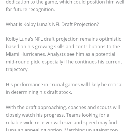
dedication to the game, which could position him well
for future recognition.
What Is Kolby Luna’s NFL Draft Projection?
Kolby Luna’s NFL draft projection remains optimistic
based on his growing skills and contributions to the
Miami Hurricanes. Analysts see him as a potential
mid-round pick, especially if he continues his current
trajectory.
His performance in crucial games will likely be critical
in determining his draft stock.
With the draft approaching, coaches and scouts will
closely watch his progress. Teams looking for a
reliable wide receiver with size and speed may find
Luna an appealing option. Matching up against top