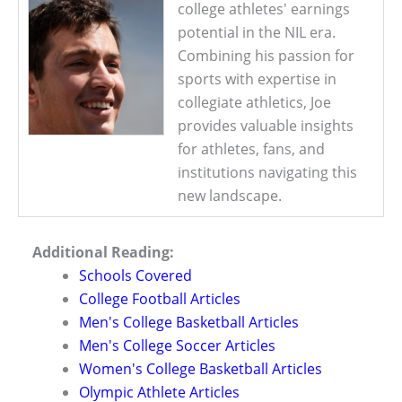
college athletes' earnings
potential in the NIL era.
Combining his passion for
sports with expertise in
collegiate athletics, Joe
provides valuable insights
for athletes, fans, and
institutions navigating this
new landscape.
Additional Reading:
Schools Covered
College Football Articles
Men's College Basketball Articles
Men's College Soccer Articles
Women's College Basketball Articles
Olympic Athlete Articles