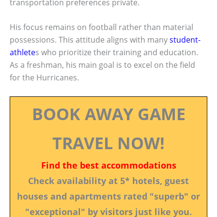
transportation preferences private.
His focus remains on football rather than material
possessions. This attitude aligns with many
student-
athlete
s who prioritize their training and education.
As a freshman, his main goal is to excel on the field
for the Hurricanes.
BOOK AWAY GAME
TRAVEL NOW!
Find the best accommodations
Check availability at 5* hotels, guest
houses and apartments rated "superb" or
"exceptional" by visitors just like you.