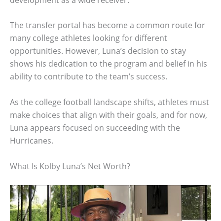
The transfer portal has become a common route for
many college athletes looking for different
opportunities. However, Luna’s decision to stay
shows his dedication to the program and belief in his
ability to contribute to the team’s success.
As the college football landscape shifts, athletes must
make choices that align with their goals, and for now,
Luna appears focused on succeeding with the
Hurricanes.
What Is Kolby Luna’s Net Worth?