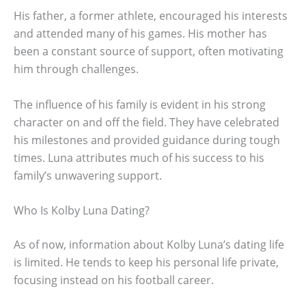
His father, a former athlete, encouraged his interests
and attended many of his games. His mother has
been a constant source of support, often motivating
him through challenges.
The influence of his family is evident in his strong
character on and off the field. They have celebrated
his milestones and provided guidance during tough
times. Luna attributes much of his success to his
family’s unwavering support.
Who Is Kolby Luna Dating?
As of now, information about Kolby Luna’s dating life
is limited. He tends to keep his personal life private,
focusing instead on his football career.