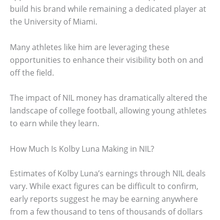
build his brand while remaining a dedicated player at
the University of Miami.
Many athletes like him are leveraging these
opportunities to enhance their visibility both on and
off the field.
The impact of NIL money has dramatically altered the
landscape of college football, allowing young athletes
to earn while they learn.
How Much Is Kolby Luna Making in NIL?
Estimates of Kolby Luna’s earnings through NIL deals
vary. While exact figures can be difficult to confirm,
early reports suggest he may be earning anywhere
from a few thousand to tens of thousands of dollars