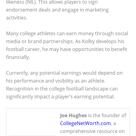
likeness (NIL). This allows players to sign
endorsement deals and engage in marketing
activities.
Many college athletes can earn money through social
media or brand partnerships. As Kolby develops his
football career, he may have opportunities to benefit
financially.
Currently, any potential earnings would depend on
his performance and visibility as an athlete.
Recognition in the college football landscape can
significantly impact a player’s earning potential.
Joe Hughes
is the founder of
CollegeNetWorth.com
, a
comprehensive resource on