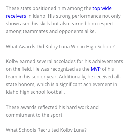
These stats positioned him among the
top wide
receivers
in Idaho. His strong performance not only
showcased his skills but also earned him respect
among teammates and opponents alike.
What Awards Did Kolby Luna Win in High School?
Kolby earned several accolades for his achievements
on the field. He was recognized as the
MVP
of his
team in his senior year. Additionally, he received all-
state honors, which is a significant achievement in
Idaho high school football.
These awards reflected his hard work and
commitment to the sport.
What Schools Recruited Kolby Luna?