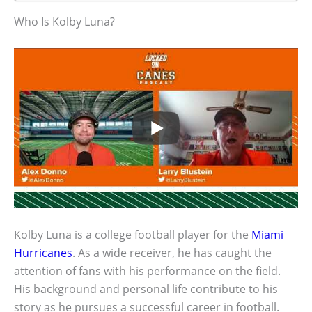
Who Is Kolby Luna?
Kolby Luna is a college football player for the
Miami
Hurricanes
. As a wide receiver, he has caught the
attention of fans with his performance on the field.
His background and personal life contribute to his
story as he pursues a successful career in football.