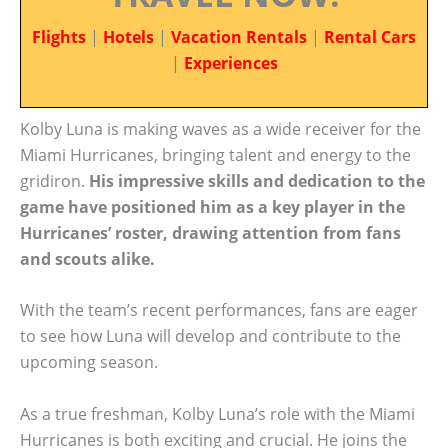
Flights
|
Hotels
|
Vacation Rentals
|
Rental Cars
|
Experiences
Kolby Luna is making waves as a wide receiver for the
Miami Hurricanes, bringing talent and energy to the
gridiron.
His impressive skills and dedication to the
game have positioned him as a key player in the
Hurricanes’ roster, drawing attention from fans
and scouts alike.
With the team’s recent performances, fans are eager
to see how Luna will develop and contribute to the
upcoming season.
As a true freshman, Kolby Luna’s role with the Miami
Hurricanes is both exciting and crucial. He joins the