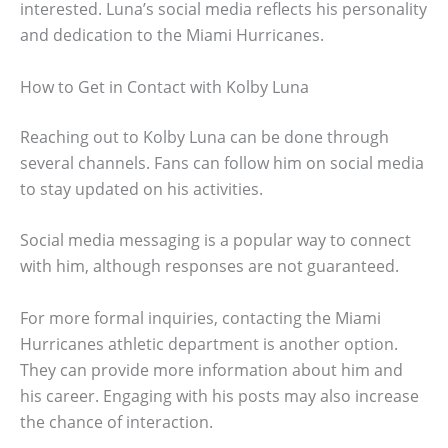
interested. Luna’s social media reflects his personality
and dedication to the Miami Hurricanes.
How to Get in Contact with Kolby Luna
Reaching out to Kolby Luna can be done through
several channels. Fans can follow him on social media
to stay updated on his activities.
Social media messaging is a popular way to connect
with him, although responses are not guaranteed.
For more formal inquiries, contacting the Miami
Hurricanes athletic department is another option.
They can provide more information about him and
his career. Engaging with his posts may also increase
the chance of interaction.