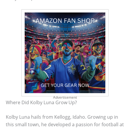
Advertisement
Where Did Kolby Luna Grow Up?
Kolby Luna hails from Kellogg, Idaho. Growing up in
this small town, he developed a passion for football at