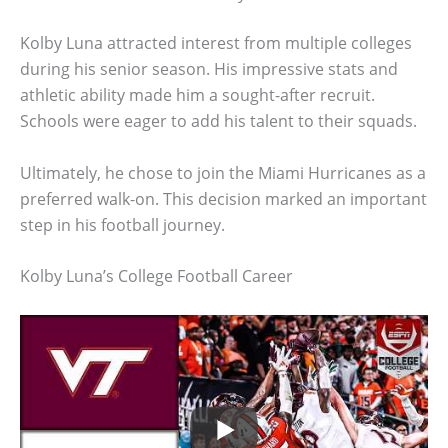
Kolby Luna attracted interest from multiple colleges
during his senior season. His impressive stats and
athletic ability made him a sought-after recruit.
Schools were eager to add his talent to their squads.
Ultimately, he chose to join the Miami Hurricanes as a
preferred walk-on. This decision marked an important
step in his football journey.
Kolby Luna’s College Football Career