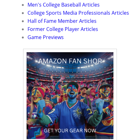
Men's College Baseball Articles
College Sports Media Professionals Articles
Hall of Fame Member Articles
Former College Player Articles
Game Previews