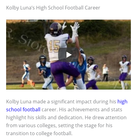
Kolby Luna’s High School Football Career
Kolby Luna made a significant impact during his
high
school football
career. His achievements and stats
highlight his skills and dedication. He drew attention
from various colleges, setting the stage for his
transition to college football.