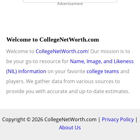
Advertisement
Welcome to CollegeNetWorth.com
Welcome to
CollegeNetWorth.com
! Our mission is to
be your go-to resource for
Name, Image, and Likeness
(NIL) information
on your favorite
college teams
and
players. We gather data from various sources to
provide you with accurate and up-to-date estimates.
Copyright © 2026 CollegeNetWorth.com |
Privacy Policy
|
About Us