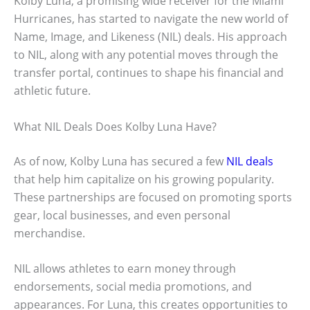
Kolby Luna, a promising wide receiver for the Miami
Hurricanes, has started to navigate the new world of
Name, Image, and Likeness (NIL) deals. His approach
to NIL, along with any potential moves through the
transfer portal, continues to shape his financial and
athletic future.
What NIL Deals Does Kolby Luna Have?
As of now, Kolby Luna has secured a few
NIL deals
that help him capitalize on his growing popularity.
These partnerships are focused on promoting sports
gear, local businesses, and even personal
merchandise.
NIL allows athletes to earn money through
endorsements, social media promotions, and
appearances. For Luna, this creates opportunities to