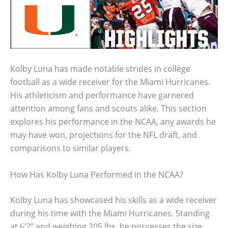
Kolby Luna has made notable strides in college
football as a wide receiver for the Miami Hurricanes.
His athleticism and performance have garnered
attention among fans and scouts alike. This section
explores his performance in the NCAA, any awards he
may have won, projections for the NFL draft, and
comparisons to similar players.
How Has Kolby Luna Performed in the NCAA?
Kolby Luna has showcased his skills as a wide receiver
during his time with the Miami Hurricanes. Standing
at 6’2″ and weighing 205 lbs, he possesses the size