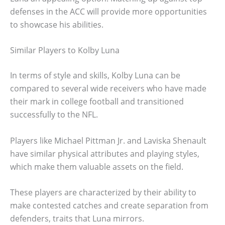
defenses in the ACC will provide more opportunities
to showcase his abilities.
Similar Players to Kolby Luna
In terms of style and skills, Kolby Luna can be
compared to several wide receivers who have made
their mark in college football and transitioned
successfully to the NFL.
Players like Michael Pittman Jr. and Laviska Shenault
have similar physical attributes and playing styles,
which make them valuable assets on the field.
These players are characterized by their ability to
make contested catches and create separation from
defenders, traits that Luna mirrors.