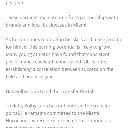
per year.
These earnings mainly come from partnerships with
brands and local businesses in Miami.
As he continues to develop his skills and make a name
for himself, his earning potential is likely to grow.
Many young athletes have found that consistent
performance can lead to increased NIL income,
establishing a correlation between success on the
field and financial gain.
Has Kolby Luna Used the Transfer Portal?
To date, Kolby Luna has not entered the transfer
portal. He remains committed to the Miami
Hurricanes, where he is expected to continue his
development as a wide receiver.