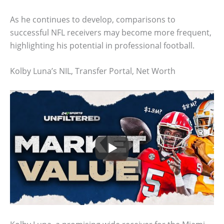
As he continues to develop, comparisons to
successful NFL receivers may become more frequent,
highlighting his potential in professional football.
Kolby Luna’s NIL, Transfer Portal, Net Worth