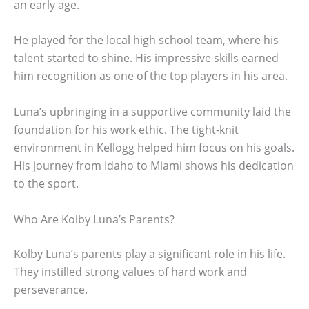
an early age.
He played for the local high school team, where his
talent started to shine. His impressive skills earned
him recognition as one of the top players in his area.
Luna’s upbringing in a supportive community laid the
foundation for his work ethic. The tight-knit
environment in Kellogg helped him focus on his goals.
His journey from Idaho to Miami shows his dedication
to the sport.
Who Are Kolby Luna’s Parents?
Kolby Luna’s parents play a significant role in his life.
They instilled strong values of hard work and
perseverance.