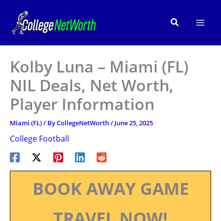
Skip
to
Search
content
Kolby Luna – Miami (FL)
NIL Deals, Net Worth,
Player Information
Miami (FL)
/ By
CollegeNetWorth
/
June 25, 2025
College Football
BOOK AWAY GAME
TRAVEL NOW!