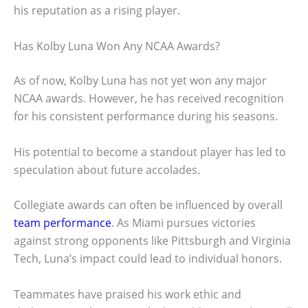
his reputation as a rising player.
Has Kolby Luna Won Any NCAA Awards?
As of now, Kolby Luna has not yet won any major
NCAA awards. However, he has received recognition
for his consistent performance during his seasons.
His potential to become a standout player has led to
speculation about future accolades.
Collegiate awards can often be influenced by overall
team performance
. As Miami pursues victories
against strong opponents like Pittsburgh and Virginia
Tech, Luna’s impact could lead to individual honors.
Teammates have praised his work ethic and