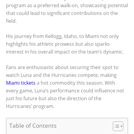
program as a preferred walk-on, showcasing potential
that could lead to significant contributions on the
field.
His journey from Kellogg, Idaho, to Miami not only
highlights his athletic prowess but also sparks
interest in his overall impact on the team’s dynamic.
Fans are enthusiastic about securing their spot to
watch Luna and the Hurricanes compete, making
Miami tickets
a hot commodity this season. With
every game, Luna’s performance could influence not
just his future but also the direction of the
Hurricanes’ program.
Table of Contents