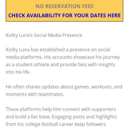
NO RESERVATION FEES
CHECK AVAILABILITY FOR YOUR DATES HERE
Kolby Luna’s Social Media Presence
Kolby Luna has established a presence on social
media platforms. His accounts showcase his journey
as a student-athlete and provide fans with insights
into his life.
He often shares updates about games, workouts, and
moments with teammates.
These platforms help him connect with supporters
and build a fan base. Engaging posts and highlights
from his college football career keep followers