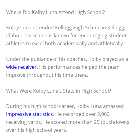
Where Did Kolby Luna Attend High School?
Kolby Luna attended Kellogg High School in Kellogg,
Idaho. This school is known for encouraging student-
athletes to excel both academically and athletically.
Under the guidance of his coaches, Kolby played as a
wide receiver
. His performances helped the team
improve throughout his time there.
What Were Kolby Luna’s Stats in High School?
During his high school career, Kolby Luna amassed
impressive statistics
. He recorded over 2,000
receiving yards. He scored more than 25 touchdowns
over his high school years.