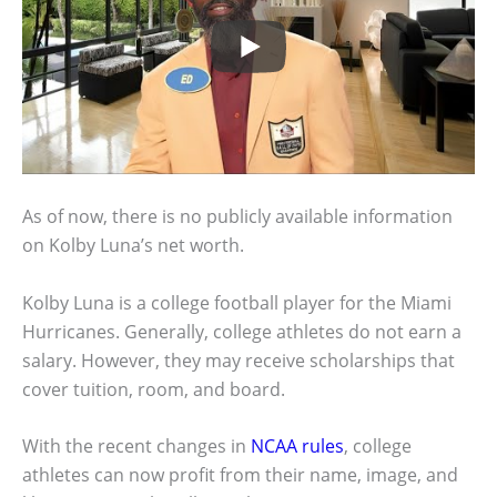
As of now, there is no publicly available information
on Kolby Luna’s net worth.
Kolby Luna is a college football player for the Miami
Hurricanes. Generally, college athletes do not earn a
salary. However, they may receive scholarships that
cover tuition, room, and board.
With the recent changes in
NCAA rules
, college
athletes can now profit from their name, image, and