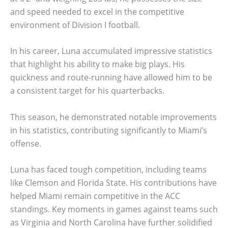
and speed needed to excel in the competitive
environment of Division I football.
In his career, Luna accumulated impressive statistics
that highlight his ability to make big plays. His
quickness and route-running have allowed him to be
a consistent target for his quarterbacks.
This season, he demonstrated notable improvements
in his statistics, contributing significantly to Miami’s
offense.
Luna has faced tough competition, including teams
like Clemson and Florida State. His contributions have
helped Miami remain competitive in the ACC
standings. Key moments in games against teams such
as Virginia and North Carolina have further solidified