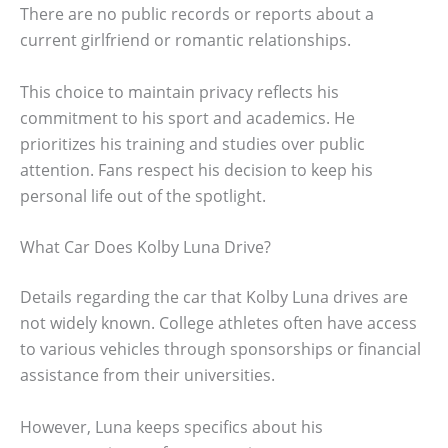
There are no public records or reports about a
current girlfriend or romantic relationships.
This choice to maintain privacy reflects his
commitment to his sport and academics. He
prioritizes his training and studies over public
attention. Fans respect his decision to keep his
personal life out of the spotlight.
What Car Does Kolby Luna Drive?
Details regarding the car that Kolby Luna drives are
not widely known. College athletes often have access
to various vehicles through sponsorships or financial
assistance from their universities.
However, Luna keeps specifics about his