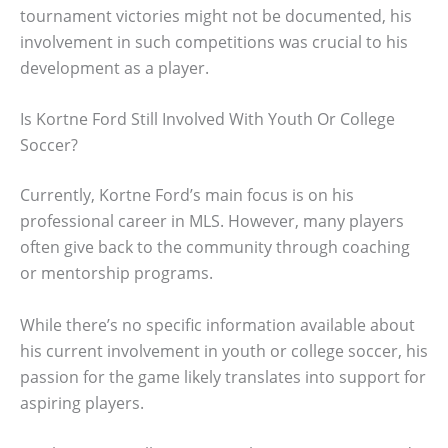
tournament victories might not be documented, his
involvement in such competitions was crucial to his
development as a player.
Is Kortne Ford Still Involved With Youth Or College
Soccer?
Currently, Kortne Ford’s main focus is on his
professional career in MLS. However, many players
often give back to the community through coaching
or mentorship programs.
While there’s no specific information available about
his current involvement in youth or college soccer, his
passion for the game likely translates into support for
aspiring players.