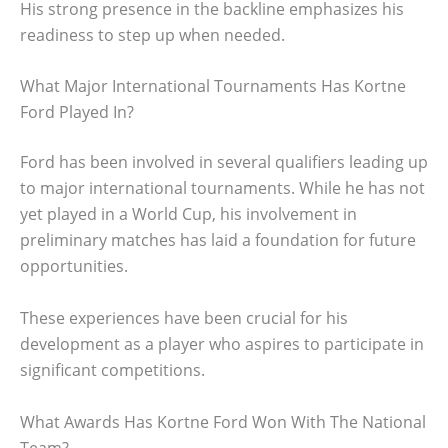
His strong presence in the backline emphasizes his
readiness to step up when needed.
What Major International Tournaments Has Kortne
Ford Played In?
Ford has been involved in several qualifiers leading up
to major international tournaments. While he has not
yet played in a World Cup, his involvement in
preliminary matches has laid a foundation for future
opportunities.
These experiences have been crucial for his
development as a player who aspires to participate in
significant competitions.
What Awards Has Kortne Ford Won With The National
Team?