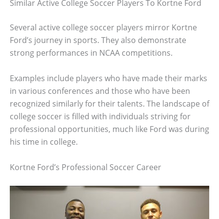
Similar Active College Soccer Players To Kortne Ford
Several active college soccer players mirror Kortne
Ford’s journey in sports. They also demonstrate
strong performances in NCAA competitions.
Examples include players who have made their marks
in various conferences and those who have been
recognized similarly for their talents. The landscape of
college soccer is filled with individuals striving for
professional opportunities, much like Ford was during
his time in college.
Kortne Ford’s Professional Soccer Career