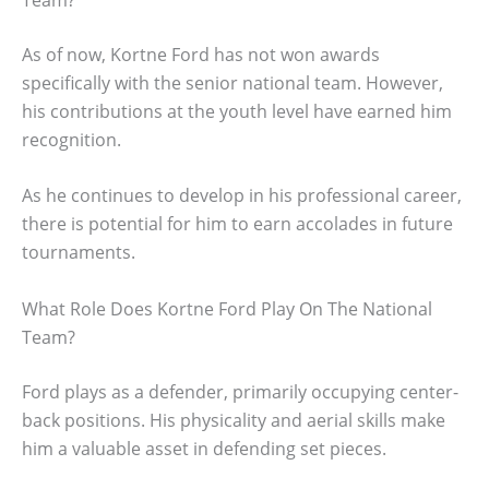
As of now, Kortne Ford has not won awards
specifically with the senior national team. However,
his contributions at the youth level have earned him
recognition.
As he continues to develop in his professional career,
there is potential for him to earn accolades in future
tournaments.
What Role Does Kortne Ford Play On The National
Team?
Ford plays as a defender, primarily occupying center-
back positions. His physicality and aerial skills make
him a valuable asset in defending set pieces.