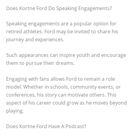
Does Kortne Ford Do Speaking Engagements?
Speaking engagements are a popular option for
retired athletes. Ford may be invited to share his
journey and experiences.
Such appearances can inspire youth and encourage
them to pursue their dreams.
Engaging with fans allows Ford to remain a role
model. Whether in schools, community events, or
conferences, his story can motivate others. This
aspect of his career could grow as he moves beyond
playing.
Does Kortne Ford Have A Podcast?