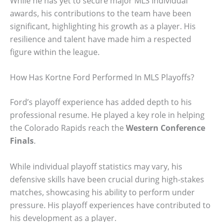
While he has yet to secure major MLS individual
awards, his contributions to the team have been
significant, highlighting his growth as a player. His
resilience and talent have made him a respected
figure within the league.
How Has Kortne Ford Performed In MLS Playoffs?
Ford’s playoff experience has added depth to his
professional resume. He played a key role in helping
the Colorado Rapids reach the
Western Conference
Finals
.
While individual playoff statistics may vary, his
defensive skills have been crucial during high-stakes
matches, showcasing his ability to perform under
pressure. His playoff experiences have contributed to
his development as a player.