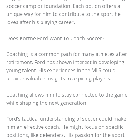
soccer camp or foundation. Each option offers a
unique way for him to contribute to the sport he
loves after his playing career.
Does Kortne Ford Want To Coach Soccer?
Coaching is a common path for many athletes after
retirement. Ford has shown interest in developing
young talent. His experiences in the MLS could
provide valuable insights to aspiring players.
Coaching allows him to stay connected to the game
while shaping the next generation.
Ford’s tactical understanding of soccer could make
him an effective coach. He might focus on specific
positions, like defenders. His passion for the sport