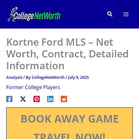
Skip
to
Search
content
Kortne Ford MLS – Net
Worth, Contract, Detailed
Information
Analysis
/ By
CollegeNetWorth
/
July 9, 2025
Former College Players
BOOK AWAY GAME
TRAVEL NOW!