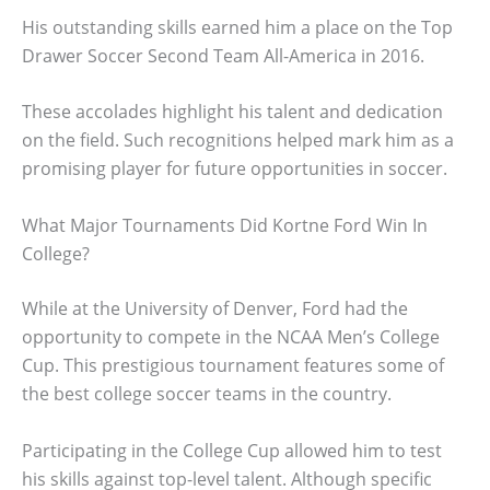
His outstanding skills earned him a place on the Top
Drawer Soccer Second Team All-America in 2016.
These accolades highlight his talent and dedication
on the field. Such recognitions helped mark him as a
promising player for future opportunities in soccer.
What Major Tournaments Did Kortne Ford Win In
College?
While at the University of Denver, Ford had the
opportunity to compete in the NCAA Men’s College
Cup. This prestigious tournament features some of
the best college soccer teams in the country.
Participating in the College Cup allowed him to test
his skills against top-level talent. Although specific