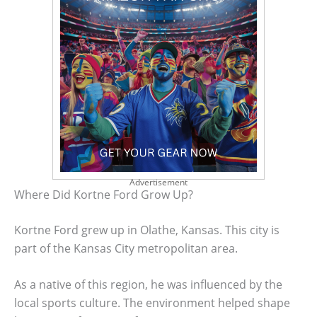
Advertisement
Where Did Kortne Ford Grow Up?
Kortne Ford grew up in Olathe, Kansas. This city is
part of the Kansas City metropolitan area.
As a native of this region, he was influenced by the
local sports culture. The environment helped shape