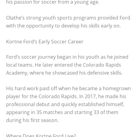
his passion for soccer from a young age.
Olathe’s strong youth sports programs provided Ford
with the opportunity to develop his skills early on.
Kortne Ford’s Early Soccer Career
Ford’s soccer journey began in his youth as he joined
local teams. He later entered the Colorado Rapids
Academy, where he showcased his defensive skills.
His hard work paid off when he became a homegrown
player for the Colorado Rapids. In 2017, he made his
professional debut and quickly established himself,
appearing in 35 matches and starting 33 of them
during his first season.
Where Does Kortne Ford Live?