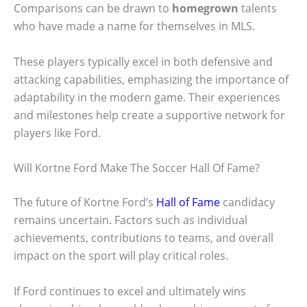
Comparisons can be drawn to
homegrown
talents
who have made a name for themselves in MLS.
These players typically excel in both defensive and
attacking capabilities, emphasizing the importance of
adaptability in the modern game. Their experiences
and milestones help create a supportive network for
players like Ford.
Will Kortne Ford Make The Soccer Hall Of Fame?
The future of Kortne Ford’s
Hall of Fame
candidacy
remains uncertain. Factors such as individual
achievements, contributions to teams, and overall
impact on the sport will play critical roles.
If Ford continues to excel and ultimately wins