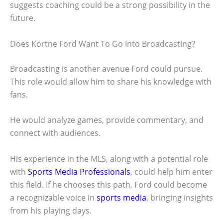
suggests coaching could be a strong possibility in the
future.
Does Kortne Ford Want To Go Into Broadcasting?
Broadcasting is another avenue Ford could pursue.
This role would allow him to share his knowledge with
fans.
He would analyze games, provide commentary, and
connect with audiences.
His experience in the MLS, along with a potential role
with
Sports Media Professionals
, could help him enter
this field. If he chooses this path, Ford could become
a recognizable voice in
sports media
, bringing insights
from his playing days.