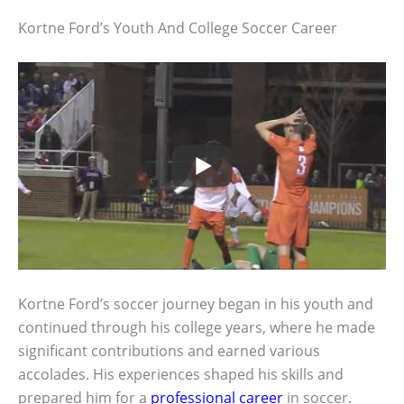
Kortne Ford’s Youth And College Soccer Career
Kortne Ford’s soccer journey began in his youth and
continued through his college years, where he made
significant contributions and earned various
accolades. His experiences shaped his skills and
prepared him for a
professional career
in soccer.