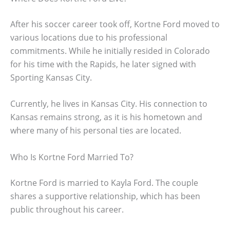
After his soccer career took off, Kortne Ford moved to
various locations due to his professional
commitments. While he initially resided in Colorado
for his time with the Rapids, he later signed with
Sporting Kansas City.
Currently, he lives in Kansas City. His connection to
Kansas remains strong, as it is his hometown and
where many of his personal ties are located.
Who Is Kortne Ford Married To?
Kortne Ford is married to Kayla Ford. The couple
shares a supportive relationship, which has been
public throughout his career.