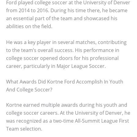
Ford played college soccer at the University of Denver
from 2014 to 2016. During his time there, he became
an essential part of the team and showcased his
abilities on the field.
He was a key player in several matches, contributing
to the team’s overall success. His performance in
college soccer opened doors for his professional
career, particularly in Major League Soccer.
What Awards Did Kortne Ford Accomplish In Youth
And College Soccer?
Kortne earned multiple awards during his youth and
college soccer careers. At the University of Denver, he
was recognized as a two-time All-Summit League First
Team selection.