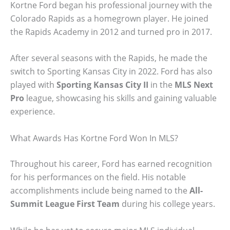
Kortne Ford began his professional journey with the
Colorado Rapids as a homegrown player. He joined
the Rapids Academy in 2012 and turned pro in 2017.
After several seasons with the Rapids, he made the
switch to Sporting Kansas City in 2022. Ford has also
played with
Sporting Kansas City II
in the
MLS Next
Pro
league, showcasing his skills and gaining valuable
experience.
What Awards Has Kortne Ford Won In MLS?
Throughout his career, Ford has earned recognition
for his performances on the field. His notable
accomplishments include being named to the
All-
Summit League First Team
during his college years.