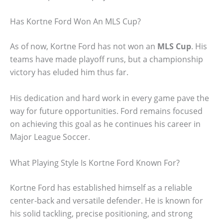
Has Kortne Ford Won An MLS Cup?
As of now, Kortne Ford has not won an
MLS Cup
. His
teams have made playoff runs, but a championship
victory has eluded him thus far.
His dedication and hard work in every game pave the
way for future opportunities. Ford remains focused
on achieving this goal as he continues his career in
Major League Soccer.
What Playing Style Is Kortne Ford Known For?
Kortne Ford has established himself as a reliable
center-back and versatile defender. He is known for
his solid tackling, precise positioning, and strong