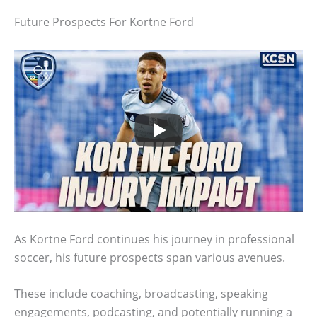
Future Prospects For Kortne Ford
As Kortne Ford continues his journey in professional
soccer, his future prospects span various avenues.
These include coaching, broadcasting, speaking
engagements, podcasting, and potentially running a