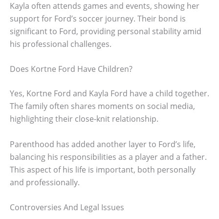
Kayla often attends games and events, showing her
support for Ford’s soccer journey. Their bond is
significant to Ford, providing personal stability amid
his professional challenges.
Does Kortne Ford Have Children?
Yes, Kortne Ford and Kayla Ford have a child together.
The family often shares moments on social media,
highlighting their close-knit relationship.
Parenthood has added another layer to Ford’s life,
balancing his responsibilities as a player and a father.
This aspect of his life is important, both personally
and professionally.
Controversies And Legal Issues