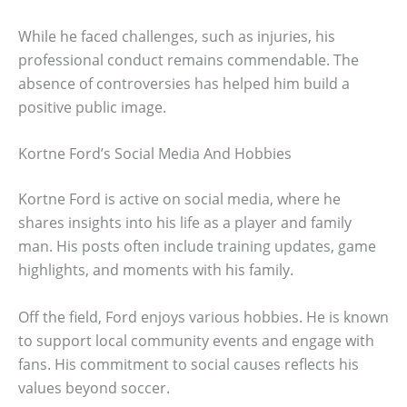
While he faced challenges, such as injuries, his
professional conduct remains commendable. The
absence of controversies has helped him build a
positive public image.
Kortne Ford’s Social Media And Hobbies
Kortne Ford is active on social media, where he
shares insights into his life as a player and family
man. His posts often include training updates, game
highlights, and moments with his family.
Off the field, Ford enjoys various hobbies. He is known
to support local community events and engage with
fans. His commitment to social causes reflects his
values beyond soccer.