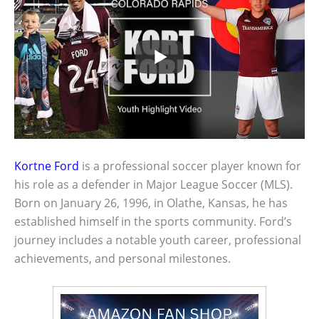
Kortne Ford
is a professional soccer player known for
his role as a defender in Major League Soccer (MLS).
Born on January 26, 1996, in Olathe, Kansas, he has
established himself in the sports community. Ford’s
journey includes a notable youth career, professional
achievements, and personal milestones.