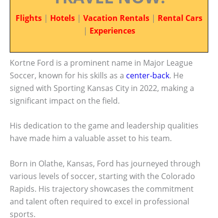
Flights
|
Hotels
|
Vacation Rentals
|
Rental Cars
|
Experiences
Kortne Ford is a prominent name in Major League
Soccer, known for his skills as a
center-back
. He
signed with Sporting Kansas City in 2022, making a
significant impact on the field.
His dedication to the game and leadership qualities
have made him a valuable asset to his team.
Born in Olathe, Kansas, Ford has journeyed through
various levels of soccer, starting with the Colorado
Rapids. His trajectory showcases the commitment
and talent often required to excel in professional
sports.