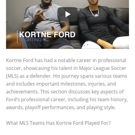
Kortne Ford has had a notable career in professional
soccer, showcasing his talent in Major League Soccer
(MLS) as a defender. His journey spans various teams
and includes important milestones, injuries, and
achievements. This section discusses key aspects of
Ford’s professional career, including his team history,
awards, playoff performances, and playing style.
What MLS Teams Has Kortne Ford Played For?