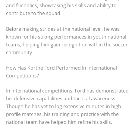
and friendlies, showcasing his skills and ability to
contribute to the squad.
Before making strides at the national level, he was
known for his strong performances in youth national
teams, helping him gain recognition within the soccer
community.
How Has Kortne Ford Performed In International
Competitions?
In international competitions, Ford has demonstrated
his defensive capabilities and tactical awareness.
Though he has yet to log extensive minutes in high-
profile matches, his training and practice with the
national team have helped him refine his skills.