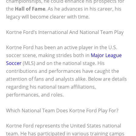
championships, he could enhance his prospects for
the
Hall of Fame
. As he advances in his career, his
legacy will become clearer with time.
Kortne Ford’s International And National Team Play
Kortne Ford has been an active player in the U.S.
soccer scene, making strides both in
Major League
Soccer
(MLS) and on the national stage. His
contributions and performances have caught the
attention of fans and analysts alike. Below are details
regarding his national team affiliations,
performances, and roles.
Which National Team Does Kortne Ford Play For?
Kortne Ford represents the United States national
team. He has participated in various training camps