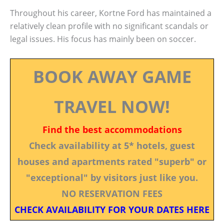
Throughout his career, Kortne Ford has maintained a
relatively clean profile with no significant scandals or
legal issues. His focus has mainly been on soccer.
BOOK AWAY GAME
TRAVEL NOW!
Find the best accommodations
Check availability at 5* hotels, guest
houses and apartments rated "superb" or
"exceptional" by visitors just like you.
NO RESERVATION FEES
CHECK AVAILABILITY FOR YOUR DATES HERE