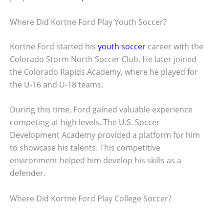
Where Did Kortne Ford Play Youth Soccer?
Kortne Ford started his
youth soccer
career with the
Colorado Storm North Soccer Club. He later joined
the Colorado Rapids Academy, where he played for
the U-16 and U-18 teams.
During this time, Ford gained valuable experience
competing at high levels. The U.S. Soccer
Development Academy provided a platform for him
to showcase his talents. This competitive
environment helped him develop his skills as a
defender.
Where Did Kortne Ford Play College Soccer?