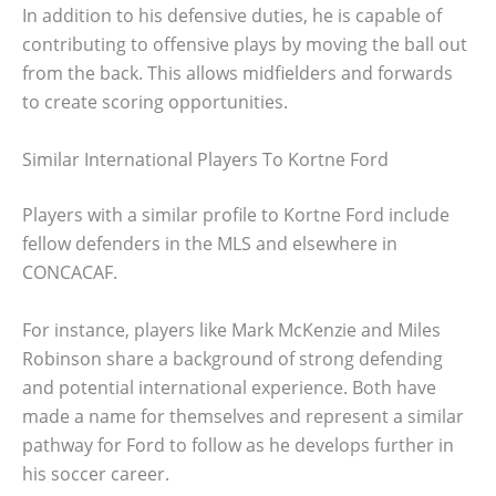
In addition to his defensive duties, he is capable of
contributing to offensive plays by moving the ball out
from the back. This allows midfielders and forwards
to create scoring opportunities.
Similar International Players To Kortne Ford
Players with a similar profile to Kortne Ford include
fellow defenders in the MLS and elsewhere in
CONCACAF.
For instance, players like Mark McKenzie and Miles
Robinson share a background of strong defending
and potential international experience. Both have
made a name for themselves and represent a similar
pathway for Ford to follow as he develops further in
his soccer career.