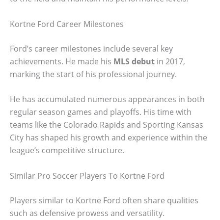
Kortne Ford Career Milestones
Ford’s career milestones include several key
achievements. He made his
MLS debut
in 2017,
marking the start of his professional journey.
He has accumulated numerous appearances in both
regular season games and playoffs. His time with
teams like the Colorado Rapids and Sporting Kansas
City has shaped his growth and experience within the
league’s competitive structure.
Similar Pro Soccer Players To Kortne Ford
Players similar to Kortne Ford often share qualities
such as defensive prowess and versatility.