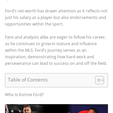
Ford’s net worth has drawn attention as it reflects not
just his salary as a player but also endorsements and
opportunities within the sport.
Fans and analysts alike are eager to follow his career,
as he continues to grow in stature and influence
within the MLS. Ford’s journey serves as an
inspiration, demonstrating how hard work and
perseverance can lead to success on and off the field.
Table of Contents
Who Is Kortne Ford?