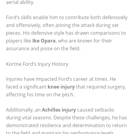
aerial ability.
Ford’s skills enable him to contribute both defensively
and offensively, often joining the attack during set
pieces. His defensive style has drawn comparisons to
players like
Ike Opara
, who are known for their
assurance and poise on the field.
Kortne Ford’s Injury History
Injuries have impacted Ford’s career at times. He
faced a significant
knee injury
that required surgery,
affecting his time on the pitch.
Additionally, an
Achilles injury
caused setbacks
during vital seasons. Despite these challenges, he has
demonstrated resilience and determination to return
to the field and maintain his performance levels.