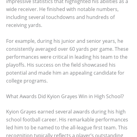
impressive statistics that highlighted his abilities as a
wide receiver. He finished with notable numbers,
including several touchdowns and hundreds of
receiving yards.
For example, during his junior and senior years, he
consistently averaged over 60 yards per game. These
performances were critical in leading his team to the
playoffs. His success on the field showcased his
potential and made him an appealing candidate for
college programs.
What Awards Did Kyion Grayes Win in High School?
Kyion Grayes earned several awards during his high
school football career. His remarkable performances
led him to be named to the all-league first team. This
recognition typically reflects a player’s outstanding