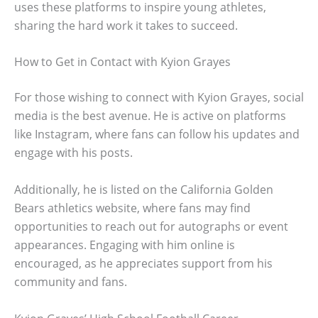
uses these platforms to inspire young athletes,
sharing the hard work it takes to succeed.
How to Get in Contact with Kyion Grayes
For those wishing to connect with Kyion Grayes, social
media is the best avenue. He is active on platforms
like Instagram, where fans can follow his updates and
engage with his posts.
Additionally, he is listed on the California Golden
Bears athletics website, where fans may find
opportunities to reach out for autographs or event
appearances. Engaging with him online is
encouraged, as he appreciates support from his
community and fans.