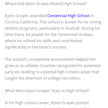
Where Did Kyion Grayes Attend High School?
Kyion Grayes attended
Centennial High School
in
Corona, California. This school is known for its strong
athletic programs, particularly in football. During his
time there, he played for the Centennial Huskies,
where he refined his skills and contributed
significantly to the team’s success.
The school’s competitive environment helped him
grow as an athlete. Coaches recognized his potential
early on, leading to a pivotal high school career that
caught the attention of college recruiters.
What Were Kyion Grayes’ Stats in High School?
In his high school career, Kyion Grayes posted