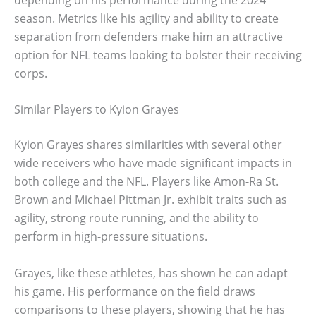
season. Metrics like his agility and ability to create
separation from defenders make him an attractive
option for NFL teams looking to bolster their receiving
corps.
Similar Players to Kyion Grayes
Kyion Grayes shares similarities with several other
wide receivers who have made significant impacts in
both college and the NFL. Players like Amon-Ra St.
Brown and Michael Pittman Jr. exhibit traits such as
agility, strong route running, and the ability to
perform in high-pressure situations.
Grayes, like these athletes, has shown he can adapt
his game. His performance on the field draws
comparisons to these players, showing that he has