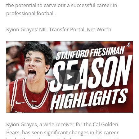
the potential to carve out a successful career in
professional football.
Kyion Grayes’ NIL, Transfer Portal, Net Worth
Kyion Grayes, a wide receiver for the Cal Golden
Bears, has seen significant changes in his career