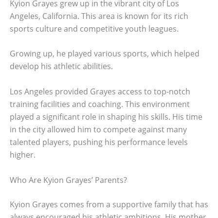
Kyion Grayes grew up in the vibrant city of Los
Angeles, California. This area is known for its rich
sports culture and competitive youth leagues.
Growing up, he played various sports, which helped
develop his athletic abilities.
Los Angeles provided Grayes access to top-notch
training facilities and coaching. This environment
played a significant role in shaping his skills. His time
in the city allowed him to compete against many
talented players, pushing his performance levels
higher.
Who Are Kyion Grayes’ Parents?
Kyion Grayes comes from a supportive family that has
always encouraged his athletic ambitions. His mother,