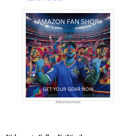
Advertisement