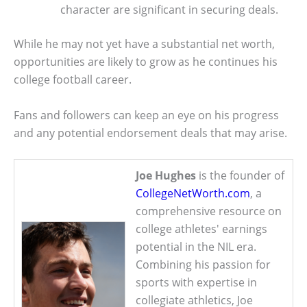
character are significant in securing deals.
While he may not yet have a substantial net worth,
opportunities are likely to grow as he continues his
college football career.
Fans and followers can keep an eye on his progress
and any potential endorsement deals that may arise.
Joe Hughes
is the founder of
CollegeNetWorth.com
, a
comprehensive resource on
college athletes' earnings
potential in the NIL era.
Combining his passion for
sports with expertise in
collegiate athletics, Joe