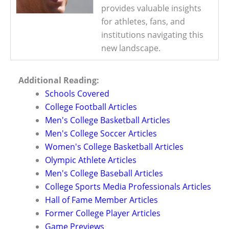
provides valuable insights
for athletes, fans, and
institutions navigating this
new landscape.
Additional Reading:
Schools Covered
College Football Articles
Men's College Basketball Articles
Men's College Soccer Articles
Women's College Basketball Articles
Olympic Athlete Articles
Men's College Baseball Articles
College Sports Media Professionals Articles
Hall of Fame Member Articles
Former College Player Articles
Game Previews