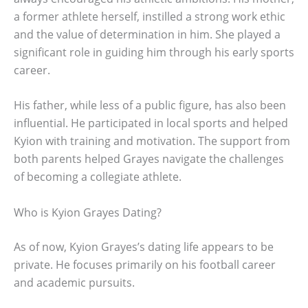
a former athlete herself, instilled a strong work ethic
and the value of determination in him. She played a
significant role in guiding him through his early sports
career.
His father, while less of a public figure, has also been
influential. He participated in local sports and helped
Kyion with training and motivation. The support from
both parents helped Grayes navigate the challenges
of becoming a collegiate athlete.
Who is Kyion Grayes Dating?
As of now, Kyion Grayes’s dating life appears to be
private. He focuses primarily on his football career
and academic pursuits.