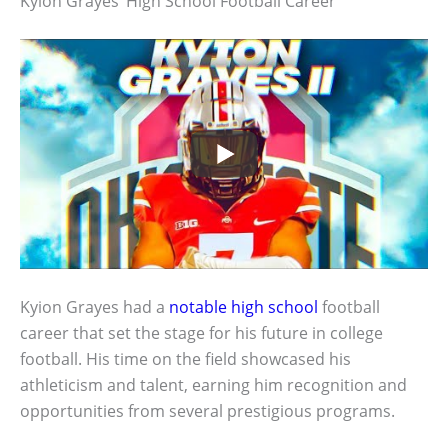
Kyion Grayes’ High School Football Career
Kyion Grayes had a
notable high school
football
career that set the stage for his future in college
football. His time on the field showcased his
athleticism and talent, earning him recognition and
opportunities from several prestigious programs.