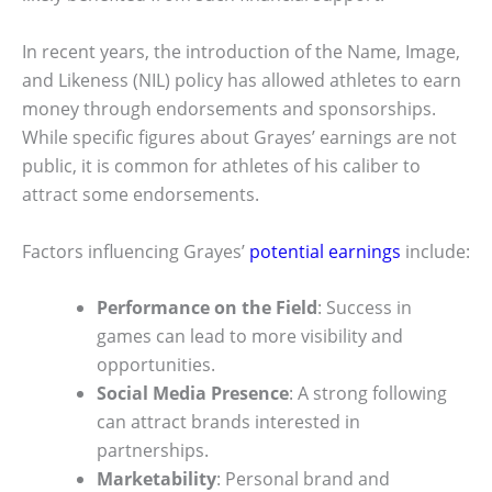
In recent years, the introduction of the Name, Image,
and Likeness (NIL) policy has allowed athletes to earn
money through endorsements and sponsorships.
While specific figures about Grayes’ earnings are not
public, it is common for athletes of his caliber to
attract some endorsements.
Factors influencing Grayes’
potential earnings
include:
Performance on the Field
: Success in
games can lead to more visibility and
opportunities.
Social Media Presence
: A strong following
can attract brands interested in
partnerships.
Marketability
: Personal brand and