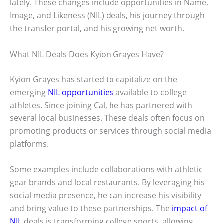
lately. These changes include opportunities in Name,
Image, and Likeness (NIL) deals, his journey through
the transfer portal, and his growing net worth.
What NIL Deals Does Kyion Grayes Have?
Kyion Grayes has started to capitalize on the
emerging
NIL opportunities
available to college
athletes. Since joining Cal, he has partnered with
several local businesses. These deals often focus on
promoting products or services through social media
platforms.
Some examples include collaborations with athletic
gear brands and local restaurants. By leveraging his
social media presence, he can increase his visibility
and bring value to these partnerships. The
impact of
NIL
deals is transforming college sports, allowing