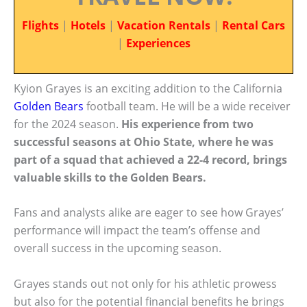
Flights
|
Hotels
|
Vacation Rentals
|
Rental Cars
|
Experiences
Kyion Grayes is an exciting addition to the California
Golden Bears
football team. He will be a wide receiver
for the 2024 season.
His experience from two
successful seasons at Ohio State, where he was
part of a squad that achieved a 22-4 record, brings
valuable skills to the Golden Bears.
Fans and analysts alike are eager to see how Grayes’
performance will impact the team’s offense and
overall success in the upcoming season.
Grayes stands out not only for his athletic prowess
but also for the potential financial benefits he brings