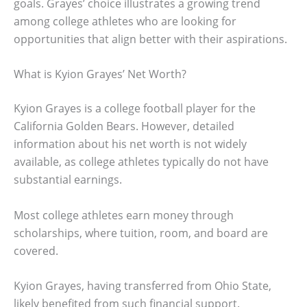
goals. Grayes’ choice illustrates a growing trend
among college athletes who are looking for
opportunities that align better with their aspirations.
What is Kyion Grayes’ Net Worth?
Kyion Grayes is a college football player for the
California Golden Bears. However, detailed
information about his net worth is not widely
available, as college athletes typically do not have
substantial earnings.
Most college athletes earn money through
scholarships, where tuition, room, and board are
covered.
Kyion Grayes, having transferred from Ohio State,
likely benefited from such financial support.