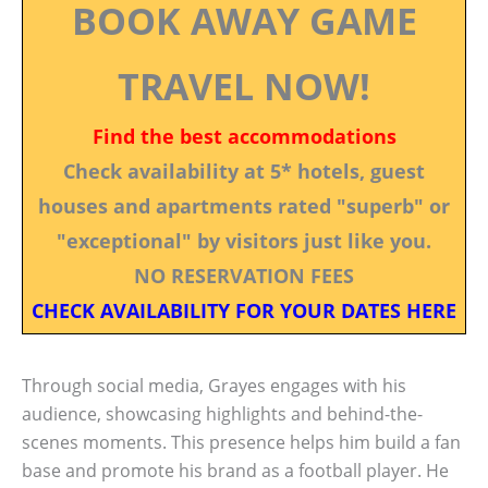
BOOK AWAY GAME
TRAVEL NOW!
Find the best accommodations
Check availability at 5* hotels, guest
houses and apartments rated "superb" or
"exceptional" by visitors just like you.
NO RESERVATION FEES
CHECK AVAILABILITY FOR YOUR DATES HERE
Through social media, Grayes engages with his
audience, showcasing highlights and behind-the-
scenes moments. This presence helps him build a fan
base and promote his brand as a football player. He