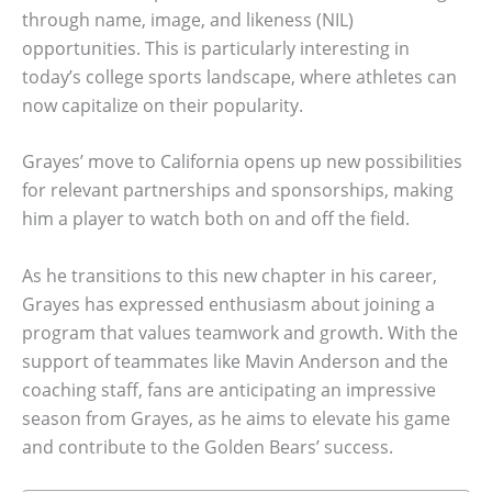
through name, image, and likeness (NIL)
opportunities. This is particularly interesting in
today’s college sports landscape, where athletes can
now capitalize on their popularity.
Grayes’ move to California opens up new possibilities
for relevant partnerships and sponsorships, making
him a player to watch both on and off the field.
As he transitions to this new chapter in his career,
Grayes has expressed enthusiasm about joining a
program that values teamwork and growth. With the
support of teammates like Mavin Anderson and the
coaching staff, fans are anticipating an impressive
season from Grayes, as he aims to elevate his game
and contribute to the Golden Bears’ success.