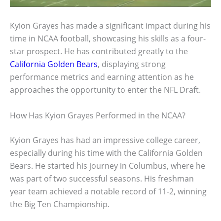
Kyion Grayes has made a significant impact during his
time in NCAA football, showcasing his skills as a four-
star prospect. He has contributed greatly to the
California Golden Bears
, displaying strong
performance metrics and earning attention as he
approaches the opportunity to enter the NFL Draft.
How Has Kyion Grayes Performed in the NCAA?
Kyion Grayes has had an impressive college career,
especially during his time with the California Golden
Bears. He started his journey in Columbus, where he
was part of two successful seasons. His freshman
year team achieved a notable record of 11-2, winning
the Big Ten Championship.