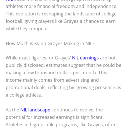
athletes more financial freedom and independence.
This evolution is reshaping the landscape of college
football, giving players like Grayes a chance to earn
while they compete.
How Much is Kyion Grayes Making in NIL?
While exact figures for Grayes’
NIL earnings
are not
publicly disclosed, estimates suggest that he could be
making a few thousand dollars per month. This
income mainly comes from advertising and
promotional deals, reflecting his growing presence as
a college athlete.
As the
NIL landscape
continues to evolve, the
potential for increased earnings is significant.
Athletes in high-profile programs, like Grayes, often