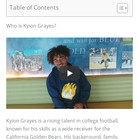
Table of Contents
Who is Kyion Grayes?
Kyion Grayes is a rising talent in college football,
known for his skills as a wide receiver for the
California Golden Bears. His background, family,