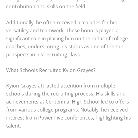
contribution and skills on the field.
Additionally, he often received accolades for his
versatility and teamwork. These honors played a
significant role in placing him on the radar of college
coaches, underscoring his status as one of the top
prospects in his recruiting class.
What Schools Recruited Kyion Grayes?
Kyion Grayes attracted attention from multiple
schools during the recruiting process. His skills and
achievements at Centennial High School led to offers
from various college programs. Notably, he received
interest from Power Five conferences, highlighting his
talent.