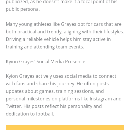
publicized, as he doesn’t make it a focal point of his
public persona.
Many young athletes like Grayes opt for cars that are
both practical and trendy, aligning with their lifestyles.
Driving a reliable vehicle helps him stay active in
training and attending team events.
Kyion Grayes’ Social Media Presence
Kyion Grayes actively uses social media to connect
with fans and share his journey. He often posts
updates about games, training sessions, and
personal milestones on platforms like Instagram and
Twitter. His posts reflect his personality and
dedication to football.