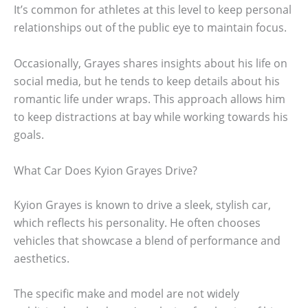
It’s common for athletes at this level to keep personal
relationships out of the public eye to maintain focus.
Occasionally, Grayes shares insights about his life on
social media, but he tends to keep details about his
romantic life under wraps. This approach allows him
to keep distractions at bay while working towards his
goals.
What Car Does Kyion Grayes Drive?
Kyion Grayes is known to drive a sleek, stylish car,
which reflects his personality. He often chooses
vehicles that showcase a blend of performance and
aesthetics.
The specific make and model are not widely