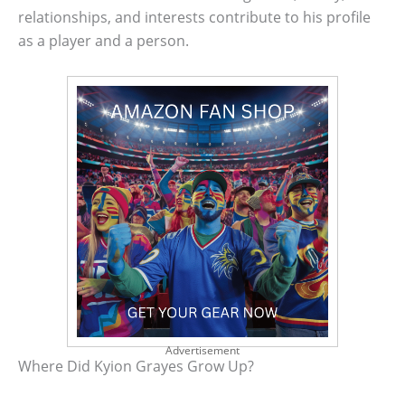
relationships, and interests contribute to his profile
as a player and a person.
Advertisement
Where Did Kyion Grayes Grow Up?