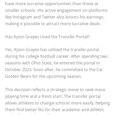
have more lucrative opportunities than those at
smaller schools. His active engagement on platforms
like Instagram and Twitter also boosts his earnings,
making it possible to attract more lucrative deals.
Has Kyion Grayes Used the Transfer Portal?
Yes, Kyion Grayes has utilized the transfer portal
during his college football career. After spending two
seasons with Ohio State, he entered the portal in
October 2023. Soon after, he committed to the Cal
Golden Bears for the upcoming season.
This decision reflects a strategic move to seek more
playing time and a fresh start. The transfer portal
allows athletes to change schools more easily, helping
them find better fits for their academic and athletic