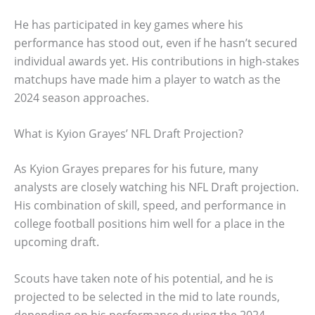
He has participated in key games where his
performance has stood out, even if he hasn’t secured
individual awards yet. His contributions in high-stakes
matchups have made him a player to watch as the
2024 season approaches.
What is Kyion Grayes’ NFL Draft Projection?
As Kyion Grayes prepares for his future, many
analysts are closely watching his NFL Draft projection.
His combination of skill, speed, and performance in
college football positions him well for a place in the
upcoming draft.
Scouts have taken note of his potential, and he is
projected to be selected in the mid to late rounds,
depending on his performance during the 2024