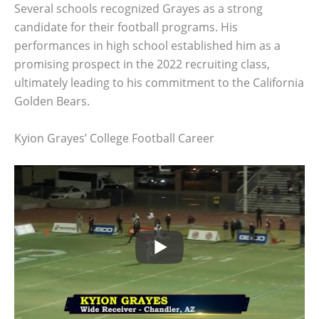
Several schools recognized Grayes as a strong
candidate for their football programs. His
performances in high school established him as a
promising prospect in the 2022 recruiting class,
ultimately leading to his commitment to the California
Golden Bears.
Kyion Grayes’ College Football Career