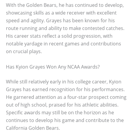
With the Golden Bears, he has continued to develop,
showcasing skills as a wide receiver with excellent
speed and agility. Grayes has been known for his
route running and ability to make contested catches.
His career stats reflect a solid progression, with
notable yardage in recent games and contributions
on crucial plays.
Has Kyion Grayes Won Any NCAA Awards?
While still relatively early in his college career, Kyion
Grayes has earned recognition for his performances.
He garnered attention as a four-star prospect coming
out of high school, praised for his athletic abilities.
Specific awards may still be on the horizon as he
continues to develop his game and contribute to the
California Golden Bears.