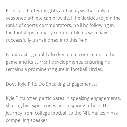
Pitts could offer insights and analysis that only a
seasoned athlete can provide. If he decides to join the
ranks of sports commentators, he’ll be following in
the footsteps of many retired athletes who have
successfully transitioned into this field.
Broadcasting could also keep him connected to the
game and its current developments, ensuring he
remains a prominent figure in football circles.
Does Kyle Pitts Do Speaking Engagements?
Kyle Pitts often participates in speaking engagements,
sharing his experiences and inspiring others. His
journey from college football to the NFL makes him a
compelling speaker.