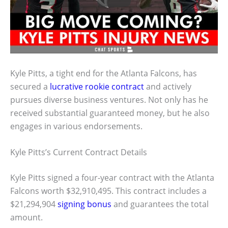
Kyle Pitts, a tight end for the Atlanta Falcons, has
secured a
lucrative rookie contract
and actively
pursues diverse business ventures. Not only has he
received substantial guaranteed money, but he also
engages in various endorsements.
Kyle Pitts’s Current Contract Details
Kyle Pitts signed a four-year contract with the Atlanta
Falcons worth $32,910,495. This contract includes a
$21,294,904
signing bonus
and guarantees the total
amount.