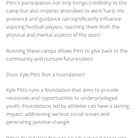
Pitts’s participation not only brings credibility to the
camp but also inspires attendees to work hard. His
presence and guidance can significantly influence
aspiring football players, teaching them both the
physical and mental aspects of the sport.
Running these camps allows Pitts to give back to the
community and nurture future talent.
Does Kyle Pitts Run a Foundation?
Kyle Pitts runs a foundation that aims to provide
resources and opportunities to underprivileged
youth. Foundations led by athletes can have a lasting
impact, addressing various social issues and
generating positive change.
Pitts’s foundation focuses on educational programs,