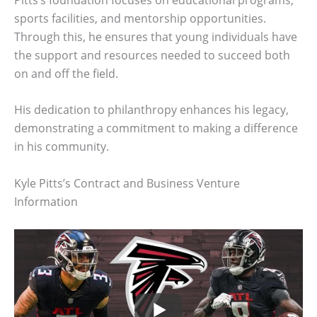
sports facilities, and mentorship opportunities.
Through this, he ensures that young individuals have
the support and resources needed to succeed both
on and off the field.
His dedication to philanthropy enhances his legacy,
demonstrating a commitment to making a difference
in his community.
Kyle Pitts’s Contract and Business Venture
Information