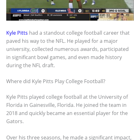
Kyle Pitts
had a standout college football career that
paved his way to the NFL. He played for a major
university, collected numerous awards, participated
in significant bowl games, and even made history
during the NFL draft.
Where did Kyle Pitts Play College Football?
Kyle Pitts played college football at the University of
Florida in Gainesville, Florida. He joined the team in
2018 and quickly became an essential player for the
Gators.
Over his three seasons, he made a significant impact,