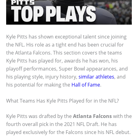
Kyle Pitts has shown exceptional talent since joining
the NFL. His role as a tight end has been crucial for
the Atlanta Falcons. This section covers the teams
Kyle Pitts has played for, awards he has won, his
playoff performances, Super Bowl appearances, and
his playing style, injury history,
similar athletes
, and
his potential for making the
Hall of Fame
.
What Teams Has Kyle Pitts Played for in the NFL?
Kyle Pitts was drafted by the
Atlanta Falcons
with the
fourth overall pick in the 2021 NFL Draft. He has
played exclusively for the Falcons since his NFL debut.