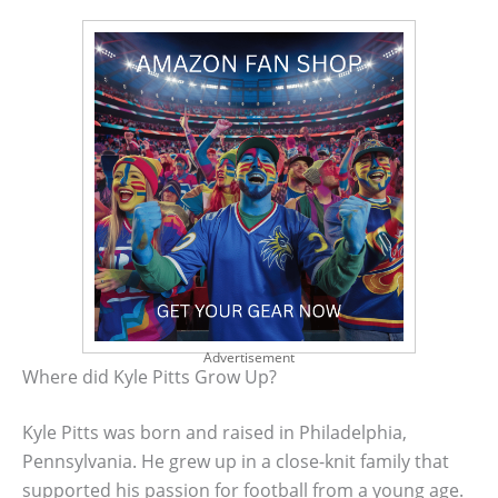
Advertisement
Where did Kyle Pitts Grow Up?
Kyle Pitts was born and raised in Philadelphia,
Pennsylvania. He grew up in a close-knit family that
supported his passion for football from a young age.