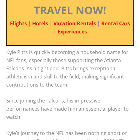
TRAVEL NOW!
Flights
|
Hotels
|
Vacation Rentals
|
Rental Cars
|
Experiences
Kyle Pitts is quickly becoming a household name for
NFL fans, especially those supporting the Atlanta
Falcons. As a tight end, Pitts brings exceptional
athleticism and skill to the field, making significant
contributions to the team.
Since joining the Falcons, his impressive
performances have made him an essential player to
watch.
Kyle’s journey to the NFL has been nothing short of