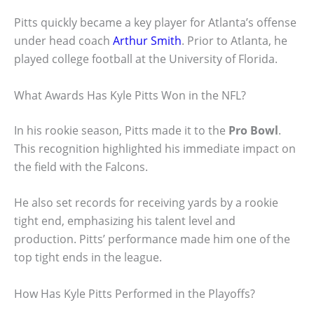
Pitts quickly became a key player for Atlanta’s offense
under head coach
Arthur Smith
. Prior to Atlanta, he
played college football at the University of Florida.
What Awards Has Kyle Pitts Won in the NFL?
In his rookie season, Pitts made it to the
Pro Bowl
.
This recognition highlighted his immediate impact on
the field with the Falcons.
He also set records for receiving yards by a rookie
tight end, emphasizing his talent level and
production. Pitts’ performance made him one of the
top tight ends in the league.
How Has Kyle Pitts Performed in the Playoffs?