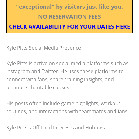
"exceptional" by visitors just like you.
NO RESERVATION FEES
CHECK AVAILABILITY FOR YOUR DATES HERE
Kyle Pitts Social Media Presence
Kyle Pitts is active on social media platforms such as
Instagram and Twitter. He uses these platforms to
connect with fans, share training insights, and
promote charitable causes.
His posts often include game highlights, workout
routines, and interactions with teammates and fans.
Kyle Pitts’s Off-Field Interests and Hobbies