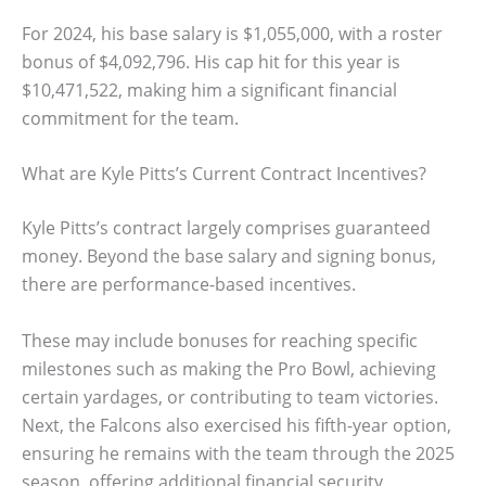
For 2024, his base salary is $1,055,000, with a roster
bonus of $4,092,796. His cap hit for this year is
$10,471,522, making him a significant financial
commitment for the team.
What are Kyle Pitts’s Current Contract Incentives?
Kyle Pitts’s contract largely comprises guaranteed
money. Beyond the base salary and signing bonus,
there are performance-based incentives.
These may include bonuses for reaching specific
milestones such as making the Pro Bowl, achieving
certain yardages, or contributing to team victories.
Next, the Falcons also exercised his fifth-year option,
ensuring he remains with the team through the 2025
season, offering additional financial security.