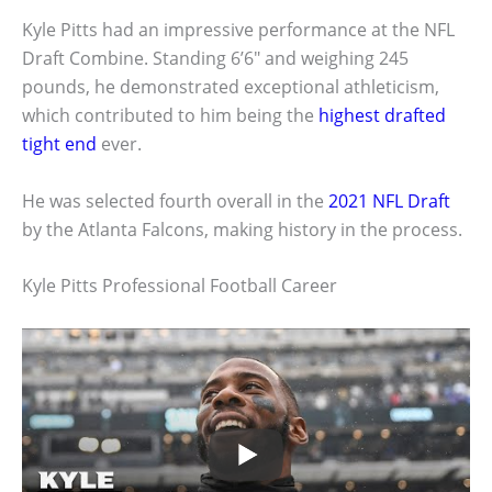
Kyle Pitts had an impressive performance at the NFL
Draft Combine. Standing 6’6″ and weighing 245
pounds, he demonstrated exceptional athleticism,
which contributed to him being the
highest drafted
tight end
ever.
He was selected fourth overall in the
2021 NFL Draft
by the Atlanta Falcons, making history in the process.
Kyle Pitts Professional Football Career