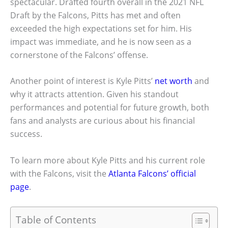
spectacular. Drafted fourth overall in the 2021 NFL
Draft by the Falcons, Pitts has met and often
exceeded the high expectations set for him. His
impact was immediate, and he is now seen as a
cornerstone of the Falcons’ offense.
Another point of interest is Kyle Pitts’
net worth
and
why it attracts attention. Given his standout
performances and potential for future growth, both
fans and analysts are curious about his financial
success.
To learn more about Kyle Pitts and his current role
with the Falcons, visit the
Atlanta Falcons’ official
page
.
Table of Contents