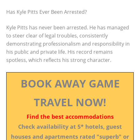
Has Kyle Pitts Ever Been Arrested?
Kyle Pitts has never been arrested. He has managed
to steer clear of legal troubles, consistently
demonstrating professionalism and responsibility in
his public and private life. His record remains
spotless, which reflects his strong character.
BOOK AWAY GAME
TRAVEL NOW!
Find the best accommodations
Check availability at 5* hotels, guest
houses and apartments rated "superb" or