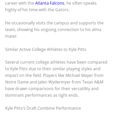
career with the
Atlanta Falcons
, he often speaks
highly of his time with the Gators.
He occasionally visits the campus and supports the
team, showing his ongoing connection to his alma
mater.
Similar Active College Athletes to Kyle Pitts
Several current college athletes have been compared
to Kyle Pitts due to their similar playing styles and
impact on the field. Players like Michael Mayer from
Notre Dame and Jalen Wydermyer from Texas A&M
have drawn comparisons for their versatility and
dominant performances as tight ends.
Kyle Pitts’s Draft Combine Performance