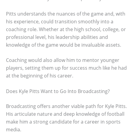
Pitts understands the nuances of the game and, with
his experience, could transition smoothly into a
coaching role. Whether at the high school, college, or
professional level, his leadership abilities and
knowledge of the game would be invaluable assets.
Coaching would also allow him to mentor younger
players, setting them up for success much like he had
at the beginning of his career.
Does Kyle Pitts Want to Go Into Broadcasting?
Broadcasting offers another viable path for Kyle Pitts.
His articulate nature and deep knowledge of football
make him a strong candidate for a career in sports
media.