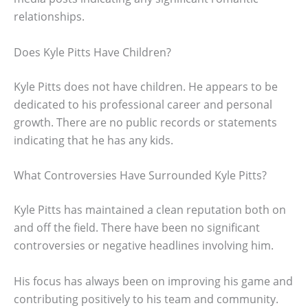
relationships.
Does Kyle Pitts Have Children?
Kyle Pitts does not have children. He appears to be
dedicated to his professional career and personal
growth. There are no public records or statements
indicating that he has any kids.
What Controversies Have Surrounded Kyle Pitts?
Kyle Pitts has maintained a clean reputation both on
and off the field. There have been no significant
controversies or negative headlines involving him.
His focus has always been on improving his game and
contributing positively to his team and community.