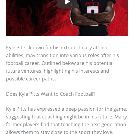
Kyle Pitts, known for his extraordinary athletic
abilities, may transition into various roles after his
football career. Outlined below are his potential
future ventures, highlighting his interests and
possible career paths.
Does Kyle Pitts Want to Coach Football?
Kyle Pitts has expressed a deep passion for the game,
suggesting that coaching might be in his future. Many
former players find that teaching the next generation
allows them to stay close to the sport they love.