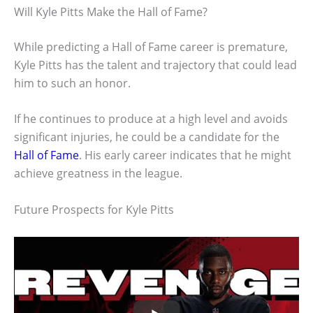
Will Kyle Pitts Make the Hall of Fame?
While predicting a Hall of Fame career is premature,
Kyle Pitts has the talent and trajectory that could lead
him to such an honor.
If he continues to produce at a high level and avoids
significant injuries, he could be a candidate for the
Hall of Fame
. His early career indicates that he might
achieve greatness in the league.
Future Prospects for Kyle Pitts