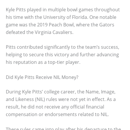
Kyle Pitts played in multiple bowl games throughout
his time with the University of Florida. One notable
game was the 2019 Peach Bowl, where the Gators
defeated the Virginia Cavaliers.
Pitts contributed significantly to the team’s success,
helping to secure this victory and further advancing
his reputation as a top-tier player.
Did Kyle Pitts Receive NIL Money?
During Kyle Pitts’ college career, the Name, Image,
and Likeness (NIL) rules were not yet in effect. As a
result, he did not receive any official financial
compensation or endorsements related to NIL.
These rules came into play after his departure to the