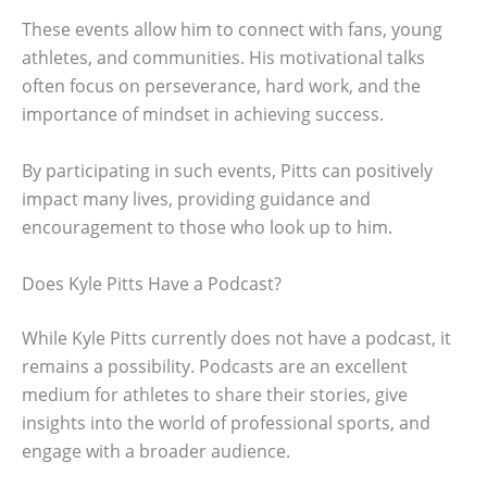
These events allow him to connect with fans, young
athletes, and communities. His motivational talks
often focus on perseverance, hard work, and the
importance of mindset in achieving success.
By participating in such events, Pitts can positively
impact many lives, providing guidance and
encouragement to those who look up to him.
Does Kyle Pitts Have a Podcast?
While Kyle Pitts currently does not have a podcast, it
remains a possibility. Podcasts are an excellent
medium for athletes to share their stories, give
insights into the world of professional sports, and
engage with a broader audience.