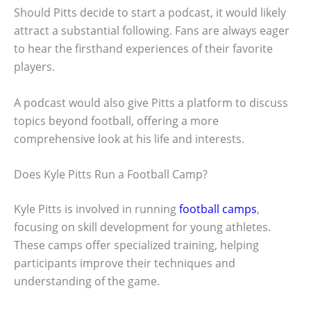
Should Pitts decide to start a podcast, it would likely
attract a substantial following. Fans are always eager
to hear the firsthand experiences of their favorite
players.
A podcast would also give Pitts a platform to discuss
topics beyond football, offering a more
comprehensive look at his life and interests.
Does Kyle Pitts Run a Football Camp?
Kyle Pitts is involved in running
football camps
,
focusing on skill development for young athletes.
These camps offer specialized training, helping
participants improve their techniques and
understanding of the game.