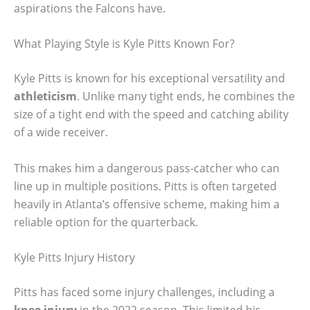
aspirations the Falcons have.
What Playing Style is Kyle Pitts Known For?
Kyle Pitts is known for his exceptional versatility and
athleticism
. Unlike many tight ends, he combines the
size of a tight end with the speed and catching ability
of a wide receiver.
This makes him a dangerous pass-catcher who can
line up in multiple positions. Pitts is often targeted
heavily in Atlanta’s offensive scheme, making him a
reliable option for the quarterback.
Kyle Pitts Injury History
Pitts has faced some injury challenges, including a