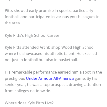
Pitts showed early promise in sports, particularly
football, and participated in various youth leagues in
the area.
Kyle Pitts’s High School Career
Kyle Pitts attended Archbishop Wood High School,
where he showcased his athletic talent. He excelled
not just in football but also in basketball.
His remarkable performance earned him a spot in the
prestigious
Under Armour All-America
game. By his
senior year, he was a top prospect, drawing attention
from colleges nationwide.
Where does Kyle Pitts Live?