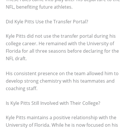
NFL, benefiting future athletes.
Did Kyle Pitts Use the Transfer Portal?
Kyle Pitts did not use the transfer portal during his
college career. He remained with the University of
Florida for all three seasons before declaring for the
NFL draft.
His consistent presence on the team allowed him to
develop strong chemistry with his teammates and
coaching staff.
Is Kyle Pitts Still Involved with Their College?
Kyle Pitts maintains a positive relationship with the
University of Florida. While he is now focused on his