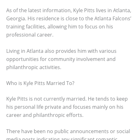
As of the latest information, Kyle Pitts lives in Atlanta,
Georgia. His residence is close to the Atlanta Falcons’
training facilities, allowing him to focus on his
professional career.
Living in Atlanta also provides him with various
opportunities for community involvement and
philanthropic activities.
Who is Kyle Pitts Married To?
Kyle Pitts is not currently married. He tends to keep
his personal life private and focuses mainly on his
career and philanthropic efforts.
There have been no public announcements or social
media posts indicating any significant romantic