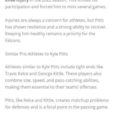
knee injury
in the 2022 season. This limited his
participation and forced him to miss several games.
Injuries are always a concern for athletes, but Pitts
has shown resilience and a strong ability to recover.
Keeping him healthy remains a priority for the
Falcons.
Similar Pro Athletes to Kyle Pitts
Athletes similar to Kyle Pitts include tight ends like
Travis Kelce and George Kittle. These players also
combine size, speed, and pass-catching abilities,
making them essential to their teams’ offenses.
Pitts, like Kelce and Kittle, creates matchup problems
for defenses and is a focal point in the passing game.