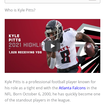
Who is Kyle Pitts?
Kyle Pitts is a professional football player known for
his role as a tight end with the
Atlanta Falcons
in the
NFL. Born October 6, 2000, he has quickly become one
of the standout players in the league.