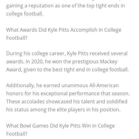
gaining a reputation as one of the top tight ends in
college football.
What Awards Did Kyle Pitts Accomplish in College
Football?
During his college career, Kyle Pitts received several
awards. In 2020, he won the prestigious Mackey
Award, given to the best tight end in college football.
Additionally, he earned unanimous All-American
honors for his exceptional performance that season.
These accolades showcased his talent and solidified
his status among the elite players in his position.
What Bowl Games Did Kyle Pitts Win in College
Football?