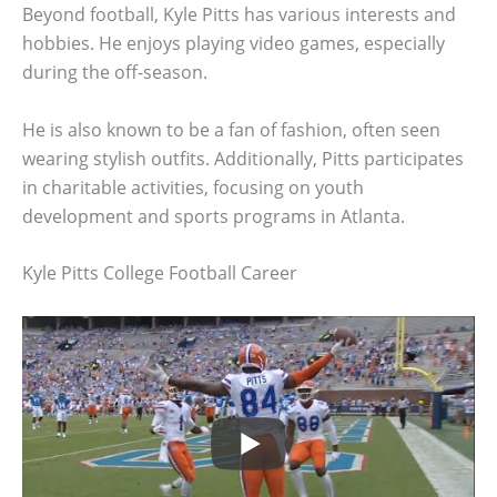
Beyond football, Kyle Pitts has various interests and
hobbies. He enjoys playing video games, especially
during the off-season.
He is also known to be a fan of fashion, often seen
wearing stylish outfits. Additionally, Pitts participates
in charitable activities, focusing on youth
development and sports programs in Atlanta.
Kyle Pitts College Football Career