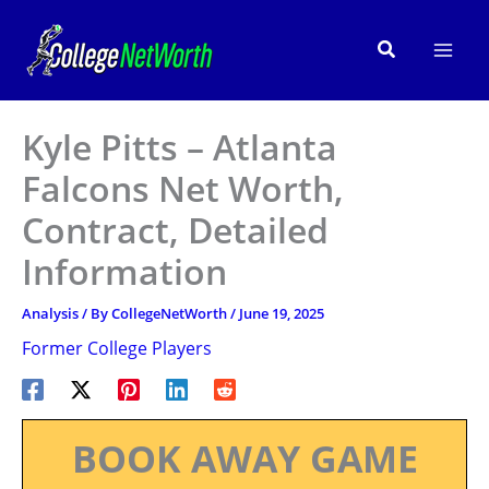
Skip
to
Search
content
Kyle Pitts – Atlanta
Falcons Net Worth,
Contract, Detailed
Information
Analysis
/ By
CollegeNetWorth
/
June 19, 2025
Former College Players
BOOK AWAY GAME