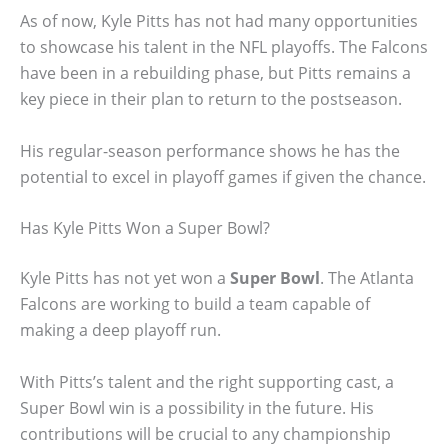
As of now, Kyle Pitts has not had many opportunities
to showcase his talent in the NFL playoffs. The Falcons
have been in a rebuilding phase, but Pitts remains a
key piece in their plan to return to the postseason.
His regular-season performance shows he has the
potential to excel in playoff games if given the chance.
Has Kyle Pitts Won a Super Bowl?
Kyle Pitts has not yet won a
Super Bowl
. The Atlanta
Falcons are working to build a team capable of
making a deep playoff run.
With Pitts’s talent and the right supporting cast, a
Super Bowl win is a possibility in the future. His
contributions will be crucial to any championship