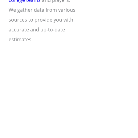
college teams
and players.
We gather data from various
sources to provide you with
accurate and up-to-date
estimates.