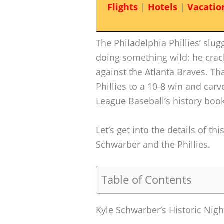
Flights
|
Hotels
|
Vacatio
The Philadelphia Phillies’ sl
doing something wild: he crac
against the Atlanta Braves. T
Phillies to a 10-8 win and ca
League Baseball’s history book
Let’s get into the details of th
Schwarber and the Phillies.
Table of Contents
Kyle Schwarber’s Historic Nigh