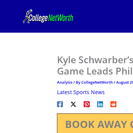
Skip
to
content
Kyle Schwarber’
Game Leads Phill
Analysis
/ By
CollegeNetWorth
/
August 29
Latest Sports News
BOOK AWAY 