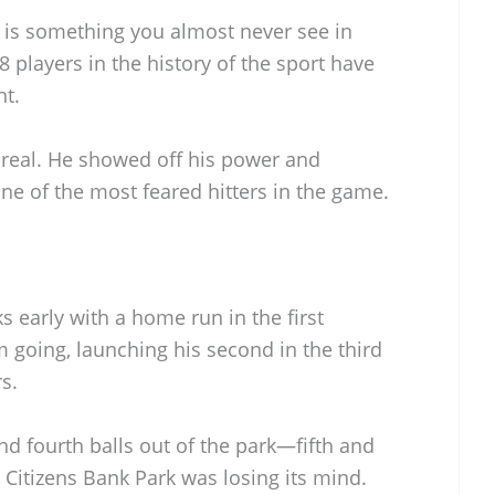
is something you almost never see in
 players in the history of the sport have
ht.
nreal. He showed off his power and
e of the most feared hitters in the game.
s early with a home run in the first
going, launching his second in the third
s.
and fourth balls out of the park—fifth and
Citizens Bank Park was losing its mind.