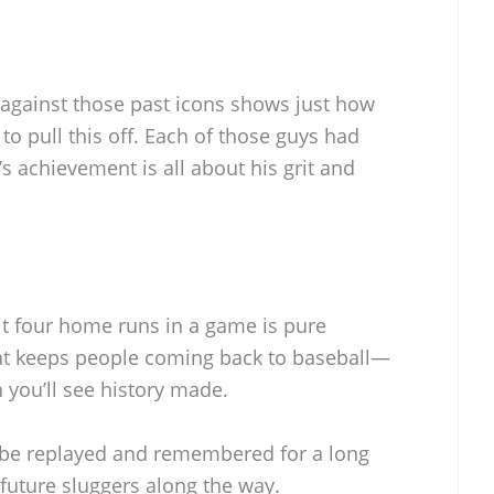
 against those past icons shows just how
to pull this off. Each of those guys had
s achievement is all about his grit and
t four home runs in a game is pure
that keeps people coming back to baseball—
you’ll see history made.
 be replayed and remembered for a long
 future sluggers along the way.