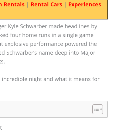
n Rentals
|
Rental Cars
|
Experiences
ugger Kyle Schwarber made headlines by
ked four home runs in a single game
hat explosive performance powered the
rved Schwarber’s name deep into Major
s.
is incredible night and what it means for
t