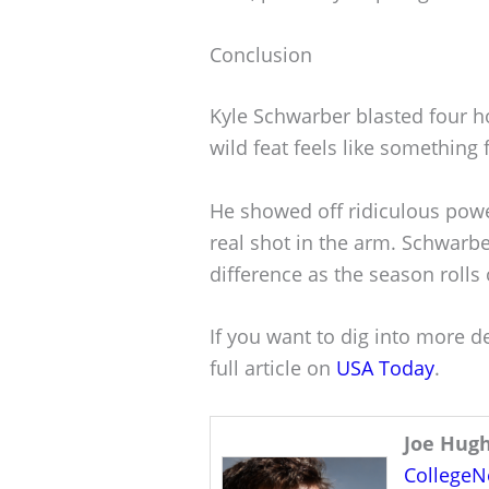
Conclusion
Kyle Schwarber blasted four h
wild feat feels like something f
He showed off ridiculous power
real shot in the arm. Schwarbe
difference as the season rolls 
If you want to dig into more d
full article on
USA Today
.
Joe Hug
College