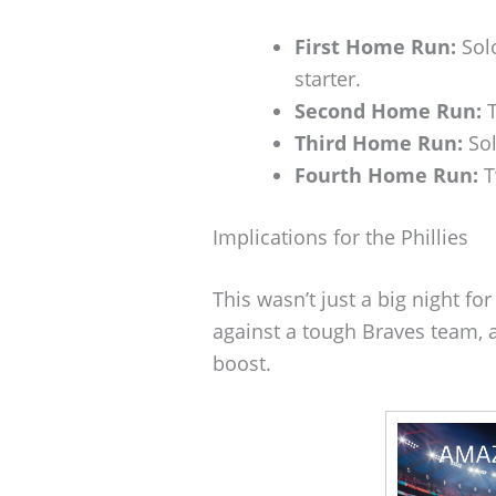
First Home Run:
Solo
starter.
Second Home Run:
T
Third Home Run:
Sol
Fourth Home Run:
T
Implications for the Phillies
This wasn’t just a big night fo
against a tough Braves team, a
boost.