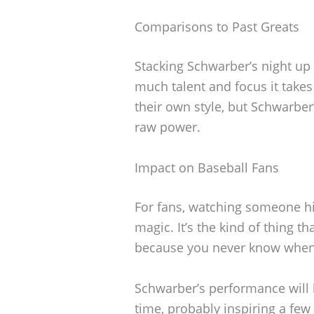
Comparisons to Past Greats
Stacking Schwarber’s night up
much talent and focus it takes 
their own style, but Schwarber’
raw power.
Impact on Baseball Fans
For fans, watching someone hi
magic. It’s the kind of thing 
because you never know when 
Schwarber’s performance will
time, probably inspiring a few