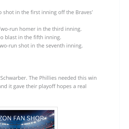
 shot in the first inning off the Braves’
wo-run homer in the third inning.
o blast in the fifth inning.
wo-run shot in the seventh inning.
r Schwarber. The Phillies needed this win
nd it gave their playoff hopes a real