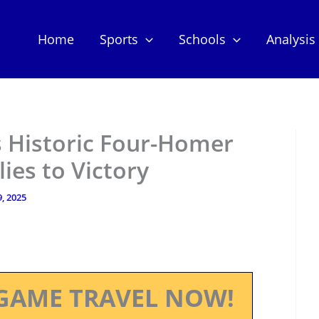
Home
Sports
Schools
Analysis
s Historic Four-Homer
ies to Victory
, 2025
GAME TRAVEL NOW!