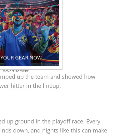
Advertisement
umped up the team and showed how
wer hitter in the lineup.
ked up ground in the playoff race. Every
nds down, and nights like this can make