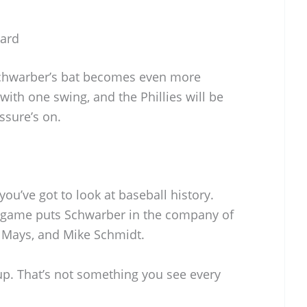
ward
 Schwarber’s bat becomes even more
with one swing, and the Phillies will be
ssure’s on.
you’ve got to look at baseball history.
e game puts Schwarber in the company of
e Mays, and Mike Schmidt.
oup. That’s not something you see every