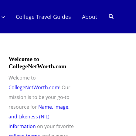
Search
College Travel Guides
About
Welcome to
CollegeNetWorth.com
Welcome to
CollegeNetWorth.com
! Our
mission is to be your go-to
resource for
Name, Image,
and Likeness (NIL)
information
on your favorite