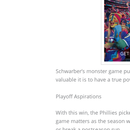
Schwarber’s monster game p
valuable it is to have a true po
Playoff Aspirations
With this win, the Phillies pic
game matters as the season wi
or break a postseason run.