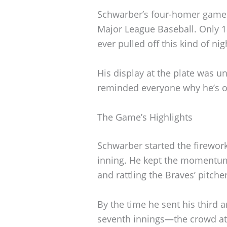
Schwarber’s four-homer game 
Major League Baseball. Only 18
ever pulled off this kind of nig
His display at the plate was u
reminded everyone why he’s on
The Game’s Highlights
Schwarber started the firework
inning. He kept the momentum 
and rattling the Braves’ pitcher
By the time he sent his third 
seventh innings—the crowd at 