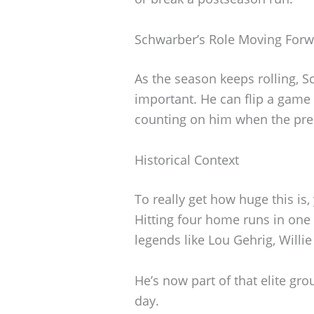
Schwarber’s Role Moving For
As the season keeps rolling,
important. He can flip a game 
counting on him when the pre
Historical Context
To really get how huge this is, 
Hitting four home runs in on
legends like Lou Gehrig, Willi
He’s now part of that elite gr
day.