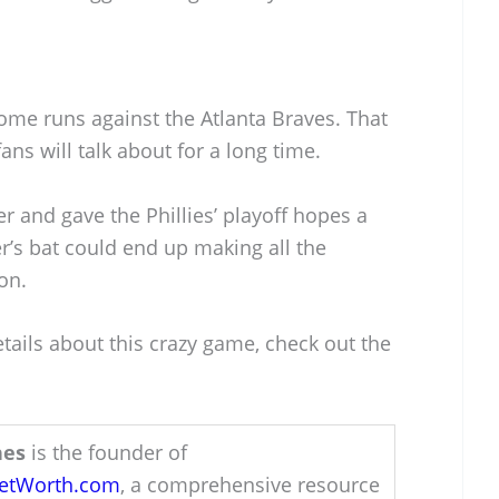
ome runs against the Atlanta Braves. That
ans will talk about for a long time.
 and gave the Phillies’ playoff hopes a
r’s bat could end up making all the
on.
etails about this crazy game, check out the
hes
is the founder of
NetWorth.com
, a comprehensive resource