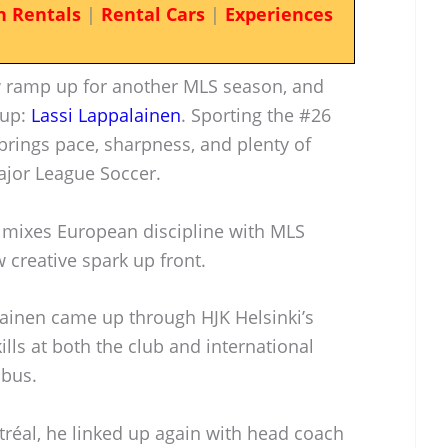
n Rentals
|
Rental Cars
|
Experiences
 ramp up for another MLS season, and
 up:
Lassi Lappalainen
. Sporting the #26
 brings pace, sharpness, and plenty of
ajor League Soccer.
 mixes European discipline with MLS
 creative spark up front.
lainen came up through HJK Helsinki’s
lls at both the club and international
mbus.
ntréal, he linked up again with head coach