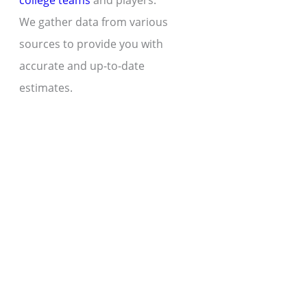
college teams
and players.
We gather data from various
sources to provide you with
accurate and up-to-date
estimates.