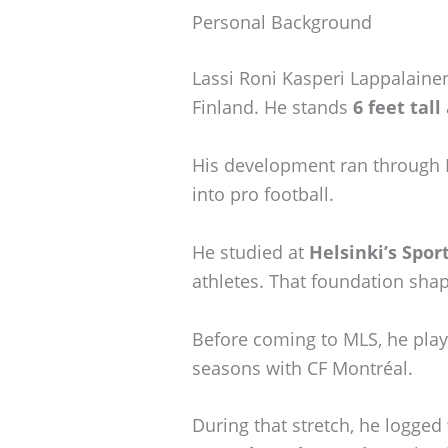
Personal Background
Lassi Roni Kasperi Lappalaine
Finland. He stands
6 feet tall
His development ran through 
into pro football.
He studied at
Helsinki’s Spo
athletes. That foundation shap
Before coming to MLS, he playe
seasons with CF Montréal.
During that stretch, he logged