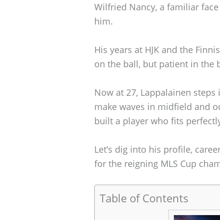
Wilfried Nancy, a familiar fac
him.
His years at HJK and the Finn
on the ball, but patient in the 
Now at 27, Lappalainen steps i
make waves in midfield and ou
built a player who fits perfec
Let’s dig into his profile, car
for the reigning MLS Cup cha
Table of Contents