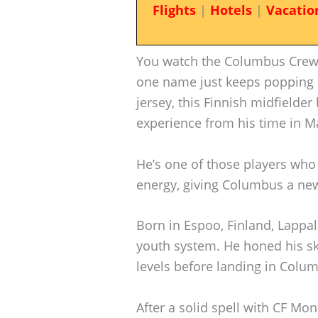
Flights
|
Hotels
|
Vacatio
You watch the Columbus Crew
one name just keeps popping
jersey, this Finnish midfielder
experience from his time in M
He’s one of those players who
energy, giving Columbus a new
Born in Espoo, Finland, Lappa
youth system. He honed his ski
levels before landing in Colu
After a solid spell with CF Mo