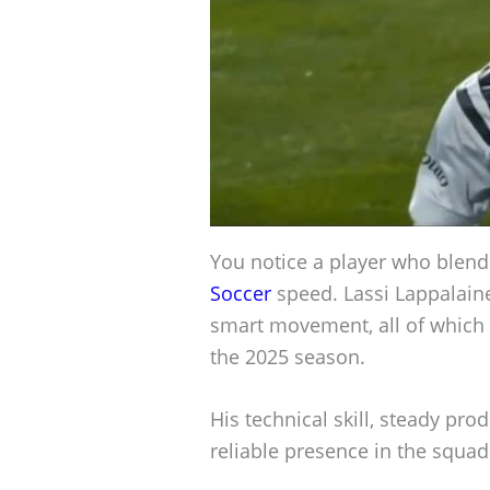
You notice a player who blend
Soccer
speed. Lassi Lappalaine
smart movement, all of which 
the 2025 season.
His technical skill, steady p
reliable presence in the squad