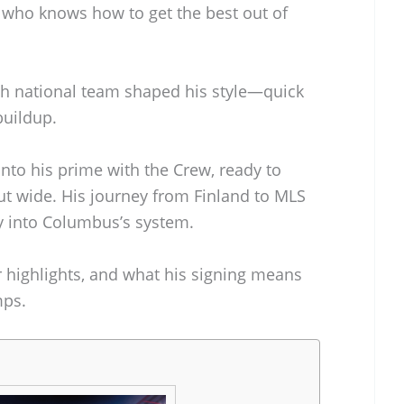
e who knows how to get the best out of
ish national team shaped his style—quick
buildup.
nto his prime with the Crew, ready to
t wide. His journey from Finland to MLS
tly into Columbus’s system.
eer highlights, and what his signing means
mps.