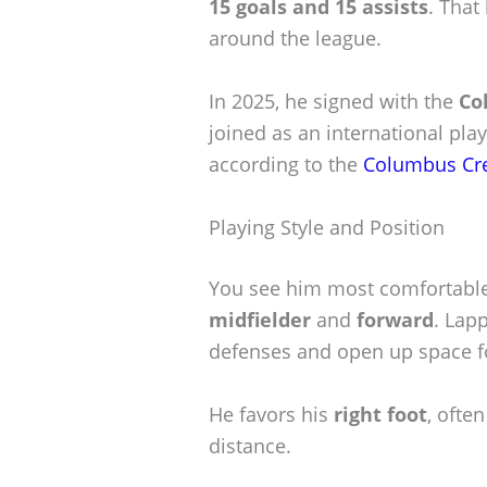
15 goals and 15 assists
. That
around the league.
In 2025, he signed with the
Co
joined as an international pla
according to the
Columbus Cr
Playing Style and Position
You see him most comfortable 
midfielder
and
forward
. Lap
defenses and open up space 
He favors his
right foot
, ofte
distance.