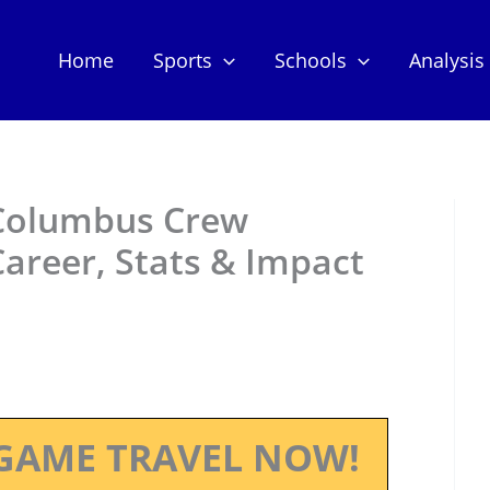
Home
Sports
Schools
Analysis
 Columbus Crew
Career, Stats & Impact
GAME TRAVEL NOW!