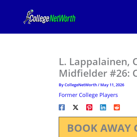
Skip
to
content
L. Lappalainen,
Midfielder #26: 
By
CollegeNetWorth
/
May 11, 2026
Former College Players
BOOK AWAY 