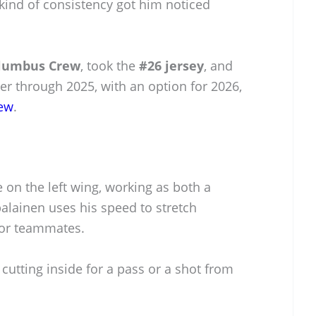
 kind of consistency got him noticed
lumbus Crew
, took the
#26 jersey
, and
yer through 2025, with an option for 2026,
ew
.
on the left wing, working as both a
palainen uses his speed to stretch
for teammates.
n cutting inside for a pass or a shot from