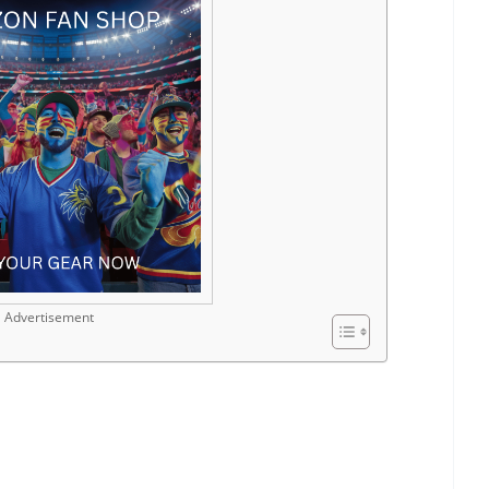
Advertisement