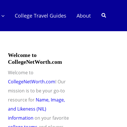
Search
College Travel Guides
About
Welcome to
CollegeNetWorth.com
Welcome to
CollegeNetWorth.com
! Our
mission is to be your go-to
resource for
Name, Image,
and Likeness (NIL)
information
on your favorite