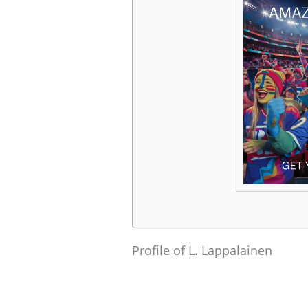
Profile of L. Lappalainen