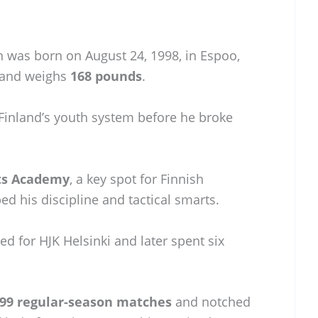
n was born on August 24, 1998, in Espoo,
and weighs
168 pounds
.
Finland’s youth system before he broke
rts Academy
, a key spot for Finnish
ed his discipline and tactical smarts.
d for HJK Helsinki and later spent six
99 regular-season matches
and notched