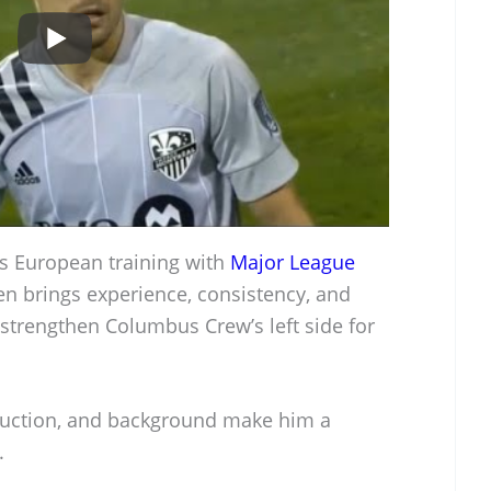
s European training with
Major League
n brings experience, consistency, and
strengthen Columbus Crew’s left side for
roduction, and background make him a
.