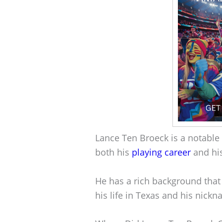
Lance Ten Broeck is a notable 
both his
playing career
and hi
He has a rich background that
his life in Texas and his nickn