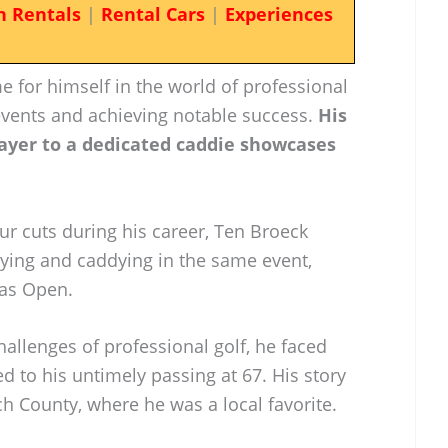
n Rentals
|
Rental Cars
|
Experiences
for himself in the world of professional
 events and achieving notable success.
His
ayer to a dedicated caddie showcases
 cuts during his career, Ten Broeck
ying and caddying in the same event,
xas Open.
allenges of professional golf, he faced
ed to his untimely passing at 67. His story
h County, where he was a local favorite.