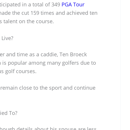
icipated in a total of 349
PGA Tour
 made the cut 159 times and achieved ten
s talent on the course.
 Live?
eer and time as a caddie, Ten Broeck
ion is popular among many golfers due to
s golf courses.
o remain close to the sport and continue
ied To?
though details about his spouse are less