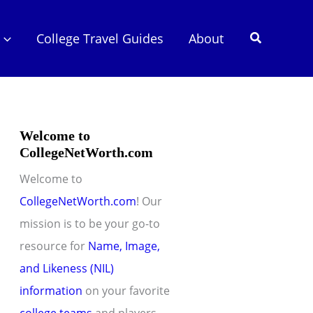
Search
College Travel Guides
About
Welcome to
CollegeNetWorth.com
Welcome to
CollegeNetWorth.com
! Our
mission is to be your go-to
resource for
Name, Image,
and Likeness (NIL)
information
on your favorite