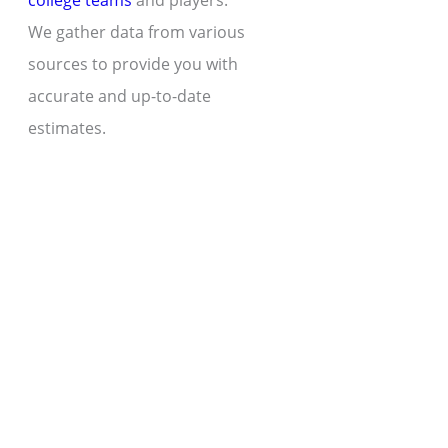
college teams
and players.
We gather data from various
sources to provide you with
accurate and up-to-date
estimates.