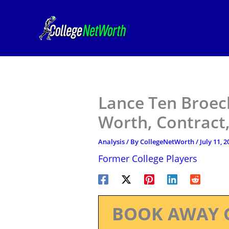
Skip
to
content
Lance Ten Broec
Worth, Contract,
Analysis
/ By
CollegeNetWorth
/
July 11, 2
Former College Players
BOOK AWAY 