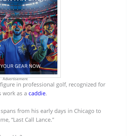
Advertisement
figure in professional golf, recognized for
s work as a
caddie
.
 spans from his early days in Chicago to
ame, “Last Call Lance.”