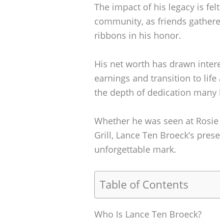
The impact of his legacy is felt
community, as friends gather
ribbons in his honor.
His net worth has drawn intere
earnings and transition to life
the depth of dedication many h
Whether he was seen at Rosie 
Grill, Lance Ten Broeck’s pres
unforgettable mark.
Table of Contents
Who Is Lance Ten Broeck?