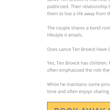
publicized. Their relationship
them to live a life away from 
The couple shares a bond roote
lifestyle it entails.
Does Lance Ten Broeck Have C
Yes, Ten Broeck has children. 
often emphasized the role they 
While he maintains some privac
time and often enjoys sharing 