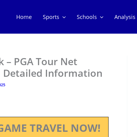
Home
Sports
Schools
Analysis
k – PGA Tour Net
 Detailed Information
025
GAME TRAVEL NOW!