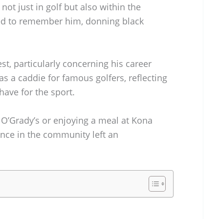
 not just in golf but also within the
ed to remember him, donning black
st, particularly concerning his career
 as a caddie for famous golfers, reflecting
ave for the sport.
O’Grady’s or enjoying a meal at Kona
ence in the community left an