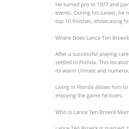
He turned pro in 1977 and part
events. During his career, he
top-10 finishes, showcasing hi
Where Does Lance Ten Broeck
After a successful playing car
settled in Florida. This locat
its warm climate and numerou
Living in Florida allows him t
enjoying the game he loves.
Who Is Lance Ten Broeck Marr
Lance Ten Broeck is married, 