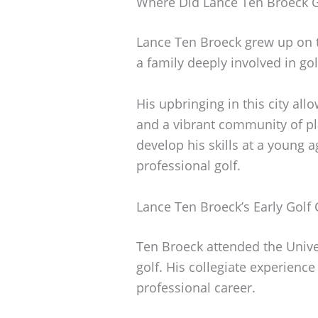
Where Did Lance Ten Broeck 
Lance Ten Broeck grew up on t
a family deeply involved in gol
His upbringing in this city al
and a vibrant community of p
develop his skills at a young a
professional golf.
Lance Ten Broeck’s Early Golf 
Ten Broeck attended the Unive
golf. His collegiate experience
professional career.