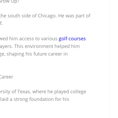
Grow Up?
he south side of Chicago. He was part of
f.
lowed him access to various
golf courses
layers. This environment helped him
ge, shaping his future career in
Career
rsity of Texas, where he played college
 laid a strong foundation for his