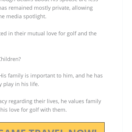
 has remained mostly private, allowing
the media spotlight.
d in their mutual love for golf and the
hildren?
His family is important to him, and he has
play in his life.
y regarding their lives, he values family
his love for golf with them.