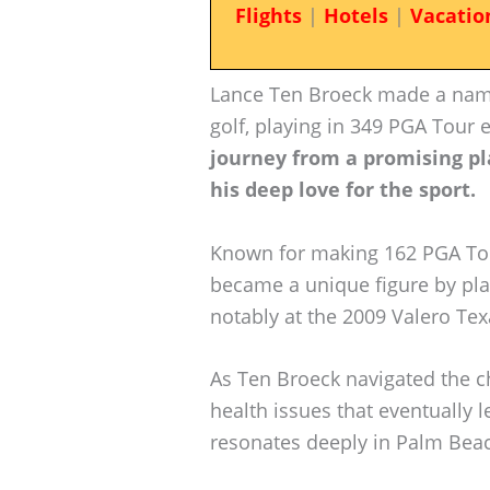
Flights
|
Hotels
|
Vacatio
Lance Ten Broeck made a name 
golf, playing in 349 PGA Tour
journey from a promising pl
his deep love for the sport.
Known for making 162 PGA Tour
became a unique figure by pla
notably at the 2009 Valero Te
As Ten Broeck navigated the ch
health issues that eventually l
resonates deeply in Palm Beac