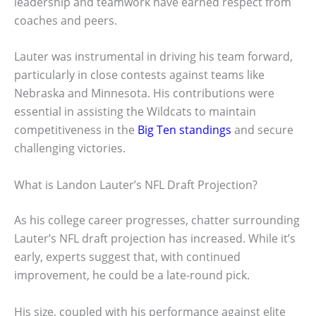
leadership and teamwork have earned respect from
coaches and peers.
Lauter was instrumental in driving his team forward,
particularly in close contests against teams like
Nebraska and Minnesota. His contributions were
essential in assisting the Wildcats to maintain
competitiveness in the
Big Ten standings
and secure
challenging victories.
What is Landon Lauter’s NFL Draft Projection?
As his college career progresses, chatter surrounding
Lauter’s NFL draft projection has increased. While it’s
early, experts suggest that, with continued
improvement, he could be a late-round pick.
His size, coupled with his performance against elite