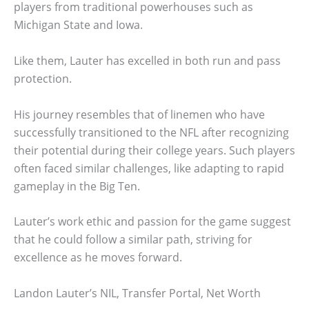
players from traditional powerhouses such as
Michigan State and Iowa.
Like them, Lauter has excelled in both run and pass
protection.
His journey resembles that of linemen who have
successfully transitioned to the NFL after recognizing
their potential during their college years. Such players
often faced similar challenges, like adapting to rapid
gameplay in the Big Ten.
Lauter’s work ethic and passion for the game suggest
that he could follow a similar path, striving for
excellence as he moves forward.
Landon Lauter’s NIL, Transfer Portal, Net Worth