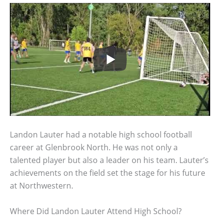
Landon Lauter had a notable high school football
career at Glenbrook North. He was not only a
talented player but also a leader on his team. Lauter’s
achievements on the field set the stage for his future
at Northwestern.
Where Did Landon Lauter Attend High School?