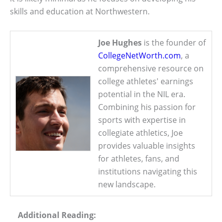
skills and education at Northwestern.
Joe Hughes
is the founder of
CollegeNetWorth.com
, a
comprehensive resource on
college athletes' earnings
potential in the NIL era.
Combining his passion for
sports with expertise in
collegiate athletics, Joe
provides valuable insights
for athletes, fans, and
institutions navigating this
new landscape.
Additional Reading: