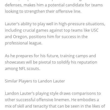
defenses, makes him a potential candidate for teams
looking to strengthen their offensive line.
Lauter’s ability to play well in high-pressure situations,
including crucial games against top teams like USC
and Oregon, positions him for success in the
professional league.
As he prepares for his future, training camps and
showcases will be pivotal to solidify his reputation
among NFL scouts.
Similar Players to Landon Lauter
Landon Lauter’s playing style draws comparisons to
other successful offensive linemen. He embodies a
mix of skill and tenacity that can be seen in the likes of