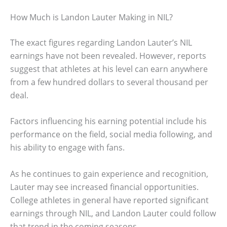
How Much is Landon Lauter Making in NIL?
The exact figures regarding Landon Lauter’s NIL
earnings have not been revealed. However, reports
suggest that athletes at his level can earn anywhere
from a few hundred dollars to several thousand per
deal.
Factors influencing his earning potential include his
performance on the field, social media following, and
his ability to engage with fans.
As he continues to gain experience and recognition,
Lauter may see increased financial opportunities.
College athletes in general have reported significant
earnings through NIL, and Landon Lauter could follow
that trend in the coming seasons.