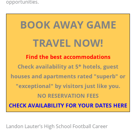
opportunities.
BOOK AWAY GAME
TRAVEL NOW!
Find the best accommodations
Check availability at 5* hotels, guest
houses and apartments rated "superb" or
"exceptional" by visitors just like you.
NO RESERVATION FEES
CHECK AVAILABILITY FOR YOUR DATES HERE
Landon Lauter’s High School Football Career