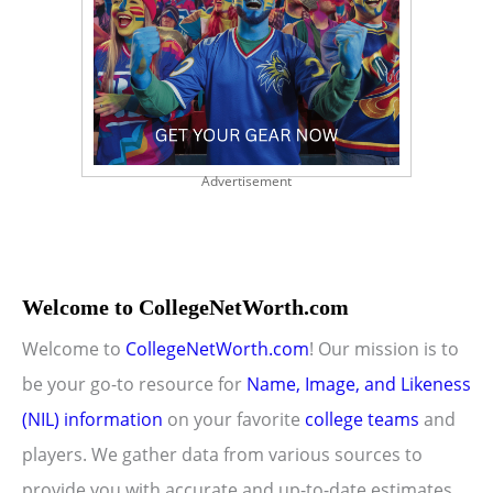
Advertisement
Welcome to CollegeNetWorth.com
Welcome to
CollegeNetWorth.com
! Our mission is to
be your go-to resource for
Name, Image, and Likeness
(NIL) information
on your favorite
college teams
and
players. We gather data from various sources to
provide you with accurate and up-to-date estimates.