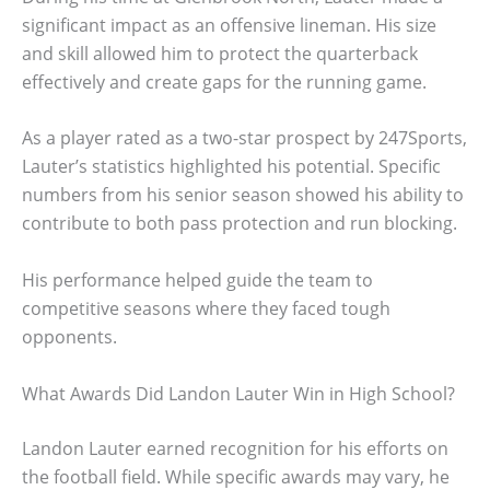
significant impact as an offensive lineman. His size
and skill allowed him to protect the quarterback
effectively and create gaps for the running game.
As a player rated as a two-star prospect by 247Sports,
Lauter’s statistics highlighted his potential. Specific
numbers from his senior season showed his ability to
contribute to both pass protection and run blocking.
His performance helped guide the team to
competitive seasons where they faced tough
opponents.
What Awards Did Landon Lauter Win in High School?
Landon Lauter earned recognition for his efforts on
the football field. While specific awards may vary, he