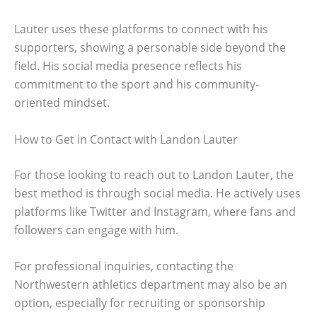
Lauter uses these platforms to connect with his
supporters, showing a personable side beyond the
field. His social media presence reflects his
commitment to the sport and his community-
oriented mindset.
How to Get in Contact with Landon Lauter
For those looking to reach out to Landon Lauter, the
best method is through social media. He actively uses
platforms like Twitter and Instagram, where fans and
followers can engage with him.
For professional inquiries, contacting the
Northwestern athletics department may also be an
option, especially for recruiting or sponsorship