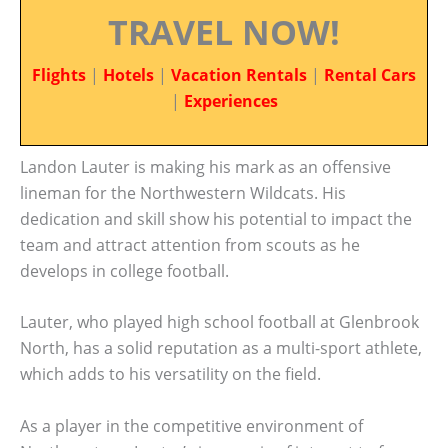
TRAVEL NOW!
Flights
|
Hotels
|
Vacation Rentals
|
Rental Cars
|
Experiences
Landon Lauter is making his mark as an offensive
lineman for the Northwestern Wildcats. His
dedication and skill show his potential to impact the
team and attract attention from scouts as he
develops in college football.
Lauter, who played high school football at Glenbrook
North, has a solid reputation as a multi-sport athlete,
which adds to his versatility on the field.
As a player in the competitive environment of