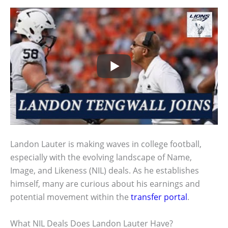
Landon Lauter is making waves in college football,
especially with the evolving landscape of Name,
Image, and Likeness (NIL) deals. As he establishes
himself, many are curious about his earnings and
potential movement within the
transfer portal
.
What NIL Deals Does Landon Lauter Have?