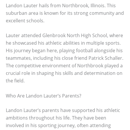
Landon Lauter hails from Northbrook, Illinois. This
suburban area is known for its strong community and
excellent schools.
Lauter attended Glenbrook North High School, where
he showcased his athletic abilities in multiple sports.
His journey began here, playing football alongside his
teammates, including his close friend Patrick Schaller.
The competitive environment of Northbrook played a
crucial role in shaping his skills and determination on
the field.
Who Are Landon Lauter’s Parents?
Landon Lauter’s parents have supported his athletic
ambitions throughout his life. They have been
involved in his sporting journey, often attending