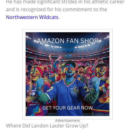
He has made significant strides in his athletic career
and is recognized for his commitment to the
Northwestern Wildcats
.
Advertisement
Where Did Landon Lauter Grow Up?