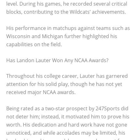
level. During his games, he recorded several critical
blocks, contributing to the Wildcats’ achievements.
His performance in matchups against teams such as
Wisconsin and Michigan further highlighted his
capabilities on the field.
Has Landon Lauter Won Any NCAA Awards?
Throughout his college career, Lauter has garnered
attention for his solid play, though he has not yet
received major NCAA awards.
Being rated as a two-star prospect by 247Sports did
not deter him; instead, it motivated him to prove his
worth. His dedication and hard work have not gone
unnoticed, and while accolades may be limited, his