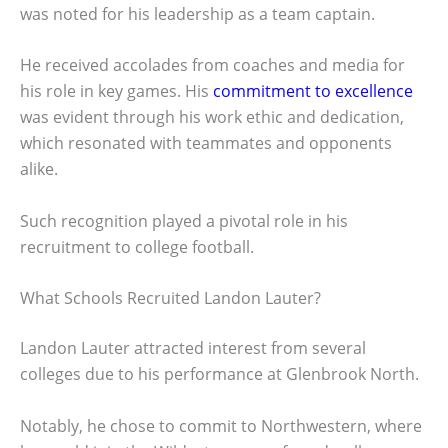
was noted for his leadership as a team captain.
He received accolades from coaches and media for
his role in key games. His
commitment to excellence
was evident through his work ethic and dedication,
which resonated with teammates and opponents
alike.
Such recognition played a pivotal role in his
recruitment to college football.
What Schools Recruited Landon Lauter?
Landon Lauter attracted interest from several
colleges due to his performance at Glenbrook North.
Notably, he chose to commit to Northwestern, where