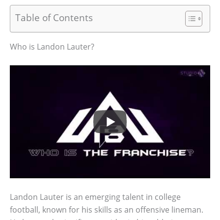
Table of Contents
Who is Landon Lauter?
Landon Lauter is an emerging talent in college
football, known for his skills as an offensive lineman.