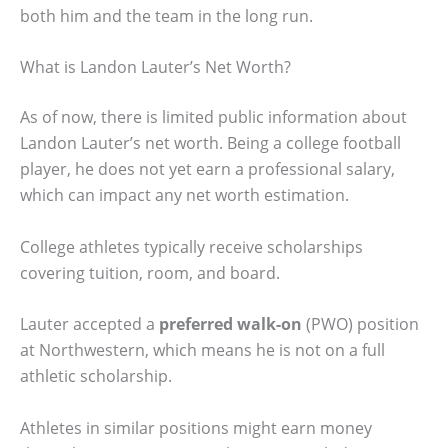
both him and the team in the long run.
What is Landon Lauter’s Net Worth?
As of now, there is limited public information about
Landon Lauter’s net worth. Being a college football
player, he does not yet earn a professional salary,
which can impact any net worth estimation.
College athletes typically receive scholarships
covering tuition, room, and board.
Lauter accepted a
preferred walk-on
(PWO) position
at Northwestern, which means he is not on a full
athletic scholarship.
Athletes in similar positions might earn money