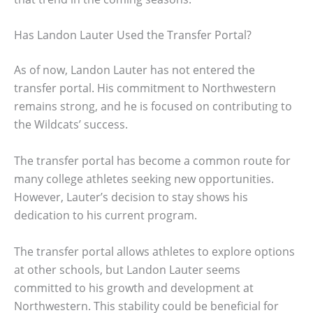
Has Landon Lauter Used the Transfer Portal?
As of now, Landon Lauter has not entered the
transfer portal. His commitment to Northwestern
remains strong, and he is focused on contributing to
the Wildcats’ success.
The transfer portal has become a common route for
many college athletes seeking new opportunities.
However, Lauter’s decision to stay shows his
dedication to his current program.
The transfer portal allows athletes to explore options
at other schools, but Landon Lauter seems
committed to his growth and development at
Northwestern. This stability could be beneficial for