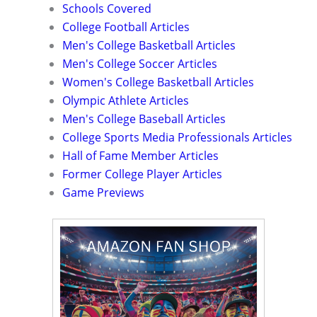
Schools Covered
College Football Articles
Men's College Basketball Articles
Men's College Soccer Articles
Women's College Basketball Articles
Olympic Athlete Articles
Men's College Baseball Articles
College Sports Media Professionals Articles
Hall of Fame Member Articles
Former College Player Articles
Game Previews