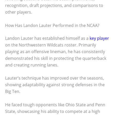
recognition, draft projections, and comparisons to
other players.
How Has Landon Lauter Performed in the NCAA?
Landon Lauter has established himself as a
key player
on the Northwestern Wildcats roster. Primarily
playing as an offensive lineman, he has consistently
demonstrated his skill in protecting the quarterback
and creating running lanes.
Lauter’s technique has improved over the seasons,
showing adaptability against strong defenses in the
Big Ten.
He faced tough opponents like Ohio State and Penn
State, showcasing his ability to compete at a high