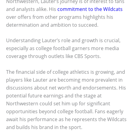
Northwestern, Lauter’s journey is of interest to fans
and analysts alike. His
commitment to the Wildcats
over offers from other programs highlights his
determination and ambition to succeed.
Understanding Lauter’s role and growth is crucial,
especially as college football garners more media
coverage through outlets like CBS Sports.
The financial side of college athletics is growing, and
players like Lauter are becoming more prevalent in
discussions about net worth and endorsements. His
potential future earnings and the stage at
Northwestern could set him up for significant
opportunities beyond college football. Fans eagerly
await his performance as he represents the Wildcats
and builds his brand in the sport.