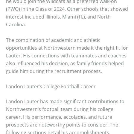
he would join the Wildcats as a preferred walk-on
(PWO) in the Class of 2024. Other schools that showed
interest included Illinois, Miami (FL), and North
Carolina.
The combination of academic and athletic
opportunities at Northwestern made it the right fit for
Lauter. His connections with teammates and coaches
also influenced his decision, as family friends helped
guide him during the recruitment process.
Landon Lauter’s College Football Career
Landon Lauter has made significant contributions to
Northwestern’s football team during his college
career. His performance, accolades, and future
prospects are noteworthy points to consider. The
following sections detail his accomplishments,