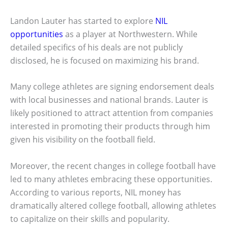
Landon Lauter has started to explore
NIL
opportunities
as a player at Northwestern. While
detailed specifics of his deals are not publicly
disclosed, he is focused on maximizing his brand.
Many college athletes are signing endorsement deals
with local businesses and national brands. Lauter is
likely positioned to attract attention from companies
interested in promoting their products through him
given his visibility on the football field.
Moreover, the recent changes in college football have
led to many athletes embracing these opportunities.
According to various reports, NIL money has
dramatically altered college football, allowing athletes
to capitalize on their skills and popularity.