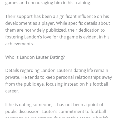
games and encouraging him in his training.
Their support has been a significant influence on his
development as a player. While specific details about
them are not widely publicized, their dedication to
fostering Landon’s love for the game is evident in his
achievements.
Who is Landon Lauter Dating?
Details regarding Landon Lauter’s dating life remain
private. He tends to keep personal relationships away
from the public eye, focusing instead on his football
career.
If he is dating someone, it has not been a point of
public discussion. Lauter’s commitment to football