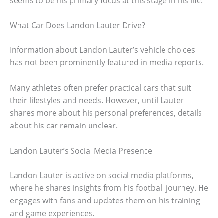
seems to be his primary focus at this stage in his life.
What Car Does Landon Lauter Drive?
Information about Landon Lauter’s vehicle choices
has not been prominently featured in media reports.
Many athletes often prefer practical cars that suit
their lifestyles and needs. However, until Lauter
shares more about his personal preferences, details
about his car remain unclear.
Landon Lauter’s Social Media Presence
Landon Lauter is active on social media platforms,
where he shares insights from his football journey. He
engages with fans and updates them on his training
and game experiences.