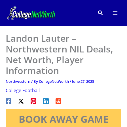
Skip
to
Search
content
Landon Lauter –
Northwestern NIL Deals,
Net Worth, Player
Information
Northwestern
/ By
CollegeNetWorth
/
June 27, 2025
College Football
BOOK AWAY GAME