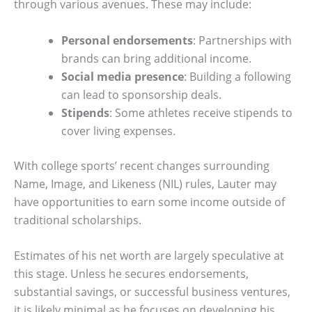
through various avenues. These may include:
Personal endorsements
: Partnerships with
brands can bring additional income.
Social media presence
: Building a following
can lead to sponsorship deals.
Stipends
: Some athletes receive stipends to
cover living expenses.
With college sports’ recent changes surrounding
Name, Image, and Likeness (NIL) rules, Lauter may
have opportunities to earn some income outside of
traditional scholarships.
Estimates of his net worth are largely speculative at
this stage. Unless he secures endorsements,
substantial savings, or successful business ventures,
it is likely minimal as he focuses on developing his