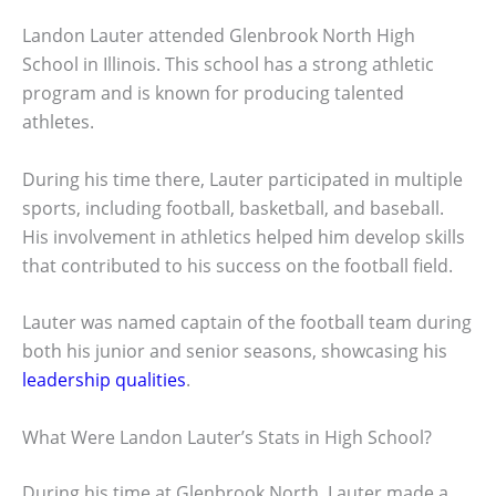
Landon Lauter attended Glenbrook North High
School in Illinois. This school has a strong athletic
program and is known for producing talented
athletes.
During his time there, Lauter participated in multiple
sports, including football, basketball, and baseball.
His involvement in athletics helped him develop skills
that contributed to his success on the football field.
Lauter was named captain of the football team during
both his junior and senior seasons, showcasing his
leadership qualities
.
What Were Landon Lauter’s Stats in High School?
During his time at Glenbrook North, Lauter made a