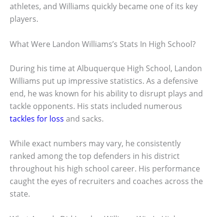
athletes, and Williams quickly became one of its key
players.
What Were Landon Williams’s Stats In High School?
During his time at Albuquerque High School, Landon
Williams put up impressive statistics. As a defensive
end, he was known for his ability to disrupt plays and
tackle opponents. His stats included numerous
tackles for loss
and sacks.
While exact numbers may vary, he consistently
ranked among the top defenders in his district
throughout his high school career. His performance
caught the eyes of recruiters and coaches across the
state.