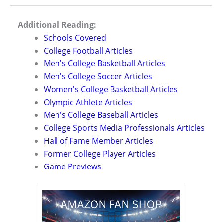
Additional Reading:
Schools Covered
College Football Articles
Men's College Basketball Articles
Men's College Soccer Articles
Women's College Basketball Articles
Olympic Athlete Articles
Men's College Baseball Articles
College Sports Media Professionals Articles
Hall of Fame Member Articles
Former College Player Articles
Game Previews