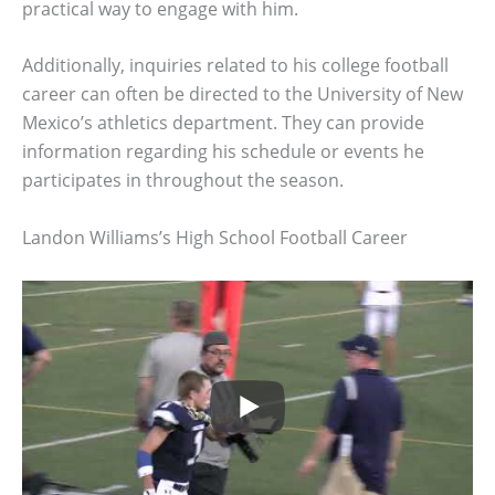
practical way to engage with him.
Additionally, inquiries related to his college football
career can often be directed to the University of New
Mexico’s athletics department. They can provide
information regarding his schedule or events he
participates in throughout the season.
Landon Williams’s High School Football Career