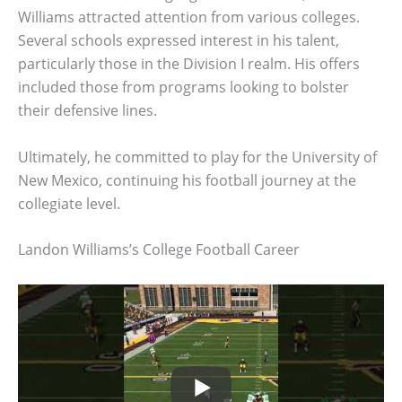
Williams attracted attention from various colleges.
Several schools expressed interest in his talent,
particularly those in the Division I realm. His offers
included those from programs looking to bolster
their defensive lines.
Ultimately, he committed to play for the University of
New Mexico, continuing his football journey at the
collegiate level.
Landon Williams’s College Football Career