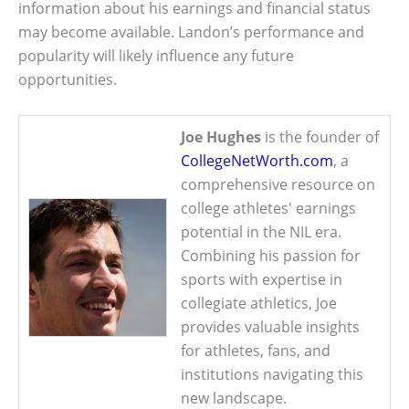
information about his earnings and financial status
may become available. Landon’s performance and
popularity will likely influence any future
opportunities.
Joe Hughes
is the founder of
CollegeNetWorth.com
, a
comprehensive resource on
college athletes' earnings
potential in the NIL era.
Combining his passion for
sports with expertise in
collegiate athletics, Joe
provides valuable insights
for athletes, fans, and
institutions navigating this
new landscape.