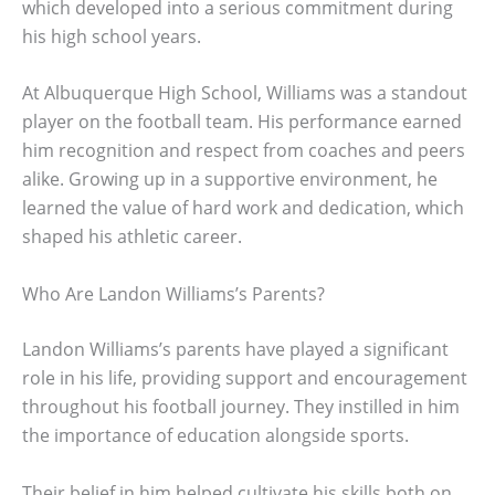
which developed into a serious commitment during
his high school years.
At Albuquerque High School, Williams was a standout
player on the football team. His performance earned
him recognition and respect from coaches and peers
alike. Growing up in a supportive environment, he
learned the value of hard work and dedication, which
shaped his athletic career.
Who Are Landon Williams’s Parents?
Landon Williams’s parents have played a significant
role in his life, providing support and encouragement
throughout his football journey. They instilled in him
the importance of education alongside sports.
Their belief in him helped cultivate his skills both on