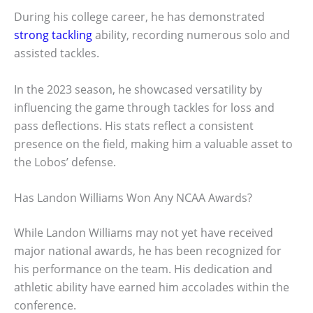
During his college career, he has demonstrated
strong tackling
ability, recording numerous solo and
assisted tackles.
In the 2023 season, he showcased versatility by
influencing the game through tackles for loss and
pass deflections. His stats reflect a consistent
presence on the field, making him a valuable asset to
the Lobos’ defense.
Has Landon Williams Won Any NCAA Awards?
While Landon Williams may not yet have received
major national awards, he has been recognized for
his performance on the team. His dedication and
athletic ability have earned him accolades within the
conference.