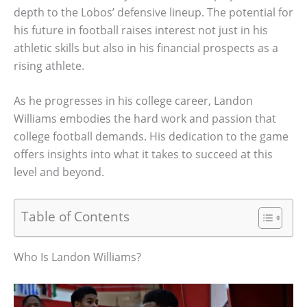
depth to the Lobos’ defensive lineup. The potential for
his future in football raises interest not just in his
athletic skills but also in his financial prospects as a
rising athlete.
As he progresses in his college career, Landon
Williams embodies the hard work and passion that
college football demands. His dedication to the game
offers insights into what it takes to succeed at this
level and beyond.
Table of Contents
Who Is Landon Williams?