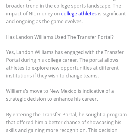
broader trend in the college sports landscape. The
impact of NIL money on
college athletes
is significant
and ongoing as the game evolves.
Has Landon Williams Used The Transfer Portal?
Yes, Landon Williams has engaged with the Transfer
Portal during his college career. The portal allows
athletes to explore new opportunities at different
institutions if they wish to change teams.
Williams’s move to New Mexico is indicative of a
strategic decision to enhance his career.
By entering the Transfer Portal, he sought a program
that offered him a better chance of showcasing his
skills and gaining more recognition. This decision