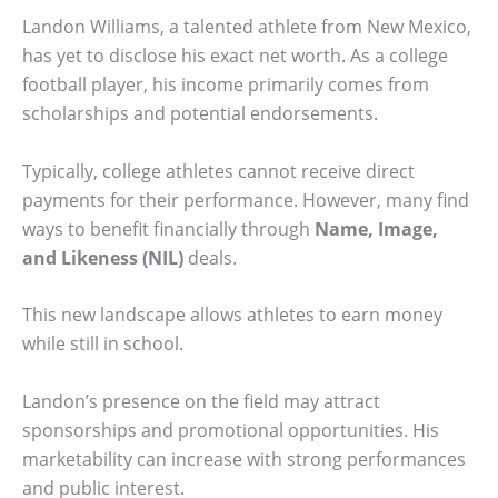
Landon Williams, a talented athlete from New Mexico,
has yet to disclose his exact net worth. As a college
football player, his income primarily comes from
scholarships and potential endorsements.
Typically, college athletes cannot receive direct
payments for their performance. However, many find
ways to benefit financially through
Name, Image,
and Likeness (NIL)
deals.
This new landscape allows athletes to earn money
while still in school.
Landon’s presence on the field may attract
sponsorships and promotional opportunities. His
marketability can increase with strong performances
and public interest.