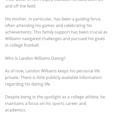
and off the field.
His mother, in particular, has been a guiding force,
often attending his games and celebrating his
achievements. This family support has been crucial as
Williams navigated challenges and pursued his goals
in college football.
Who Is Landon Williams Dating?
As of now, Landon Williams keeps his personal life
private. There is little publicly available information
regarding his dating life.
Despite being in the spotlight as a college athlete, he
maintains a focus on his sports career and
academics.