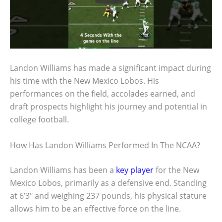
Landon Williams has made a significant impact during
his time with the New Mexico Lobos. His
performances on the field, accolades earned, and
draft prospects highlight his journey and potential in
college football.
How Has Landon Williams Performed In The NCAA?
Landon Williams has been a
key player
for the New
Mexico Lobos, primarily as a defensive end. Standing
at 6’3″ and weighing 237 pounds, his physical stature
allows him to be an effective force on the line.