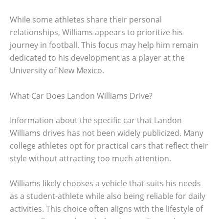
While some athletes share their personal
relationships, Williams appears to prioritize his
journey in football. This focus may help him remain
dedicated to his development as a player at the
University of New Mexico.
What Car Does Landon Williams Drive?
Information about the specific car that Landon
Williams drives has not been widely publicized. Many
college athletes opt for practical cars that reflect their
style without attracting too much attention.
Williams likely chooses a vehicle that suits his needs
as a student-athlete while also being reliable for daily
activities. This choice often aligns with the lifestyle of