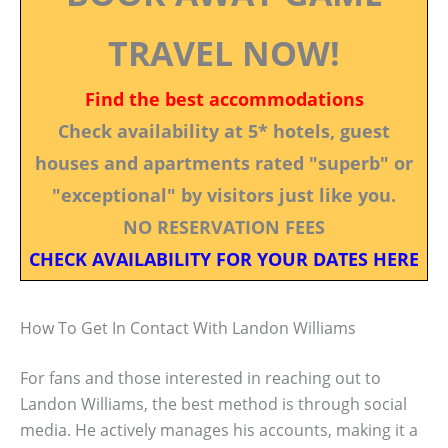
TRAVEL NOW!
Find the best accommodations
Check availability at 5* hotels, guest
houses and apartments rated "superb" or
"exceptional" by visitors just like you.
NO RESERVATION FEES
CHECK AVAILABILITY FOR YOUR DATES HERE
How To Get In Contact With Landon Williams
For fans and those interested in reaching out to
Landon Williams, the best method is through social
media. He actively manages his accounts, making it a