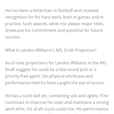
He has been a letterman in football and received
recognition for his hard work, both in games and in
practice. Such awards, while not always major titles,
showcase his commitment and potential for future
success.
What Is Landon Williams’s NFL Draft Projection?
As of now, projections for Landon Williams in the NFL
Draft suggest he could be a late-round pick or a
priority free agent. His physical attributes and
performance metrics have caught the eye of scouts.
He has a solid skill set, combining size and agility. If he
continues to improve his stats and maintains a strong
work ethic, his draft stock could rise. His performance