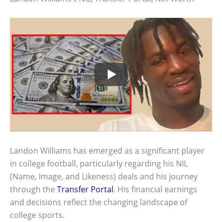
Landon Williams has emerged as a significant player
in college football, particularly regarding his NIL
(Name, Image, and Likeness) deals and his journey
through the
Transfer Portal
. His financial earnings
and decisions reflect the changing landscape of
college sports.