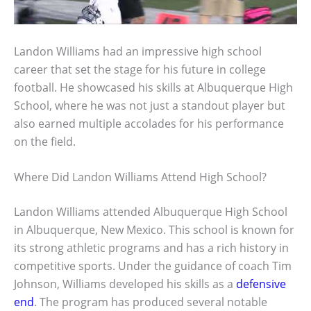
Landon Williams had an impressive high school
career that set the stage for his future in college
football. He showcased his skills at Albuquerque High
School, where he was not just a standout player but
also earned multiple accolades for his performance
on the field.
Where Did Landon Williams Attend High School?
Landon Williams attended Albuquerque High School
in Albuquerque, New Mexico. This school is known for
its strong athletic programs and has a rich history in
competitive sports. Under the guidance of coach Tim
Johnson, Williams developed his skills as a
defensive
end
. The program has produced several notable