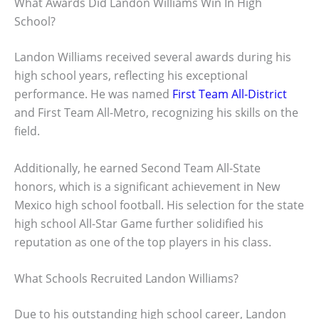
What Awards Did Landon Williams Win In High
School?
Landon Williams received several awards during his
high school years, reflecting his exceptional
performance. He was named
First Team All-District
and First Team All-Metro, recognizing his skills on the
field.
Additionally, he earned Second Team All-State
honors, which is a significant achievement in New
Mexico high school football. His selection for the state
high school All-Star Game further solidified his
reputation as one of the top players in his class.
What Schools Recruited Landon Williams?
Due to his outstanding high school career, Landon