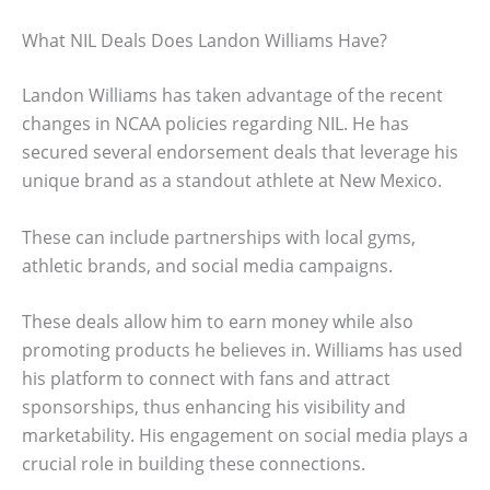
What NIL Deals Does Landon Williams Have?
Landon Williams has taken advantage of the recent
changes in NCAA policies regarding NIL. He has
secured several endorsement deals that leverage his
unique brand as a standout athlete at New Mexico.
These can include partnerships with local gyms,
athletic brands, and social media campaigns.
These deals allow him to earn money while also
promoting products he believes in. Williams has used
his platform to connect with fans and attract
sponsorships, thus enhancing his visibility and
marketability. His engagement on social media plays a
crucial role in building these connections.