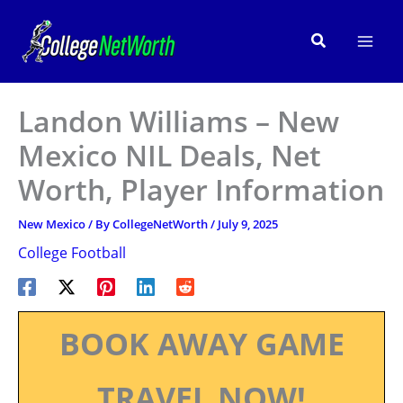
Skip
to
Search
content
Landon Williams – New
Mexico NIL Deals, Net
Worth, Player Information
New Mexico
/ By
CollegeNetWorth
/
July 9, 2025
College Football
BOOK AWAY GAME
TRAVEL NOW!