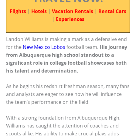
Flights
|
Hotels
|
Vacation Rentals
|
Rental Cars
|
Experiences
Landon Williams is making a mark as a defensive end
for the
New Mexico Lobos
football team.
His journey
from Albuquerque high school standout to a
significant role in college football showcases both
his talent and determination.
As he begins his redshirt freshman season, many fans
and analysts are eager to see how he will influence
the team’s performance on the field.
With a strong foundation from Albuquerque High,
Williams has caught the attention of coaches and
scouts alike. His ability to make crucial plays adds