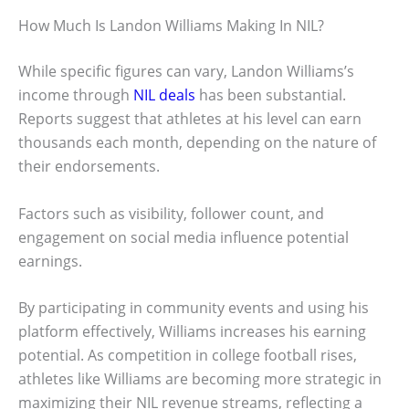
How Much Is Landon Williams Making In NIL?
While specific figures can vary, Landon Williams’s
income through
NIL deals
has been substantial.
Reports suggest that athletes at his level can earn
thousands each month, depending on the nature of
their endorsements.
Factors such as visibility, follower count, and
engagement on social media influence potential
earnings.
By participating in community events and using his
platform effectively, Williams increases his earning
potential. As competition in college football rises,
athletes like Williams are becoming more strategic in
maximizing their NIL revenue streams, reflecting a