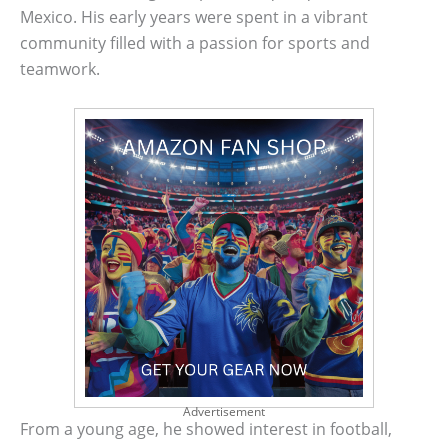
Mexico. His early years were spent in a vibrant
community filled with a passion for sports and
teamwork.
Advertisement
From a young age, he showed interest in football,