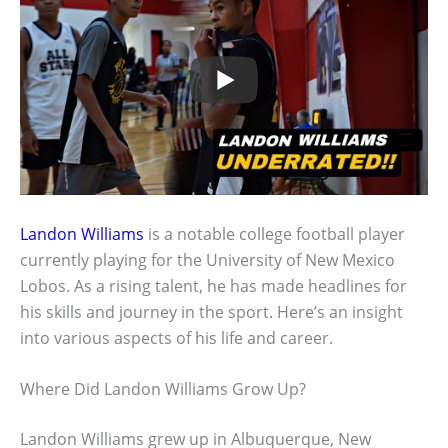
Landon Williams
is a notable college football player
currently playing for the University of New Mexico
Lobos. As a rising talent, he has made headlines for
his skills and journey in the sport. Here’s an insight
into various aspects of his life and career.
Where Did Landon Williams Grow Up?
Landon Williams grew up in Albuquerque, New