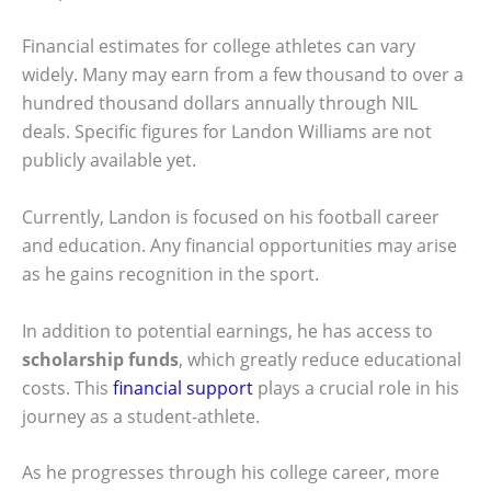
Financial estimates for college athletes can vary
widely. Many may earn from a few thousand to over a
hundred thousand dollars annually through NIL
deals. Specific figures for Landon Williams are not
publicly available yet.
Currently, Landon is focused on his football career
and education. Any financial opportunities may arise
as he gains recognition in the sport.
In addition to potential earnings, he has access to
scholarship funds
, which greatly reduce educational
costs. This
financial support
plays a crucial role in his
journey as a student-athlete.
As he progresses through his college career, more