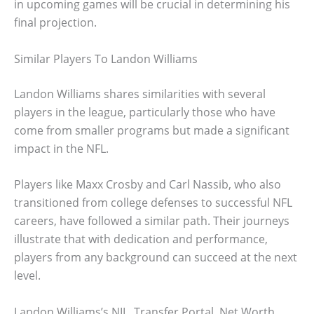
in upcoming games will be crucial in determining his
final projection.
Similar Players To Landon Williams
Landon Williams shares similarities with several
players in the league, particularly those who have
come from smaller programs but made a significant
impact in the NFL.
Players like Maxx Crosby and Carl Nassib, who also
transitioned from college defenses to successful NFL
careers, have followed a similar path. Their journeys
illustrate that with dedication and performance,
players from any background can succeed at the next
level.
Landon Williams’s NIL, Transfer Portal, Net Worth