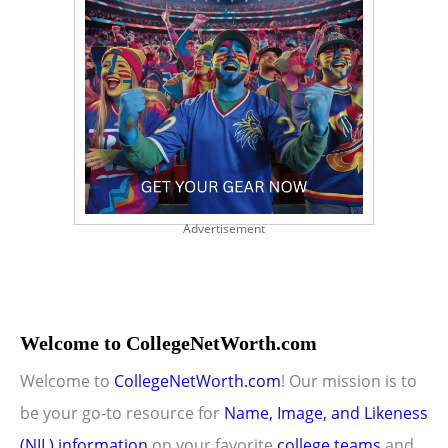
Advertisement
Welcome to CollegeNetWorth.com
Welcome to
CollegeNetWorth.com
! Our mission is to
be your go-to resource for
Name, Image, and Likeness
(NIL) information
on your favorite
college teams
and