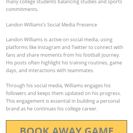
many college students balancing studies and sports
commitments.
Landon Williams’s Social Media Presence
Landon Williams is active on social media, using
platforms like Instagram and Twitter to connect with
fans and share moments from his football journey.
His posts often highlight his training routines, game
days, and interactions with teammates.
Through his social media, Williams engages his
followers and keeps them updated on his progress.
This engagement is essential in building a personal
brand as he continues his college career.
BOOK AWAY GAME