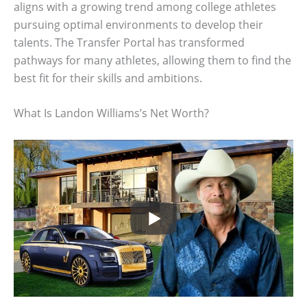
aligns with a growing trend among college athletes
pursuing optimal environments to develop their
talents. The Transfer Portal has transformed
pathways for many athletes, allowing them to find the
best fit for their skills and ambitions.
What Is Landon Williams’s Net Worth?