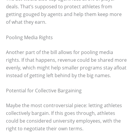
deals. That’s supposed to protect athletes from
getting gouged by agents and help them keep more
of what they earn.
Pooling Media Rights
Another part of the bill allows for pooling media
rights. If that happens, revenue could be shared more
evenly, which might help smaller programs stay afloat
instead of getting left behind by the big names.
Potential for Collective Bargaining
Maybe the most controversial piece: letting athletes
collectively bargain. If this goes through, athletes
could be considered university employees, with the
right to negotiate their own terms.