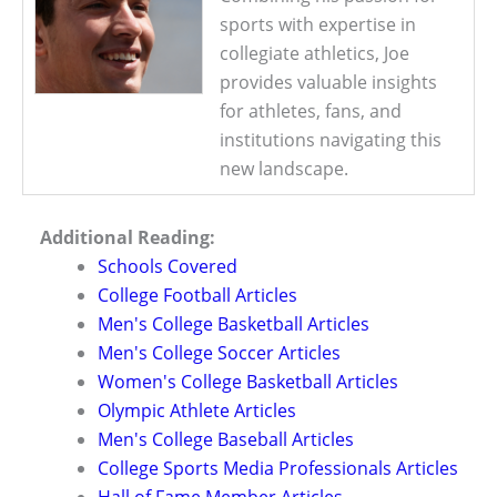
sports with expertise in
collegiate athletics, Joe
provides valuable insights
for athletes, fans, and
institutions navigating this
new landscape.
Additional Reading:
Schools Covered
College Football Articles
Men's College Basketball Articles
Men's College Soccer Articles
Women's College Basketball Articles
Olympic Athlete Articles
Men's College Baseball Articles
College Sports Media Professionals Articles