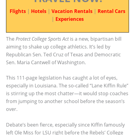
Flights
|
Hotels
|
Vacation Rentals
|
Rental Cars
|
Experiences
The
Protect College Sports Act
is a new, bipartisan bill
aiming to shake up college athletics. It’s led by
Republican Sen. Ted Cruz of Texas and Democratic
Sen. Maria Cantwell of Washington.
This 111-page legislation has caught a lot of eyes,
especially in Louisiana. The so-called “Lane Kiffin Rule”
is stirring up the most chatter—it would stop coaches
from jumping to another school before the season’s
over.
Debate’s been fierce, especially since Kiffin famously
left Ole Miss for LSU right before the Rebels’ College