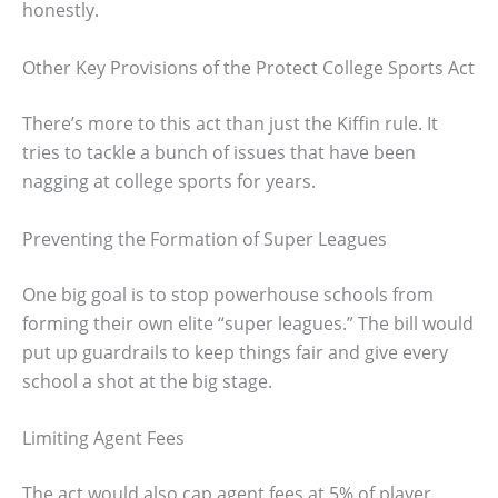
honestly.
Other Key Provisions of the Protect College Sports Act
There’s more to this act than just the Kiffin rule. It
tries to tackle a bunch of issues that have been
nagging at college sports for years.
Preventing the Formation of Super Leagues
One big goal is to stop powerhouse schools from
forming their own elite “super leagues.” The bill would
put up guardrails to keep things fair and give every
school a shot at the big stage.
Limiting Agent Fees
The act would also cap agent fees at 5% of player