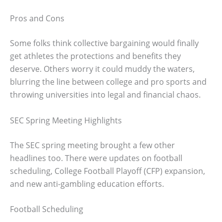
Pros and Cons
Some folks think collective bargaining would finally
get athletes the protections and benefits they
deserve. Others worry it could muddy the waters,
blurring the line between college and pro sports and
throwing universities into legal and financial chaos.
SEC Spring Meeting Highlights
The SEC spring meeting brought a few other
headlines too. There were updates on football
scheduling, College Football Playoff (CFP) expansion,
and new anti-gambling education efforts.
Football Scheduling