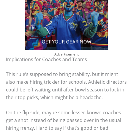
Advertisement
Implications for Coaches and Teams
This rule’s supposed to bring stability, but it might
also make hiring trickier for schools. Athletic directors
could be left waiting until after bowl season to lock in
their top picks, which might be a headache.
On the flip side, maybe some lesser-known coaches
get a shot instead of being passed over in the usual
hiring frenzy. Hard to say if that’s good or bad,