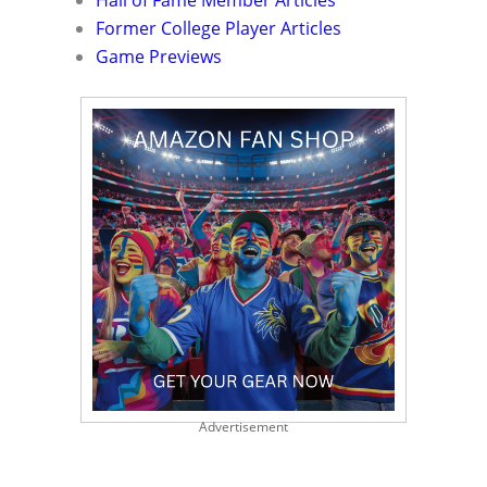
Hall of Fame Member Articles
Former College Player Articles
Game Previews
Advertisement