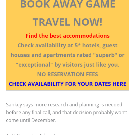
BOOK AWAY GAME
TRAVEL NOW!
Find the best accommodations
Check availability at 5* hotels, guest
houses and apartments rated "superb" or
"exceptional" by visitors just like you.
NO RESERVATION FEES
CHECK AVAILABILITY FOR YOUR DATES HERE
Sankey says more research and planning is needed
before any final call, and that decision probably won’t
come until December.