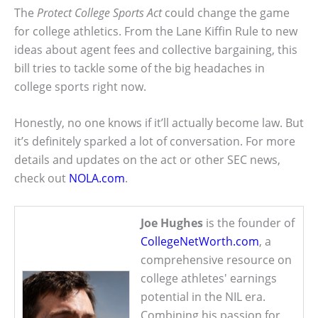
The
Protect College Sports Act
could change the game
for college athletics. From the Lane Kiffin Rule to new
ideas about agent fees and collective bargaining, this
bill tries to tackle some of the big headaches in
college sports right now.
Honestly, no one knows if it’ll actually become law. But
it’s definitely sparked a lot of conversation. For more
details and updates on the act or other SEC news,
check out
NOLA.com
.
Joe Hughes
is the founder of
CollegeNetWorth.com
, a
comprehensive resource on
college athletes' earnings
potential in the NIL era.
Combining his passion for