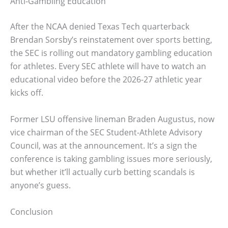
Anti-Gambling Education
After the NCAA denied Texas Tech quarterback
Brendan Sorsby’s reinstatement over sports betting,
the SEC is rolling out mandatory gambling education
for athletes. Every SEC athlete will have to watch an
educational video before the 2026-27 athletic year
kicks off.
Former LSU offensive lineman Braden Augustus, now
vice chairman of the SEC Student-Athlete Advisory
Council, was at the announcement. It’s a sign the
conference is taking gambling issues more seriously,
but whether it’ll actually curb betting scandals is
anyone’s guess.
Conclusion