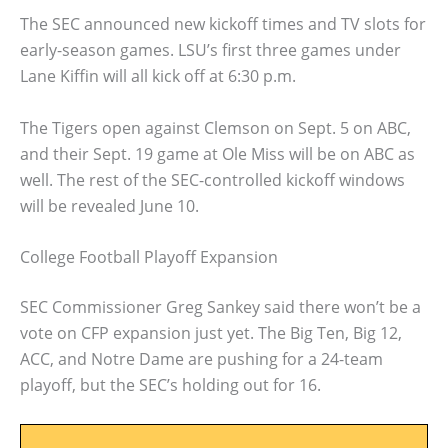
The SEC announced new kickoff times and TV slots for
early-season games. LSU’s first three games under
Lane Kiffin will all kick off at 6:30 p.m.
The Tigers open against Clemson on Sept. 5 on ABC,
and their Sept. 19 game at Ole Miss will be on ABC as
well. The rest of the SEC-controlled kickoff windows
will be revealed June 10.
College Football Playoff Expansion
SEC Commissioner Greg Sankey said there won’t be a
vote on CFP expansion just yet. The Big Ten, Big 12,
ACC, and Notre Dame are pushing for a 24-team
playoff, but the SEC’s holding out for 16.