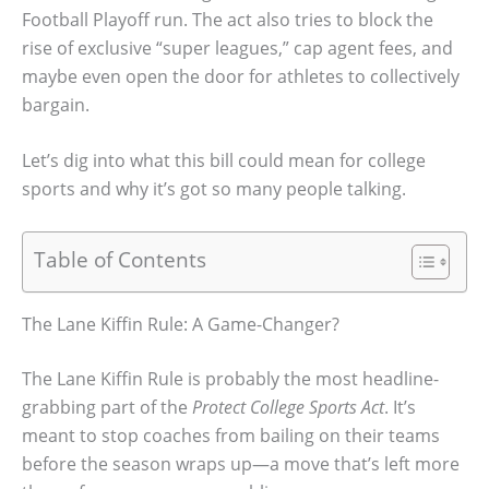
Football Playoff run. The act also tries to block the
rise of exclusive “super leagues,” cap agent fees, and
maybe even open the door for athletes to collectively
bargain.
Let’s dig into what this bill could mean for college
sports and why it’s got so many people talking.
Table of Contents
The Lane Kiffin Rule: A Game-Changer?
The Lane Kiffin Rule is probably the most headline-
grabbing part of the
Protect College Sports Act
. It’s
meant to stop coaches from bailing on their teams
before the season wraps up—a move that’s left more