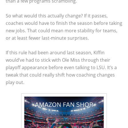
than a few programs scrambling.
So what would this actually change? If it passes,
coaches would have to finish the season before taking
new jobs. That could mean more stability for teams,
or at least fewer last-minute surprises.
If this rule had been around last season, Kiffin
would’ve had to stick with Ole Miss through their
playoff appearance before even talking to LSU. It’s a
tweak that could really shift how coaching changes
play out.