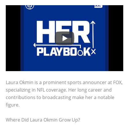
Laura Okmin is a prominent sports announcer at FOX,
specializing in NFL coverage. Her long career and
contributions to broadcasting make her a notable
figure.
Where Did Laura Okmin Grow Up?