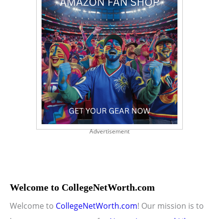
Advertisement
Welcome to CollegeNetWorth.com
Welcome to
CollegeNetWorth.com
! Our mission is to