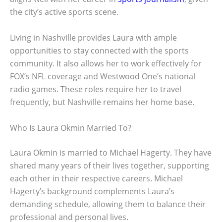
the city’s active sports scene.
Living in Nashville provides Laura with ample
opportunities to stay connected with the sports
community. It also allows her to work effectively for
FOX’s NFL coverage and Westwood One’s national
radio games. These roles require her to travel
frequently, but Nashville remains her home base.
Who Is Laura Okmin Married To?
Laura Okmin is married to Michael Hagerty. They have
shared many years of their lives together, supporting
each other in their respective careers. Michael
Hagerty’s background complements Laura’s
demanding schedule, allowing them to balance their
professional and personal lives.