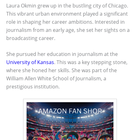
Laura Okmin grew up in the bustling city of Chicago.
This vibrant urban environment played a significant
role in shaping her career ambitions. Interested in
journalism from an early age, she set her sights on a
broadcasting career.
She pursued her education in journalism at the
University of Kansas
. This was a key stepping stone,
where she honed her skills. She was part of the
William Allen White School of Journalism, a
prestigious institution.