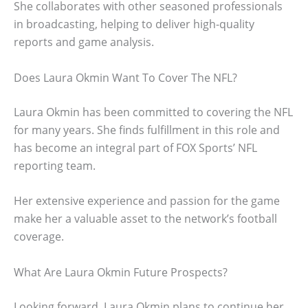
She collaborates with other seasoned professionals
in broadcasting, helping to deliver high-quality
reports and game analysis.
Does Laura Okmin Want To Cover The NFL?
Laura Okmin has been committed to covering the NFL
for many years. She finds fulfillment in this role and
has become an integral part of FOX Sports’ NFL
reporting team.
Her extensive experience and passion for the game
make her a valuable asset to the network’s football
coverage.
What Are Laura Okmin Future Prospects?
Looking forward, Laura Okmin plans to continue her