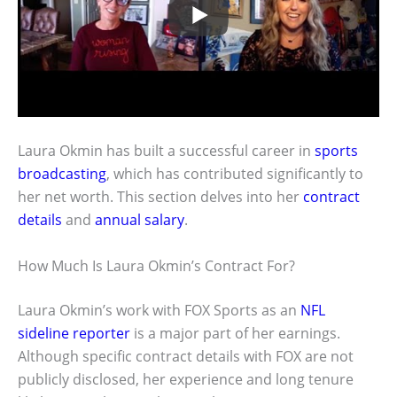
Laura Okmin has built a successful career in
sports
broadcasting
, which has contributed significantly to
her net worth. This section delves into her
contract
details
and
annual salary
.
How Much Is Laura Okmin’s Contract For?
Laura Okmin’s work with FOX Sports as an
NFL
sideline reporter
is a major part of her earnings.
Although specific contract details with FOX are not
publicly disclosed, her experience and long tenure