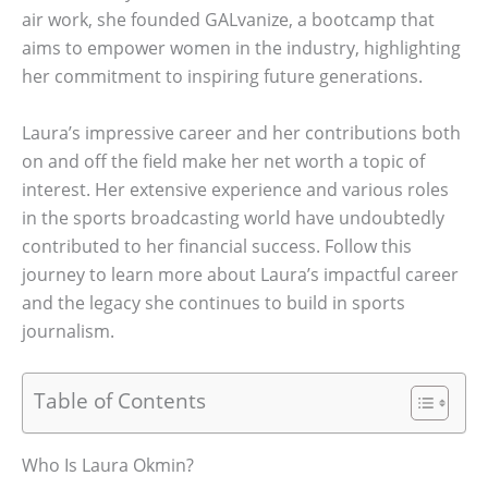
air work, she founded GALvanize, a bootcamp that
aims to empower women in the industry, highlighting
her commitment to inspiring future generations.
Laura’s impressive career and her contributions both
on and off the field make her net worth a topic of
interest. Her extensive experience and various roles
in the sports broadcasting world have undoubtedly
contributed to her financial success. Follow this
journey to learn more about Laura’s impactful career
and the legacy she continues to build in sports
journalism.
Table of Contents
Who Is Laura Okmin?