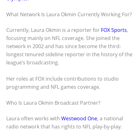
What Network Is Laura Okmin Currently Working For?
Currently, Laura Okmin is a reporter for
FOX Sports
,
focusing mainly on NFL coverage. She joined the
network in 2002 and has since become the third-
longest tenured sideline reporter in the history of the
league’s broadcasting.
Her roles at FOX include contributions to studio
programming and NFL games coverage.
Who Is Laura Okmin Broadcast Partner?
Laura often works with
Westwood One
, a national
radio network that has rights to NFL play-by-play.