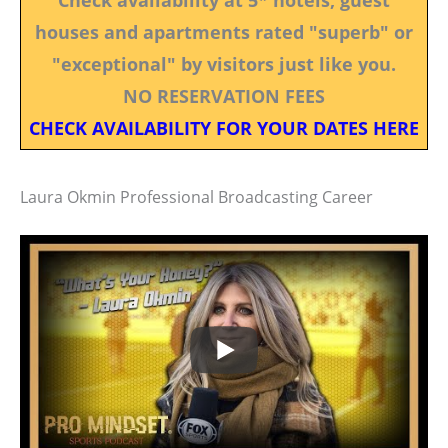
houses and apartments rated "superb" or
"exceptional" by visitors just like you.
NO RESERVATION FEES
CHECK AVAILABILITY FOR YOUR DATES HERE
Laura Okmin Professional Broadcasting Career