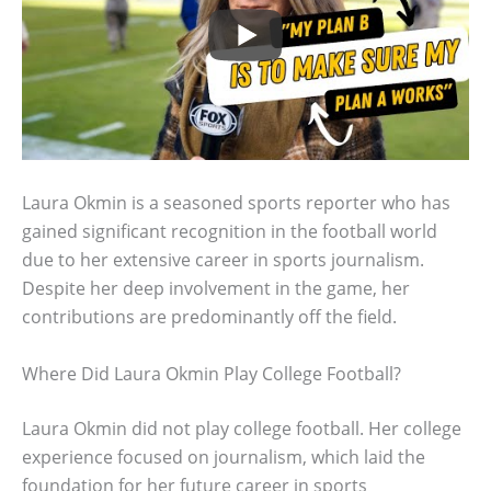
Laura Okmin is a seasoned sports reporter who has
gained significant recognition in the football world
due to her extensive career in sports journalism.
Despite her deep involvement in the game, her
contributions are predominantly off the field.
Where Did Laura Okmin Play College Football?
Laura Okmin did not play college football. Her college
experience focused on journalism, which laid the
foundation for her future career in sports