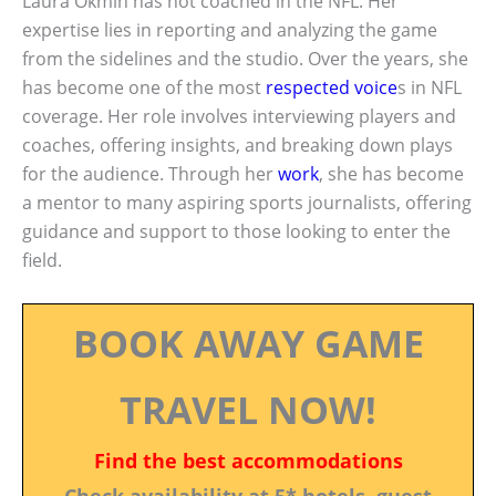
Laura Okmin has not coached in the NFL. Her
expertise lies in reporting and analyzing the game
from the sidelines and the studio. Over the years, she
has become one of the most
respected voice
s in NFL
coverage. Her role involves interviewing players and
coaches, offering insights, and breaking down plays
for the audience. Through her
work
, she has become
a mentor to many aspiring sports journalists, offering
guidance and support to those looking to enter the
field.
BOOK AWAY GAME
TRAVEL NOW!
Find the best accommodations
Check availability at 5* hotels, guest