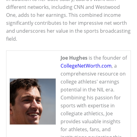
different networks, including CNN and Westwood
One, adds to her earnings. This combined income
significantly contributes to her impressive net worth
and underscores her value in the sports broadcasting
field.
Joe Hughes
is the founder of
CollegeNetWorth.com
, a
comprehensive resource on
college athletes' earnings
potential in the NIL era.
Combining his passion for
sports with expertise in
collegiate athletics, Joe
provides valuable insights
for athletes, fans, and