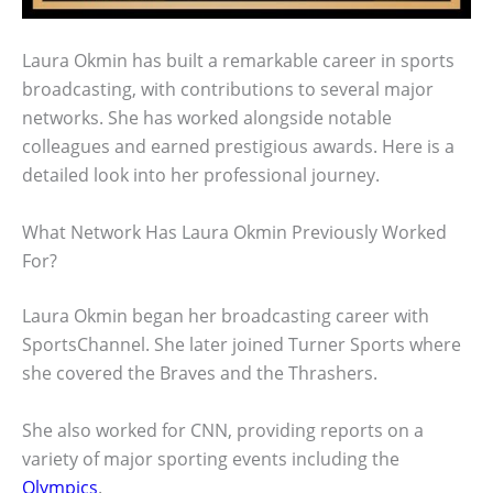
Laura Okmin has built a remarkable career in sports
broadcasting, with contributions to several major
networks. She has worked alongside notable
colleagues and earned prestigious awards. Here is a
detailed look into her professional journey.
What Network Has Laura Okmin Previously Worked
For?
Laura Okmin began her broadcasting career with
SportsChannel. She later joined Turner Sports where
she covered the Braves and the Thrashers.
She also worked for CNN, providing reports on a
variety of major sporting events including the
Olympics
.