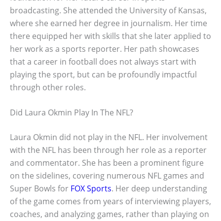
broadcasting. She attended the University of Kansas,
where she earned her degree in journalism. Her time
there equipped her with skills that she later applied to
her work as a sports reporter. Her path showcases
that a career in football does not always start with
playing the sport, but can be profoundly impactful
through other roles.
Did Laura Okmin Play In The NFL?
Laura Okmin did not play in the NFL. Her involvement
with the NFL has been through her role as a reporter
and commentator. She has been a prominent figure
on the sidelines, covering numerous NFL games and
Super Bowls for
FOX Sports
. Her deep understanding
of the game comes from years of interviewing players,
coaches, and analyzing games, rather than playing on