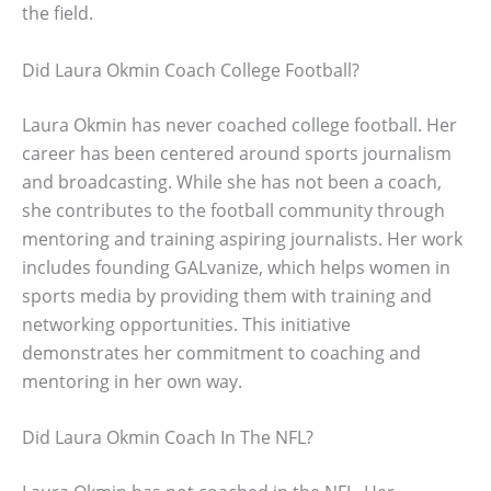
the field.
Did Laura Okmin Coach College Football?
Laura Okmin has never coached college football. Her
career has been centered around sports journalism
and broadcasting. While she has not been a coach,
she contributes to the football community through
mentoring and training aspiring journalists. Her work
includes founding GALvanize, which helps women in
sports media by providing them with training and
networking opportunities. This initiative
demonstrates her commitment to coaching and
mentoring in her own way.
Did Laura Okmin Coach In The NFL?