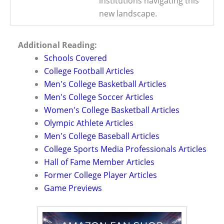
institutions navigating this
new landscape.
Additional Reading:
Schools Covered
College Football Articles
Men's College Basketball Articles
Men's College Soccer Articles
Women's College Basketball Articles
Olympic Athlete Articles
Men's College Baseball Articles
College Sports Media Professionals Articles
Hall of Fame Member Articles
Former College Player Articles
Game Previews