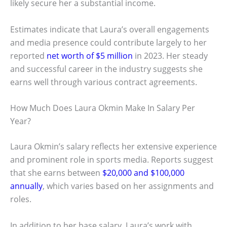
likely secure her a substantial income.
Estimates indicate that Laura’s overall engagements
and media presence could contribute largely to her
reported
net worth of $5 million
in 2023. Her steady
and successful career in the industry suggests she
earns well through various contract agreements.
How Much Does Laura Okmin Make In Salary Per
Year?
Laura Okmin’s salary reflects her extensive experience
and prominent role in sports media. Reports suggest
that she earns between
$20,000 and $100,000
annually
, which varies based on her assignments and
roles.
In addition to her base salary, Laura’s work with