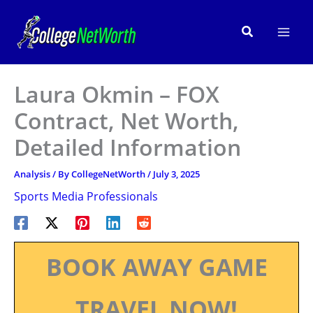
Skip
to
Search
content
Laura Okmin – FOX
Contract, Net Worth,
Detailed Information
Analysis
/ By
CollegeNetWorth
/
July 3, 2025
Sports Media Professionals
BOOK AWAY GAME
TRAVEL NOW!