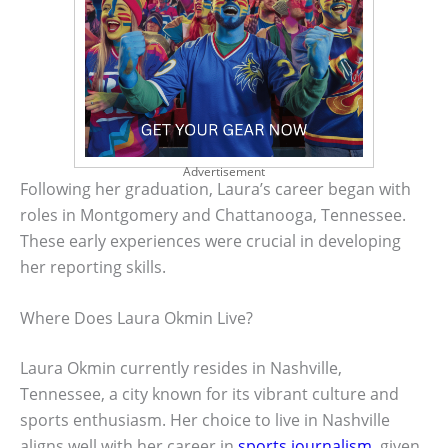
Advertisement
Following her graduation, Laura’s career began with
roles in Montgomery and Chattanooga, Tennessee.
These early experiences were crucial in developing
her reporting skills.
Where Does Laura Okmin Live?
Laura Okmin currently resides in Nashville,
Tennessee, a city known for its vibrant culture and
sports enthusiasm. Her choice to live in Nashville
aligns well with her career in
sports journalism
, given