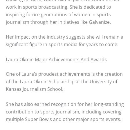
work in sports broadcasting. She is dedicated to
inspiring future generations of women in sports
journalism through her initiatives like Galvanize.
Her impact on the industry suggests she will remain a
significant figure in sports media for years to come.
Laura Okmin Major Achievements And Awards
One of Laura’s proudest achievements is the creation
of the Laura Okmin Scholarship at the University of
Kansas Journalism School.
She has also earned recognition for her long-standing
contribution to sports journalism, including covering
multiple Super Bowls and other major sports events.