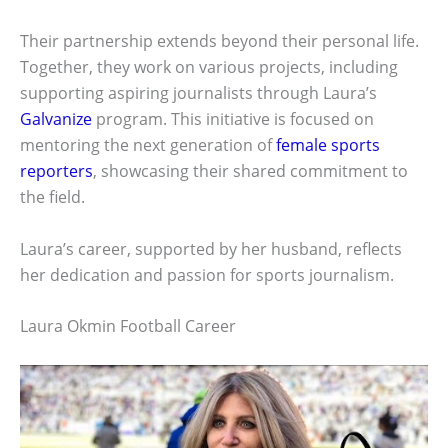
Their partnership extends beyond their personal life.
Together, they work on various projects, including
supporting aspiring journalists through Laura’s
Galvanize
program. This initiative is focused on
mentoring the next generation of
female sports
reporters
, showcasing their shared commitment to
the field.
Laura’s career, supported by her husband, reflects
her dedication and passion for sports journalism.
Laura Okmin Football Career