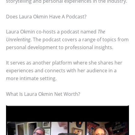
storytelling and personal experiences in the industry.
Does Laura Okmin Have A Podcast?
Laura Okmin co-hosts a podcast named
The
Unrelenting
. The podcast covers a range of topics from
personal development to professional insights.
It serves as another platform where she shares her
experiences and connects with her audience in a
more intimate setting.
What Is Laura Okmin Net Worth?