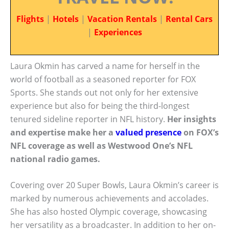
Flights
|
Hotels
|
Vacation Rentals
|
Rental Cars
|
Experiences
Laura Okmin has carved a name for herself in the
world of football as a seasoned reporter for FOX
Sports. She stands out not only for her extensive
experience but also for being the third-longest
tenured sideline reporter in NFL history.
Her insights
and expertise make her a
valued presence
on FOX’s
NFL coverage as well as Westwood One’s NFL
national radio games.
Covering over 20 Super Bowls, Laura Okmin’s career is
marked by numerous achievements and accolades.
She has also hosted Olympic coverage, showcasing
her versatility as a broadcaster. In addition to her on-