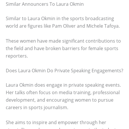
Similar Announcers To Laura Okmin
Similar to Laura Okmin in the sports broadcasting
world are figures like Pam Oliver and Michele Tafoya.
These women have made significant contributions to
the field and have broken barriers for female sports
reporters.
Does Laura Okmin Do Private Speaking Engagements?
Laura Okmin does engage in private speaking events.
Her talks often focus on media training, professional
development, and encouraging women to pursue
careers in sports journalism.
She aims to inspire and empower through her