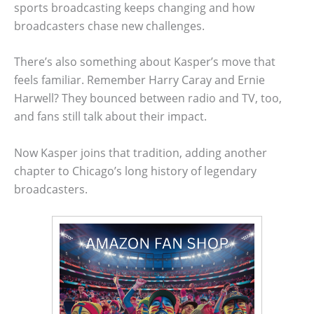
sports broadcasting keeps changing and how
broadcasters chase new challenges.
There’s also something about Kasper’s move that
feels familiar. Remember Harry Caray and Ernie
Harwell? They bounced between radio and TV, too,
and fans still talk about their impact.
Now Kasper joins that tradition, adding another
chapter to Chicago’s long history of legendary
broadcasters.