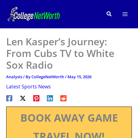
Skip
to
Search
content
Len Kasper’s Journey:
From Cubs TV to White
Sox Radio
Analysis
/ By
CollegeNetWorth
/
May 15, 2026
Latest Sports News
BOOK AWAY GAME
TRAVEL NOW!