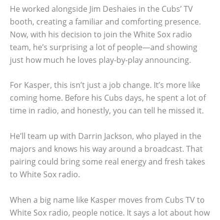
He worked alongside Jim Deshaies in the Cubs’ TV
booth, creating a familiar and comforting presence.
Now, with his decision to join the White Sox radio
team, he’s surprising a lot of people—and showing
just how much he loves play-by-play announcing.
For Kasper, this isn’t just a job change. It’s more like
coming home. Before his Cubs days, he spent a lot of
time in radio, and honestly, you can tell he missed it.
He’ll team up with Darrin Jackson, who played in the
majors and knows his way around a broadcast. That
pairing could bring some real energy and fresh takes
to White Sox radio.
When a big name like Kasper moves from Cubs TV to
White Sox radio, people notice. It says a lot about how