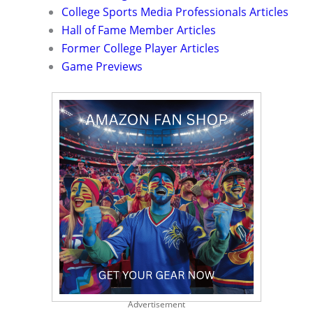
College Sports Media Professionals Articles
Hall of Fame Member Articles
Former College Player Articles
Game Previews
Advertisement