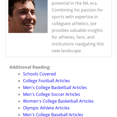
potential in the NIL era.
Combining his passion for
sports with expertise in
collegiate athletics, Joe
provides valuable insights
for athletes, fans, and
institutions navigating this
new landscape.
Additional Reading:
Schools Covered
College Football Articles
Men's College Basketball Articles
Men's College Soccer Articles
Women's College Basketball Articles
Olympic Athlete Articles
Men's College Baseball Articles