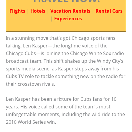
Flights
|
Hotels
|
Vacation Rentals
|
Rental Cars
|
Experiences
In a stunning move that’s got Chicago sports fans
talking, Len Kasper—the longtime voice of the
Chicago Cubs—is joining the Chicago White Sox radio
broadcast team. This shift shakes up the Windy City’s
sports media scene, as Kasper steps away from his
Cubs TV role to tackle something new on the radio for
their crosstown rivals.
Len Kasper has been a fixture for Cubs fans for 16
years. His voice called some of the team’s most
unforgettable moments, including the wild ride to the
2016 World Series win.