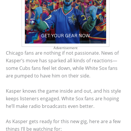
Advertisement
Chicago fans are nothing if not passionate. News of
Kasper’s move has sparked all kinds of reactions—
some Cubs fans feel let down, while White Sox fans
are pumped to have him on their side.
Kasper knows the game inside and out, and his style
keeps listeners engaged. White Sox fans are hoping
he’ll make radio broadcasts even better.
As Kasper gets ready for this new gig, here are a few
things I’ll be watching for: