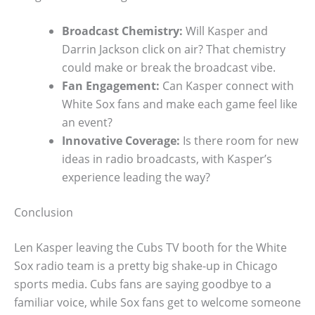
Broadcast Chemistry:
Will Kasper and
Darrin Jackson click on air? That chemistry
could make or break the broadcast vibe.
Fan Engagement:
Can Kasper connect with
White Sox fans and make each game feel like
an event?
Innovative Coverage:
Is there room for new
ideas in radio broadcasts, with Kasper’s
experience leading the way?
Conclusion
Len Kasper leaving the Cubs TV booth for the White
Sox radio team is a pretty big shake-up in Chicago
sports media. Cubs fans are saying goodbye to a
familiar voice, while Sox fans get to welcome someone