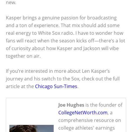
new.
Kasper brings a genuine passion for broadcasting
and a ton of experience. That mix should add some
real energy to White Sox radio. I have to wonder how
fans will react when the season kicks off—there’s a lot
of curiosity about how Kasper and Jackson will vibe
together on air.
If you’re interested in more about Len Kasper’s
journey and his switch to the Sox, check out the full
article at the
Chicago Sun-Times
.
Joe Hughes
is the founder of
CollegeNetWorth.com
, a
comprehensive resource on
college athletes' earnings