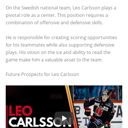
On the Swedish national team, Leo Carlsson plays a
pivotal role as a center. This position requires a
combination of offensive and defensive skills.
He is responsible for creating scoring opportunities
for his teammates while also supporting defensive
plays. His vision on the ice and ability to read the
game make him a valuable asset to the team.
Future Prospects for Leo Carlsson