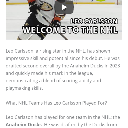
Leo Carlsson, a rising star in the NHL, has shown
impressive skill and potential since his debut. He was
drafted second overall by the Anaheim Ducks in 2023
and quickly made his mark in the league,
demonstrating a blend of scoring ability and
playmaking skills.
What NHL Teams Has Leo Carlsson Played For?
Leo Carlsson has played for one team in the NHL: the
Anaheim Ducks
. He was drafted by the Ducks from