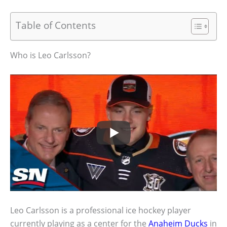
Table of Contents
Who is Leo Carlsson?
Leo Carlsson is a professional ice hockey player
currently playing as a center for the
Anaheim Ducks
in