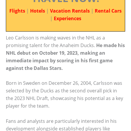
Flights
|
Hotels
|
Vacation Rentals
|
Rental Cars
|
Experiences
Leo Carlsson is making waves in the NHL as a
promising talent for the Anaheim Ducks.
He made his
NHL debut on October 19, 2023, making an
immediate impact by scoring in his first game
against the Dallas Stars.
Born in Sweden on December 26, 2004, Carlsson was
selected by the Ducks as the second overall pick in
the 2023 NHL Draft, showcasing his potential as a key
player for the team.
Fans and analysts are particularly interested in his
development alongside established players like