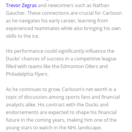
Trevor Zegras
and newcomers such as Nathan
Gaucher. These connections are crucial for Carlsson
as he navigates his early career, learning from
experienced teammates while also bringing his own
skills to the ice.
His performance could significantly influence the
Ducks’ chances of success in a competitive league
filled with teams like the Edmonton Oilers and
Philadelphia Flyers.
As he continues to grow, Carlsson’s net worth is a
topic of discussion among sports fans and financial
analysts alike. His contract with the Ducks and
endorsements are expected to shape his financial
future in the coming years, making him one of the
young stars to watch in the NHL landscape.