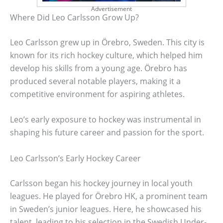
Advertisement
Where Did Leo Carlsson Grow Up?
Leo Carlsson grew up in Örebro, Sweden. This city is
known for its rich hockey culture, which helped him
develop his skills from a young age. Örebro has
produced several notable players, making it a
competitive environment for aspiring athletes.
Leo’s early exposure to hockey was instrumental in
shaping his future career and passion for the sport.
Leo Carlsson’s Early Hockey Career
Carlsson began his hockey journey in local youth
leagues. He played for Örebro HK, a prominent team
in Sweden’s junior leagues. Here, he showcased his
talent, leading to his selection in the Swedish Under-