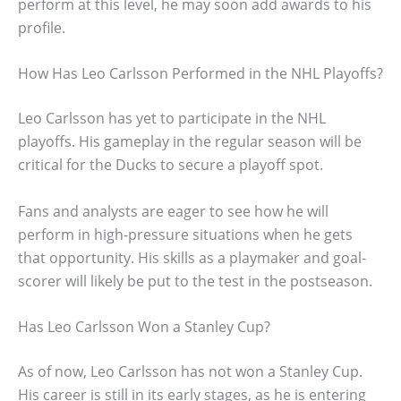
perform at this level, he may soon add awards to his
profile.
How Has Leo Carlsson Performed in the NHL Playoffs?
Leo Carlsson has yet to participate in the NHL
playoffs. His gameplay in the regular season will be
critical for the Ducks to secure a playoff spot.
Fans and analysts are eager to see how he will
perform in high-pressure situations when he gets
that opportunity. His skills as a playmaker and goal-
scorer will likely be put to the test in the postseason.
Has Leo Carlsson Won a Stanley Cup?
As of now, Leo Carlsson has not won a Stanley Cup.
His career is still in its early stages, as he is entering