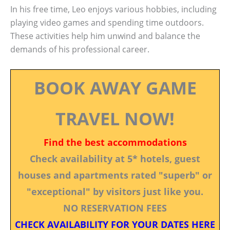
In his free time, Leo enjoys various hobbies, including
playing video games and spending time outdoors.
These activities help him unwind and balance the
demands of his professional career.
BOOK AWAY GAME
TRAVEL NOW!
Find the best accommodations
Check availability at 5* hotels, guest
houses and apartments rated "superb" or
"exceptional" by visitors just like you.
NO RESERVATION FEES
CHECK AVAILABILITY FOR YOUR DATES HERE