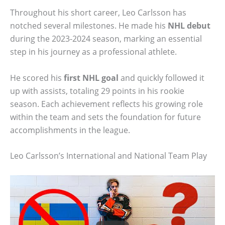
Throughout his short career, Leo Carlsson has
notched several milestones. He made his
NHL debut
during the 2023-2024 season, marking an essential
step in his journey as a professional athlete.
He scored his
first NHL goal
and quickly followed it
up with assists, totaling 29 points in his rookie
season. Each achievement reflects his growing role
within the team and sets the foundation for future
accomplishments in the league.
Leo Carlsson’s International and National Team Play