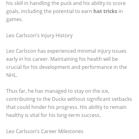
his skill in handling the puck and his ability to score
goals, including the potential to earn
hat tricks
in
games.
Leo Carlsson’s Injury History
Leo Carlsson has experienced minimal injury issues
early in his career. Maintaining his health will be
crucial for his development and performance in the
NHL.
Thus far, he has managed to stay on the ice,
contributing to the Ducks without significant setbacks
that could hinder his progress. His ability to remain
healthy is vital for his long-term success.
Leo Carlsson’s Career Milestones