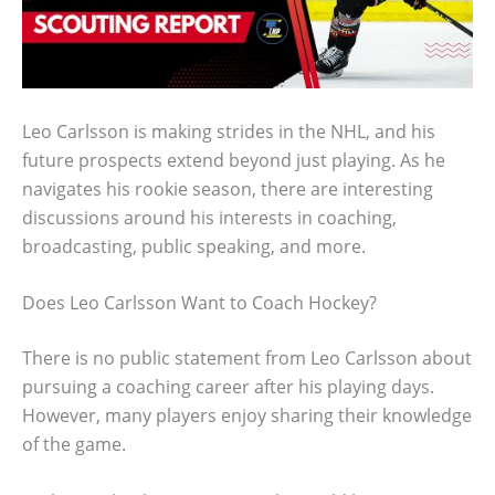
Leo Carlsson is making strides in the NHL, and his
future prospects extend beyond just playing. As he
navigates his rookie season, there are interesting
discussions around his interests in coaching,
broadcasting, public speaking, and more.
Does Leo Carlsson Want to Coach Hockey?
There is no public statement from Leo Carlsson about
pursuing a coaching career after his playing days.
However, many players enjoy sharing their knowledge
of the game.