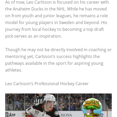
As of now, Leo Carlsson is focused on his career with
the Anaheim Ducks in the NHL. While he has moved
on from youth and junior leagues, he remains a role
model for young players in Sweden and beyond. His
journey from local hockey to becoming a top draft
pick serves as an inspiration.
Though he may not be directly involved in coaching or
mentoring yet, Carlsson’s success highlights the
pathways available in the sport for aspiring young
athletes.
Leo Carlsson’s Professional Hockey Career