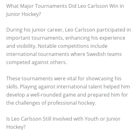
What Major Tournaments Did Leo Carlsson Win in
Junior Hockey?
During his junior career, Leo Carlsson participated in
important tournaments, enhancing his experience
and visibility. Notable competitions include
international tournaments where Swedish teams
competed against others.
These tournaments were vital for showcasing his
skills. Playing against international talent helped him
develop a well-rounded game and prepared him for
the challenges of professional hockey.
Is Leo Carlsson Still Involved with Youth or Junior
Hockey?