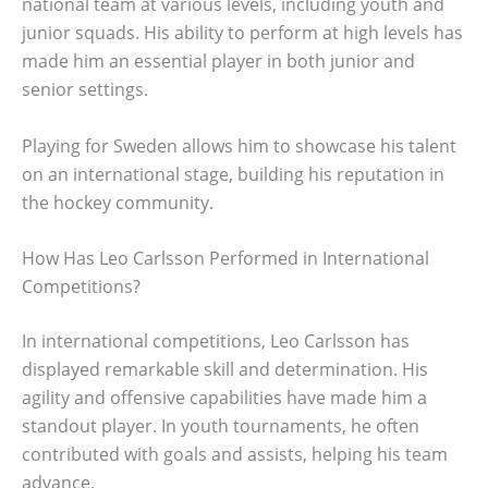
national team at various levels, including youth and
junior squads. His ability to perform at high levels has
made him an essential player in both junior and
senior settings.
Playing for Sweden allows him to showcase his talent
on an international stage, building his reputation in
the hockey community.
How Has Leo Carlsson Performed in International
Competitions?
In international competitions, Leo Carlsson has
displayed remarkable skill and determination. His
agility and offensive capabilities have made him a
standout player. In youth tournaments, he often
contributed with goals and assists, helping his team
advance.