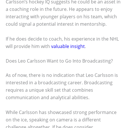
Carlsson’s hockey IQ suggests he could be an asset in
a coaching role in the future. He appears to enjoy
interacting with younger players on his team, which
could signal a potential interest in mentorship.
If he does decide to coach, his experience in the NHL
will provide him with
valuable insight
.
Does Leo Carlsson Want to Go Into Broadcasting?
As of now, there is no indication that Leo Carlsson is
interested in a broadcasting career. Broadcasting
requires a unique skill set that combines
communication and analytical abilities.
While Carlsson has showcased strong performance
on the ice, speaking on camera is a different
challenge altogether. If he does consider