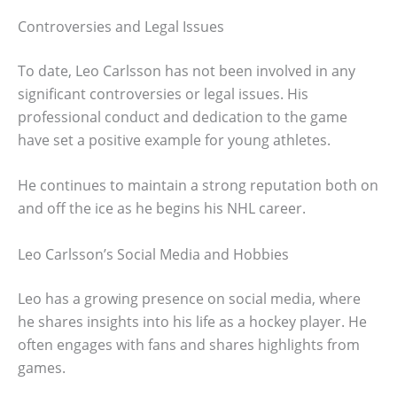
Controversies and Legal Issues
To date, Leo Carlsson has not been involved in any
significant controversies or legal issues. His
professional conduct and dedication to the game
have set a positive example for young athletes.
He continues to maintain a strong reputation both on
and off the ice as he begins his NHL career.
Leo Carlsson’s Social Media and Hobbies
Leo has a growing presence on social media, where
he shares insights into his life as a hockey player. He
often engages with fans and shares highlights from
games.