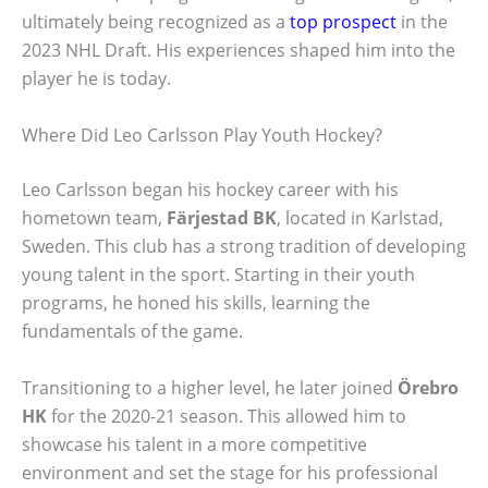
ultimately being recognized as a
top prospect
in the
2023 NHL Draft. His experiences shaped him into the
player he is today.
Where Did Leo Carlsson Play Youth Hockey?
Leo Carlsson began his hockey career with his
hometown team,
Färjestad BK
, located in Karlstad,
Sweden. This club has a strong tradition of developing
young talent in the sport. Starting in their youth
programs, he honed his skills, learning the
fundamentals of the game.
Transitioning to a higher level, he later joined
Örebro
HK
for the 2020-21 season. This allowed him to
showcase his talent in a more competitive
environment and set the stage for his professional