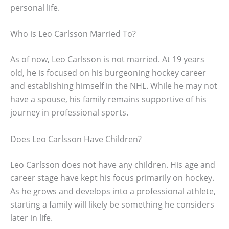
personal life.
Who is Leo Carlsson Married To?
As of now, Leo Carlsson is not married. At 19 years
old, he is focused on his burgeoning hockey career
and establishing himself in the NHL. While he may not
have a spouse, his family remains supportive of his
journey in professional sports.
Does Leo Carlsson Have Children?
Leo Carlsson does not have any children. His age and
career stage have kept his focus primarily on hockey.
As he grows and develops into a professional athlete,
starting a family will likely be something he considers
later in life.