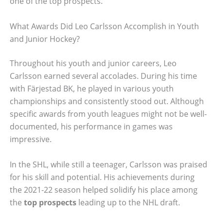
one of the top prospects.
What Awards Did Leo Carlsson Accomplish in Youth
and Junior Hockey?
Throughout his youth and junior careers, Leo
Carlsson earned several accolades. During his time
with Färjestad BK, he played in various youth
championships and consistently stood out. Although
specific awards from youth leagues might not be well-
documented, his performance in games was
impressive.
In the SHL, while still a teenager, Carlsson was praised
for his skill and potential. His achievements during
the 2021-22 season helped solidify his place among
the
top prospects
leading up to the NHL draft.