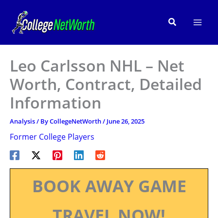
Skip
to
Search
content
Leo Carlsson NHL – Net
Worth, Contract, Detailed
Information
Analysis
/ By
CollegeNetWorth
/
June 26, 2025
Former College Players
BOOK AWAY GAME
TRAVEL NOW!