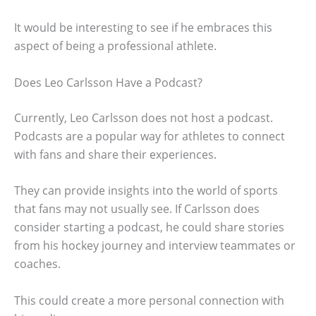
It would be interesting to see if he embraces this
aspect of being a professional athlete.
Does Leo Carlsson Have a Podcast?
Currently, Leo Carlsson does not host a podcast.
Podcasts are a popular way for athletes to connect
with fans and share their experiences.
They can provide insights into the world of sports
that fans may not usually see. If Carlsson does
consider starting a podcast, he could share stories
from his hockey journey and interview teammates or
coaches.
This could create a more personal connection with