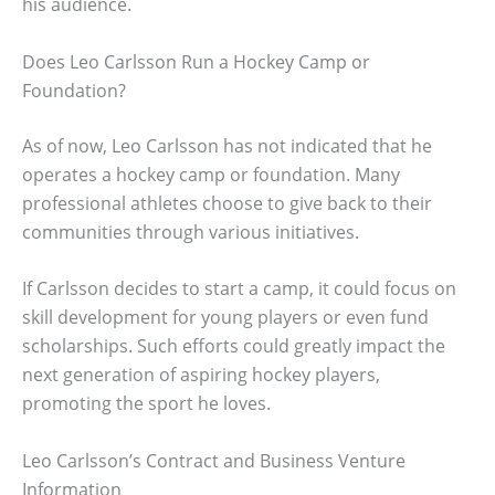
his audience.
Does Leo Carlsson Run a Hockey Camp or
Foundation?
As of now, Leo Carlsson has not indicated that he
operates a hockey camp or foundation. Many
professional athletes choose to give back to their
communities through various initiatives.
If Carlsson decides to start a camp, it could focus on
skill development for young players or even fund
scholarships. Such efforts could greatly impact the
next generation of aspiring hockey players,
promoting the sport he loves.
Leo Carlsson’s Contract and Business Venture
Information