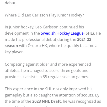
debut.
Where Did Leo Carlsson Play Junior Hockey?
In junior hockey, Leo Carlsson continued his
development in the
Swedish Hockey League
(SHL). He
made his professional debut during the
2021-22
season
with Örebro HK, where he quickly became a
key player.
Competing against older and more experienced
athletes, he managed to score three goals and
provide six assists in 35 regular-season games.
This experience in the SHL not only improved his
gameplay but also caught the attention of scouts. By
the time of the
2023 NHL Draft
, he was recognized as