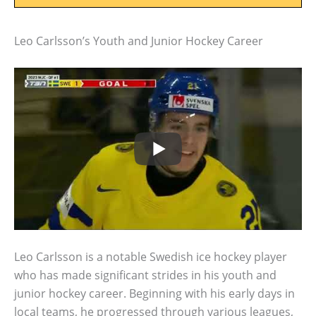
Leo Carlsson’s Youth and Junior Hockey Career
Leo Carlsson is a notable Swedish ice hockey player
who has made significant strides in his youth and
junior hockey career. Beginning with his early days in
local teams, he progressed through various leagues,