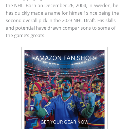
the NHL. Born on December 26, 2004, in Sweden, he
has quickly made a name for himself since being the
second overall pick in the 2023 NHL Draft. His skills
and potential have drawn comparisons to some of
the game’s greats.