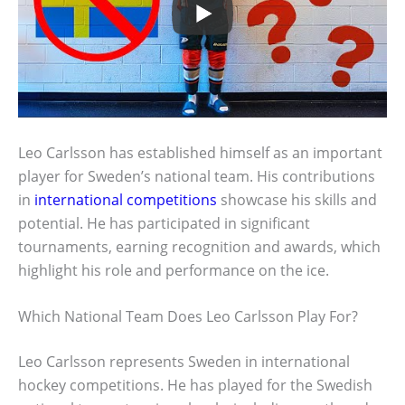
Leo Carlsson has established himself as an important
player for Sweden’s national team. His contributions
in
international competitions
showcase his skills and
potential. He has participated in significant
tournaments, earning recognition and awards, which
highlight his role and performance on the ice.
Which National Team Does Leo Carlsson Play For?
Leo Carlsson represents Sweden in international
hockey competitions. He has played for the Swedish