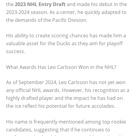
the
2023 NHL Entry Draft
and made his debut in the
2023-2024 season. As a center, he quickly adapted to
the demands of the Pacific Division.
His ability to create scoring chances has made him a
valuable asset for the Ducks as they aim for playoff
success.
What Awards Has Leo Carlsson Won in the NHL?
As of September 2024, Leo Carlsson has not yet won
any official NHL awards. However, his recognition as a
highly drafted player and the impact he has had on
the ice reflect his potential for future accolades.
His name is frequently mentioned among top rookie
candidates, suggesting that if he continues to