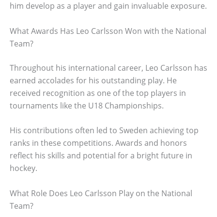
him develop as a player and gain invaluable exposure.
What Awards Has Leo Carlsson Won with the National
Team?
Throughout his international career, Leo Carlsson has
earned accolades for his outstanding play. He
received recognition as one of the top players in
tournaments like the U18 Championships.
His contributions often led to Sweden achieving top
ranks in these competitions. Awards and honors
reflect his skills and potential for a bright future in
hockey.
What Role Does Leo Carlsson Play on the National
Team?