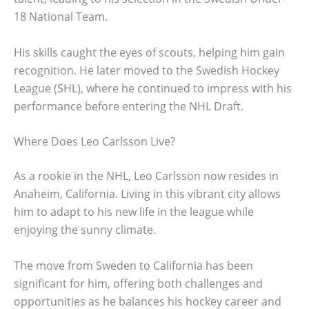
18 National Team.
His skills caught the eyes of scouts, helping him gain
recognition. He later moved to the Swedish Hockey
League (SHL), where he continued to impress with his
performance before entering the NHL Draft.
Where Does Leo Carlsson Live?
As a rookie in the NHL, Leo Carlsson now resides in
Anaheim, California. Living in this vibrant city allows
him to adapt to his new life in the league while
enjoying the sunny climate.
The move from Sweden to California has been
significant for him, offering both challenges and
opportunities as he balances his hockey career and