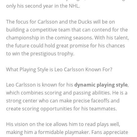
only his second year in the NHL.
The focus for Carlsson and the Ducks will be on
building a competitive team that can contend for the
championship in the coming seasons. With his talent,
the future could hold great promise for his chances
to win the prestigious trophy.
What Playing Style is Leo Carlsson Known For?
Leo Carlsson is known for his
dynamic playing style
,
which combines scoring and passing abilities. He is a
strong center who can make precise faceoffs and
create scoring opportunities for his teammates.
His vision on the ice allows him to read plays well,
making him a formidable playmaker. Fans appreciate