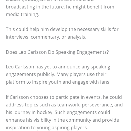
broadcasting in the future, he might benefit from
media training.
This could help him develop the necessary skills for
interviews, commentary, or analysis.
Does Leo Carlsson Do Speaking Engagements?
Leo Carlsson has yet to announce any speaking
engagements publicly. Many players use their
platform to inspire youth and engage with fans.
If Carlsson chooses to participate in events, he could
address topics such as teamwork, perseverance, and
his journey in hockey. Such engagements could
enhance his visibility in the community and provide
inspiration to young aspiring players.