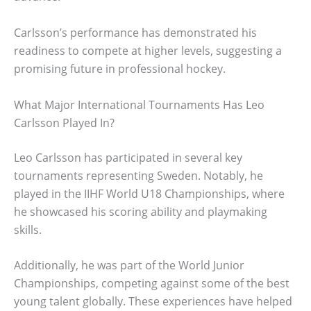
Carlsson’s performance has demonstrated his
readiness to compete at higher levels, suggesting a
promising future in professional hockey.
What Major International Tournaments Has Leo
Carlsson Played In?
Leo Carlsson has participated in several key
tournaments representing Sweden. Notably, he
played in the IIHF World U18 Championships, where
he showcased his scoring ability and playmaking
skills.
Additionally, he was part of the World Junior
Championships, competing against some of the best
young talent globally. These experiences have helped