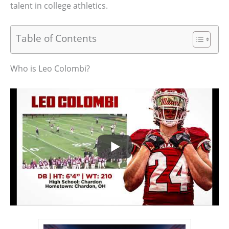
talent in college athletics.
Table of Contents
Who is Leo Colombi?