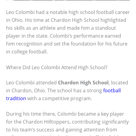
Leo Colombi had a notable high school football career
in Ohio. His time at Chardon High School highlighted
his skills as an athlete and made him a standout
player in the state. Colombi’s performance earned
him recognition and set the foundation for his future
in college football.
Where Did Leo Colombi Attend High School?
Leo Colombi attended
Chardon High School
, located
in Chardon, Ohio. The school has a strong
football
tradition
with a competitive program.
During his time there, Colombi became a key player
for the Chardon Hilltoppers, contributing significantly
to his team’s success and gaining attention from