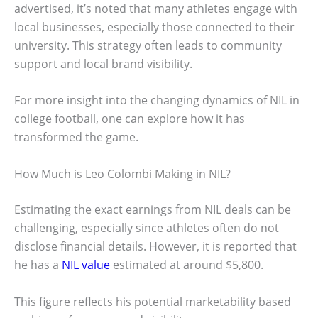
advertised, it’s noted that many athletes engage with
local businesses, especially those connected to their
university. This strategy often leads to community
support and local brand visibility.
For more insight into the changing dynamics of NIL in
college football, one can explore how it has
transformed the game.
How Much is Leo Colombi Making in NIL?
Estimating the exact earnings from NIL deals can be
challenging, especially since athletes often do not
disclose financial details. However, it is reported that
he has a
NIL value
estimated at around $5,800.
This figure reflects his potential marketability based