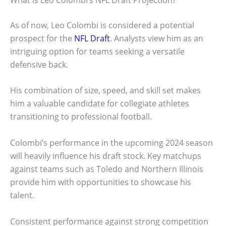
As of now, Leo Colombi is considered a potential
prospect for the
NFL Draft
. Analysts view him as an
intriguing option for teams seeking a versatile
defensive back.
His combination of size, speed, and skill set makes
him a valuable candidate for collegiate athletes
transitioning to professional football.
Colombi’s performance in the upcoming 2024 season
will heavily influence his draft stock. Key matchups
against teams such as Toledo and Northern Illinois
provide him with opportunities to showcase his
talent.
Consistent performance against strong competition