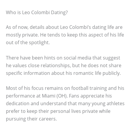
Who is Leo Colombi Dating?
As of now, details about Leo Colombi’s dating life are
mostly private. He tends to keep this aspect of his life
out of the spotlight.
There have been hints on social media that suggest
he values close relationships, but he does not share
specific information about his romantic life publicly.
Most of his focus remains on football training and his
performance at Miami (OH). Fans appreciate his
dedication and understand that many young athletes
prefer to keep their personal lives private while
pursuing their careers.