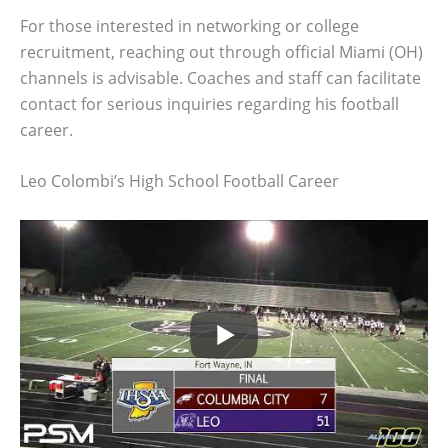
For those interested in networking or college
recruitment, reaching out through official Miami (OH)
channels is advisable. Coaches and staff can facilitate
contact for serious inquiries regarding his football
career.
Leo Colombi’s High School Football Career