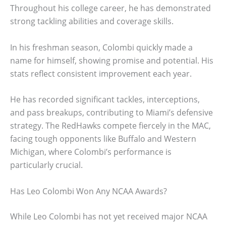
Throughout his college career, he has demonstrated
strong tackling abilities and coverage skills.
In his freshman season, Colombi quickly made a
name for himself, showing promise and potential. His
stats reflect consistent improvement each year.
He has recorded significant tackles, interceptions,
and pass breakups, contributing to Miami’s defensive
strategy. The RedHawks compete fiercely in the MAC,
facing tough opponents like Buffalo and Western
Michigan, where Colombi’s performance is
particularly crucial.
Has Leo Colombi Won Any NCAA Awards?
While Leo Colombi has not yet received major NCAA