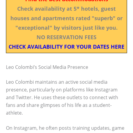
Check availability at 5* hotels, guest
houses and apartments rated "superb" or
"exceptional" by visitors just like you.
NO RESERVATION FEES
CHECK AVAILABILITY FOR YOUR DATES HERE
Leo Colombi’s Social Media Presence
Leo Colombi maintains an active social media
presence, particularly on platforms like Instagram
and Twitter. He uses these outlets to connect with
fans and share glimpses of his life as a student-
athlete.
On Instagram, he often posts training updates, game