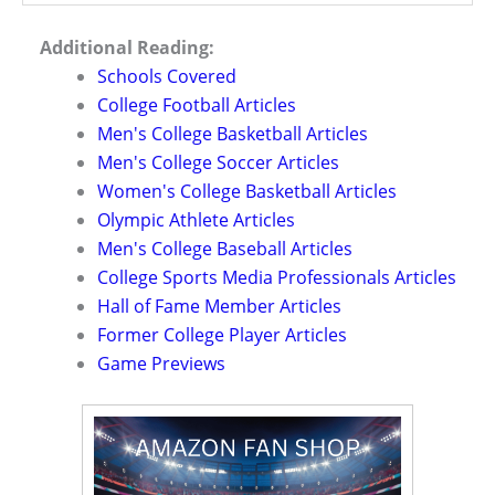
Additional Reading:
Schools Covered
College Football Articles
Men's College Basketball Articles
Men's College Soccer Articles
Women's College Basketball Articles
Olympic Athlete Articles
Men's College Baseball Articles
College Sports Media Professionals Articles
Hall of Fame Member Articles
Former College Player Articles
Game Previews