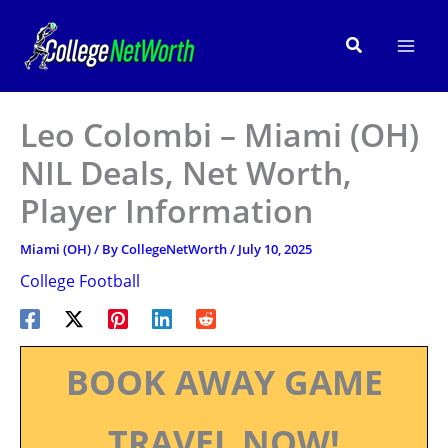
Skip
to
Search
content
Leo Colombi – Miami (OH)
NIL Deals, Net Worth,
Player Information
Miami (OH)
/ By
CollegeNetWorth
/
July 10, 2025
College Football
BOOK AWAY GAME
TRAVEL NOW!