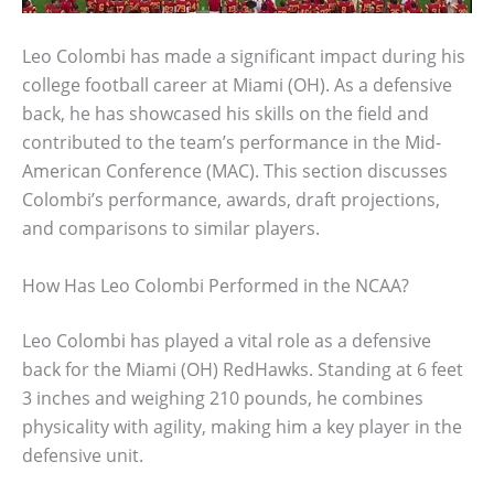
Leo Colombi has made a significant impact during his
college football career at Miami (OH). As a defensive
back, he has showcased his skills on the field and
contributed to the team’s performance in the Mid-
American Conference (MAC). This section discusses
Colombi’s performance, awards, draft projections,
and comparisons to similar players.
How Has Leo Colombi Performed in the NCAA?
Leo Colombi has played a vital role as a defensive
back for the Miami (OH) RedHawks. Standing at 6 feet
3 inches and weighing 210 pounds, he combines
physicality with agility, making him a key player in the
defensive unit.