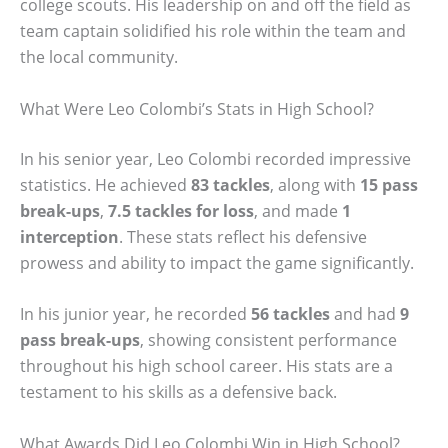
college scouts. His leadership on and off the field as
team captain solidified his role within the team and
the local community.
What Were Leo Colombi’s Stats in High School?
In his senior year, Leo Colombi recorded impressive
statistics. He achieved
83 tackles
, along with
15 pass
break-ups
,
7.5 tackles for loss
, and made
1
interception
. These stats reflect his defensive
prowess and ability to impact the game significantly.
In his junior year, he recorded
56 tackles
and had
9
pass break-ups
, showing consistent performance
throughout his high school career. His stats are a
testament to his skills as a defensive back.
What Awards Did Leo Colombi Win in High School?