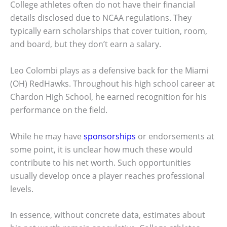
College athletes often do not have their financial
details disclosed due to NCAA regulations. They
typically earn scholarships that cover tuition, room,
and board, but they don’t earn a salary.
Leo Colombi plays as a defensive back for the Miami
(OH) RedHawks. Throughout his high school career at
Chardon High School, he earned recognition for his
performance on the field.
While he may have
sponsorships
or endorsements at
some point, it is unclear how much these would
contribute to his net worth. Such opportunities
usually develop once a player reaches professional
levels.
In essence, without concrete data, estimates about