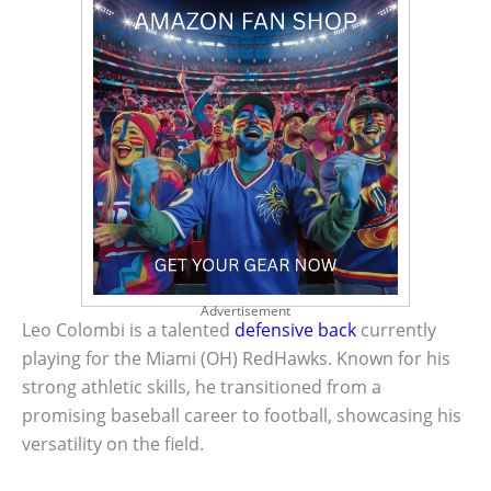
Advertisement
Leo Colombi is a talented
defensive back
currently
playing for the Miami (OH) RedHawks. Known for his
strong athletic skills, he transitioned from a
promising baseball career to football, showcasing his
versatility on the field.