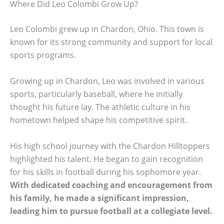
Where Did Leo Colombi Grow Up?
Leo Colombi grew up in Chardon, Ohio. This town is
known for its strong community and support for local
sports programs.
Growing up in Chardon, Leo was involved in various
sports, particularly baseball, where he initially
thought his future lay. The athletic culture in his
hometown helped shape his competitive spirit.
His high school journey with the Chardon Hilltoppers
highlighted his talent. He began to gain recognition
for his skills in football during his sophomore year.
With dedicated coaching and encouragement from
his family, he made a significant impression,
leading him to pursue football at a collegiate level.