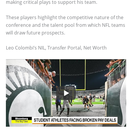
making critical plays to support his team.
These players highlight the competitive nature of the
conference and the talent pool from which NFL teams
will draw future prospects.
Leo Colombi’s NIL, Transfer Portal, Net Worth