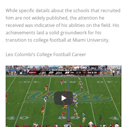
While specific details about the schools that recruited
him are not widely published, the attention he
received was indicative of his abilities on the field. His
achievements laid a solid groundwork for his
transition to college football at Miami University.
Leo Colombi’s College Football Career