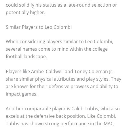
could solidify his status as a late-round selection or
potentially higher.
Similar Players to Leo Colombi
When considering players similar to Leo Colombi,
several names come to mind within the college
football landscape.
Players like Ambe’ Caldwell and Toney Coleman Jr.
share similar physical attributes and play styles. They
are known for their defensive prowess and ability to
impact games.
Another comparable player is Caleb Tubbs, who also
excels at the defensive back position. Like Colombi,
Tubbs has shown strong performance in the MAC,