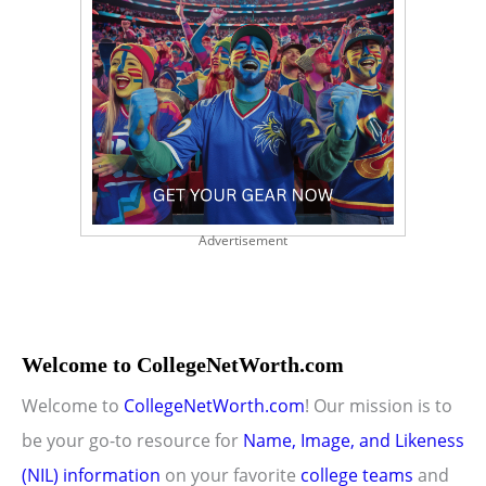
Advertisement
Welcome to CollegeNetWorth.com
Welcome to
CollegeNetWorth.com
! Our mission is to
be your go-to resource for
Name, Image, and Likeness
(NIL) information
on your favorite
college teams
and