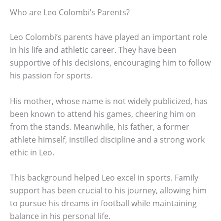
Who are Leo Colombi’s Parents?
Leo Colombi’s parents have played an important role
in his life and athletic career. They have been
supportive of his decisions, encouraging him to follow
his passion for sports.
His mother, whose name is not widely publicized, has
been known to attend his games, cheering him on
from the stands. Meanwhile, his father, a former
athlete himself, instilled discipline and a strong work
ethic in Leo.
This background helped Leo excel in sports. Family
support has been crucial to his journey, allowing him
to pursue his dreams in football while maintaining
balance in his personal life.