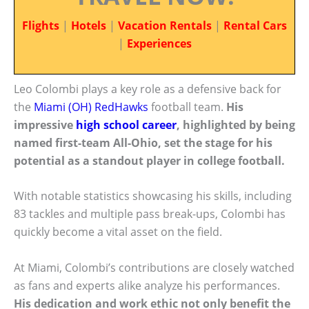
Flights
|
Hotels
|
Vacation Rentals
|
Rental Cars
|
Experiences
Leo Colombi plays a key role as a defensive back for
the
Miami (OH) RedHawks
football team.
His
impressive
high school career
, highlighted by being
named first-team All-Ohio, set the stage for his
potential as a standout player in college football.
With notable statistics showcasing his skills, including
83 tackles and multiple pass break-ups, Colombi has
quickly become a vital asset on the field.
At Miami, Colombi’s contributions are closely watched
as fans and experts alike analyze his performances.
His dedication and work ethic not only benefit the