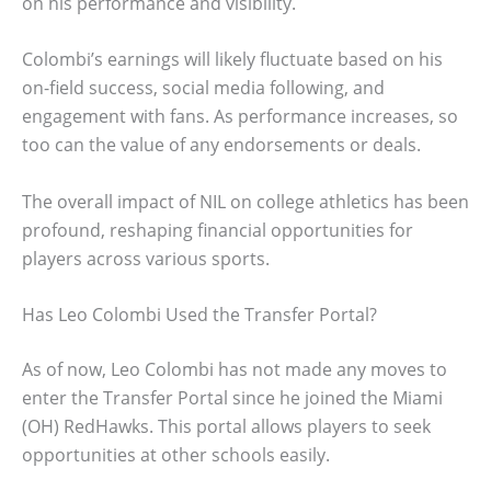
on his performance and visibility.
Colombi’s earnings will likely fluctuate based on his
on-field success, social media following, and
engagement with fans. As performance increases, so
too can the value of any endorsements or deals.
The overall impact of NIL on college athletics has been
profound, reshaping financial opportunities for
players across various sports.
Has Leo Colombi Used the Transfer Portal?
As of now, Leo Colombi has not made any moves to
enter the Transfer Portal since he joined the Miami
(OH) RedHawks. This portal allows players to seek
opportunities at other schools easily.