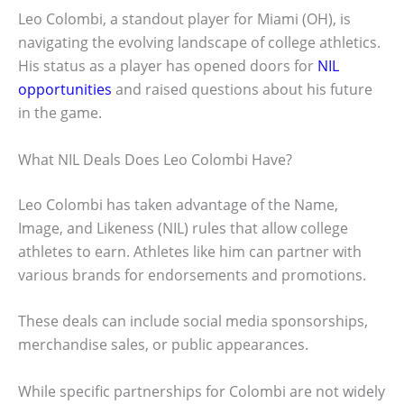
Leo Colombi, a standout player for Miami (OH), is
navigating the evolving landscape of college athletics.
His status as a player has opened doors for
NIL
opportunities
and raised questions about his future
in the game.
What NIL Deals Does Leo Colombi Have?
Leo Colombi has taken advantage of the Name,
Image, and Likeness (NIL) rules that allow college
athletes to earn. Athletes like him can partner with
various brands for endorsements and promotions.
These deals can include social media sponsorships,
merchandise sales, or public appearances.
While specific partnerships for Colombi are not widely