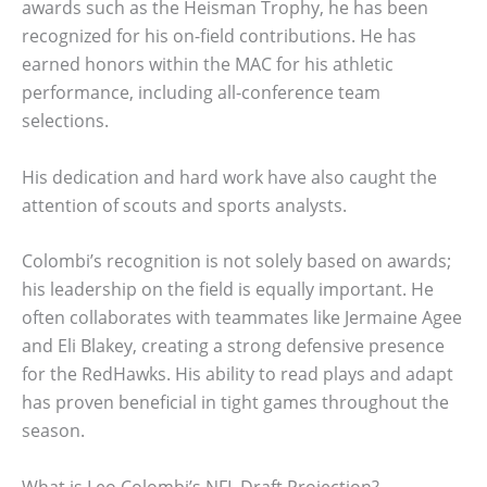
awards such as the Heisman Trophy, he has been
recognized for his on-field contributions. He has
earned honors within the MAC for his athletic
performance, including all-conference team
selections.
His dedication and hard work have also caught the
attention of scouts and sports analysts.
Colombi’s recognition is not solely based on awards;
his leadership on the field is equally important. He
often collaborates with teammates like Jermaine Agee
and Eli Blakey, creating a strong defensive presence
for the RedHawks. His ability to read plays and adapt
has proven beneficial in tight games throughout the
season.
What is Leo Colombi’s NFL Draft Projection?