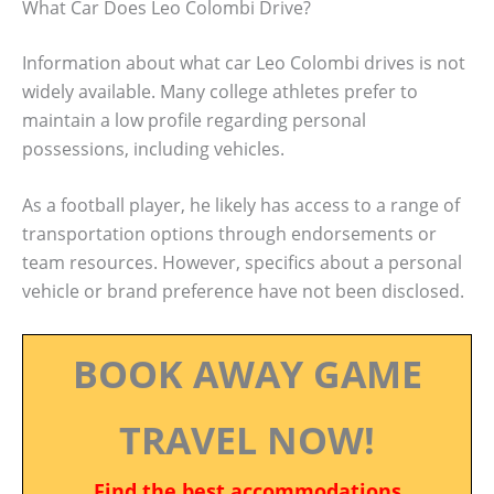
What Car Does Leo Colombi Drive?
Information about what car Leo Colombi drives is not
widely available. Many college athletes prefer to
maintain a low profile regarding personal
possessions, including vehicles.
As a football player, he likely has access to a range of
transportation options through endorsements or
team resources. However, specifics about a personal
vehicle or brand preference have not been disclosed.
BOOK AWAY GAME
TRAVEL NOW!
Find the best accommodations