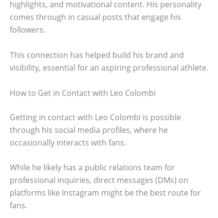
highlights, and motivational content. His personality
comes through in casual posts that engage his
followers.
This connection has helped build his brand and
visibility, essential for an aspiring professional athlete.
How to Get in Contact with Leo Colombi
Getting in contact with Leo Colombi is possible
through his social media profiles, where he
occasionally interacts with fans.
While he likely has a public relations team for
professional inquiries, direct messages (DMs) on
platforms like Instagram might be the best route for
fans.