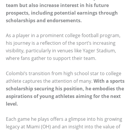
team but also increase interest in his future
prospects, including potential earnings through
scholarships and endorsements.
As a player in a prominent college football program,
his journey is a reflection of the sport’s increasing
visibility, particularly in venues like Yager Stadium,
where fans gather to support their team.
Colombi’s transition from high school star to college
athlete captures the attention of many.
With a sports
scholarship securing his position, he embodies the
aspirations of young athletes aiming for the next
level.
Each game he plays offers a glimpse into his growing
legacy at Miami (OH) and an insight into the value of