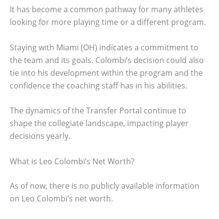
It has become a common pathway for many athletes
looking for more playing time or a different program.
Staying with Miami (OH) indicates a commitment to
the team and its goals. Colombi’s decision could also
tie into his development within the program and the
confidence the coaching staff has in his abilities.
The dynamics of the Transfer Portal continue to
shape the collegiate landscape, impacting player
decisions yearly.
What is Leo Colombi’s Net Worth?
As of now, there is no publicly available information
on Leo Colombi’s net worth.