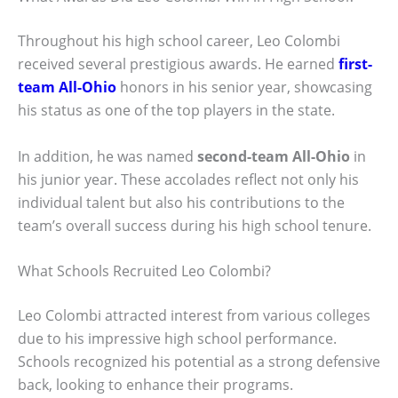
Throughout his high school career, Leo Colombi
received several prestigious awards. He earned
first-
team All-Ohio
honors in his senior year, showcasing
his status as one of the top players in the state.
In addition, he was named
second-team All-Ohio
in
his junior year. These accolades reflect not only his
individual talent but also his contributions to the
team’s overall success during his high school tenure.
What Schools Recruited Leo Colombi?
Leo Colombi attracted interest from various colleges
due to his impressive high school performance.
Schools recognized his potential as a strong defensive
back, looking to enhance their programs.