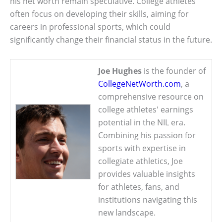
his net worth remain speculative. College athletes
often focus on developing their skills, aiming for
careers in professional sports, which could
significantly change their financial status in the future.
Joe Hughes
is the founder of
CollegeNetWorth.com
, a
comprehensive resource on
college athletes' earnings
potential in the NIL era.
Combining his passion for
sports with expertise in
collegiate athletics, Joe
provides valuable insights
for athletes, fans, and
institutions navigating this
new landscape.