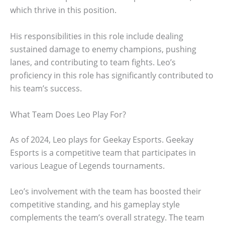
which thrive in this position.
His responsibilities in this role include dealing
sustained damage to enemy champions, pushing
lanes, and contributing to team fights. Leo’s
proficiency in this role has significantly contributed to
his team’s success.
What Team Does Leo Play For?
As of 2024, Leo plays for Geekay Esports. Geekay
Esports is a competitive team that participates in
various League of Legends tournaments.
Leo’s involvement with the team has boosted their
competitive standing, and his gameplay style
complements the team’s overall strategy. The team