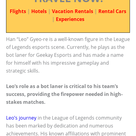
Flights
|
Hotels
|
Vacation Rentals
|
Rental Cars
|
Experiences
Han “Leo” Gyeo-re is a well-known figure in the League
of Legends esports scene. Currently, he plays as the
bot laner for Geekay Esports and has made a name
for himself with his impressive gameplay and
strategic skills.
Leo’s role as a bot laner is critical to his team’s
success, providing the firepower needed in high-
stakes matches.
Leo’s journey
in the League of Legends community
has been marked by dedication and numerous
achievements. His known affiliations with prominent