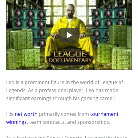
Leo is a prominent figure in the world of League of
Legends. As a professional player, Leo has made
significant earnings through his gaming career.
His
net worth
primarily comes from
tournament
winnings
, team contracts, and sponsorships.