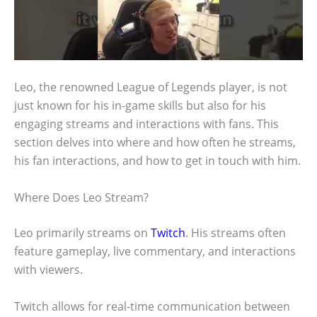
Leo, the renowned League of Legends player, is not
just known for his in-game skills but also for his
engaging streams and interactions with fans. This
section delves into where and how often he streams,
his fan interactions, and how to get in touch with him.
Where Does Leo Stream?
Leo primarily streams on
Twitch
. His streams often
feature gameplay, live commentary, and interactions
with viewers.
Twitch allows for real-time communication between