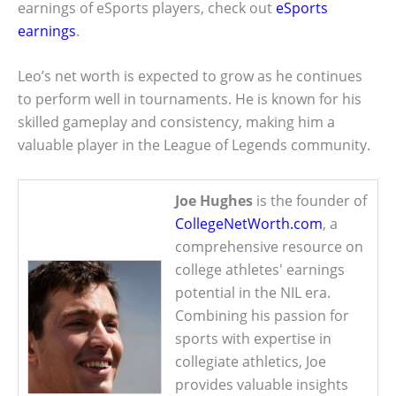
earnings of eSports players, check out
eSports
earnings
.
Leo’s net worth is expected to grow as he continues
to perform well in tournaments. He is known for his
skilled gameplay and consistency, making him a
valuable player in the League of Legends community.
Joe Hughes
is the founder of
CollegeNetWorth.com
, a
comprehensive resource on
college athletes' earnings
potential in the NIL era.
Combining his passion for
sports with expertise in
collegiate athletics, Joe
provides valuable insights