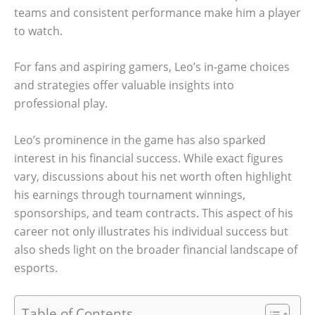
teams and consistent performance make him a player
to watch.
For fans and aspiring gamers, Leo’s in-game choices
and strategies offer valuable insights into
professional play.
Leo’s prominence in the game has also sparked
interest in his financial success. While exact figures
vary, discussions about his net worth often highlight
his earnings through tournament winnings,
sponsorships, and team contracts. This aspect of his
career not only illustrates his individual success but
also sheds light on the broader financial landscape of
esports.
Table of Contents