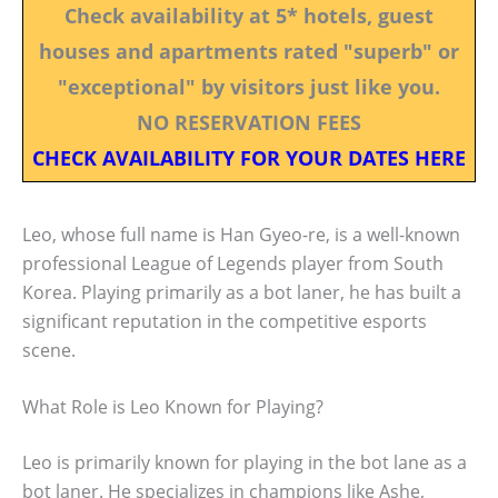
Check availability at 5* hotels, guest
houses and apartments rated "superb" or
"exceptional" by visitors just like you.
NO RESERVATION FEES
CHECK AVAILABILITY FOR YOUR DATES HERE
Leo, whose full name is Han Gyeo-re, is a well-known
professional League of Legends player from South
Korea. Playing primarily as a bot laner, he has built a
significant reputation in the competitive esports
scene.
What Role is Leo Known for Playing?
Leo is primarily known for playing in the bot lane as a
bot laner. He specializes in champions like Ashe,