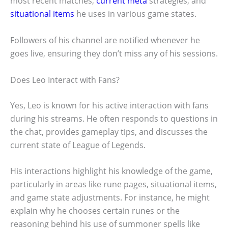
most recent matches,
current meta
strategies, and
situational items
he uses in various game states.
Followers of his channel are notified whenever he
goes live, ensuring they don’t miss any of his sessions.
Does Leo Interact with Fans?
Yes, Leo is known for his active interaction with fans
during his streams. He often responds to questions in
the chat, provides gameplay tips, and discusses the
current state of League of Legends.
His interactions highlight his knowledge of the game,
particularly in areas like rune pages, situational items,
and game state adjustments. For instance, he might
explain why he chooses certain runes or the
reasoning behind his use of summoner spells like