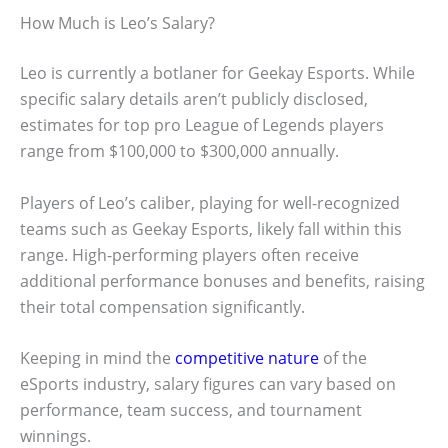
How Much is Leo’s Salary?
Leo is currently a botlaner for Geekay Esports. While
specific salary details aren’t publicly disclosed,
estimates for top pro League of Legends players
range from $100,000 to $300,000 annually.
Players of Leo’s caliber, playing for well-recognized
teams such as Geekay Esports, likely fall within this
range. High-performing players often receive
additional performance bonuses and benefits, raising
their total compensation significantly.
Keeping in mind the
competitive nature
of the
eSports industry, salary figures can vary based on
performance, team success, and tournament
winnings.