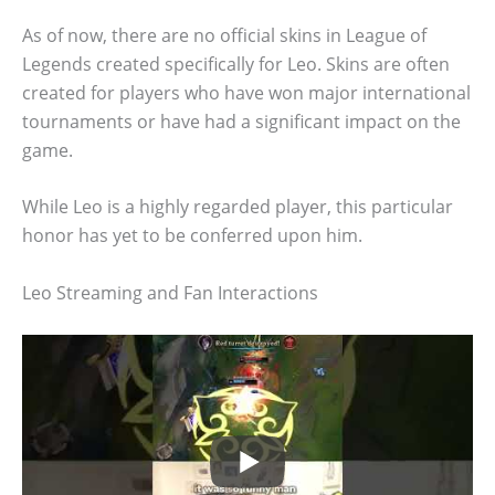
As of now, there are no official skins in League of
Legends created specifically for Leo. Skins are often
created for players who have won major international
tournaments or have had a significant impact on the
game.
While Leo is a highly regarded player, this particular
honor has yet to be conferred upon him.
Leo Streaming and Fan Interactions