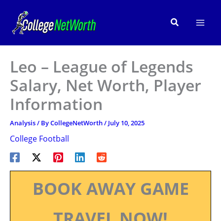
Skip
to
Search
content
Leo – League of Legends
Salary, Net Worth, Player
Information
Analysis
/ By
CollegeNetWorth
/
July 10, 2025
College Football
BOOK AWAY GAME
TRAVEL NOW!