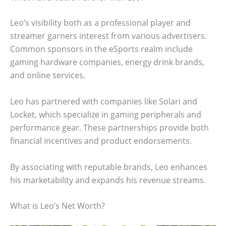
Leo’s visibility both as a professional player and
streamer garners interest from various advertisers.
Common sponsors in the eSports realm include
gaming hardware companies, energy drink brands,
and online services.
Leo has partnered with companies like Solari and
Locket, which specialize in gaming peripherals and
performance gear. These partnerships provide both
financial incentives and product endorsements.
By associating with reputable brands, Leo enhances
his marketability and expands his revenue streams.
What is Leo’s Net Worth?