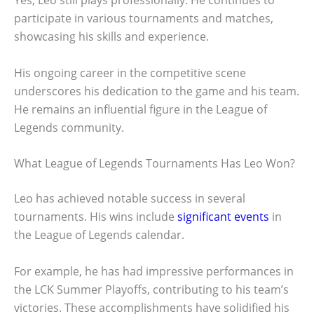
Yes, Leo still plays professionally. He continues to
participate in various tournaments and matches,
showcasing his skills and experience.
His ongoing career in the competitive scene
underscores his dedication to the game and his team.
He remains an influential figure in the League of
Legends community.
What League of Legends Tournaments Has Leo Won?
Leo has achieved notable success in several
tournaments. His wins include
significant events
in
the League of Legends calendar.
For example, he has had impressive performances in
the LCK Summer Playoffs, contributing to his team’s
victories. These accomplishments have solidified his