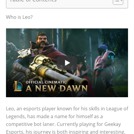
Who is Leo?
Leo, an esports player known for his skills in League of
Legends, has made a name for himself as a
competitive bot laner. Currently playing for Geekay
Esports, his journey is both inspiring and interesting.