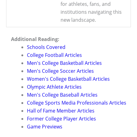
for athletes, fans, and
institutions navigating this
new landscape.
Additional Reading:
Schools Covered
College Football Articles
Men's College Basketball Articles
Men's College Soccer Articles
Women's College Basketball Articles
Olympic Athlete Articles
Men's College Baseball Articles
College Sports Media Professionals Articles
Hall of Fame Member Articles
Former College Player Articles
Game Previews