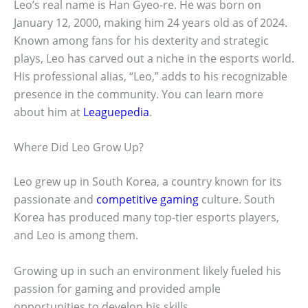
Leo’s real name is Han Gyeo-re. He was born on
January 12, 2000, making him 24 years old as of 2024.
Known among fans for his dexterity and strategic
plays, Leo has carved out a niche in the esports world.
His professional alias, “Leo,” adds to his recognizable
presence in the community. You can learn more
about him at
Leaguepedia
.
Where Did Leo Grow Up?
Leo grew up in South Korea, a country known for its
passionate and
competitive gaming
culture. South
Korea has produced many top-tier esports players,
and Leo is among them.
Growing up in such an environment likely fueled his
passion for gaming and provided ample
opportunities to develop his skills.