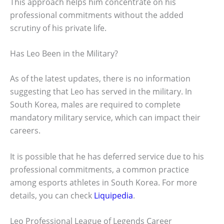
This approach helps him concentrate on his
professional commitments without the added
scrutiny of his private life.
Has Leo Been in the Military?
As of the latest updates, there is no information
suggesting that Leo has served in the military. In
South Korea, males are required to complete
mandatory military service, which can impact their
careers.
It is possible that he has deferred service due to his
professional commitments, a common practice
among esports athletes in South Korea. For more
details, you can check
Liquipedia
.
Leo Professional League of Legends Career