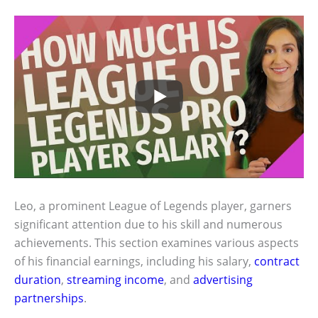
Leo, a prominent League of Legends player, garners
significant attention due to his skill and numerous
achievements. This section examines various aspects
of his financial earnings, including his salary,
contract
duration
,
streaming income
, and
advertising
partnerships
.