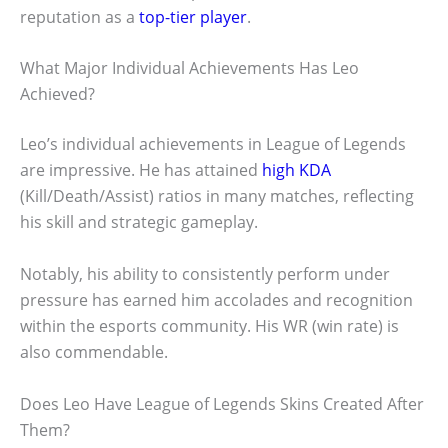
reputation as a
top-tier player
.
What Major Individual Achievements Has Leo
Achieved?
Leo’s individual achievements in League of Legends
are impressive. He has attained
high KDA
(Kill/Death/Assist) ratios in many matches, reflecting
his skill and strategic gameplay.
Notably, his ability to consistently perform under
pressure has earned him accolades and recognition
within the esports community. His WR (win rate) is
also commendable.
Does Leo Have League of Legends Skins Created After
Them?