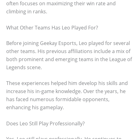
often focuses on maximizing their win rate and
climbing in ranks.
What Other Teams Has Leo Played For?
Before joining Geekay Esports, Leo played for several
other teams. His previous affiliations include a mix of
both prominent and emerging teams in the League of
Legends scene.
These experiences helped him develop his skills and
increase his in-game knowledge. Over the years, he
has faced numerous formidable opponents,
enhancing his gameplay.
Does Leo Still Play Professionally?