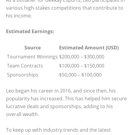
As a botlaner for Geekay Esports, Leo participates in
various high-stakes competitions that contribute to
his income.
Estimated Earnings:
Source
Estimated Amount (USD)
Tournament Winnings
$200,000 – $300,000
Team Contracts
$100,000 – $150,000
Sponsorships
$50,000 – $100,000
Leo began his career in 2016, and since then, his
popularity has increased. This has helped him secure
lucrative deals and sponsorships, adding to his
overall wealth.
To keep up with industry trends and the latest