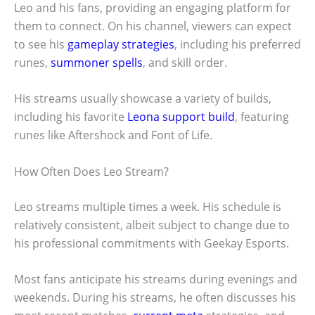
Leo and his fans, providing an engaging platform for
them to connect. On his channel, viewers can expect
to see his
gameplay strategies
, including his preferred
runes,
summoner spells
, and skill order.
His streams usually showcase a variety of builds,
including his favorite
Leona support build
, featuring
runes like Aftershock and Font of Life.
How Often Does Leo Stream?
Leo streams multiple times a week. His schedule is
relatively consistent, albeit subject to change due to
his professional commitments with Geekay Esports.
Most fans anticipate his streams during evenings and
weekends. During his streams, he often discusses his