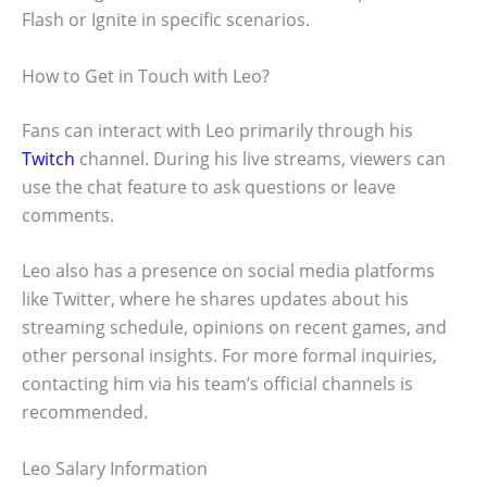
Flash or Ignite in specific scenarios.
How to Get in Touch with Leo?
Fans can interact with Leo primarily through his
Twitch
channel. During his live streams, viewers can
use the chat feature to ask questions or leave
comments.
Leo also has a presence on social media platforms
like Twitter, where he shares updates about his
streaming schedule, opinions on recent games, and
other personal insights. For more formal inquiries,
contacting him via his team’s official channels is
recommended.
Leo Salary Information