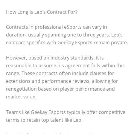
How Long is Leo’s Contract For?
Contracts in professional eSports can vary in
duration, usually spanning one to three years. Leo’s
contract specifics with Geekay Esports remain private.
However, based on industry standards, it is
reasonable to assume his agreement falls within this
range. These contracts often include clauses for
extensions and performance reviews, allowing for
renegotiation based on player performance and
market value.
Teams like Geekay Esports typically offer competitive
terms to retain top talent like Leo.