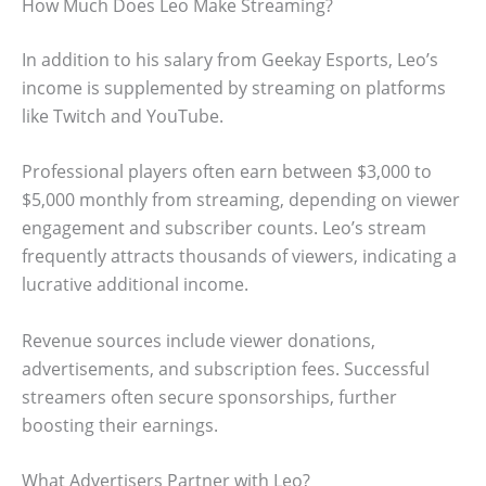
How Much Does Leo Make Streaming?
In addition to his salary from Geekay Esports, Leo’s
income is supplemented by streaming on platforms
like Twitch and YouTube.
Professional players often earn between $3,000 to
$5,000 monthly from streaming, depending on viewer
engagement and subscriber counts. Leo’s stream
frequently attracts thousands of viewers, indicating a
lucrative additional income.
Revenue sources include viewer donations,
advertisements, and subscription fees. Successful
streamers often secure sponsorships, further
boosting their earnings.
What Advertisers Partner with Leo?