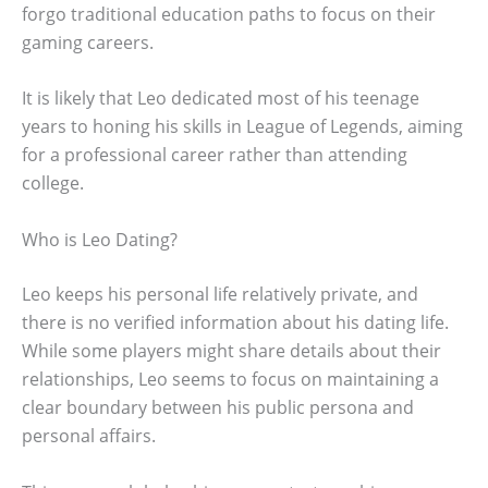
forgo traditional education paths to focus on their
gaming careers.
It is likely that Leo dedicated most of his teenage
years to honing his skills in League of Legends, aiming
for a professional career rather than attending
college.
Who is Leo Dating?
Leo keeps his personal life relatively private, and
there is no verified information about his dating life.
While some players might share details about their
relationships, Leo seems to focus on maintaining a
clear boundary between his public persona and
personal affairs.