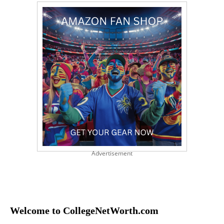
Advertisement
Welcome to CollegeNetWorth.com