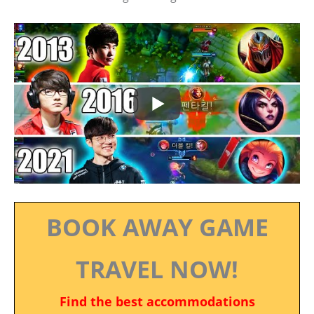
BOOK AWAY GAME
TRAVEL NOW!
Find the best accommodations