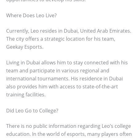
Where Does Leo Live?
Currently, Leo resides in Dubai, United Arab Emirates.
The city offers a strategic location for his team,
Geekay Esports.
Living in Dubai allows him to stay connected with his
team and participate in various regional and
international tournaments. His residence in Dubai
also provides him with access to state-of-the-art
training facilities.
Did Leo Go to College?
There is no public information regarding Leo’s college
education. In the world of esports, many players often