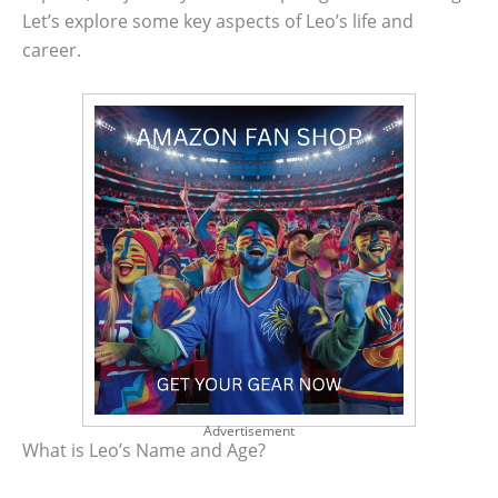
Let’s explore some key aspects of Leo’s life and
career.
Advertisement
What is Leo’s Name and Age?