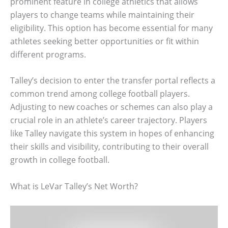
prominent feature in college athletics that allows
players to change teams while maintaining their
eligibility. This option has become essential for many
athletes seeking better opportunities or fit within
different programs.
Talley’s decision to enter the transfer portal reflects a
common trend among college football players.
Adjusting to new coaches or schemes can also play a
crucial role in an athlete’s career trajectory. Players
like Talley navigate this system in hopes of enhancing
their skills and visibility, contributing to their overall
growth in college football.
What is LeVar Talley’s Net Worth?