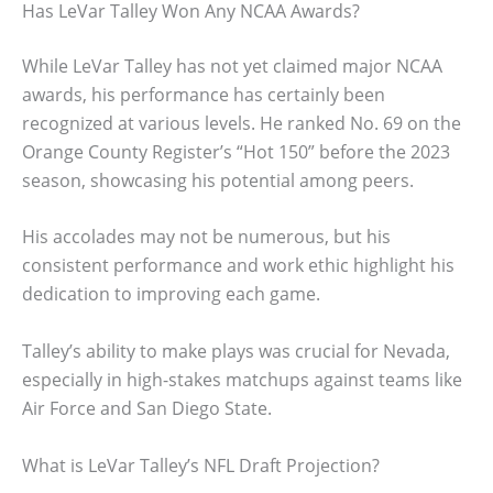
Has LeVar Talley Won Any NCAA Awards?
While LeVar Talley has not yet claimed major NCAA
awards, his performance has certainly been
recognized at various levels. He ranked No. 69 on the
Orange County Register’s “Hot 150” before the 2023
season, showcasing his potential among peers.
His accolades may not be numerous, but his
consistent performance and work ethic highlight his
dedication to improving each game.
Talley’s ability to make plays was crucial for Nevada,
especially in high-stakes matchups against teams like
Air Force and San Diego State.
What is LeVar Talley’s NFL Draft Projection?