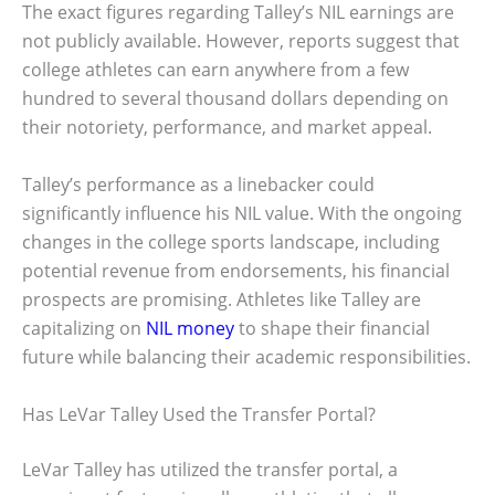
The exact figures regarding Talley’s NIL earnings are
not publicly available. However, reports suggest that
college athletes can earn anywhere from a few
hundred to several thousand dollars depending on
their notoriety, performance, and market appeal.
Talley’s performance as a linebacker could
significantly influence his NIL value. With the ongoing
changes in the college sports landscape, including
potential revenue from endorsements, his financial
prospects are promising. Athletes like Talley are
capitalizing on
NIL money
to shape their financial
future while balancing their academic responsibilities.
Has LeVar Talley Used the Transfer Portal?
LeVar Talley has utilized the transfer portal, a