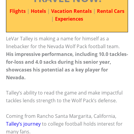
Flights
|
Hotels
|
Vacation Rentals
|
Rental Cars
|
Experiences
LeVar Talley is making a name for himself as a
linebacker for the Nevada Wolf Pack football team.
His impressive performance, including 10.0 tackles-
for-loss and 4.0 sacks during his senior year,
showcases his potential as a key player for
Nevada.
Talley’s ability to read the game and make impactful
tackles lends strength to the Wolf Pack’s defense.
Coming from Rancho Santa Margarita, California,
Talley’s journey
to college football holds interest for
many fans.