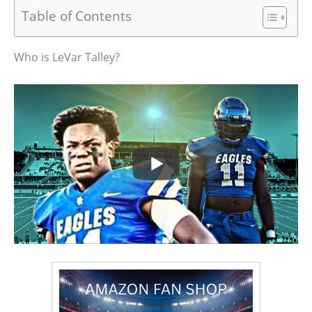
Table of Contents
Who is LeVar Talley?