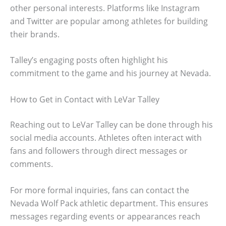
other personal interests. Platforms like Instagram
and Twitter are popular among athletes for building
their brands.
Talley’s engaging posts often highlight his
commitment to the game and his journey at Nevada.
How to Get in Contact with LeVar Talley
Reaching out to LeVar Talley can be done through his
social media accounts. Athletes often interact with
fans and followers through direct messages or
comments.
For more formal inquiries, fans can contact the
Nevada Wolf Pack athletic department. This ensures
messages regarding events or appearances reach