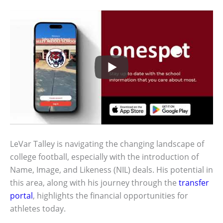
LeVar Talley is navigating the changing landscape of
college football, especially with the introduction of
Name, Image, and Likeness (NIL) deals. His potential in
this area, along with his journey through the
transfer
portal
, highlights the financial opportunities for
athletes today.