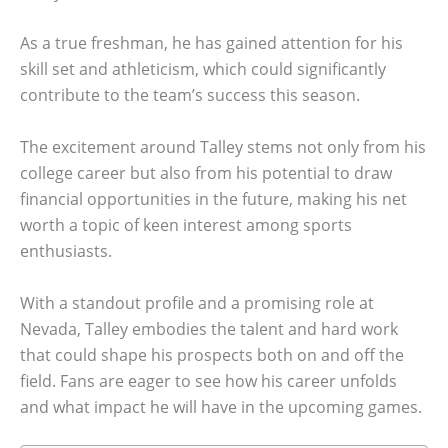
As a true freshman, he has gained attention for his
skill set and athleticism, which could significantly
contribute to the team’s success this season.
The excitement around Talley stems not only from his
college career but also from his potential to draw
financial opportunities in the future, making his net
worth a topic of keen interest among sports
enthusiasts.
With a standout profile and a promising role at
Nevada, Talley embodies the talent and hard work
that could shape his prospects both on and off the
field. Fans are eager to see how his career unfolds
and what impact he will have in the upcoming games.