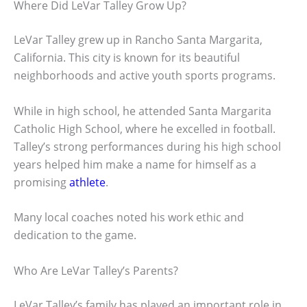
Where Did LeVar Talley Grow Up?
LeVar Talley grew up in Rancho Santa Margarita,
California. This city is known for its beautiful
neighborhoods and active youth sports programs.
While in high school, he attended Santa Margarita
Catholic High School, where he excelled in football.
Talley’s strong performances during his high school
years helped him make a name for himself as a
promising
athlete
.
Many local coaches noted his work ethic and
dedication to the game.
Who Are LeVar Talley’s Parents?
LeVar Talley’s family has played an important role in