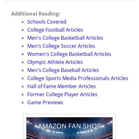
Additional Reading:
Schools Covered
College Football Articles
Men's College Basketball Articles
Men's College Soccer Articles
Women's College Basketball Articles
Olympic Athlete Articles
Men's College Baseball Articles
College Sports Media Professionals Articles
Hall of Fame Member Articles
Former College Player Articles
Game Previews