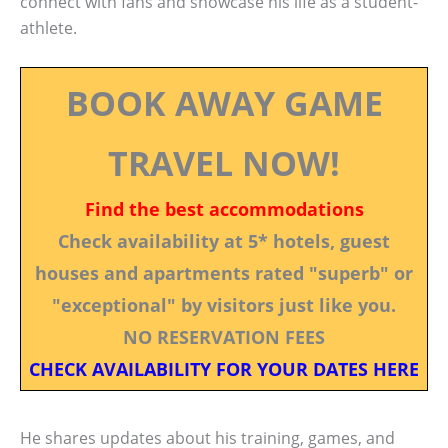
connect with fans and showcase his life as a student-
athlete.
BOOK AWAY GAME
TRAVEL NOW!
Find the best accommodations
Check availability at 5* hotels, guest
houses and apartments rated "superb" or
"exceptional" by visitors just like you.
NO RESERVATION FEES
CHECK AVAILABILITY FOR YOUR DATES HERE
He shares updates about his training, games, and