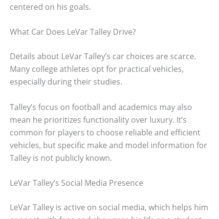
centered on his goals.
What Car Does LeVar Talley Drive?
Details about LeVar Talley’s car choices are scarce.
Many college athletes opt for practical vehicles,
especially during their studies.
Talley’s focus on football and academics may also
mean he prioritizes functionality over luxury. It’s
common for players to choose reliable and efficient
vehicles, but specific make and model information for
Talley is not publicly known.
LeVar Talley’s Social Media Presence
LeVar Talley is active on social media, which helps him