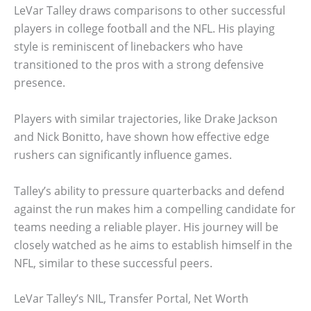
LeVar Talley draws comparisons to other successful
players in college football and the NFL. His playing
style is reminiscent of linebackers who have
transitioned to the pros with a strong defensive
presence.
Players with similar trajectories, like Drake Jackson
and Nick Bonitto, have shown how effective edge
rushers can significantly influence games.
Talley’s ability to pressure quarterbacks and defend
against the run makes him a compelling candidate for
teams needing a reliable player. His journey will be
closely watched as he aims to establish himself in the
NFL, similar to these successful peers.
LeVar Talley’s NIL, Transfer Portal, Net Worth