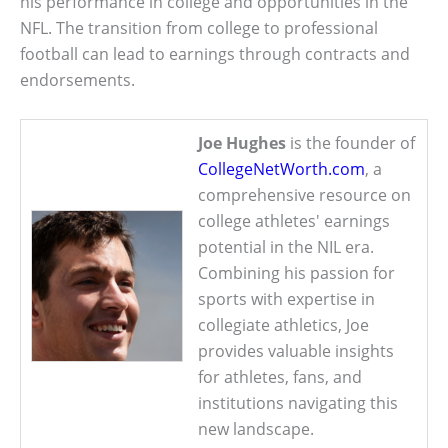
his performance in college and opportunities in the
NFL. The transition from college to professional
football can lead to earnings through contracts and
endorsements.
Joe Hughes
is the founder of
CollegeNetWorth.com
, a
comprehensive resource on
college athletes' earnings
potential in the NIL era.
Combining his passion for
sports with expertise in
collegiate athletics, Joe
provides valuable insights
for athletes, fans, and
institutions navigating this
new landscape.