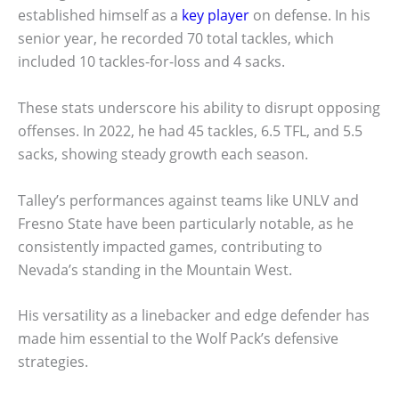
established himself as a
key player
on defense. In his
senior year, he recorded 70 total tackles, which
included 10 tackles-for-loss and 4 sacks.
These stats underscore his ability to disrupt opposing
offenses. In 2022, he had 45 tackles, 6.5 TFL, and 5.5
sacks, showing steady growth each season.
Talley’s performances against teams like UNLV and
Fresno State have been particularly notable, as he
consistently impacted games, contributing to
Nevada’s standing in the Mountain West.
His versatility as a linebacker and edge defender has
made him essential to the Wolf Pack’s defensive
strategies.