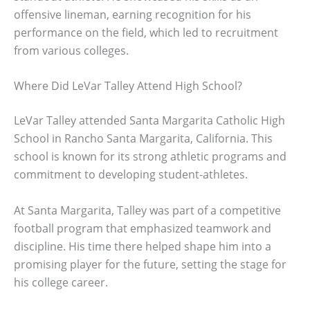
offensive lineman, earning recognition for his
performance on the field, which led to recruitment
from various colleges.
Where Did LeVar Talley Attend High School?
LeVar Talley attended Santa Margarita Catholic High
School in Rancho Santa Margarita, California. This
school is known for its strong athletic programs and
commitment to developing student-athletes.
At Santa Margarita, Talley was part of a competitive
football program that emphasized teamwork and
discipline. His time there helped shape him into a
promising player for the future, setting the stage for
his college career.