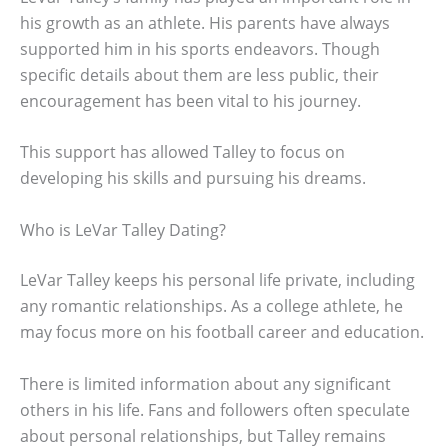
his growth as an athlete. His parents have always
supported him in his sports endeavors. Though
specific details about them are less public, their
encouragement has been vital to his journey.
This support has allowed Talley to focus on
developing his skills and pursuing his dreams.
Who is LeVar Talley Dating?
LeVar Talley keeps his personal life private, including
any romantic relationships. As a college athlete, he
may focus more on his football career and education.
There is limited information about any significant
others in his life. Fans and followers often speculate
about personal relationships, but Talley remains