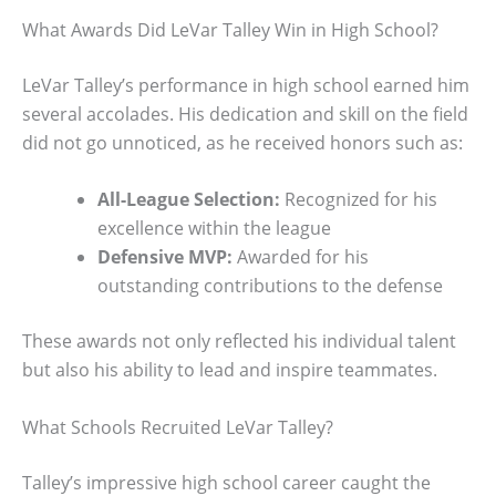
What Awards Did LeVar Talley Win in High School?
LeVar Talley’s performance in high school earned him
several accolades. His dedication and skill on the field
did not go unnoticed, as he received honors such as:
All-League Selection:
Recognized for his
excellence within the league
Defensive MVP:
Awarded for his
outstanding contributions to the defense
These awards not only reflected his individual talent
but also his ability to lead and inspire teammates.
What Schools Recruited LeVar Talley?
Talley’s impressive high school career caught the