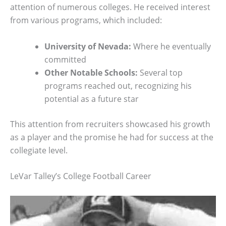
attention of numerous colleges. He received interest
from various programs, which included:
University of Nevada:
Where he eventually
committed
Other Notable Schools:
Several top
programs reached out, recognizing his
potential as a future star
This attention from recruiters showcased his growth
as a player and the promise he had for success at the
collegiate level.
LeVar Talley’s College Football Career