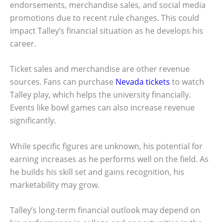
endorsements, merchandise sales, and social media
promotions due to recent rule changes. This could
impact Talley’s financial situation as he develops his
career.
Ticket sales and merchandise are other revenue
sources. Fans can purchase
Nevada tickets
to watch
Talley play, which helps the university financially.
Events like bowl games can also increase revenue
significantly.
While specific figures are unknown, his potential for
earning increases as he performs well on the field. As
he builds his skill set and gains recognition, his
marketability may grow.
Talley’s long-term financial outlook may depend on