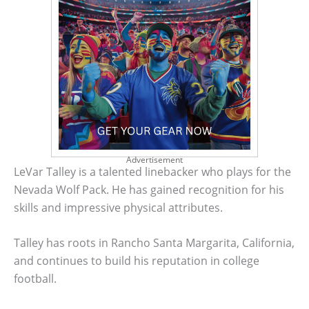
Advertisement
LeVar Talley is a talented linebacker who plays for the
Nevada Wolf Pack. He has gained recognition for his
skills and impressive physical attributes.
Talley has roots in Rancho Santa Margarita, California,
and continues to build his reputation in college
football.