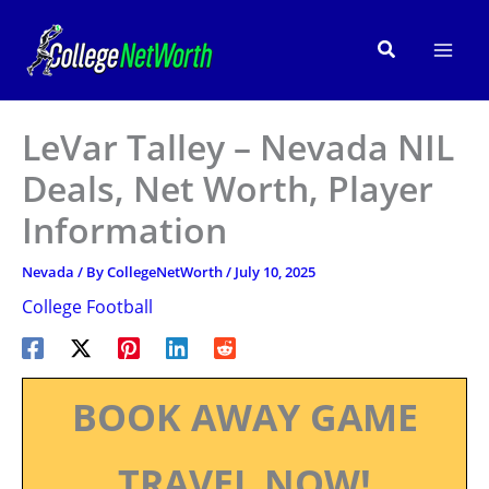
Skip
to
Search
content
LeVar Talley – Nevada NIL
Deals, Net Worth, Player
Information
Nevada
/ By
CollegeNetWorth
/
July 10, 2025
College Football
BOOK AWAY GAME
TRAVEL NOW!