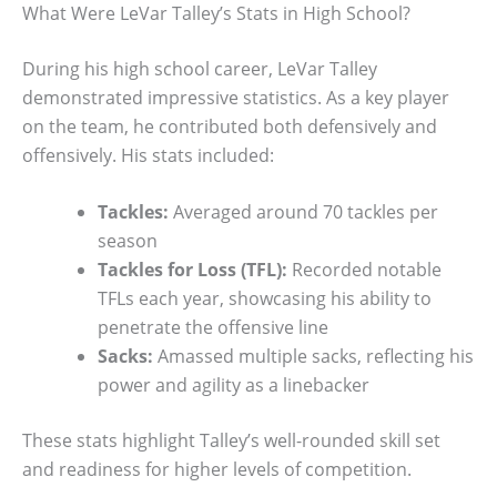
What Were LeVar Talley’s Stats in High School?
During his high school career, LeVar Talley
demonstrated impressive statistics. As a key player
on the team, he contributed both defensively and
offensively. His stats included:
Tackles:
Averaged around 70 tackles per
season
Tackles for Loss (TFL):
Recorded notable
TFLs each year, showcasing his ability to
penetrate the offensive line
Sacks:
Amassed multiple sacks, reflecting his
power and agility as a linebacker
These stats highlight Talley’s well-rounded skill set
and readiness for higher levels of competition.