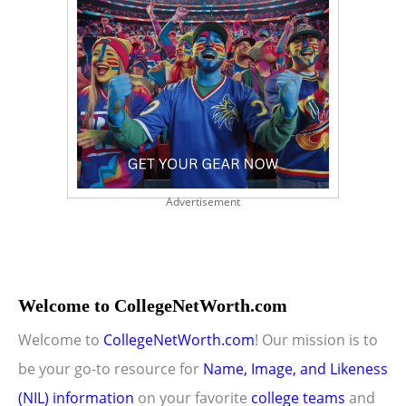
Advertisement
Welcome to CollegeNetWorth.com
Welcome to
CollegeNetWorth.com
! Our mission is to
be your go-to resource for
Name, Image, and Likeness
(NIL) information
on your favorite
college teams
and