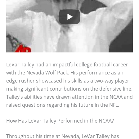
LeVar Talley had an impactful college football career
with the Nevada Wolf Pack. His performance as an
edge rusher showcased his skills as a two-way player,
making significant contributions on the defensive line.
Talley’s abilities have drawn attention in the NCAA and
raised questions regarding his future in the NFL.
How Has LeVar Talley Performed in the NCAA?
Throughout his time at Nevada, LeVar Talley has