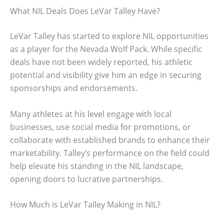
What NIL Deals Does LeVar Talley Have?
LeVar Talley has started to explore NIL opportunities
as a player for the Nevada Wolf Pack. While specific
deals have not been widely reported, his athletic
potential and visibility give him an edge in securing
sponsorships and endorsements.
Many athletes at his level engage with local
businesses, use social media for promotions, or
collaborate with established brands to enhance their
marketability. Talley’s performance on the field could
help elevate his standing in the NIL landscape,
opening doors to lucrative partnerships.
How Much is LeVar Talley Making in NIL?