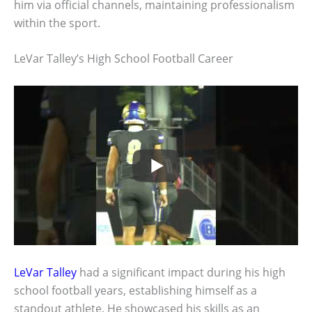
him via official channels, maintaining professionalism
within the sport.
LeVar Talley’s High School Football Career
LeVar Talley
had a significant impact during his high
school football years, establishing himself as a
standout athlete. He showcased his skills as an