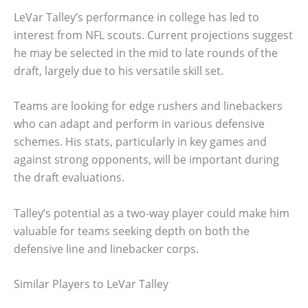
LeVar Talley’s performance in college has led to
interest from NFL scouts. Current projections suggest
he may be selected in the mid to late rounds of the
draft, largely due to his versatile skill set.
Teams are looking for edge rushers and linebackers
who can adapt and perform in various defensive
schemes. His stats, particularly in key games and
against strong opponents, will be important during
the draft evaluations.
Talley’s potential as a two-way player could make him
valuable for teams seeking depth on both the
defensive line and linebacker corps.
Similar Players to LeVar Talley