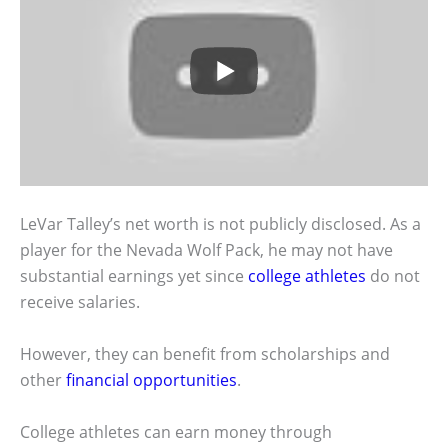
LeVar Talley’s net worth is not publicly disclosed. As a
player for the Nevada Wolf Pack, he may not have
substantial earnings yet since
college athletes
do not
receive salaries.
However, they can benefit from scholarships and
other
financial opportunities
.
College athletes can earn money through