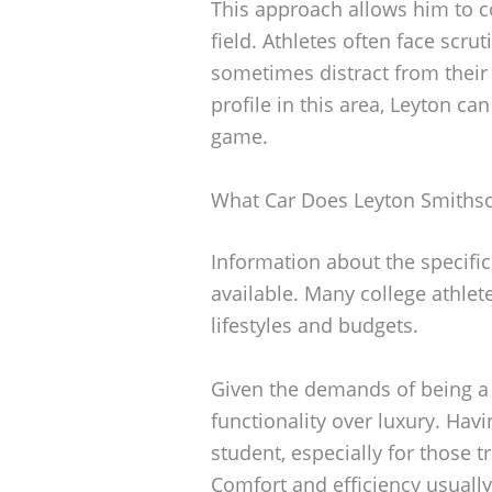
This approach allows him to c
field. Athletes often face scru
sometimes distract from their
profile in this area, Leyton c
game.
What Car Does Leyton Smithso
Information about the specific
available. Many college athletes
lifestyles and budgets.
Given the demands of being a s
functionality over luxury. Havi
student, especially for those 
Comfort and efficiency usuall