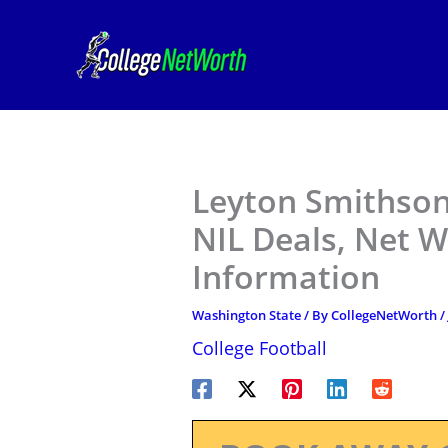
Skip
to
content
Leyton Smithson
NIL Deals, Net W
Information
Washington State
/ By
CollegeNetWorth
/
College Football