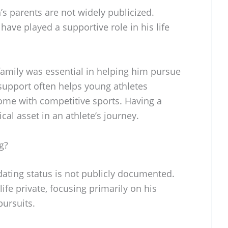
s parents are not widely publicized.
have played a supportive role in his life
amily was essential in helping him pursue
 support often helps young athletes
come with competitive sports. Having a
ical asset in an athlete’s journey.
g?
dating status is not publicly documented.
ife private, focusing primarily on his
pursuits.