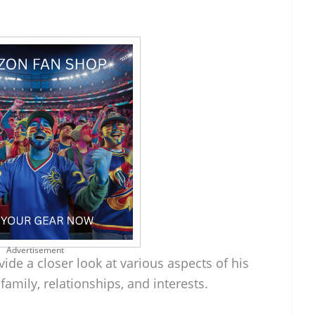
Advertisement
ide a closer look at various aspects of his
family, relationships, and interests.