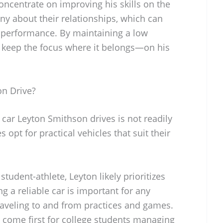
oncentrate on improving his skills on the
tiny about their relationships, which can
 performance. By maintaining a low
an keep the focus where it belongs—on his
n Drive?
 car Leyton Smithson drives is not readily
 opt for practical vehicles that suit their
tudent-athlete, Leyton likely prioritizes
ng a reliable car is important for any
traveling to and from practices and games.
y come first for college students managing