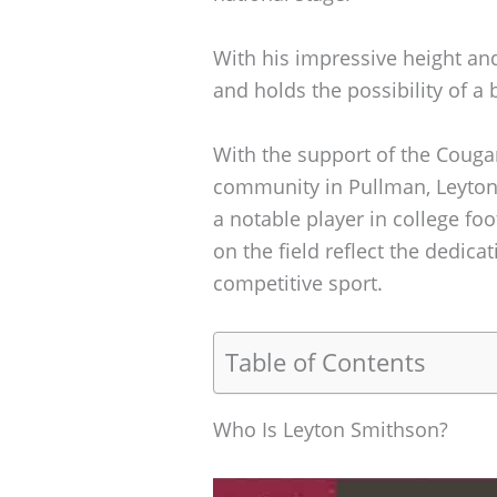
With his impressive height and 
and holds the possibility of a b
With the support of the Cougar
community in Pullman, Leyton
a notable player in college f
on the field reflect the dedicat
competitive sport.
Table of Contents
Who Is Leyton Smithson?