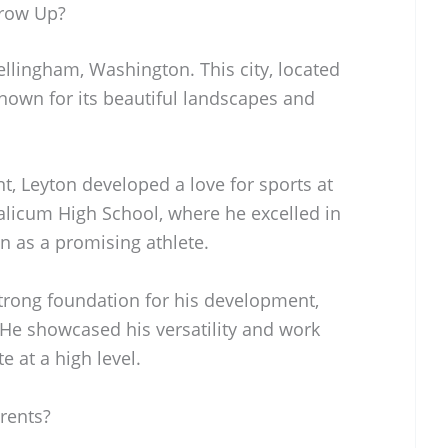
row Up?
llingham, Washington. This city, located
nown for its beautiful landscapes and
t, Leyton developed a love for sports at
alicum High School, where he excelled in
n as a promising athlete.
strong foundation for his development,
 He showcased his versatility and work
e at a high level.
rents?