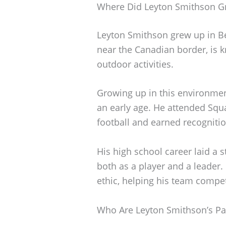
Where Did Leyton Smithson G
Leyton Smithson grew up in Be
near the Canadian border, is k
outdoor activities.
Growing up in this environmen
an early age. He attended Squ
football and earned recognitio
His high school career laid a 
both as a player and a leader.
ethic, helping his team compet
Who Are Leyton Smithson’s Pa