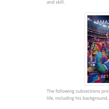
and skill.
The following subsections prov
life, including his background, 