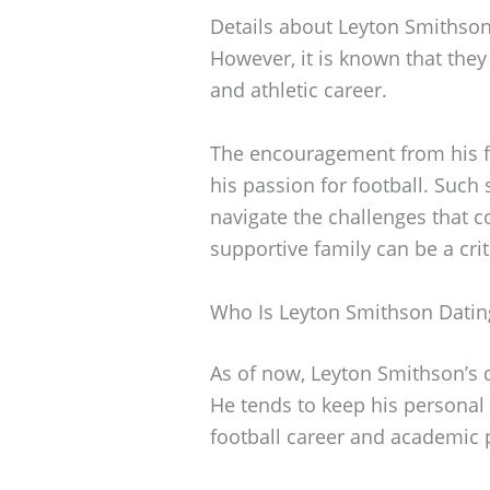
Details about Leyton Smithson’
However, it is known that they 
and athletic career.
The encouragement from his f
his passion for football. Such
navigate the challenges that 
supportive family can be a crit
Who Is Leyton Smithson Datin
As of now, Leyton Smithson’s 
He tends to keep his personal l
football career and academic 