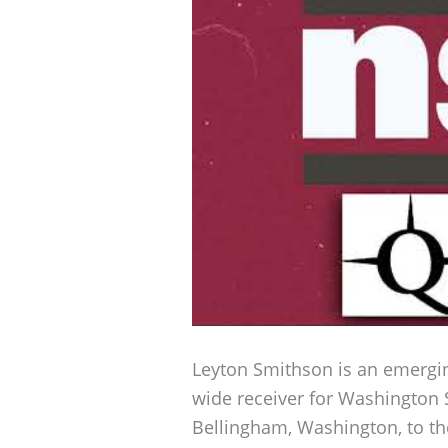
Leyton Smithson is an emerging
wide receiver for Washington S
Bellingham, Washington, to the