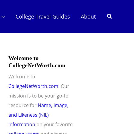
Search
College Travel Guides
About
Welcome to
CollegeNetWorth.com
Welcome to
CollegeNetWorth.com
! Our
mission is to be your go-to
resource for
Name, Image,
and Likeness (NIL)
information
on your favorite