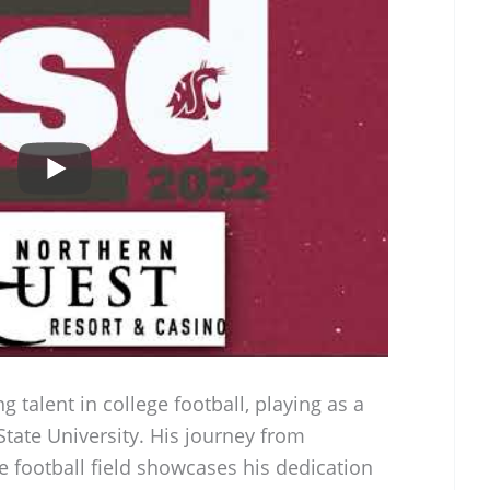
 talent in college football, playing as a
tate University. His journey from
 football field showcases his dedication