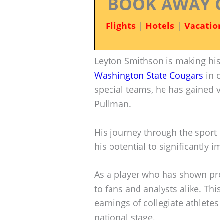
BOOK AWAY 
Flights
|
Hotels
|
Vacatio
Leyton Smithson is making his
Washington State Cougars
in c
special teams, he has gained v
Pullman.
His journey through the sport i
his potential to significantly
As a player who has shown pro
to fans and analysts alike. Thi
earnings of collegiate athletes
national stage.