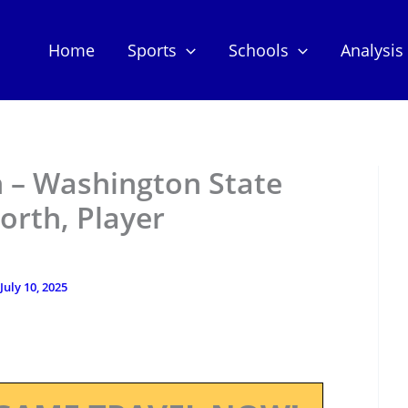
Home
Sports
Schools
Analysis
 – Washington State
orth, Player
July 10, 2025