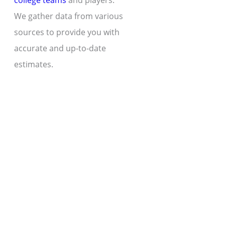
college teams
and players.
We gather data from various
sources to provide you with
accurate and up-to-date
estimates.