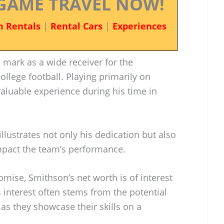
GAME TRAVEL NOW!
n Rentals
|
Rental Cars
|
Experiences
 mark as a wide receiver for the
ollege football. Playing primarily on
aluable experience during his time in
llustrates not only his dedication but also
 impact the team’s performance.
mise, Smithson’s net worth is of interest
s interest often stems from the potential
 as they showcase their skills on a