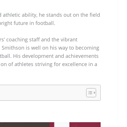
athletic ability, he stands out on the field
right future in football.
s’ coaching staff and the vibrant
 Smithson is well on his way to becoming
ootball. His development and achievements
ion of athletes striving for excellence in a