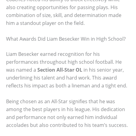
also creating opportunities for passing plays. His
combination of size, skill, and determination made
him a standout player on the field.
What Awards Did Liam Besecker Win in High School?
Liam Besecker earned recognition for his
performances throughout high school football. He
was named a
Section All-Star OL
in his senior year,
underlining his talent and hard work. This award
reflects his impact as both a lineman and a tight end.
Being chosen as an All-Star signifies that he was
among the best players in his league. His dedication
and performance not only earned him individual
accolades but also contributed to his team’s success.