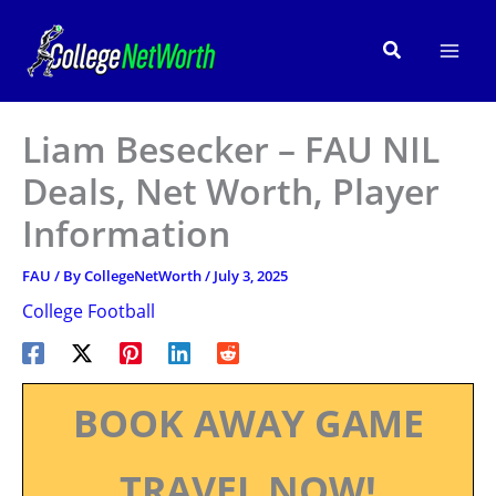
Skip
to
Search
content
Liam Besecker – FAU NIL
Deals, Net Worth, Player
Information
FAU
/ By
CollegeNetWorth
/
July 3, 2025
College Football
BOOK AWAY GAME
TRAVEL NOW!