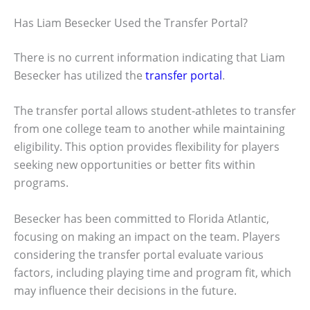
Has Liam Besecker Used the Transfer Portal?
There is no current information indicating that Liam
Besecker has utilized the
transfer portal
.
The transfer portal allows student-athletes to transfer
from one college team to another while maintaining
eligibility. This option provides flexibility for players
seeking new opportunities or better fits within
programs.
Besecker has been committed to Florida Atlantic,
focusing on making an impact on the team. Players
considering the transfer portal evaluate various
factors, including playing time and program fit, which
may influence their decisions in the future.