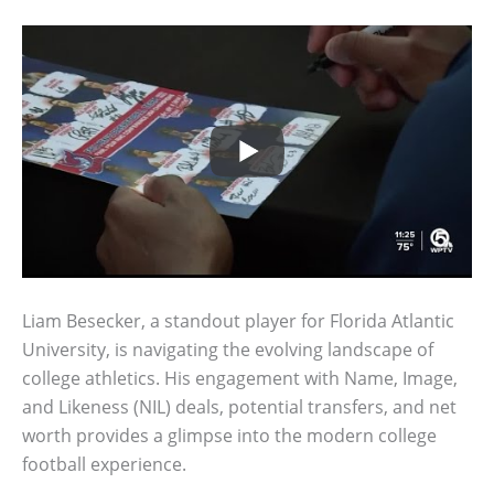
Liam Besecker, a standout player for Florida Atlantic
University, is navigating the evolving landscape of
college athletics. His engagement with Name, Image,
and Likeness (NIL) deals, potential transfers, and net
worth provides a glimpse into the modern college
football experience.