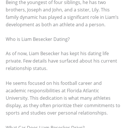
Being the youngest of four siblings, he has two
brothers, Joseph and John, and a sister, Lily. This
family dynamic has played a significant role in Liam’s
development as both an athlete and a person.
Who is Liam Besecker Dating?
As of now, Liam Besecker has kept his dating life
private. Few details have surfaced about his current
relationship status.
He seems focused on his football career and
academic responsibilities at Florida Atlantic
University. This dedication is what many athletes
display, as they often prioritize their commitments to
sports and studies over personal relationships.
What Car Does Liam Besecker Drive?