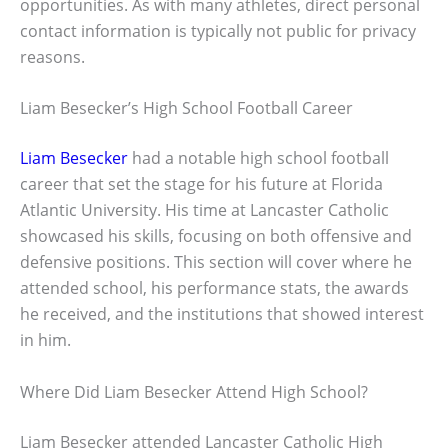
opportunities. As with many athletes, direct personal
contact information is typically not public for privacy
reasons.
Liam Besecker’s High School Football Career
Liam Besecker
had a notable high school football
career that set the stage for his future at Florida
Atlantic University. His time at Lancaster Catholic
showcased his skills, focusing on both offensive and
defensive positions. This section will cover where he
attended school, his performance stats, the awards
he received, and the institutions that showed interest
in him.
Where Did Liam Besecker Attend High School?
Liam Besecker attended Lancaster Catholic High