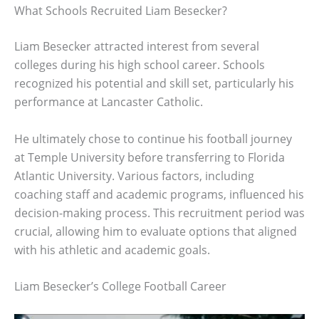
What Schools Recruited Liam Besecker?
Liam Besecker attracted interest from several
colleges during his high school career. Schools
recognized his potential and skill set, particularly his
performance at Lancaster Catholic.
He ultimately chose to continue his football journey
at Temple University before transferring to Florida
Atlantic University. Various factors, including
coaching staff and academic programs, influenced his
decision-making process. This recruitment period was
crucial, allowing him to evaluate options that aligned
with his athletic and academic goals.
Liam Besecker’s College Football Career