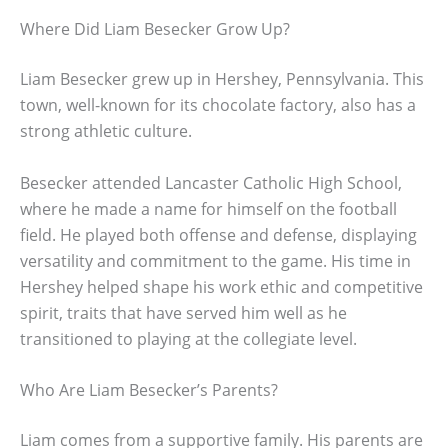
Where Did Liam Besecker Grow Up?
Liam Besecker grew up in Hershey, Pennsylvania. This
town, well-known for its chocolate factory, also has a
strong athletic culture.
Besecker attended Lancaster Catholic High School,
where he made a name for himself on the football
field. He played both offense and defense, displaying
versatility and commitment to the game. His time in
Hershey helped shape his work ethic and competitive
spirit, traits that have served him well as he
transitioned to playing at the collegiate level.
Who Are Liam Besecker’s Parents?
Liam comes from a supportive family. His parents are