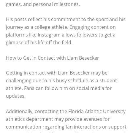
games, and personal milestones.
His posts reflect his commitment to the sport and his
journey as a college athlete. Engaging content on
platforms like Instagram allows followers to get a
glimpse of his life off the field.
How to Get in Contact with Liam Besecker
Getting in contact with Liam Besecker may be
challenging due to his busy schedule as a student-
athlete. Fans can follow him on social media for
updates.
Additionally, contacting the Florida Atlantic University
athletics department may provide avenues for
communication regarding fan interactions or support