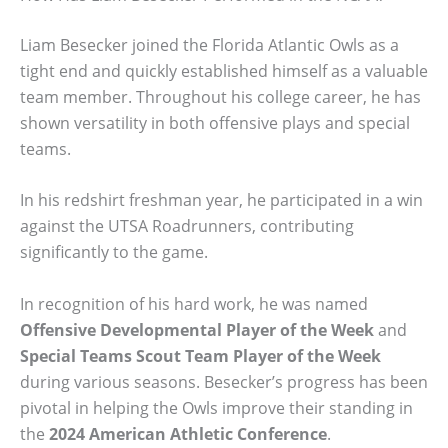
Liam Besecker joined the Florida Atlantic Owls as a
tight end and quickly established himself as a valuable
team member. Throughout his college career, he has
shown versatility in both offensive plays and special
teams.
In his redshirt freshman year, he participated in a win
against the UTSA Roadrunners, contributing
significantly to the game.
In recognition of his hard work, he was named
Offensive Developmental Player of the Week
and
Special Teams Scout Team Player of the Week
during various seasons. Besecker’s progress has been
pivotal in helping the Owls improve their standing in
the
2024 American Athletic Conference
.