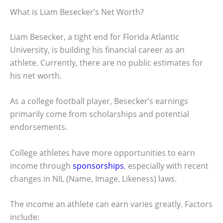
What is Liam Besecker’s Net Worth?
Liam Besecker, a tight end for Florida Atlantic
University, is building his financial career as an
athlete. Currently, there are no public estimates for
his net worth.
As a college football player, Besecker’s earnings
primarily come from scholarships and potential
endorsements.
College athletes have more opportunities to earn
income through
sponsorships
, especially with recent
changes in NIL (Name, Image, Likeness) laws.
The income an athlete can earn varies greatly. Factors
include: