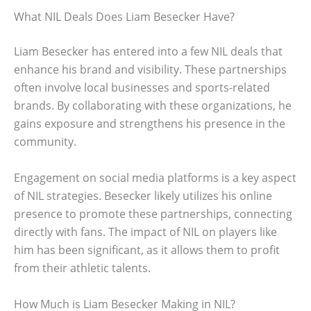
What NIL Deals Does Liam Besecker Have?
Liam Besecker has entered into a few NIL deals that
enhance his brand and visibility. These partnerships
often involve local businesses and sports-related
brands. By collaborating with these organizations, he
gains exposure and strengthens his presence in the
community.
Engagement on social media platforms is a key aspect
of NIL strategies. Besecker likely utilizes his online
presence to promote these partnerships, connecting
directly with fans. The impact of NIL on players like
him has been significant, as it allows them to profit
from their athletic talents.
How Much is Liam Besecker Making in NIL?