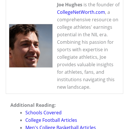
Joe Hughes
is the founder of
CollegeNetWorth.com
, a
comprehensive resource on
college athletes' earnings
potential in the NIL era.
Combining his passion for
sports with expertise in
collegiate athletics, Joe
provides valuable insights
for athletes, fans, and
institutions navigating this
new landscape.
Additional Reading:
Schools Covered
College Football Articles
Men's College Basketball Articles