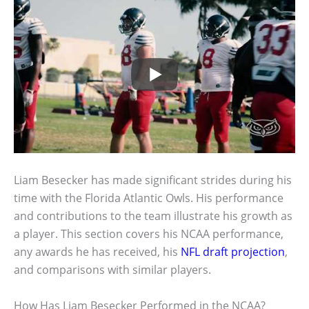
Liam Besecker has made significant strides during his
time with the Florida Atlantic Owls. His performance
and contributions to the team illustrate his growth as
a player. This section covers his NCAA performance,
any awards he has received, his
NFL draft projection
,
and comparisons with similar players.
How Has Liam Besecker Performed in the NCAA?