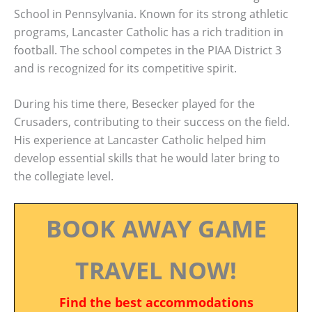
School in Pennsylvania. Known for its strong athletic
programs, Lancaster Catholic has a rich tradition in
football. The school competes in the PIAA District 3
and is recognized for its competitive spirit.
During his time there, Besecker played for the
Crusaders, contributing to their success on the field.
His experience at Lancaster Catholic helped him
develop essential skills that he would later bring to
the collegiate level.
BOOK AWAY GAME
TRAVEL NOW!
Find the best accommodations