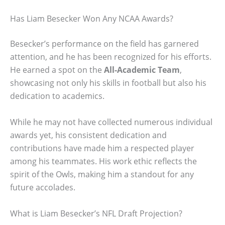
Has Liam Besecker Won Any NCAA Awards?
Besecker’s performance on the field has garnered
attention, and he has been recognized for his efforts.
He earned a spot on the
All-Academic Team
,
showcasing not only his skills in football but also his
dedication to academics.
While he may not have collected numerous individual
awards yet, his consistent dedication and
contributions have made him a respected player
among his teammates. His work ethic reflects the
spirit of the Owls, making him a standout for any
future accolades.
What is Liam Besecker’s NFL Draft Projection?