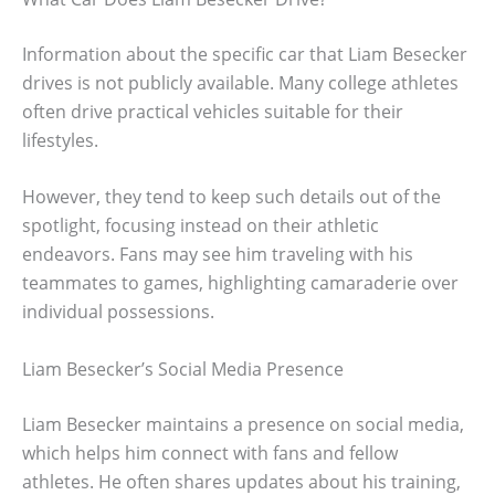
Information about the specific car that Liam Besecker
drives is not publicly available. Many college athletes
often drive practical vehicles suitable for their
lifestyles.
However, they tend to keep such details out of the
spotlight, focusing instead on their athletic
endeavors. Fans may see him traveling with his
teammates to games, highlighting camaraderie over
individual possessions.
Liam Besecker’s Social Media Presence
Liam Besecker maintains a presence on social media,
which helps him connect with fans and fellow
athletes. He often shares updates about his training,