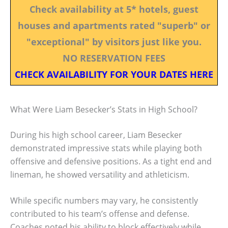
Check availability at 5* hotels, guest
houses and apartments rated "superb" or
"exceptional" by visitors just like you.
NO RESERVATION FEES
CHECK AVAILABILITY FOR YOUR DATES HERE
What Were Liam Besecker’s Stats in High School?
During his high school career, Liam Besecker
demonstrated impressive stats while playing both
offensive and defensive positions. As a tight end and
lineman, he showed versatility and athleticism.
While specific numbers may vary, he consistently
contributed to his team’s offense and defense.
Coaches noted his ability to block effectively while