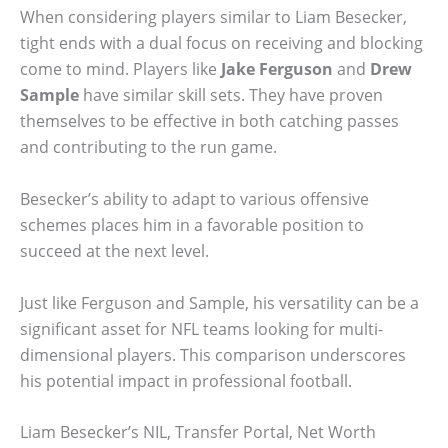
When considering players similar to Liam Besecker,
tight ends with a dual focus on receiving and blocking
come to mind. Players like
Jake Ferguson
and
Drew
Sample
have similar skill sets. They have proven
themselves to be effective in both catching passes
and contributing to the run game.
Besecker’s ability to adapt to various offensive
schemes places him in a favorable position to
succeed at the next level.
Just like Ferguson and Sample, his versatility can be a
significant asset for NFL teams looking for multi-
dimensional players. This comparison underscores
his potential impact in professional football.
Liam Besecker’s NIL, Transfer Portal, Net Worth