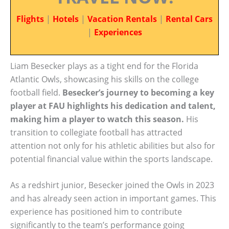
Flights
|
Hotels
|
Vacation Rentals
|
Rental Cars
|
Experiences
Liam Besecker plays as a tight end for the Florida
Atlantic Owls, showcasing his skills on the college
football field.
Besecker’s journey to becoming a key
player at FAU highlights his dedication and talent,
making him a player to watch this season.
His
transition to collegiate football has attracted
attention not only for his athletic abilities but also for
potential financial value within the sports landscape.
As a redshirt junior, Besecker joined the Owls in 2023
and has already seen action in important games. This
experience has positioned him to contribute
significantly to the team’s performance going