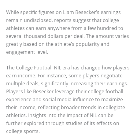
While specific figures on Liam Besecker’s earnings
remain undisclosed, reports suggest that college
athletes can earn anywhere from a few hundred to
several thousand dollars per deal. The amount varies
greatly based on the athlete’s popularity and
engagement level.
The College Football NIL era has changed how players
earn income. For instance, some players negotiate
multiple deals, significantly increasing their earnings.
Players like Besecker leverage their college football
experience and social media influence to maximize
their income, reflecting broader trends in collegiate
athletics. Insights into the impact of NIL can be
further explored through studies of its effects on
college sports.