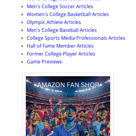
Men's College Soccer Articles
Women's College Basketball Articles
Olympic Athlete Articles
Men's College Baseball Articles
College Sports Media Professionals Articles
Hall of Fame Member Articles
Former College Player Articles
Game Previews