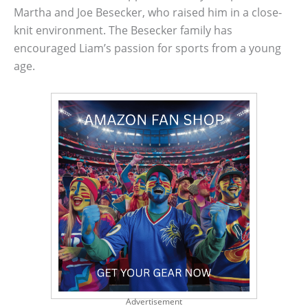
Martha and Joe Besecker, who raised him in a close-
knit environment. The Besecker family has
encouraged Liam’s passion for sports from a young
age.
Advertisement