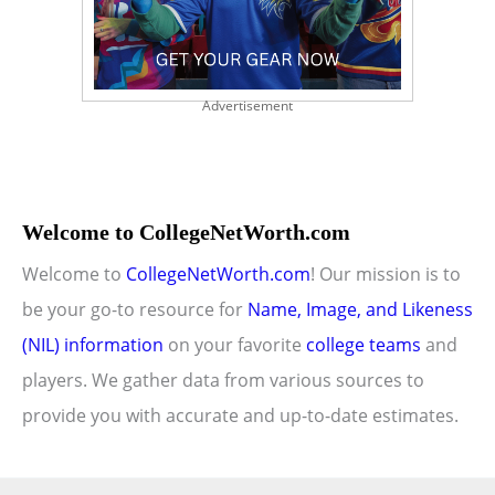
Advertisement
Welcome to CollegeNetWorth.com
Welcome to
CollegeNetWorth.com
! Our mission is to
be your go-to resource for
Name, Image, and Likeness
(NIL) information
on your favorite
college teams
and
players. We gather data from various sources to
provide you with accurate and up-to-date estimates.