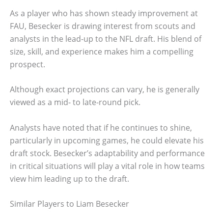
As a player who has shown steady improvement at
FAU, Besecker is drawing interest from scouts and
analysts in the lead-up to the NFL draft. His blend of
size, skill, and experience makes him a compelling
prospect.
Although exact projections can vary, he is generally
viewed as a mid- to late-round pick.
Analysts have noted that if he continues to shine,
particularly in upcoming games, he could elevate his
draft stock. Besecker’s adaptability and performance
in critical situations will play a vital role in how teams
view him leading up to the draft.
Similar Players to Liam Besecker