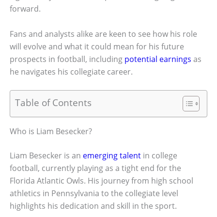
forward.
Fans and analysts alike are keen to see how his role
will evolve and what it could mean for his future
prospects in football, including
potential earnings
as
he navigates his collegiate career.
Table of Contents
Who is Liam Besecker?
Liam Besecker is an
emerging talent
in college
football, currently playing as a tight end for the
Florida Atlantic Owls. His journey from high school
athletics in Pennsylvania to the collegiate level
highlights his dedication and skill in the sport.