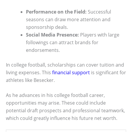
Performance on the Field:
Successful
seasons can draw more attention and
sponsorship deals.
Social Media Presence:
Players with large
followings can attract brands for
endorsements.
In college football, scholarships can cover tuition and
living expenses. This
financial support
is significant for
athletes like Besecker.
As he advances in his college football career,
opportunities may arise. These could include
potential draft prospects and professional teamwork,
which could greatly influence his future net worth.