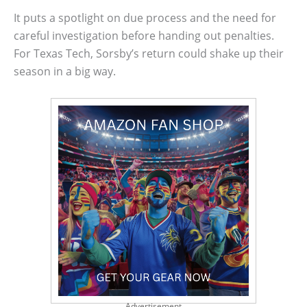
It puts a spotlight on due process and the need for
careful investigation before handing out penalties.
For Texas Tech, Sorsby’s return could shake up their
season in a big way.
Advertisement