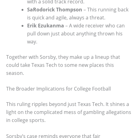
with a solid track record.
SaRodorick Thompson
– This running back
is quick and agile, always a threat.
Erik Ezukanma
– A wide receiver who can
pull down just about anything thrown his
way.
Together with Sorsby, they make up a lineup that
could take Texas Tech to some new places this
season.
The Broader Implications for College Football
This ruling ripples beyond just Texas Tech. It shines a
light on the complicated mess of gambling allegations
in college sports.
Sorsby’s case reminds everyone that fair