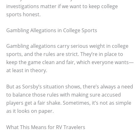
investigations matter if we want to keep college
sports honest.
Gambling Allegations in College Sports
Gambling allegations carry serious weight in college
sports, and the rules are strict. They’re in place to
keep the game clean and fair, which everyone wants—
at least in theory.
But as Sorsby’s situation shows, there’s always a need
to balance those rules with making sure accused
players get a fair shake. Sometimes, it’s not as simple
as it looks on paper.
What This Means for RV Travelers