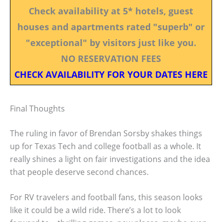
Check availability at 5* hotels, guest
houses and apartments rated "superb" or
"exceptional" by visitors just like you.
NO RESERVATION FEES
CHECK AVAILABILITY FOR YOUR DATES HERE
Final Thoughts
The ruling in favor of Brendan Sorsby shakes things
up for Texas Tech and college football as a whole. It
really shines a light on fair investigations and the idea
that people deserve second chances.
For RV travelers and football fans, this season looks
like it could be a wild ride. There’s a lot to look