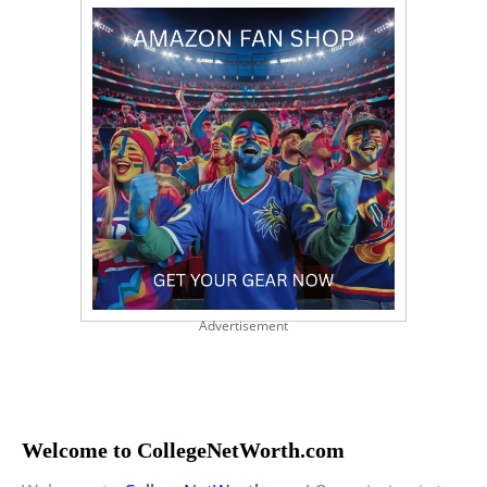
Advertisement
Welcome to CollegeNetWorth.com