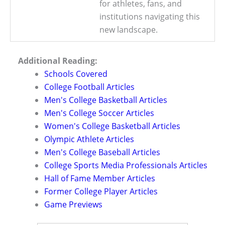
for athletes, fans, and
institutions navigating this
new landscape.
Additional Reading:
Schools Covered
College Football Articles
Men's College Basketball Articles
Men's College Soccer Articles
Women's College Basketball Articles
Olympic Athlete Articles
Men's College Baseball Articles
College Sports Media Professionals Articles
Hall of Fame Member Articles
Former College Player Articles
Game Previews