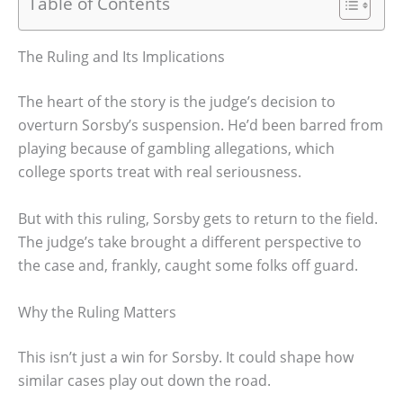
Table of Contents
The Ruling and Its Implications
The heart of the story is the judge’s decision to
overturn Sorsby’s suspension. He’d been barred from
playing because of gambling allegations, which
college sports treat with real seriousness.
But with this ruling, Sorsby gets to return to the field.
The judge’s take brought a different perspective to
the case and, frankly, caught some folks off guard.
Why the Ruling Matters
This isn’t just a win for Sorsby. It could shape how
similar cases play out down the road.