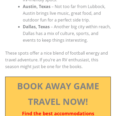
Austin, Texas
– Not too far from Lubbock,
Austin brings live music, great food, and
outdoor fun for a perfect side trip.
Dallas, Texas
– Another big city within reach,
Dallas has a mix of culture, sports, and
events to keep things interesting.
These spots offer a nice blend of football energy and
travel adventure. If you’re an RV enthusiast, this
season might just be one for the books.
BOOK AWAY GAME
TRAVEL NOW!
Find the best accommodations