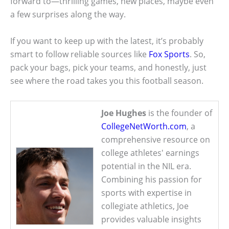
forward to—thrilling games, new places, maybe even
a few surprises along the way.
If you want to keep up with the latest, it’s probably
smart to follow reliable sources like
Fox Sports
. So,
pack your bags, pick your teams, and honestly, just
see where the road takes you this football season.
Joe Hughes
is the founder of
CollegeNetWorth.com
, a
comprehensive resource on
college athletes' earnings
potential in the NIL era.
Combining his passion for
sports with expertise in
collegiate athletics, Joe
provides valuable insights