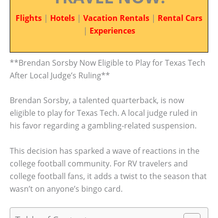
Flights
|
Hotels
|
Vacation Rentals
|
Rental Cars
|
Experiences
**Brendan Sorsby Now Eligible to Play for Texas Tech
After Local Judge’s Ruling**
Brendan Sorsby, a talented quarterback, is now
eligible to play for Texas Tech. A local judge ruled in
his favor regarding a gambling-related suspension.
This decision has sparked a wave of reactions in the
college football community. For RV travelers and
college football fans, it adds a twist to the season that
wasn’t on anyone’s bingo card.