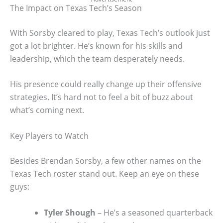
The Impact on Texas Tech’s Season
With Sorsby cleared to play, Texas Tech’s outlook just
got a lot brighter. He’s known for his skills and
leadership, which the team desperately needs.
His presence could really change up their offensive
strategies. It’s hard not to feel a bit of buzz about
what’s coming next.
Key Players to Watch
Besides Brendan Sorsby, a few other names on the
Texas Tech roster stand out. Keep an eye on these
guys:
Tyler Shough
– He’s a seasoned quarterback