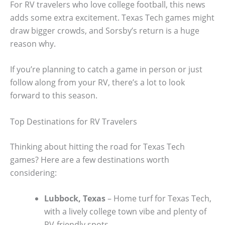
For RV travelers who love college football, this news
adds some extra excitement. Texas Tech games might
draw bigger crowds, and Sorsby’s return is a huge
reason why.
If you’re planning to catch a game in person or just
follow along from your RV, there’s a lot to look
forward to this season.
Top Destinations for RV Travelers
Thinking about hitting the road for Texas Tech
games? Here are a few destinations worth
considering:
Lubbock, Texas
– Home turf for Texas Tech,
with a lively college town vibe and plenty of
RV-friendly spots.