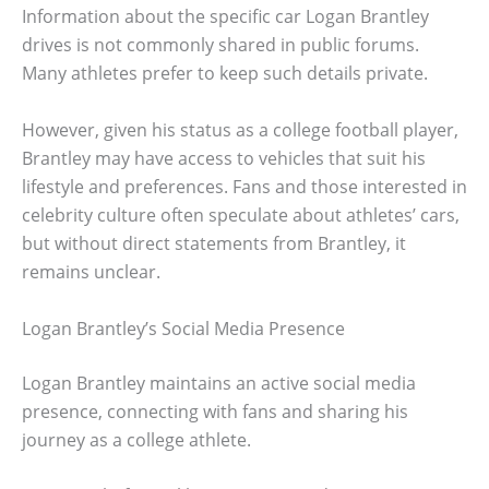
Information about the specific car Logan Brantley
drives is not commonly shared in public forums.
Many athletes prefer to keep such details private.
However, given his status as a college football player,
Brantley may have access to vehicles that suit his
lifestyle and preferences. Fans and those interested in
celebrity culture often speculate about athletes’ cars,
but without direct statements from Brantley, it
remains unclear.
Logan Brantley’s Social Media Presence
Logan Brantley maintains an active social media
presence, connecting with fans and sharing his
journey as a college athlete.