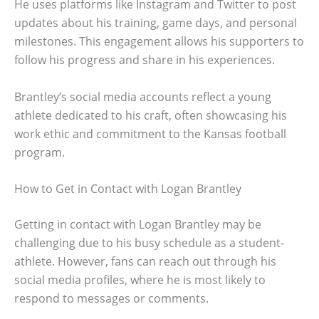
He uses platforms like Instagram and Twitter to post
updates about his training, game days, and personal
milestones. This engagement allows his supporters to
follow his progress and share in his experiences.
Brantley’s social media accounts reflect a young
athlete dedicated to his craft, often showcasing his
work ethic and commitment to the Kansas football
program.
How to Get in Contact with Logan Brantley
Getting in contact with Logan Brantley may be
challenging due to his busy schedule as a student-
athlete. However, fans can reach out through his
social media profiles, where he is most likely to
respond to messages or comments.