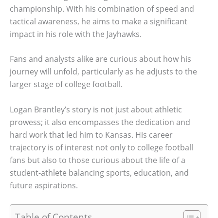
championship. With his combination of speed and
tactical awareness, he aims to make a significant
impact in his role with the Jayhawks.
Fans and analysts alike are curious about how his
journey will unfold, particularly as he adjusts to the
larger stage of college football.
Logan Brantley’s story is not just about athletic
prowess; it also encompasses the dedication and
hard work that led him to Kansas. His career
trajectory is of interest not only to college football
fans but also to those curious about the life of a
student-athlete balancing sports, education, and
future aspirations.
Table of Contents