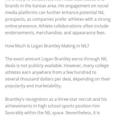
brands in the Kansas area. His engagement on social
media platforms can further enhance potential NIL
prospects, as companies prefer athletes with a strong
online presence. Athlete collaborations often include
endorsements, merchandise, and appearance fees.
How Much Is Logan Brantley Making in NIL?
The exact amount Logan Brantley earns through NIL
deals is not publicly available. However, many college
athletes earn anywhere from a few hundred to
several thousand dollars per deal, depending on their
popularity and marketability.
Brantley’s recognition as a three-star recruit and his
achievements in high school sports position him
favorably within the NIL space. Nevertheless, it is