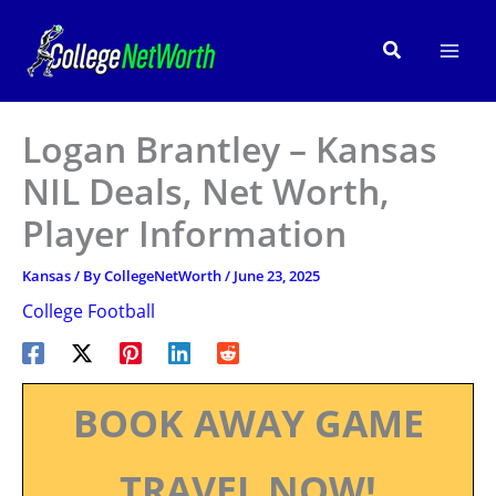
Skip
to
Search
content
Logan Brantley – Kansas
NIL Deals, Net Worth,
Player Information
Kansas
/ By
CollegeNetWorth
/
June 23, 2025
College Football
BOOK AWAY GAME
TRAVEL NOW!