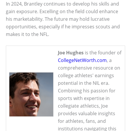
In 2024, Brantley continues to develop his skills and
gain exposure. Excelling on the field could enhance
his marketability. The future may hold lucrative
opportunities, especially if he impresses scouts and
makes it to the NFL.
Joe Hughes
is the founder of
CollegeNetWorth.com
, a
comprehensive resource on
college athletes' earnings
potential in the NIL era.
Combining his passion for
sports with expertise in
collegiate athletics, Joe
provides valuable insights
for athletes, fans, and
institutions navigating this