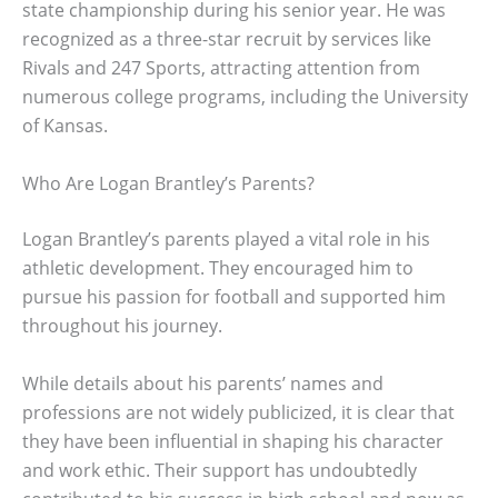
state championship during his senior year. He was
recognized as a three-star recruit by services like
Rivals and 247 Sports, attracting attention from
numerous college programs, including the University
of Kansas.
Who Are Logan Brantley’s Parents?
Logan Brantley’s parents played a vital role in his
athletic development. They encouraged him to
pursue his passion for football and supported him
throughout his journey.
While details about his parents’ names and
professions are not widely publicized, it is clear that
they have been influential in shaping his character
and work ethic. Their support has undoubtedly