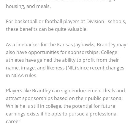
housing, and meals.
For basketball or football players at Division I schools,
these benefits can be quite valuable.
As a linebacker for the Kansas Jayhawks, Brantley may
also have opportunities for sponsorships. College
athletes have gained the ability to profit from their
name, image, and likeness (NIL) since recent changes
in NCAA rules.
Players like Brantley can sign endorsement deals and
attract sponsorships based on their public persona.
While he is still in college, the potential for future
earnings exists if he opts to pursue a professional
career.