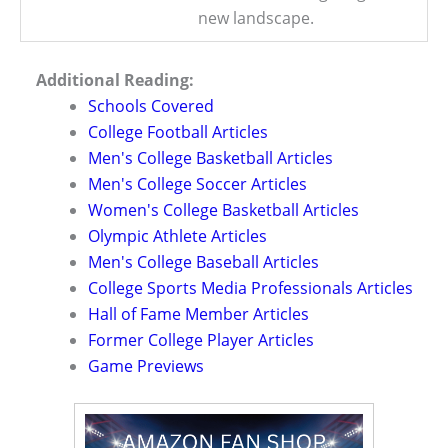
new landscape.
Additional Reading:
Schools Covered
College Football Articles
Men's College Basketball Articles
Men's College Soccer Articles
Women's College Basketball Articles
Olympic Athlete Articles
Men's College Baseball Articles
College Sports Media Professionals Articles
Hall of Fame Member Articles
Former College Player Articles
Game Previews