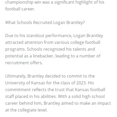
championship win was a significant highlight of his
football career.
What Schools Recruited Logan Brantley?
Due to his standout performance, Logan Brantley
attracted attention from various college football
programs. Schools recognized his talents and
potential as a linebacker, leading to a number of
recruitment offers.
Ultimately, Brantley decided to commit to the
University of Kansas for the class of 2023. His
commitment reflects the trust that Kansas football
staff placed in his abilities. With a solid high school
career behind him, Brantley aimed to make an impact
at the collegiate level.