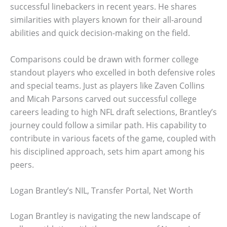
successful linebackers in recent years. He shares
similarities with players known for their all-around
abilities and quick decision-making on the field.
Comparisons could be drawn with former college
standout players who excelled in both defensive roles
and special teams. Just as players like Zaven Collins
and Micah Parsons carved out successful college
careers leading to high NFL draft selections, Brantley’s
journey could follow a similar path. His capability to
contribute in various facets of the game, coupled with
his disciplined approach, sets him apart among his
peers.
Logan Brantley’s NIL, Transfer Portal, Net Worth
Logan Brantley is navigating the new landscape of