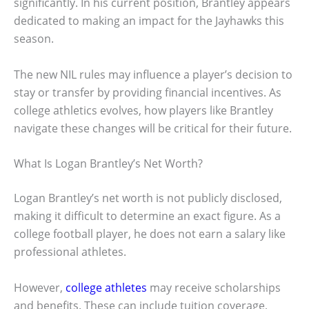
significantly. In his current position, Brantley appears
dedicated to making an impact for the Jayhawks this
season.
The new NIL rules may influence a player’s decision to
stay or transfer by providing financial incentives. As
college athletics evolves, how players like Brantley
navigate these changes will be critical for their future.
What Is Logan Brantley’s Net Worth?
Logan Brantley’s net worth is not publicly disclosed,
making it difficult to determine an exact figure. As a
college football player, he does not earn a salary like
professional athletes.
However,
college athletes
may receive scholarships
and benefits. These can include tuition coverage,