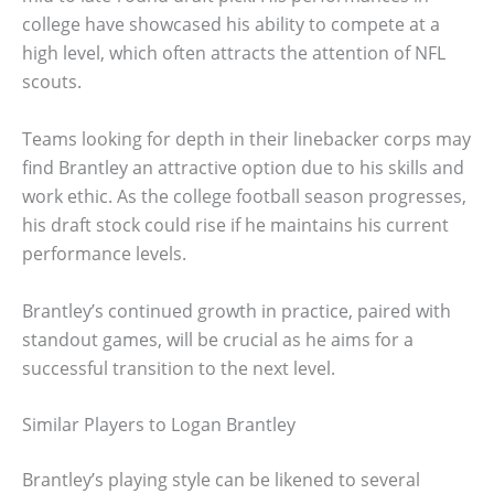
college have showcased his ability to compete at a
high level, which often attracts the attention of NFL
scouts.
Teams looking for depth in their linebacker corps may
find Brantley an attractive option due to his skills and
work ethic. As the college football season progresses,
his draft stock could rise if he maintains his current
performance levels.
Brantley’s continued growth in practice, paired with
standout games, will be crucial as he aims for a
successful transition to the next level.
Similar Players to Logan Brantley
Brantley’s playing style can be likened to several