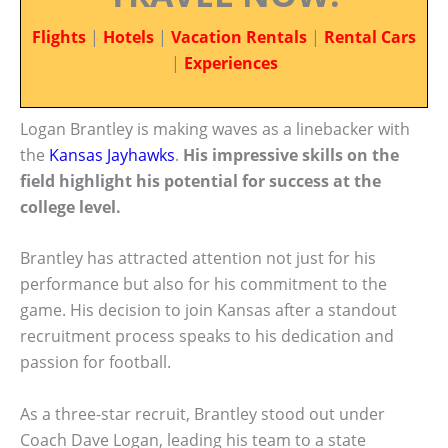
Flights
|
Hotels
|
Vacation Rentals
|
Rental Cars
|
Experiences
Logan Brantley is making waves as a linebacker with
the
Kansas Jayhawks
.
His impressive skills on the
field highlight his potential for success at the
college level.
Brantley has attracted attention not just for his
performance but also for his commitment to the
game. His decision to join Kansas after a standout
recruitment process speaks to his dedication and
passion for football.
As a three-star recruit, Brantley stood out under
Coach Dave Logan, leading his team to a state