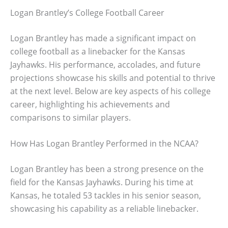
Logan Brantley’s College Football Career
Logan Brantley has made a significant impact on
college football as a linebacker for the Kansas
Jayhawks. His performance, accolades, and future
projections showcase his skills and potential to thrive
at the next level. Below are key aspects of his college
career, highlighting his achievements and
comparisons to similar players.
How Has Logan Brantley Performed in the NCAA?
Logan Brantley has been a strong presence on the
field for the Kansas Jayhawks. During his time at
Kansas, he totaled 53 tackles in his senior season,
showcasing his capability as a reliable linebacker.