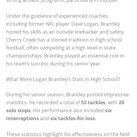
strong athletic programs, particularly in football.
Under the guidance of experienced coaches,
including former NFL player Dave Logan, Brantley
honed his skills as an outside linebacker and safety.
Cherry Creek has a storied tradition in high school
football, often competing at a high level in state
championships. Brantley played an essential role in
his team’s success during his senior year.
What Were Logan Brantley’s Stats in High School?
During his senior season, Brantley posted impressive
statistics. He recorded a total of
53 tackles
, with
20
solo stops
. His performance also included
six
interceptions
and
six tackles-for-loss
.
These statistics highlight his effectiveness on the field