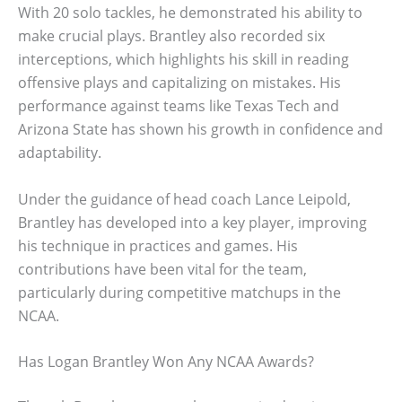
With 20 solo tackles, he demonstrated his ability to
make crucial plays. Brantley also recorded six
interceptions, which highlights his skill in reading
offensive plays and capitalizing on mistakes. His
performance against teams like Texas Tech and
Arizona State has shown his growth in confidence and
adaptability.
Under the guidance of head coach Lance Leipold,
Brantley has developed into a key player, improving
his technique in practices and games. His
contributions have been vital for the team,
particularly during competitive matchups in the
NCAA.
Has Logan Brantley Won Any NCAA Awards?