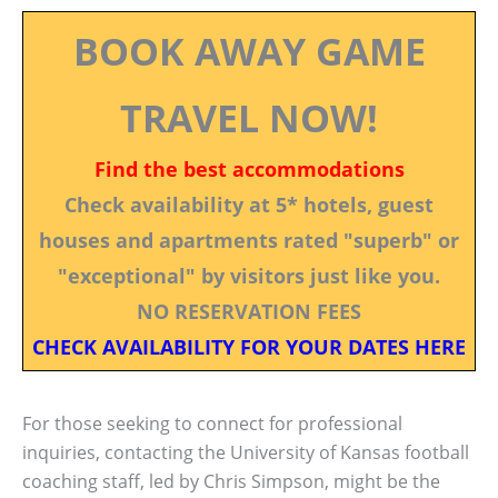
BOOK AWAY GAME
TRAVEL NOW!
Find the best accommodations
Check availability at 5* hotels, guest
houses and apartments rated "superb" or
"exceptional" by visitors just like you.
NO RESERVATION FEES
CHECK AVAILABILITY FOR YOUR DATES HERE
For those seeking to connect for professional
inquiries, contacting the University of Kansas football
coaching staff, led by Chris Simpson, might be the