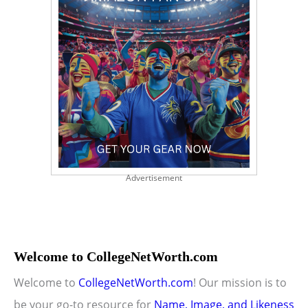
Advertisement
Welcome to CollegeNetWorth.com
Welcome to
CollegeNetWorth.com
! Our mission is to
be your go-to resource for
Name, Image, and Likeness