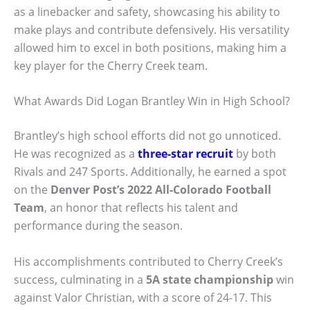
as a linebacker and safety, showcasing his ability to
make plays and contribute defensively. His versatility
allowed him to excel in both positions, making him a
key player for the Cherry Creek team.
What Awards Did Logan Brantley Win in High School?
Brantley’s high school efforts did not go unnoticed.
He was recognized as a
three-star recruit
by both
Rivals and 247 Sports. Additionally, he earned a spot
on the
Denver Post’s 2022 All-Colorado Football
Team
, an honor that reflects his talent and
performance during the season.
His accomplishments contributed to Cherry Creek’s
success, culminating in a
5A state championship
win
against Valor Christian, with a score of 24-17. This