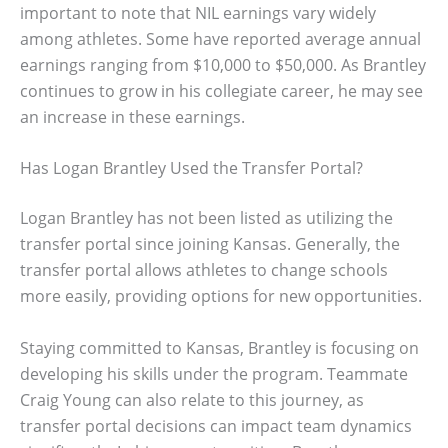
important to note that NIL earnings vary widely
among athletes. Some have reported average annual
earnings ranging from $10,000 to $50,000. As Brantley
continues to grow in his collegiate career, he may see
an increase in these earnings.
Has Logan Brantley Used the Transfer Portal?
Logan Brantley has not been listed as utilizing the
transfer portal since joining Kansas. Generally, the
transfer portal allows athletes to change schools
more easily, providing options for new opportunities.
Staying committed to Kansas, Brantley is focusing on
developing his skills under the program. Teammate
Craig Young can also relate to this journey, as
transfer portal decisions can impact team dynamics