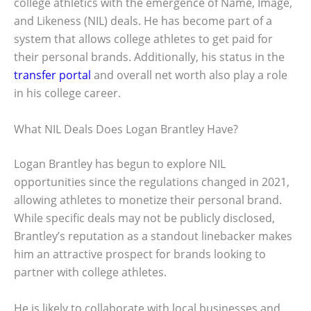
college athletics with the emergence of Name, Image,
and Likeness (NIL) deals. He has become part of a
system that allows college athletes to get paid for
their personal brands. Additionally, his status in the
transfer portal
and overall net worth also play a role
in his college career.
What NIL Deals Does Logan Brantley Have?
Logan Brantley has begun to explore NIL
opportunities since the regulations changed in 2021,
allowing athletes to monetize their personal brand.
While specific deals may not be publicly disclosed,
Brantley’s reputation as a standout linebacker makes
him an attractive prospect for brands looking to
partner with college athletes.
He is likely to collaborate with local businesses and