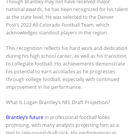
Though Brantley may not have received major
national awards, he has been recognized for his talent
at the state level. He was selected to the Denver
Post’s 2022 All-Colorado Football Team, which
acknowledges standout players in the region.
This recognition reflects his hard work and dedication
during his high school career, as well as his transition
to collegiate football. His achievements demonstrate
his potential to earn accolades as he progresses
through college football, especially with continued
improvement in his performance.
What Is Logan Brantley’s NFL Draft Projection?
Brantley’s future
in professional football looks
promising, with many analysts projecting him as a
mid to late-round draft pick. His performances in