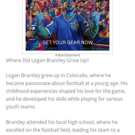
Advertisement
Where Did Logan Brantley Grow Up?
Logan Brantley grew up in Colorado, where he
became passionate about football at a young age. His
childhood experiences shaped his love for the game,
and he developed his skills while playing for various
youth teams.
Brantley attended his local high school, where he
excelled on the football field, leading his team to a