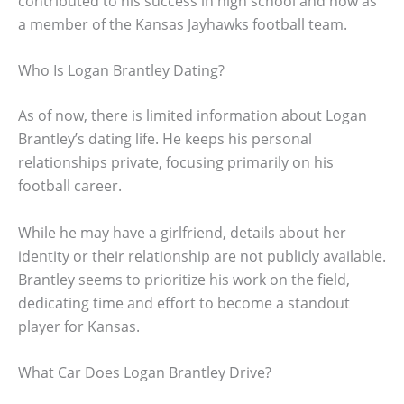
contributed to his success in high school and now as
a member of the Kansas Jayhawks football team.
Who Is Logan Brantley Dating?
As of now, there is limited information about Logan
Brantley’s dating life. He keeps his personal
relationships private, focusing primarily on his
football career.
While he may have a girlfriend, details about her
identity or their relationship are not publicly available.
Brantley seems to prioritize his work on the field,
dedicating time and effort to become a standout
player for Kansas.
What Car Does Logan Brantley Drive?