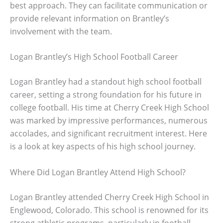
best approach. They can facilitate communication or
provide relevant information on Brantley’s
involvement with the team.
Logan Brantley’s High School Football Career
Logan Brantley had a standout high school football
career, setting a strong foundation for his future in
college football. His time at Cherry Creek High School
was marked by impressive performances, numerous
accolades, and significant recruitment interest. Here
is a look at key aspects of his high school journey.
Where Did Logan Brantley Attend High School?
Logan Brantley attended Cherry Creek High School in
Englewood, Colorado. This school is renowned for its