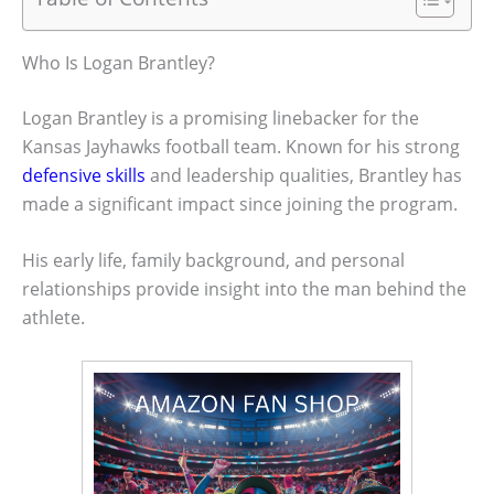
Who Is Logan Brantley?
Logan Brantley is a promising linebacker for the
Kansas Jayhawks football team. Known for his strong
defensive skills
and leadership qualities, Brantley has
made a significant impact since joining the program.
His early life, family background, and personal
relationships provide insight into the man behind the
athlete.