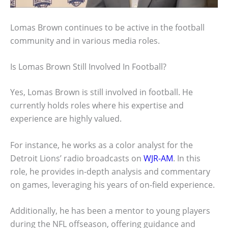
Lomas Brown continues to be active in the football
community and in various media roles.
Is Lomas Brown Still Involved In Football?
Yes, Lomas Brown is still involved in football. He
currently holds roles where his expertise and
experience are highly valued.
For instance, he works as a color analyst for the
Detroit Lions’ radio broadcasts on
WJR-AM
. In this
role, he provides in-depth analysis and commentary
on games, leveraging his years of on-field experience.
Additionally, he has been a mentor to young players
during the NFL offseason, offering guidance and