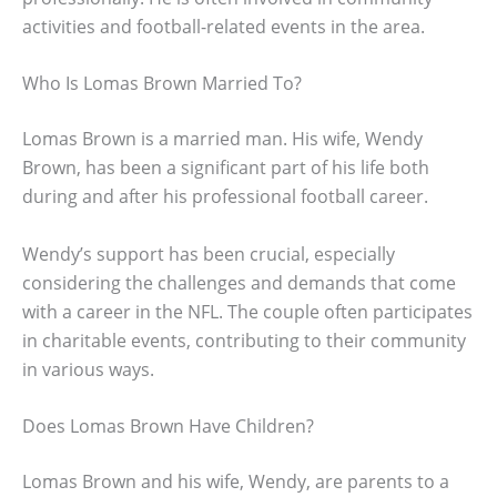
activities and football-related events in the area.
Who Is Lomas Brown Married To?
Lomas Brown is a married man. His wife, Wendy
Brown, has been a significant part of his life both
during and after his professional football career.
Wendy’s support has been crucial, especially
considering the challenges and demands that come
with a career in the NFL. The couple often participates
in charitable events, contributing to their community
in various ways.
Does Lomas Brown Have Children?
Lomas Brown and his wife, Wendy, are parents to a