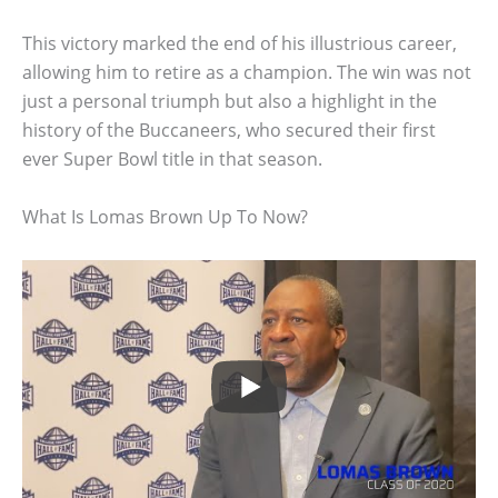
This victory marked the end of his illustrious career,
allowing him to retire as a champion. The win was not
just a personal triumph but also a highlight in the
history of the Buccaneers, who secured their first
ever Super Bowl title in that season.
What Is Lomas Brown Up To Now?