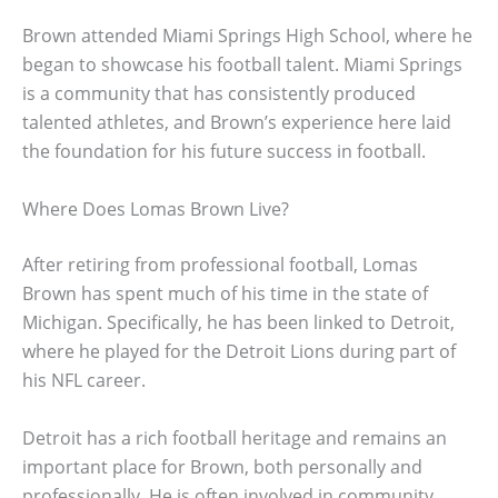
Brown attended Miami Springs High School, where he
began to showcase his football talent. Miami Springs
is a community that has consistently produced
talented athletes, and Brown’s experience here laid
the foundation for his future success in football.
Where Does Lomas Brown Live?
After retiring from professional football, Lomas
Brown has spent much of his time in the state of
Michigan. Specifically, he has been linked to Detroit,
where he played for the Detroit Lions during part of
his NFL career.
Detroit has a rich football heritage and remains an
important place for Brown, both personally and
professionally. He is often involved in community