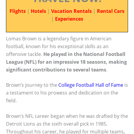
Flights
|
Hotels
|
Vacation Rentals
|
Rental Cars
|
Experiences
Lomas Brown is a legendary figure in American
football, known for his exceptional skills as an
offensive tackle.
He played in the National Football
League (NFL) for an impressive 18 seasons, making
significant contributions to several teams
.
Brown’s journey to the
College Football Hall of Fame
is
a testament to his prowess and dedication on the
field.
Brown’s NFL career began when he was drafted by the
Detroit Lions as the sixth overall pick in 1985.
Throughout his career, he played for multiple teams,