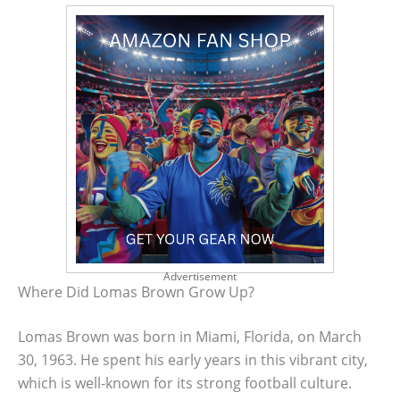
Advertisement
Where Did Lomas Brown Grow Up?
Lomas Brown was born in Miami, Florida, on March
30, 1963. He spent his early years in this vibrant city,
which is well-known for its strong football culture.