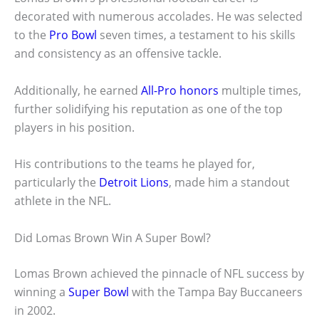
decorated with numerous accolades. He was selected
to the
Pro Bowl
seven times, a testament to his skills
and consistency as an offensive tackle.
Additionally, he earned
All-Pro honors
multiple times,
further solidifying his reputation as one of the top
players in his position.
His contributions to the teams he played for,
particularly the
Detroit Lions
, made him a standout
athlete in the NFL.
Did Lomas Brown Win A Super Bowl?
Lomas Brown achieved the pinnacle of NFL success by
winning a
Super Bowl
with the Tampa Bay Buccaneers
in 2002.