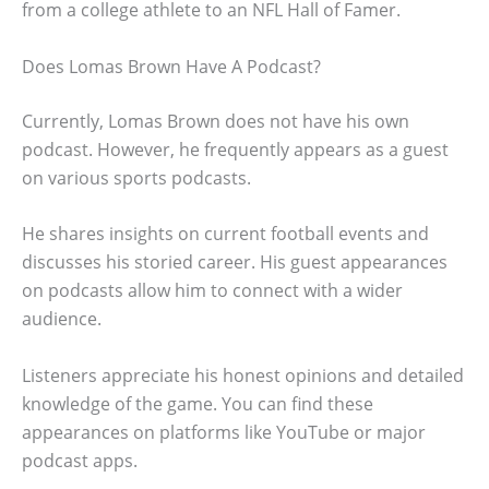
from a college athlete to an NFL Hall of Famer.
Does Lomas Brown Have A Podcast?
Currently, Lomas Brown does not have his own
podcast. However, he frequently appears as a guest
on various sports podcasts.
He shares insights on current football events and
discusses his storied career. His guest appearances
on podcasts allow him to connect with a wider
audience.
Listeners appreciate his honest opinions and detailed
knowledge of the game. You can find these
appearances on platforms like YouTube or major
podcast apps.