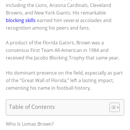
including the Lions, Arizona Cardinals, Cleveland
Browns, and New York Giants. His remarkable
blocking skills
earned him several accolades and
recognition among his peers and fans.
A product of the Florida Gators, Brown was a
consensus First Team All-American in 1984 and
received the Jacobs Blocking Trophy that same year.
His dominant presence on the field, especially as part
of the “Great Wall of Florida,” left a lasting impact,
cementing his name in football history.
Table of Contents
Who Is Lomas Brown?