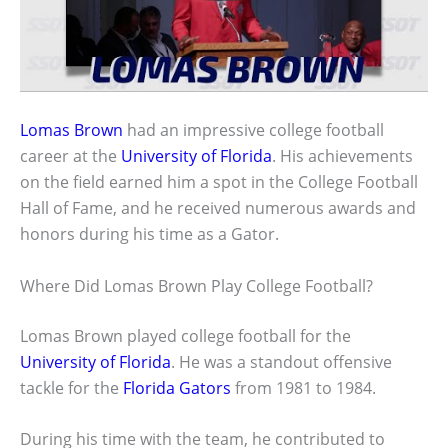
Lomas Brown
had an impressive college football
career at the
University of Florida
. His achievements
on the field earned him a spot in the College Football
Hall of Fame, and he received numerous awards and
honors during his time as a Gator.
Where Did Lomas Brown Play College Football?
Lomas Brown played college football for the
University of Florida
. He was a standout offensive
tackle for the
Florida Gators
from 1981 to 1984.
During his time with the team, he contributed to