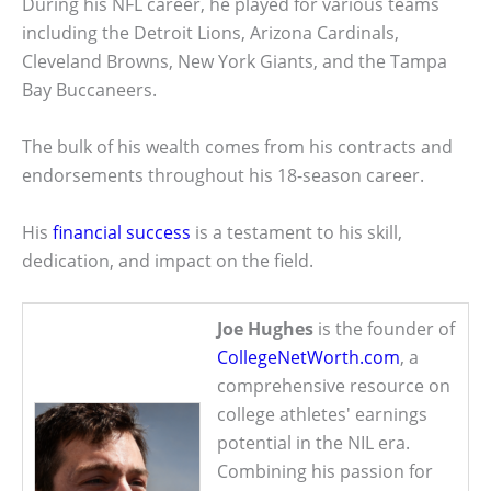
During his NFL career, he played for various teams
including the Detroit Lions, Arizona Cardinals,
Cleveland Browns, New York Giants, and the Tampa
Bay Buccaneers.
The bulk of his wealth comes from his contracts and
endorsements throughout his 18-season career.
His
financial success
is a testament to his skill,
dedication, and impact on the field.
Joe Hughes
is the founder of
CollegeNetWorth.com
, a
comprehensive resource on
college athletes' earnings
potential in the NIL era.
Combining his passion for