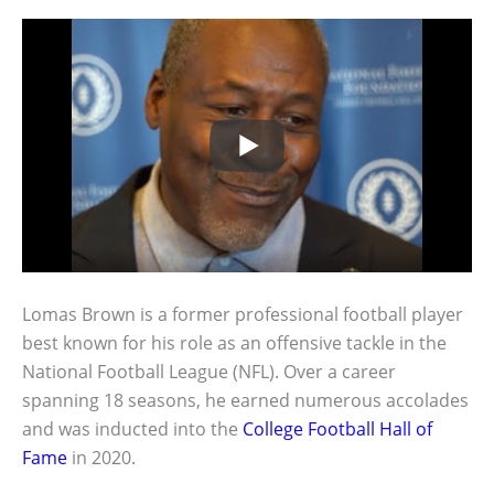
Lomas Brown is a former professional football player
best known for his role as an offensive tackle in the
National Football League (NFL). Over a career
spanning 18 seasons, he earned numerous accolades
and was inducted into the
College Football Hall of
Fame
in 2020.