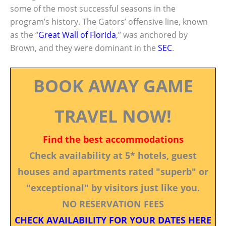
some of the most successful seasons in the
program’s history. The Gators’ offensive line, known
as the “
Great Wall of Florida
,” was anchored by
Brown, and they were dominant in the
SEC
.
BOOK AWAY GAME
TRAVEL NOW!
Find the best accommodations
Check availability at 5* hotels, guest
houses and apartments rated "superb" or
"exceptional" by visitors just like you.
NO RESERVATION FEES
CHECK AVAILABILITY FOR YOUR DATES HERE