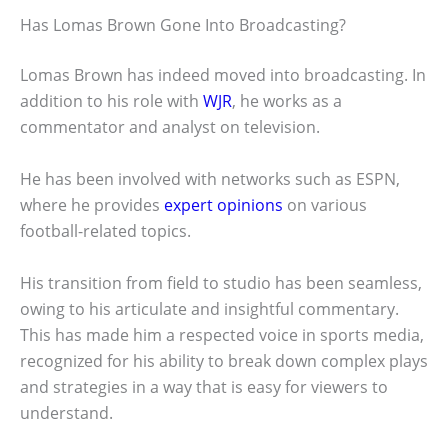
Has Lomas Brown Gone Into Broadcasting?
Lomas Brown has indeed moved into broadcasting. In
addition to his role with
WJR
, he works as a
commentator and analyst on television.
He has been involved with networks such as ESPN,
where he provides
expert opinions
on various
football-related topics.
His transition from field to studio has been seamless,
owing to his articulate and insightful commentary.
This has made him a respected voice in sports media,
recognized for his ability to break down complex plays
and strategies in a way that is easy for viewers to
understand.