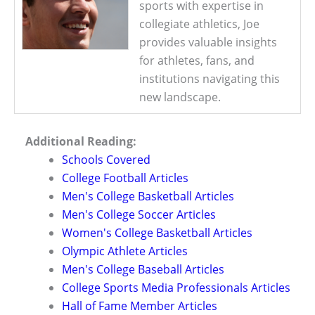
sports with expertise in
collegiate athletics, Joe
provides valuable insights
for athletes, fans, and
institutions navigating this
new landscape.
Additional Reading:
Schools Covered
College Football Articles
Men's College Basketball Articles
Men's College Soccer Articles
Women's College Basketball Articles
Olympic Athlete Articles
Men's College Baseball Articles
College Sports Media Professionals Articles
Hall of Fame Member Articles