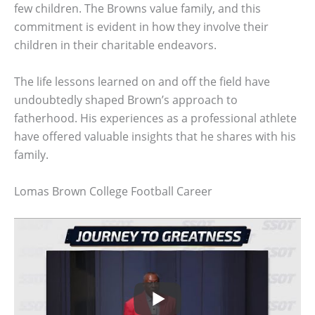
few children. The Browns value family, and this
commitment is evident in how they involve their
children in their charitable endeavors.
The life lessons learned on and off the field have
undoubtedly shaped Brown’s approach to
fatherhood. His experiences as a professional athlete
have offered valuable insights that he shares with his
family.
Lomas Brown College Football Career