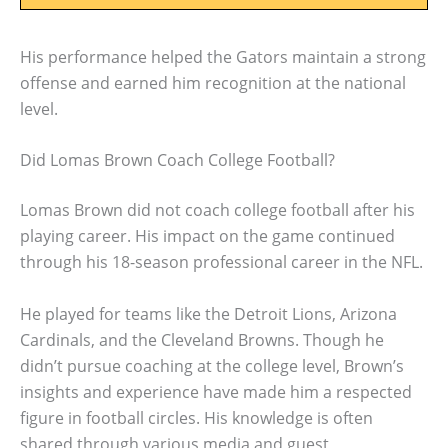
His performance helped the Gators maintain a strong
offense and earned him recognition at the national
level.
Did Lomas Brown Coach College Football?
Lomas Brown did not coach college football after his
playing career. His impact on the game continued
through his 18-season professional career in the NFL.
He played for teams like the Detroit Lions, Arizona
Cardinals, and the Cleveland Browns. Though he
didn’t pursue coaching at the college level, Brown’s
insights and experience have made him a respected
figure in football circles. His knowledge is often
shared through various media and guest