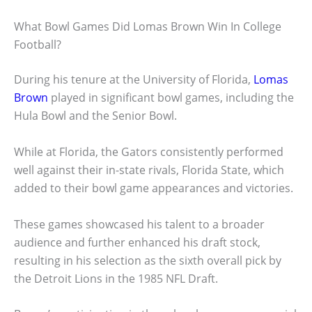
What Bowl Games Did Lomas Brown Win In College
Football?
During his tenure at the University of Florida,
Lomas
Brown
played in significant bowl games, including the
Hula Bowl and the Senior Bowl.
While at Florida, the Gators consistently performed
well against their in-state rivals, Florida State, which
added to their bowl game appearances and victories.
These games showcased his talent to a broader
audience and further enhanced his draft stock,
resulting in his selection as the sixth overall pick by
the Detroit Lions in the 1985 NFL Draft.