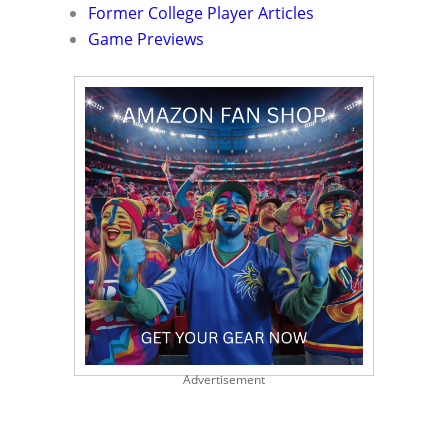
Former College Player Articles
Game Previews
Advertisement