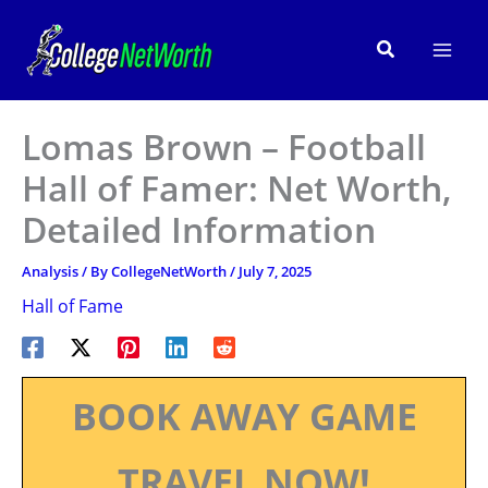
Skip
to
Search
content
Lomas Brown – Football
Hall of Famer: Net Worth,
Detailed Information
Analysis
/ By
CollegeNetWorth
/
July 7, 2025
Hall of Fame
BOOK AWAY GAME
TRAVEL NOW!