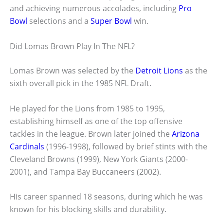
and achieving numerous accolades, including
Pro
Bowl
selections and a
Super Bowl
win.
Did Lomas Brown Play In The NFL?
Lomas Brown was selected by the
Detroit Lions
as the
sixth overall pick in the 1985 NFL Draft.
He played for the Lions from 1985 to 1995,
establishing himself as one of the top offensive
tackles in the league. Brown later joined the
Arizona
Cardinals
(1996-1998), followed by brief stints with the
Cleveland Browns (1999), New York Giants (2000-
2001), and Tampa Bay Buccaneers (2002).
His career spanned 18 seasons, during which he was
known for his blocking skills and durability.