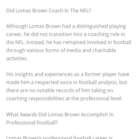
Did Lomas Brown Coach In The NFL?
Although Lomas Brown had a distinguished playing
career, he did not transition into a coaching role in
the NFL. Instead, he has remained involved in football
through various forms of media and charitable
activities.
His insights and experiences as a former player have
made him a respected voice in football analysis, but
there are no notable records of him taking on
coaching responsibilities at the professional level.
What Awards Did Lomas Brown Accomplish In
Professional Football?
Lomas Brown’s professional football career is