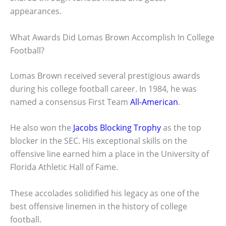
appearances.
What Awards Did Lomas Brown Accomplish In College
Football?
Lomas Brown received several prestigious awards
during his college football career. In 1984, he was
named a consensus First Team
All-American
.
He also won the
Jacobs Blocking Trophy
as the top
blocker in the SEC. His exceptional skills on the
offensive line earned him a place in the University of
Florida Athletic Hall of Fame.
These accolades solidified his legacy as one of the
best offensive linemen in the history of college
football.