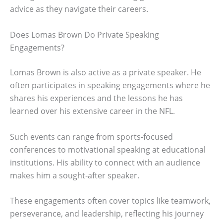
advice as they navigate their careers.
Does Lomas Brown Do Private Speaking
Engagements?
Lomas Brown is also active as a private speaker. He
often participates in speaking engagements where he
shares his experiences and the lessons he has
learned over his extensive career in the NFL.
Such events can range from sports-focused
conferences to motivational speaking at educational
institutions. His ability to connect with an audience
makes him a sought-after speaker.
These engagements often cover topics like teamwork,
perseverance, and leadership, reflecting his journey