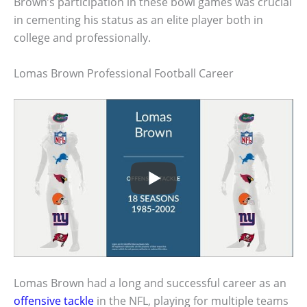
Brown’s participation in these bowl games was crucial
in cementing his status as an elite player both in
college and professionally.
Lomas Brown Professional Football Career
Lomas Brown had a long and successful career as an
offensive tackle
in the NFL, playing for multiple teams