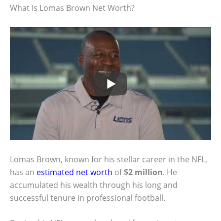
What Is Lomas Brown Net Worth?
Lomas Brown, known for his stellar career in the NFL,
has an
estimated net worth
of
$2 million
. He
accumulated his wealth through his long and
successful tenure in professional football.