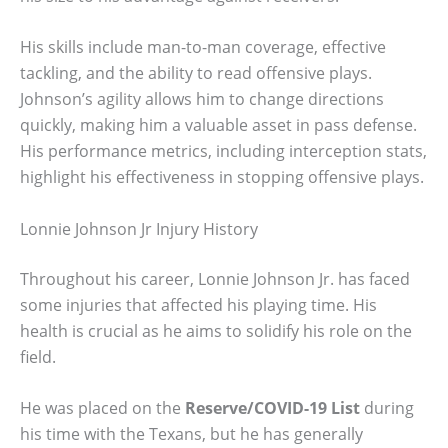
His skills include man-to-man coverage, effective
tackling, and the ability to read offensive plays.
Johnson’s agility allows him to change directions
quickly, making him a valuable asset in pass defense.
His performance metrics, including interception stats,
highlight his effectiveness in stopping offensive plays.
Lonnie Johnson Jr Injury History
Throughout his career, Lonnie Johnson Jr. has faced
some injuries that affected his playing time. His
health is crucial as he aims to solidify his role on the
field.
He was placed on the
Reserve/COVID-19 List
during
his time with the Texans, but he has generally