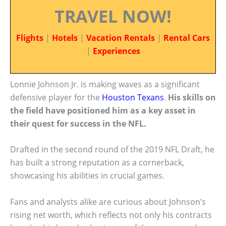
TRAVEL NOW!
Flights
|
Hotels
|
Vacation Rentals
|
Rental Cars
|
Experiences
Lonnie Johnson Jr. is making waves as a significant
defensive player for the
Houston Texans
.
His skills on
the field have positioned him as a key asset in
their quest for success in the NFL.
Drafted in the second round of the 2019 NFL Draft, he
has built a strong reputation as a cornerback,
showcasing his abilities in crucial games.
Fans and analysts alike are curious about Johnson’s
rising net worth, which reflects not only his contracts