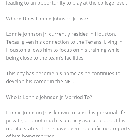
leading to an opportunity to play at the college level.
Where Does Lonnie Johnson Jr Live?
Lonnie Johnson Jr. currently resides in Houston,
Texas, given his connection to the Texans. Living in
Houston allows him to focus on his training while
being close to the team’s facilities.
This city has become his home as he continues to
develop his career in the NFL.
Who is Lonnie Johnson Jr Married To?
Lonnie Johnson Jr. is known to keep his personal life
private, and not much is publicly available about his
marital status. There have been no confirmed reports
of him being married.