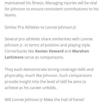
maintained his fitness. Managing injuries will be vital
for Johnson to ensure consistent contributions to his
teams.
Similar Pro Athletes to Lonnie Johnson Jr
Several pro athletes share similarities with Lonnie
Johnson Jr. in terms of position and playing style.
Cornerbacks like
Xavien Howard
and
Marshon
Lattimore
serve as comparisons.
They each demonstrate strong coverage skills and
physicality, much like Johnson. Such comparisons
provide insight into the level of skill he aims to
achieve as his career unfolds.
Will Lonnie Johnson Jr Make the Hall of Fame?