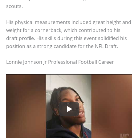
scouts.
His physical measurements included great height and
weight for a cornerback, which contributed to his
draft profile. His skills during this event solidified his
position as a strong candidate for the NFL Draft.
Lonnie Johnson Jr Professional Football Career