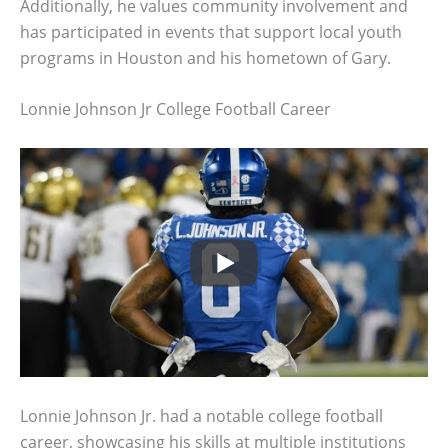
Additionally, he values community involvement and
has participated in events that support local youth
programs in Houston and his hometown of Gary.
Lonnie Johnson Jr College Football Career
Lonnie Johnson Jr. had a notable college football
career, showcasing his skills at multiple institutions