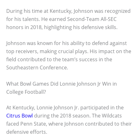
During his time at Kentucky, Johnson was recognized
for his talents. He earned Second-Team All-SEC
honors in 2018, highlighting his defensive skills.
Johnson was known for his ability to defend against
top receivers, making crucial plays. His impact on the
field contributed to the team’s success in the
Southeastern Conference.
What Bowl Games Did Lonnie Johnson Jr Win in
College Football?
At Kentucky, Lonnie Johnson Jr. participated in the
Citrus Bowl
during the 2018 season. The Wildcats
faced Penn State, where Johnson contributed to their
defensive efforts.