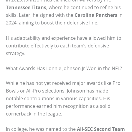
Tennessee Titans
, where he continued to refine his
skills. Later, he signed with the
Carolina Panthers
in
2024, aiming to boost their defensive line.
His adaptability and experience have allowed him to
contribute effectively to each team’s defensive
strategy.
What Awards Has Lonnie Johnson Jr Won in the NFL?
While he has not yet received major awards like Pro
Bowls or All-Pro selections, Johnson has made
notable contributions in various capacities. His
performance earned him recognition as a solid
cornerback in the league.
In college, he was named to the
All-SEC Second Team