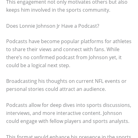
This engagement not only motivates others but also
keeps him involved in the sports community.
Does Lonnie Johnson Jr Have a Podcast?
Podcasts have become popular platforms for athletes
to share their views and connect with fans. While
there’s no confirmed podcast from Johnson yet, it
could be a logical next step.
Broadcasting his thoughts on current NFL events or
personal stories could attract an audience.
Podcasts allow for deep dives into sports discussions,
interviews, and more interactive content. Johnson
could engage with fellow players and sports analysts.
This format would enhance his presence in the sports