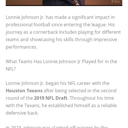
Lonnie Johnson Jr. has made a significant impact in
professional football since entering the league. His
journey as a cornerback includes playing for different
teams and showcasing his skills through impressive
performances.
What Teams Has Lonnie Johnson Jr Played for in the
NFL?
Lonnie Johnson Jr. began his NFL career with the
Houston Texans
after being selected in the second
round of the
2019 NFL Draft
. Throughout his time
with the Texans, he established himself as a reliable
defensive back.
In 2023, Johnson was claimed off waivers by the