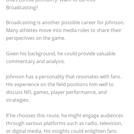
Broadcasting?
Broadcasting is another possible career for Johnson.
Many athletes move into media roles to share their
perspectives on the game.
Given his background, he could provide valuable
commentary and analysis.
Johnson has a personality that resonates with fans.
His experience on the field positions him well to
discuss NFL games, player performance, and
strategies.
If he chooses this route, he might engage audiences
through various platforms such as radio, television,
or digital media. His insights could enlighten fans