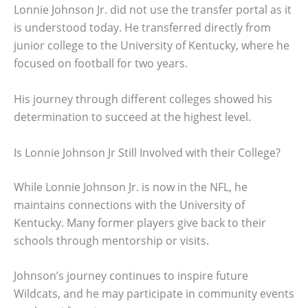
Lonnie Johnson Jr. did not use the transfer portal as it
is understood today. He transferred directly from
junior college to the University of Kentucky, where he
focused on football for two years.
His journey through different colleges showed his
determination to succeed at the highest level.
Is Lonnie Johnson Jr Still Involved with their College?
While Lonnie Johnson Jr. is now in the NFL, he
maintains connections with the University of
Kentucky. Many former players give back to their
schools through mentorship or visits.
Johnson’s journey continues to inspire future
Wildcats, and he may participate in community events