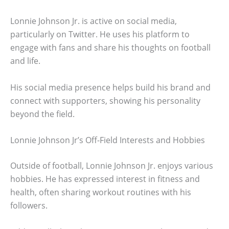
Lonnie Johnson Jr. is active on social media,
particularly on Twitter. He uses his platform to
engage with fans and share his thoughts on football
and life.
His social media presence helps build his brand and
connect with supporters, showing his personality
beyond the field.
Lonnie Johnson Jr’s Off-Field Interests and Hobbies
Outside of football, Lonnie Johnson Jr. enjoys various
hobbies. He has expressed interest in fitness and
health, often sharing workout routines with his
followers.