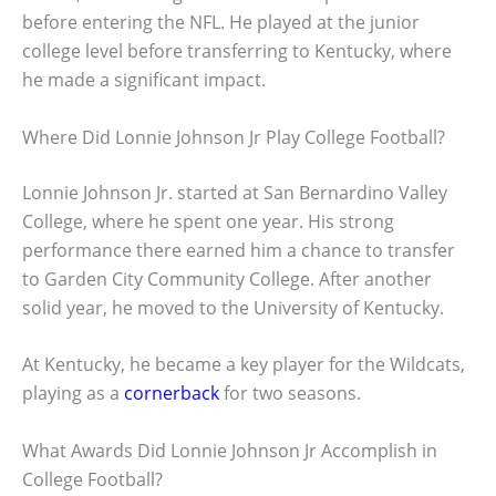
before entering the NFL. He played at the junior
college level before transferring to Kentucky, where
he made a significant impact.
Where Did Lonnie Johnson Jr Play College Football?
Lonnie Johnson Jr. started at San Bernardino Valley
College, where he spent one year. His strong
performance there earned him a chance to transfer
to Garden City Community College. After another
solid year, he moved to the University of Kentucky.
At Kentucky, he became a key player for the Wildcats,
playing as a
cornerback
for two seasons.
What Awards Did Lonnie Johnson Jr Accomplish in
College Football?