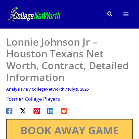
Skip
to
Search
content
Lonnie Johnson Jr –
Houston Texans Net
Worth, Contract, Detailed
Information
Analysis
/ By
CollegeNetWorth
/
July 9, 2025
Former College Players
BOOK AWAY GAME