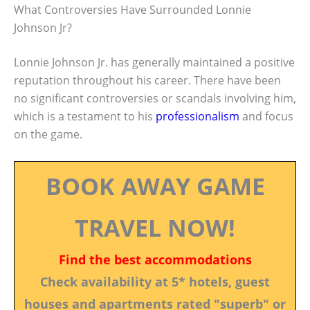
What Controversies Have Surrounded Lonnie
Johnson Jr?
Lonnie Johnson Jr. has generally maintained a positive
reputation throughout his career. There have been
no significant controversies or scandals involving him,
which is a testament to his
professionalism
and focus
on the game.
BOOK AWAY GAME
TRAVEL NOW!
Find the best accommodations
Check availability at 5* hotels, guest
houses and apartments rated "superb" or