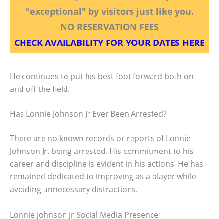
"exceptional" by visitors just like you.
NO RESERVATION FEES
CHECK AVAILABILITY FOR YOUR DATES HERE
He continues to put his best foot forward both on
and off the field.
Has Lonnie Johnson Jr Ever Been Arrested?
There are no known records or reports of Lonnie
Johnson Jr. being arrested. His commitment to his
career and discipline is evident in his actions. He has
remained dedicated to improving as a player while
avoiding unnecessary distractions.
Lonnie Johnson Jr Social Media Presence