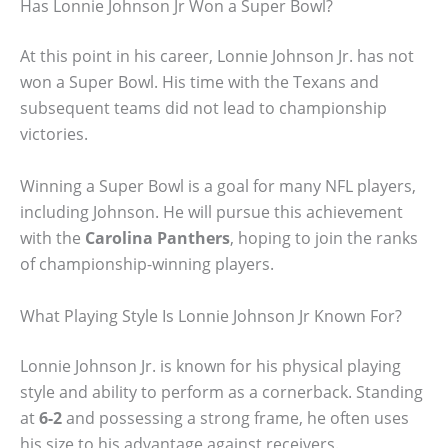
Has Lonnie Johnson Jr Won a Super Bowl?
At this point in his career, Lonnie Johnson Jr. has not
won a Super Bowl. His time with the Texans and
subsequent teams did not lead to championship
victories.
Winning a Super Bowl is a goal for many NFL players,
including Johnson. He will pursue this achievement
with the
Carolina Panthers
, hoping to join the ranks
of championship-winning players.
What Playing Style Is Lonnie Johnson Jr Known For?
Lonnie Johnson Jr. is known for his physical playing
style and ability to perform as a cornerback. Standing
at
6-2
and possessing a strong frame, he often uses
his size to his advantage against receivers.