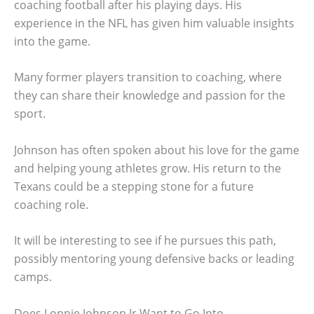
coaching football after his playing days. His
experience in the NFL has given him valuable insights
into the game.
Many former players transition to coaching, where
they can share their knowledge and passion for the
sport.
Johnson has often spoken about his love for the game
and helping young athletes grow. His return to the
Texans could be a stepping stone for a future
coaching role.
It will be interesting to see if he pursues this path,
possibly mentoring young defensive backs or leading
camps.
Does Lonnie Johnson Jr Want to Go Into