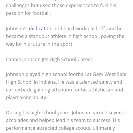
challenges but used those experiences to fuel his
passion for football.
Johnson’s
dedication
and hard work paid off, and he
became a standout athlete in high school, paving the
way for his future in the sport.
Lonnie Johnson Jr’s High School Career
Johnson played high school football at Gary West Side
High School in Indiana. He was a talented safety and
cornerback, gaining attention for his athleticism and
playmaking ability.
During his high school years, Johnson earned several
accolades and helped lead his team to success. His
performance attracted college scouts, ultimately