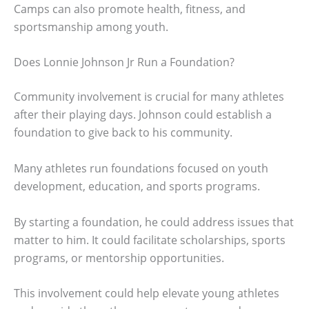
Camps can also promote health, fitness, and
sportsmanship among youth.
Does Lonnie Johnson Jr Run a Foundation?
Community involvement is crucial for many athletes
after their playing days. Johnson could establish a
foundation to give back to his community.
Many athletes run foundations focused on youth
development, education, and sports programs.
By starting a foundation, he could address issues that
matter to him. It could facilitate scholarships, sports
programs, or mentorship opportunities.
This involvement could help elevate young athletes