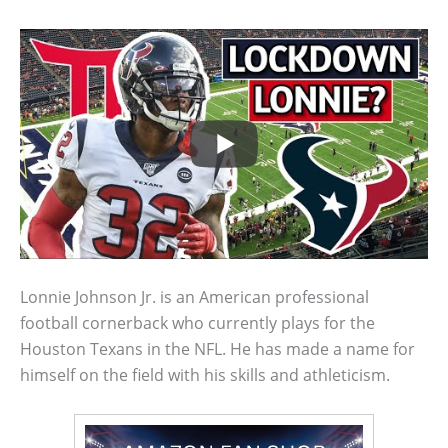
Lonnie Johnson Jr. is an American professional
football cornerback who currently plays for the
Houston Texans in the NFL. He has made a name for
himself on the field with his skills and athleticism.