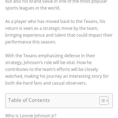
but also his brand value in one of the most popular
sports leagues in the world.
As a player who has moved back to the Texans, his
return is seen as a strategic move by the team,
bringing experience and talent that could impact their
performance this season.
With the Texans emphasizing defense in their
strategy, Johnson’s role will be vital. How he
contributes to the team’s efforts will be closely
watched, making his journey an interesting story for
both die-hard fans and casual observers.
Table of Contents
Who is Lonnie Johnson Jr?