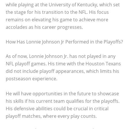
while playing at the University of Kentucky, which set
the stage for his transition to the NFL. His focus
remains on elevating his game to achieve more
accolades as his career progresses.
How Has Lonnie Johnson Jr Performed in the Playoffs?
As of now, Lonnie Johnson Jr. has not played in any
NFL playoff games. His time with the Houston Texans
did not include playoff appearances, which limits his
postseason experience.
He will have opportunities in the future to showcase
his skills if his current team qualifies for the playoffs.
His defensive abilities could be crucial in critical
playoff matches, where every play counts.