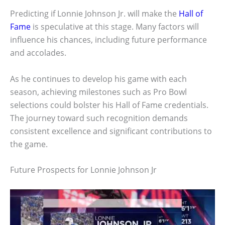
Predicting if Lonnie Johnson Jr. will make the
Hall of
Fame
is speculative at this stage. Many factors will
influence his chances, including future performance
and accolades.
As he continues to develop his game with each
season, achieving milestones such as Pro Bowl
selections could bolster his Hall of Fame credentials.
The journey toward such recognition demands
consistent excellence and significant contributions to
the game.
Future Prospects for Lonnie Johnson Jr