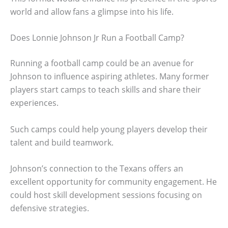
world and allow fans a glimpse into his life.
Does Lonnie Johnson Jr Run a Football Camp?
Running a football camp could be an avenue for
Johnson to influence aspiring athletes. Many former
players start camps to teach skills and share their
experiences.
Such camps could help young players develop their
talent and build teamwork.
Johnson’s connection to the Texans offers an
excellent opportunity for community engagement. He
could host skill development sessions focusing on
defensive strategies.