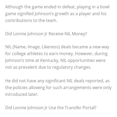
Although the game ended in defeat, playing in a bowl
game signified Johnson’s growth as a player and his
contributions to the team.
Did Lonnie Johnson Jr Receive NIL Money?
NIL (Name, Image, Likeness) deals became a new way
for college athletes to earn money. However, during
Johnson’s time at Kentucky, NIL opportunities were
not as prevalent due to regulatory changes.
He did not have any significant NIL deals reported, as
the policies allowing for such arrangements were only
introduced later.
Did Lonnie Johnson Jr Use the Transfer Portal?