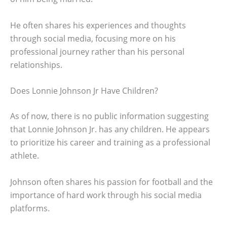
He often shares his experiences and thoughts
through social media, focusing more on his
professional journey rather than his personal
relationships.
Does Lonnie Johnson Jr Have Children?
As of now, there is no public information suggesting
that Lonnie Johnson Jr. has any children. He appears
to prioritize his career and training as a professional
athlete.
Johnson often shares his passion for football and the
importance of hard work through his social media
platforms.