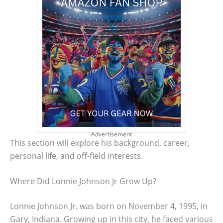
Advertisement
This section will explore his background, career,
personal life, and off-field interests.
Where Did Lonnie Johnson Jr Grow Up?
Lonnie Johnson Jr. was born on November 4, 1995, in
Gary, Indiana. Growing up in this city, he faced various