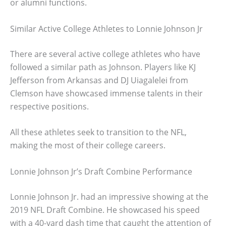
or alumni functions.
Similar Active College Athletes to Lonnie Johnson Jr
There are several active college athletes who have
followed a similar path as Johnson. Players like KJ
Jefferson from Arkansas and DJ Uiagalelei from
Clemson have showcased immense talents in their
respective positions.
All these athletes seek to transition to the NFL,
making the most of their college careers.
Lonnie Johnson Jr’s Draft Combine Performance
Lonnie Johnson Jr. had an impressive showing at the
2019 NFL Draft Combine. He showcased his speed
with a 40-yard dash time that caught the attention of