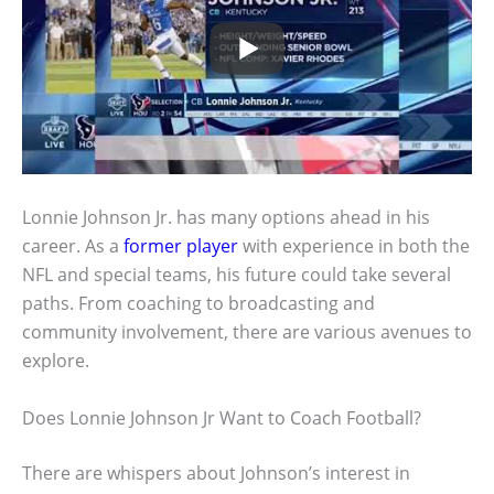
Lonnie Johnson Jr. has many options ahead in his
career. As a
former player
with experience in both the
NFL and special teams, his future could take several
paths. From coaching to broadcasting and
community involvement, there are various avenues to
explore.
Does Lonnie Johnson Jr Want to Coach Football?
There are whispers about Johnson’s interest in