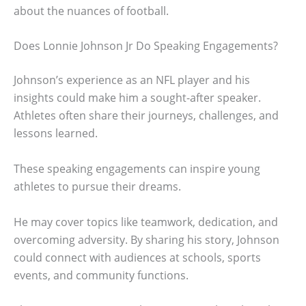
about the nuances of football.
Does Lonnie Johnson Jr Do Speaking Engagements?
Johnson’s experience as an NFL player and his
insights could make him a sought-after speaker.
Athletes often share their journeys, challenges, and
lessons learned.
These speaking engagements can inspire young
athletes to pursue their dreams.
He may cover topics like teamwork, dedication, and
overcoming adversity. By sharing his story, Johnson
could connect with audiences at schools, sports
events, and community functions.