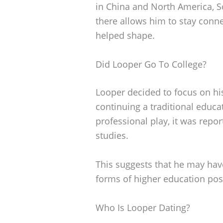
in China and North America, S
there allows him to stay conne
helped shape.
Did Looper Go To College?
Looper decided to focus on hi
continuing a traditional educat
professional play, it was repo
studies.
This suggests that he may have
forms of higher education pos
Who Is Looper Dating?