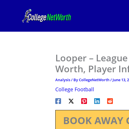
Skip
to
content
Looper – League 
Worth, Player I
Analysis
/ By
CollegeNetWorth
/
June 13, 
College Football
BOOK AWAY 