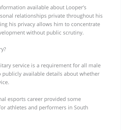
information available about Looper’s
rsonal relationships private throughout his
ing his privacy allows him to concentrate
velopment without public scrutiny.
ry?
tary service is a requirement for all male
o publicly available details about whether
ice.
ional esports career provided some
or athletes and performers in South