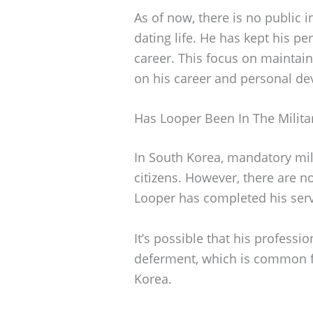
As of now, there is no public 
dating life. He has kept his pe
career. This focus on maintain
on his career and personal de
Has Looper Been In The Milita
In South Korea, mandatory mili
citizens. However, there are n
Looper has completed his serv
It’s possible that his profess
deferment, which is common f
Korea.