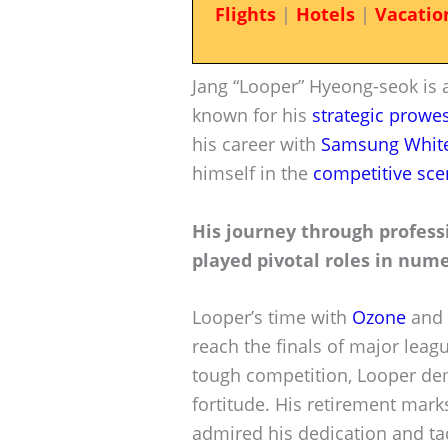
Flights
|
Hotels
|
Vacatio
Jang “Looper” Hyeong-seok is 
known for his
strategic prowe
his career with
Samsung Whit
himself in the
competitive sce
His journey through profess
played pivotal roles in nu
Looper’s time with
Ozone
and 
reach the finals of major lea
tough competition, Looper dem
fortitude. His retirement mar
admired his dedication and tac