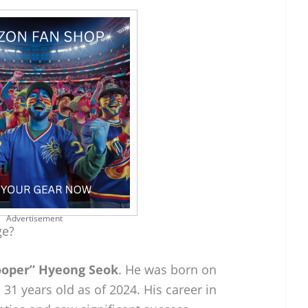
Advertisement
ge?
ooper” Hyeong Seok
. He was born on
31 years old as of 2024. His career in