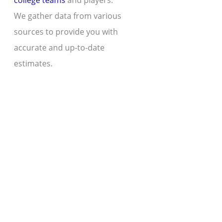
college teams
and players.
We gather data from various
sources to provide you with
accurate and up-to-date
estimates.