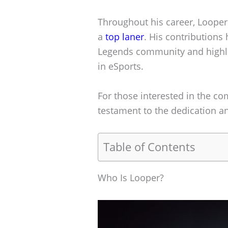
Throughout his career, Looper 
a
top laner
. His contributions 
Legends community and highlig
in eSports.
For those interested in the co
testament to the dedication and
Table of Contents
Who Is Looper?