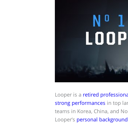
Looper is a
retired professiona
strong performances
in top la
teams in Korea, China, and No
Looper’s
personal background