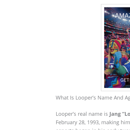
What Is Looper’s Name And A
Looper’s real name is
Jang “L
February 28, 1993, making him 