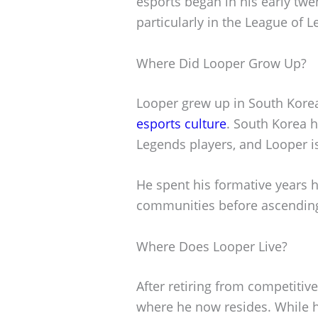
esports began in his early twe
particularly in the League of 
Where Did Looper Grow Up?
Looper grew up in South Korea,
esports culture
. South Korea 
Legends players, and Looper 
He spent his formative years h
communities before ascending 
Where Does Looper Live?
After retiring from competitiv
where he now resides. While 