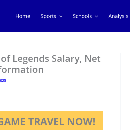
Home
Sports
Schools
Analysis
of Legends Salary, Net
nformation
2025
GAME TRAVEL NOW!