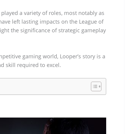
played a variety of roles, most notably as
have left lasting impacts on the League of
ht the significance of strategic gameplay
mpetitive gaming world, Looper’s story is a
 skill required to excel.