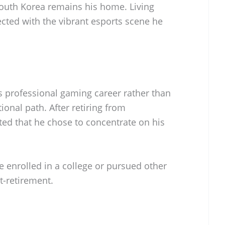
outh Korea remains his home. Living
cted with the vibrant esports scene he
s professional gaming career rather than
ional path. After retiring from
rted that he chose to concentrate on his
 enrolled in a college or pursued other
t-retirement.