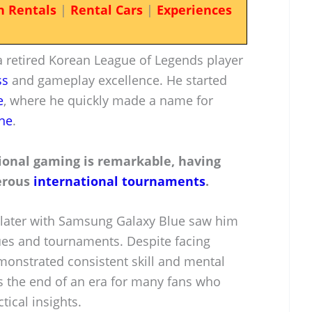
n Rentals
|
Rental Cars
|
Experiences
a retired Korean League of Legends player
ss
and gameplay excellence. He started
e
, where he quickly made a name for
ne
.
ional gaming is remarkable, having
merous
international tournaments
.
later with Samsung Galaxy Blue saw him
gues and tournaments. Despite facing
onstrated consistent skill and mental
ks the end of an era for many fans who
tical insights.