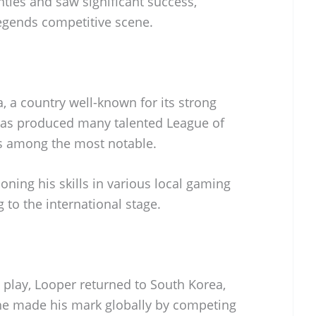
nties and saw significant success,
Legends competitive scene.
 a country well-known for its strong
has produced many talented League of
is among the most notable.
oning his skills in various local gaming
to the international stage.
e play, Looper returned to South Korea,
he made his mark globally by competing