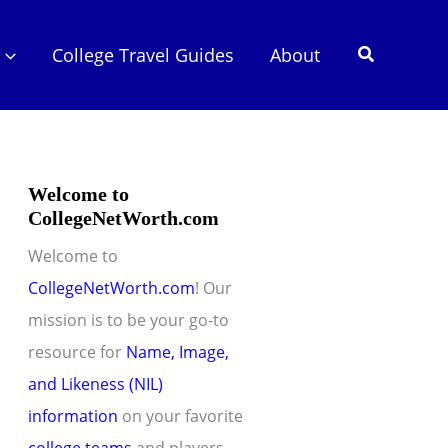
Search
College Travel Guides
About
Welcome to
CollegeNetWorth.com
Welcome to
CollegeNetWorth.com
! Our
mission is to be your go-to
resource for
Name, Image,
and Likeness (NIL)
information
on your favorite