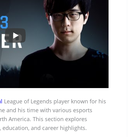
l
League of Legends player known for his
ne and his time with various esports
rth America. This section explores
, education, and career highlights.