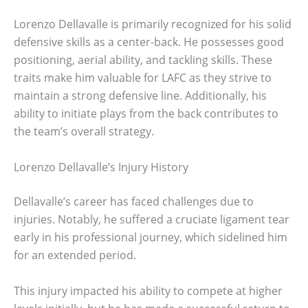
Lorenzo Dellavalle is primarily recognized for his solid
defensive skills as a center-back. He possesses good
positioning, aerial ability, and tackling skills. These
traits make him valuable for LAFC as they strive to
maintain a strong defensive line. Additionally, his
ability to initiate plays from the back contributes to
the team’s overall strategy.
Lorenzo Dellavalle’s Injury History
Dellavalle’s career has faced challenges due to
injuries. Notably, he suffered a cruciate ligament tear
early in his professional journey, which sidelined him
for an extended period.
This injury impacted his ability to compete at higher