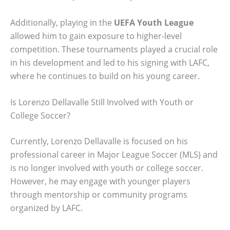
Additionally, playing in the
UEFA Youth League
allowed him to gain exposure to higher-level
competition. These tournaments played a crucial role
in his development and led to his signing with LAFC,
where he continues to build on his young career.
Is Lorenzo Dellavalle Still Involved with Youth or
College Soccer?
Currently, Lorenzo Dellavalle is focused on his
professional career in Major League Soccer (MLS) and
is no longer involved with youth or college soccer.
However, he may engage with younger players
through mentorship or community programs
organized by LAFC.