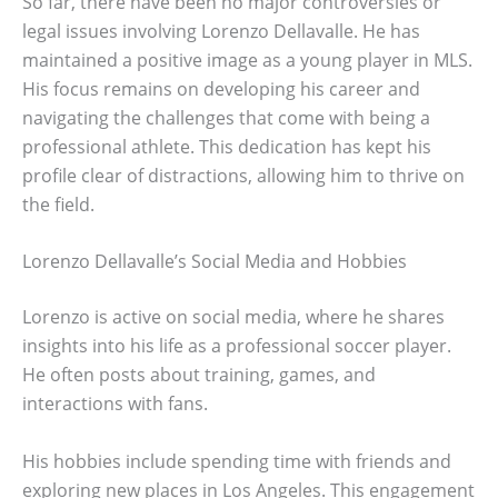
So far, there have been no major controversies or
legal issues involving Lorenzo Dellavalle. He has
maintained a positive image as a young player in MLS.
His focus remains on developing his career and
navigating the challenges that come with being a
professional athlete. This dedication has kept his
profile clear of distractions, allowing him to thrive on
the field.
Lorenzo Dellavalle’s Social Media and Hobbies
Lorenzo is active on social media, where he shares
insights into his life as a professional soccer player.
He often posts about training, games, and
interactions with fans.
His hobbies include spending time with friends and
exploring new places in Los Angeles. This engagement