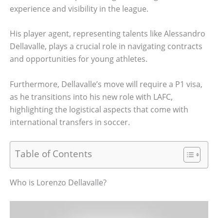
experience and visibility in the league.
His player agent, representing talents like Alessandro
Dellavalle, plays a crucial role in navigating contracts
and opportunities for young athletes.
Furthermore, Dellavalle’s move will require a P1 visa,
as he transitions into his new role with LAFC,
highlighting the logistical aspects that come with
international transfers in soccer.
Table of Contents
Who is Lorenzo Dellavalle?