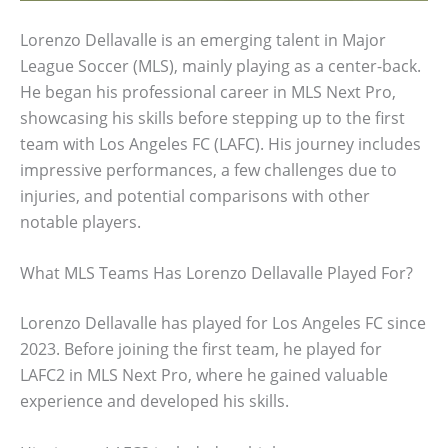
Lorenzo Dellavalle is an emerging talent in Major
League Soccer (MLS), mainly playing as a center-back.
He began his professional career in MLS Next Pro,
showcasing his skills before stepping up to the first
team with Los Angeles FC (LAFC). His journey includes
impressive performances, a few challenges due to
injuries, and potential comparisons with other
notable players.
What MLS Teams Has Lorenzo Dellavalle Played For?
Lorenzo Dellavalle has played for Los Angeles FC since
2023. Before joining the first team, he played for
LAFC2 in MLS Next Pro, where he gained valuable
experience and developed his skills.