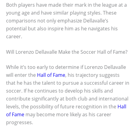
Both players have made their mark in the league at a
young age and have similar playing styles. These
comparisons not only emphasize Dellavalle’s
potential but also inspire him as he navigates his
career.
Will Lorenzo Dellavalle Make the Soccer Hall of Fame?
While it’s too early to determine if Lorenzo Dellavalle
will enter the
Hall of Fame
, his trajectory suggests
that he has the talent to pursue a successful career in
soccer. If he continues to develop his skills and
contribute significantly at both club and international
levels, the possibility of future recognition in the
Hall
of Fame
may become more likely as his career
progresses.