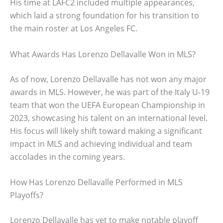
His time at LAFC2 included multiple appearances,
which laid a strong foundation for his transition to
the main roster at Los Angeles FC.
What Awards Has Lorenzo Dellavalle Won in MLS?
As of now, Lorenzo Dellavalle has not won any major
awards in MLS. However, he was part of the Italy U-19
team that won the UEFA European Championship in
2023, showcasing his talent on an international level.
His focus will likely shift toward making a significant
impact in MLS and achieving individual and team
accolades in the coming years.
How Has Lorenzo Dellavalle Performed in MLS
Playoffs?
Lorenzo Dellavalle has yet to make notable playoff