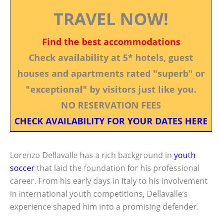
TRAVEL NOW!
Find the best accommodations
Check availability at 5* hotels, guest
houses and apartments rated "superb" or
"exceptional" by visitors just like you.
NO RESERVATION FEES
CHECK AVAILABILITY FOR YOUR DATES HERE
Lorenzo Dellavalle has a rich background in
youth
soccer
that laid the foundation for his professional
career. From his early days in Italy to his involvement
in international youth competitions, Dellavalle’s
experience shaped him into a promising defender.