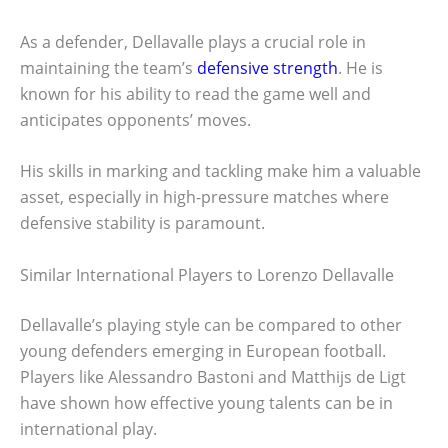
As a defender, Dellavalle plays a crucial role in
maintaining the team’s
defensive strength
. He is
known for his ability to read the game well and
anticipates opponents’ moves.
His skills in marking and tackling make him a valuable
asset, especially in high-pressure matches where
defensive stability is paramount.
Similar International Players to Lorenzo Dellavalle
Dellavalle’s playing style can be compared to other
young defenders emerging in European football.
Players like Alessandro Bastoni and Matthijs de Ligt
have shown how effective young talents can be in
international play.