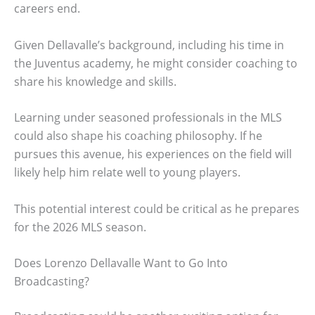
careers end.
Given Dellavalle’s background, including his time in
the Juventus academy, he might consider coaching to
share his knowledge and skills.
Learning under seasoned professionals in the MLS
could also shape his coaching philosophy. If he
pursues this avenue, his experiences on the field will
likely help him relate well to young players.
This potential interest could be critical as he prepares
for the 2026 MLS season.
Does Lorenzo Dellavalle Want to Go Into
Broadcasting?