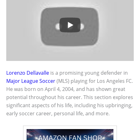
Lorenzo Dellavalle
is a promising young defender in
Major League Soccer
(MLS) playing for Los Angeles FC.
He was born on April 4, 2004, and has shown great
potential throughout his career. This section explores
significant aspects of his life, including his upbringing,
early soccer career, personal life, and more.