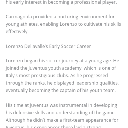
his early interest in becoming a professional player.
Carmagnola provided a nurturing environment for
young athletes, enabling Lorenzo to cultivate his skills
effectively.
Lorenzo Dellavalle’s Early Soccer Career
Lorenzo began his soccer journey at a young age. He
joined the Juventus youth academy, which is one of
Italy’s most prestigious clubs. As he progressed
through the ranks, he displayed leadership qualities,
eventually becoming the captain of his youth team.
His time at Juventus was instrumental in developing
his defensive skills and understanding of the game.
Although he didn’t make a first-team appearance for
Juventus, his experiences there laid a strong