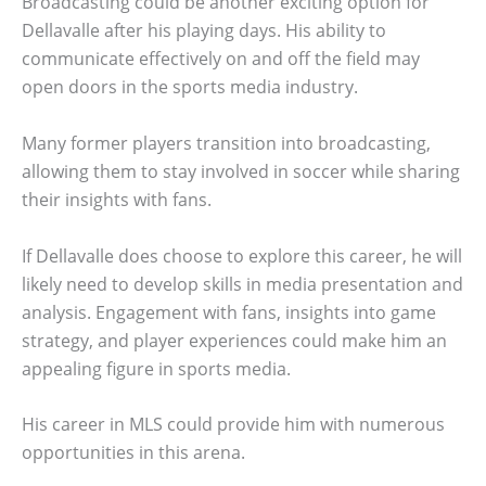
Broadcasting could be another exciting option for
Dellavalle after his playing days. His ability to
communicate effectively on and off the field may
open doors in the sports media industry.
Many former players transition into broadcasting,
allowing them to stay involved in soccer while sharing
their insights with fans.
If Dellavalle does choose to explore this career, he will
likely need to develop skills in media presentation and
analysis. Engagement with fans, insights into game
strategy, and player experiences could make him an
appealing figure in sports media.
His career in MLS could provide him with numerous
opportunities in this arena.