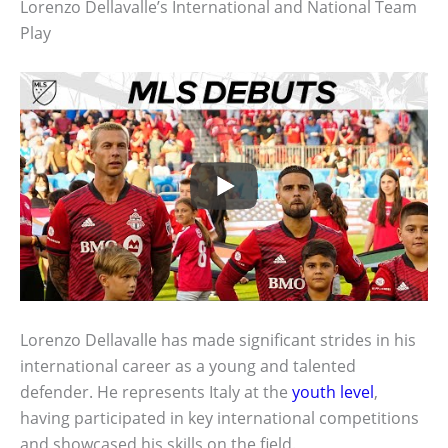
Lorenzo Dellavalle’s International and National Team
Play
Lorenzo Dellavalle has made significant strides in his
international career as a young and talented
defender. He represents Italy at the
youth level
,
having participated in key international competitions
and showcased his skills on the field.