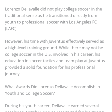
Lorenzo Dellavalle did not play college soccer in the
traditional sense as he transitioned directly from
youth to professional soccer with Los Angeles FC
(LAFC).
However, his time with Juventus effectively served as
a high-level training ground. While there may not be
college soccer in the U.S. involved in his career, his
education in soccer tactics and team play at Juventus
provided a solid foundation for his professional
journey.
What Awards Did Lorenzo Dellavalle Accomplish in
Youth and College Soccer?
During his youth career, Dellavalle earned several