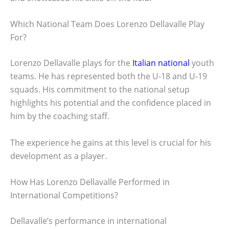
Which National Team Does Lorenzo Dellavalle Play
For?
Lorenzo Dellavalle plays for the
Italian national
youth
teams. He has represented both the U-18 and U-19
squads. His commitment to the national setup
highlights his potential and the confidence placed in
him by the coaching staff.
The experience he gains at this level is crucial for his
development as a player.
How Has Lorenzo Dellavalle Performed in
International Competitions?
Dellavalle’s performance in international