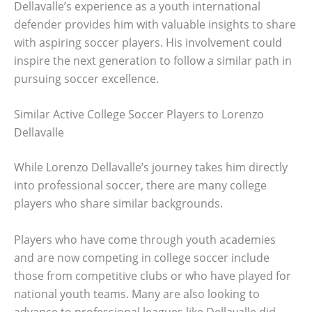
Dellavalle’s experience as a youth international
defender provides him with valuable insights to share
with aspiring soccer players. His involvement could
inspire the next generation to follow a similar path in
pursuing soccer excellence.
Similar Active College Soccer Players to Lorenzo
Dellavalle
While Lorenzo Dellavalle’s journey takes him directly
into professional soccer, there are many college
players who share similar backgrounds.
Players who have come through youth academies
and are now competing in college soccer include
those from competitive clubs or who have played for
national youth teams. Many are also looking to