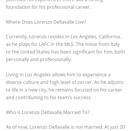
foundation for his professional career.
Where Does Lorenzo Dellavalle Live?
Currently, Lorenzo resides in Los Angeles, California,
as he plays for LAFC in the MLS. The move from Italy
to the United States has been significant for him, both
personally and professionally.
Living in Los Angeles allows him to experience a
diverse culture and high level of soccer. As he adjusts
to life in a new city, he remains focused on his career
and contributing to his team’s success.
Who is Lorenzo Dellavalle Married To?
As of now, Lorenzo Dellavalle is not married. At just 20