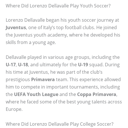
Where Did Lorenzo Dellavalle Play Youth Soccer?
Lorenzo Dellavalle began his youth soccer journey at
Juventus
, one of Italy’s top football clubs. He joined
the Juventus youth academy, where he developed his
skills from a young age.
Dellavalle played in various age groups, including the
U-17
,
U-18
, and ultimately for the
U-19
squad. During
his time at Juventus, he was part of the club’s
prestigious
Primavera
team. This experience allowed
him to compete in important tournaments, including
the
UEFA Youth League
and the
Coppa Primavera
,
where he faced some of the best young talents across
Europe.
Where Did Lorenzo Dellavalle Play College Soccer?