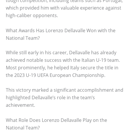
tough competition, including teams such as Portugal,
which provided him with valuable experience against
high-caliber opponents.
What Awards Has Lorenzo Dellavalle Won with the
National Team?
While still early in his career, Dellavalle has already
achieved notable success with the Italian U-19 team.
Most prominently, he helped Italy secure the title in
the 2023 U-19 UEFA European Championship.
This victory marked a significant accomplishment and
highlighted Dellavalle’s role in the team’s
achievement.
What Role Does Lorenzo Dellavalle Play on the
National Team?