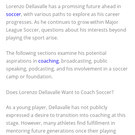
Lorenzo Dellavalle has a promising future ahead in
soccer
, with various paths to explore as his career
progresses. As he continues to grow within Major
League Soccer, questions about his interests beyond
playing the sport arise.
The following sections examine his potential
aspirations in
coaching
, broadcasting, public
speaking, podcasting, and his involvement in a soccer
camp or foundation.
Does Lorenzo Dellavalle Want to Coach Soccer?
As a young player, Dellavalle has not publicly
expressed a desire to transition into coaching at this
stage. However, many athletes find fulfillment in
mentoring future generations once their playing