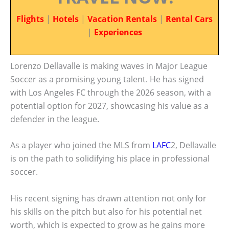
Flights
|
Hotels
|
Vacation Rentals
|
Rental Cars
|
Experiences
Lorenzo Dellavalle is making waves in Major League
Soccer as a promising young talent. He has signed
with Los Angeles FC through the 2026 season, with a
potential option for 2027, showcasing his value as a
defender in the league.
As a player who joined the MLS from
LAFC
2, Dellavalle
is on the path to solidifying his place in professional
soccer.
His recent signing has drawn attention not only for
his skills on the pitch but also for his potential net
worth, which is expected to grow as he gains more