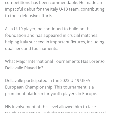
competitions has been commendable. He made an
impactful debut for the Italy U-18 team, contributing
to their defensive efforts.
As a U-19 player, he continued to build on this
foundation and has appeared in crucial matches,
helping Italy succeed in important fixtures, including
qualifiers and tournaments.
What Major International Tournaments Has Lorenzo
Dellavalle Played In?
Dellavalle participated in the 2023 U-19 UEFA
European Championship. This tournament is a
prominent platform for youth players in Europe.
His involvement at this level allowed him to face