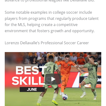
advance to professional leagues like Dellavalle did.
Some notable examples in college soccer include
players from programs that regularly produce talent
for the MLS, helping create a competitive
environment that fosters growth and opportunity.
Lorenzo Dellavalle’s Professional Soccer Career