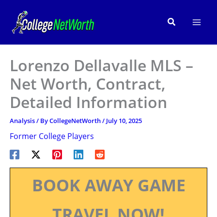
Skip
to
Search
content
Lorenzo Dellavalle MLS –
Net Worth, Contract,
Detailed Information
Analysis
/ By
CollegeNetWorth
/
July 10, 2025
Former College Players
BOOK AWAY GAME
TRAVEL NOW!