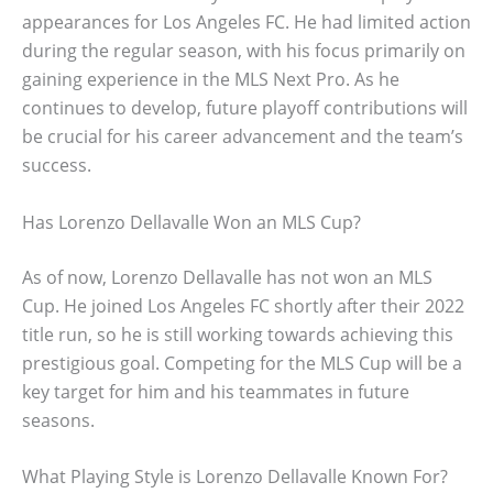
appearances for Los Angeles FC. He had limited action
during the regular season, with his focus primarily on
gaining experience in the MLS Next Pro. As he
continues to develop, future playoff contributions will
be crucial for his career advancement and the team’s
success.
Has Lorenzo Dellavalle Won an MLS Cup?
As of now, Lorenzo Dellavalle has not won an MLS
Cup. He joined Los Angeles FC shortly after their 2022
title run, so he is still working towards achieving this
prestigious goal. Competing for the MLS Cup will be a
key target for him and his teammates in future
seasons.
What Playing Style is Lorenzo Dellavalle Known For?