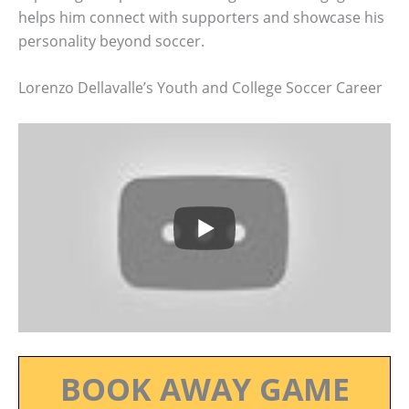
helps him connect with supporters and showcase his
personality beyond soccer.
Lorenzo Dellavalle’s Youth and College Soccer Career
BOOK AWAY GAME