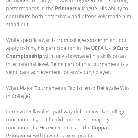
accolades. Notably, he was recognized for his strong
performances in the
Primavera
league. His ability to
contribute both defensively and offensively made him
stand out.
While specific awards from college soccer might not
apply to him, his participation in the
UEFA U-19 Euro
Championship
with Italy showcased his skills on an
international level. Being part of this tournament is a
significant achievement for any young player.
What Major Tournaments Did Lorenzo Dellavalle Win
in College?
Lorenzo Dellavalle’s pathway did not involve college
tournaments, but he did compete in major youth
tournaments. His experiences in the
Coppa
Primavera
with Juventus were pivotal.