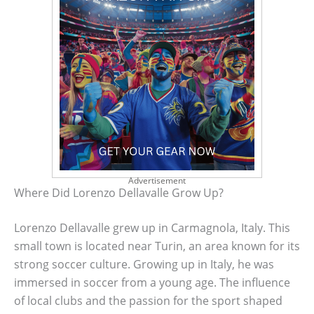
Advertisement
Where Did Lorenzo Dellavalle Grow Up?
Lorenzo Dellavalle grew up in Carmagnola, Italy. This
small town is located near Turin, an area known for its
strong soccer culture. Growing up in Italy, he was
immersed in soccer from a young age. The influence
of local clubs and the passion for the sport shaped