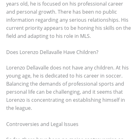
years old, he is focused on his professional career
and personal growth. There has been no public
information regarding any serious relationships. His
current priority appears to be honing his skills on the
field and adapting to his role in MLS.
Does Lorenzo Dellavalle Have Children?
Lorenzo Dellavalle does not have any children. At his
young age, he is dedicated to his career in soccer.
Balancing the demands of professional sports and
personal life can be challenging, and it seems that
Lorenzo is concentrating on establishing himself in
the league.
Controversies and Legal Issues