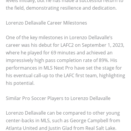
levels initially, but he has made a successful return to
the field, demonstrating resilience and dedication.
Lorenzo Dellavalle Career Milestones
One of the key milestones in Lorenzo Dellavalle’s
career was his debut for LAFC2 on September 1, 2023,
where he played for 69 minutes and achieved an
impressively high pass completion rate of 89%. His
performances in MLS Next Pro have set the stage for
his eventual call-up to the LAFC first team, highlighting
his potential.
Similar Pro Soccer Players to Lorenzo Dellavalle
Lorenzo Dellavalle can be compared to other young
center-backs in MLS, such as George Campbell from
Atlanta United and Justin Glad from Real Salt Lake.