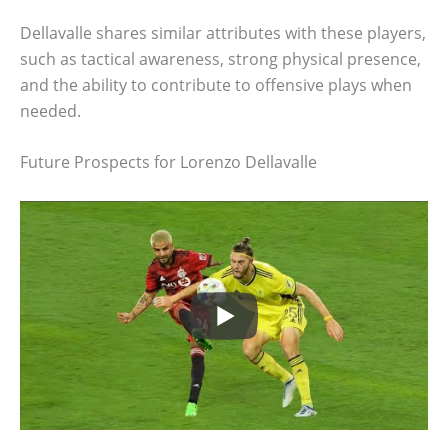
Dellavalle shares similar attributes with these players,
such as tactical awareness, strong physical presence,
and the ability to contribute to offensive plays when
needed.
Future Prospects for Lorenzo Dellavalle