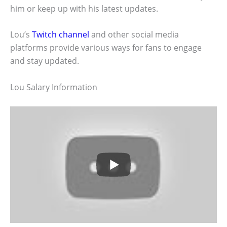
him or keep up with his latest updates.
Lou’s
Twitch channel
and other social media
platforms provide various ways for fans to engage
and stay updated.
Lou Salary Information