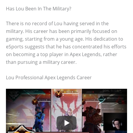
Has Lou Been In The Military?
There is no record of Lou having served in the
military. His career has been primarily focused on
gaming, starting from a young age. His dedication to
eSports suggests that he has concentrated his efforts
on becoming a top player in Apex Legends, rather
than pursuing a military career.
Lou Professional Apex Legends Career