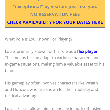
"exceptional" by visitors just like you.
NO RESERVATION FEES
CHECK AVAILABILITY FOR YOUR DATES HERE
What Role Is Lou Known For Playing?
Lou is primarily known for his role as a
flex player
.
This means he can adapt to various characters and
in-game situations, making him a valuable asset to his
team.
His gameplay often involves characters like Wraith
and Horizon, who are known for their mobility and
tactical advantage.
Lou’s skill set allows him to engage in both offensive