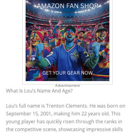
Advertisement
What Is Lou’s Name And Age?
Lou’s full name is Trenton Clements. He was born on
September 15, 2001, making him 22 years old. This
young player has quickly risen through the ranks in
the competitive scene, showcasing impressive skills