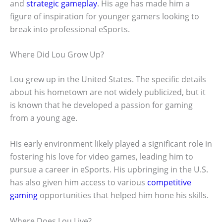
and
strategic gameplay
. His age has made him a
figure of inspiration for younger gamers looking to
break into professional eSports.
Where Did Lou Grow Up?
Lou grew up in the United States. The specific details
about his hometown are not widely publicized, but it
is known that he developed a passion for gaming
from a young age.
His early environment likely played a significant role in
fostering his love for video games, leading him to
pursue a career in eSports. His upbringing in the U.S.
has also given him access to various
competitive
gaming
opportunities that helped him hone his skills.
Where Does Lou Live?