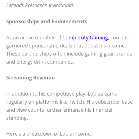
Legends Preseason Invitational
.
Sponsorships and Endorsements
As an active member of
Complexity Gaming
, Lou has
garnered sponsorship deals that boost his income.
These partnerships often include gaming gear brands
and energy drink companies.
Streaming Revenue
In addition to his competitive play, Lou streams
regularly on platforms like Twitch. His subscriber base
and view counts further enhance his financial
standing.
Here’s a breakdown of Lou’s income: