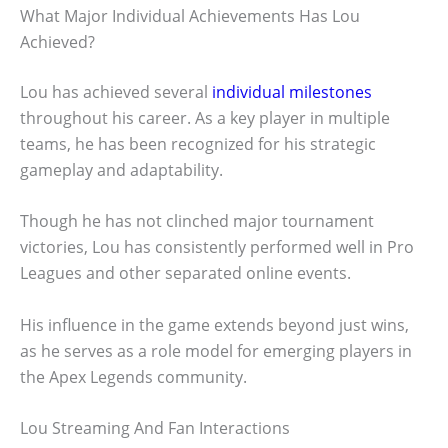
What Major Individual Achievements Has Lou
Achieved?
Lou has achieved several
individual milestones
throughout his career. As a key player in multiple
teams, he has been recognized for his strategic
gameplay and adaptability.
Though he has not clinched major tournament
victories, Lou has consistently performed well in Pro
Leagues and other separated online events.
His influence in the game extends beyond just wins,
as he serves as a role model for emerging players in
the Apex Legends community.
Lou Streaming And Fan Interactions