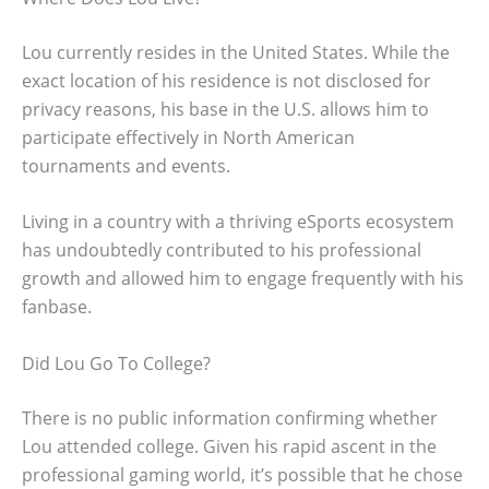
Lou currently resides in the United States. While the
exact location of his residence is not disclosed for
privacy reasons, his base in the U.S. allows him to
participate effectively in North American
tournaments and events.
Living in a country with a thriving eSports ecosystem
has undoubtedly contributed to his professional
growth and allowed him to engage frequently with his
fanbase.
Did Lou Go To College?
There is no public information confirming whether
Lou attended college. Given his rapid ascent in the
professional gaming world, it’s possible that he chose