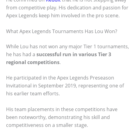
from competitive play. His dedication and passion for
Apex Legends keep him involved in the pro scene.
What Apex Legends Tournaments Has Lou Won?
While Lou has not won any major Tier 1 tournaments,
he has had a
successful run in various Tier 3
regional competitions
.
He participated in the Apex Legends Preseason
Invitational in September 2019, representing one of
his earlier team efforts.
His team placements in these competitions have
been noteworthy, demonstrating his skill and
competitiveness on a smaller stage.