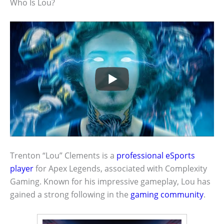
Who Is Lou?
Trenton “Lou” Clements is a
professional eSports
player
for Apex Legends, associated with Complexity
Gaming. Known for his impressive gameplay, Lou has
gained a strong following in the
gaming community
.