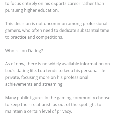
to focus entirely on his eSports career rather than
pursuing higher education.
This decision is not uncommon among professional
gamers, who often need to dedicate substantial time
to practice and competitions.
Who Is Lou Dating?
As of now, there is no widely available information on
Lou’s dating life. Lou tends to keep his personal life
private, focusing more on his professional
achievements and streaming.
Many public figures in the gaming community choose
to keep their relationships out of the spotlight to
maintain a certain level of privacy.