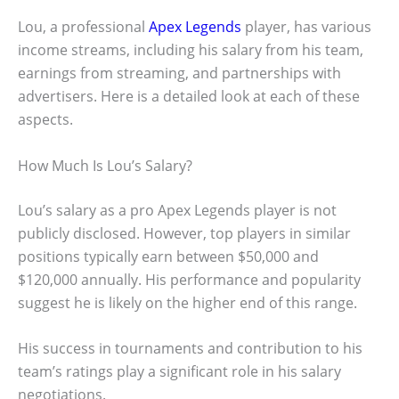
Lou, a professional
Apex Legends
player, has various
income streams, including his salary from his team,
earnings from streaming, and partnerships with
advertisers. Here is a detailed look at each of these
aspects.
How Much Is Lou’s Salary?
Lou’s salary as a pro Apex Legends player is not
publicly disclosed. However, top players in similar
positions typically earn between $50,000 and
$120,000 annually. His performance and popularity
suggest he is likely on the higher end of this range.
His success in tournaments and contribution to his
team’s ratings play a significant role in his salary
negotiations.