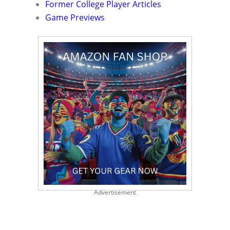
Former College Player Articles
Game Previews
Advertisement