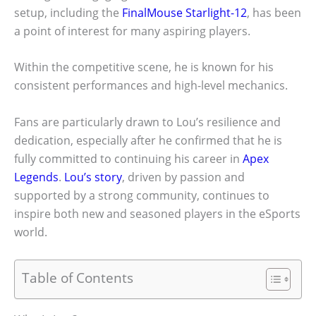
setup, including the
FinalMouse Starlight-12
, has been
a point of interest for many aspiring players.
Within the competitive scene, he is known for his
consistent performances and high-level mechanics.
Fans are particularly drawn to Lou’s resilience and
dedication, especially after he confirmed that he is
fully committed to continuing his career in
Apex
Legends
.
Lou’s story
, driven by passion and
supported by a strong community, continues to
inspire both new and seasoned players in the eSports
world.
Table of Contents