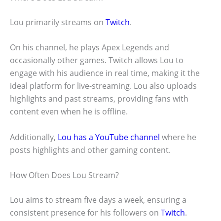
Lou primarily streams on
Twitch
.
On his channel, he plays Apex Legends and
occasionally other games. Twitch allows Lou to
engage with his audience in real time, making it the
ideal platform for live-streaming. Lou also uploads
highlights and past streams, providing fans with
content even when he is offline.
Additionally,
Lou has a YouTube channel
where he
posts highlights and other gaming content.
How Often Does Lou Stream?
Lou aims to stream five days a week, ensuring a
consistent presence for his followers on
Twitch
.