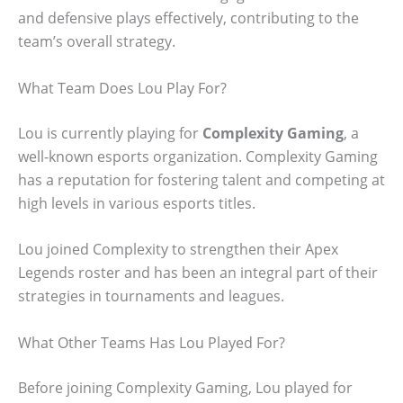
and defensive plays effectively, contributing to the
team’s overall strategy.
What Team Does Lou Play For?
Lou is currently playing for
Complexity Gaming
, a
well-known esports organization. Complexity Gaming
has a reputation for fostering talent and competing at
high levels in various esports titles.
Lou joined Complexity to strengthen their Apex
Legends roster and has been an integral part of their
strategies in tournaments and leagues.
What Other Teams Has Lou Played For?
Before joining Complexity Gaming, Lou played for