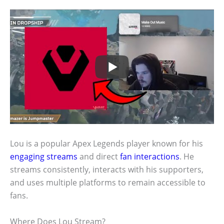
Lou is a popular Apex Legends player known for his
engaging streams
and direct
fan interactions
. He
streams consistently, interacts with his supporters,
and uses multiple platforms to remain accessible to
fans.
Where Does Lou Stream?