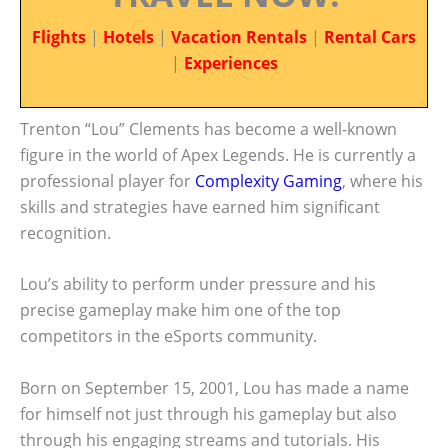
Flights
|
Hotels
|
Vacation Rentals
|
Rental Cars
|
Experiences
Trenton “Lou” Clements has become a well-known
figure in the world of Apex Legends. He is currently a
professional player for
Complexity Gaming
, where his
skills and strategies have earned him significant
recognition.
Lou’s ability to perform under pressure and his
precise gameplay make him one of the top
competitors in the eSports community.
Born on September 15, 2001, Lou has made a name
for himself not just through his gameplay but also
through his engaging streams and tutorials. His