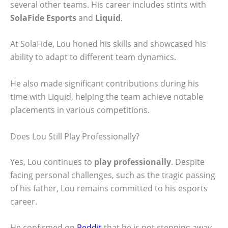
several other teams. His career includes stints with
SolaFide Esports
and
Liquid
.
At SolaFide, Lou honed his skills and showcased his
ability to adapt to different team dynamics.
He also made significant contributions during his
time with Liquid, helping the team achieve notable
placements in various competitions.
Does Lou Still Play Professionally?
Yes, Lou continues to
play professionally
. Despite
facing personal challenges, such as the tragic passing
of his father, Lou remains committed to his esports
career.
He confirmed on
Reddit
that he is not stepping away