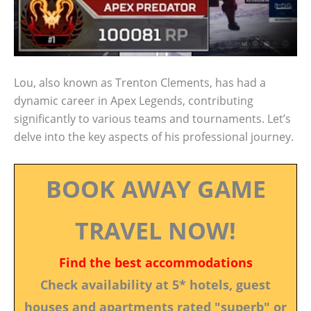
Lou, also known as Trenton Clements, has had a
dynamic career in Apex Legends, contributing
significantly to various teams and tournaments. Let’s
delve into the key aspects of his professional journey.
BOOK AWAY GAME
TRAVEL NOW!
Find the best accommodations
Check availability at 5* hotels, guest
houses and apartments rated "superb" or