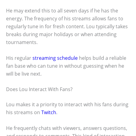
He may extend this to all seven days if he has the
energy. The frequency of his streams allows fans to
regularly tune in for fresh content. Lou typically takes
breaks during major holidays or when attending
tournaments.
His regular
streaming schedule
helps build a reliable
fan base who can tune in without guessing when he
will be live next.
Does Lou Interact With Fans?
Lou makes it a priority to interact with his fans during
his streams on
Twitch
.
He frequently chats with viewers, answers questions,
and responds to comments. This kind of interaction