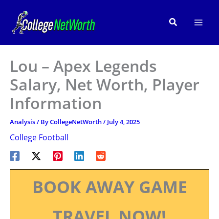
Skip
to
Search
content
Lou – Apex Legends
Salary, Net Worth, Player
Information
Analysis
/ By
CollegeNetWorth
/
July 4, 2025
College Football
BOOK AWAY GAME
TRAVEL NOW!