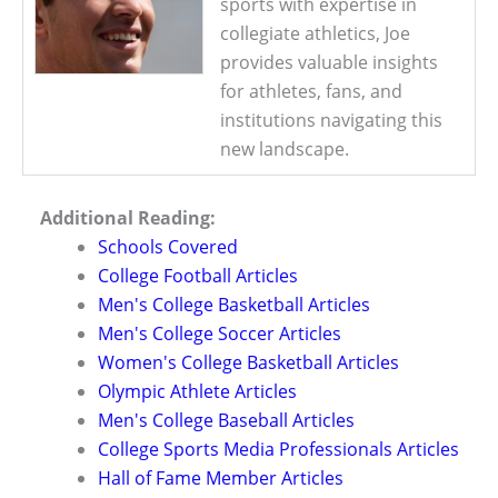
sports with expertise in
collegiate athletics, Joe
provides valuable insights
for athletes, fans, and
institutions navigating this
new landscape.
Additional Reading:
Schools Covered
College Football Articles
Men's College Basketball Articles
Men's College Soccer Articles
Women's College Basketball Articles
Olympic Athlete Articles
Men's College Baseball Articles
College Sports Media Professionals Articles
Hall of Fame Member Articles