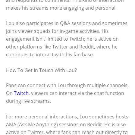
makes his streams more engaging and personal.
Lou also participates in Q&A sessions and sometimes
joins viewer squads for in-game activities. His
engagement isn’t limited to Twitch; he is active on
other platforms like Twitter and Reddit, where he
continues to interact with his fan base.
How To Get In Touch With Lou?
Fans can connect with Lou through multiple channels.
On
Twitch
, viewers can interact via the chat function
during live streams.
For more personal interactions, Lou sometimes hosts
AMA (Ask Me Anything) sessions on Reddit. He is also
active on Twitter, where fans can reach out directly to