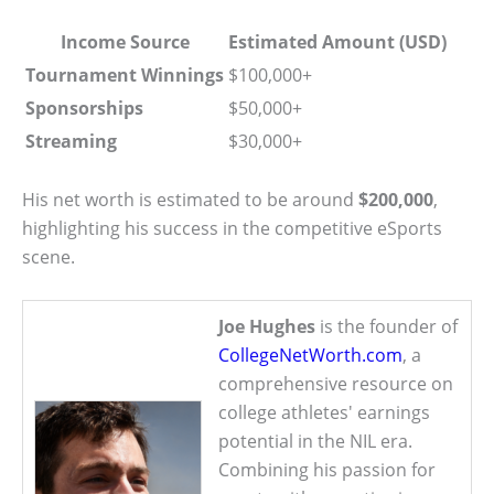
Income Source
Estimated Amount (USD)
Tournament Winnings
$100,000+
Sponsorships
$50,000+
Streaming
$30,000+
His net worth is estimated to be around
$200,000
,
highlighting his success in the competitive eSports
scene.
Joe Hughes
is the founder of
CollegeNetWorth.com
, a
comprehensive resource on
college athletes' earnings
potential in the NIL era.
Combining his passion for