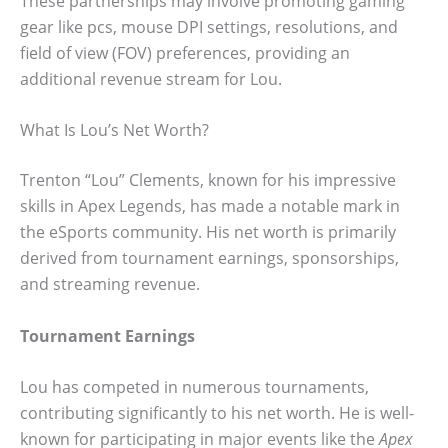
These partnerships may involve promoting gaming
gear like pcs, mouse DPI settings, resolutions, and
field of view (FOV) preferences, providing an
additional revenue stream for Lou.
What Is Lou’s Net Worth?
Trenton “Lou” Clements, known for his impressive
skills in Apex Legends, has made a notable mark in
the eSports community. His net worth is primarily
derived from tournament earnings, sponsorships,
and streaming revenue.
Tournament Earnings
Lou has competed in numerous tournaments,
contributing significantly to his net worth. He is well-
known for participating in major events like the
Apex