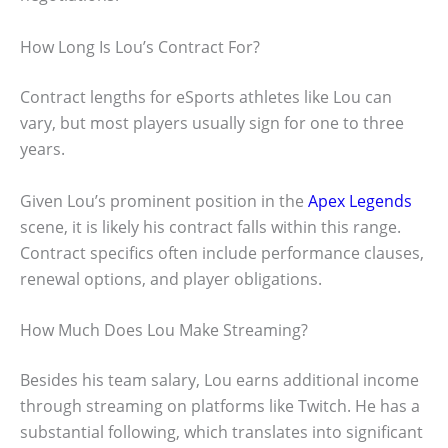
How Long Is Lou’s Contract For?
Contract lengths for eSports athletes like Lou can
vary, but most players usually sign for one to three
years.
Given Lou’s prominent position in the
Apex Legends
scene, it is likely his contract falls within this range.
Contract specifics often include performance clauses,
renewal options, and player obligations.
How Much Does Lou Make Streaming?
Besides his team salary, Lou earns additional income
through streaming on platforms like Twitch. He has a
substantial following, which translates into significant