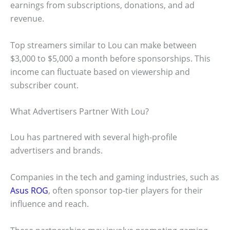
earnings from subscriptions, donations, and ad
revenue.
Top streamers similar to Lou can make between
$3,000 to $5,000 a month before sponsorships. This
income can fluctuate based on viewership and
subscriber count.
What Advertisers Partner With Lou?
Lou has partnered with several high-profile
advertisers and brands.
Companies in the tech and gaming industries, such as
Asus ROG
, often sponsor top-tier players for their
influence and reach.