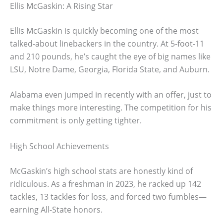
Ellis McGaskin: A Rising Star
Ellis McGaskin is quickly becoming one of the most
talked-about linebackers in the country. At 5-foot-11
and 210 pounds, he’s caught the eye of big names like
LSU, Notre Dame, Georgia, Florida State, and Auburn.
Alabama even jumped in recently with an offer, just to
make things more interesting. The competition for his
commitment is only getting tighter.
High School Achievements
McGaskin’s high school stats are honestly kind of
ridiculous. As a freshman in 2023, he racked up 142
tackles, 13 tackles for loss, and forced two fumbles—
earning All-State honors.