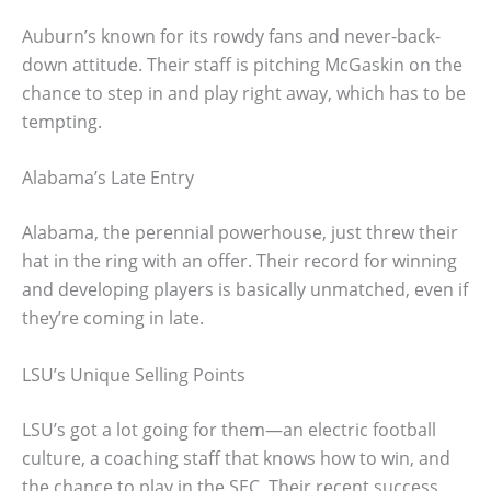
Auburn’s known for its rowdy fans and never-back-
down attitude. Their staff is pitching McGaskin on the
chance to step in and play right away, which has to be
tempting.
Alabama’s Late Entry
Alabama, the perennial powerhouse, just threw their
hat in the ring with an offer. Their record for winning
and developing players is basically unmatched, even if
they’re coming in late.
LSU’s Unique Selling Points
LSU’s got a lot going for them—an electric football
culture, a coaching staff that knows how to win, and
the chance to play in the SEC. Their recent success