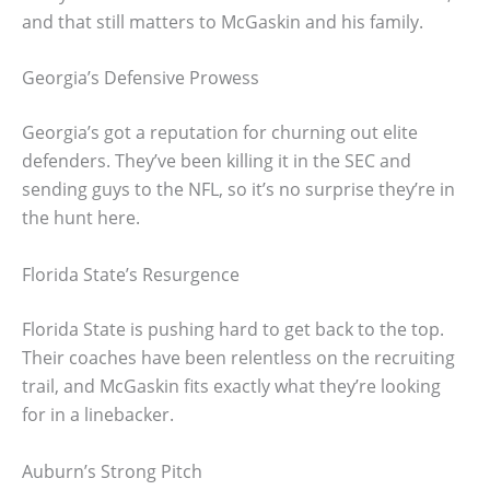
and that still matters to McGaskin and his family.
Georgia’s Defensive Prowess
Georgia’s got a reputation for churning out elite
defenders. They’ve been killing it in the SEC and
sending guys to the NFL, so it’s no surprise they’re in
the hunt here.
Florida State’s Resurgence
Florida State is pushing hard to get back to the top.
Their coaches have been relentless on the recruiting
trail, and McGaskin fits exactly what they’re looking
for in a linebacker.
Auburn’s Strong Pitch