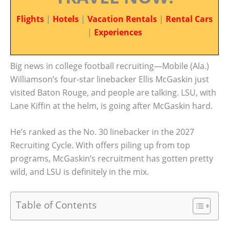
Flights
|
Hotels
|
Vacation Rentals
|
Rental Cars
|
Experiences
Big news in college football recruiting—Mobile (Ala.)
Williamson’s four-star linebacker Ellis McGaskin just
visited Baton Rouge, and people are talking. LSU, with
Lane Kiffin at the helm, is going after McGaskin hard.
He’s ranked as the No. 30 linebacker in the 2027
Recruiting Cycle. With offers piling up from top
programs, McGaskin’s recruitment has gotten pretty
wild, and LSU is definitely in the mix.
Table of Contents