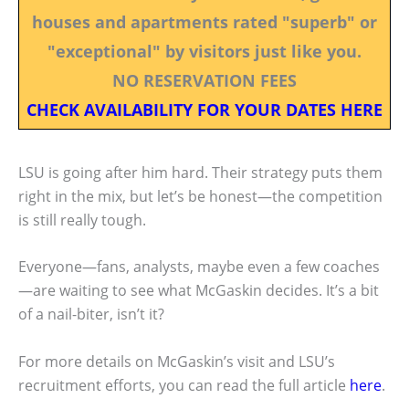
houses and apartments rated "superb" or
"exceptional" by visitors just like you.
NO RESERVATION FEES
CHECK AVAILABILITY FOR YOUR DATES HERE
LSU is going after him hard. Their strategy puts them
right in the mix, but let’s be honest—the competition
is still really tough.
Everyone—fans, analysts, maybe even a few coaches
—are waiting to see what McGaskin decides. It’s a bit
of a nail-biter, isn’t it?
For more details on McGaskin’s visit and LSU’s
recruitment efforts, you can read the full article
here
.