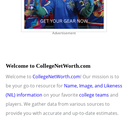
Advertisement
Welcome to CollegeNetWorth.com
Welcome to
CollegeNetWorth.com
! Our mission is to
be your go-to resource for
Name, Image, and Likeness
(NIL) information
on your favorite
college teams
and
players. We gather data from various sources to
provide you with accurate and up-to-date estimates.