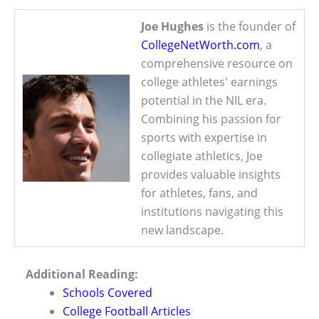
Joe Hughes
is the founder of
CollegeNetWorth.com
, a
comprehensive resource on
college athletes' earnings
potential in the NIL era.
Combining his passion for
sports with expertise in
collegiate athletics, Joe
provides valuable insights
for athletes, fans, and
institutions navigating this
new landscape.
Additional Reading:
Schools Covered
College Football Articles