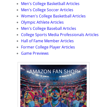
Men's College Basketball Articles
Men's College Soccer Articles
Women's College Basketball Articles
Olympic Athlete Articles
Men's College Baseball Articles
College Sports Media Professionals Articles
Hall of Fame Member Articles
Former College Player Articles
Game Previews