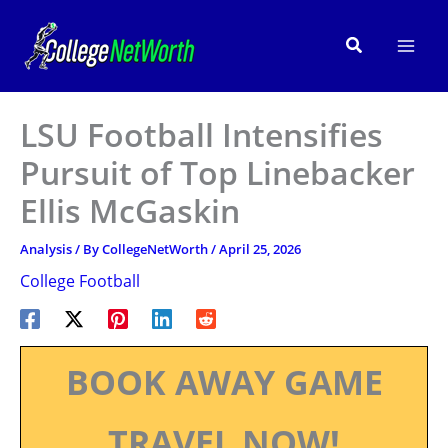
Skip
to
Search
content
LSU Football Intensifies
Pursuit of Top Linebacker
Ellis McGaskin
Analysis
/ By
CollegeNetWorth
/
April 25, 2026
College Football
BOOK AWAY GAME
TRAVEL NOW!