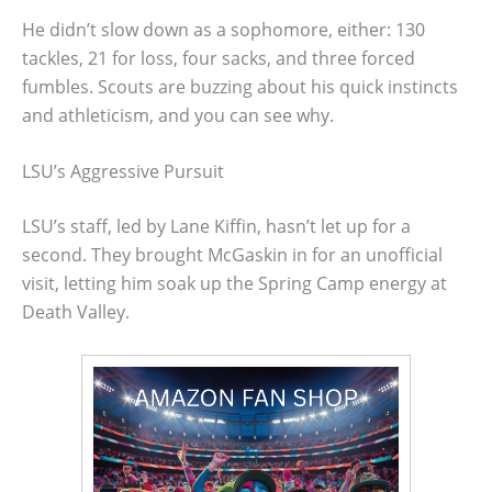
He didn’t slow down as a sophomore, either: 130
tackles, 21 for loss, four sacks, and three forced
fumbles. Scouts are buzzing about his quick instincts
and athleticism, and you can see why.
LSU’s Aggressive Pursuit
LSU’s staff, led by Lane Kiffin, hasn’t let up for a
second. They brought McGaskin in for an unofficial
visit, letting him soak up the Spring Camp energy at
Death Valley.