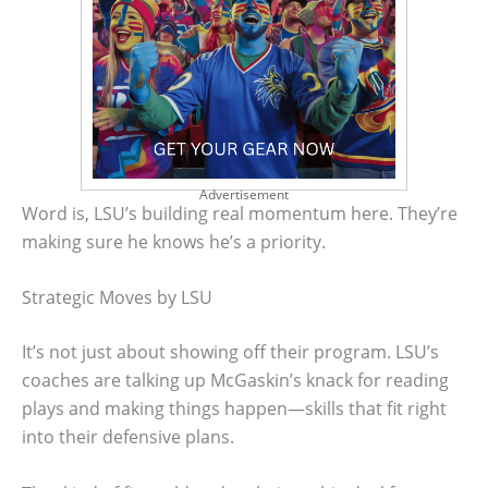
Advertisement
Word is, LSU’s building real momentum here. They’re
making sure he knows he’s a priority.
Strategic Moves by LSU
It’s not just about showing off their program. LSU’s
coaches are talking up McGaskin’s knack for reading
plays and making things happen—skills that fit right
into their defensive plans.