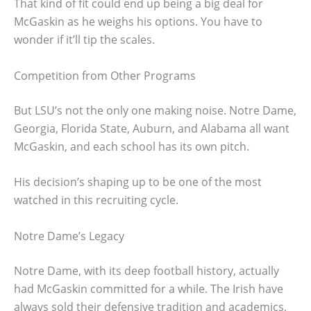
That kind of fit could end up being a big deal for
McGaskin as he weighs his options. You have to
wonder if it’ll tip the scales.
Competition from Other Programs
But LSU’s not the only one making noise. Notre Dame,
Georgia, Florida State, Auburn, and Alabama all want
McGaskin, and each school has its own pitch.
His decision’s shaping up to be one of the most
watched in this recruiting cycle.
Notre Dame’s Legacy
Notre Dame, with its deep football history, actually
had McGaskin committed for a while. The Irish have
always sold their defensive tradition and academics,