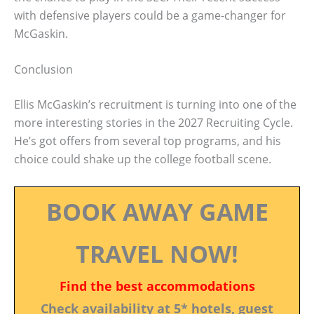
with defensive players could be a game-changer for
McGaskin.
Conclusion
Ellis McGaskin’s recruitment is turning into one of the
more interesting stories in the 2027 Recruiting Cycle.
He’s got offers from several top programs, and his
choice could shake up the college football scene.
BOOK AWAY GAME
TRAVEL NOW!
Find the best accommodations
Check availability at 5* hotels, guest