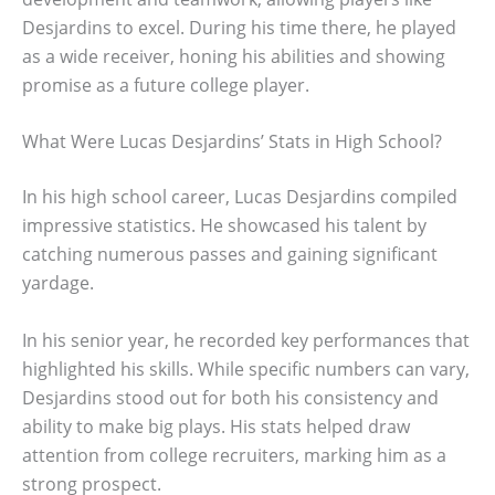
Desjardins to excel. During his time there, he played
as a wide receiver, honing his abilities and showing
promise as a future college player.
What Were Lucas Desjardins’ Stats in High School?
In his high school career, Lucas Desjardins compiled
impressive statistics. He showcased his talent by
catching numerous passes and gaining significant
yardage.
In his senior year, he recorded key performances that
highlighted his skills. While specific numbers can vary,
Desjardins stood out for both his consistency and
ability to make big plays. His stats helped draw
attention from college recruiters, marking him as a
strong prospect.