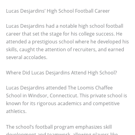
Lucas Desjardins’ High School Football Career
Lucas Desjardins had a notable high school football
career that set the stage for his college success. He
attended a prestigious school where he developed his
skills, caught the attention of recruiters, and earned
several accolades.
Where Did Lucas Desjardins Attend High School?
Lucas Desjardins attended The Loomis Chaffee
School in Windsor, Connecticut. This private school is
known for its rigorous academics and competitive
athletics.
The school’s football program emphasizes skill
development and teamwork, allowing players like