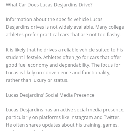
What Car Does Lucas Desjardins Drive?
Information about the specific vehicle Lucas
Desjardins drives is not widely available. Many college
athletes prefer practical cars that are not too flashy.
It is likely that he drives a reliable vehicle suited to his
student lifestyle. Athletes often go for cars that offer
good fuel economy and dependability. The focus for
Lucas is likely on convenience and functionality,
rather than luxury or status.
Lucas Desjardins’ Social Media Presence
Lucas Desjardins has an active social media presence,
particularly on platforms like Instagram and Twitter.
He often shares updates about his training, games,