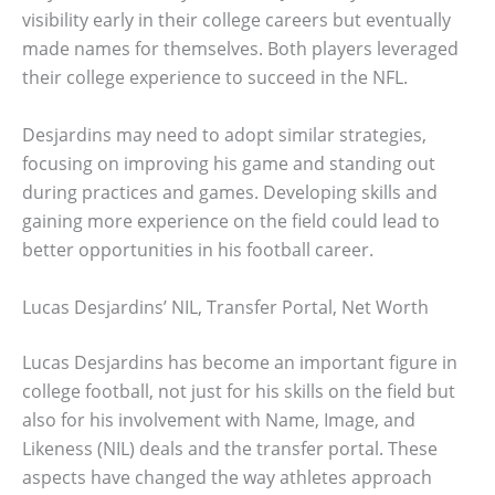
visibility early in their college careers but eventually
made names for themselves. Both players leveraged
their college experience to succeed in the NFL.
Desjardins may need to adopt similar strategies,
focusing on improving his game and standing out
during practices and games. Developing skills and
gaining more experience on the field could lead to
better opportunities in his football career.
Lucas Desjardins’ NIL, Transfer Portal, Net Worth
Lucas Desjardins has become an important figure in
college football, not just for his skills on the field but
also for his involvement with Name, Image, and
Likeness (NIL) deals and the transfer portal. These
aspects have changed the way athletes approach