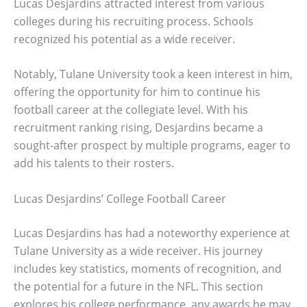
Lucas Desjardins attracted interest from various
colleges during his recruiting process. Schools
recognized his potential as a wide receiver.
Notably, Tulane University took a keen interest in him,
offering the opportunity for him to continue his
football career at the collegiate level. With his
recruitment ranking rising, Desjardins became a
sought-after prospect by multiple programs, eager to
add his talents to their rosters.
Lucas Desjardins’ College Football Career
Lucas Desjardins has had a noteworthy experience at
Tulane University as a wide receiver. His journey
includes key statistics, moments of recognition, and
the potential for a future in the NFL. This section
explores his college performance, any awards he may