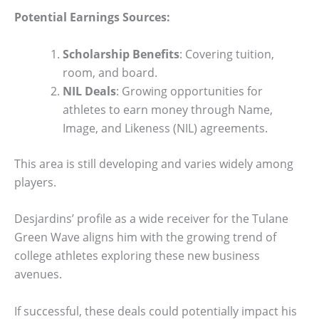
Potential Earnings Sources:
Scholarship Benefits
: Covering tuition,
room, and board.
NIL Deals
: Growing opportunities for
athletes to earn money through Name,
Image, and Likeness (NIL) agreements.
This area is still developing and varies widely among
players.
Desjardins’ profile as a wide receiver for the Tulane
Green Wave aligns him with the growing trend of
college athletes exploring these new business
avenues.
If successful, these deals could potentially impact his