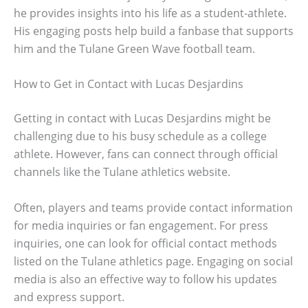
he provides insights into his life as a student-athlete.
His engaging posts help build a fanbase that supports
him and the Tulane Green Wave football team.
How to Get in Contact with Lucas Desjardins
Getting in contact with Lucas Desjardins might be
challenging due to his busy schedule as a college
athlete. However, fans can connect through official
channels like the Tulane athletics website.
Often, players and teams provide contact information
for media inquiries or fan engagement. For press
inquiries, one can look for official contact methods
listed on the Tulane athletics page. Engaging on social
media is also an effective way to follow his updates
and express support.