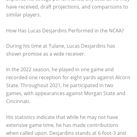
have received, draft projections, and comparisons to
similar players.
How Has Lucas Desjardins Performed in the NCAA?
During his time at Tulane, Lucas Desjardins has
shown promise as a wide receiver.
In the 2022 season, he played in one game and
recorded one reception for eight yards against Alcorn
State. Throughout 2021, he participated in two
games, with appearances against Morgan State and
Cincinnati.
His statistics indicate that while he may not have
extensive game time, he has made contributions
when called upon. Desjardins stands at 6-foot-3 and