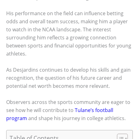
His performance on the field can influence betting
odds and overall team success, making him a player
to watch in the NCAA landscape. The interest
surrounding him reflects a growing connection
between sports and financial opportunities for young
athletes.
As Desjardins continues to develop his skills and gain
recognition, the question of his future career and
potential net worth becomes more relevant.
Observers across the sports community are eager to
see how he will contribute to
Tulane’s football
program
and shape his journey in college athletics.
Table of Contents