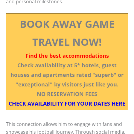
and personal milestones.
BOOK AWAY GAME
TRAVEL NOW!
Find the best accommodations
Check availability at 5* hotels, guest
houses and apartments rated "superb" or
"exceptional" by visitors just like you.
NO RESERVATION FEES
CHECK AVAILABILITY FOR YOUR DATES HERE
This connection allows him to engage with fans and
showcase his football journey. Through social media,