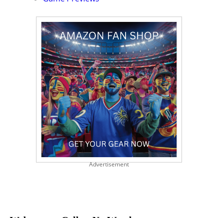
Advertisement