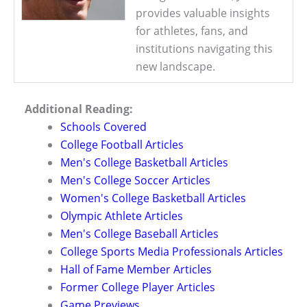
provides valuable insights
for athletes, fans, and
institutions navigating this
new landscape.
Additional Reading:
Schools Covered
College Football Articles
Men's College Basketball Articles
Men's College Soccer Articles
Women's College Basketball Articles
Olympic Athlete Articles
Men's College Baseball Articles
College Sports Media Professionals Articles
Hall of Fame Member Articles
Former College Player Articles
Game Previews