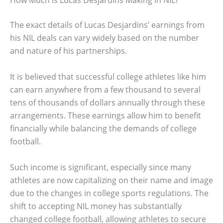
How Much is Lucas Desjardins Making in NIL?
The exact details of Lucas Desjardins’ earnings from
his NIL deals can vary widely based on the number
and nature of his partnerships.
It is believed that successful college athletes like him
can earn anywhere from a few thousand to several
tens of thousands of dollars annually through these
arrangements. These earnings allow him to benefit
financially while balancing the demands of college
football.
Such income is significant, especially since many
athletes are now capitalizing on their name and image
due to the changes in college sports regulations. The
shift to accepting NIL money has substantially
changed college football, allowing athletes to secure