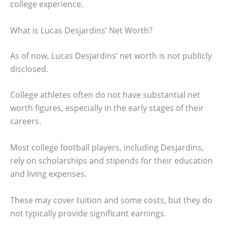
college experience.
What is Lucas Desjardins’ Net Worth?
As of now, Lucas Desjardins’ net worth is not publicly
disclosed.
College athletes often do not have substantial net
worth figures, especially in the early stages of their
careers.
Most college football players, including Desjardins,
rely on scholarships and stipends for their education
and living expenses.
These may cover tuition and some costs, but they do
not typically provide significant earnings.