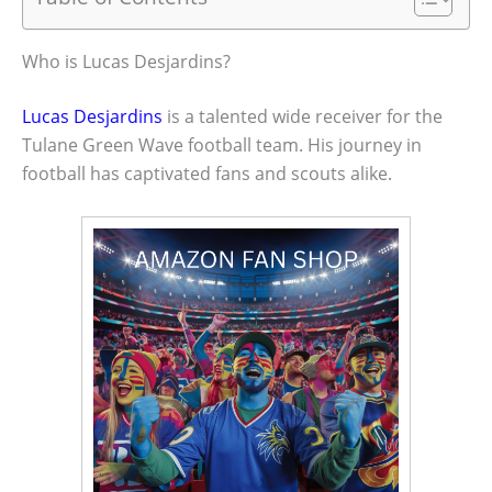
Who is Lucas Desjardins?
Lucas Desjardins
is a talented wide receiver for the
Tulane Green Wave football team. His journey in
football has captivated fans and scouts alike.