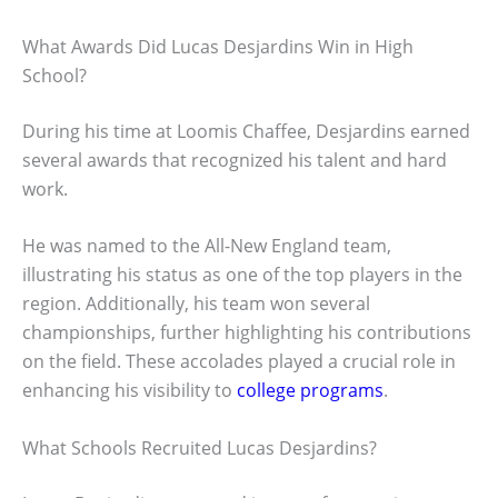
What Awards Did Lucas Desjardins Win in High
School?
During his time at Loomis Chaffee, Desjardins earned
several awards that recognized his talent and hard
work.
He was named to the All-New England team,
illustrating his status as one of the top players in the
region. Additionally, his team won several
championships, further highlighting his contributions
on the field. These accolades played a crucial role in
enhancing his visibility to
college programs
.
What Schools Recruited Lucas Desjardins?