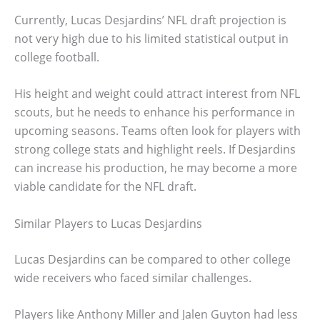
Currently, Lucas Desjardins’ NFL draft projection is
not very high due to his limited statistical output in
college football.
His height and weight could attract interest from NFL
scouts, but he needs to enhance his performance in
upcoming seasons. Teams often look for players with
strong college stats and highlight reels. If Desjardins
can increase his production, he may become a more
viable candidate for the NFL draft.
Similar Players to Lucas Desjardins
Lucas Desjardins can be compared to other college
wide receivers who faced similar challenges.
Players like Anthony Miller and Jalen Guyton had less