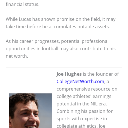
financial status.
While Lucas has shown promise on the field, it may
take time before he accumulates notable assets.
As his career progresses, potential professional
opportunities in football may also contribute to his
net worth.
Joe Hughes
is the founder of
CollegeNetWorth.com
, a
comprehensive resource on
college athletes' earnings
potential in the NIL era.
Combining his passion for
sports with expertise in
collegiate athletics, Joe