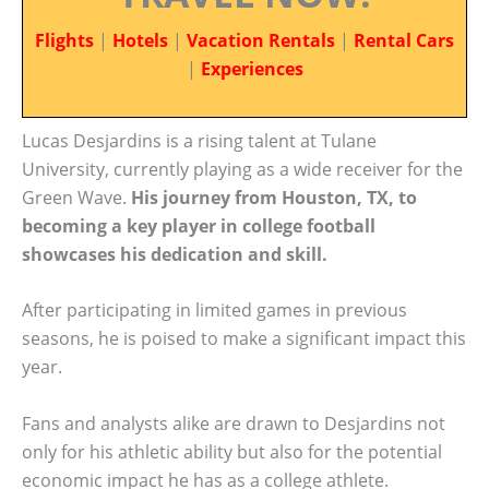
Flights
|
Hotels
|
Vacation Rentals
|
Rental Cars
|
Experiences
Lucas Desjardins is a rising talent at Tulane
University, currently playing as a wide receiver for the
Green Wave.
His journey from Houston, TX, to
becoming a key player in college football
showcases his dedication and skill.
After participating in limited games in previous
seasons, he is poised to make a significant impact this
year.
Fans and analysts alike are drawn to Desjardins not
only for his athletic ability but also for the potential
economic impact he has as a college athlete.