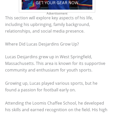
Advertisement
This section will explore key aspects of his life,
including his upbringing, family background,
relationships, and social media presence.
Where Did Lucas Desjardins Grow Up?
Lucas Desjardins grew up in West Springfield,
Massachusetts. This area is known for its supportive
community and enthusiasm for youth sports.
Growing up, Lucas played various sports, but he
found a passion for football early on.
Attending the Loomis Chaffee School, he developed
his skills and earned recognition on the field. His high