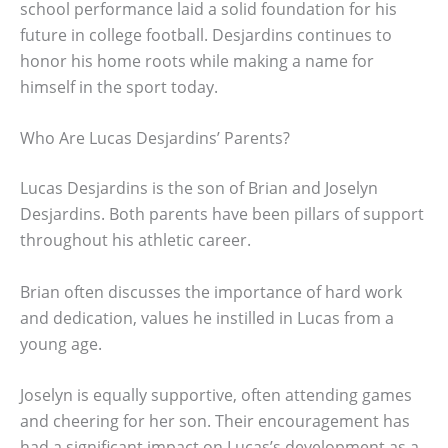
school performance laid a solid foundation for his
future in college football. Desjardins continues to
honor his home roots while making a name for
himself in the sport today.
Who Are Lucas Desjardins’ Parents?
Lucas Desjardins is the son of Brian and Joselyn
Desjardins. Both parents have been pillars of support
throughout his athletic career.
Brian often discusses the importance of hard work
and dedication, values he instilled in Lucas from a
young age.
Joselyn is equally supportive, often attending games
and cheering for her son. Their encouragement has
had a significant impact on Lucas’s development as a