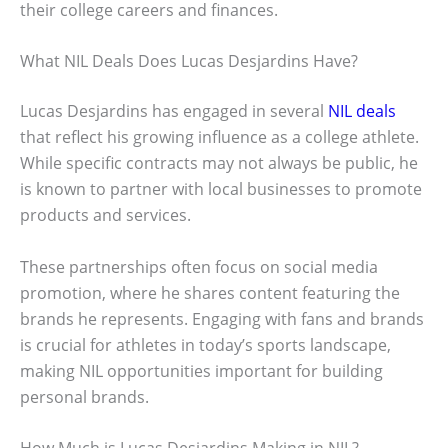
their college careers and finances.
What NIL Deals Does Lucas Desjardins Have?
Lucas Desjardins has engaged in several
NIL deals
that reflect his growing influence as a college athlete.
While specific contracts may not always be public, he
is known to partner with local businesses to promote
products and services.
These partnerships often focus on social media
promotion, where he shares content featuring the
brands he represents. Engaging with fans and brands
is crucial for athletes in today’s sports landscape,
making NIL opportunities important for building
personal brands.