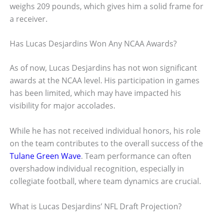
weighs 209 pounds, which gives him a solid frame for
a receiver.
Has Lucas Desjardins Won Any NCAA Awards?
As of now, Lucas Desjardins has not won significant
awards at the NCAA level. His participation in games
has been limited, which may have impacted his
visibility for major accolades.
While he has not received individual honors, his role
on the team contributes to the overall success of the
Tulane Green Wave
. Team performance can often
overshadow individual recognition, especially in
collegiate football, where team dynamics are crucial.
What is Lucas Desjardins’ NFL Draft Projection?