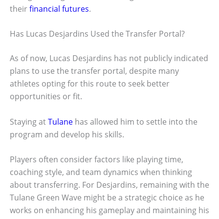
their
financial futures
.
Has Lucas Desjardins Used the Transfer Portal?
As of now, Lucas Desjardins has not publicly indicated
plans to use the transfer portal, despite many
athletes opting for this route to seek better
opportunities or fit.
Staying at
Tulane
has allowed him to settle into the
program and develop his skills.
Players often consider factors like playing time,
coaching style, and team dynamics when thinking
about transferring. For Desjardins, remaining with the
Tulane Green Wave might be a strategic choice as he
works on enhancing his gameplay and maintaining his