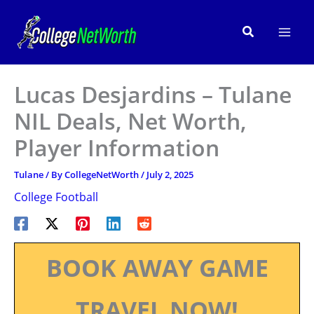
Skip
to
Search
content
Lucas Desjardins – Tulane
NIL Deals, Net Worth,
Player Information
Tulane
/ By
CollegeNetWorth
/
July 2, 2025
College Football
BOOK AWAY GAME
TRAVEL NOW!