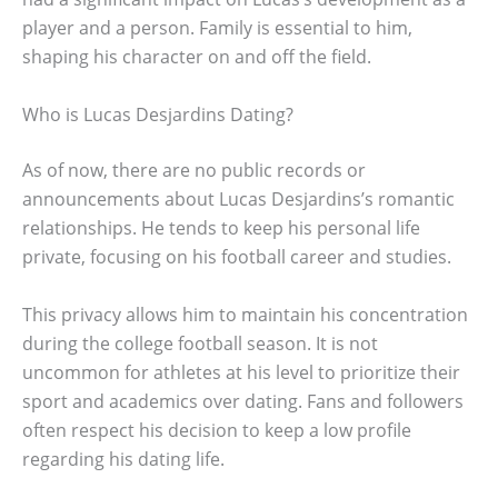
player and a person. Family is essential to him,
shaping his character on and off the field.
Who is Lucas Desjardins Dating?
As of now, there are no public records or
announcements about Lucas Desjardins’s romantic
relationships. He tends to keep his personal life
private, focusing on his football career and studies.
This privacy allows him to maintain his concentration
during the college football season. It is not
uncommon for athletes at his level to prioritize their
sport and academics over dating. Fans and followers
often respect his decision to keep a low profile
regarding his dating life.