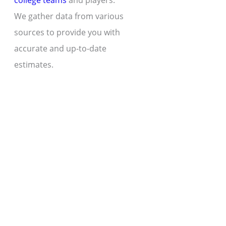
college teams
and players.
We gather data from various
sources to provide you with
accurate and up-to-date
estimates.