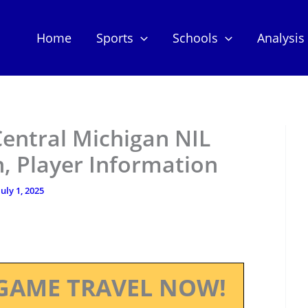
Home
Sports
Schools
Analysis
Central Michigan NIL
, Player Information
July 1, 2025
GAME TRAVEL NOW!