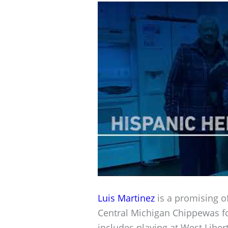
Luis Martinez
is a promising of
Central Michigan Chippewas f
includes playing at West Libert