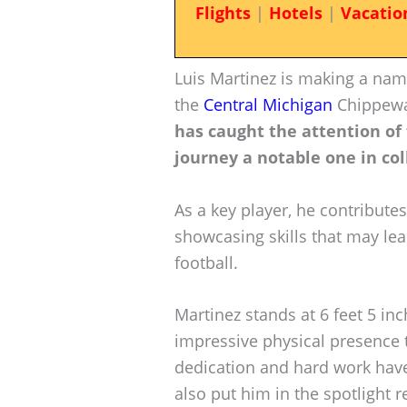
Flights
|
Hotels
|
Vacatio
Luis Martinez is making a nam
the
Central Michigan
Chippew
has caught the attention of 
journey a notable one in col
As a key player, he contributes
showcasing skills that may lea
football.
Martinez stands at 6 feet 5 i
impressive physical presence th
dedication and hard work have
also put him in the spotlight r