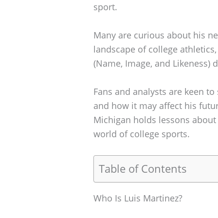
sport.
Many are curious about his net
landscape of college athletics,
(Name, Image, and Likeness) d
Fans and analysts are keen to
and how it may affect his futu
Michigan holds lessons about 
world of college sports.
Table of Contents
Who Is Luis Martinez?