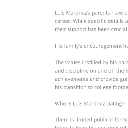
Luis Martinez’s parents have pl
career. While specific details
their support has been crucial
His family’s encouragement he
The values instilled by his par
and discipline on and off the f
achievements and provide guid
his transition to college footba
Who Is Luis Martinez Dating?
There is limited public informa
tends to keep his personal rela