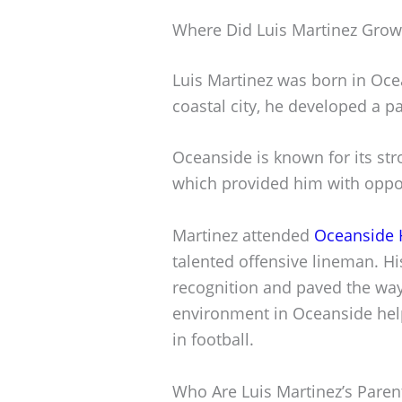
Where Did Luis Martinez Gro
Luis Martinez was born in Ocea
coastal city, he developed a pa
Oceanside is known for its st
which provided him with opport
Martinez attended
Oceanside 
talented offensive lineman. H
recognition and paved the way 
environment in Oceanside hel
in football.
Who Are Luis Martinez’s Paren