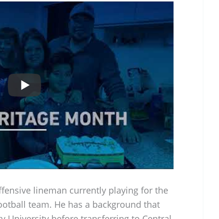
fensive lineman currently playing for the
ootball team. He has a background that
y University before transferring to Central