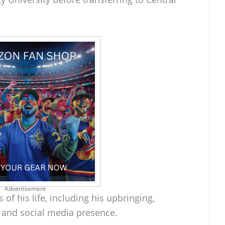
Advertisement
 of his life, including his upbringing,
, and social media presence.