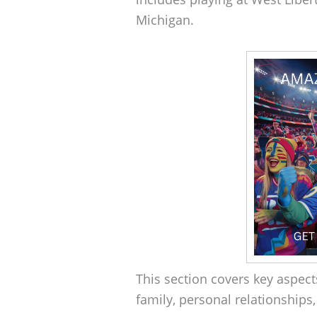
Michigan.
This section covers key aspects
family, personal relationships