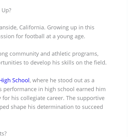
w Up?
nside, California. Growing up in this
ssion for football at a young age.
rong community and athletic programs,
unities to develop his skills on the field.
High School
, where he stood out as a
is performance in high school earned him
for his collegiate career. The supportive
ped shape his determination to succeed
ts?