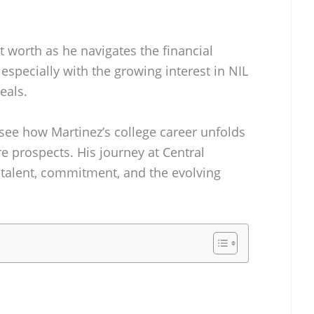
 worth as he navigates the financial
 especially with the growing interest in NIL
eals.
 see how Martinez’s college career unfolds
re prospects. His journey at Central
talent, commitment, and the evolving