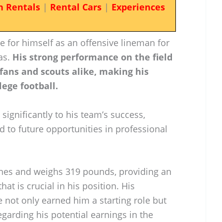
n Rentals
|
Rental Cars
|
Experiences
e for himself as an offensive lineman for
as.
His strong performance on the field
fans and scouts alike, making his
lege football.
 significantly to his team’s success,
d to future opportunities in professional
nches and weighs 319 pounds, providing an
at is crucial in his position. His
 not only earned him a starting role but
egarding his potential earnings in the