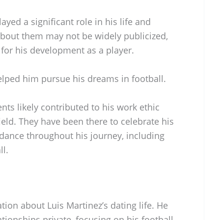
ayed a significant role in his life and
 about them may not be widely publicized,
 for his development as a player.
lped him pursue his dreams in football.
ents likely contributed to his work ethic
ield. They have been there to celebrate his
ance throughout his journey, including
ll.
tion about Luis Martinez’s dating life. He
tionships private, focusing on his football