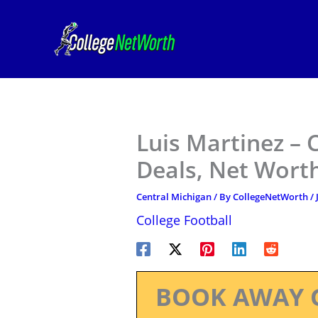
Skip
to
content
Luis Martinez – 
Deals, Net Worth
Central Michigan
/ By
CollegeNetWorth
/
College Football
BOOK AWAY 