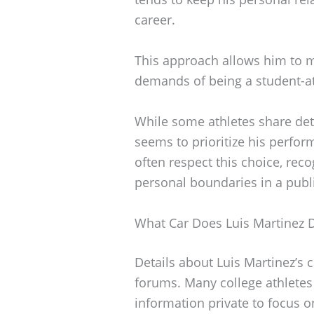
career.
This approach allows him to m
demands of being a student-at
While some athletes share deta
seems to prioritize his perfor
often respect this choice, rec
personal boundaries in a public
What Car Does Luis Martinez D
Details about Luis Martinez’s 
forums. Many college athletes
information private to focus o