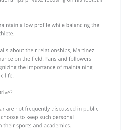
aintain a low profile while balancing the
hlete.
ils about their relationships, Martinez
mance on the field. Fans and followers
ognizing the importance of maintaining
 life.
rive?
car are not frequently discussed in public
 choose to keep such personal
n their sports and academics.