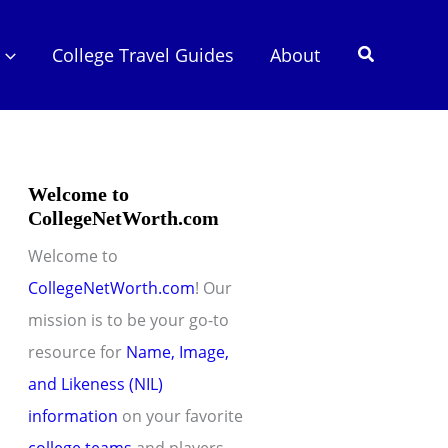
Search
College Travel Guides
About
Welcome to
CollegeNetWorth.com
Welcome to
CollegeNetWorth.com
! Our
mission is to be your go-to
resource for
Name, Image,
and Likeness (NIL)
information
on your favorite