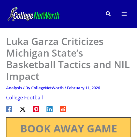
Skip
to
Search
content
Luka Garza Criticizes
Michigan State’s
Basketball Tactics and NIL
Impact
Analysis
/ By
CollegeNetWorth
/
February 11, 2026
College Football
BOOK AWAY GAME