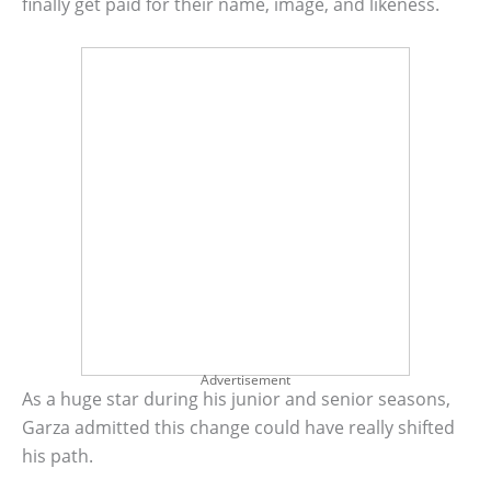
finally get paid for their name, image, and likeness.
Advertisement
As a huge star during his junior and senior seasons,
Garza admitted this change could have really shifted
his path.