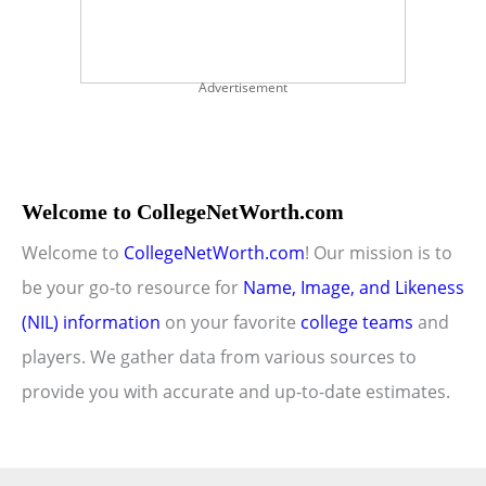
Advertisement
Welcome to CollegeNetWorth.com
Welcome to
CollegeNetWorth.com
! Our mission is to
be your go-to resource for
Name, Image, and Likeness
(NIL) information
on your favorite
college teams
and
players. We gather data from various sources to
provide you with accurate and up-to-date estimates.