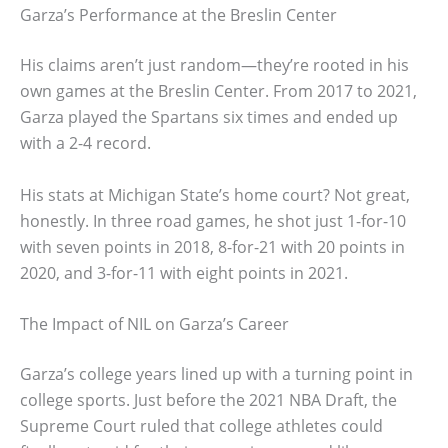
Garza’s Performance at the Breslin Center
His claims aren’t just random—they’re rooted in his
own games at the Breslin Center. From 2017 to 2021,
Garza played the Spartans six times and ended up
with a 2-4 record.
His stats at Michigan State’s home court? Not great,
honestly. In three road games, he shot just 1-for-10
with seven points in 2018, 8-for-21 with 20 points in
2020, and 3-for-11 with eight points in 2021.
The Impact of NIL on Garza’s Career
Garza’s college years lined up with a turning point in
college sports. Just before the 2021 NBA Draft, the
Supreme Court ruled that college athletes could