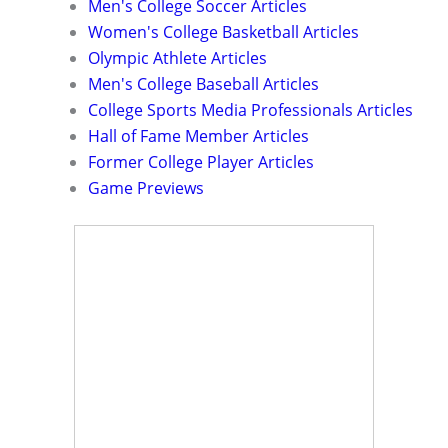
Men's College Soccer Articles
Women's College Basketball Articles
Olympic Athlete Articles
Men's College Baseball Articles
College Sports Media Professionals Articles
Hall of Fame Member Articles
Former College Player Articles
Game Previews