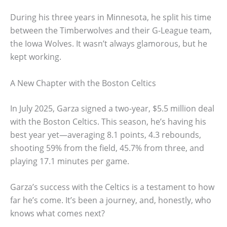
During his three years in Minnesota, he split his time
between the Timberwolves and their G-League team,
the Iowa Wolves. It wasn’t always glamorous, but he
kept working.
A New Chapter with the Boston Celtics
In July 2025, Garza signed a two-year, $5.5 million deal
with the Boston Celtics. This season, he’s having his
best year yet—averaging 8.1 points, 4.3 rebounds,
shooting 59% from the field, 45.7% from three, and
playing 17.1 minutes per game.
Garza’s success with the Celtics is a testament to how
far he’s come. It’s been a journey, and, honestly, who
knows what comes next?