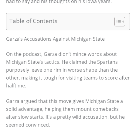
had to say and his thoughts on his Iowa years.
Table of Contents
Garza’s Accusations Against Michigan State
On the podcast, Garza didn’t mince words about
Michigan State’s tactics. He claimed the Spartans
purposely leave one rim in worse shape than the
other, making it tough for visiting teams to score after
halftime.
Garza argued that this move gives Michigan State a
solid advantage, helping them mount comebacks
after slow starts. It’s a pretty wild accusation, but he
seemed convinced.