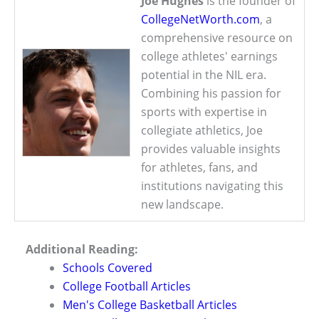
Joe Hughes
is the founder of
CollegeNetWorth.com
, a
comprehensive resource on
college athletes' earnings
potential in the NIL era.
Combining his passion for
sports with expertise in
collegiate athletics, Joe
provides valuable insights
for athletes, fans, and
institutions navigating this
new landscape.
Additional Reading:
Schools Covered
College Football Articles
Men's College Basketball Articles