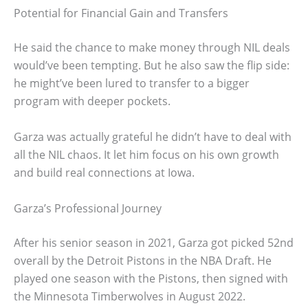
Potential for Financial Gain and Transfers
He said the chance to make money through NIL deals
would’ve been tempting. But he also saw the flip side:
he might’ve been lured to transfer to a bigger
program with deeper pockets.
Garza was actually grateful he didn’t have to deal with
all the NIL chaos. It let him focus on his own growth
and build real connections at Iowa.
Garza’s Professional Journey
After his senior season in 2021, Garza got picked 52nd
overall by the Detroit Pistons in the NBA Draft. He
played one season with the Pistons, then signed with
the Minnesota Timberwolves in August 2022.