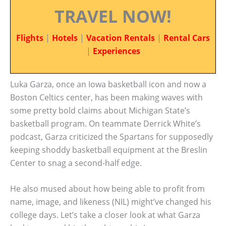
TRAVEL NOW!
Flights
|
Hotels
|
Vacation Rentals
|
Rental Cars
|
Experiences
Luka Garza, once an Iowa basketball icon and now a
Boston Celtics center, has been making waves with
some pretty bold claims about Michigan State’s
basketball program. On teammate Derrick White’s
podcast, Garza criticized the Spartans for supposedly
keeping shoddy basketball equipment at the Breslin
Center to snag a second-half edge.
He also mused about how being able to profit from
name, image, and likeness (NIL) might’ve changed his
college days. Let’s take a closer look at what Garza