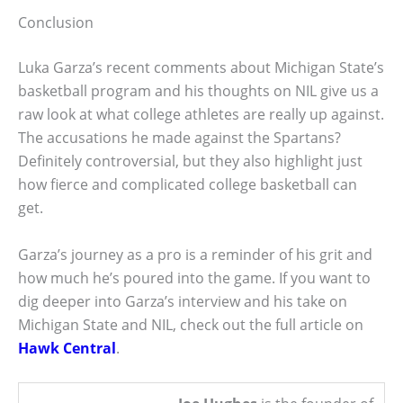
Conclusion
Luka Garza’s recent comments about Michigan State’s
basketball program and his thoughts on NIL give us a
raw look at what college athletes are really up against.
The accusations he made against the Spartans?
Definitely controversial, but they also highlight just
how fierce and complicated college basketball can
get.
Garza’s journey as a pro is a reminder of his grit and
how much he’s poured into the game. If you want to
dig deeper into Garza’s interview and his take on
Michigan State and NIL, check out the full article on
Hawk Central
.