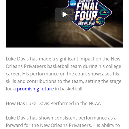
Luke Davis has made a significant impact on the New
Orleans Privateers basketball team during his college
career. His performance on the court showcases his
skills and contributions to the team, setting the stage
for a
promising future
in basketball.
How Has Luke Davis Performed in the NCAA
Luke Davis has shown consistent performance as a
forward for the New Orleans Privateers. His ability to