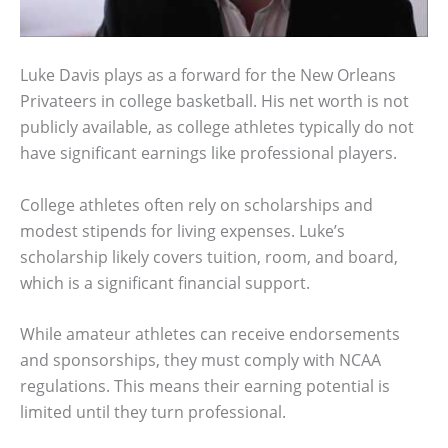
Luke Davis plays as a forward for the New Orleans
Privateers in college basketball. His net worth is not
publicly available, as college athletes typically do not
have significant earnings like professional players.
College athletes often rely on scholarships and
modest stipends for living expenses. Luke’s
scholarship likely covers tuition, room, and board,
which is a significant financial support.
While amateur athletes can receive endorsements
and sponsorships, they must comply with NCAA
regulations. This means their earning potential is
limited until they turn professional.