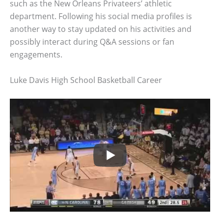
such as the New Orleans Privateers’ athletic
department. Following his social media profiles is
another way to stay updated on his activities and
possibly interact during Q&A sessions or fan
engagements.
Luke Davis High School Basketball Career