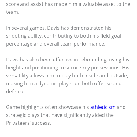
score and assist has made him a valuable asset to the
team.
In several games, Davis has demonstrated his
shooting ability, contributing to both his field goal
percentage and overall team performance.
Davis has also been effective in rebounding, using his
height and positioning to secure key possessions. His
versatility allows him to play both inside and outside,
making him a dynamic player on both offense and
defense.
Game highlights often showcase his
athleticism
and
strategic plays that have significantly aided the
Privateers’ success.