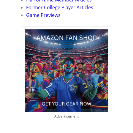
Former College Player Articles
Game Previews
Advertisement