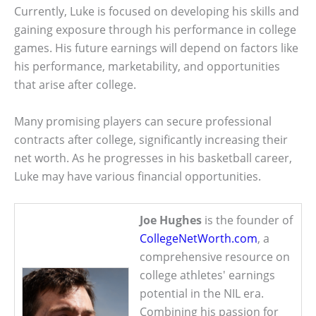
Currently, Luke is focused on developing his skills and
gaining exposure through his performance in college
games. His future earnings will depend on factors like
his performance, marketability, and opportunities
that arise after college.
Many promising players can secure professional
contracts after college, significantly increasing their
net worth. As he progresses in his basketball career,
Luke may have various financial opportunities.
Joe Hughes
is the founder of
CollegeNetWorth.com
, a
comprehensive resource on
college athletes' earnings
potential in the NIL era.
Combining his passion for