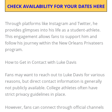
CHECK AVAILABILITY FOR YOUR DATES HERE
Through platforms like Instagram and Twitter, he
provides glimpses into his life as a student-athlete.
This engagement allows fans to support him and
follow his journey within the New Orleans Privateers
program.
How to Get in Contact with Luke Davis
Fans may want to reach out to Luke Davis for various
reasons, but direct contact information is generally
not publicly available. College athletes often have
strict privacy guidelines in place.
However, fans can connect through official channels