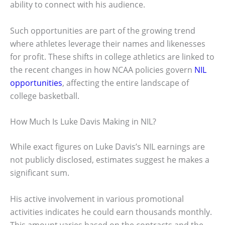
ability to connect with his audience.
Such opportunities are part of the growing trend
where athletes leverage their names and likenesses
for profit. These shifts in college athletics are linked to
the recent changes in how NCAA policies govern
NIL
opportunities
, affecting the entire landscape of
college basketball.
How Much Is Luke Davis Making in NIL?
While exact figures on Luke Davis’s NIL earnings are
not publicly disclosed, estimates suggest he makes a
significant sum.
His active involvement in various promotional
activities indicates he could earn thousands monthly.
This amount varies based on the contracts and the