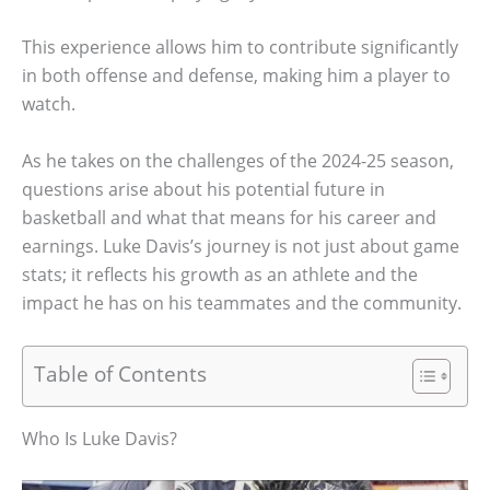
This experience allows him to contribute significantly
in both offense and defense, making him a player to
watch.
As he takes on the challenges of the 2024-25 season,
questions arise about his potential future in
basketball and what that means for his career and
earnings. Luke Davis’s journey is not just about game
stats; it reflects his growth as an athlete and the
impact he has on his teammates and the community.
Table of Contents
Who Is Luke Davis?