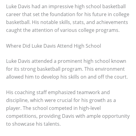
Luke Davis had an impressive high school basketball
career that set the foundation for his future in college
basketball. His notable skills, stats, and achievements
caught the attention of various college programs.
Where Did Luke Davis Attend High School
Luke Davis attended a prominent high school known
for its strong basketball program. This environment
allowed him to develop his skills on and off the court.
His coaching staff emphasized teamwork and
discipline, which were crucial for his growth as a
player. The school competed in high-level
competitions, providing Davis with ample opportunity
to showcase his talents.