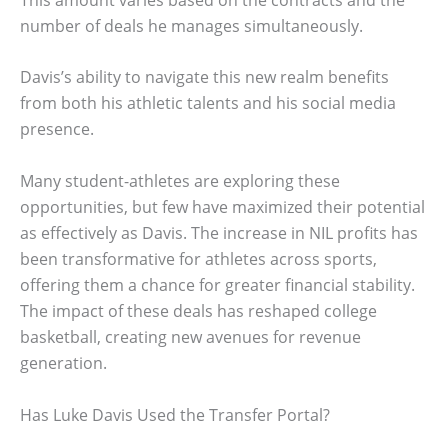
number of deals he manages simultaneously.
Davis’s ability to navigate this new realm benefits
from both his athletic talents and his social media
presence.
Many student-athletes are exploring these
opportunities, but few have maximized their potential
as effectively as Davis. The increase in NIL profits has
been transformative for athletes across sports,
offering them a chance for greater financial stability.
The impact of these deals has reshaped college
basketball, creating new avenues for revenue
generation.
Has Luke Davis Used the Transfer Portal?