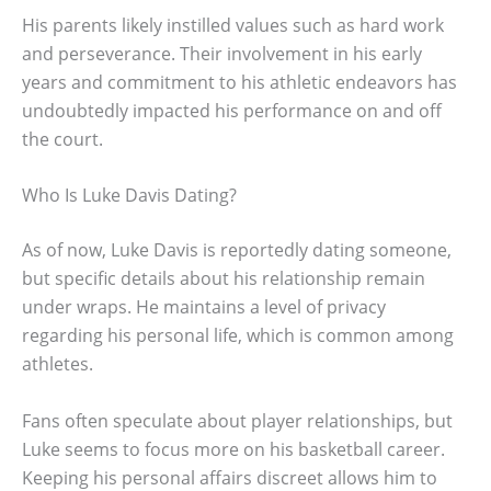
His parents likely instilled values such as hard work
and perseverance. Their involvement in his early
years and commitment to his athletic endeavors has
undoubtedly impacted his performance on and off
the court.
Who Is Luke Davis Dating?
As of now, Luke Davis is reportedly dating someone,
but specific details about his relationship remain
under wraps. He maintains a level of privacy
regarding his personal life, which is common among
athletes.
Fans often speculate about player relationships, but
Luke seems to focus more on his basketball career.
Keeping his personal affairs discreet allows him to