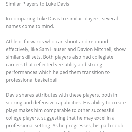
Similar Players to Luke Davis
In comparing Luke Davis to similar players, several
names come to mind.
Athletic forwards who can shoot and rebound
effectively, like Sam Hauser and Davion Mitchell, show
similar skill sets. Both players also had collegiate
careers that reflected versatility and strong
performances which helped them transition to
professional basketball.
Davis shares attributes with these players, both in
scoring and defensive capabilities. His ability to create
plays makes him comparable to other successful
college players, suggesting that he may excel in a
professional setting. As he progresses, his path could