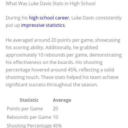
What Was Luke Davis Stats in High School
During his
high school career
, Luke Davis consistently
put up
impressive statistics
.
He averaged around 20 points per game, showcasing
his scoring ability. Additionally, he grabbed
approximately 10 rebounds per game, demonstrating
his effectiveness on the boards. His shooting
percentage hovered around 45%, reflecting a solid
shooting touch. These stats helped his team achieve
significant success throughout the season.
Statistic
Average
Points per Game
20
Rebounds per Game
10
Shooting Percentage
45%