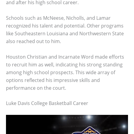
and after his high school career.
Schools such as McNeese, Nicholls, and Lamar
recognized his talent and potential. Other programs
like Southeastern Louisiana and Northwestern State
also reached out to him.
Houston Christian and Incarnate Word made efforts
to recruit him as well, indicating his strong standing
among high school prospects. This wide array of
options reflected his impressive skills and
performance on the court.
Luke Davis College Basketball Career