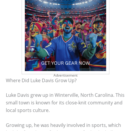
Advertisement
Where Did Luke Davis Grow Up?
Luke Davis grew up in Winterville, North Carolina. This
small town is known for its close-knit community and
local sports culture.
Growing up, he was heavily involved in sports, which