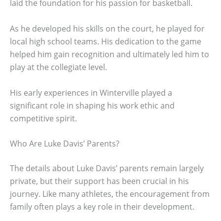
laid the foundation for his passion for basketball.
As he developed his skills on the court, he played for
local high school teams. His dedication to the game
helped him gain recognition and ultimately led him to
play at the collegiate level.
His early experiences in Winterville played a
significant role in shaping his work ethic and
competitive spirit.
Who Are Luke Davis’ Parents?
The details about Luke Davis’ parents remain largely
private, but their support has been crucial in his
journey. Like many athletes, the encouragement from
family often plays a key role in their development.