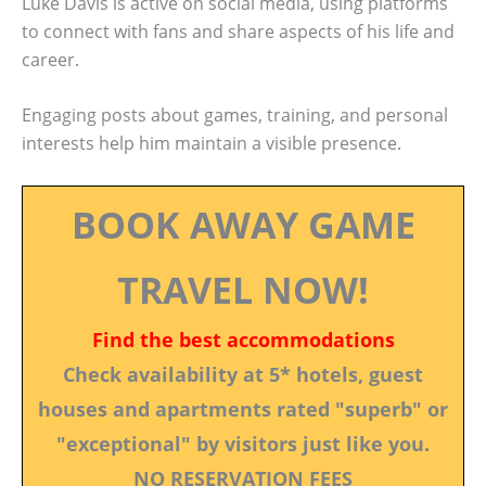
Luke Davis is active on social media, using platforms
to connect with fans and share aspects of his life and
career.
Engaging posts about games, training, and personal
interests help him maintain a visible presence.
BOOK AWAY GAME
TRAVEL NOW!
Find the best accommodations
Check availability at 5* hotels, guest
houses and apartments rated "superb" or
"exceptional" by visitors just like you.
NO RESERVATION FEES