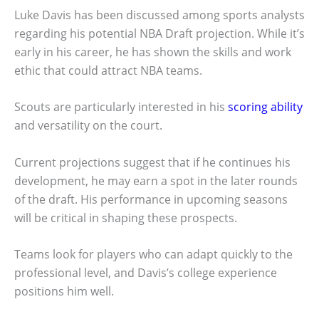
Luke Davis has been discussed among sports analysts
regarding his potential NBA Draft projection. While it’s
early in his career, he has shown the skills and work
ethic that could attract NBA teams.
Scouts are particularly interested in his
scoring ability
and versatility on the court.
Current projections suggest that if he continues his
development, he may earn a spot in the later rounds
of the draft. His performance in upcoming seasons
will be critical in shaping these prospects.
Teams look for players who can adapt quickly to the
professional level, and Davis’s college experience
positions him well.