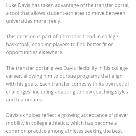
Luke Davis has taken advantage of the transfer portal,
a tool that allows student-athletes to move between
universities more freely.
This decision is part of a broader trend in college
basketball, enabling players to find better fit or
opportunities elsewhere.
The transfer portal gives Davis flexibility in his college
career, allowing him to pursue programs that align
with his goals. Each transfer comes with its own set of
challenges, including adapting to new coaching styles
and teammates.
Davis’s choices reflect a growing acceptance of player
mobility in college athletics, which has become a
common practice among athletes seeking the best