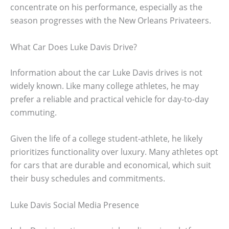
concentrate on his performance, especially as the
season progresses with the New Orleans Privateers.
What Car Does Luke Davis Drive?
Information about the car Luke Davis drives is not
widely known. Like many college athletes, he may
prefer a reliable and practical vehicle for day-to-day
commuting.
Given the life of a college student-athlete, he likely
prioritizes functionality over luxury. Many athletes opt
for cars that are durable and economical, which suit
their busy schedules and commitments.
Luke Davis Social Media Presence