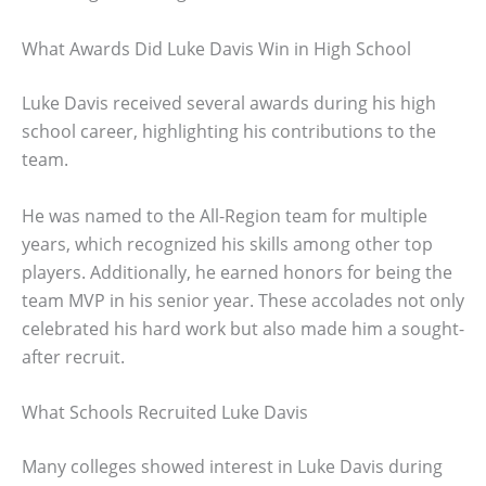
What Awards Did Luke Davis Win in High School
Luke Davis received several awards during his high
school career, highlighting his contributions to the
team.
He was named to the All-Region team for multiple
years, which recognized his skills among other top
players. Additionally, he earned honors for being the
team MVP in his senior year. These accolades not only
celebrated his hard work but also made him a sought-
after recruit.
What Schools Recruited Luke Davis
Many colleges showed interest in Luke Davis during