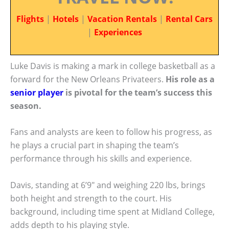
Flights
|
Hotels
|
Vacation Rentals
|
Rental Cars
|
Experiences
Luke Davis is making a mark in college basketball as a
forward for the New Orleans Privateers.
His role as a
senior player
is pivotal for the team’s success this
season.
Fans and analysts are keen to follow his progress, as
he plays a crucial part in shaping the team’s
performance through his skills and experience.
Davis, standing at 6’9″ and weighing 220 lbs, brings
both height and strength to the court. His
background, including time spent at Midland College,
adds depth to his playing style.