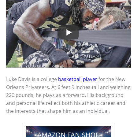
Luke Davis is a college
basketball player
for the New
Orleans Privateers. At 6 feet 9 inches tall and weighing
220 pounds, he plays as a forward. His background
and personal life reflect both his athletic career and
the interests that shape him as an individual.