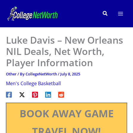
Skip
to
Search
content
Luke Davis – New Orleans
NIL Deals, Net Worth,
Player Information
Other
/ By
CollegeNetWorth
/
July 8, 2025
Men's College Basketball
BOOK AWAY GAME
TRAVEL NOW!