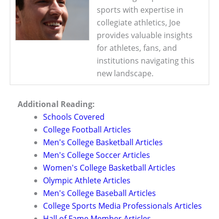
sports with expertise in
collegiate athletics, Joe
provides valuable insights
for athletes, fans, and
institutions navigating this
new landscape.
Additional Reading:
Schools Covered
College Football Articles
Men's College Basketball Articles
Men's College Soccer Articles
Women's College Basketball Articles
Olympic Athlete Articles
Men's College Baseball Articles
College Sports Media Professionals Articles
Hall of Fame Member Articles