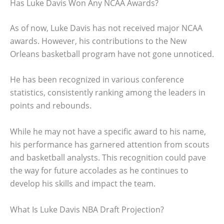
Has Luke Davis Won Any NCAA Awards?
As of now, Luke Davis has not received major NCAA
awards. However, his contributions to the New
Orleans basketball program have not gone unnoticed.
He has been recognized in various conference
statistics, consistently ranking among the leaders in
points and rebounds.
While he may not have a specific award to his name,
his performance has garnered attention from scouts
and basketball analysts. This recognition could pave
the way for future accolades as he continues to
develop his skills and impact the team.
What Is Luke Davis NBA Draft Projection?