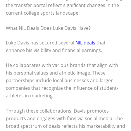
the transfer portal reflect significant changes in the
current college sports landscape.
What NIL Deals Does Luke Davis Have?
Luke Davis has secured several
NIL deals
that
enhance his visibility and financial earnings.
He collaborates with various brands that align with
his personal values and athletic image. These
partnerships include local businesses and larger
companies that recognize the influence of student-
athletes in marketing.
Through these collaborations, Davis promotes
products and engages with fans via social media. The
broad spectrum of deals reflects his marketability and