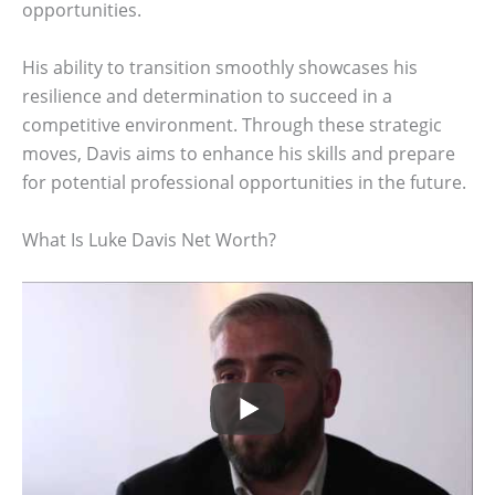
opportunities.
His ability to transition smoothly showcases his
resilience and determination to succeed in a
competitive environment. Through these strategic
moves, Davis aims to enhance his skills and prepare
for potential professional opportunities in the future.
What Is Luke Davis Net Worth?