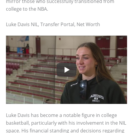
mirror those who successfully transitioned from
college to the NBA.
Luke Davis NIL, Transfer Portal, Net Worth
Luke Davis has become a notable figure in college
basketball, particularly with his involvement in the NIL
space. His financial standing and decisions regarding