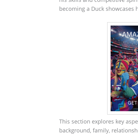
becoming a Duck showcases hi
This section explores key aspec
background, family, relationsh