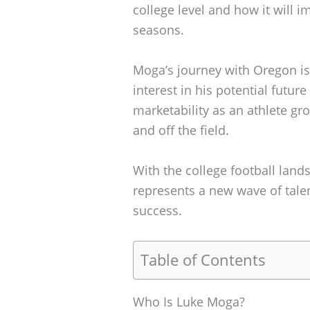
college level and how it will
seasons.
Moga’s journey with Oregon is n
interest in his potential future
marketability as an athlete g
and off the field.
With the college football land
represents a new wave of talen
success.
Table of Contents
Who Is Luke Moga?