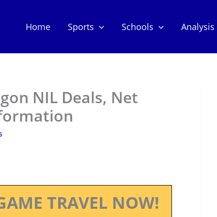
Home
Sports
Schools
Analysis
gon NIL Deals, Net
nformation
5
GAME TRAVEL NOW!