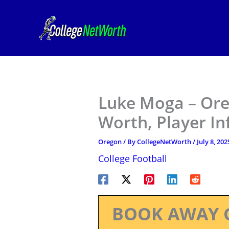
Skip
to
content
Luke Moga – Ore
Worth, Player I
Oregon
/ By
CollegeNetWorth
/
July 8, 202
College Football
BOOK AWAY 