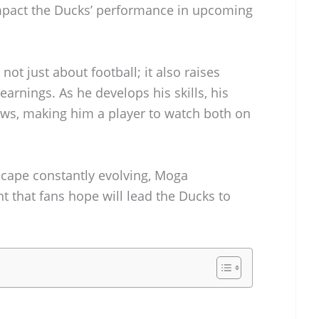
 impact the Ducks’ performance in upcoming
ot just about football; it also raises
 earnings. As he develops his skills, his
rows, making him a player to watch both on
scape constantly evolving, Moga
t that fans hope will lead the Ducks to