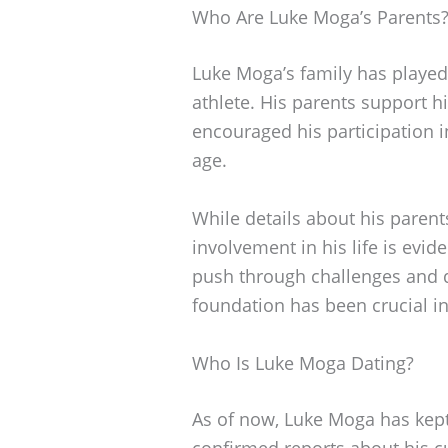
Who Are Luke Moga’s Parents
Luke Moga’s family has played 
athlete. His parents support h
encouraged his participation i
age.
While details about his parents
involvement in his life is ev
push through challenges and d
foundation has been crucial in
Who Is Luke Moga Dating?
As of now, Luke Moga has kept 
confirmed reports about his cu