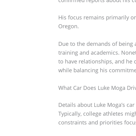
His focus remains primarily o
Oregon.
Due to the demands of being a 
training and academics. Nonet
to have relationships, and he c
while balancing his commitme
What Car Does Luke Moga Dri
Details about Luke Moga’s car
Typically, college athletes m
constraints and priorities focu