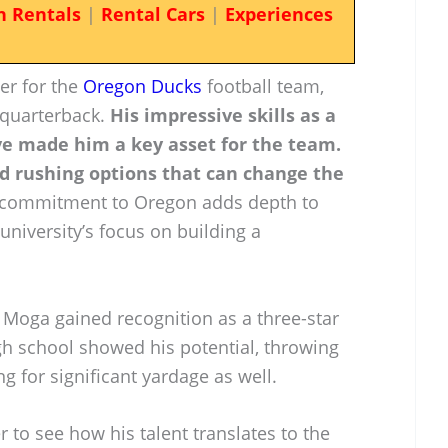
n Rentals
|
Rental Cars
|
Experiences
er for the
Oregon Ducks
football team,
f quarterback.
His impressive skills as a
e made him a key asset for the team.
d rushing options that can change the
commitment to Oregon adds depth to
 university’s focus on building a
 Moga gained recognition as a three-star
gh school showed his potential, throwing
g for significant yardage as well.
 to see how his talent translates to the