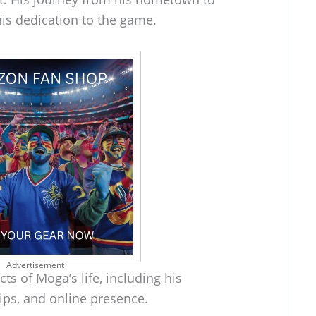
s dedication to the game.
Advertisement
ts of Moga’s life, including his
ips, and online presence.