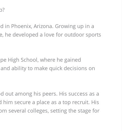
p?
 in Phoenix, Arizona. Growing up in a
e, he developed a love for outdoor sports
ope High School, where he gained
m and ability to make quick decisions on
d out among his peers. His success as a
 him secure a place as a top recruit. His
m several colleges, setting the stage for