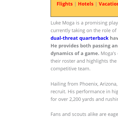
Flights
|
Hotels
|
Vacatio
Luke Moga is a promising play
currently taking on the role o
dual-threat quarterback
hav
He provides both passing an
dynamics of a game.
Moga’s 
their roster and highlights the
competitive team.
Hailing from Phoenix, Arizona,
recruit. His performance in hi
for over 2,200 yards and rushin
Fans and scouts alike are eager