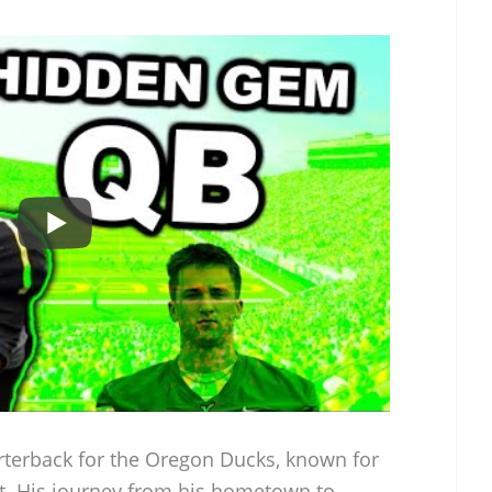
rterback for the Oregon Ducks, known for
rit. His journey from his hometown to