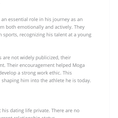
?
an essential role in his journey as an
im both emotionally and actively. They
n sports, recognizing his talent at a young
 are not widely publicized, their
ident. Their encouragement helped Moga
evelop a strong work ethic. This
 shaping him into the athlete he is today.
his dating life private. There are no
rrent relationship status.