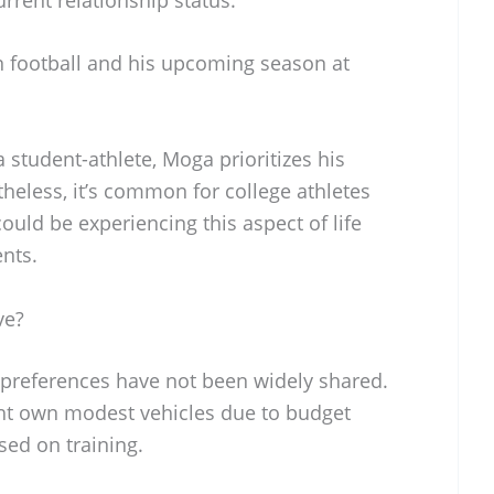
n football and his upcoming season at
student-athlete, Moga prioritizes his
heless, it’s common for college athletes
ould be experiencing this aspect of life
nts.
ve?
 preferences have not been widely shared.
ight own modest vehicles due to budget
sed on training.