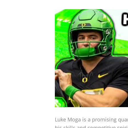
Luke Moga is a promising qua
his skills and competitive spi