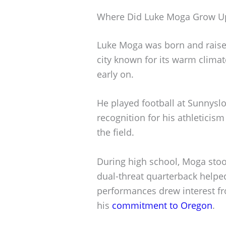
Where Did Luke Moga Grow U
Luke Moga was born and raised
city known for its warm climat
early on.
He played football at Sunnysl
recognition for his athleticis
the field.
During high school, Moga stoo
dual-threat quarterback helped
performances drew interest fro
his
commitment to Oregon
.