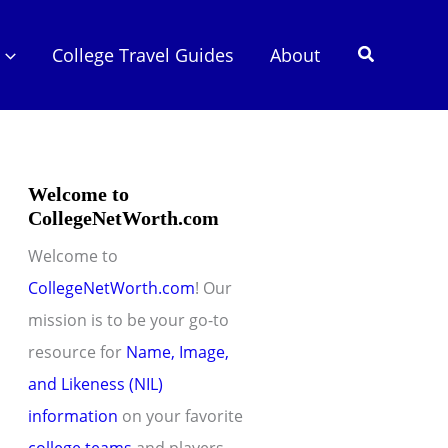
Search
College Travel Guides
About
Welcome to
CollegeNetWorth.com
Welcome to
CollegeNetWorth.com
! Our
mission is to be your go-to
resource for
Name, Image,
and Likeness (NIL)
information
on your favorite