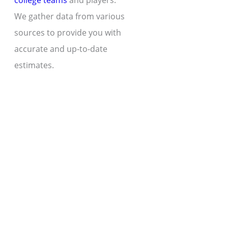
college teams
and players.
We gather data from various
sources to provide you with
accurate and up-to-date
estimates.