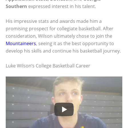
Southern
expressed interest in his talent.
His impressive stats and awards made him a
promising prospect for collegiate basketball. After
consideration, Wilson ultimately chose to join the
Mountaineers
, seeing it as the best opportunity to
develop his skills and continue his basketball journey.
Luke Wilson’s College Basketball Career