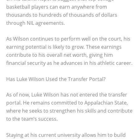
basketball players can earn anywhere from
thousands to hundreds of thousands of dollars
through NIL agreements.
As Wilson continues to perform well on the court, his
earning potential is likely to grow. These earnings
contribute to his overall net worth, giving him
financial security as he advances in his athletic career.
Has Luke Wilson Used the Transfer Portal?
As of now, Luke Wilson has not entered the transfer
portal. He remains committed to Appalachian State,
where he seeks to strengthen his skills and contribute
to the team’s success.
Staying at his current university allows him to build