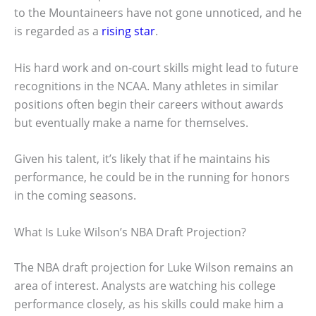
to the Mountaineers have not gone unnoticed, and he
is regarded as a
rising star
.
His hard work and on-court skills might lead to future
recognitions in the NCAA. Many athletes in similar
positions often begin their careers without awards
but eventually make a name for themselves.
Given his talent, it’s likely that if he maintains his
performance, he could be in the running for honors
in the coming seasons.
What Is Luke Wilson’s NBA Draft Projection?
The NBA draft projection for Luke Wilson remains an
area of interest. Analysts are watching his college
performance closely, as his skills could make him a