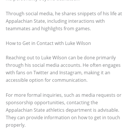
Through social media, he shares snippets of his life at
Appalachian State, including interactions with
teammates and highlights from games.
How to Get in Contact with Luke Wilson
Reaching out to Luke Wilson can be done primarily
through his social media accounts. He often engages
with fans on Twitter and Instagram, making it an
accessible option for communication.
For more formal inquiries, such as media requests or
sponsorship opportunities, contacting the
Appalachian State athletics department is advisable.
They can provide information on how to get in touch
properly.