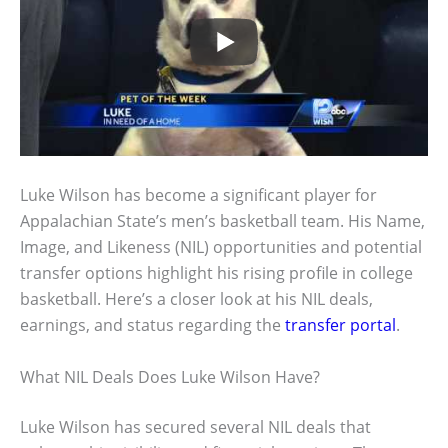
Luke Wilson has become a significant player for
Appalachian State’s men’s basketball team. His Name,
Image, and Likeness (NIL) opportunities and potential
transfer options highlight his rising profile in college
basketball. Here’s a closer look at his NIL deals,
earnings, and status regarding the
transfer portal
.
What NIL Deals Does Luke Wilson Have?
Luke Wilson has secured several NIL deals that