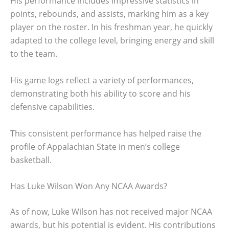
His performance includes impressive statistics in
points, rebounds, and assists, marking him as a key
player on the roster. In his freshman year, he quickly
adapted to the college level, bringing energy and skill
to the team.
His game logs reflect a variety of performances,
demonstrating both his ability to score and his
defensive capabilities.
This consistent performance has helped raise the
profile of Appalachian State in men’s college
basketball.
Has Luke Wilson Won Any NCAA Awards?
As of now, Luke Wilson has not received major NCAA
awards, but his potential is evident. His contributions