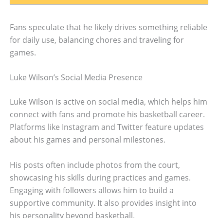
Fans speculate that he likely drives something reliable
for daily use, balancing chores and traveling for
games.
Luke Wilson’s Social Media Presence
Luke Wilson is active on social media, which helps him
connect with fans and promote his basketball career.
Platforms like Instagram and Twitter feature updates
about his games and personal milestones.
His posts often include photos from the court,
showcasing his skills during practices and games.
Engaging with followers allows him to build a
supportive community. It also provides insight into
his personality beyond basketball.