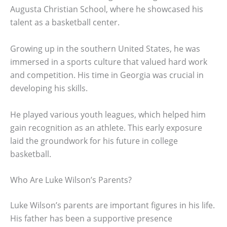
Augusta Christian School, where he showcased his
talent as a basketball center.
Growing up in the southern United States, he was
immersed in a sports culture that valued hard work
and competition. His time in Georgia was crucial in
developing his skills.
He played various youth leagues, which helped him
gain recognition as an athlete. This early exposure
laid the groundwork for his future in college
basketball.
Who Are Luke Wilson’s Parents?
Luke Wilson’s parents are important figures in his life.
His father has been a supportive presence