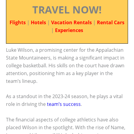
TRAVEL NOW!
Flights
|
Hotels
|
Vacation Rentals
|
Rental Cars
|
Experiences
Luke Wilson, a promising center for the Appalachian
State Mountaineers, is making a significant impact in
college basketball. His skills on the court have drawn
attention, positioning him as a key player in the
team’s lineup.
As a standout in the 2023-24 season, he plays a vital
role in driving the
team’s success
.
The financial aspects of college athletics have also
placed Wilson in the spotlight. With the rise of Name,