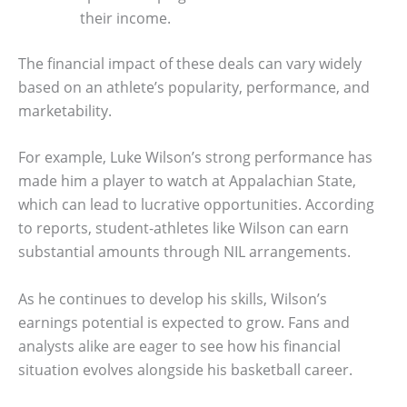
their income.
The financial impact of these deals can vary widely
based on an athlete’s popularity, performance, and
marketability.
For example, Luke Wilson’s strong performance has
made him a player to watch at Appalachian State,
which can lead to lucrative opportunities. According
to reports, student-athletes like Wilson can earn
substantial amounts through NIL arrangements.
As he continues to develop his skills, Wilson’s
earnings potential is expected to grow. Fans and
analysts alike are eager to see how his financial
situation evolves alongside his basketball career.