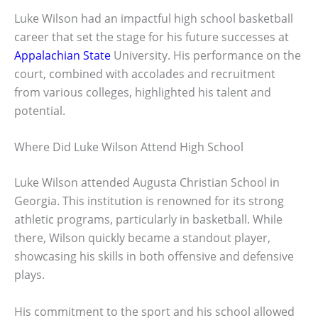
Luke Wilson had an impactful high school basketball
career that set the stage for his future successes at
Appalachian State
University. His performance on the
court, combined with accolades and recruitment
from various colleges, highlighted his talent and
potential.
Where Did Luke Wilson Attend High School
Luke Wilson attended Augusta Christian School in
Georgia. This institution is renowned for its strong
athletic programs, particularly in basketball. While
there, Wilson quickly became a standout player,
showcasing his skills in both offensive and defensive
plays.
His commitment to the sport and his school allowed