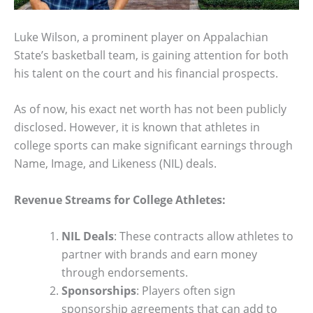
Luke Wilson, a prominent player on Appalachian
State’s basketball team, is gaining attention for both
his talent on the court and his financial prospects.
As of now, his exact net worth has not been publicly
disclosed. However, it is known that athletes in
college sports can make significant earnings through
Name, Image, and Likeness (NIL) deals.
Revenue Streams for College Athletes:
NIL Deals
: These contracts allow athletes to
partner with brands and earn money
through endorsements.
Sponsorships
: Players often sign
sponsorship agreements that can add to