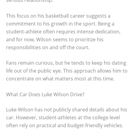
This focus on his basketball career suggests a
commitment to his growth in the sport. Being a
student-athlete often requires intense dedication,
and for now, Wilson seems to prioritize his
responsibilities on and off the court.
Fans remain curious, but he tends to keep his dating
life out of the public eye. This approach allows him to
concentrate on what matters most at this time.
What Car Does Luke Wilson Drive?
Luke Wilson has not publicly shared details about his
car. However, student-athletes at the college level
often rely on practical and budget-friendly vehicles.