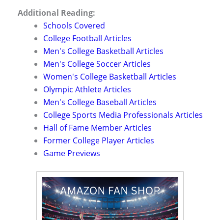
Additional Reading:
Schools Covered
College Football Articles
Men's College Basketball Articles
Men's College Soccer Articles
Women's College Basketball Articles
Olympic Athlete Articles
Men's College Baseball Articles
College Sports Media Professionals Articles
Hall of Fame Member Articles
Former College Player Articles
Game Previews