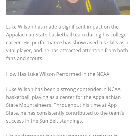
Luke Wilson has made a significant impact on the
Appalachian State basketball team during his college
career. His performance has showcased his skills as a
vital player, and he has attracted attention from both
fans and scouts.
How Has Luke Wilson Performed in the NCAA
Luke Wilson has been a strong contender in NCAA
basketball, playing as a center for the Appalachian
State Mountaineers. Throughout his time at App
State, he has consistently contributed to the team’s
success in the Sun Belt standings.