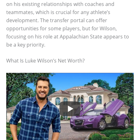
on his existing relationships with coaches and
teammates, which is crucial for any athlete’s
development. The transfer portal can offer
opportunities for some players, but for Wilson,
focusing on his role at Appalachian State appears to
be a key priority.
What Is Luke Wilson’s Net Worth?