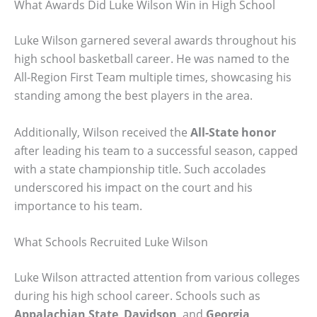
What Awards Did Luke Wilson Win in High School
Luke Wilson garnered several awards throughout his
high school basketball career. He was named to the
All-Region First Team multiple times, showcasing his
standing among the best players in the area.
Additionally, Wilson received the
All-State honor
after leading his team to a successful season, capped
with a state championship title. Such accolades
underscored his impact on the court and his
importance to his team.
What Schools Recruited Luke Wilson
Luke Wilson attracted attention from various colleges
during his high school career. Schools such as
Appalachian State
,
Davidson
, and
Georgia