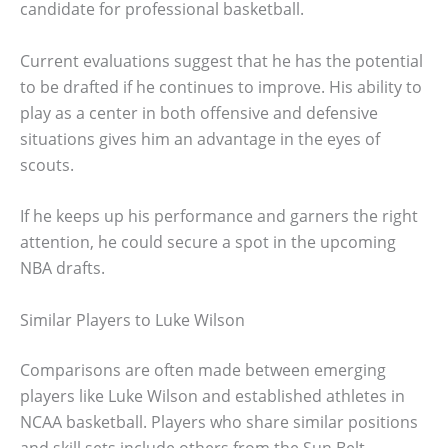
candidate for professional basketball.
Current evaluations suggest that he has the potential
to be drafted if he continues to improve. His ability to
play as a center in both offensive and defensive
situations gives him an advantage in the eyes of
scouts.
If he keeps up his performance and garners the right
attention, he could secure a spot in the upcoming
NBA drafts.
Similar Players to Luke Wilson
Comparisons are often made between emerging
players like Luke Wilson and established athletes in
NCAA basketball. Players who share similar positions
and skill sets include others from the Sun Belt