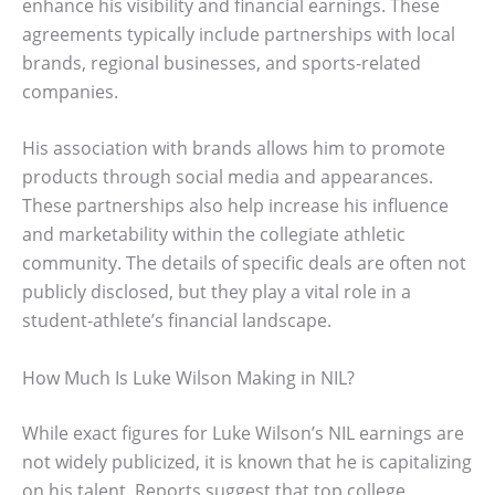
enhance his visibility and financial earnings. These
agreements typically include partnerships with local
brands, regional businesses, and sports-related
companies.
His association with brands allows him to promote
products through social media and appearances.
These partnerships also help increase his influence
and marketability within the collegiate athletic
community. The details of specific deals are often not
publicly disclosed, but they play a vital role in a
student-athlete’s financial landscape.
How Much Is Luke Wilson Making in NIL?
While exact figures for Luke Wilson’s NIL earnings are
not widely publicized, it is known that he is capitalizing
on his talent. Reports suggest that top college