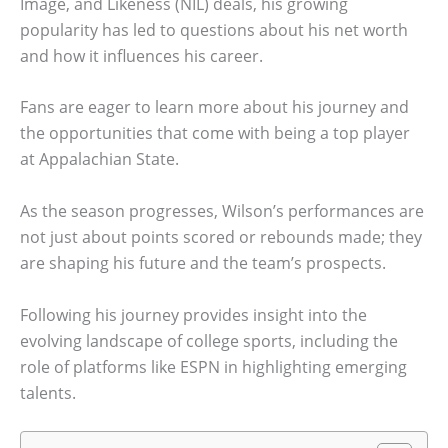
Image, and Likeness (NIL) deals, his growing
popularity has led to questions about his net worth
and how it influences his career.
Fans are eager to learn more about his journey and
the opportunities that come with being a top player
at Appalachian State.
As the season progresses, Wilson’s performances are
not just about points scored or rebounds made; they
are shaping his future and the team’s prospects.
Following his journey provides insight into the
evolving landscape of college sports, including the
role of platforms like ESPN in highlighting emerging
talents.