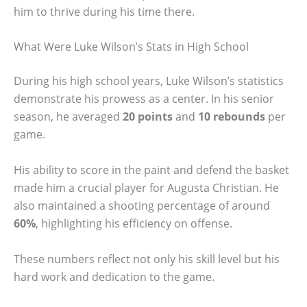
him to thrive during his time there.
What Were Luke Wilson’s Stats in High School
During his high school years, Luke Wilson’s statistics
demonstrate his prowess as a center. In his senior
season, he averaged
20 points
and
10 rebounds
per
game.
His ability to score in the paint and defend the basket
made him a crucial player for Augusta Christian. He
also maintained a shooting percentage of around
60%
, highlighting his efficiency on offense.
These numbers reflect not only his skill level but his
hard work and dedication to the game.