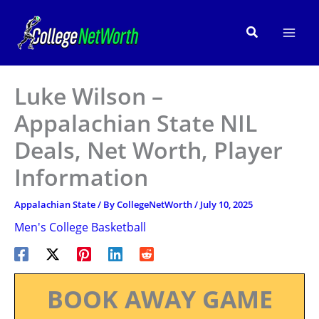
Skip
to
Search
content
Luke Wilson –
Appalachian State NIL
Deals, Net Worth, Player
Information
Appalachian State
/ By
CollegeNetWorth
/
July 10, 2025
Men's College Basketball
BOOK AWAY GAME