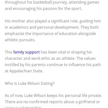
throughout his basketball journey, attending games
and encouraging his passion for the sport.
His mother also played a significant role, guiding him
in academics and personal development. They both
emphasize the importance of education alongside
athletic pursuits.
This
family support
has been vital in shaping his
character and work ethic as an athlete. The values
instilled by his parents continue to influence his path
at Appalachian State.
Who Is Luke Wilson Dating?
As of now, Luke Wilson keeps his personal life private.
There are no confirmed reports about a girlfriend or
serious relationship.