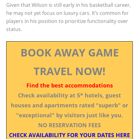
Given that Wilson is still early in his basketball career,
he may not yet focus on luxury cars. It’s common for
players in his position to prioritize functionality over
status.
BOOK AWAY GAME
TRAVEL NOW!
Find the best accommodations
Check availability at 5* hotels, guest
houses and apartments rated "superb" or
"exceptional" by visitors just like you.
NO RESERVATION FEES
CHECK AVAILABILITY FOR YOUR DATES HERE