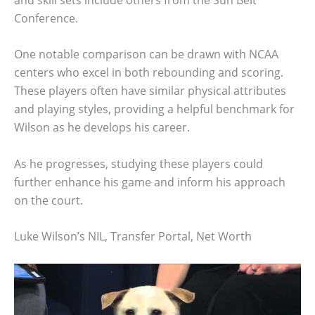
Conference.
One notable comparison can be drawn with NCAA
centers who excel in both rebounding and scoring.
These players often have similar physical attributes
and playing styles, providing a helpful benchmark for
Wilson as he develops his career.
As he progresses, studying these players could
further enhance his game and inform his approach
on the court.
Luke Wilson’s NIL, Transfer Portal, Net Worth