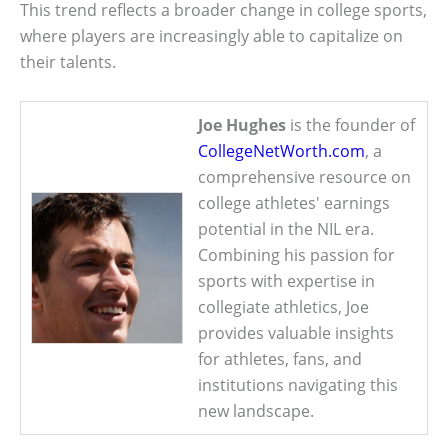
This trend reflects a broader change in college sports,
where players are increasingly able to capitalize on
their talents.
Joe Hughes
is the founder of
CollegeNetWorth.com
, a
comprehensive resource on
college athletes' earnings
potential in the NIL era.
Combining his passion for
sports with expertise in
collegiate athletics, Joe
provides valuable insights
for athletes, fans, and
institutions navigating this
new landscape.