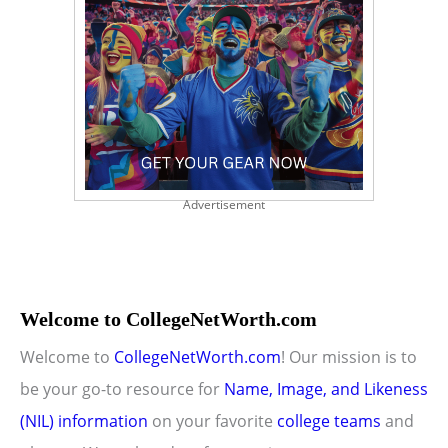
Advertisement
Welcome to CollegeNetWorth.com
Welcome to
CollegeNetWorth.com
! Our mission is to
be your go-to resource for
Name, Image, and Likeness
(NIL) information
on your favorite
college teams
and