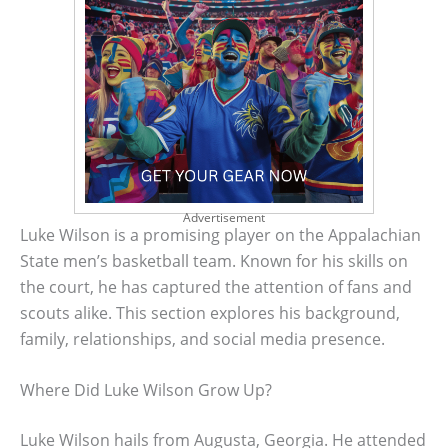
Advertisement
Luke Wilson is a promising player on the Appalachian
State men’s basketball team. Known for his skills on
the court, he has captured the attention of fans and
scouts alike. This section explores his background,
family, relationships, and social media presence.
Where Did Luke Wilson Grow Up?
Luke Wilson hails from Augusta, Georgia. He attended