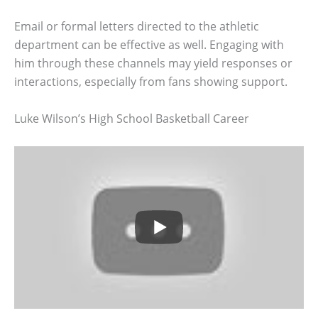
Email or formal letters directed to the athletic
department can be effective as well. Engaging with
him through these channels may yield responses or
interactions, especially from fans showing support.
Luke Wilson’s High School Basketball Career