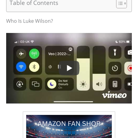
Table of Contents
Who Is Luke Wilson?