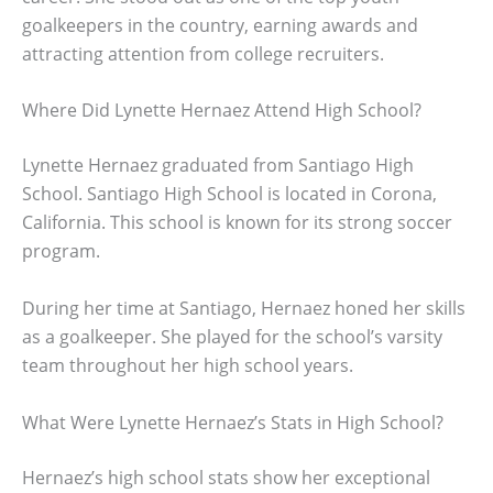
goalkeepers in the country, earning awards and
attracting attention from college recruiters.
Where Did Lynette Hernaez Attend High School?
Lynette Hernaez graduated from Santiago High
School. Santiago High School is located in Corona,
California. This school is known for its strong soccer
program.
During her time at Santiago, Hernaez honed her skills
as a goalkeeper. She played for the school’s varsity
team throughout her high school years.
What Were Lynette Hernaez’s Stats in High School?
Hernaez’s high school stats show her exceptional