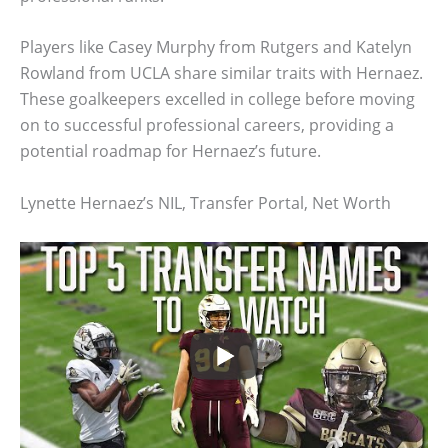
Players like Casey Murphy from Rutgers and Katelyn
Rowland from UCLA share similar traits with Hernaez.
These goalkeepers excelled in college before moving
on to successful professional careers, providing a
potential roadmap for Hernaez’s future.
Lynette Hernaez’s NIL, Transfer Portal, Net Worth