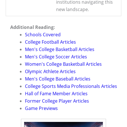
institutions navigating this
new landscape.
Additional Reading:
Schools Covered
College Football Articles
Men's College Basketball Articles
Men's College Soccer Articles
Women's College Basketball Articles
Olympic Athlete Articles
Men's College Baseball Articles
College Sports Media Professionals Articles
Hall of Fame Member Articles
Former College Player Articles
Game Previews