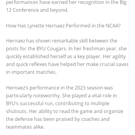
performances have earned her recognition in the Big
12 Conference and beyond.
How Has Lynette Hernaez Performed in the NCAA?
Hernaez has shown remarkable skill between the
posts for the BYU Cougars. In her freshman year, she
quickly established herself as a key player. Her agility
and quick reflexes have helped her make crucial saves
in important matches.
Hernaez’s performance in the 2023 season was
particularly noteworthy. She played a vital role in
BYU’s successful run, contributing to multiple
shutouts. Her ability to read the game and organize
the defense has been praised by coaches and
teammates alike.