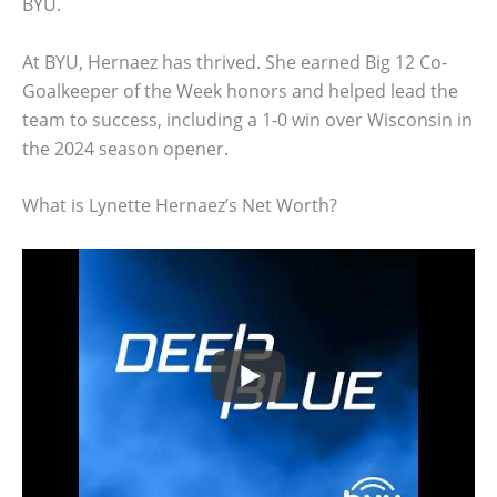
BYU.
At BYU, Hernaez has thrived. She earned Big 12 Co-
Goalkeeper of the Week honors and helped lead the
team to success, including a 1-0 win over Wisconsin in
the 2024 season opener.
What is Lynette Hernaez’s Net Worth?