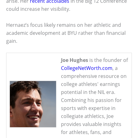
arise. Her
recent accolades
in the Big 12 Conference
could increase her visibility.
Hernaez’s focus likely remains on her athletic and
academic development at BYU rather than financial
gain.
Joe Hughes
is the founder of
CollegeNetWorth.com
, a
comprehensive resource on
college athletes' earnings
potential in the NIL era.
Combining his passion for
sports with expertise in
collegiate athletics, Joe
provides valuable insights
for athletes, fans, and