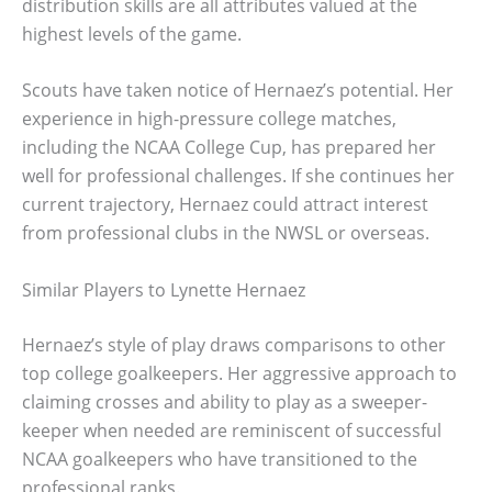
distribution skills are all attributes valued at the
highest levels of the game.
Scouts have taken notice of Hernaez’s potential. Her
experience in high-pressure college matches,
including the NCAA College Cup, has prepared her
well for professional challenges. If she continues her
current trajectory, Hernaez could attract interest
from professional clubs in the NWSL or overseas.
Similar Players to Lynette Hernaez
Hernaez’s style of play draws comparisons to other
top college goalkeepers. Her aggressive approach to
claiming crosses and ability to play as a sweeper-
keeper when needed are reminiscent of successful
NCAA goalkeepers who have transitioned to the
professional ranks.