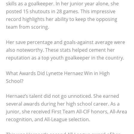
skills as a goalkeeper. In her junior year alone, she
posted 15 shutouts in 28 games. This impressive
record highlights her ability to keep the opposing
team from scoring.
Her save percentage and goals-against average were
also noteworthy. These stats helped cement her
reputation as a top youth goalkeeper in the country.
What Awards Did Lynette Hernaez Win in High
School?
Hernaez’s talent did not go unnoticed. She earned
several awards during her high school career. As a
junior, she received First Team All-CIF honors, All-Area
recognition, and All-League selection.