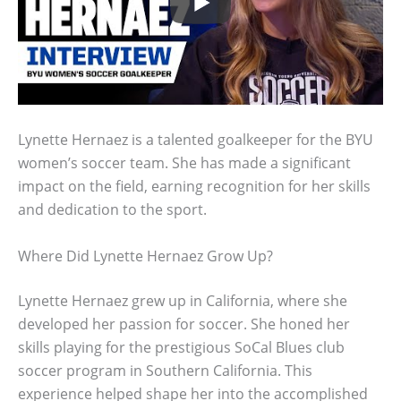
Lynette Hernaez is a talented goalkeeper for the BYU
women’s soccer team. She has made a significant
impact on the field, earning recognition for her skills
and dedication to the sport.
Where Did Lynette Hernaez Grow Up?
Lynette Hernaez grew up in California, where she
developed her passion for soccer. She honed her
skills playing for the prestigious SoCal Blues club
soccer program in Southern California. This
experience helped shape her into the accomplished