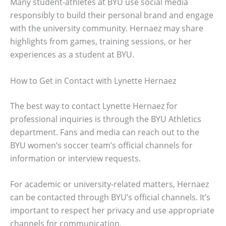
Many student-athletes at BYU use social media
responsibly to build their personal brand and engage
with the university community. Hernaez may share
highlights from games, training sessions, or her
experiences as a student at BYU.
How to Get in Contact with Lynette Hernaez
The best way to contact Lynette Hernaez for
professional inquiries is through the BYU Athletics
department. Fans and media can reach out to the
BYU women’s soccer team’s official channels for
information or interview requests.
For academic or university-related matters, Hernaez
can be contacted through BYU’s official channels. It’s
important to respect her privacy and use appropriate
channels for communication.