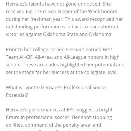
Hernaez’s talents have not gone unnoticed. She
received Big 12 Co-Goalkeeper of the Week honors
during her freshman year. This award recognized her
outstanding performances in back-to-back shutout
victories against Oklahoma State and Oklahoma.
Prior to her college career, Hernaez earned First
Team All-CIF, All-Area, and All-League honors in high
school. These accolades highlighted her potential and
set the stage for her success at the collegiate level.
What is Lynette Hernaez’s Professional Soccer
Potential?
Hernaez’s performances at BYU suggest a bright
future in professional soccer. Her shot-stopping
abilities, command of the penalty area, and