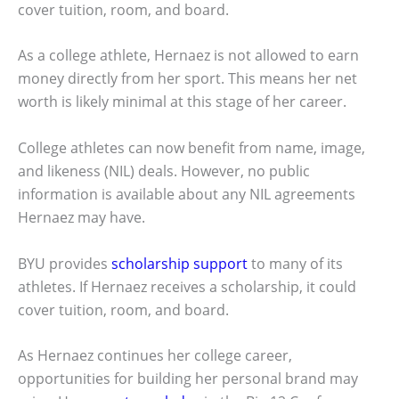
cover tuition, room, and board.
As a college athlete, Hernaez is not allowed to earn
money directly from her sport. This means her net
worth is likely minimal at this stage of her career.
College athletes can now benefit from name, image,
and likeness (NIL) deals. However, no public
information is available about any NIL agreements
Hernaez may have.
BYU provides
scholarship support
to many of its
athletes. If Hernaez receives a scholarship, it could
cover tuition, room, and board.
As Hernaez continues her college career,
opportunities for building her personal brand may