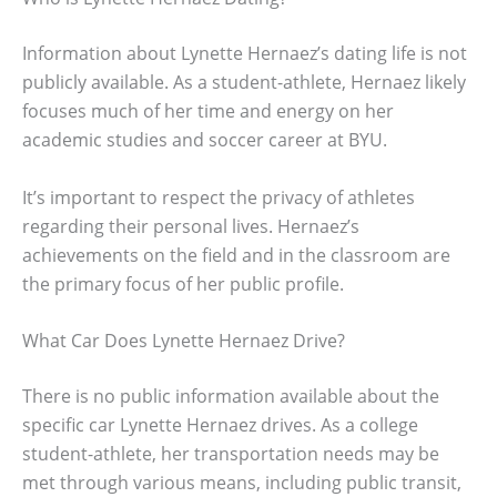
Information about Lynette Hernaez’s dating life is not
publicly available. As a student-athlete, Hernaez likely
focuses much of her time and energy on her
academic studies and soccer career at BYU.
It’s important to respect the privacy of athletes
regarding their personal lives. Hernaez’s
achievements on the field and in the classroom are
the primary focus of her public profile.
What Car Does Lynette Hernaez Drive?
There is no public information available about the
specific car Lynette Hernaez drives. As a college
student-athlete, her transportation needs may be
met through various means, including public transit,