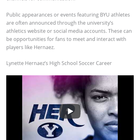
Public appearances or events featuring BYU athletes
are often announced through the university’s
athletics website or social media accounts. These can
be opportunities for fans to meet and interact with
players like Hernaez.
Lynette Hernaez’s High School Soccer Career