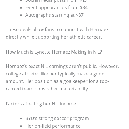
Social media posts from $43
Event appearances from $84
Autographs starting at $87
These deals allow fans to connect with Hernaez
directly while supporting her athletic career.
How Much is Lynette Hernaez Making in NIL?
Hernaez’s exact NIL earnings aren’t public. However,
college athletes like her typically make a good
amount. Her position as a goalkeeper for a top-
ranked team boosts her marketability.
Factors affecting her NIL income:
BYU’s strong soccer program
Her on-field performance