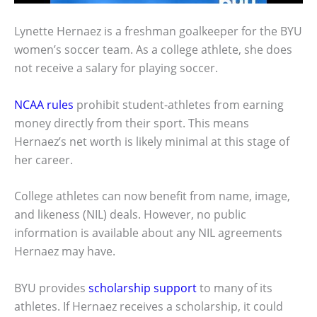
Lynette Hernaez is a freshman goalkeeper for the BYU
women’s soccer team. As a college athlete, she does
not receive a salary for playing soccer.
NCAA rules
prohibit student-athletes from earning
money directly from their sport. This means
Hernaez’s net worth is likely minimal at this stage of
her career.
College athletes can now benefit from name, image,
and likeness (NIL) deals. However, no public
information is available about any NIL agreements
Hernaez may have.
BYU provides
scholarship support
to many of its
athletes. If Hernaez receives a scholarship, it could