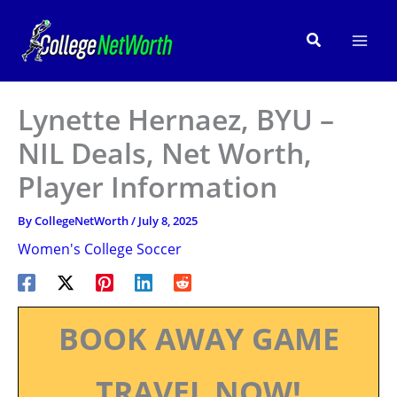
Skip
to
Search
content
Lynette Hernaez, BYU –
NIL Deals, Net Worth,
Player Information
By
CollegeNetWorth
/
July 8, 2025
Women's College Soccer
BOOK AWAY GAME
TRAVEL NOW!