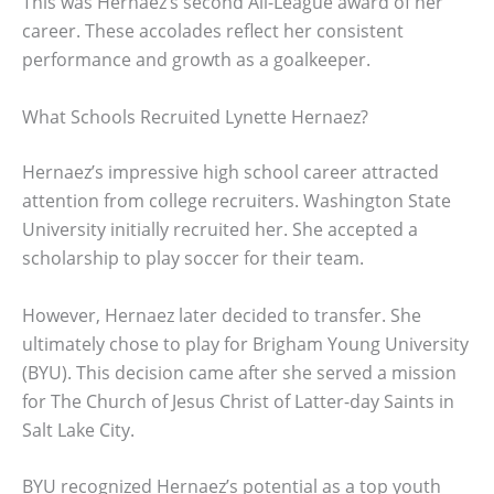
This was Hernaez’s second All-League award of her
career. These accolades reflect her consistent
performance and growth as a goalkeeper.
What Schools Recruited Lynette Hernaez?
Hernaez’s impressive high school career attracted
attention from college recruiters. Washington State
University initially recruited her. She accepted a
scholarship to play soccer for their team.
However, Hernaez later decided to transfer. She
ultimately chose to play for Brigham Young University
(BYU). This decision came after she served a mission
for The Church of Jesus Christ of Latter-day Saints in
Salt Lake City.
BYU recognized Hernaez’s potential as a top youth