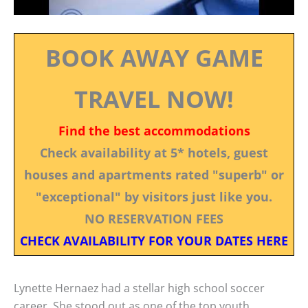
BOOK AWAY GAME
TRAVEL NOW!
Find the best accommodations
Check availability at 5* hotels, guest
houses and apartments rated "superb" or
"exceptional" by visitors just like you.
NO RESERVATION FEES
CHECK AVAILABILITY FOR YOUR DATES HERE
Lynette Hernaez had a stellar high school soccer
career. She stood out as one of the top youth