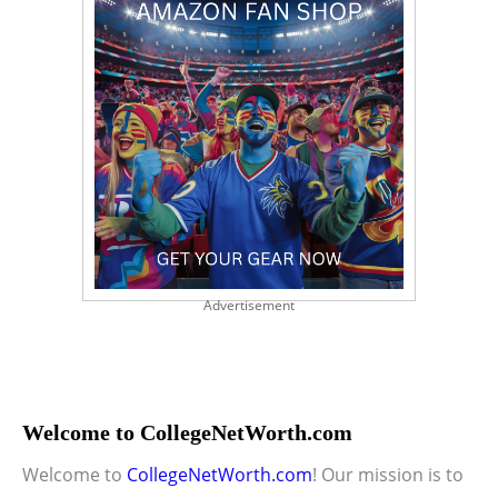
Advertisement
Welcome to CollegeNetWorth.com
Welcome to
CollegeNetWorth.com
! Our mission is to