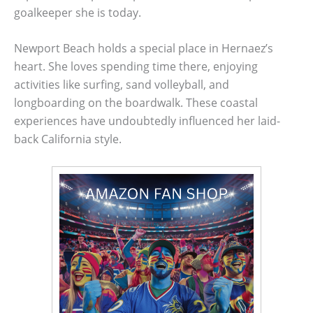
goalkeeper she is today.
Newport Beach holds a special place in Hernaez’s
heart. She loves spending time there, enjoying
activities like surfing, sand volleyball, and
longboarding on the boardwalk. These coastal
experiences have undoubtedly influenced her laid-
back California style.