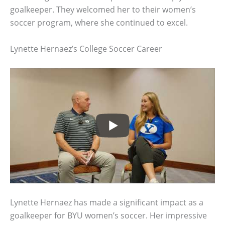
goalkeeper. They welcomed her to their women’s
soccer program, where she continued to excel.
Lynette Hernaez’s College Soccer Career
Lynette Hernaez has made a significant impact as a
goalkeeper for BYU women’s soccer. Her impressive