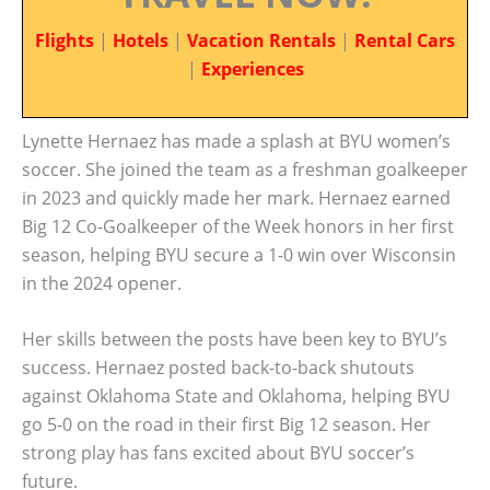
Flights
|
Hotels
|
Vacation Rentals
|
Rental Cars
|
Experiences
Lynette Hernaez has made a splash at BYU women’s
soccer. She joined the team as a freshman goalkeeper
in 2023 and quickly made her mark. Hernaez earned
Big 12 Co-Goalkeeper of the Week honors in her first
season, helping BYU secure a 1-0 win over Wisconsin
in the 2024 opener.
Her skills between the posts have been key to BYU’s
success. Hernaez posted back-to-back shutouts
against Oklahoma State and Oklahoma, helping BYU
go 5-0 on the road in their first Big 12 season. Her
strong play has fans excited about BYU soccer’s
future.