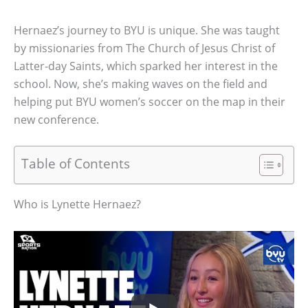
Hernaez’s journey to BYU is unique. She was taught
by missionaries from The Church of Jesus Christ of
Latter-day Saints, which sparked her interest in the
school. Now, she’s making waves on the field and
helping put BYU women’s soccer on the map in their
new conference.
Table of Contents
Who is Lynette Hernaez?