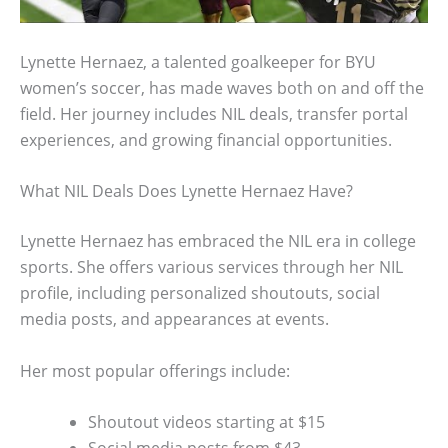
Lynette Hernaez, a talented goalkeeper for BYU
women’s soccer, has made waves both on and off the
field. Her journey includes NIL deals, transfer portal
experiences, and growing financial opportunities.
What NIL Deals Does Lynette Hernaez Have?
Lynette Hernaez has embraced the NIL era in college
sports. She offers various services through her NIL
profile, including personalized shoutouts, social
media posts, and appearances at events.
Her most popular offerings include:
Shoutout videos starting at $15