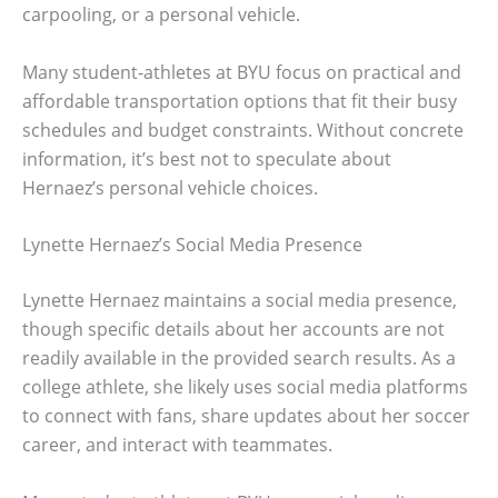
carpooling, or a personal vehicle.
Many student-athletes at BYU focus on practical and
affordable transportation options that fit their busy
schedules and budget constraints. Without concrete
information, it’s best not to speculate about
Hernaez’s personal vehicle choices.
Lynette Hernaez’s Social Media Presence
Lynette Hernaez maintains a social media presence,
though specific details about her accounts are not
readily available in the provided search results. As a
college athlete, she likely uses social media platforms
to connect with fans, share updates about her soccer
career, and interact with teammates.