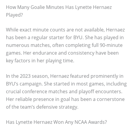
How Many Goalie Minutes Has Lynette Hernaez
Played?
While exact minute counts are not available, Hernaez
has been a regular starter for BYU. She has played in
numerous matches, often completing full 90-minute
games. Her endurance and consistency have been
key factors in her playing time.
In the 2023 season, Hernaez featured prominently in
BYU’s campaign. She started in most games, including
crucial conference matches and playoff encounters.
Her reliable presence in goal has been a cornerstone
of the team’s defensive strategy.
Has Lynette Hernaez Won Any NCAA Awards?