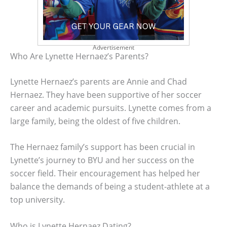
Advertisement
Who Are Lynette Hernaez’s Parents?
Lynette Hernaez’s parents are Annie and Chad
Hernaez. They have been supportive of her soccer
career and academic pursuits. Lynette comes from a
large family, being the oldest of five children.
The Hernaez family’s support has been crucial in
Lynette’s journey to BYU and her success on the
soccer field. Their encouragement has helped her
balance the demands of being a student-athlete at a
top university.
Who is Lynette Hernaez Dating?