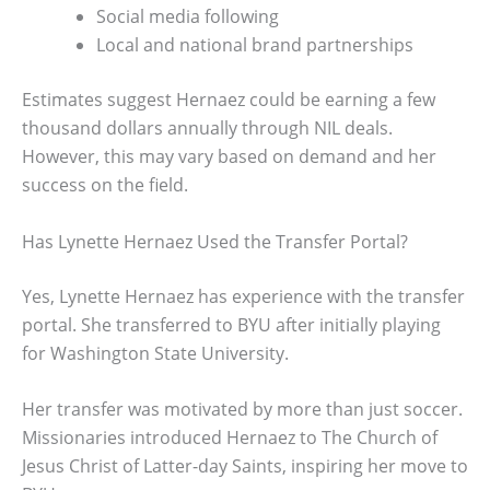
Social media following
Local and national brand partnerships
Estimates suggest Hernaez could be earning a few
thousand dollars annually through NIL deals.
However, this may vary based on demand and her
success on the field.
Has Lynette Hernaez Used the Transfer Portal?
Yes, Lynette Hernaez has experience with the transfer
portal. She transferred to BYU after initially playing
for Washington State University.
Her transfer was motivated by more than just soccer.
Missionaries introduced Hernaez to The Church of
Jesus Christ of Latter-day Saints, inspiring her move to