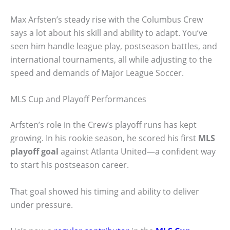
Max Arfsten’s steady rise with the Columbus Crew
says a lot about his skill and ability to adapt. You’ve
seen him handle league play, postseason battles, and
international tournaments, all while adjusting to the
speed and demands of Major League Soccer.
MLS Cup and Playoff Performances
Arfsten’s role in the Crew’s playoff runs has kept
growing. In his rookie season, he scored his first
MLS
playoff goal
against Atlanta United—a confident way
to start his postseason career.
That goal showed his timing and ability to deliver
under pressure.