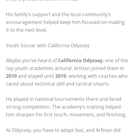
His family’s support and the local community’s
encouragement helped keep him focused on making
it to the next level.
Youth Soccer with California Odyssey
Maybe you’ve heard of
California Odyssey
, one of the
top youth academies around. Arfsten joined them in
2010
and stayed until
2019
, working with coaches who
cared about technical skill and tactical smarts.
He played in national tournaments there and faced
strong competition. The academy’s training helped
him sharpen his first touch, movement, and finishing.
At Odyssey, you have to adapt fast, and Arfsten did