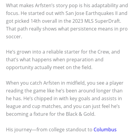
What makes Arfsten’s story pop is his adaptability and
focus. He started out with San Jose Earthquakes II and
got picked 14th overall in the 2023 MLS SuperDraft.
That path really shows what persistence means in pro
soccer.
He’s grown into a reliable starter for the Crew, and
that’s what happens when preparation and
opportunity actually meet on the field.
When you catch Arfsten in midfield, you see a player
reading the game like he’s been around longer than
he has. He’s chipped in with key goals and assists in
league and cup matches, and you can just feel he’s
becoming a fixture for the Black & Gold.
His journey—from college standout to
Columbus