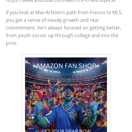
If you look at Max Arfsten’s path from Fresno to MLS,
you get a sense of steady growth and real
commitment. He’s always focused on getting better,
from youth soccer up through college and into the
pros.