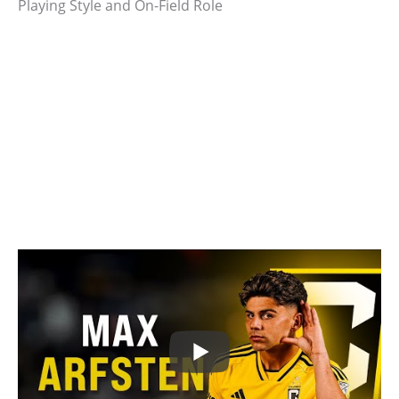
Playing Style and On-Field Role