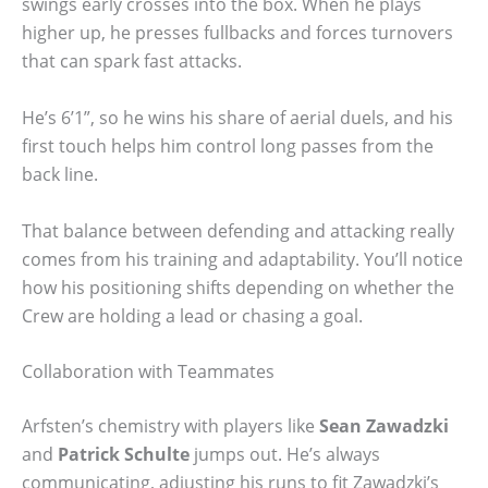
swings early crosses into the box. When he plays
higher up, he presses fullbacks and forces turnovers
that can spark fast attacks.
He’s 6’1”, so he wins his share of aerial duels, and his
first touch helps him control long passes from the
back line.
That balance between defending and attacking really
comes from his training and adaptability. You’ll notice
how his positioning shifts depending on whether the
Crew are holding a lead or chasing a goal.
Collaboration with Teammates
Arfsten’s chemistry with players like
Sean Zawadzki
and
Patrick Schulte
jumps out. He’s always
communicating, adjusting his runs to fit Zawadzki’s