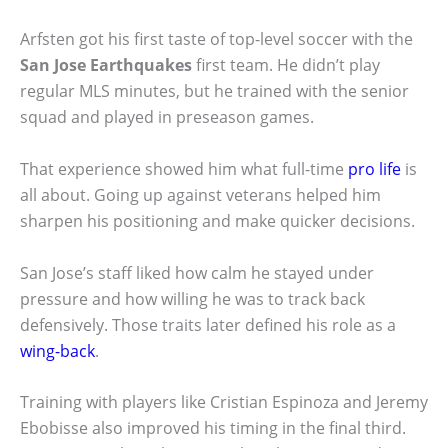
Arfsten got his first taste of top-level soccer with the
San Jose Earthquakes
first team. He didn’t play
regular MLS minutes, but he trained with the senior
squad and played in preseason games.
That experience showed him what full-time
pro life
is
all about. Going up against veterans helped him
sharpen his positioning and make quicker decisions.
San Jose’s staff liked how calm he stayed under
pressure and how willing he was to track back
defensively. Those traits later defined his role as a
wing-back
.
Training with players like Cristian Espinoza and Jeremy
Ebobisse also improved his timing in the final third.