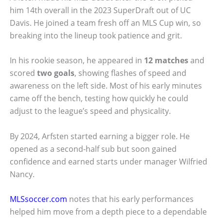
him 14th overall in the 2023 SuperDraft out of UC
Davis. He joined a team fresh off an MLS Cup win, so
breaking into the lineup took patience and grit.
In his rookie season, he appeared in
12 matches
and
scored
two goals
, showing flashes of speed and
awareness on the left side. Most of his early minutes
came off the bench, testing how quickly he could
adjust to the league’s speed and physicality.
By 2024, Arfsten started earning a bigger role. He
opened as a second-half sub but soon gained
confidence and earned starts under manager Wilfried
Nancy.
MLSsoccer.com
notes that his early performances
helped him move from a depth piece to a dependable