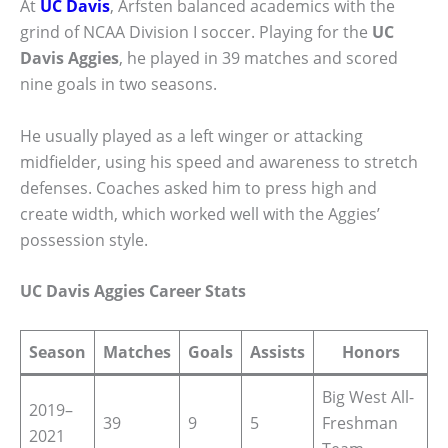
At
UC Davis
, Arfsten balanced academics with the
grind of NCAA Division I soccer. Playing for the
UC
Davis Aggies
, he played in 39 matches and scored
nine goals in two seasons.
He usually played as a left winger or attacking
midfielder, using his speed and awareness to stretch
defenses. Coaches asked him to press high and
create width, which worked well with the Aggies’
possession style.
UC Davis Aggies Career Stats
Season
Matches
Goals
Assists
Honors
Big West All-
2019–
39
9
5
Freshman
2021