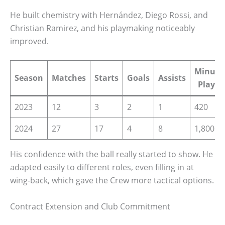
He built chemistry with Hernández, Diego Rossi, and
Christian Ramirez, and his playmaking noticeably
improved.
Minute
Season
Matches
Starts
Goals
Assists
Played
2023
12
3
2
1
420
2024
27
17
4
8
1,800
His confidence with the ball really started to show. He
adapted easily to different roles, even filling in at
wing-back, which gave the Crew more tactical options.
Contract Extension and Club Commitment