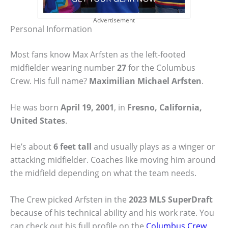
Advertisement
Personal Information
Most fans know Max Arfsten as the left-footed
midfielder wearing number
27
for the Columbus
Crew. His full name?
Maximilian Michael Arfsten
.
He was born
April 19, 2001
, in
Fresno, California,
United States
.
He’s about
6 feet tall
and usually plays as a winger or
attacking midfielder. Coaches like moving him around
the midfield depending on what the team needs.
The Crew picked Arfsten in the
2023 MLS SuperDraft
because of his technical ability and his work rate. You
can check out his full profile on the
Columbus Crew