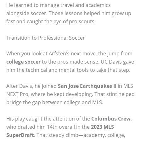
He learned to manage travel and academics
alongside soccer. Those lessons helped him grow up
fast and caught the eye of pro scouts.
Transition to Professional Soccer
When you look at Arfsten’s next move, the jump from
college soccer
to the pros made sense. UC Davis gave
him the technical and mental tools to take that step.
After Davis, he joined
San Jose Earthquakes II
in MLS
NEXT Pro, where he kept developing. That stint helped
bridge the gap between college and MLS.
His play caught the attention of the
Columbus Crew
,
who drafted him 14th overall in the
2023 MLS
SuperDraft
. That steady climb—academy, college,