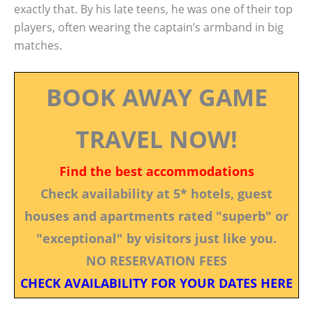
exactly that. By his late teens, he was one of their top
players, often wearing the captain’s armband in big
matches.
BOOK AWAY GAME
TRAVEL NOW!
Find the best accommodations
Check availability at 5* hotels, guest
houses and apartments rated "superb" or
"exceptional" by visitors just like you.
NO RESERVATION FEES
CHECK AVAILABILITY FOR YOUR DATES HERE