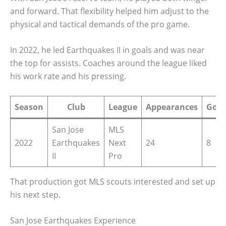
and forward. That flexibility helped him adjust to the
physical and tactical demands of the pro game.
In 2022, he led Earthquakes II in goals and was near
the top for assists. Coaches around the league liked
his work rate and his pressing.
Season
Club
League
Appearances
Goal
San Jose
MLS
2022
Earthquakes
Next
24
8
II
Pro
That production got MLS scouts interested and set up
his next step.
San Jose Earthquakes Experience