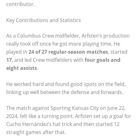
contributor.
Key Contributions and Statistics
As a Columbus Crew midfielder, Arfsten’s production
really took off once he got more playing time. He
played in
24 of 27 regular-season matches
, started
17
, and led Crew midfielders with
four goals and
eight assists
.
He worked hard and found good spots on the field,
linking up well between the defense and forwards.
The match against Sporting Kansas City on June 22,
2024, felt like a turning point. Arfsten set up a goal for
Cucho Hernández’s hat trick and then started 12
straight games after that.