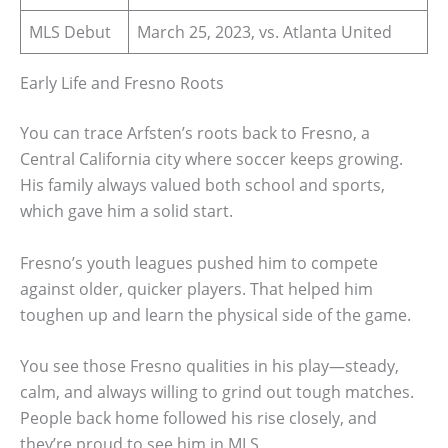
MLS Debut
March 25, 2023, vs. Atlanta United
Early Life and Fresno Roots
You can trace Arfsten’s roots back to Fresno, a
Central California city where soccer keeps growing.
His family always valued both school and sports,
which gave him a solid start.
Fresno’s youth leagues pushed him to compete
against older, quicker players. That helped him
toughen up and learn the physical side of the game.
You see those Fresno qualities in his play—steady,
calm, and always willing to grind out tough matches.
People back home followed his rise closely, and
they’re proud to see him in MLS.