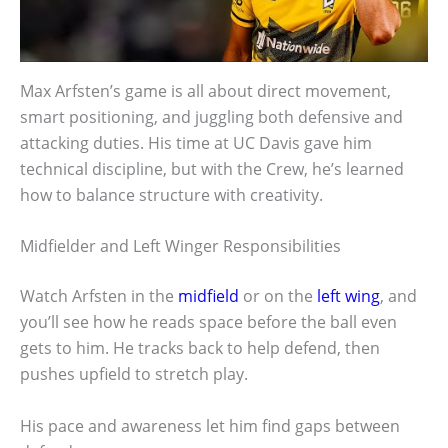
Max Arfsten’s game is all about direct movement,
smart positioning, and juggling both defensive and
attacking duties. His time at UC Davis gave him
technical discipline, but with the Crew, he’s learned
how to balance structure with creativity.
Midfielder and Left Winger Responsibilities
Watch Arfsten in the
midfield
or on the
left wing
, and
you’ll see how he reads space before the ball even
gets to him. He tracks back to help defend, then
pushes upfield to stretch play.
His pace and awareness let him find gaps between