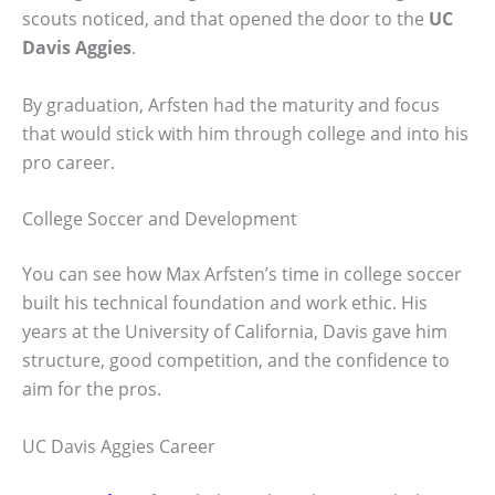
scouts noticed, and that opened the door to the
UC
Davis Aggies
.
By graduation, Arfsten had the maturity and focus
that would stick with him through college and into his
pro career.
College Soccer and Development
You can see how Max Arfsten’s time in college soccer
built his technical foundation and work ethic. His
years at the University of California, Davis gave him
structure, good competition, and the confidence to
aim for the pros.
UC Davis Aggies Career