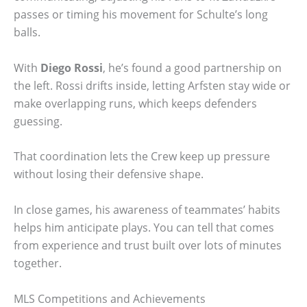
passes or timing his movement for Schulte’s long
balls.
With
Diego Rossi
, he’s found a good partnership on
the left. Rossi drifts inside, letting Arfsten stay wide or
make overlapping runs, which keeps defenders
guessing.
That coordination lets the Crew keep up pressure
without losing their defensive shape.
In close games, his awareness of teammates’ habits
helps him anticipate plays. You can tell that comes
from experience and trust built over lots of minutes
together.
MLS Competitions and Achievements