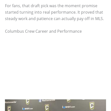
For fans, that draft pick was the moment promise
started turning into real performance. It proved that
steady work and patience can actually pay off in MLS.
Columbus Crew Career and Performance