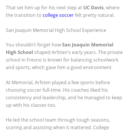
That set him up for his next step at
UC Davis
, where
the transition to
college soccer
felt pretty natural.
San Joaquin Memorial High School Experience
You shouldn’t forget how
San Joaquin Memorial
High School
shaped Arfsten’s early years. The private
school in Fresno is known for balancing schoolwork
and sports, which gave him a good environment.
At Memorial, Arfsten played a few sports before
choosing soccer full-time. His coaches liked his
consistency and leadership, and he managed to keep
up with his classes too.
He led the school team through tough seasons,
scoring and assisting when it mattered. College