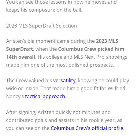
You can see those lessons in how he moves and
keeps his composure on the ball.
2023 MLS SuperDraft Selection
Arfsten’s big moment came during the
2023 MLS
SuperDraft
, when the
Columbus Crew picked him
14th overall
. His college and MLS Next Pro showings
made him one of the most polished prospects.
The Crew valued his
versatility
, knowing he could play
wide or inside. That made him a good fit for Wilfried
Nancy’s
tactical approach
.
After signing, Arfsten quickly got minutes and
contributed goals and assists in his rookie year, as
you can see on the
Columbus Crew’s official profile
.