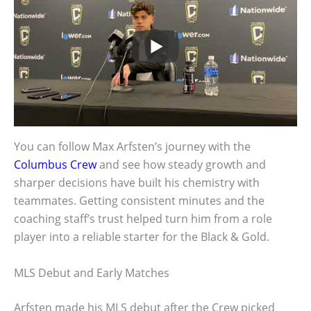
You can follow Max Arfsten’s journey with the
Columbus Crew
and see how steady growth and
sharper decisions have built his chemistry with
teammates. Getting consistent minutes and the
coaching staff’s trust helped turn him from a role
player into a reliable starter for the Black & Gold.
MLS Debut and Early Matches
Arfsten made his MLS debut after the Crew picked