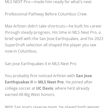
MLS NEXT Pro—made him ready for what’s next.
Professional Pathway Before Columbus Crew
Max Arfsten didn’t take shortcuts—he built his career
through steady progress. His time in MLS Next Pro, a
brief spell with the San Jose Earthquakes, and his 2023
SuperDraft selection all shaped the player you see
now in Columbus.
San Jose Earthquakes II in MLS Next Pro
You probably first noticed Arfsten with
San Jose
Earthquakes II
in
MLS Next Pro
. He joined after
college soccer at
UC Davis
, where he’d already
earned All-Big West honors.
With San Jose’s reserve team, he played both winger