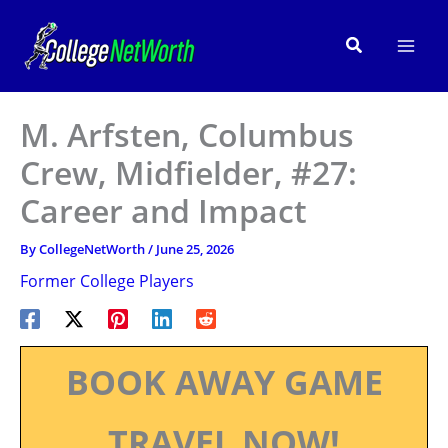
Skip
to
Search
content
M. Arfsten, Columbus
Crew, Midfielder, #27:
Career and Impact
By
CollegeNetWorth
/
June 25, 2026
Former College Players
BOOK AWAY GAME
TRAVEL NOW!