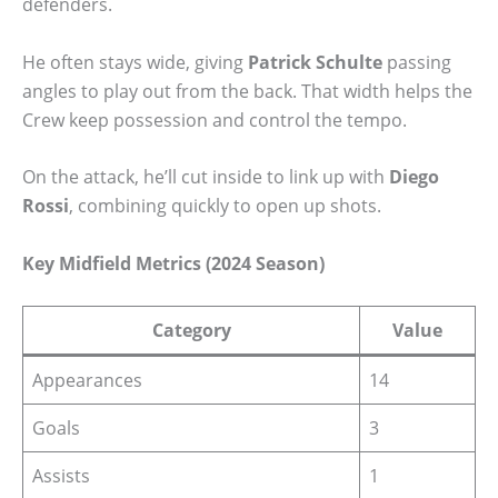
defenders.
He often stays wide, giving
Patrick Schulte
passing
angles to play out from the back. That width helps the
Crew keep possession and control the tempo.
On the attack, he’ll cut inside to link up with
Diego
Rossi
, combining quickly to open up shots.
Key Midfield Metrics (2024 Season)
Category
Value
Appearances
14
Goals
3
Assists
1