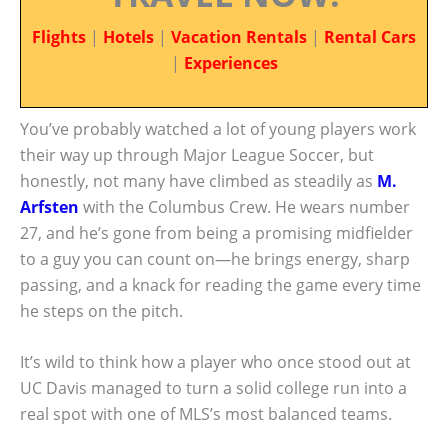
Flights
|
Hotels
|
Vacation Rentals
|
Rental Cars
|
Experiences
You’ve probably watched a lot of young players work
their way up through Major League Soccer, but
honestly, not many have climbed as steadily as
M.
Arfsten
with the Columbus Crew. He wears number
27, and he’s gone from being a promising midfielder
to a guy you can count on—he brings energy, sharp
passing, and a knack for reading the game every time
he steps on the pitch.
It’s wild to think how a player who once stood out at
UC Davis managed to turn a solid college run into a
real spot with one of MLS’s most balanced teams.