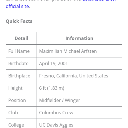
official site
.
Quick Facts
Detail
Information
Full Name
Maximilian Michael Arfsten
Birthdate
April 19, 2001
Birthplace
Fresno, California, United States
Height
6 ft (1.83 m)
Position
Midfielder / Winger
Club
Columbus Crew
College
UC Davis Aggies