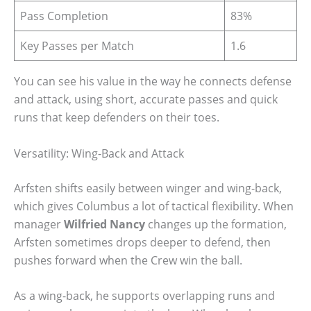
Pass Completion
83%
Key Passes per Match
1.6
You can see his value in the way he connects defense
and attack, using short, accurate passes and quick
runs that keep defenders on their toes.
Versatility: Wing-Back and Attack
Arfsten shifts easily between winger and wing-back,
which gives Columbus a lot of tactical flexibility. When
manager
Wilfried Nancy
changes up the formation,
Arfsten sometimes drops deeper to defend, then
pushes forward when the Crew win the ball.
As a wing-back, he supports overlapping runs and