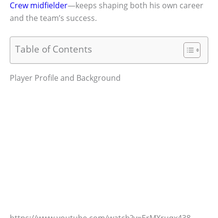
Crew midfielder
—keeps shaping both his own career
and the team’s success.
Table of Contents
Player Profile and Background
https://www.youtube.com/watch?v=ErMXruqx438