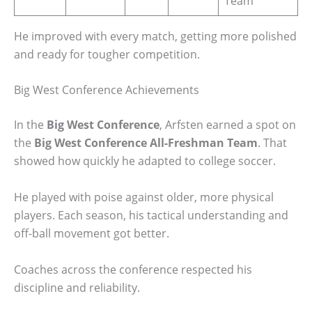
Team
He improved with every match, getting more polished
and ready for tougher competition.
Big West Conference Achievements
In the
Big West Conference
, Arfsten earned a spot on
the
Big West Conference All-Freshman Team
. That
showed how quickly he adapted to college soccer.
He played with poise against older, more physical
players. Each season, his tactical understanding and
off-ball movement got better.
Coaches across the conference respected his
discipline and reliability.