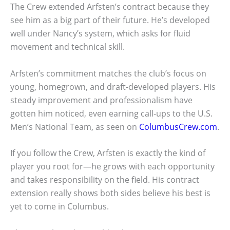
The Crew extended Arfsten’s contract because they
see him as a big part of their future. He’s developed
well under Nancy’s system, which asks for fluid
movement and technical skill.
Arfsten’s commitment matches the club’s focus on
young, homegrown, and draft-developed players. His
steady improvement and professionalism have
gotten him noticed, even earning call-ups to the U.S.
Men’s National Team, as seen on
ColumbusCrew.com
.
If you follow the Crew, Arfsten is exactly the kind of
player you root for—he grows with each opportunity
and takes responsibility on the field. His contract
extension really shows both sides believe his best is
yet to come in Columbus.