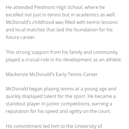
He attended Piedmont High School, where he
excelled not just in tennis but in academics as well.
McDonald’s childhood was filled with tennis lessons
and local matches that laid the foundation for his
future career.
This strong support from his family and community
played a crucial role in his development as an athlete.
Mackenzie McDonald’s Early Tennis Career
McDonald began playing tennis at a young age and
quickly displayed talent for the sport. He became a
standout player in junior competitions, earning a
reputation for his speed and agility on the court.
His commitment led him to the University of