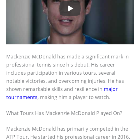
Mackenzie McDonald has made a significant mark in
professional tennis since his debut. His career
includes participation in various tours, several
notable victories, and overcoming injuries. He has
shown remarkable skills and resilience in
major
tournaments
, making him a player to watch.
What Tours Has Mackenzie McDonald Played On?
Mackenzie McDonald has primarily competed in the
ATP Tour. He started his professional career in 2016.