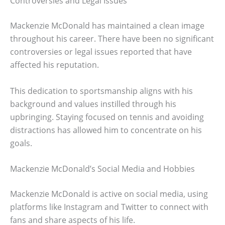
Controversies and Legal Issues
Mackenzie McDonald has maintained a clean image
throughout his career. There have been no significant
controversies or legal issues reported that have
affected his reputation.
This dedication to sportsmanship aligns with his
background and values instilled through his
upbringing. Staying focused on tennis and avoiding
distractions has allowed him to concentrate on his
goals.
Mackenzie McDonald’s Social Media and Hobbies
Mackenzie McDonald is active on social media, using
platforms like Instagram and Twitter to connect with
fans and share aspects of his life.