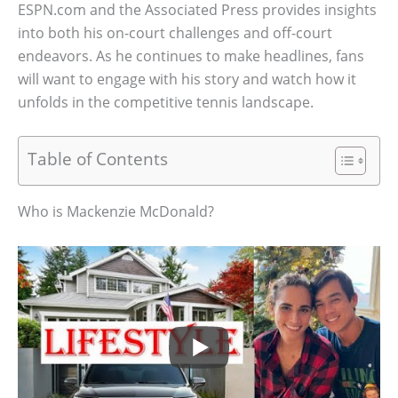
ESPN.com and the Associated Press provides insights
into both his on-court challenges and off-court
endeavors. As he continues to make headlines, fans
will want to engage with his story and watch how it
unfolds in the competitive tennis landscape.
Table of Contents
Who is Mackenzie McDonald?