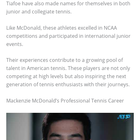
Tiafoe have also made names for themselves in both
junior and collegiate tennis.
Like McDonald, these athletes excelled in NCAA
competitions and participated in international junior
events.
Their experiences contribute to a growing pool of
talent in American tennis. These players are not only
competing at high levels but also inspiring the next
generation of tennis enthusiasts with their journeys.
Mackenzie McDonald’s Professional Tennis Career