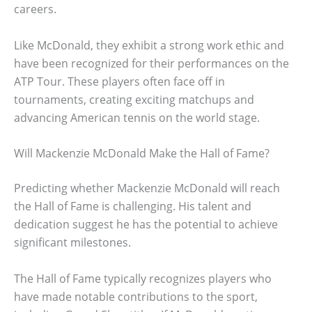
careers.
Like McDonald, they exhibit a strong work ethic and
have been recognized for their performances on the
ATP Tour. These players often face off in
tournaments, creating exciting matchups and
advancing American tennis on the world stage.
Will Mackenzie McDonald Make the Hall of Fame?
Predicting whether Mackenzie McDonald will reach
the Hall of Fame is challenging. His talent and
dedication suggest he has the potential to achieve
significant milestones.
The Hall of Fame typically recognizes players who
have made notable contributions to the sport,