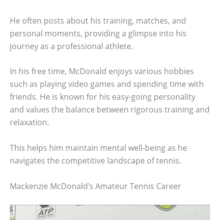
He often posts about his training, matches, and
personal moments, providing a glimpse into his
journey as a professional athlete.
In his free time, McDonald enjoys various hobbies
such as playing video games and spending time with
friends. He is known for his easy-going personality
and values the balance between rigorous training and
relaxation.
This helps him maintain mental well-being as he
navigates the competitive landscape of tennis.
Mackenzie McDonald’s Amateur Tennis Career