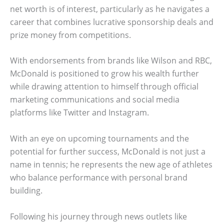
net worth is of interest, particularly as he navigates a
career that combines lucrative sponsorship deals and
prize money from competitions.
With endorsements from brands like Wilson and RBC,
McDonald is positioned to grow his wealth further
while drawing attention to himself through official
marketing communications and social media
platforms like Twitter and Instagram.
With an eye on upcoming tournaments and the
potential for further success, McDonald is not just a
name in tennis; he represents the new age of athletes
who balance performance with personal brand
building.
Following his journey through news outlets like