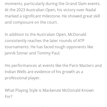
moments, particularly during the Grand Slam events.
At the 2023 Australian Open, his victory over Nadal
marked a significant milestone. He showed great skill
and composure on the court.
In addition to the Australian Open, McDonald
consistently reaches the later rounds of ATP
tournaments. He has faced tough opponents like
Jannik Sinner and Tommy Paul.
His performances at events like the Paris Masters and
Indian Wells are evidence of his growth as a
professional player.
What Playing Style is Mackenzie McDonald Known
For?