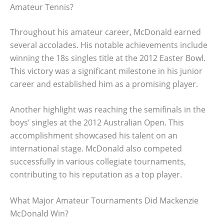
Amateur Tennis?
Throughout his amateur career, McDonald earned
several accolades. His notable achievements include
winning the 18s singles title at the 2012 Easter Bowl.
This victory was a significant milestone in his junior
career and established him as a promising player.
Another highlight was reaching the semifinals in the
boys’ singles at the 2012 Australian Open. This
accomplishment showcased his talent on an
international stage. McDonald also competed
successfully in various collegiate tournaments,
contributing to his reputation as a top player.
What Major Amateur Tournaments Did Mackenzie
McDonald Win?