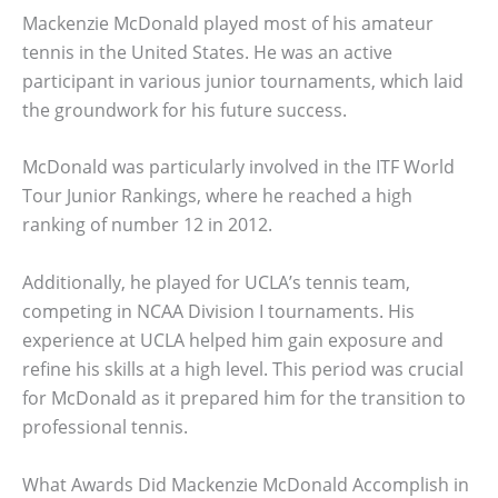
Mackenzie McDonald played most of his amateur
tennis in the United States. He was an active
participant in various junior tournaments, which laid
the groundwork for his future success.
McDonald was particularly involved in the ITF World
Tour Junior Rankings, where he reached a high
ranking of number 12 in 2012.
Additionally, he played for UCLA’s tennis team,
competing in NCAA Division I tournaments. His
experience at UCLA helped him gain exposure and
refine his skills at a high level. This period was crucial
for McDonald as it prepared him for the transition to
professional tennis.
What Awards Did Mackenzie McDonald Accomplish in