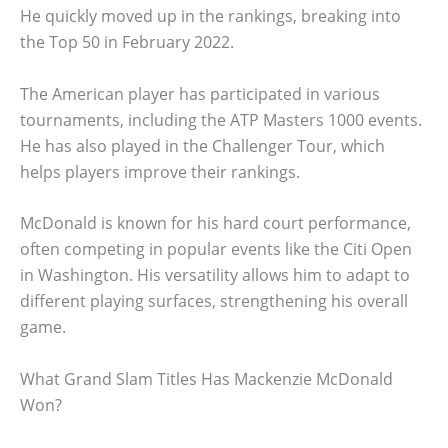
He quickly moved up in the rankings, breaking into
the Top 50 in February 2022.
The American player has participated in various
tournaments, including the ATP Masters 1000 events.
He has also played in the Challenger Tour, which
helps players improve their rankings.
McDonald is known for his hard court performance,
often competing in popular events like the Citi Open
in Washington. His versatility allows him to adapt to
different playing surfaces, strengthening his overall
game.
What Grand Slam Titles Has Mackenzie McDonald
Won?