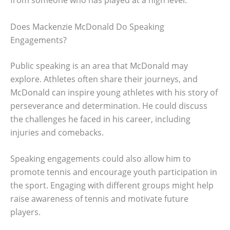
from someone who has played at a high level.
Does Mackenzie McDonald Do Speaking
Engagements?
Public speaking is an area that McDonald may
explore. Athletes often share their journeys, and
McDonald can inspire young athletes with his story of
perseverance and determination. He could discuss
the challenges he faced in his career, including
injuries and comebacks.
Speaking engagements could also allow him to
promote tennis and encourage youth participation in
the sport. Engaging with different groups might help
raise awareness of tennis and motivate future
players.