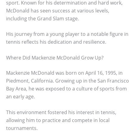
sport. Known for his determination and hard work,
McDonald has seen success at various levels,
including the Grand Slam stage.
His journey from a young player to a notable figure in
tennis reflects his dedication and resilience.
Where Did Mackenzie McDonald Grow Up?
Mackenzie McDonald was born on April 16, 1995, in
Piedmont, California. Growing up in the San Francisco
Bay Area, he was exposed to a culture of sports from
an early age.
This environment fostered his interest in tennis,
allowing him to practice and compete in local
tournaments.