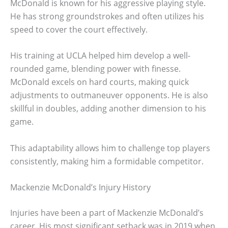
McDonald is known for his aggressive playing style.
He has strong groundstrokes and often utilizes his
speed to cover the court effectively.
His training at UCLA helped him develop a well-
rounded game, blending power with finesse.
McDonald excels on hard courts, making quick
adjustments to outmaneuver opponents. He is also
skillful in doubles, adding another dimension to his
game.
This adaptability allows him to challenge top players
consistently, making him a formidable competitor.
Mackenzie McDonald’s Injury History
Injuries have been a part of Mackenzie McDonald’s
career. His most significant setback was in 2019 when