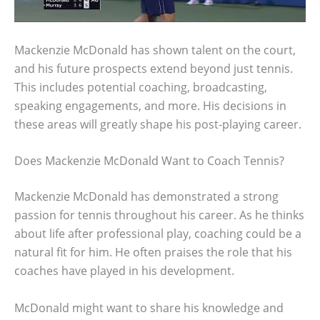
Mackenzie McDonald has shown talent on the court,
and his future prospects extend beyond just tennis.
This includes potential coaching, broadcasting,
speaking engagements, and more. His decisions in
these areas will greatly shape his post-playing career.
Does Mackenzie McDonald Want to Coach Tennis?
Mackenzie McDonald has demonstrated a strong
passion for tennis throughout his career. As he thinks
about life after professional play, coaching could be a
natural fit for him. He often praises the role that his
coaches have played in his development.
McDonald might want to share his knowledge and