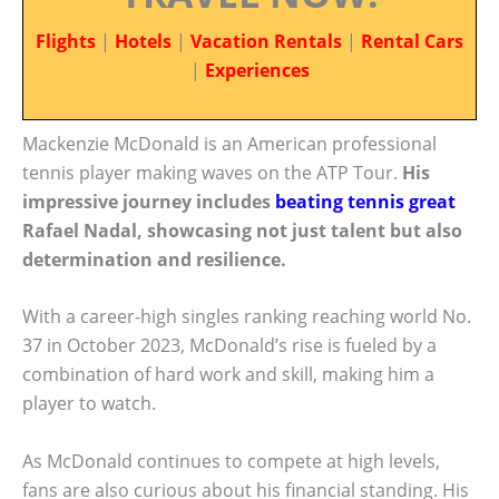
Flights
|
Hotels
|
Vacation Rentals
|
Rental Cars
|
Experiences
Mackenzie McDonald is an American professional
tennis player making waves on the ATP Tour.
His
impressive journey includes
beating tennis great
Rafael Nadal, showcasing not just talent but also
determination and resilience.
With a career-high singles ranking reaching world No.
37 in October 2023, McDonald’s rise is fueled by a
combination of hard work and skill, making him a
player to watch.
As McDonald continues to compete at high levels,
fans are also curious about his financial standing. His