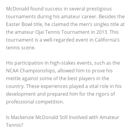
McDonald found success in several prestigious
tournaments during his amateur career. Besides the
Easter Bowl title, he claimed the men’s singles title at
the amateur Ojai Tennis Tournament in 2013. This
tournament is a well-regarded event in California’s
tennis scene.
His participation in high-stakes events, such as the
NCAA Championships, allowed him to prove his
mettle against some of the best players in the
country. These experiences played a vital role in his
development and prepared him for the rigors of
professional competition.
Is Mackenzie McDonald Still Involved with Amateur
Tennis?