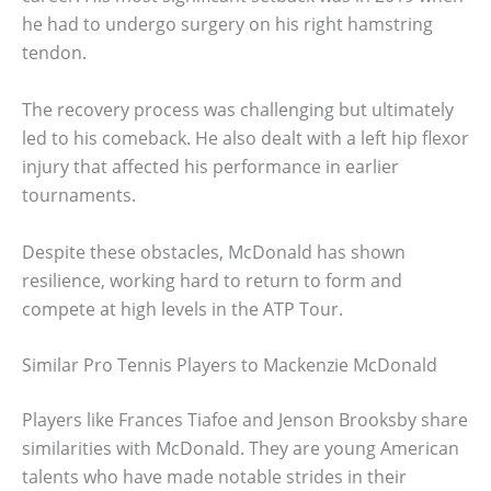
he had to undergo surgery on his right hamstring
tendon.
The recovery process was challenging but ultimately
led to his comeback. He also dealt with a left hip flexor
injury that affected his performance in earlier
tournaments.
Despite these obstacles, McDonald has shown
resilience, working hard to return to form and
compete at high levels in the ATP Tour.
Similar Pro Tennis Players to Mackenzie McDonald
Players like Frances Tiafoe and Jenson Brooksby share
similarities with McDonald. They are young American
talents who have made notable strides in their