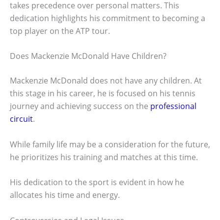
takes precedence over personal matters. This
dedication highlights his commitment to becoming a
top player on the ATP tour.
Does Mackenzie McDonald Have Children?
Mackenzie McDonald does not have any children. At
this stage in his career, he is focused on his tennis
journey and achieving success on the
professional
circuit
.
While family life may be a consideration for the future,
he prioritizes his training and matches at this time.
His dedication to the sport is evident in how he
allocates his time and energy.