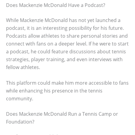
Does Mackenzie McDonald Have a Podcast?
While Mackenzie McDonald has not yet launched a
podcast, it is an interesting possibility for his future.
Podcasts allow athletes to share personal stories and
connect with fans on a deeper level. If he were to start
a podcast, he could feature discussions about tennis
strategies, player training, and even interviews with
fellow athletes.
This platform could make him more accessible to fans
while enhancing his presence in the tennis
community.
Does Mackenzie McDonald Run a Tennis Camp or
Foundation?