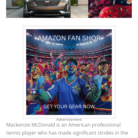
Advertisement
Mackenzie McDonald is an American professional
tennis player who has made significant strides in the