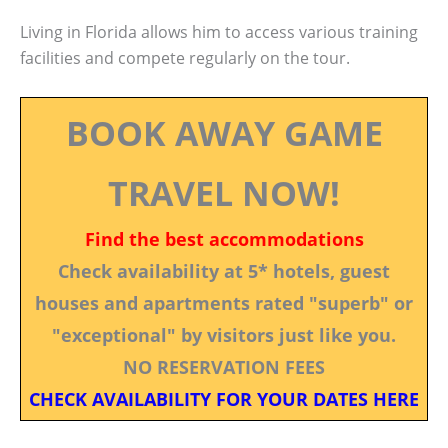
Living in Florida allows him to access various training
facilities and compete regularly on the tour.
BOOK AWAY GAME
TRAVEL NOW!
Find the best accommodations
Check availability at 5* hotels, guest
houses and apartments rated "superb" or
"exceptional" by visitors just like you.
NO RESERVATION FEES
CHECK AVAILABILITY FOR YOUR DATES HERE