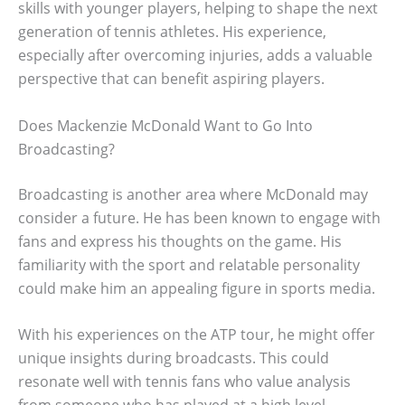
skills with younger players, helping to shape the next
generation of tennis athletes. His experience,
especially after overcoming injuries, adds a valuable
perspective that can benefit aspiring players.
Does Mackenzie McDonald Want to Go Into
Broadcasting?
Broadcasting is another area where McDonald may
consider a future. He has been known to engage with
fans and express his thoughts on the game. His
familiarity with the sport and relatable personality
could make him an appealing figure in sports media.
With his experiences on the ATP tour, he might offer
unique insights during broadcasts. This could
resonate well with tennis fans who value analysis