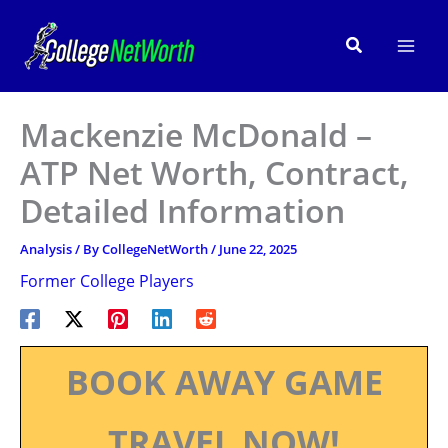
Skip
to
Search
content
Mackenzie McDonald –
ATP Net Worth, Contract,
Detailed Information
Analysis
/ By
CollegeNetWorth
/
June 22, 2025
Former College Players
BOOK AWAY GAME
TRAVEL NOW!