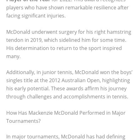
players who have shown remarkable resilience after
facing significant injuries.
McDonald underwent surgery for his right hamstring
tendon in 2019, which sidelined him for some time.
His determination to return to the sport inspired
many.
Additionally, in junior tennis, McDonald won the boys’
singles title at the 2012 Australian Open, highlighting
his early potential. These awards affirm his journey
through challenges and accomplishments in tennis.
How Has Mackenzie McDonald Performed in Major
Tournaments?
In major tournaments, McDonald has had defining