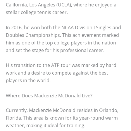
California, Los Angeles (UCLA), where he enjoyed a
stellar college tennis career.
In 2016, he won both the NCAA Division I Singles and
Doubles Championships. This achievement marked
him as one of the top college players in the nation
and set the stage for his professional career.
His transition to the ATP tour was marked by hard
work and a desire to compete against the best
players in the world.
Where Does Mackenzie McDonald Live?
Currently, Mackenzie McDonald resides in Orlando,
Florida. This area is known for its year-round warm
weather, making it ideal for training.