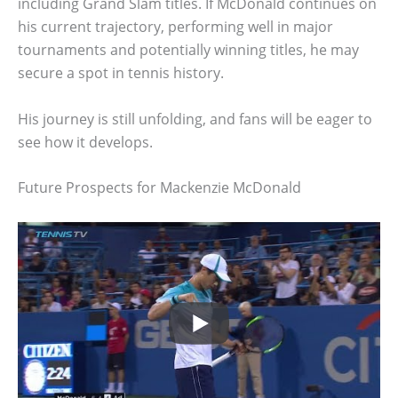
including Grand Slam titles. If McDonald continues on
his current trajectory, performing well in major
tournaments and potentially winning titles, he may
secure a spot in tennis history.
His journey is still unfolding, and fans will be eager to
see how it develops.
Future Prospects for Mackenzie McDonald