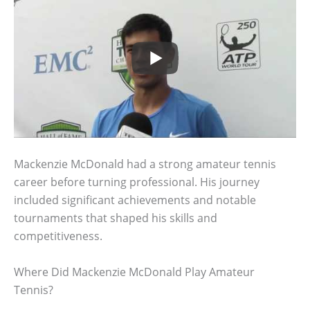
Mackenzie McDonald had a strong amateur tennis
career before turning professional. His journey
included significant achievements and notable
tournaments that shaped his skills and
competitiveness.
Where Did Mackenzie McDonald Play Amateur
Tennis?