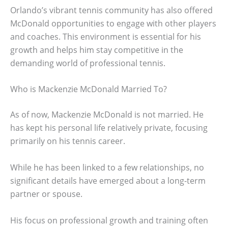
Orlando’s vibrant tennis community has also offered
McDonald opportunities to engage with other players
and coaches. This environment is essential for his
growth and helps him stay competitive in the
demanding world of professional tennis.
Who is Mackenzie McDonald Married To?
As of now, Mackenzie McDonald is not married. He
has kept his personal life relatively private, focusing
primarily on his tennis career.
While he has been linked to a few relationships, no
significant details have emerged about a long-term
partner or spouse.
His focus on professional growth and training often