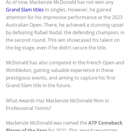
As of now, Mackenzie McDonald has not won any
Grand Slam titles
in singles. However, he gained
attention for his impressive performance at the 2023
Australian Open. There, he achieved a stunning upset
by defeating Rafael Nadal, the defending champion, in
the second round. This win showcased his talent on
the big stage, even if he didn’t secure the title.
McDonald has also competed in the French Open and
Wimbledon, gaining valuable experience in these
prestigious events, and aiming to capture his first
Grand Slam title in the future.
What Awards Has Mackenzie McDonald Won in
Professional Tennis?
Mackenzie McDonald was named the
ATP Comeback
Player of the Year
for 2022. This award recognizes