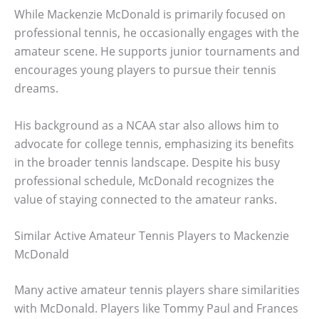
While Mackenzie McDonald is primarily focused on
professional tennis, he occasionally engages with the
amateur scene. He supports junior tournaments and
encourages young players to pursue their tennis
dreams.
His background as a NCAA star also allows him to
advocate for college tennis, emphasizing its benefits
in the broader tennis landscape. Despite his busy
professional schedule, McDonald recognizes the
value of staying connected to the amateur ranks.
Similar Active Amateur Tennis Players to Mackenzie
McDonald
Many active amateur tennis players share similarities
with McDonald. Players like Tommy Paul and Frances