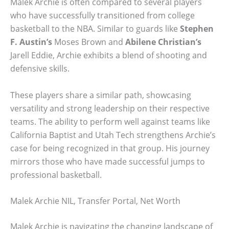
Malek Archie is often compared to several players
who have successfully transitioned from college
basketball to the NBA. Similar to guards like
Stephen
F. Austin’s
Moses Brown and
Abilene Christian’s
Jarell Eddie, Archie exhibits a blend of shooting and
defensive skills.
These players share a similar path, showcasing
versatility and strong leadership on their respective
teams. The ability to perform well against teams like
California Baptist and Utah Tech strengthens Archie’s
case for being recognized in that group. His journey
mirrors those who have made successful jumps to
professional basketball.
Malek Archie NIL, Transfer Portal, Net Worth
Malek Archie is navigating the changing landscape of