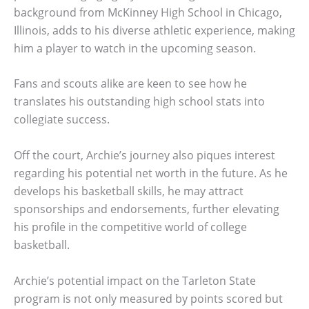
background from McKinney High School in Chicago,
Illinois, adds to his diverse athletic experience, making
him a player to watch in the upcoming season.
Fans and scouts alike are keen to see how he
translates his outstanding high school stats into
collegiate success.
Off the court, Archie’s journey also piques interest
regarding his potential net worth in the future. As he
develops his basketball skills, he may attract
sponsorships and endorsements, further elevating
his profile in the competitive world of college
basketball.
Archie’s potential impact on the Tarleton State
program is not only measured by points scored but