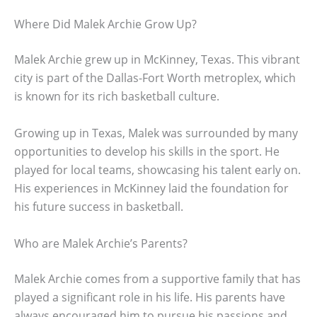
Where Did Malek Archie Grow Up?
Malek Archie grew up in McKinney, Texas. This vibrant
city is part of the Dallas-Fort Worth metroplex, which
is known for its rich basketball culture.
Growing up in Texas, Malek was surrounded by many
opportunities to develop his skills in the sport. He
played for local teams, showcasing his talent early on.
His experiences in McKinney laid the foundation for
his future success in basketball.
Who are Malek Archie’s Parents?
Malek Archie comes from a supportive family that has
played a significant role in his life. His parents have
always encouraged him to pursue his passions and