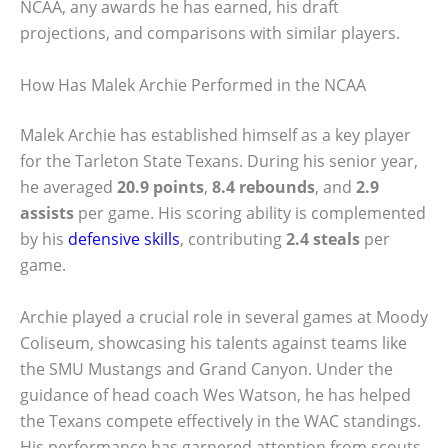
NCAA, any awards he has earned, his draft
projections, and comparisons with similar players.
How Has Malek Archie Performed in the NCAA
Malek Archie has established himself as a key player
for the Tarleton State Texans. During his senior year,
he averaged
20.9 points
,
8.4 rebounds
, and
2.9
assists
per game. His scoring ability is complemented
by his
defensive skills
, contributing
2.4 steals
per
game.
Archie played a crucial role in several games at Moody
Coliseum, showcasing his talents against teams like
the SMU Mustangs and Grand Canyon. Under the
guidance of head coach Wes Watson, he has helped
the Texans compete effectively in the WAC standings.
His performance has garnered attention from scouts