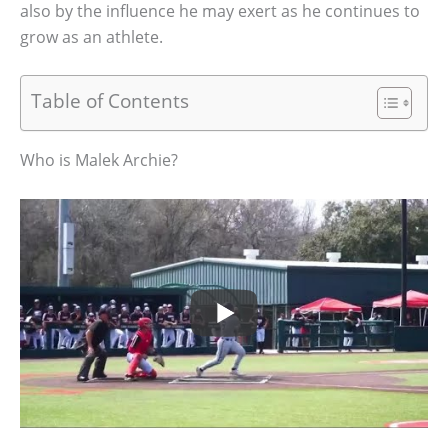
also by the influence he may exert as he continues to
grow as an athlete.
Table of Contents
Who is Malek Archie?