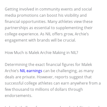
Getting involved in community events and social
media promotions can boost his visibility and
financial opportunities. Many athletes view these
partnerships as essential to supplementing their
college experience. As NIL offers grow, Archie’s
engagement with brands will be crucial.
How Much is Malek Archie Making in NIL?
Determining the exact financial figures for Malek
Archie’s
NIL earnings
can be challenging, as many
deals are private. However, reports suggest that
successful college athletes can earn anywhere from a
few thousand to millions of dollars through
endorsements.