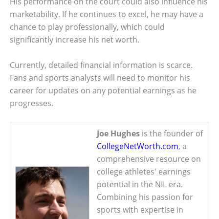
His performance on the court could also influence his
marketability. If he continues to excel, he may have a
chance to play professionally, which could
significantly increase his net worth.
Currently, detailed financial information is scarce.
Fans and sports analysts will need to monitor his
career for updates on any potential earnings as he
progresses.
Joe Hughes
is the founder of
CollegeNetWorth.com
, a
comprehensive resource on
college athletes' earnings
potential in the NIL era.
Combining his passion for
sports with expertise in