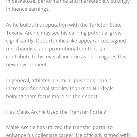
In basketball, performance and marketability strongly
influence earnings.
As he builds his reputation with the Tarleton State
Texans, Archie may see his earning potential grow
significantly. Opportunities like appearances, signed
merchandise, and promotional content can
contribute to his overall income as he navigates this
new environment.
In general, athletes in similar positions report
increased financial stability thanks to NIL deals,
helping them focus more on their sport.
Has Malek Archie Used the Transfer Portal?
Malek Archie has utilized the transfer portal to
enhance his collegiate career. He officially signed with