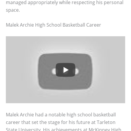
managed appropriately while respecting his personal
space.
Malek Archie High School Basketball Career
Malek Archie had a notable high school basketball
career that set the stage for his future at Tarleton
State University. His achievements at McKinney High