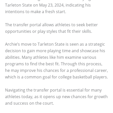
Tarleton State on May 23, 2024, indicating his
intentions to make a fresh start.
The transfer portal allows athletes to seek better
opportunities or play styles that fit their skills.
Archie’s move to Tarleton State is seen as a strategic
decision to gain more playing time and showcase his
abilities. Many athletes like him examine various
programs to find the best fit. Through this process,
he may improve his chances for a professional career,
which is a common goal for college basketball players.
Navigating the transfer portal is essential for many
athletes today, as it opens up new chances for growth
and success on the court.