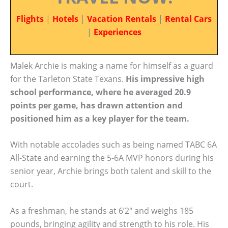
Flights
|
Hotels
|
Vacation Rentals
|
Rental Cars
|
Experiences
Malek Archie is making a name for himself as a guard
for the Tarleton State Texans.
His impressive high
school performance, where he averaged 20.9
points per game, has drawn attention and
positioned him as a key player for the team.
With notable accolades such as being named TABC 6A
All-State and earning the 5-6A MVP honors during his
senior year, Archie brings both talent and skill to the
court.
As a freshman, he stands at 6’2″ and weighs 185
pounds, bringing agility and strength to his role. His