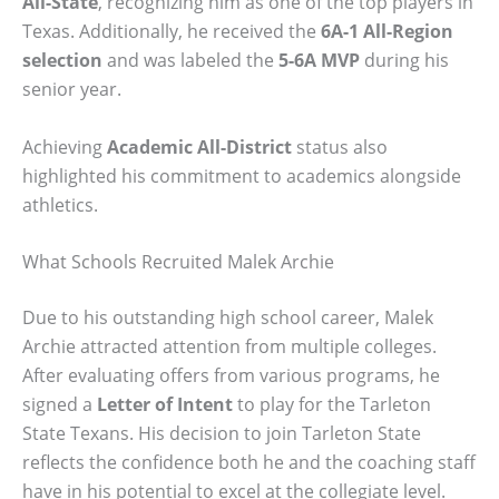
All-State
, recognizing him as one of the top players in
Texas. Additionally, he received the
6A-1 All-Region
selection
and was labeled the
5-6A MVP
during his
senior year.
Achieving
Academic All-District
status also
highlighted his commitment to academics alongside
athletics.
What Schools Recruited Malek Archie
Due to his outstanding high school career, Malek
Archie attracted attention from multiple colleges.
After evaluating offers from various programs, he
signed a
Letter of Intent
to play for the Tarleton
State Texans. His decision to join Tarleton State
reflects the confidence both he and the coaching staff
have in his potential to excel at the collegiate level.