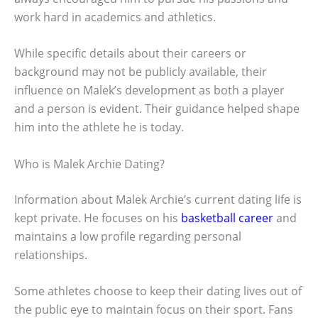
work hard in academics and athletics.
While specific details about their careers or
background may not be publicly available, their
influence on Malek’s development as both a player
and a person is evident. Their guidance helped shape
him into the athlete he is today.
Who is Malek Archie Dating?
Information about Malek Archie’s current dating life is
kept private. He focuses on his
basketball career
and
maintains a low profile regarding personal
relationships.
Some athletes choose to keep their dating lives out of
the public eye to maintain focus on their sport. Fans