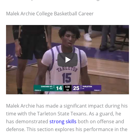
Malek Archie College Basketball Career
Malek Archie has made a significant impact during his
time with the Tarleton State Texans. As a guard, he
has demonstrated
strong skills
both on offense and
defense. This section explores his performance in the