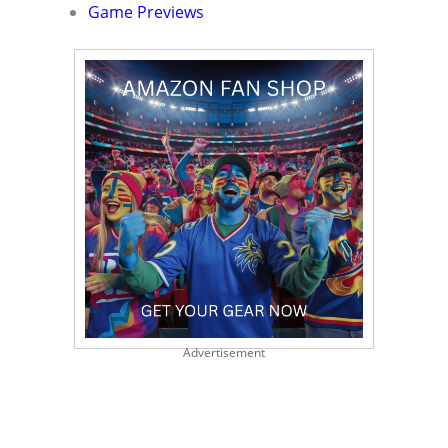
Game Previews
Advertisement