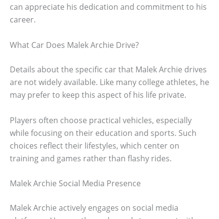
can appreciate his dedication and commitment to his
career.
What Car Does Malek Archie Drive?
Details about the specific car that Malek Archie drives
are not widely available. Like many college athletes, he
may prefer to keep this aspect of his life private.
Players often choose practical vehicles, especially
while focusing on their education and sports. Such
choices reflect their lifestyles, which center on
training and games rather than flashy rides.
Malek Archie Social Media Presence
Malek Archie actively engages on social media