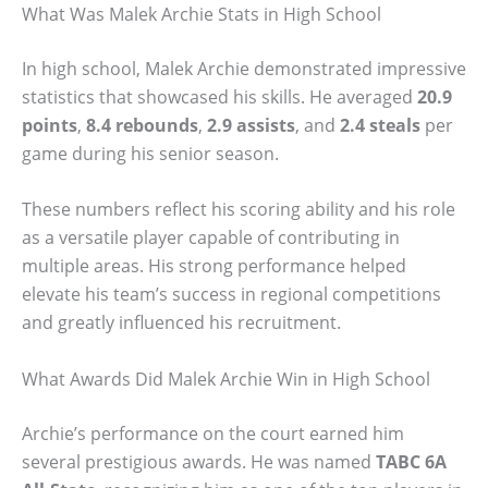
What Was Malek Archie Stats in High School
In high school, Malek Archie demonstrated impressive
statistics that showcased his skills. He averaged
20.9
points
,
8.4 rebounds
,
2.9 assists
, and
2.4 steals
per
game during his senior season.
These numbers reflect his scoring ability and his role
as a versatile player capable of contributing in
multiple areas. His strong performance helped
elevate his team’s success in regional competitions
and greatly influenced his recruitment.
What Awards Did Malek Archie Win in High School
Archie’s performance on the court earned him
several prestigious awards. He was named
TABC 6A