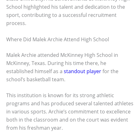
School highlighted his talent and dedication to the
sport, contributing to a successful recruitment
process.
Where Did Malek Archie Attend High School
Malek Archie attended McKinney High School in
McKinney, Texas. During his time there, he
established himself as a
standout player
for the
school’s basketball team.
This institution is known for its strong athletic
programs and has produced several talented athletes
in various sports. Archie’s commitment to excellence
both in the classroom and on the court was evident
from his freshman year.