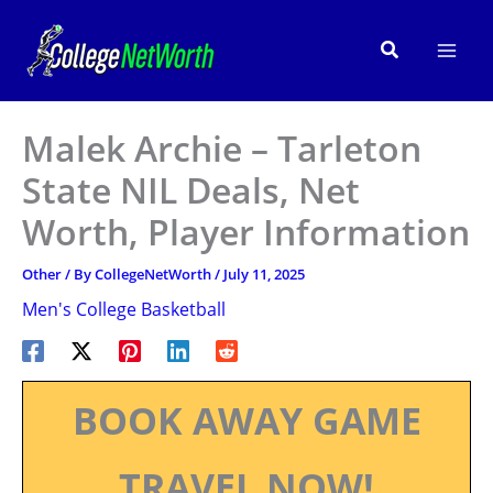
Skip
to
Search
content
Malek Archie – Tarleton
State NIL Deals, Net
Worth, Player Information
Other
/ By
CollegeNetWorth
/
July 11, 2025
Men's College Basketball
BOOK AWAY GAME
TRAVEL NOW!