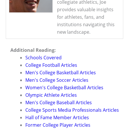
collegiate athletics, Joe
provides valuable insights
for athletes, fans, and
institutions navigating this
new landscape.
Additional Reading:
Schools Covered
College Football Articles
Men's College Basketball Articles
Men's College Soccer Articles
Women's College Basketball Articles
Olympic Athlete Articles
Men's College Baseball Articles
College Sports Media Professionals Articles
Hall of Fame Member Articles
Former College Player Articles