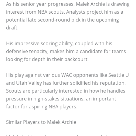
As his senior year progresses, Malek Archie is drawing
interest from NBA scouts. Analysts project him as a
potential late second-round pick in the upcoming
draft.
His impressive scoring ability, coupled with his
defensive tenacity, makes him a candidate for teams
looking for depth in their backcourt.
His play against various WAC opponents like Seattle U
and Utah Valley has further solidified his reputation.
Scouts are particularly interested in how he handles
pressure in high-stakes situations, an important
factor for aspiring NBA players.
Similar Players to Malek Archie