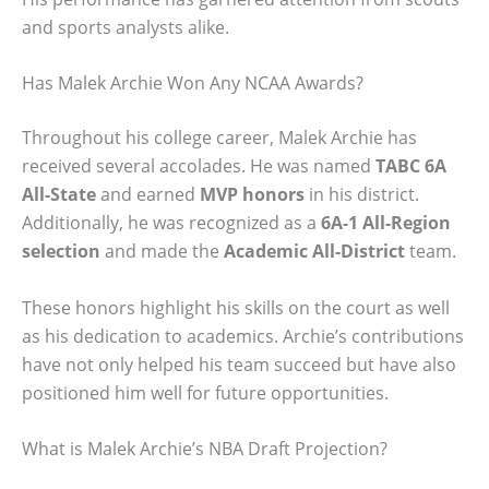
and sports analysts alike.
Has Malek Archie Won Any NCAA Awards?
Throughout his college career, Malek Archie has
received several accolades. He was named
TABC 6A
All-State
and earned
MVP honors
in his district.
Additionally, he was recognized as a
6A-1 All-Region
selection
and made the
Academic All-District
team.
These honors highlight his skills on the court as well
as his dedication to academics. Archie’s contributions
have not only helped his team succeed but have also
positioned him well for future opportunities.
What is Malek Archie’s NBA Draft Projection?