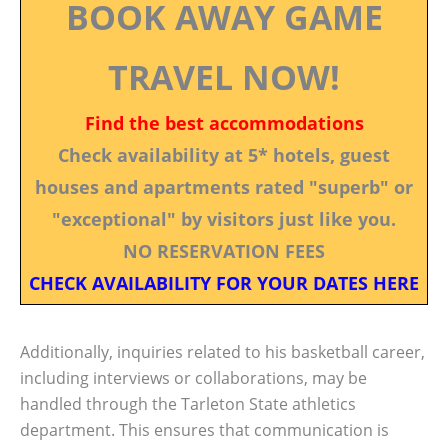
BOOK AWAY GAME
TRAVEL NOW!
Find the best accommodations
Check availability at 5* hotels, guest
houses and apartments rated "superb" or
"exceptional" by visitors just like you.
NO RESERVATION FEES
CHECK AVAILABILITY FOR YOUR DATES HERE
Additionally, inquiries related to his basketball career,
including interviews or collaborations, may be
handled through the Tarleton State athletics
department. This ensures that communication is