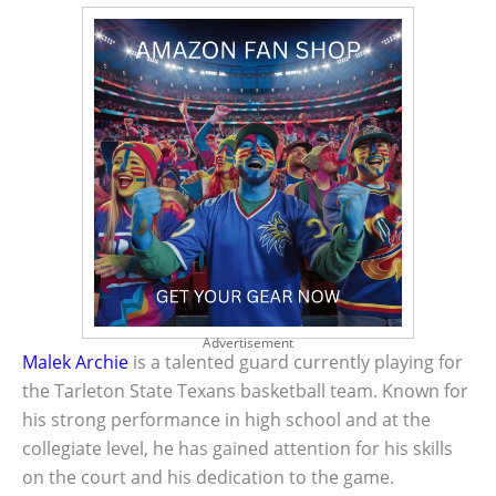
Advertisement
Malek Archie
is a talented guard currently playing for
the Tarleton State Texans basketball team. Known for
his strong performance in high school and at the
collegiate level, he has gained attention for his skills
on the court and his dedication to the game.