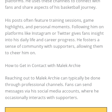
platforms. He uses these channels to connect with
fans and share aspects of his basketball journey.
His posts often feature training sessions, game
highlights, and personal moments. Following him on
platforms like Instagram or Twitter gives fans insight
into his daily life and career progress. He fosters a
sense of community with supporters, allowing them
to cheer him on.
How to Get in Contact with Malek Archie
Reaching out to Malek Archie can typically be done
through professional channels. Fans can send
messages via his social media accounts, where he
occasionally interacts with supporters.