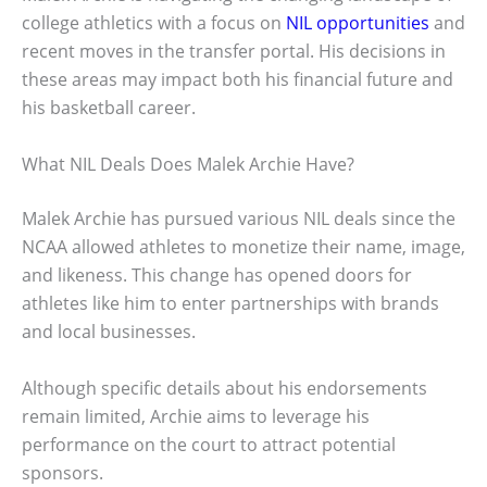
college athletics with a focus on
NIL opportunities
and
recent moves in the transfer portal. His decisions in
these areas may impact both his financial future and
his basketball career.
What NIL Deals Does Malek Archie Have?
Malek Archie has pursued various NIL deals since the
NCAA allowed athletes to monetize their name, image,
and likeness. This change has opened doors for
athletes like him to enter partnerships with brands
and local businesses.
Although specific details about his endorsements
remain limited, Archie aims to leverage his
performance on the court to attract potential
sponsors.