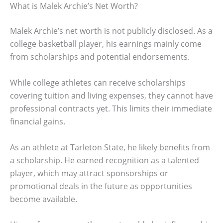
What is Malek Archie’s Net Worth?
Malek Archie’s net worth is not publicly disclosed. As a
college basketball player, his earnings mainly come
from scholarships and potential endorsements.
While college athletes can receive scholarships
covering tuition and living expenses, they cannot have
professional contracts yet. This limits their immediate
financial gains.
As an athlete at Tarleton State, he likely benefits from
a scholarship. He earned recognition as a talented
player, which may attract sponsorships or
promotional deals in the future as opportunities
become available.