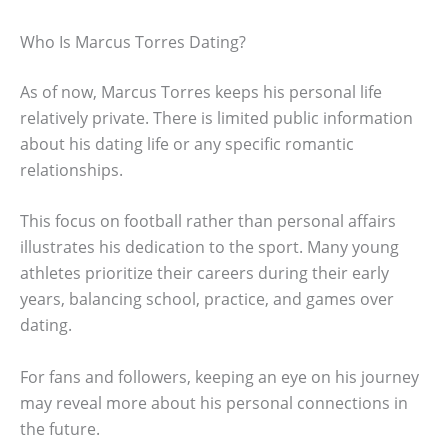
Who Is Marcus Torres Dating?
As of now, Marcus Torres keeps his personal life
relatively private. There is limited public information
about his dating life or any specific romantic
relationships.
This focus on football rather than personal affairs
illustrates his dedication to the sport. Many young
athletes prioritize their careers during their early
years, balancing school, practice, and games over
dating.
For fans and followers, keeping an eye on his journey
may reveal more about his personal connections in
the future.