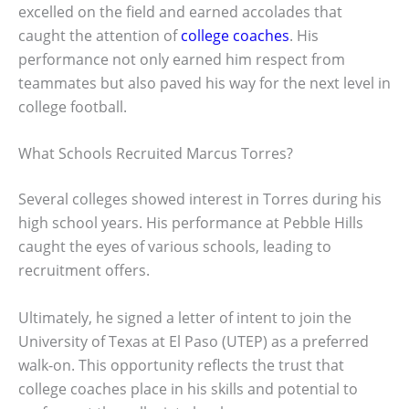
excelled on the field and earned accolades that
caught the attention of
college coaches
. His
performance not only earned him respect from
teammates but also paved his way for the next level in
college football.
What Schools Recruited Marcus Torres?
Several colleges showed interest in Torres during his
high school years. His performance at Pebble Hills
caught the eyes of various schools, leading to
recruitment offers.
Ultimately, he signed a letter of intent to join the
University of Texas at El Paso (UTEP) as a preferred
walk-on. This opportunity reflects the trust that
college coaches place in his skills and potential to