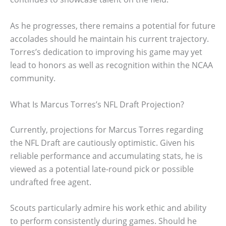
As he progresses, there remains a potential for future
accolades should he maintain his current trajectory.
Torres’s dedication to improving his game may yet
lead to honors as well as recognition within the NCAA
community.
What Is Marcus Torres’s NFL Draft Projection?
Currently, projections for Marcus Torres regarding
the NFL Draft are cautiously optimistic. Given his
reliable performance and accumulating stats, he is
viewed as a potential late-round pick or possible
undrafted free agent.
Scouts particularly admire his work ethic and ability
to perform consistently during games. Should he