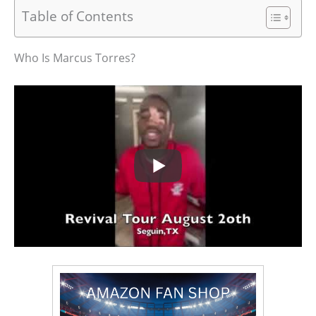
Table of Contents
Who Is Marcus Torres?