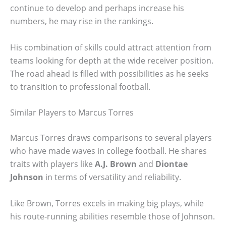
continue to develop and perhaps increase his
numbers, he may rise in the rankings.
His combination of skills could attract attention from
teams looking for depth at the wide receiver position.
The road ahead is filled with possibilities as he seeks
to transition to professional football.
Similar Players to Marcus Torres
Marcus Torres draws comparisons to several players
who have made waves in college football. He shares
traits with players like
A.J. Brown
and
Diontae
Johnson
in terms of versatility and reliability.
Like Brown, Torres excels in making big plays, while
his route-running abilities resemble those of Johnson.