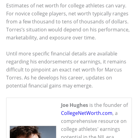
Estimates of net worth for college athletes can vary.
For novice college players, net worth typically ranges
from a few thousand to tens of thousands of dollars.
Torres’s situation would depend on his performance,
marketability, and exposure over time.
Until more specific financial details are available
regarding his endorsements or earnings, it remains
difficult to pinpoint an exact net worth for Marcus
Torres. As he develops his career, updates on
potential financial gains may emerge.
Joe Hughes
is the founder of
CollegeNetWorth.com
, a
comprehensive resource on
college athletes' earnings
potential in the NIL era.