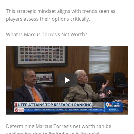
This strategic mindset aligns with trends seen as
players assess their options critically.
What Is Marcus Torres’s Net Worth?
Determining Marcus Torres’s net worth can be
challenging due to limited public financial