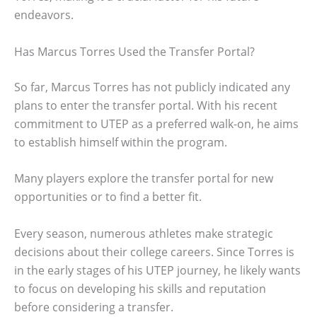
endeavors.
Has Marcus Torres Used the Transfer Portal?
So far, Marcus Torres has not publicly indicated any
plans to enter the transfer portal. With his recent
commitment to UTEP as a preferred walk-on, he aims
to establish himself within the program.
Many players explore the transfer portal for new
opportunities or to find a better fit.
Every season, numerous athletes make strategic
decisions about their college careers. Since Torres is
in the early stages of his UTEP journey, he likely wants
to focus on developing his skills and reputation
before considering a transfer.