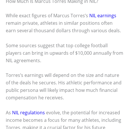
How Much Is Marcus Torres Making in NIL?
While exact figures of Marcus Torres’s
NIL earnings
remain private, athletes in similar positions often
earn several thousand dollars through various deals.
Some sources suggest that top college football
players can bring in upwards of $10,000 annually from
NIL agreements.
Torres’s earnings will depend on the size and nature
of the deals he secures. His athletic performance and
public persona will likely impact how much financial
compensation he receives.
As
NIL regulations
evolve, the potential for increased
income becomes a focus for many athletes, including
Torres, making it a crucial factor for his future