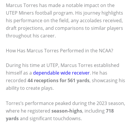
Marcus Torres has made a notable impact on the
UTEP Miners football program. His journey highlights
his performance on the field, any accolades received,
draft projections, and comparisons to similar players
throughout his career.
How Has Marcus Torres Performed in the NCAA?
During his time at UTEP, Marcus Torres established
himself as a
dependable wide receiver
. He has
recorded
44 receptions for 561 yards
, showcasing his
ability to create plays.
Torres’s performance peaked during the 2023 season,
where he registered
season-highs
, including
718
yards
and significant touchdowns.