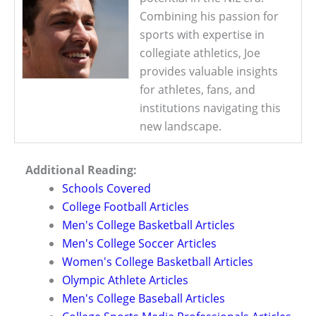
Combining his passion for
sports with expertise in
collegiate athletics, Joe
provides valuable insights
for athletes, fans, and
institutions navigating this
new landscape.
Additional Reading:
Schools Covered
College Football Articles
Men's College Basketball Articles
Men's College Soccer Articles
Women's College Basketball Articles
Olympic Athlete Articles
Men's College Baseball Articles