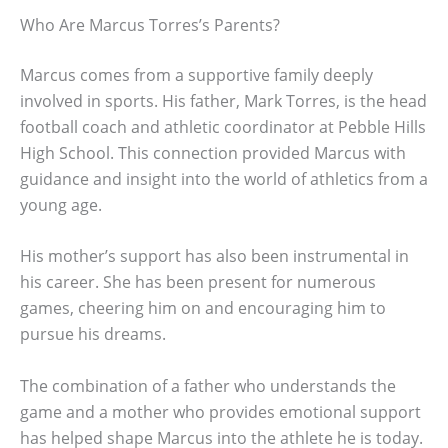
Who Are Marcus Torres’s Parents?
Marcus comes from a supportive family deeply
involved in sports. His father, Mark Torres, is the head
football coach and athletic coordinator at Pebble Hills
High School. This connection provided Marcus with
guidance and insight into the world of athletics from a
young age.
His mother’s support has also been instrumental in
his career. She has been present for numerous
games, cheering him on and encouraging him to
pursue his dreams.
The combination of a father who understands the
game and a mother who provides emotional support
has helped shape Marcus into the athlete he is today.