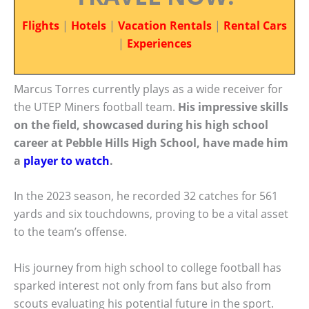
Flights
|
Hotels
|
Vacation Rentals
|
Rental Cars
|
Experiences
Marcus Torres currently plays as a wide receiver for
the UTEP Miners football team.
His impressive skills
on the field, showcased during his high school
career at Pebble Hills High School, have made him
a
player to watch
.
In the 2023 season, he recorded 32 catches for 561
yards and six touchdowns, proving to be a vital asset
to the team’s offense.
His journey from high school to college football has
sparked interest not only from fans but also from
scouts evaluating his potential future in the sport.