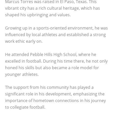
Marcus Torres was raised in El Paso, Texas. This
vibrant city has a rich cultural heritage, which has
shaped his upbringing and values.
Growing up in a sports-oriented environment, he was
influenced by local athletes and established a strong
work ethic early on.
He attended Pebble Hills High School, where he
excelled in football. During his time there, he not only
honed his skills but also became a role model for
younger athletes.
The support from his community has played a
significant role in his development, emphasizing the
importance of hometown connections in his journey
to collegiate football.