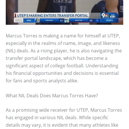
Marcus Torres is making a name for himself at UTEP,
especially in the realms of name, image, and likeness
(NIL) deals. As a rising player, he is also navigating the
transfer portal landscape, which has become a
significant aspect of college football. Understanding
his financial opportunities and decisions is essential
for fans and sports analysts alike.
What NIL Deals Does Marcus Torres Have?
As a promising wide receiver for UTEP, Marcus Torres
has engaged in various NIL deals. While specific
details may vary, it is evident that many athletes like