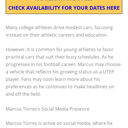
CHECK AVAILABILITY FOR YOUR DATES HERE
Many college athletes drive modest cars, focusing
instead on their athletic careers and education.
However, it is common for young athletes to favor
practical cars that suit their busy schedules. As he
progresses in his football career, Marcus may choose
a vehicle that reflects his growing status as a UTEP
player. Fans may soon learn more about his
preferences as he continues to make headlines on
and off the field.
Marcus Torres’s Social Media Presence
Marcus Torres is active on social media, where he