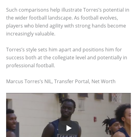
Such comparisons help illustrate Torres’s potential in
the wider football landscape. As football evolves,
players who blend agility with strong hands become
increasingly valuable.
Torres’s style sets him apart and positions him for
success both at the collegiate level and potentially in
professional football.
Marcus Torres’s NIL, Transfer Portal, Net Worth