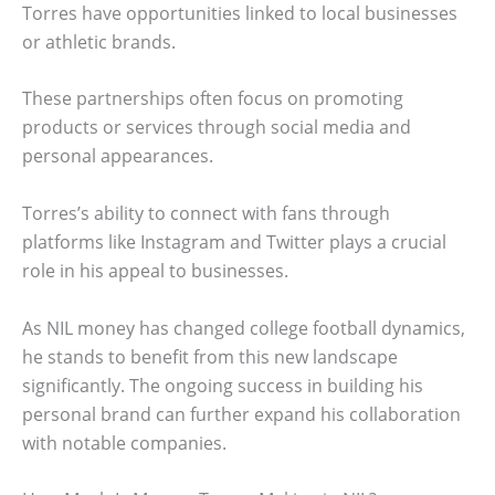
Torres have opportunities linked to local businesses
or athletic brands.
These partnerships often focus on promoting
products or services through social media and
personal appearances.
Torres’s ability to connect with fans through
platforms like Instagram and Twitter plays a crucial
role in his appeal to businesses.
As NIL money has changed college football dynamics,
he stands to benefit from this new landscape
significantly. The ongoing success in building his
personal brand can further expand his collaboration
with notable companies.