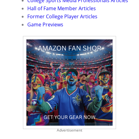
College Sports Media Professionals Articles
Hall of Fame Member Articles
Former College Player Articles
Game Previews
Advertisement