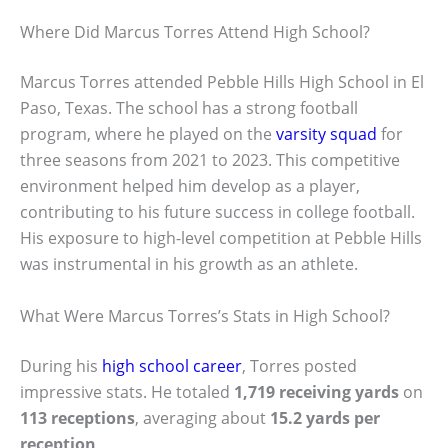
Where Did Marcus Torres Attend High School?
Marcus Torres attended Pebble Hills High School in El
Paso, Texas. The school has a strong football
program, where he played on the
varsity squad
for
three seasons from 2021 to 2023. This competitive
environment helped him develop as a player,
contributing to his future success in college football.
His exposure to high-level competition at Pebble Hills
was instrumental in his growth as an athlete.
What Were Marcus Torres’s Stats in High School?
During his
high school career
, Torres posted
impressive stats. He totaled
1,719 receiving yards
on
113 receptions
, averaging about
15.2 yards per
reception
.