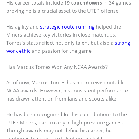
His career totals include
19 touchdowns
in 34 games,
proving he is a crucial asset to the UTEP offense.
His agility and
strategic route running
helped the
Miners achieve key victories in close matchups.
Torres’s stats reflect not only talent but also a
strong
work ethic
and passion for the game.
Has Marcus Torres Won Any NCAA Awards?
As of now, Marcus Torres has not received notable
NCAA awards. However, his consistent performance
has drawn attention from fans and scouts alike.
He has been recognized for his contributions to the
UTEP Miners, particularly in high-pressure games.
Though awards may not define his career, he
continues to showcase talent on the field.