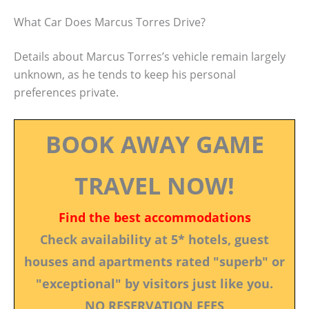
What Car Does Marcus Torres Drive?
Details about Marcus Torres’s vehicle remain largely
unknown, as he tends to keep his personal
preferences private.
BOOK AWAY GAME
TRAVEL NOW!
Find the best accommodations
Check availability at 5* hotels, guest
houses and apartments rated "superb" or
"exceptional" by visitors just like you.
NO RESERVATION FEES