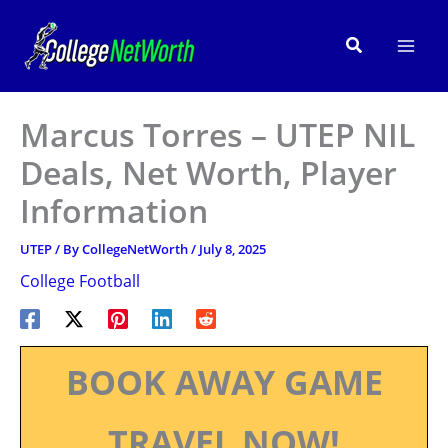
Skip
to
Search
content
Marcus Torres – UTEP NIL
Deals, Net Worth, Player
Information
UTEP
/ By
CollegeNetWorth
/
July 8, 2025
College Football
BOOK AWAY GAME
TRAVEL NOW!