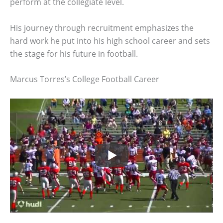
perform at the collegiate level.
His journey through recruitment emphasizes the
hard work he put into his high school career and sets
the stage for his future in football.
Marcus Torres’s College Football Career