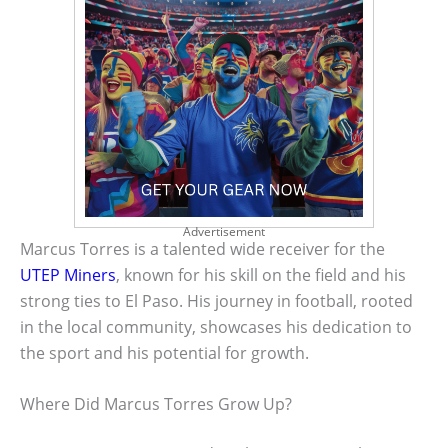
Advertisement
Marcus Torres is a talented wide receiver for the
UTEP Miners
, known for his skill on the field and his
strong ties to El Paso. His journey in football, rooted
in the local community, showcases his dedication to
the sport and his potential for growth.
Where Did Marcus Torres Grow Up?