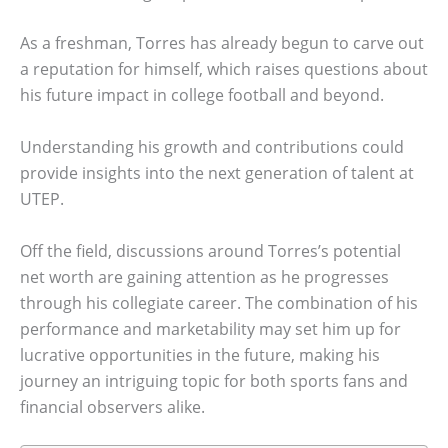
As a freshman, Torres has already begun to carve out
a reputation for himself, which raises questions about
his future impact in college football and beyond.
Understanding his growth and contributions could
provide insights into the next generation of talent at
UTEP.
Off the field, discussions around Torres’s potential
net worth are gaining attention as he progresses
through his collegiate career. The combination of his
performance and marketability may set him up for
lucrative opportunities in the future, making his
journey an intriguing topic for both sports fans and
financial observers alike.