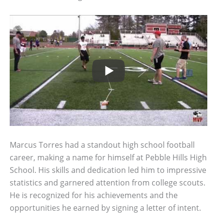
Marcus Torres had a standout high school football
career, making a name for himself at Pebble Hills High
School. His skills and dedication led him to impressive
statistics and garnered attention from college scouts.
He is recognized for his achievements and the
opportunities he earned by signing a letter of intent.