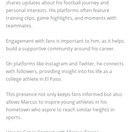
shares updates about his football journey and
personal interests. His platforms often feature
training clips, game highlights, and moments with
teammates.
Engagement with fans is important to him, as it helps
build a supportive community around his career.
On platforms like Instagram and Twitter, he connects
with followers, providing insight into his life as a
college athlete in El Paso.
This presence not only keeps fans informed but also
allows Marcus to inspire young athletes in his
hometown who aspire to reach similar heights in
sports.