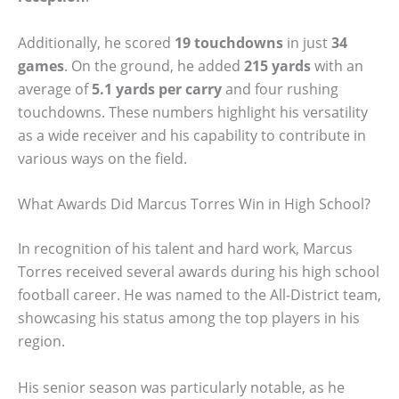
Additionally, he scored
19 touchdowns
in just
34
games
. On the ground, he added
215 yards
with an
average of
5.1 yards per carry
and four rushing
touchdowns. These numbers highlight his versatility
as a wide receiver and his capability to contribute in
various ways on the field.
What Awards Did Marcus Torres Win in High School?
In recognition of his talent and hard work, Marcus
Torres received several awards during his high school
football career. He was named to the All-District team,
showcasing his status among the top players in his
region.
His senior season was particularly notable, as he