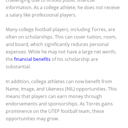
information. As a college athlete, he does not receive
a salary like professional players.
Many college football players, including Torres, are
often on scholarships. This can cover tuition, room,
and board, which significantly reduces personal
expenses. While he may not have a large net worth,
the
financial benefits
of his scholarship are
substantial.
In addition, college athletes can now benefit from
Name, Image, and Likeness (NIL) opportunities. This
means that players can earn money through
endorsements and sponsorships. As Torres gains
prominence on the UTEP football team, these
opportunities may grow.