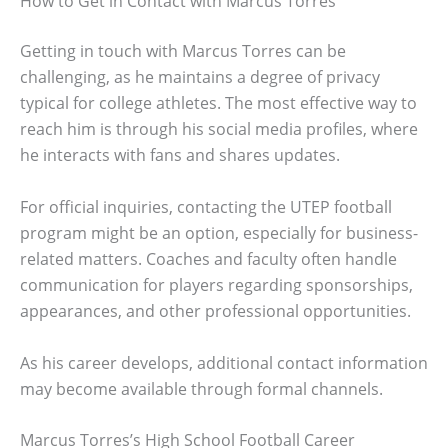
How to Get in Contact with Marcus Torres
Getting in touch with Marcus Torres can be
challenging, as he maintains a degree of privacy
typical for college athletes. The most effective way to
reach him is through his social media profiles, where
he interacts with fans and shares updates.
For official inquiries, contacting the UTEP football
program might be an option, especially for business-
related matters. Coaches and faculty often handle
communication for players regarding sponsorships,
appearances, and other professional opportunities.
As his career develops, additional contact information
may become available through formal channels.
Marcus Torres’s High School Football Career