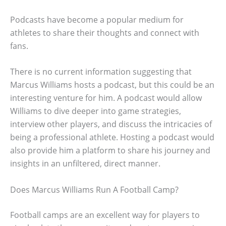
Podcasts have become a popular medium for
athletes to share their thoughts and connect with
fans.
There is no current information suggesting that
Marcus Williams hosts a podcast, but this could be an
interesting venture for him. A podcast would allow
Williams to dive deeper into game strategies,
interview other players, and discuss the intricacies of
being a professional athlete. Hosting a podcast would
also provide him a platform to share his journey and
insights in an unfiltered, direct manner.
Does Marcus Williams Run A Football Camp?
Football camps are an excellent way for players to