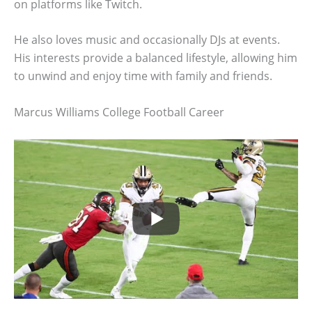
on platforms like Twitch.
He also loves music and occasionally DJs at events.
His interests provide a balanced lifestyle, allowing him
to unwind and enjoy time with family and friends.
Marcus Williams College Football Career