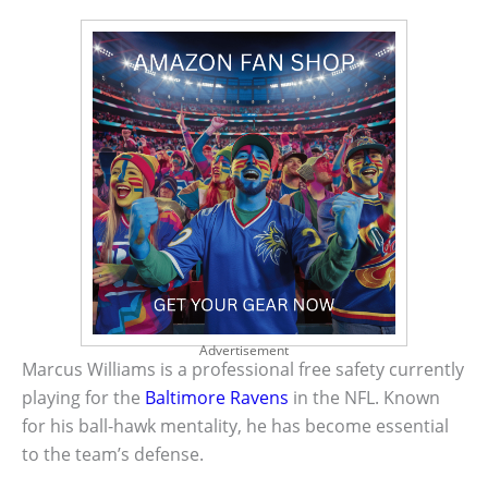
Advertisement
Marcus Williams is a professional free safety currently
playing for the
Baltimore Ravens
in the NFL. Known
for his ball-hawk mentality, he has become essential
to the team’s defense.