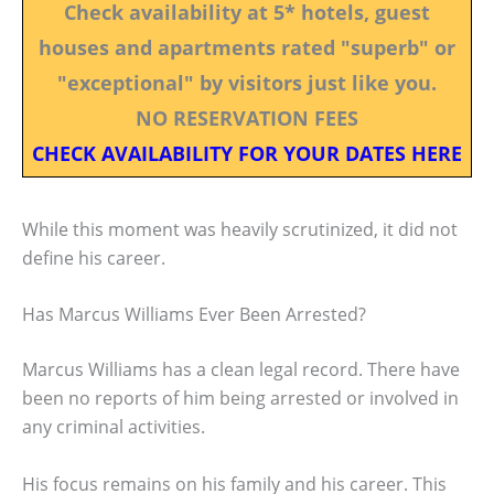
Check availability at 5* hotels, guest
houses and apartments rated "superb" or
"exceptional" by visitors just like you.
NO RESERVATION FEES
CHECK AVAILABILITY FOR YOUR DATES HERE
While this moment was heavily scrutinized, it did not
define his career.
Has Marcus Williams Ever Been Arrested?
Marcus Williams has a clean legal record. There have
been no reports of him being arrested or involved in
any criminal activities.
His focus remains on his family and his career. This