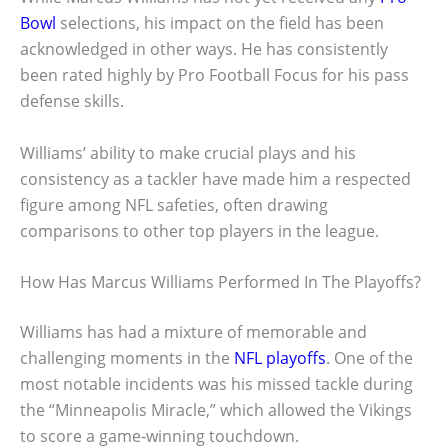
Bowl
selections, his impact on the field has been
acknowledged in other ways. He has consistently
been rated highly by Pro Football Focus for his pass
defense skills.
Williams’ ability to make crucial plays and his
consistency as a tackler have made him a respected
figure among NFL safeties, often drawing
comparisons to other top players in the league.
How Has Marcus Williams Performed In The Playoffs?
Williams has had a mixture of memorable and
challenging moments in the
NFL playoffs
. One of the
most notable incidents was his missed tackle during
the “Minneapolis Miracle,” which allowed the Vikings
to score a game-winning touchdown.