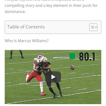
compelling story and a key element in their push for
dominance.
Table of Contents
Who Is Marcus Williams?