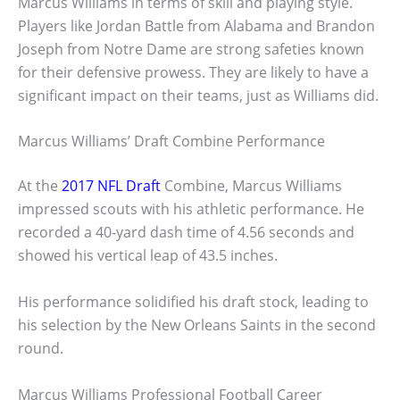
Marcus Williams in terms of skill and playing style.
Players like Jordan Battle from Alabama and Brandon
Joseph from Notre Dame are strong safeties known
for their defensive prowess. They are likely to have a
significant impact on their teams, just as Williams did.
Marcus Williams’ Draft Combine Performance
At the
2017 NFL Draft
Combine, Marcus Williams
impressed scouts with his athletic performance. He
recorded a 40-yard dash time of 4.56 seconds and
showed his vertical leap of 43.5 inches.
His performance solidified his draft stock, leading to
his selection by the New Orleans Saints in the second
round.
Marcus Williams Professional Football Career