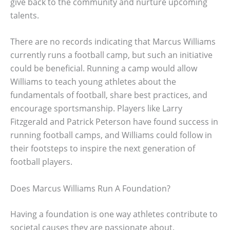
give back to the community and nurture upcoming
talents.
There are no records indicating that Marcus Williams
currently runs a football camp, but such an initiative
could be beneficial. Running a camp would allow
Williams to teach young athletes about the
fundamentals of football, share best practices, and
encourage sportsmanship. Players like Larry
Fitzgerald and Patrick Peterson have found success in
running football camps, and Williams could follow in
their footsteps to inspire the next generation of
football players.
Does Marcus Williams Run A Foundation?
Having a foundation is one way athletes contribute to
societal causes they are passionate about.