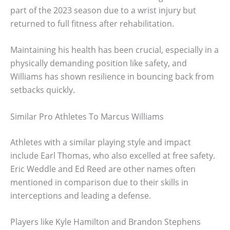
part of the 2023 season due to a wrist injury but
returned to full fitness after rehabilitation.
Maintaining his health has been crucial, especially in a
physically demanding position like safety, and
Williams has shown resilience in bouncing back from
setbacks quickly.
Similar Pro Athletes To Marcus Williams
Athletes with a similar playing style and impact
include Earl Thomas, who also excelled at free safety.
Eric Weddle and Ed Reed are other names often
mentioned in comparison due to their skills in
interceptions and leading a defense.
Players like Kyle Hamilton and Brandon Stephens