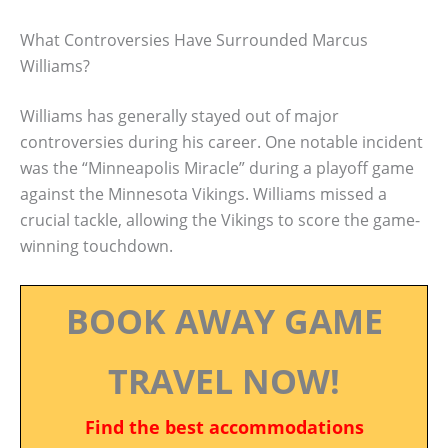
What Controversies Have Surrounded Marcus
Williams?
Williams has generally stayed out of major
controversies during his career. One notable incident
was the “Minneapolis Miracle” during a playoff game
against the Minnesota Vikings. Williams missed a
crucial tackle, allowing the Vikings to score the game-
winning touchdown.
BOOK AWAY GAME
TRAVEL NOW!
Find the best accommodations