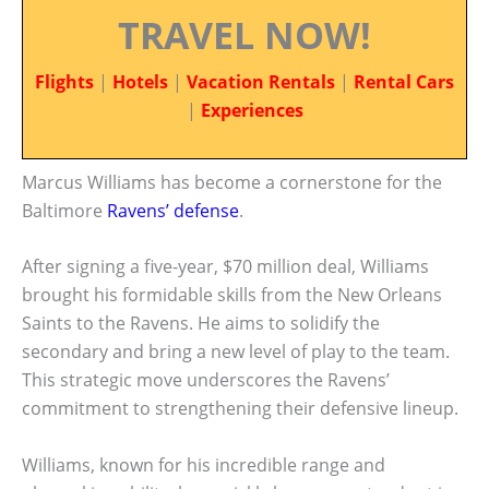
TRAVEL NOW!
Flights
|
Hotels
|
Vacation Rentals
|
Rental Cars
|
Experiences
Marcus Williams has become a cornerstone for the
Baltimore
Ravens’ defense
.
After signing a five-year, $70 million deal, Williams
brought his formidable skills from the New Orleans
Saints to the Ravens. He aims to solidify the
secondary and bring a new level of play to the team.
This strategic move underscores the Ravens’
commitment to strengthening their defensive lineup.
Williams, known for his incredible range and