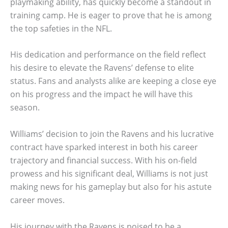
playmaking ability, has quickly become a standout in
training camp. He is eager to prove that he is among
the top safeties in the NFL.
His dedication and performance on the field reflect
his desire to elevate the Ravens’ defense to elite
status. Fans and analysts alike are keeping a close eye
on his progress and the impact he will have this
season.
Williams’ decision to join the Ravens and his lucrative
contract have sparked interest in both his career
trajectory and financial success. With his on-field
prowess and his significant deal, Williams is not just
making news for his gameplay but also for his astute
career moves.
His journey with the Ravens is poised to be a