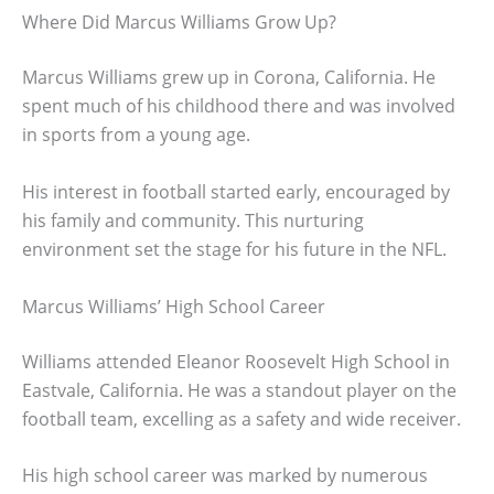
Where Did Marcus Williams Grow Up?
Marcus Williams grew up in Corona, California. He
spent much of his childhood there and was involved
in sports from a young age.
His interest in football started early, encouraged by
his family and community. This nurturing
environment set the stage for his future in the NFL.
Marcus Williams’ High School Career
Williams attended Eleanor Roosevelt High School in
Eastvale, California. He was a standout player on the
football team, excelling as a safety and wide receiver.
His high school career was marked by numerous