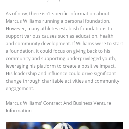
As of now, there isn’t specific information about
Marcus Williams running a personal foundation.
However, many athletes establish foundations to
support various causes such as education, health,
and community development. If Williams were to start
a foundation, it could focus on giving back to his
community and supporting underprivileged youth,
leveraging his platform to create a positive impact.
His leadership and influence could drive significant
change through charitable activities and community
engagement.
Marcus Williams’ Contract And Business Venture
Information