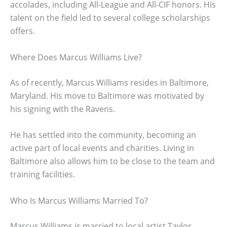
accolades, including All-League and All-CIF honors. His
talent on the field led to several college scholarships
offers.
Where Does Marcus Williams Live?
As of recently, Marcus Williams resides in Baltimore,
Maryland. His move to Baltimore was motivated by
his signing with the Ravens.
He has settled into the community, becoming an
active part of local events and charities. Living in
Baltimore also allows him to be close to the team and
training facilities.
Who Is Marcus Williams Married To?
Marcus Williams is married to local artist Taylor