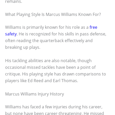
remains.
What Playing Style Is Marcus Williams Known For?
Williams is primarily known for his role as a
free
safety
. He is recognized for his skills in pass defense,
often reading the quarterback effectively and
breaking up plays.
His tackling abilities are also notable, though
occasional missed tackles have been a point of
critique. His playing style has drawn comparisons to
players like Ed Reed and Earl Thomas.
Marcus Williams Injury History
Williams has faced a few injuries during his career,
but none have been career-threatening. He missed