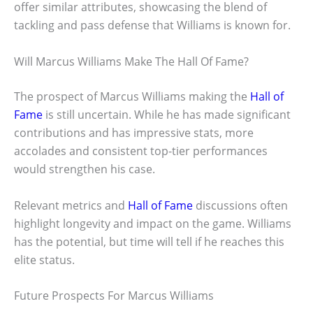
offer similar attributes, showcasing the blend of
tackling and pass defense that Williams is known for.
Will Marcus Williams Make The Hall Of Fame?
The prospect of Marcus Williams making the
Hall of
Fame
is still uncertain. While he has made significant
contributions and has impressive stats, more
accolades and consistent top-tier performances
would strengthen his case.
Relevant metrics and
Hall of Fame
discussions often
highlight longevity and impact on the game. Williams
has the potential, but time will tell if he reaches this
elite status.
Future Prospects For Marcus Williams