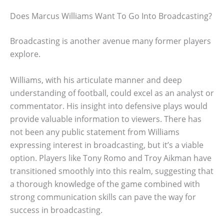
Does Marcus Williams Want To Go Into Broadcasting?
Broadcasting is another avenue many former players
explore.
Williams, with his articulate manner and deep
understanding of football, could excel as an analyst or
commentator. His insight into defensive plays would
provide valuable information to viewers. There has
not been any public statement from Williams
expressing interest in broadcasting, but it’s a viable
option. Players like Tony Romo and Troy Aikman have
transitioned smoothly into this realm, suggesting that
a thorough knowledge of the game combined with
strong communication skills can pave the way for
success in broadcasting.