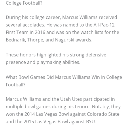
College Football?
During his college career, Marcus Williams received
several accolades. He was named to the All-Pac-12
First Team in 2016 and was on the watch lists for the
Bednarik, Thorpe, and Nagurski awards.
These honors highlighted his strong defensive
presence and playmaking abilities.
What Bowl Games Did Marcus Williams Win In College
Football?
Marcus Williams and the Utah Utes participated in
multiple bowl games during his tenure. Notably, they
won the 2014 Las Vegas Bowl against Colorado State
and the 2015 Las Vegas Bowl against BYU.