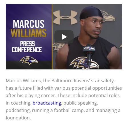
Marcus Williams, the Baltimore Ravens’ star safety,
has a future filled with various potential opportunities
after his playing career. These include potential roles
in coaching,
broadcasting
, public speaking,
podcasting, running a football camp, and managing a
foundation.