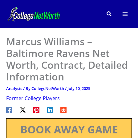
Skip
to
Search
content
Marcus Williams –
Baltimore Ravens Net
Worth, Contract, Detailed
Information
Analysis
/ By
CollegeNetWorth
/
July 10, 2025
Former College Players
BOOK AWAY GAME