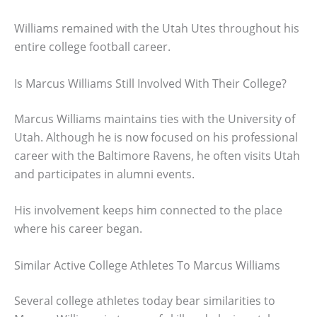
Williams remained with the Utah Utes throughout his
entire college football career.
Is Marcus Williams Still Involved With Their College?
Marcus Williams maintains ties with the University of
Utah. Although he is now focused on his professional
career with the Baltimore Ravens, he often visits Utah
and participates in alumni events.
His involvement keeps him connected to the place
where his career began.
Similar Active College Athletes To Marcus Williams
Several college athletes today bear similarities to