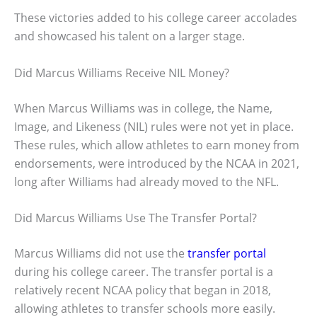
These victories added to his college career accolades
and showcased his talent on a larger stage.
Did Marcus Williams Receive NIL Money?
When Marcus Williams was in college, the Name,
Image, and Likeness (NIL) rules were not yet in place.
These rules, which allow athletes to earn money from
endorsements, were introduced by the NCAA in 2021,
long after Williams had already moved to the NFL.
Did Marcus Williams Use The Transfer Portal?
Marcus Williams did not use the
transfer portal
during his college career. The transfer portal is a
relatively recent NCAA policy that began in 2018,
allowing athletes to transfer schools more easily.