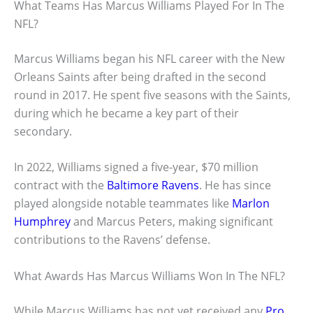
What Teams Has Marcus Williams Played For In The
NFL?
Marcus Williams began his NFL career with the New
Orleans Saints after being drafted in the second
round in 2017. He spent five seasons with the Saints,
during which he became a key part of their
secondary.
In 2022, Williams signed a five-year, $70 million
contract with the
Baltimore Ravens
. He has since
played alongside notable teammates like
Marlon
Humphrey
and Marcus Peters, making significant
contributions to the Ravens’ defense.
What Awards Has Marcus Williams Won In The NFL?
While Marcus Williams has not yet received any
Pro