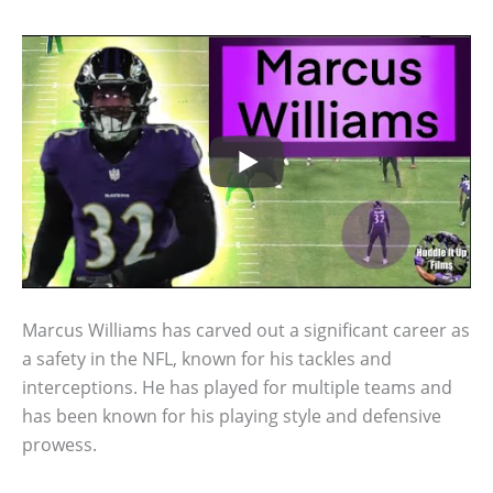
Marcus Williams has carved out a significant career as
a safety in the NFL, known for his tackles and
interceptions. He has played for multiple teams and
has been known for his playing style and defensive
prowess.