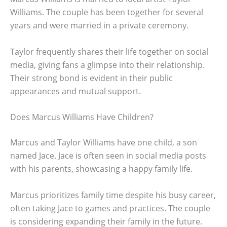
Williams. The couple has been together for several
years and were married in a private ceremony.
Taylor frequently shares their life together on social
media, giving fans a glimpse into their relationship.
Their strong bond is evident in their public
appearances and mutual support.
Does Marcus Williams Have Children?
Marcus and Taylor Williams have one child, a son
named Jace. Jace is often seen in social media posts
with his parents, showcasing a happy family life.
Marcus prioritizes family time despite his busy career,
often taking Jace to games and practices. The couple
is considering expanding their family in the future.