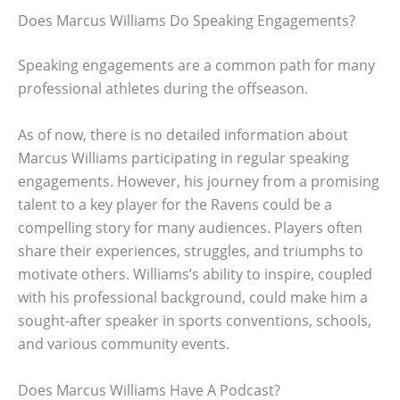
Does Marcus Williams Do Speaking Engagements?
Speaking engagements are a common path for many
professional athletes during the offseason.
As of now, there is no detailed information about
Marcus Williams participating in regular speaking
engagements. However, his journey from a promising
talent to a key player for the Ravens could be a
compelling story for many audiences. Players often
share their experiences, struggles, and triumphs to
motivate others. Williams’s ability to inspire, coupled
with his professional background, could make him a
sought-after speaker in sports conventions, schools,
and various community events.
Does Marcus Williams Have A Podcast?