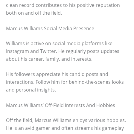
clean record contributes to his positive reputation
both on and off the field.
Marcus Williams Social Media Presence
Williams is active on social media platforms like
Instagram and Twitter. He regularly posts updates
about his career, family, and interests.
His followers appreciate his candid posts and
interactions. Follow him for behind-the-scenes looks
and personal insights.
Marcus Williams’ Off-Field Interests And Hobbies
Off the field, Marcus Williams enjoys various hobbies.
He is an avid gamer and often streams his gameplay