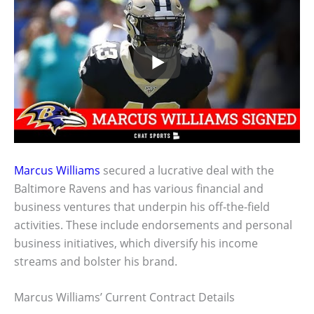
Marcus Williams
secured a lucrative deal with the
Baltimore Ravens and has various financial and
business ventures that underpin his off-the-field
activities. These include endorsements and personal
business initiatives, which diversify his income
streams and bolster his brand.
Marcus Williams’ Current Contract Details