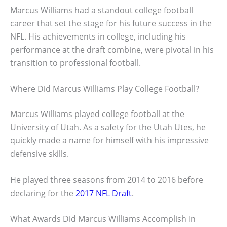
Marcus Williams had a standout college football
career that set the stage for his future success in the
NFL. His achievements in college, including his
performance at the draft combine, were pivotal in his
transition to professional football.
Where Did Marcus Williams Play College Football?
Marcus Williams played college football at the
University of Utah. As a safety for the Utah Utes, he
quickly made a name for himself with his impressive
defensive skills.
He played three seasons from 2014 to 2016 before
declaring for the
2017 NFL Draft
.
What Awards Did Marcus Williams Accomplish In