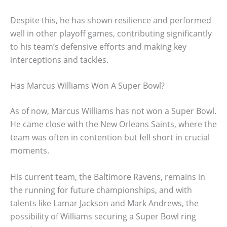
Despite this, he has shown resilience and performed
well in other playoff games, contributing significantly
to his team’s defensive efforts and making key
interceptions and tackles.
Has Marcus Williams Won A Super Bowl?
As of now, Marcus Williams has not won a Super Bowl.
He came close with the New Orleans Saints, where the
team was often in contention but fell short in crucial
moments.
His current team, the Baltimore Ravens, remains in
the running for future championships, and with
talents like Lamar Jackson and Mark Andrews, the
possibility of Williams securing a Super Bowl ring