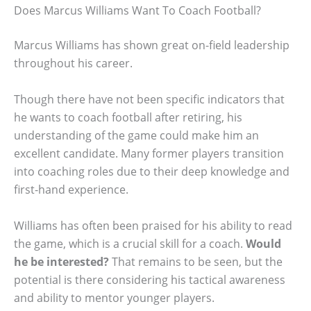
Does Marcus Williams Want To Coach Football?
Marcus Williams has shown great on-field leadership
throughout his career.
Though there have not been specific indicators that
he wants to coach football after retiring, his
understanding of the game could make him an
excellent candidate. Many former players transition
into coaching roles due to their deep knowledge and
first-hand experience.
Williams has often been praised for his ability to read
the game, which is a crucial skill for a coach.
Would
he be interested?
That remains to be seen, but the
potential is there considering his tactical awareness
and ability to mentor younger players.