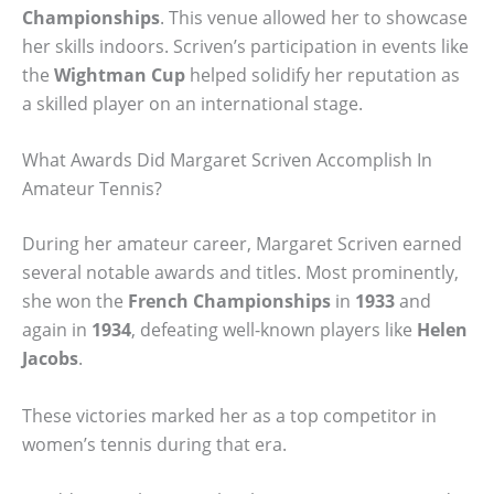
Championships
. This venue allowed her to showcase
her skills indoors. Scriven’s participation in events like
the
Wightman Cup
helped solidify her reputation as
a skilled player on an international stage.
What Awards Did Margaret Scriven Accomplish In
Amateur Tennis?
During her amateur career, Margaret Scriven earned
several notable awards and titles. Most prominently,
she won the
French Championships
in
1933
and
again in
1934
, defeating well-known players like
Helen
Jacobs
.
These victories marked her as a top competitor in
women’s tennis during that era.