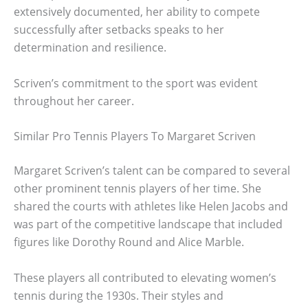
extensively documented, her ability to compete
successfully after setbacks speaks to her
determination and resilience.
Scriven’s commitment to the sport was evident
throughout her career.
Similar Pro Tennis Players To Margaret Scriven
Margaret Scriven’s talent can be compared to several
other prominent tennis players of her time. She
shared the courts with athletes like Helen Jacobs and
was part of the competitive landscape that included
figures like Dorothy Round and Alice Marble.
These players all contributed to elevating women’s
tennis during the 1930s. Their styles and