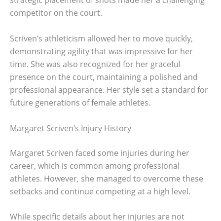
strategic placement of shots made her a challenging
competitor on the court.
Scriven’s athleticism allowed her to move quickly,
demonstrating agility that was impressive for her
time. She was also recognized for her graceful
presence on the court, maintaining a polished and
professional appearance. Her style set a standard for
future generations of female athletes.
Margaret Scriven’s Injury History
Margaret Scriven faced some injuries during her
career, which is common among professional
athletes. However, she managed to overcome these
setbacks and continue competing at a high level.
While specific details about her injuries are not