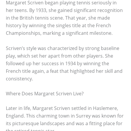
Margaret Scriven began playing tennis seriously in
her teens. By 1933, she gained significant recognition
in the British tennis scene. That year, she made
history by winning the singles title at the French
Championships, marking a significant milestone.
Scriven’s style was characterized by strong baseline
play, which set her apart from other players. She
followed up her success in 1934 by winning the
French title again, a feat that highlighted her skill and
consistency.
Where Does Margaret Scriven Live?
Later in life, Margaret Scriven settled in Haslemere,
England. This charming town in Surrey was known for
its picturesque landscapes and was a fitting place for