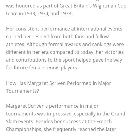
was honored as part of Great Britain’s Wightman Cup
team in 1933, 1934, and 1938.
Her consistent performance at international events
earned her respect from both fans and fellow
athletes. Although formal awards and rankings were
different in her era compared to today, her victories
and contributions to the sport helped pave the way
for future female tennis players.
How Has Margaret Scriven Performed In Major
Tournaments?
Margaret Scriven’s performance in major
tournaments was impressive, especially in the Grand
Slam events. Besides her success at the French
Championships, she frequently reached the later