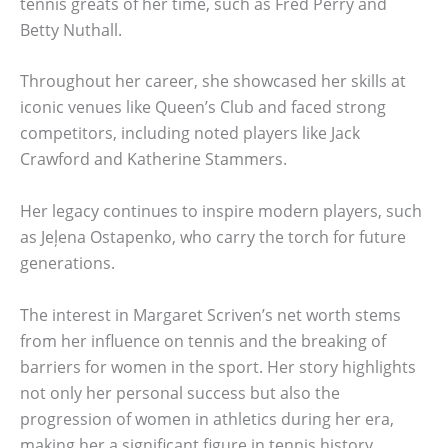
tennis greats of her time, such as Fred Perry and
Betty Nuthall.
Throughout her career, she showcased her skills at
iconic venues like Queen’s Club and faced strong
competitors, including noted players like Jack
Crawford and Katherine Stammers.
Her legacy continues to inspire modern players, such
as Jeļena Ostapenko, who carry the torch for future
generations.
The interest in Margaret Scriven’s net worth stems
from her influence on tennis and the breaking of
barriers for women in the sport. Her story highlights
not only her personal success but also the
progression of women in athletics during her era,
making her a significant figure in tennis history.