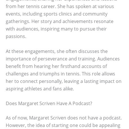
from her tennis career. She has spoken at various
events, including sports clinics and community
gatherings. Her story and achievements resonate
with audiences, inspiring many to pursue their
passions.
At these engagements, she often discusses the
importance of perseverance and training. Audiences
benefit from hearing her firsthand accounts of
challenges and triumphs in tennis. This role allows
her to connect personally, leaving a lasting impact on
aspiring athletes and fans alike.
Does Margaret Scriven Have A Podcast?
As of now, Margaret Scriven does not have a podcast.
However, the idea of starting one could be appealing