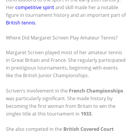
Her
competitive spirit
and skill made her a notable
figure in tournament history and an important part of
British tennis
.
Where Did Margaret Scriven Play Amateur Tennis?
Margaret Scriven played most of her amateur tennis
in Great Britain and France. She regularly participated
in prestigious tournaments, beginning with events
like the British Junior Championships.
Scriven’s involvement in the
French Championships
was particularly significant. She made history by
becoming the first woman from Britain to win the
singles title at this tournament in
1933
.
She also competed in the
British Covered Court