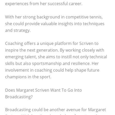
experiences from her successful career.
With her strong background in competitive tennis,
she could provide valuable insights into techniques
and strategy.
Coaching offers a unique platform for Scriven to
inspire the next generation. By working closely with
emerging talent, she aims to instill not only technical
skills but also sportsmanship and resilience. Her
involvement in coaching could help shape future
champions in the sport.
Does Margaret Scriven Want To Go Into
Broadcasting?
Broadcasting could be another avenue for Margaret