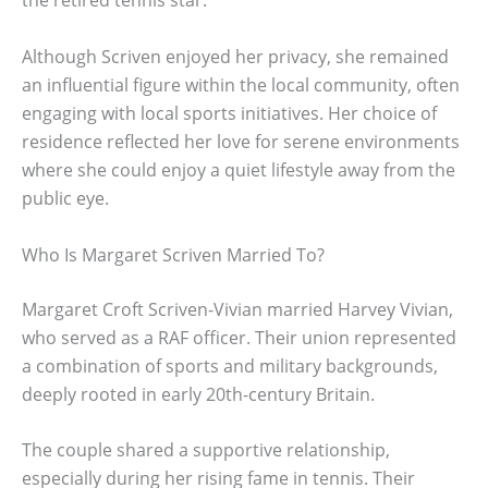
the retired tennis star.
Although Scriven enjoyed her privacy, she remained
an influential figure within the local community, often
engaging with local sports initiatives. Her choice of
residence reflected her love for serene environments
where she could enjoy a quiet lifestyle away from the
public eye.
Who Is Margaret Scriven Married To?
Margaret Croft Scriven-Vivian married Harvey Vivian,
who served as a RAF officer. Their union represented
a combination of sports and military backgrounds,
deeply rooted in early 20th-century Britain.
The couple shared a supportive relationship,
especially during her rising fame in tennis. Their