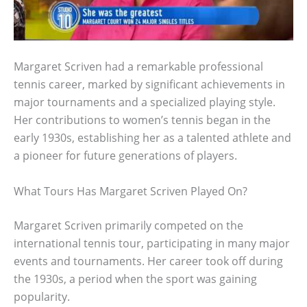
Margaret Scriven had a remarkable professional
tennis career, marked by significant achievements in
major tournaments and a specialized playing style.
Her contributions to women’s tennis began in the
early 1930s, establishing her as a talented athlete and
a pioneer for future generations of players.
What Tours Has Margaret Scriven Played On?
Margaret Scriven primarily competed on the
international tennis tour, participating in many major
events and tournaments. Her career took off during
the 1930s, a period when the sport was gaining
popularity.