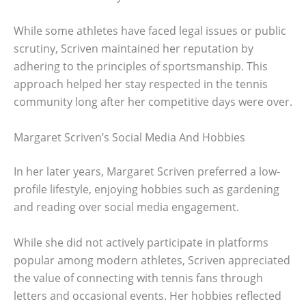
While some athletes have faced legal issues or public
scrutiny, Scriven maintained her reputation by
adhering to the principles of sportsmanship. This
approach helped her stay respected in the tennis
community long after her competitive days were over.
Margaret Scriven’s Social Media And Hobbies
In her later years, Margaret Scriven preferred a low-
profile lifestyle, enjoying hobbies such as gardening
and reading over social media engagement.
While she did not actively participate in platforms
popular among modern athletes, Scriven appreciated
the value of connecting with tennis fans through
letters and occasional events. Her hobbies reflected