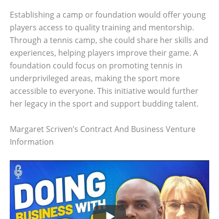
Establishing a camp or foundation would offer young
players access to quality training and mentorship.
Through a tennis camp, she could share her skills and
experiences, helping players improve their game. A
foundation could focus on promoting tennis in
underprivileged areas, making the sport more
accessible to everyone. This initiative would further
her legacy in the sport and support budding talent.
Margaret Scriven’s Contract And Business Venture
Information