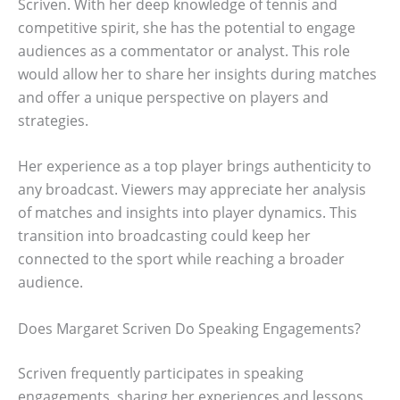
Scriven. With her deep knowledge of tennis and
competitive spirit, she has the potential to engage
audiences as a commentator or analyst. This role
would allow her to share her insights during matches
and offer a unique perspective on players and
strategies.
Her experience as a top player brings authenticity to
any broadcast. Viewers may appreciate her analysis
of matches and insights into player dynamics. This
transition into broadcasting could keep her
connected to the sport while reaching a broader
audience.
Does Margaret Scriven Do Speaking Engagements?
Scriven frequently participates in speaking
engagements, sharing her experiences and lessons