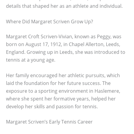
details that shaped her as an athlete and individual.
Where Did Margaret Scriven Grow Up?
Margaret Croft Scriven-Vivian, known as Peggy, was
born on August 17, 1912, in Chapel Allerton, Leeds,
England. Growing up in Leeds, she was introduced to
tennis at a young age.
Her family encouraged her athletic pursuits, which
laid the foundation for her future success. The
exposure to a sporting environment in Haslemere,
where she spent her formative years, helped her
develop her skills and passion for tennis.
Margaret Scriven’s Early Tennis Career