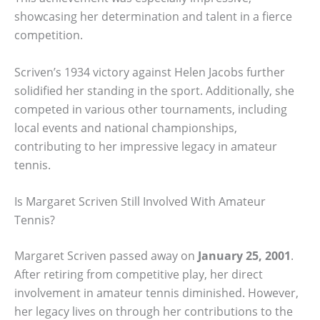
showcasing her determination and talent in a fierce
competition.
Scriven’s 1934 victory against Helen Jacobs further
solidified her standing in the sport. Additionally, she
competed in various other tournaments, including
local events and national championships,
contributing to her impressive legacy in amateur
tennis.
Is Margaret Scriven Still Involved With Amateur
Tennis?
Margaret Scriven passed away on
January 25, 2001
.
After retiring from competitive play, her direct
involvement in amateur tennis diminished. However,
her legacy lives on through her contributions to the