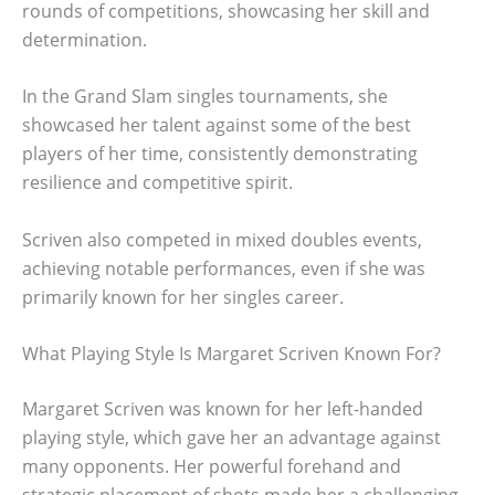
rounds of competitions, showcasing her skill and
determination.
In the Grand Slam singles tournaments, she
showcased her talent against some of the best
players of her time, consistently demonstrating
resilience and competitive spirit.
Scriven also competed in mixed doubles events,
achieving notable performances, even if she was
primarily known for her singles career.
What Playing Style Is Margaret Scriven Known For?
Margaret Scriven was known for her left-handed
playing style, which gave her an advantage against
many opponents. Her powerful forehand and