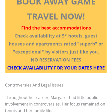
BOOK AWAY GAME
TRAVEL NOW!
Find the best accommodations
Check availability at 5* hotels, guest
houses and apartments rated "superb" or
"exceptional" by visitors just like you.
NO RESERVATION FEES
CHECK AVAILABILITY FOR YOUR DATES HERE
Controversies And Legal Issues
Throughout her career, Margaret had little public
involvement in controversies. Her focus remained on
tennis and her family life.