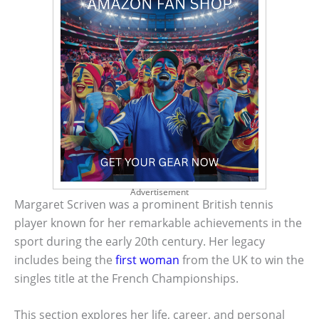
Advertisement
Margaret Scriven was a prominent British tennis
player known for her remarkable achievements in the
sport during the early 20th century. Her legacy
includes being the
first woman
from the UK to win the
singles title at the French Championships.
This section explores her life, career, and personal