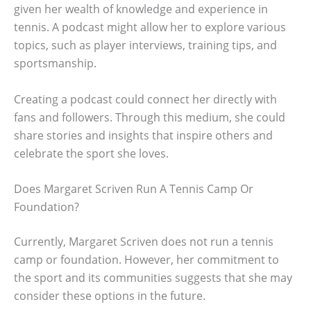
given her wealth of knowledge and experience in
tennis. A podcast might allow her to explore various
topics, such as player interviews, training tips, and
sportsmanship.
Creating a podcast could connect her directly with
fans and followers. Through this medium, she could
share stories and insights that inspire others and
celebrate the sport she loves.
Does Margaret Scriven Run A Tennis Camp Or
Foundation?
Currently, Margaret Scriven does not run a tennis
camp or foundation. However, her commitment to
the sport and its communities suggests that she may
consider these options in the future.