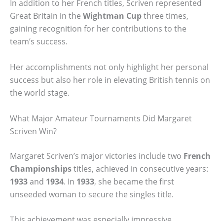
In addition to her French titles, Scriven represented
Great Britain in the
Wightman Cup
three times,
gaining recognition for her contributions to the
team’s success.
Her accomplishments not only highlight her personal
success but also her role in elevating British tennis on
the world stage.
What Major Amateur Tournaments Did Margaret
Scriven Win?
Margaret Scriven’s major victories include two
French
Championships
titles, achieved in consecutive years:
1933
and
1934
. In
1933
, she became the first
unseeded woman to secure the singles title.
This achievement was especially impressive,