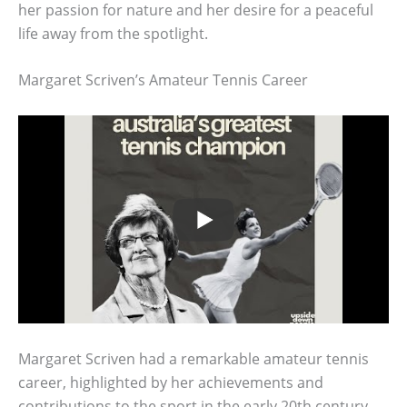
her passion for nature and her desire for a peaceful
life away from the spotlight.
Margaret Scriven’s Amateur Tennis Career
Margaret Scriven had a remarkable amateur tennis
career, highlighted by her achievements and
contributions to the sport in the early 20th century.