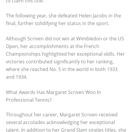
to claim this title.
The following year, she defeated Helen Jacobs in the
final, further solidifying her status in the sport.
Although Scriven did not win at Wimbledon or the US
Open, her accomplishments at the French
Championships highlighted her exceptional skills. Her
victories contributed significantly to her ranking,
where she reached No. 5 in the world in both 1933
and 1934.
What Awards Has Margaret Scriven Won In
Professional Tennis?
Throughout her career, Margaret Scriven received
several accolades acknowledging her exceptional
talent. In addition to her Grand Slam singles titles, she