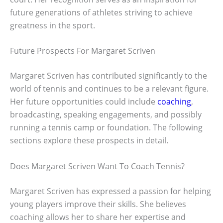
future generations of athletes striving to achieve
greatness in the sport.
Future Prospects For Margaret Scriven
Margaret Scriven has contributed significantly to the
world of tennis and continues to be a relevant figure.
Her future opportunities could include
coaching
,
broadcasting, speaking engagements, and possibly
running a tennis camp or foundation. The following
sections explore these prospects in detail.
Does Margaret Scriven Want To Coach Tennis?
Margaret Scriven has expressed a passion for helping
young players improve their skills. She believes
coaching allows her to share her expertise and