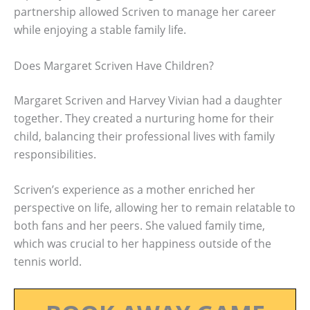
partnership allowed Scriven to manage her career
while enjoying a stable family life.
Does Margaret Scriven Have Children?
Margaret Scriven and Harvey Vivian had a daughter
together. They created a nurturing home for their
child, balancing their professional lives with family
responsibilities.
Scriven’s experience as a mother enriched her
perspective on life, allowing her to remain relatable to
both fans and her peers. She valued family time,
which was crucial to her happiness outside of the
tennis world.