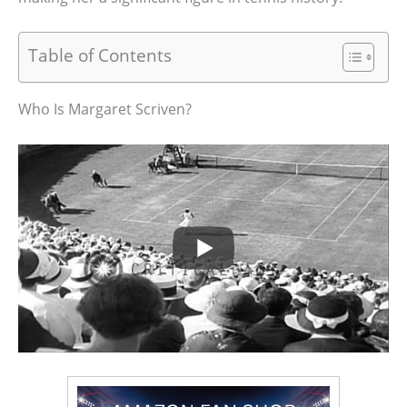
Table of Contents
Who Is Margaret Scriven?