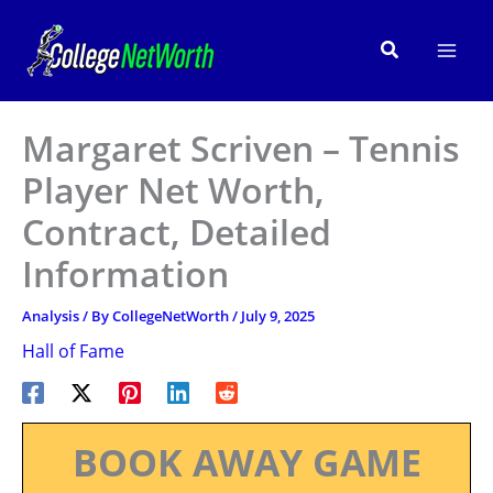
Skip
to
Search
content
Margaret Scriven – Tennis
Player Net Worth,
Contract, Detailed
Information
Analysis
/ By
CollegeNetWorth
/
July 9, 2025
Hall of Fame
BOOK AWAY GAME