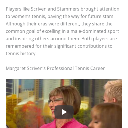
Players like Scriven and Stammers brought attention
to women’s tennis, paving the way for future stars.
Although their eras were different, they share the
common goal of excelling in a male-dominated sport
and inspiring others around them. Both players are
remembered for their significant contributions to
tennis history.
Margaret Scriven’s Professional Tennis Career