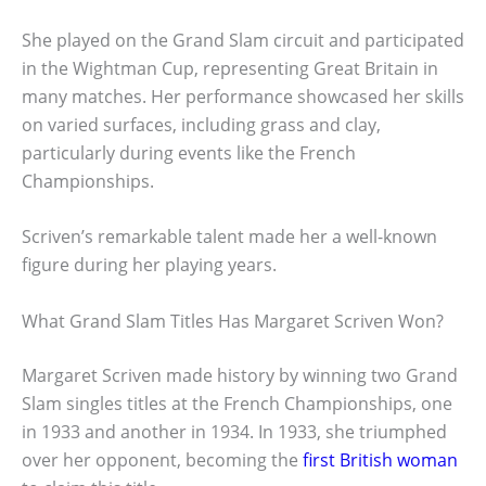
She played on the Grand Slam circuit and participated
in the Wightman Cup, representing Great Britain in
many matches. Her performance showcased her skills
on varied surfaces, including grass and clay,
particularly during events like the French
Championships.
Scriven’s remarkable talent made her a well-known
figure during her playing years.
What Grand Slam Titles Has Margaret Scriven Won?
Margaret Scriven made history by winning two Grand
Slam singles titles at the French Championships, one
in 1933 and another in 1934. In 1933, she triumphed
over her opponent, becoming the
first British woman