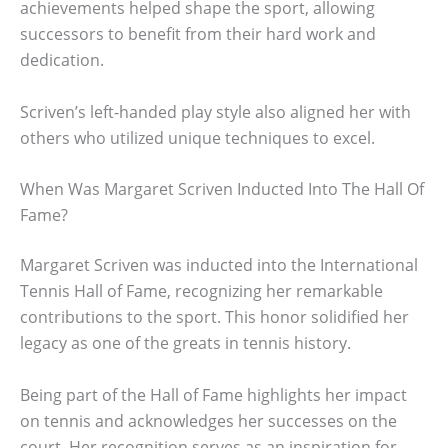
achievements helped shape the sport, allowing
successors to benefit from their hard work and
dedication.
Scriven’s left-handed play style also aligned her with
others who utilized unique techniques to excel.
When Was Margaret Scriven Inducted Into The Hall Of
Fame?
Margaret Scriven was inducted into the International
Tennis Hall of Fame, recognizing her remarkable
contributions to the sport. This honor solidified her
legacy as one of the greats in tennis history.
Being part of the Hall of Fame highlights her impact
on tennis and acknowledges her successes on the
court. Her recognition serves as an inspiration for