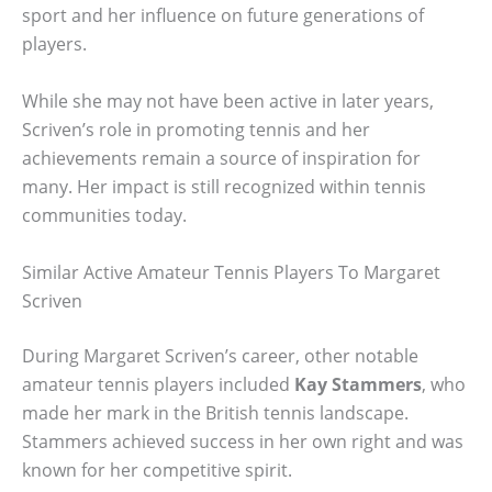
sport and her influence on future generations of
players.
While she may not have been active in later years,
Scriven’s role in promoting tennis and her
achievements remain a source of inspiration for
many. Her impact is still recognized within tennis
communities today.
Similar Active Amateur Tennis Players To Margaret
Scriven
During Margaret Scriven’s career, other notable
amateur tennis players included
Kay Stammers
, who
made her mark in the British tennis landscape.
Stammers achieved success in her own right and was
known for her competitive spirit.