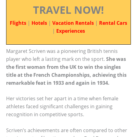
TRAVEL NOW!
Flights
|
Hotels
|
Vacation Rentals
|
Rental Cars
|
Experiences
Margaret Scriven was a pioneering British tennis
player who left a lasting mark on the sport.
She was
the first woman from the UK to win the singles
title at the French Championships, achieving this
remarkable feat in 1933 and again in 1934.
Her victories set her apart in a time when female
athletes faced significant challenges in gaining
recognition in competitive sports.
Scriven’s achievements are often compared to other