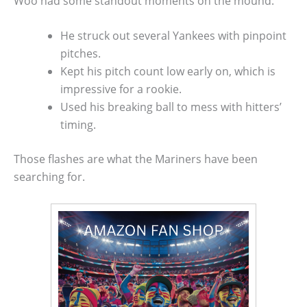
Woo had some standout moments on the mound:
He struck out several Yankees with pinpoint
pitches.
Kept his pitch count low early on, which is
impressive for a rookie.
Used his breaking ball to mess with hitters’
timing.
Those flashes are what the Mariners have been
searching for.