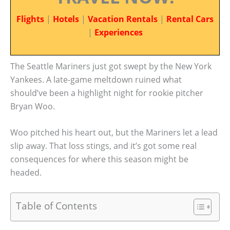
Flights
|
Hotels
|
Vacation Rentals
|
Rental Cars
|
Experiences
The Seattle Mariners just got swept by the New York
Yankees. A late-game meltdown ruined what
should’ve been a highlight night for rookie pitcher
Bryan Woo.
Woo pitched his heart out, but the Mariners let a lead
slip away. That loss stings, and it’s got some real
consequences for where this season might be
headed.
Table of Contents