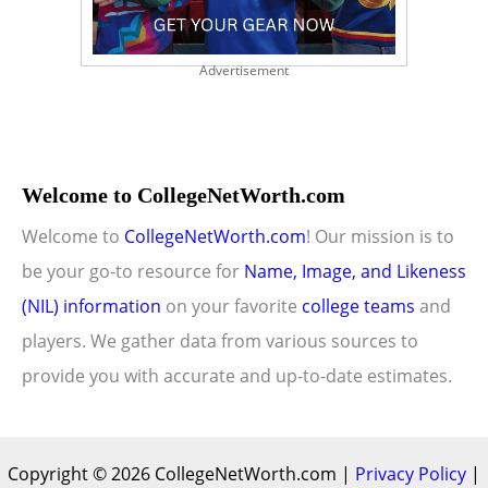
Advertisement
Welcome to CollegeNetWorth.com
Welcome to
CollegeNetWorth.com
! Our mission is to
be your go-to resource for
Name, Image, and Likeness
(NIL) information
on your favorite
college teams
and
players. We gather data from various sources to
provide you with accurate and up-to-date estimates.
Copyright © 2026 CollegeNetWorth.com |
Privacy Policy
|