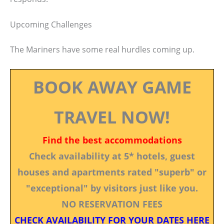
Upcoming Challenges
The Mariners have some real hurdles coming up.
BOOK AWAY GAME
TRAVEL NOW!
Find the best accommodations
Check availability at 5* hotels, guest
houses and apartments rated "superb" or
"exceptional" by visitors just like you.
NO RESERVATION FEES
CHECK AVAILABILITY FOR YOUR DATES HERE