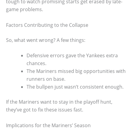
tough to watch promising starts get erased by late-
game problems.
Factors Contributing to the Collapse
So, what went wrong? A few things:
Defensive errors gave the Yankees extra
chances.
The Mariners missed big opportunities with
runners on base.
The bullpen just wasn’t consistent enough.
If the Mariners want to stay in the playoff hunt,
they’ve got to fix these issues fast.
Implications for the Mariners’ Season