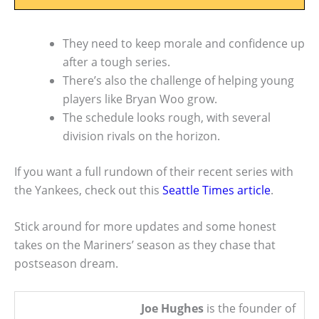
They need to keep morale and confidence up
after a tough series.
There’s also the challenge of helping young
players like Bryan Woo grow.
The schedule looks rough, with several
division rivals on the horizon.
If you want a full rundown of their recent series with
the Yankees, check out this
Seattle Times article
.
Stick around for more updates and some honest
takes on the Mariners’ season as they chase that
postseason dream.
Joe Hughes
is the founder of