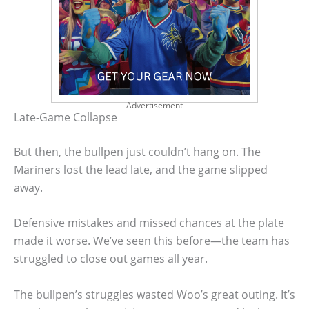
Advertisement
Late-Game Collapse
But then, the bullpen just couldn’t hang on. The
Mariners lost the lead late, and the game slipped
away.
Defensive mistakes and missed chances at the plate
made it worse. We’ve seen this before—the team has
struggled to close out games all year.
The bullpen’s struggles wasted Woo’s great outing. It’s