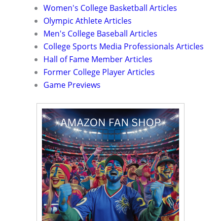
Women's College Basketball Articles
Olympic Athlete Articles
Men's College Baseball Articles
College Sports Media Professionals Articles
Hall of Fame Member Articles
Former College Player Articles
Game Previews