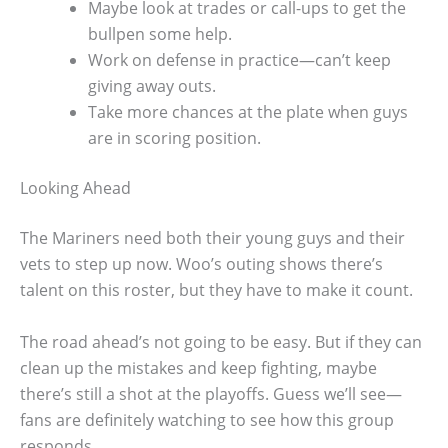
Maybe look at trades or call-ups to get the
bullpen some help.
Work on defense in practice—can’t keep
giving away outs.
Take more chances at the plate when guys
are in scoring position.
Looking Ahead
The Mariners need both their young guys and their
vets to step up now. Woo’s outing shows there’s
talent on this roster, but they have to make it count.
The road ahead’s not going to be easy. But if they can
clean up the mistakes and keep fighting, maybe
there’s still a shot at the playoffs. Guess we’ll see—
fans are definitely watching to see how this group
responds.