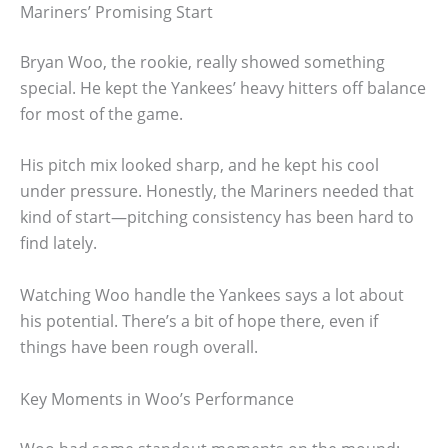
Mariners’ Promising Start
Bryan Woo, the rookie, really showed something
special. He kept the Yankees’ heavy hitters off balance
for most of the game.
His pitch mix looked sharp, and he kept his cool
under pressure. Honestly, the Mariners needed that
kind of start—pitching consistency has been hard to
find lately.
Watching Woo handle the Yankees says a lot about
his potential. There’s a bit of hope there, even if
things have been rough overall.
Key Moments in Woo’s Performance