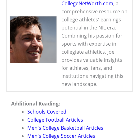
CollegeNetWorth.com
, a
comprehensive resource on
college athletes' earnings
potential in the NIL era.
Combining his passion for
sports with expertise in
collegiate athletics, Joe
provides valuable insights
for athletes, fans, and
institutions navigating this
new landscape.
Additional Reading:
Schools Covered
College Football Articles
Men's College Basketball Articles
Men's College Soccer Articles