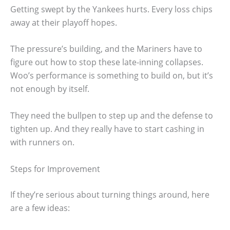
Getting swept by the Yankees hurts. Every loss chips
away at their playoff hopes.
The pressure’s building, and the Mariners have to
figure out how to stop these late-inning collapses.
Woo’s performance is something to build on, but it’s
not enough by itself.
They need the bullpen to step up and the defense to
tighten up. And they really have to start cashing in
with runners on.
Steps for Improvement
If they’re serious about turning things around, here
are a few ideas: