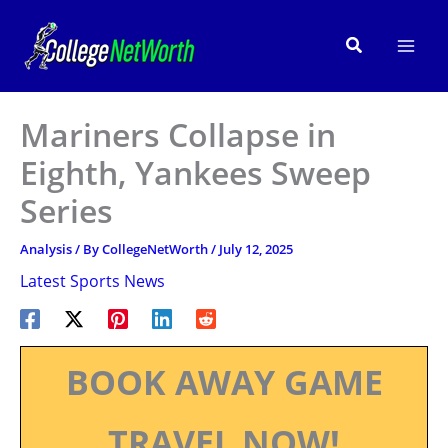
Skip
to
Search
content
Mariners Collapse in
Eighth, Yankees Sweep
Series
Analysis
/ By
CollegeNetWorth
/
July 12, 2025
Latest Sports News
BOOK AWAY GAME
TRAVEL NOW!