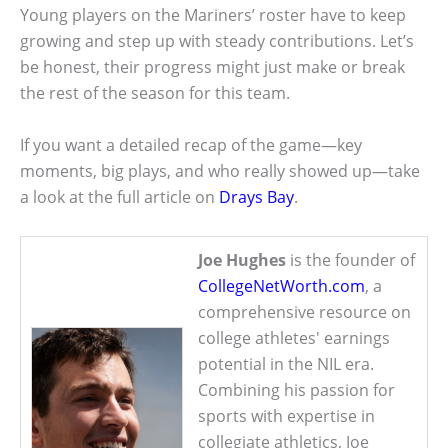
Young players on the Mariners’ roster have to keep
growing and step up with steady contributions. Let’s
be honest, their progress might just make or break
the rest of the season for this team.
If you want a detailed recap of the game—key
moments, big plays, and who really showed up—take
a look at the full article on
Drays Bay
.
Joe Hughes
is the founder of
CollegeNetWorth.com
, a
comprehensive resource on
college athletes' earnings
potential in the NIL era.
Combining his passion for
sports with expertise in
collegiate athletics, Joe