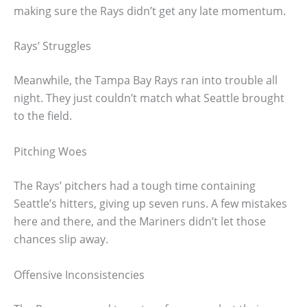
making sure the Rays didn’t get any late momentum.
Rays’ Struggles
Meanwhile, the Tampa Bay Rays ran into trouble all
night. They just couldn’t match what Seattle brought
to the field.
Pitching Woes
The Rays’ pitchers had a tough time containing
Seattle’s hitters, giving up seven runs. A few mistakes
here and there, and the Mariners didn’t let those
chances slip away.
Offensive Inconsistencies