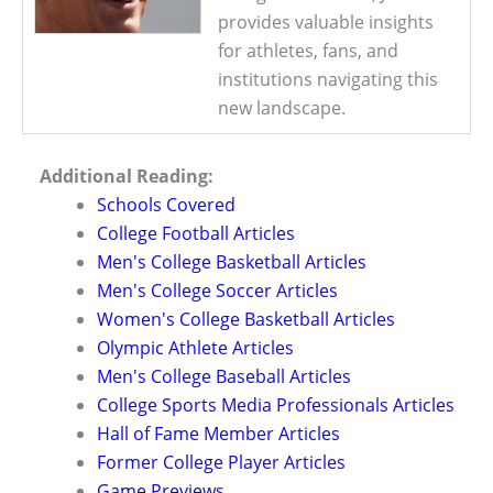
provides valuable insights
for athletes, fans, and
institutions navigating this
new landscape.
Additional Reading:
Schools Covered
College Football Articles
Men's College Basketball Articles
Men's College Soccer Articles
Women's College Basketball Articles
Olympic Athlete Articles
Men's College Baseball Articles
College Sports Media Professionals Articles
Hall of Fame Member Articles
Former College Player Articles
Game Previews