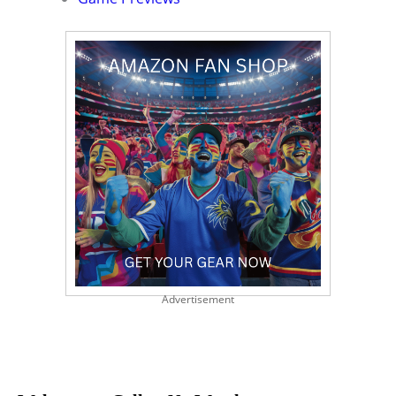
Advertisement