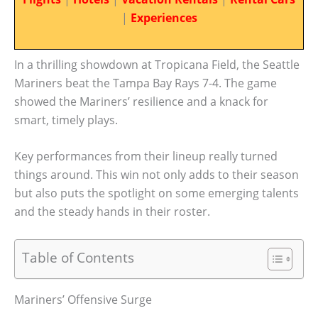
|
Experiences
In a thrilling showdown at Tropicana Field, the Seattle
Mariners beat the Tampa Bay Rays 7-4. The game
showed the Mariners’ resilience and a knack for
smart, timely plays.
Key performances from their lineup really turned
things around. This win not only adds to their season
but also puts the spotlight on some emerging talents
and the steady hands in their roster.
Table of Contents
Mariners’ Offensive Surge