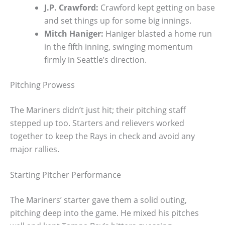
J.P. Crawford:
Crawford kept getting on base
and set things up for some big innings.
Mitch Haniger:
Haniger blasted a home run
in the fifth inning, swinging momentum
firmly in Seattle’s direction.
Pitching Prowess
The Mariners didn’t just hit; their pitching staff
stepped up too. Starters and relievers worked
together to keep the Rays in check and avoid any
major rallies.
Starting Pitcher Performance
The Mariners’ starter gave them a solid outing,
pitching deep into the game. He mixed his pitches