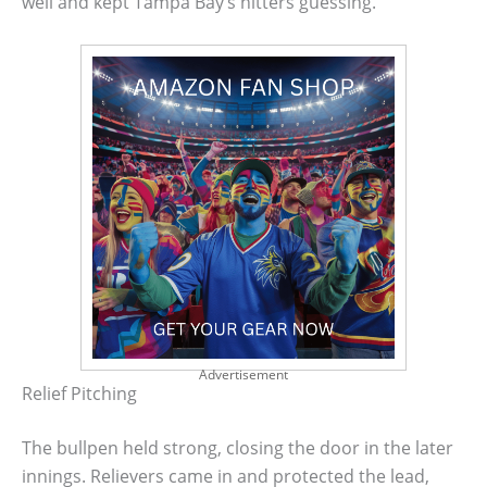
well and kept Tampa Bay’s hitters guessing.
Advertisement
Relief Pitching
The bullpen held strong, closing the door in the later
innings. Relievers came in and protected the lead,