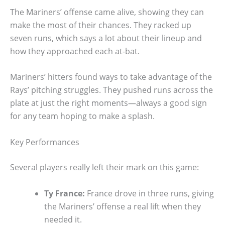
The Mariners’ offense came alive, showing they can
make the most of their chances. They racked up
seven runs, which says a lot about their lineup and
how they approached each at-bat.
Mariners’ hitters found ways to take advantage of the
Rays’ pitching struggles. They pushed runs across the
plate at just the right moments—always a good sign
for any team hoping to make a splash.
Key Performances
Several players really left their mark on this game:
Ty France:
France drove in three runs, giving
the Mariners’ offense a real lift when they
needed it.