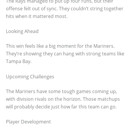
The Rays managed to put up four runs, but their
offense felt out of sync. They couldn’t string together
hits when it mattered most.
Looking Ahead
This win feels like a big moment for the Mariners.
They’re showing they can hang with strong teams like
Tampa Bay.
Upcoming Challenges
The Mariners have some tough games coming up,
with division rivals on the horizon. Those matchups
will probably decide just how far this team can go.
Player Development