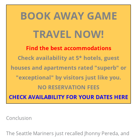
BOOK AWAY GAME
TRAVEL NOW!
Find the best accommodations
Check availability at 5* hotels, guest
houses and apartments rated "superb" or
"exceptional" by visitors just like you.
NO RESERVATION FEES
CHECK AVAILABILITY FOR YOUR DATES HERE
Conclusion
The Seattle Mariners just recalled Jhonny Pereda, and