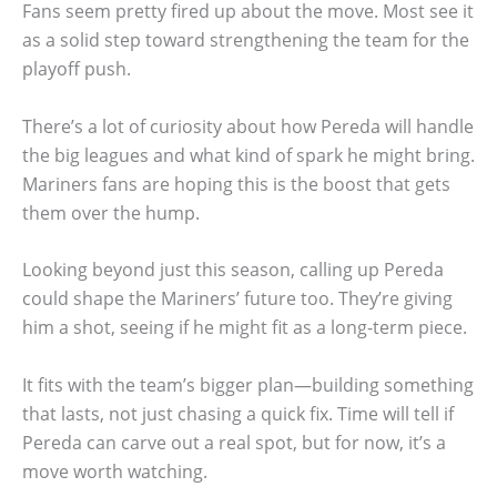
Fans seem pretty fired up about the move. Most see it
as a solid step toward strengthening the team for the
playoff push.
There’s a lot of curiosity about how Pereda will handle
the big leagues and what kind of spark he might bring.
Mariners fans are hoping this is the boost that gets
them over the hump.
Looking beyond just this season, calling up Pereda
could shape the Mariners’ future too. They’re giving
him a shot, seeing if he might fit as a long-term piece.
It fits with the team’s bigger plan—building something
that lasts, not just chasing a quick fix. Time will tell if
Pereda can carve out a real spot, but for now, it’s a
move worth watching.