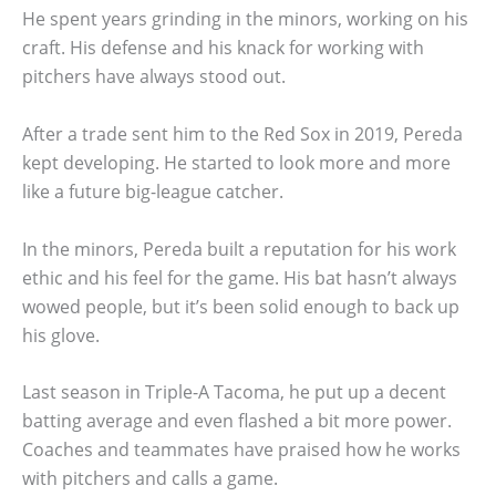
He spent years grinding in the minors, working on his
craft. His defense and his knack for working with
pitchers have always stood out.
After a trade sent him to the Red Sox in 2019, Pereda
kept developing. He started to look more and more
like a future big-league catcher.
In the minors, Pereda built a reputation for his work
ethic and his feel for the game. His bat hasn’t always
wowed people, but it’s been solid enough to back up
his glove.
Last season in Triple-A Tacoma, he put up a decent
batting average and even flashed a bit more power.
Coaches and teammates have praised how he works
with pitchers and calls a game.