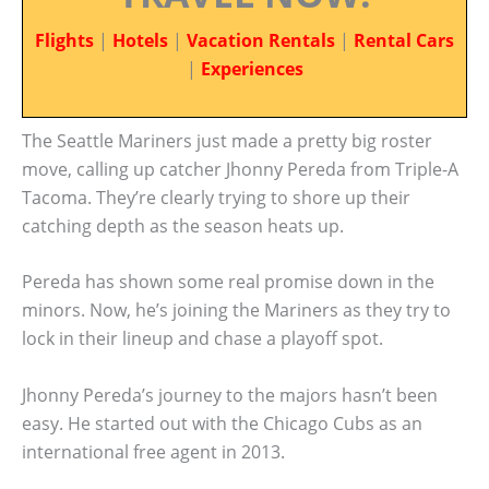
Flights
|
Hotels
|
Vacation Rentals
|
Rental Cars
|
Experiences
The Seattle Mariners just made a pretty big roster
move, calling up catcher Jhonny Pereda from Triple-A
Tacoma. They’re clearly trying to shore up their
catching depth as the season heats up.
Pereda has shown some real promise down in the
minors. Now, he’s joining the Mariners as they try to
lock in their lineup and chase a playoff spot.
Jhonny Pereda’s journey to the majors hasn’t been
easy. He started out with the Chicago Cubs as an
international free agent in 2013.