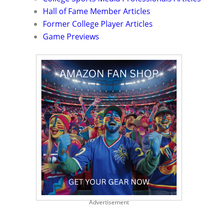
Hall of Fame Member Articles
Former College Player Articles
Game Previews
Advertisement