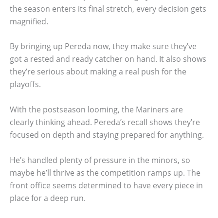
the season enters its final stretch, every decision gets
magnified.
By bringing up Pereda now, they make sure they’ve
got a rested and ready catcher on hand. It also shows
they’re serious about making a real push for the
playoffs.
With the postseason looming, the Mariners are
clearly thinking ahead. Pereda’s recall shows they’re
focused on depth and staying prepared for anything.
He’s handled plenty of pressure in the minors, so
maybe he’ll thrive as the competition ramps up. The
front office seems determined to have every piece in
place for a deep run.