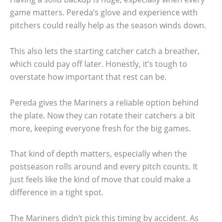
game matters. Pereda’s glove and experience with
pitchers could really help as the season winds down.
This also lets the starting catcher catch a breather,
which could pay off later. Honestly, it’s tough to
overstate how important that rest can be.
Pereda gives the Mariners a reliable option behind
the plate. Now they can rotate their catchers a bit
more, keeping everyone fresh for the big games.
That kind of depth matters, especially when the
postseason rolls around and every pitch counts. It
just feels like the kind of move that could make a
difference in a tight spot.
The Mariners didn’t pick this timing by accident. As