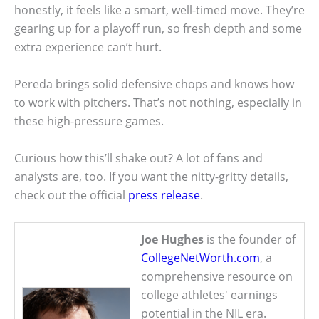
honestly, it feels like a smart, well-timed move. They’re
gearing up for a playoff run, so fresh depth and some
extra experience can’t hurt.
Pereda brings solid defensive chops and knows how
to work with pitchers. That’s not nothing, especially in
these high-pressure games.
Curious how this’ll shake out? A lot of fans and
analysts are, too. If you want the nitty-gritty details,
check out the official
press release
.
Joe Hughes
is the founder of
CollegeNetWorth.com
, a
comprehensive resource on
college athletes' earnings
potential in the NIL era.