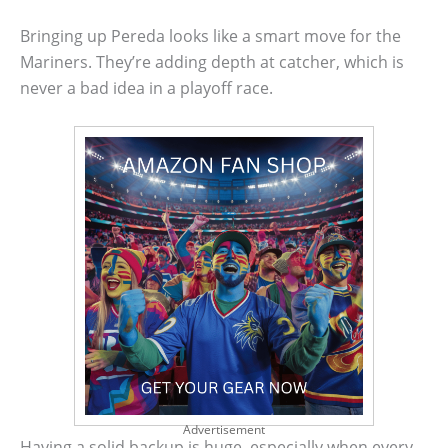
Bringing up Pereda looks like a smart move for the
Mariners. They’re adding depth at catcher, which is
never a bad idea in a playoff race.
Advertisement
Having a solid backup is huge, especially when every