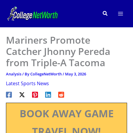
Skip
to
Search
content
Mariners Promote
Catcher Jhonny Pereda
from Triple-A Tacoma
Analysis
/ By
CollegeNetWorth
/
May 3, 2026
Latest Sports News
BOOK AWAY GAME
TRAVEL NOW!