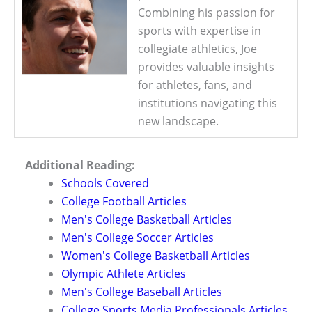
Combining his passion for
sports with expertise in
collegiate athletics, Joe
provides valuable insights
for athletes, fans, and
institutions navigating this
new landscape.
Additional Reading:
Schools Covered
College Football Articles
Men's College Basketball Articles
Men's College Soccer Articles
Women's College Basketball Articles
Olympic Athlete Articles
Men's College Baseball Articles
College Sports Media Professionals Articles