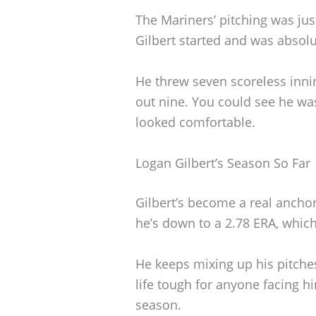
The Mariners’ pitching was jus
Gilbert started and was absolu
He threw seven scoreless innin
out nine. You could see he was
looked comfortable.
Logan Gilbert’s Season So Far
Gilbert’s become a real anchor f
he’s down to a 2.78 ERA, which
He keeps mixing up his pitches
life tough for anyone facing h
season.