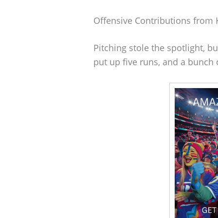
Offensive Contributions from 
Pitching stole the spotlight, b
put up five runs, and a bunch 