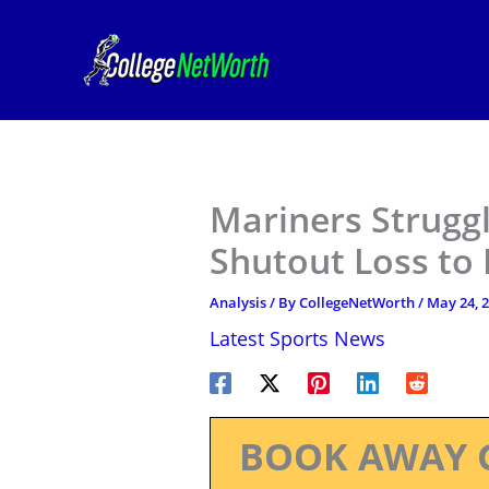
Skip
to
content
Mariners Struggl
Shutout Loss to 
Analysis
/ By
CollegeNetWorth
/
May 24, 
Latest Sports News
BOOK AWAY 