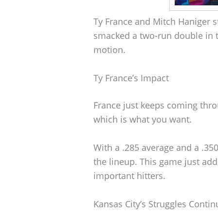
Ty France and Mitch Haniger st
smacked a two-run double in the
motion.
Ty France’s Impact
France just keeps coming thro
which is what you want.
With a .285 average and a .35
the lineup. This game just add
important hitters.
Kansas City’s Struggles Contin