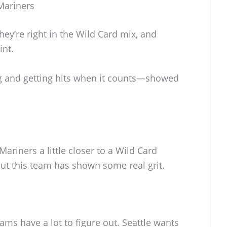
Mariners
They’re right in the Wild Card mix, and
int.
g and getting hits when it counts—showed
ariners a little closer to a Wild Card
 but this team has shown some real grit.
ams have a lot to figure out. Seattle wants