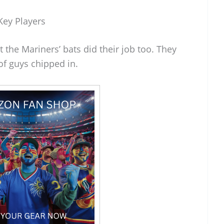
Key Players
ut the Mariners’ bats did their job too. They
of guys chipped in.