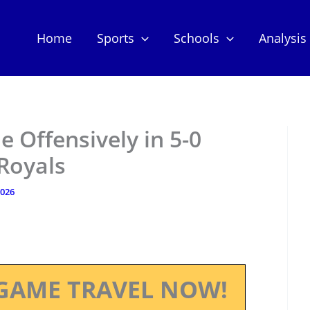
Home
Sports
Schools
Analysis
e Offensively in 5-0
Royals
2026
GAME TRAVEL NOW!