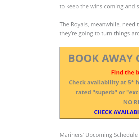
to keep the wins coming and st
The Royals, meanwhile, need to
they’re going to turn things a
BOOK AWAY 
Find the 
Check availability at 5*
rated "superb" or "exce
NO R
CHECK AVAILABI
Mariners’ Upcoming Schedule