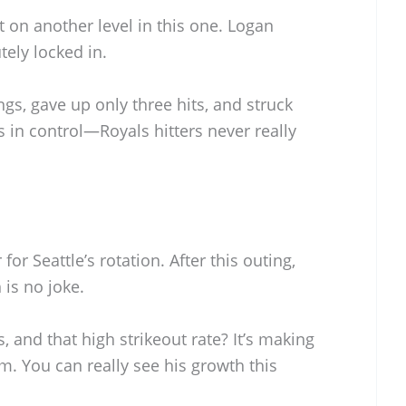
t on another level in this one. Logan
tely locked in.
gs, gave up only three hits, and struck
 in control—Royals hitters never really
or Seattle’s rotation. After this outing,
 is no joke.
, and that high strikeout rate? It’s making
im. You can really see his growth this