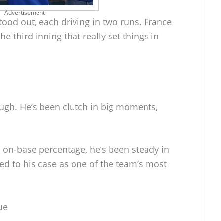
Advertisement
ood out, each driving in two runs. France
 third inning that really set things in
ugh. He’s been clutch in big moments,
0 on-base percentage, he’s been steady in
ed to his case as one of the team’s most
ue