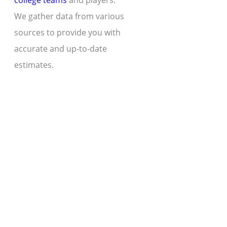
college teams
and players.
We gather data from various
sources to provide you with
accurate and up-to-date
estimates.