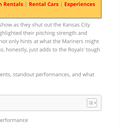
n Rentals
|
Rental Cars
|
Experiences
show as they shut out the Kansas City
ghlighted their pitching strength and
not only hints at what the Mariners might
so, honestly, just adds to the Royals’ tough
ents, standout performances, and what
Performance