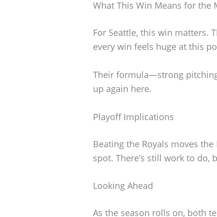
What This Win Means for the 
For Seattle, this win matters. 
every win feels huge at this po
Their formula—strong pitchin
up again here.
Playoff Implications
Beating the Royals moves the M
spot. There’s still work to do,
Looking Ahead
As the season rolls on, both te