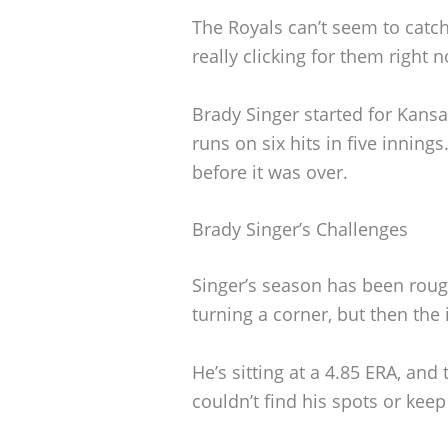
The Royals can’t seem to catch
really clicking for them right 
Brady Singer started for Kansas
runs on six hits in five innin
before it was over.
Brady Singer’s Challenges
Singer’s season has been roug
turning a corner, but then the
He’s sitting at a 4.85 ERA, an
couldn’t find his spots or keep 