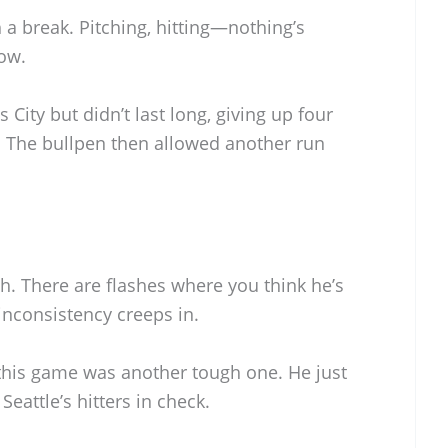
 a break. Pitching, hitting—nothing’s
now.
 City but didn’t last long, giving up four
gs. The bullpen then allowed another run
h. There are flashes where you think he’s
 inconsistency creeps in.
d this game was another tough one. He just
Seattle’s hitters in check.