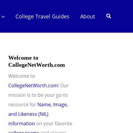
Search
College Travel Guides
About
Welcome to
CollegeNetWorth.com
Welcome to
CollegeNetWorth.com
! Our
mission is to be your go-to
resource for
Name, Image,
and Likeness (NIL)
information
on your favorite