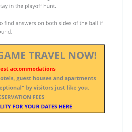
ay in the playoff hunt.
 find answers on both sides of the ball if
round.
GAME TRAVEL NOW!
best accommodations
 hotels, guest houses and apartments
ptional" by visitors just like you.
ESERVATION FEES
LITY FOR YOUR DATES HERE