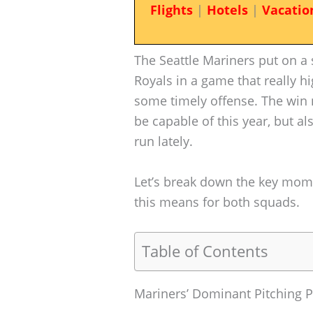
Flights
|
Hotels
|
Vacatio
The Seattle Mariners put on a 
Royals in a game that really hi
some timely offense. The win 
be capable of this year, but al
run lately.
Let’s break down the key mom
this means for both squads.
Table of Contents
Mariners’ Dominant Pitching 