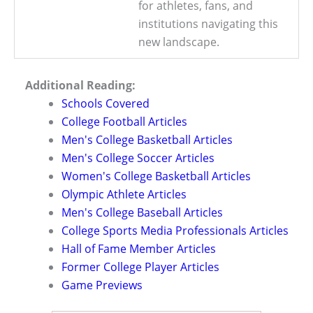
for athletes, fans, and
institutions navigating this
new landscape.
Additional Reading:
Schools Covered
College Football Articles
Men's College Basketball Articles
Men's College Soccer Articles
Women's College Basketball Articles
Olympic Athlete Articles
Men's College Baseball Articles
College Sports Media Professionals Articles
Hall of Fame Member Articles
Former College Player Articles
Game Previews