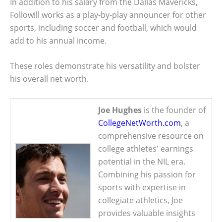
In addition to his salary from the Dallas Mavericks,
Followill works as a play-by-play announcer for other
sports, including soccer and football, which would
add to his annual income.
These roles demonstrate his versatility and bolster
his overall net worth.
Joe Hughes
is the founder of
CollegeNetWorth.com
, a
comprehensive resource on
college athletes' earnings
potential in the NIL era.
Combining his passion for
sports with expertise in
collegiate athletics, Joe
provides valuable insights