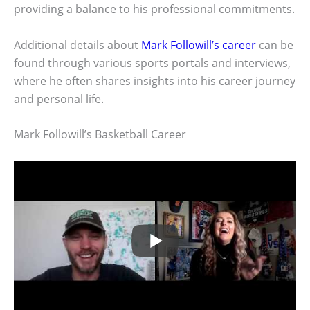
providing a balance to his professional commitments.
Additional details about
Mark Followill’s career
can be
found through various sports portals and interviews,
where he often shares insights into his career journey
and personal life.
Mark Followill’s Basketball Career