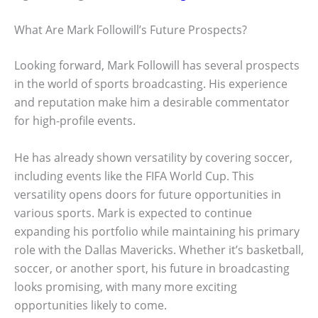
What Are Mark Followill’s Future Prospects?
Looking forward, Mark Followill has several prospects
in the world of sports broadcasting. His experience
and reputation make him a desirable commentator
for high-profile events.
He has already shown versatility by covering soccer,
including events like the FIFA World Cup. This
versatility opens doors for future opportunities in
various sports. Mark is expected to continue
expanding his portfolio while maintaining his primary
role with the Dallas Mavericks. Whether it’s basketball,
soccer, or another sport, his future in broadcasting
looks promising, with many more exciting
opportunities likely to come.