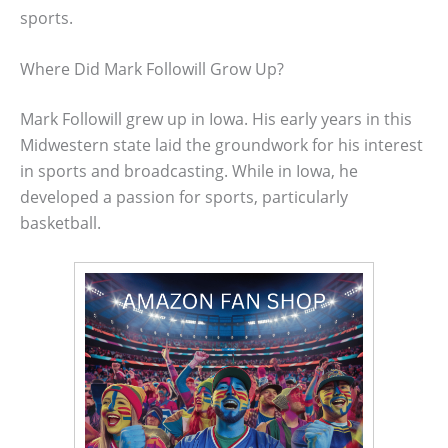
sports.
Where Did Mark Followill Grow Up?
Mark Followill grew up in Iowa. His early years in this
Midwestern state laid the groundwork for his interest
in sports and broadcasting. While in Iowa, he
developed a passion for sports, particularly
basketball.