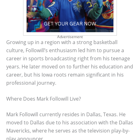
Advertisement
Growing up in a region with a strong basketball
culture, Followill’s enthusiasm led him to pursue a
career in sports broadcasting right from his teenage
years. He later moved on to further his education and
career, but his Iowa roots remain significant in his
professional journey.
Where Does Mark Followill Live?
Mark Followill currently resides in Dallas, Texas. He
moved to Dallas due to his association with the Dallas
Mavericks, where he serves as the television play-by-
play announcer.