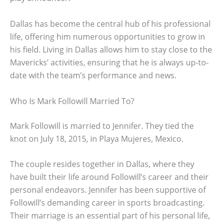
Dallas has become the central hub of his professional
life, offering him numerous opportunities to grow in
his field. Living in Dallas allows him to stay close to the
Mavericks’ activities, ensuring that he is always up-to-
date with the team’s performance and news.
Who Is Mark Followill Married To?
Mark Followill is married to Jennifer. They tied the
knot on July 18, 2015, in Playa Mujeres, Mexico.
The couple resides together in Dallas, where they
have built their life around Followill’s career and their
personal endeavors. Jennifer has been supportive of
Followill’s demanding career in sports broadcasting.
Their marriage is an essential part of his personal life,