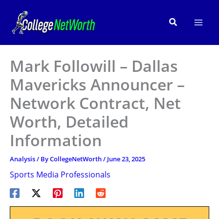
Skip
to
Search
content
Mark Followill – Dallas
Mavericks Announcer –
Network Contract, Net
Worth, Detailed
Information
Analysis
/ By
CollegeNetWorth
/
June 23, 2025
Sports Media Professionals