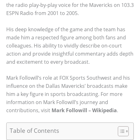
the radio play-by-play voice for the Mavericks on 103.3
ESPN Radio from 2001 to 2005.
His deep knowledge of the game and the team has
made him a respected figure among both fans and
colleagues. His ability to vividly describe on-court
action and provide insightful commentary adds depth
and excitement to every broadcast.
Mark Followill’s role at FOX Sports Southwest and his
influence on the Dallas Mavericks’ broadcasts make
him a key figure in sports broadcasting. For more
information on Mark Followill’s journey and
contributions, visit
Mark Followill – Wikipedia
.
Table of Contents