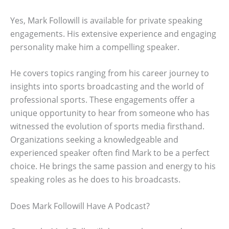
Yes, Mark Followill is available for private speaking
engagements. His extensive experience and engaging
personality make him a compelling speaker.
He covers topics ranging from his career journey to
insights into sports broadcasting and the world of
professional sports. These engagements offer a
unique opportunity to hear from someone who has
witnessed the evolution of sports media firsthand.
Organizations seeking a knowledgeable and
experienced speaker often find Mark to be a perfect
choice. He brings the same passion and energy to his
speaking roles as he does to his broadcasts.
Does Mark Followill Have A Podcast?