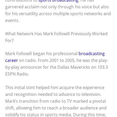
garnered acclaim not only through his voice but also
for his versatility across multiple sports networks and
events.
What Network Has Mark Followill Previously Worked
For?
Mark Followill began his professional
broadcasting
career
on radio. From 2001 to 2005, he was the play-
by-play announcer for the Dallas Mavericks on 103.3
ESPN Radio.
This initial stint helped him acquire the experience
and recognition needed to advance to television.
Mark’s transition from radio to TV marked a pivotal
shift, allowing him to reach a broader audience and
solidify his status in sports media. During this time,