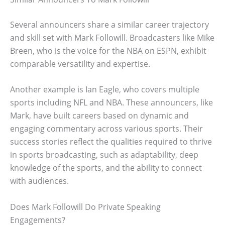
Several announcers share a similar career trajectory
and skill set with Mark Followill. Broadcasters like Mike
Breen, who is the voice for the NBA on ESPN, exhibit
comparable versatility and expertise.
Another example is Ian Eagle, who covers multiple
sports including NFL and NBA. These announcers, like
Mark, have built careers based on dynamic and
engaging commentary across various sports. Their
success stories reflect the qualities required to thrive
in sports broadcasting, such as adaptability, deep
knowledge of the sports, and the ability to connect
with audiences.
Does Mark Followill Do Private Speaking
Engagements?