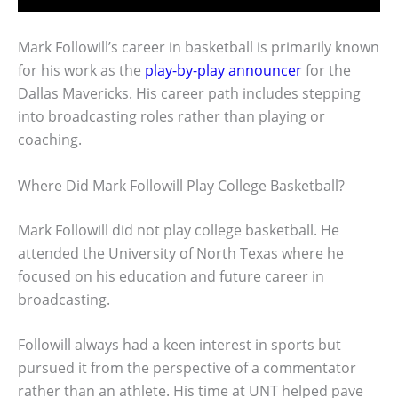
Mark Followill’s career in basketball is primarily known
for his work as the
play-by-play announcer
for the
Dallas Mavericks. His career path includes stepping
into broadcasting roles rather than playing or
coaching.
Where Did Mark Followill Play College Basketball?
Mark Followill did not play college basketball. He
attended the University of North Texas where he
focused on his education and future career in
broadcasting.
Followill always had a keen interest in sports but
pursued it from the perspective of a commentator
rather than an athlete. His time at UNT helped pave