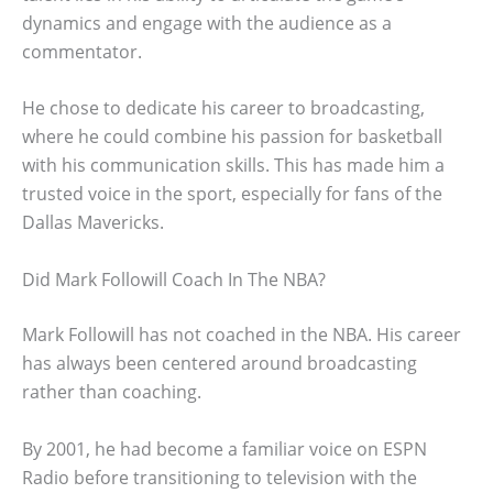
dynamics and engage with the audience as a
commentator.
He chose to dedicate his career to broadcasting,
where he could combine his passion for basketball
with his communication skills. This has made him a
trusted voice in the sport, especially for fans of the
Dallas Mavericks.
Did Mark Followill Coach In The NBA?
Mark Followill has not coached in the NBA. His career
has always been centered around broadcasting
rather than coaching.
By 2001, he had become a familiar voice on ESPN
Radio before transitioning to television with the