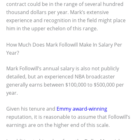
contract could be in the range of several hundred
thousand dollars per year. Mark’s extensive
experience and recognition in the field might place
him in the upper echelon of this range.
How Much Does Mark Followill Make In Salary Per
Year?
Mark Followill’s annual salary is also not publicly
detailed, but an experienced NBA broadcaster
generally earns between $100,000 to $500,000 per
year.
Given his tenure and
Emmy award-winning
reputation, it is reasonable to assume that Followill’s
earnings are on the higher end of this scale.