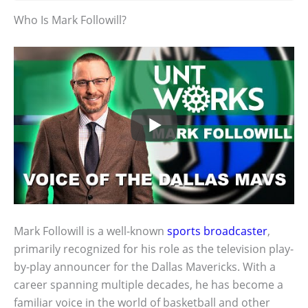
Who Is Mark Followill?
Mark Followill is a well-known
sports broadcaster
,
primarily recognized for his role as the television play-
by-play announcer for the Dallas Mavericks. With a
career spanning multiple decades, he has become a
familiar voice in the world of basketball and other