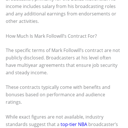
income includes salary from his broadcasting roles
and any additional earnings from endorsements or
other activities.
How Much Is Mark Followill’s Contract For?
The specific terms of Mark Followill’s contract are not
publicly disclosed. Broadcasters at his level often
have multiyear agreements that ensure job security
and steady income.
These contracts typically come with benefits and
bonuses based on performance and audience
ratings.
While exact figures are not available, industry
standards suggest that a
top-tier NBA
broadcaster’s