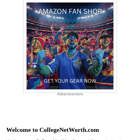
Advertisement
Welcome to CollegeNetWorth.com