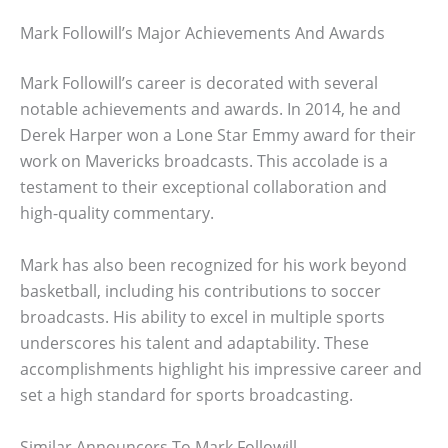
Mark Followill’s Major Achievements And Awards
Mark Followill’s career is decorated with several
notable achievements and awards. In 2014, he and
Derek Harper won a Lone Star Emmy award for their
work on Mavericks broadcasts. This accolade is a
testament to their exceptional collaboration and
high-quality commentary.
Mark has also been recognized for his work beyond
basketball, including his contributions to soccer
broadcasts. His ability to excel in multiple sports
underscores his talent and adaptability. These
accomplishments highlight his impressive career and
set a high standard for sports broadcasting.
Similar Announcers To Mark Followill