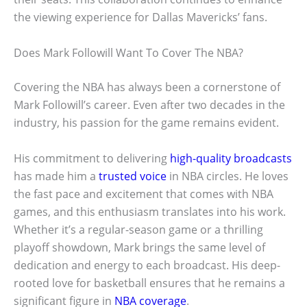
the viewing experience for Dallas Mavericks’ fans.
Does Mark Followill Want To Cover The NBA?
Covering the NBA has always been a cornerstone of
Mark Followill’s career. Even after two decades in the
industry, his passion for the game remains evident.
His commitment to delivering
high-quality broadcasts
has made him a
trusted voice
in NBA circles. He loves
the fast pace and excitement that comes with NBA
games, and this enthusiasm translates into his work.
Whether it’s a regular-season game or a thrilling
playoff showdown, Mark brings the same level of
dedication and energy to each broadcast. His deep-
rooted love for basketball ensures that he remains a
significant figure in
NBA coverage
.