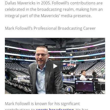
Dallas Mavericks in 2005. Followill’s contributions are
celebrated in the broadcasting realm, making him an
integral part of the Mavericks’ media presence.
Mark Followill’s Professional Broadcasting Career
Mark Followill is known for his significant
contributions to
sports broadcasting
. He has