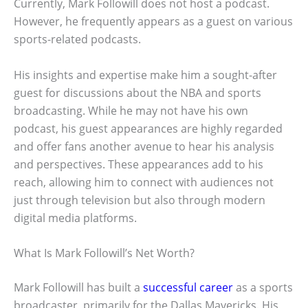
Currently, Mark Followill does not host a podcast.
However, he frequently appears as a guest on various
sports-related podcasts.
His insights and expertise make him a sought-after
guest for discussions about the NBA and sports
broadcasting. While he may not have his own
podcast, his guest appearances are highly regarded
and offer fans another avenue to hear his analysis
and perspectives. These appearances add to his
reach, allowing him to connect with audiences not
just through television but also through modern
digital media platforms.
What Is Mark Followill’s Net Worth?
Mark Followill has built a
successful career
as a sports
broadcaster, primarily for the Dallas Mavericks. His