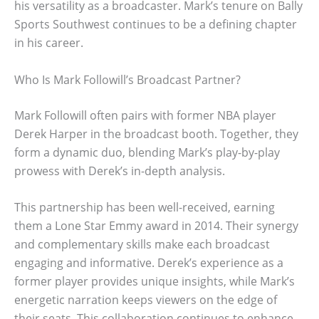
his versatility as a broadcaster. Mark’s tenure on Bally
Sports Southwest continues to be a defining chapter
in his career.
Who Is Mark Followill’s Broadcast Partner?
Mark Followill often pairs with former NBA player
Derek Harper in the broadcast booth. Together, they
form a dynamic duo, blending Mark’s play-by-play
prowess with Derek’s in-depth analysis.
This partnership has been well-received, earning
them a Lone Star Emmy award in 2014. Their synergy
and complementary skills make each broadcast
engaging and informative. Derek’s experience as a
former player provides unique insights, while Mark’s
energetic narration keeps viewers on the edge of
their seats. This collaboration continues to enhance