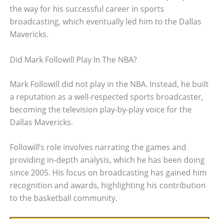
the way for his successful career in sports
broadcasting, which eventually led him to the Dallas
Mavericks.
Did Mark Followill Play In The NBA?
Mark Followill did not play in the NBA. Instead, he built
a reputation as a well-respected sports broadcaster,
becoming the television play-by-play voice for the
Dallas Mavericks.
Followill’s role involves narrating the games and
providing in-depth analysis, which he has been doing
since 2005. His focus on broadcasting has gained him
recognition and awards, highlighting his contribution
to the basketball community.