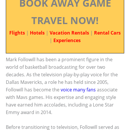
BOOK AWAY GAME
TRAVEL NOW!
Flights
|
Hotels
|
Vacation Rentals
|
Rental Cars
|
Experiences
Mark Followill has been a prominent figure in the
world of basketball broadcasting for over two
decades. As the television play-by-play voice for the
Dallas Mavericks, a role he has held since 2005,
Followill has become the
voice many fans
associate
with Mavs games. His expertise and engaging style
have earned him accolades, including a Lone Star
Emmy award in 2014.
Before transitioning to television, Followill served as