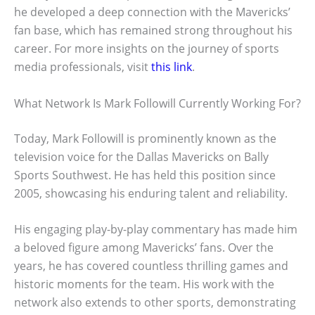
he developed a deep connection with the Mavericks’
fan base, which has remained strong throughout his
career. For more insights on the journey of sports
media professionals, visit
this link
.
What Network Is Mark Followill Currently Working For?
Today, Mark Followill is prominently known as the
television voice for the Dallas Mavericks on Bally
Sports Southwest. He has held this position since
2005, showcasing his enduring talent and reliability.
His engaging play-by-play commentary has made him
a beloved figure among Mavericks’ fans. Over the
years, he has covered countless thrilling games and
historic moments for the team. His work with the
network also extends to other sports, demonstrating