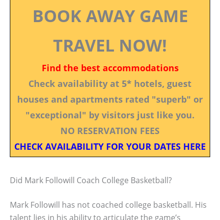
BOOK AWAY GAME
TRAVEL NOW!
Find the best accommodations
Check availability at 5* hotels, guest
houses and apartments rated "superb" or
"exceptional" by visitors just like you.
NO RESERVATION FEES
CHECK AVAILABILITY FOR YOUR DATES HERE
Did Mark Followill Coach College Basketball?
Mark Followill has not coached college basketball. His
talent lies in his ability to articulate the game’s