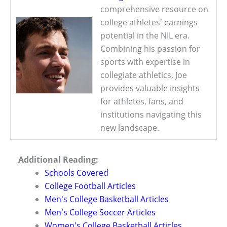
comprehensive resource on
college athletes' earnings
potential in the NIL era.
Combining his passion for
sports with expertise in
collegiate athletics, Joe
provides valuable insights
for athletes, fans, and
institutions navigating this
new landscape.
Additional Reading:
Schools Covered
College Football Articles
Men's College Basketball Articles
Men's College Soccer Articles
Women's College Basketball Articles