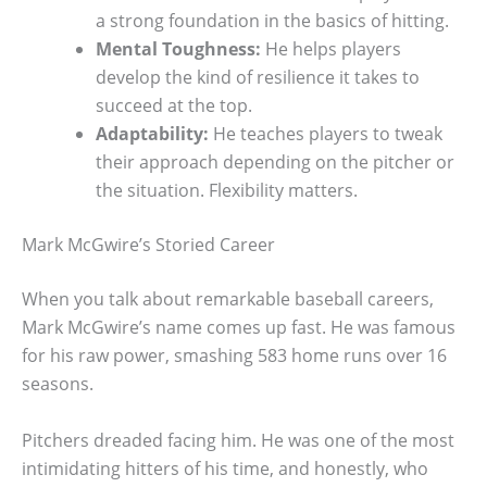
a strong foundation in the basics of hitting.
Mental Toughness:
He helps players
develop the kind of resilience it takes to
succeed at the top.
Adaptability:
He teaches players to tweak
their approach depending on the pitcher or
the situation. Flexibility matters.
Mark McGwire’s Storied Career
When you talk about remarkable baseball careers,
Mark McGwire’s name comes up fast. He was famous
for his raw power, smashing 583 home runs over 16
seasons.
Pitchers dreaded facing him. He was one of the most
intimidating hitters of his time, and honestly, who