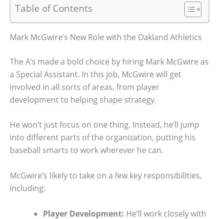
Table of Contents
Mark McGwire’s New Role with the Oakland Athletics
The A’s made a bold choice by hiring Mark McGwire as
a Special Assistant. In this job, McGwire will get
involved in all sorts of areas, from player
development to helping shape strategy.
He won’t just focus on one thing. Instead, he’ll jump
into different parts of the organization, putting his
baseball smarts to work wherever he can.
McGwire’s likely to take on a few key responsibilities,
including:
Player Development:
He’ll work closely with