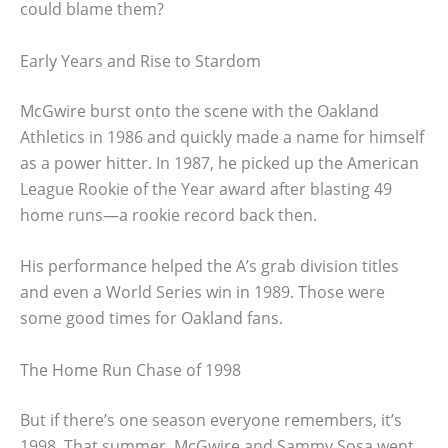
could blame them?
Early Years and Rise to Stardom
McGwire burst onto the scene with the Oakland
Athletics in 1986 and quickly made a name for himself
as a power hitter. In 1987, he picked up the American
League Rookie of the Year award after blasting 49
home runs—a rookie record back then.
His performance helped the A’s grab division titles
and even a World Series win in 1989. Those were
some good times for Oakland fans.
The Home Run Chase of 1998
But if there’s one season everyone remembers, it’s
1998. That summer, McGwire and Sammy Sosa went