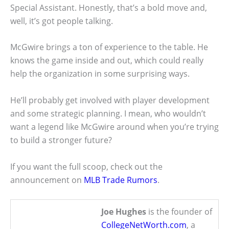
Special Assistant. Honestly, that’s a bold move and,
well, it’s got people talking.
McGwire brings a ton of experience to the table. He
knows the game inside and out, which could really
help the organization in some surprising ways.
He’ll probably get involved with player development
and some strategic planning. I mean, who wouldn’t
want a legend like McGwire around when you’re trying
to build a stronger future?
If you want the full scoop, check out the
announcement on
MLB Trade Rumors
.
Joe Hughes
is the founder of
CollegeNetWorth.com
, a