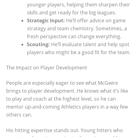
younger players, helping them sharpen their
skills and get ready for the big leagues.
Strategic Input:
He’ll offer advice on game
strategy and team chemistry. Sometimes, a
fresh perspective can change everything.
Scouting:
He’ll evaluate talent and help spot
players who might be a good fit for the team.
The Impact on Player Development
People are especially eager to see what McGwire
brings to player development. He knows what it’s like
to play and coach at the highest level, so he can
mentor up-and-coming Athletics players in a way few
others can.
His hitting expertise stands out. Young hitters who