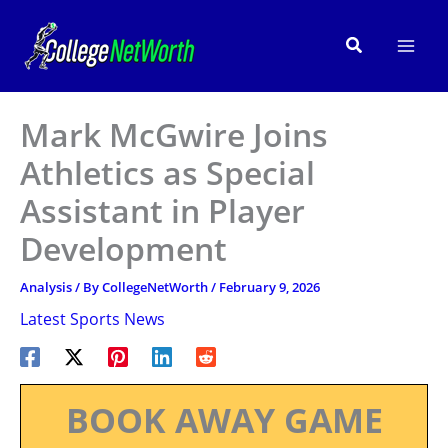
Skip
to
Search
content
Mark McGwire Joins
Athletics as Special
Assistant in Player
Development
Analysis
/ By
CollegeNetWorth
/
February 9, 2026
Latest Sports News
BOOK AWAY GAME