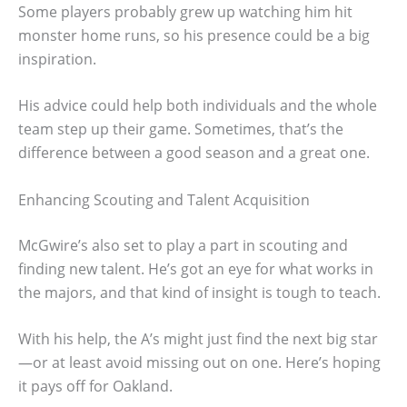
Some players probably grew up watching him hit
monster home runs, so his presence could be a big
inspiration.
His advice could help both individuals and the whole
team step up their game. Sometimes, that’s the
difference between a good season and a great one.
Enhancing Scouting and Talent Acquisition
McGwire’s also set to play a part in scouting and
finding new talent. He’s got an eye for what works in
the majors, and that kind of insight is tough to teach.
With his help, the A’s might just find the next big star
—or at least avoid missing out on one. Here’s hoping
it pays off for Oakland.