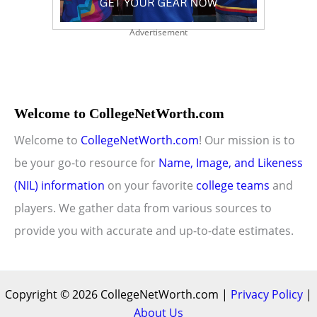
Advertisement
Welcome to CollegeNetWorth.com
Welcome to
CollegeNetWorth.com
! Our mission is to
be your go-to resource for
Name, Image, and Likeness
(NIL) information
on your favorite
college teams
and
players. We gather data from various sources to
provide you with accurate and up-to-date estimates.
Copyright © 2026 CollegeNetWorth.com |
Privacy Policy
|
About Us