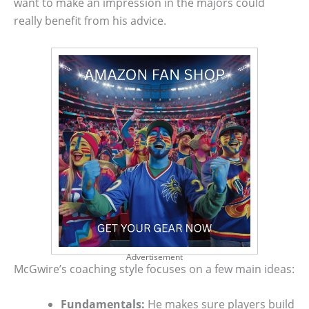
want to make an impression in the majors could
really benefit from his advice.
Advertisement
McGwire’s coaching style focuses on a few main ideas:
Fundamentals:
He makes sure players build