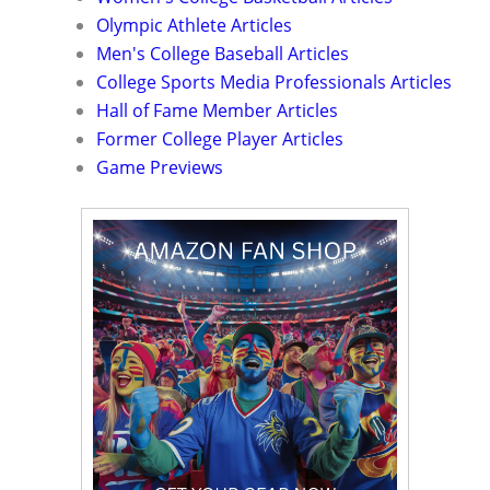
Olympic Athlete Articles
Men's College Baseball Articles
College Sports Media Professionals Articles
Hall of Fame Member Articles
Former College Player Articles
Game Previews