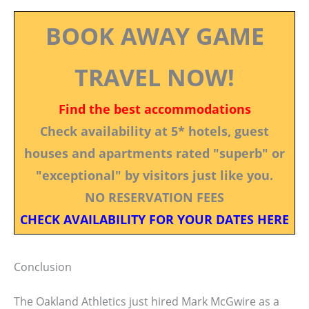
BOOK AWAY GAME
TRAVEL NOW!
Find the best accommodations
Check availability at 5* hotels, guest
houses and apartments rated "superb" or
"exceptional" by visitors just like you.
NO RESERVATION FEES
CHECK AVAILABILITY FOR YOUR DATES HERE
Conclusion
The Oakland Athletics just hired Mark McGwire as a