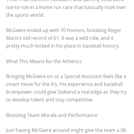
toe-to-toe in a home run race that basically took over
the sports world.
McGwire ended up with 70 homers, breaking Roger
Maris’s old record of 61. It was a wild ride, and it
pretty much locked in his place in baseball history.
What This Means for the Athletics
Bringing McGwire on as a Special Assistant feels like a
smart move for the A’s. His experience and baseball
brainpower could give Oakland a real edge as they try
to develop talent and stay competitive.
Boosting Team Morale and Performance
Just having McGwire around might give the team a lift.