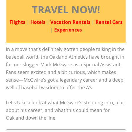
TRAVEL NOW!
Flights
|
Hotels
|
Vacation Rentals
|
Rental Cars
|
Experiences
In a move that’s definitely gotten people talking in the
baseball world, the Oakland Athletics have brought in
former slugger Mark McGwire as a Special Assistant.
Fans seem excited and a bit curious, which makes
sense—McGwire’s got a legendary career and a deep
well of baseball wisdom to offer the A’s.
Let’s take a look at what McGwire’s stepping into, a bit
about his career, and what this could mean for
Oakland down the line.