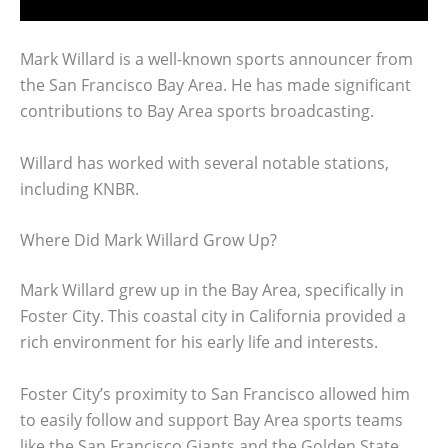
Mark Willard is a well-known sports announcer from
the San Francisco Bay Area. He has made significant
contributions to Bay Area sports broadcasting.
Willard has worked with several notable stations,
including KNBR.
Where Did Mark Willard Grow Up?
Mark Willard grew up in the Bay Area, specifically in
Foster City. This coastal city in California provided a
rich environment for his early life and interests.
Foster City’s proximity to San Francisco allowed him
to easily follow and support Bay Area sports teams
like the San Francisco Giants and the Golden State