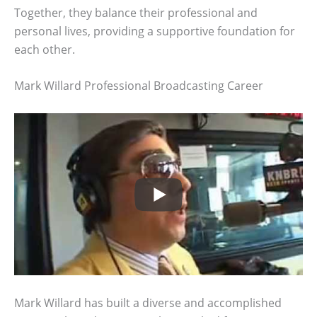
Together, they balance their professional and
personal lives, providing a supportive foundation for
each other.
Mark Willard Professional Broadcasting Career
Mark Willard has built a diverse and accomplished