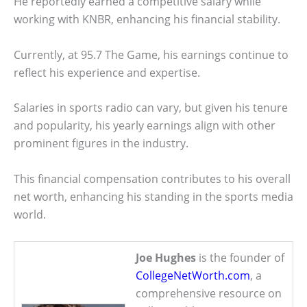
He reportedly earned a competitive salary while
working with KNBR, enhancing his financial stability.
Currently, at 95.7 The Game, his earnings continue to
reflect his experience and expertise.
Salaries in sports radio can vary, but given his tenure
and popularity, his yearly earnings align with other
prominent figures in the industry.
This financial compensation contributes to his overall
net worth, enhancing his standing in the sports media
world.
Joe Hughes
is the founder of
CollegeNetWorth.com
, a
comprehensive resource on