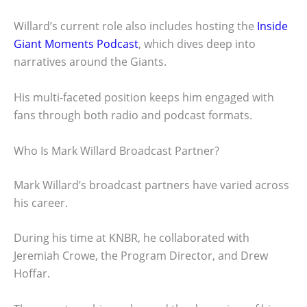
Willard’s current role also includes hosting the
Inside
Giant Moments Podcast
, which dives deep into
narratives around the Giants.
His multi-faceted position keeps him engaged with
fans through both radio and podcast formats.
Who Is Mark Willard Broadcast Partner?
Mark Willard’s broadcast partners have varied across
his career.
During his time at KNBR, he collaborated with
Jeremiah Crowe, the Program Director, and Drew
Hoffar.