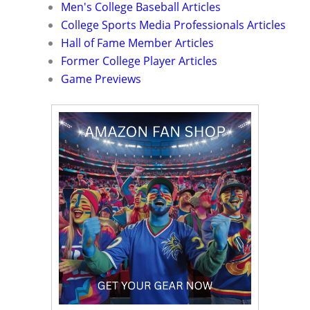
Men's College Baseball Articles
College Sports Media Professionals Articles
Hall of Fame Member Articles
Former College Player Articles
Game Previews