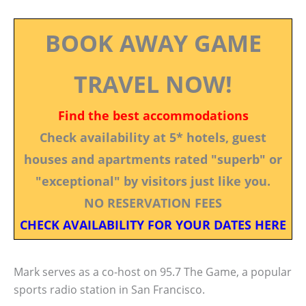
BOOK AWAY GAME
TRAVEL NOW!
Find the best accommodations
Check availability at 5* hotels, guest
houses and apartments rated "superb" or
"exceptional" by visitors just like you.
NO RESERVATION FEES
CHECK AVAILABILITY FOR YOUR DATES HERE
Mark serves as a co-host on 95.7 The Game, a popular
sports radio station in San Francisco.