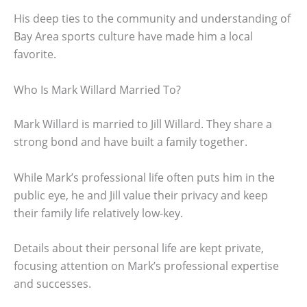
His deep ties to the community and understanding of
Bay Area sports culture have made him a local
favorite.
Who Is Mark Willard Married To?
Mark Willard is married to Jill Willard. They share a
strong bond and have built a family together.
While Mark’s professional life often puts him in the
public eye, he and Jill value their privacy and keep
their family life relatively low-key.
Details about their personal life are kept private,
focusing attention on Mark’s professional expertise
and successes.