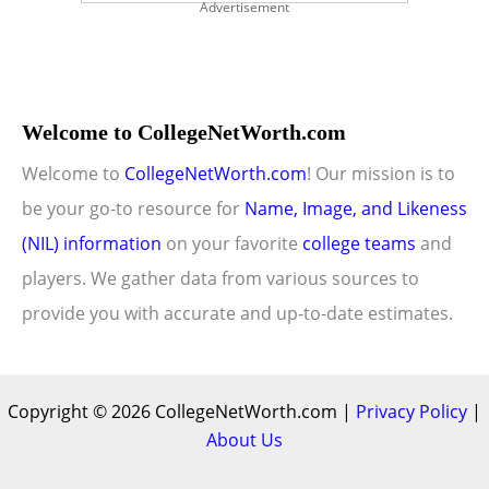
Advertisement
Welcome to CollegeNetWorth.com
Welcome to
CollegeNetWorth.com
! Our mission is to
be your go-to resource for
Name, Image, and Likeness
(NIL) information
on your favorite
college teams
and
players. We gather data from various sources to
provide you with accurate and up-to-date estimates.
Copyright © 2026 CollegeNetWorth.com |
Privacy Policy
|
About Us