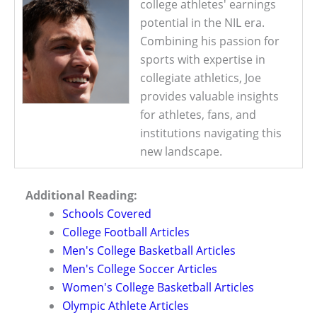
college athletes' earnings
potential in the NIL era.
Combining his passion for
sports with expertise in
collegiate athletics, Joe
provides valuable insights
for athletes, fans, and
institutions navigating this
new landscape.
Additional Reading:
Schools Covered
College Football Articles
Men's College Basketball Articles
Men's College Soccer Articles
Women's College Basketball Articles
Olympic Athlete Articles