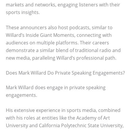
markets and networks, engaging listeners with their
sports insights.
These announcers also host podcasts, similar to
Willard’s Inside Giant Moments, connecting with
audiences on multiple platforms. Their careers
demonstrate a similar blend of traditional radio and
new media, paralleling Willard’s professional path.
Does Mark Willard Do Private Speaking Engagements?
Mark Willard does engage in private speaking
engagements.
His extensive experience in sports media, combined
with his roles at entities like the Academy of Art
University and California Polytechnic State University,