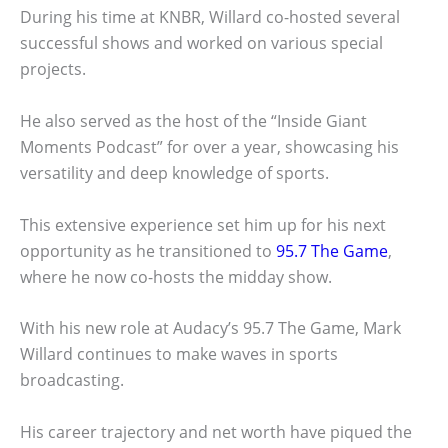
During his time at KNBR, Willard co-hosted several
successful shows and worked on various special
projects.
He also served as the host of the “Inside Giant
Moments Podcast” for over a year, showcasing his
versatility and deep knowledge of sports.
This extensive experience set him up for his next
opportunity as he transitioned to
95.7 The Game
,
where he now co-hosts the midday show.
With his new role at Audacy’s 95.7 The Game, Mark
Willard continues to make waves in sports
broadcasting.
His career trajectory and net worth have piqued the