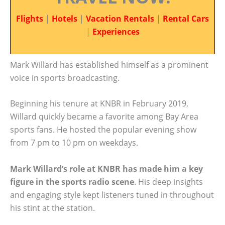
Flights
|
Hotels
|
Vacation Rentals
|
Rental Cars
|
Experiences
Mark Willard has established himself as a prominent
voice in sports broadcasting.
Beginning his tenure at KNBR in February 2019,
Willard quickly became a favorite among Bay Area
sports fans. He hosted the popular evening show
from 7 pm to 10 pm on weekdays.
Mark Willard’s role at KNBR has made him a key
figure in the sports radio scene
. His deep insights
and engaging style kept listeners tuned in throughout
his stint at the station.