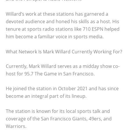
Willard’s work at these stations has garnered a
devoted audience and honed his skills as a host. His
tenure at sports radio stations like 710 ESPN helped
him become a familiar voice in sports media.
What Network Is Mark Willard Currently Working For?
Currently, Mark Willard serves as a midday show co-
host for 95.7 The Game in San Francisco.
He joined the station in October 2021 and has since
become an integral part of its lineup.
The station is known for its local sports talk and
coverage of the San Francisco Giants, 49ers, and
Warriors.