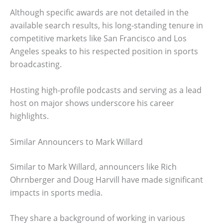
Although specific awards are not detailed in the
available search results, his long-standing tenure in
competitive markets like San Francisco and Los
Angeles speaks to his respected position in sports
broadcasting.
Hosting high-profile podcasts and serving as a lead
host on major shows underscore his career
highlights.
Similar Announcers to Mark Willard
Similar to Mark Willard, announcers like Rich
Ohrnberger and Doug Harvill have made significant
impacts in sports media.
They share a background of working in various