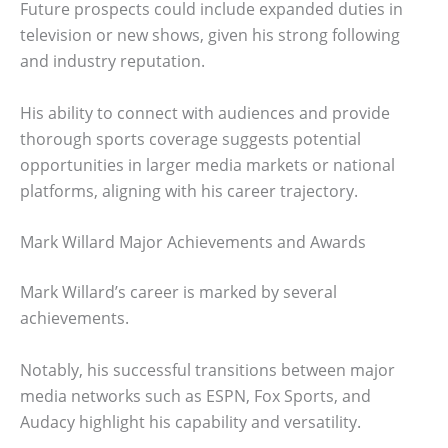
Future prospects could include expanded duties in
television or new shows, given his strong following
and industry reputation.
His ability to connect with audiences and provide
thorough sports coverage suggests potential
opportunities in larger media markets or national
platforms, aligning with his career trajectory.
Mark Willard Major Achievements and Awards
Mark Willard’s career is marked by several
achievements.
Notably, his successful transitions between major
media networks such as ESPN, Fox Sports, and
Audacy highlight his capability and versatility.