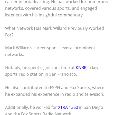
career in broadcasting. He has worked for numerous
networks, covered various sports, and engaged
listeners with his insightful commentary.
What Network Has Mark Willard Previously Worked
For?
Mark Willard’s career spans several prominent
networks.
Notably, he spent significant time at
KNBR
, a key
sports radio station in San Francisco.
He also contributed to ESPN and Fox Sports, where
he expanded his experience in radio and television.
Additionally, he worked for
XTRA 1360
in San Diego
and the Fox Sports Radio Network.