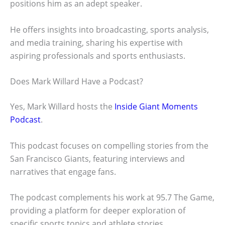
positions him as an adept speaker.
He offers insights into broadcasting, sports analysis,
and media training, sharing his expertise with
aspiring professionals and sports enthusiasts.
Does Mark Willard Have a Podcast?
Yes, Mark Willard hosts the
Inside Giant Moments
Podcast
.
This podcast focuses on compelling stories from the
San Francisco Giants, featuring interviews and
narratives that engage fans.
The podcast complements his work at 95.7 The Game,
providing a platform for deeper exploration of
specific sports topics and athlete stories.