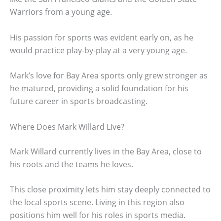
Warriors from a young age.
His passion for sports was evident early on, as he
would practice play-by-play at a very young age.
Mark’s love for Bay Area sports only grew stronger as
he matured, providing a solid foundation for his
future career in sports broadcasting.
Where Does Mark Willard Live?
Mark Willard currently lives in the Bay Area, close to
his roots and the teams he loves.
This close proximity lets him stay deeply connected to
the local sports scene. Living in this region also
positions him well for his roles in sports media.