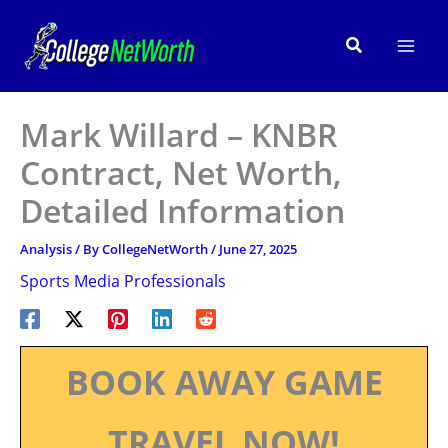
Skip
to
Search
content
Mark Willard – KNBR
Contract, Net Worth,
Detailed Information
Analysis
/ By
CollegeNetWorth
/
June 27, 2025
Sports Media Professionals
BOOK AWAY GAME
TRAVEL NOW!