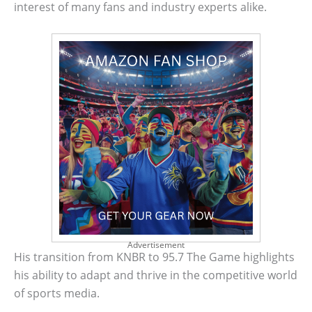
interest of many fans and industry experts alike.
Advertisement
His transition from KNBR to 95.7 The Game highlights
his ability to adapt and thrive in the competitive world
of sports media.