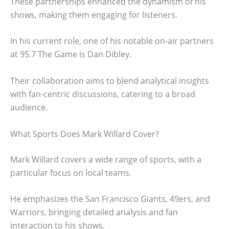
These partnerships enhanced the dynamism of his
shows, making them engaging for listeners.
In his current role, one of his notable on-air partners
at 95.7 The Game is Dan Dibley.
Their collaboration aims to blend analytical insights
with fan-centric discussions, catering to a broad
audience.
What Sports Does Mark Willard Cover?
Mark Willard covers a wide range of sports, with a
particular focus on local teams.
He emphasizes the San Francisco Giants, 49ers, and
Warriors, bringing detailed analysis and fan
interaction to his shows.