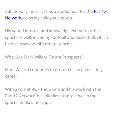
Additionally, he serves as a studio host for the
Pac-12
Network
, covering collegiate sports.
His varied interest and knowledge extend to other
sports as well, including football and basketball, which
he discusses on different platforms.
What Are Mark Willard Future Prospects?
Mark Willard continues to grow in his broadcasting
career.
With a role at 95.7 The Game and his work with the
Pac-12 Network, he solidifies his presence in the
sports media landscape.