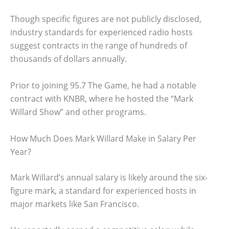
Though specific figures are not publicly disclosed,
industry standards for experienced radio hosts
suggest contracts in the range of hundreds of
thousands of dollars annually.
Prior to joining 95.7 The Game, he had a notable
contract with KNBR, where he hosted the “Mark
Willard Show” and other programs.
How Much Does Mark Willard Make in Salary Per
Year?
Mark Willard’s annual salary is likely around the six-
figure mark, a standard for experienced hosts in
major markets like San Francisco.