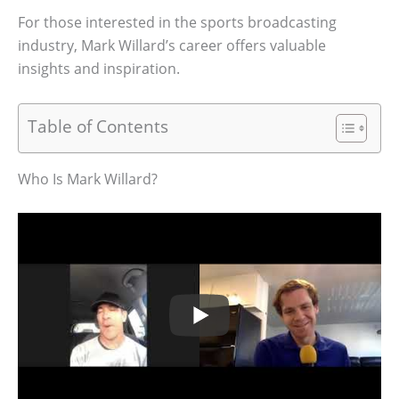
For those interested in the sports broadcasting
industry, Mark Willard’s career offers valuable
insights and inspiration.
Table of Contents
Who Is Mark Willard?