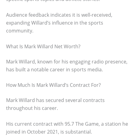
Audience feedback indicates it is well-received,
expanding Willard’s influence in the sports
community.
What Is Mark Willard Net Worth?
Mark Willard, known for his engaging radio presence,
has built a notable career in sports media.
How Much Is Mark Willard’s Contract For?
Mark Willard has secured several contracts
throughout his career.
His current contract with 95.7 The Game, a station he
joined in October 2021, is substantial.