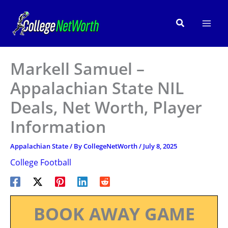
Skip
to
Search
content
Markell Samuel –
Appalachian State NIL
Deals, Net Worth, Player
Information
Appalachian State
/ By
CollegeNetWorth
/
July 8, 2025
College Football
BOOK AWAY GAME