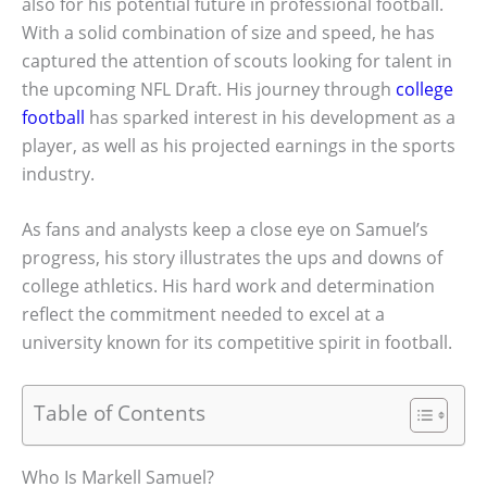
also for his potential future in professional football.
With a solid combination of size and speed, he has
captured the attention of scouts looking for talent in
the upcoming NFL Draft. His journey through
college
football
has sparked interest in his development as a
player, as well as his projected earnings in the sports
industry.
As fans and analysts keep a close eye on Samuel’s
progress, his story illustrates the ups and downs of
college athletics. His hard work and determination
reflect the commitment needed to excel at a
university known for its competitive spirit in football.
Table of Contents
Who Is Markell Samuel?