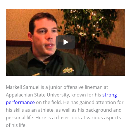
Markell Samuel is a junior offensive lineman at
Appalachian State University, known for his
strong
performance
on the field. He has gained attention for
his skills as an athlete, as well as his background and
personal life. Here is a closer look at various aspects
of his life.