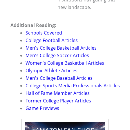
new landscape.
Additional Reading:
Schools Covered
College Football Articles
Men's College Basketball Articles
Men's College Soccer Articles
Women's College Basketball Articles
Olympic Athlete Articles
Men's College Baseball Articles
College Sports Media Professionals Articles
Hall of Fame Member Articles
Former College Player Articles
Game Previews