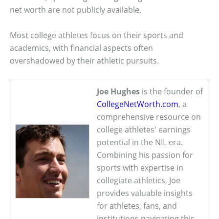
net worth are not publicly available.
Most college athletes focus on their sports and
academics, with financial aspects often
overshadowed by their athletic pursuits.
Joe Hughes
is the founder of
CollegeNetWorth.com
, a
comprehensive resource on
college athletes' earnings
potential in the NIL era.
Combining his passion for
sports with expertise in
collegiate athletics, Joe
provides valuable insights
for athletes, fans, and
institutions navigating this