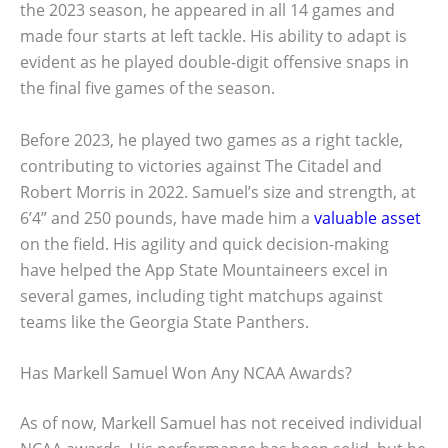
the 2023 season, he appeared in all 14 games and
made four starts at left tackle. His ability to adapt is
evident as he played double-digit offensive snaps in
the final five games of the season.
Before 2023, he played two games as a right tackle,
contributing to victories against The Citadel and
Robert Morris in 2022. Samuel’s size and strength, at
6’4” and 250 pounds, have made him a
valuable asset
on the field. His agility and quick decision-making
have helped the App State Mountaineers excel in
several games, including tight matchups against
teams like the Georgia State Panthers.
Has Markell Samuel Won Any NCAA Awards?
As of now, Markell Samuel has not received individual