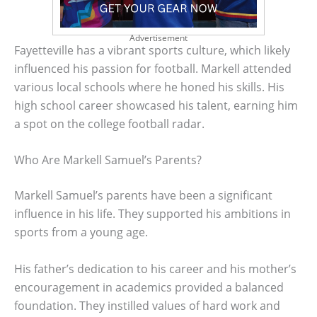
Advertisement
Fayetteville has a vibrant sports culture, which likely
influenced his passion for football. Markell attended
various local schools where he honed his skills. His
high school career showcased his talent, earning him
a spot on the college football radar.
Who Are Markell Samuel’s Parents?
Markell Samuel’s parents have been a significant
influence in his life. They supported his ambitions in
sports from a young age.
His father’s dedication to his career and his mother’s
encouragement in academics provided a balanced
foundation. They instilled values of hard work and