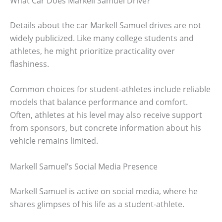
What Car Does Markell Samuel Drive?
Details about the car Markell Samuel drives are not
widely publicized. Like many college students and
athletes, he might prioritize practicality over
flashiness.
Common choices for student-athletes include reliable
models that balance performance and comfort.
Often, athletes at his level may also receive support
from sponsors, but concrete information about his
vehicle remains limited.
Markell Samuel’s Social Media Presence
Markell Samuel is active on social media, where he
shares glimpses of his life as a student-athlete.