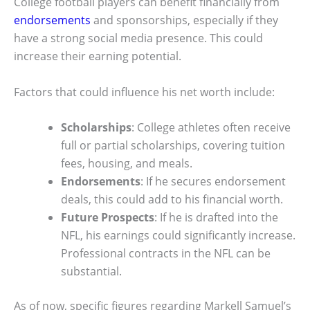
College football players can benefit financially from
endorsements
and sponsorships, especially if they
have a strong social media presence. This could
increase their earning potential.
Factors that could influence his net worth include:
Scholarships
: College athletes often receive
full or partial scholarships, covering tuition
fees, housing, and meals.
Endorsements
: If he secures endorsement
deals, this could add to his financial worth.
Future Prospects
: If he is drafted into the
NFL, his earnings could significantly increase.
Professional contracts in the NFL can be
substantial.
As of now, specific figures regarding Markell Samuel’s