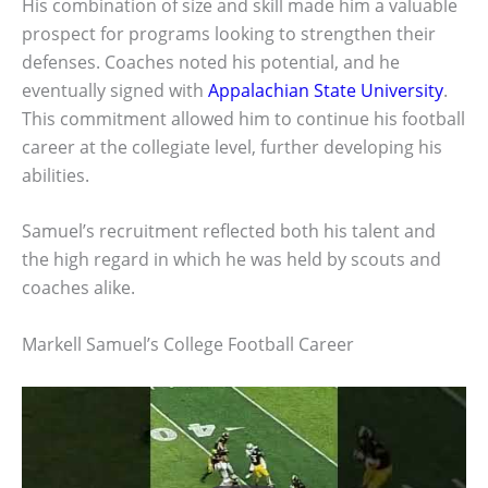
His combination of size and skill made him a valuable
prospect for programs looking to strengthen their
defenses. Coaches noted his potential, and he
eventually signed with
Appalachian State University
.
This commitment allowed him to continue his football
career at the collegiate level, further developing his
abilities.
Samuel’s recruitment reflected both his talent and
the high regard in which he was held by scouts and
coaches alike.
Markell Samuel’s College Football Career