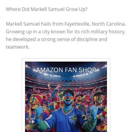
Where Did Markell Samuel Grow Up?
Markell Samuel hails from Fayetteville, North Carolina.
Growing up in a city known for its rich military history,
he developed a strong sense of discipline and
teamwork.