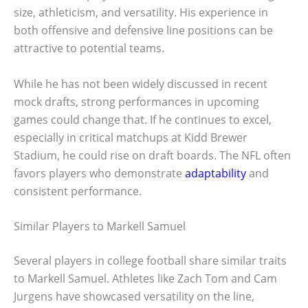
size, athleticism, and versatility. His experience in
both offensive and defensive line positions can be
attractive to potential teams.
While he has not been widely discussed in recent
mock drafts, strong performances in upcoming
games could change that. If he continues to excel,
especially in critical matchups at Kidd Brewer
Stadium, he could rise on draft boards. The NFL often
favors players who demonstrate
adaptability
and
consistent performance.
Similar Players to Markell Samuel
Several players in college football share similar traits
to Markell Samuel. Athletes like Zach Tom and Cam
Jurgens have showcased versatility on the line,