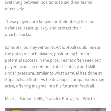
switching between positions to aid their teams
effectively.
These players are known for their ability to read
defenses, react quickly, and protect their
quarterbacks.
Samuel’s journey within NCAA football could mirror
the paths of such players, positioning him for
potential success in the pros. Teams often seek out
players who can demonstrate reliability and skill
under pressure, similar to what Samuel has done at
Appalachian State. As he develops, comparisons may
arise, offering insights into his future in football.
Markell Samuel’s NIL, Transfer Portal, Net Worth