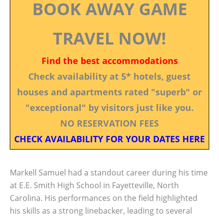
BOOK AWAY GAME
TRAVEL NOW!
Find the best accommodations
Check availability at 5* hotels, guest
houses and apartments rated "superb" or
"exceptional" by visitors just like you.
NO RESERVATION FEES
CHECK AVAILABILITY FOR YOUR DATES HERE
Markell Samuel had a standout career during his time
at E.E. Smith High School in Fayetteville, North
Carolina. His performances on the field highlighted
his skills as a strong linebacker, leading to several