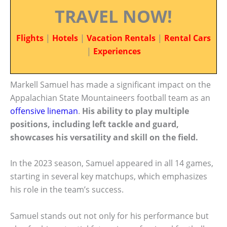
TRAVEL NOW!
Flights
|
Hotels
|
Vacation Rentals
|
Rental Cars
|
Experiences
Markell Samuel has made a significant impact on the
Appalachian State Mountaineers football team as an
offensive lineman
.
His ability to play multiple
positions, including left tackle and guard,
showcases his versatility and skill on the field.
In the 2023 season, Samuel appeared in all 14 games,
starting in several key matchups, which emphasizes
his role in the team’s success.
Samuel stands out not only for his performance but