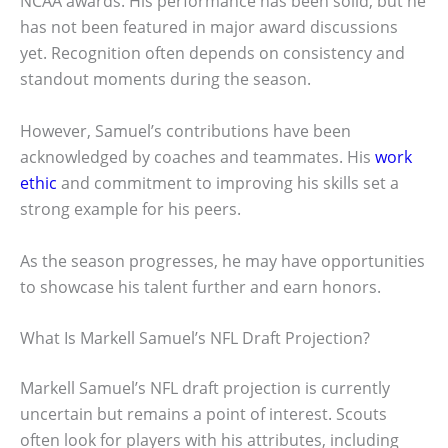
NCAA awards. His performance has been solid, but he
has not been featured in major award discussions
yet. Recognition often depends on consistency and
standout moments during the season.
However, Samuel’s contributions have been
acknowledged by coaches and teammates. His
work
ethic
and commitment to improving his skills set a
strong example for his peers.
As the season progresses, he may have opportunities
to showcase his talent further and earn honors.
What Is Markell Samuel’s NFL Draft Projection?
Markell Samuel’s NFL draft projection is currently
uncertain but remains a point of interest. Scouts
often look for players with his attributes, including