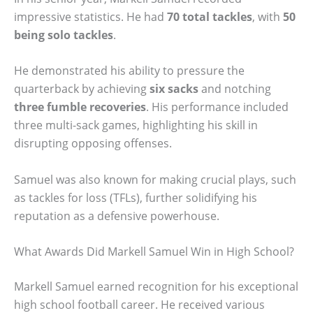
impressive statistics. He had
70 total tackles
, with
50
being solo tackles
.
He demonstrated his ability to pressure the
quarterback by achieving
six sacks
and notching
three fumble recoveries
. His performance included
three multi-sack games, highlighting his skill in
disrupting opposing offenses.
Samuel was also known for making crucial plays, such
as tackles for loss (TFLs), further solidifying his
reputation as a defensive powerhouse.
What Awards Did Markell Samuel Win in High School?
Markell Samuel earned recognition for his exceptional
high school football career. He received various