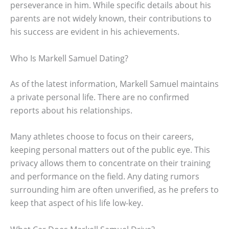
perseverance in him. While specific details about his
parents are not widely known, their contributions to
his success are evident in his achievements.
Who Is Markell Samuel Dating?
As of the latest information, Markell Samuel maintains
a private personal life. There are no confirmed
reports about his relationships.
Many athletes choose to focus on their careers,
keeping personal matters out of the public eye. This
privacy allows them to concentrate on their training
and performance on the field. Any dating rumors
surrounding him are often unverified, as he prefers to
keep that aspect of his life low-key.