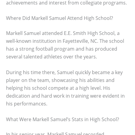
achievements and interest from collegiate programs.
Where Did Markell Samuel Attend High School?
Markell Samuel attended E.E. Smith High School, a
well-known institution in Fayetteville, NC. The school
has a strong football program and has produced
several talented athletes over the years.
During his time there, Samuel quickly became a key
player on the team, showcasing his abilities and
helping his school compete at a high level. His
dedication and hard work in training were evident in
his performances.
What Were Markell Samuel’s Stats in High School?
In his senior year, Markell Samuel recorded