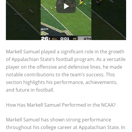
Markell Samuel played a significant role in the growth
of Appalachian State’s football program. As a versatile
player on the offensive and defensive lines, he made
notable contributions to the team’s success. This
section highlights his performance, achievements,
and future in football.
How Has Markell Samuel Performed in the NCAA?
Markell Samuel has shown strong performance
throughout his college career at Appalachian State. In