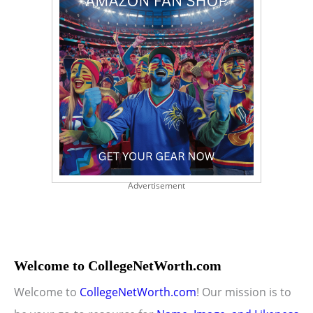
Advertisement
Welcome to CollegeNetWorth.com
Welcome to
CollegeNetWorth.com
! Our mission is to