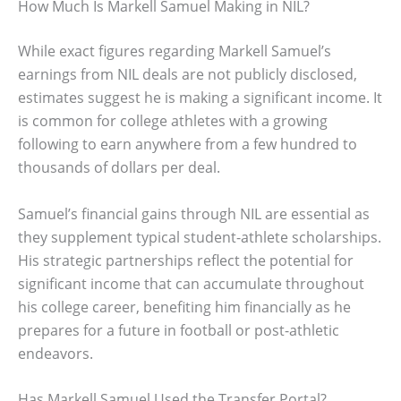
How Much Is Markell Samuel Making in NIL?
While exact figures regarding Markell Samuel’s
earnings from NIL deals are not publicly disclosed,
estimates suggest he is making a significant income. It
is common for college athletes with a growing
following to earn anywhere from a few hundred to
thousands of dollars per deal.
Samuel’s financial gains through NIL are essential as
they supplement typical student-athlete scholarships.
His strategic partnerships reflect the potential for
significant income that can accumulate throughout
his college career, benefiting him financially as he
prepares for a future in football or post-athletic
endeavors.
Has Markell Samuel Used the Transfer Portal?