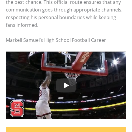
the best chance. This official route ensures that any
communication goes through appropriate channels,
respecting his personal boundaries while keeping
fans informed.
Markell Samuel’s High School Football Career