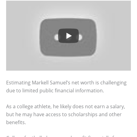
Estimating Markell Samuel’s net worth is challenging
due to limited public financial information.
As a college athlete, he likely does not earn a salary,
but he may have access to scholarships and other
benefits.