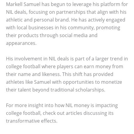
Markell Samuel has begun to leverage his platform for
NIL deals, focusing on partnerships that align with his
athletic and personal brand. He has actively engaged
with local businesses in his community, promoting
their products through social media and
appearances.
His involvement in NIL deals is part of a larger trend in
college football where players can earn money from
their name and likeness. This shift has provided
athletes like Samuel with opportunities to monetize
their talent beyond traditional scholarships.
For more insight into how NIL money is impacting
college football, check out articles discussing its
transformative effects.