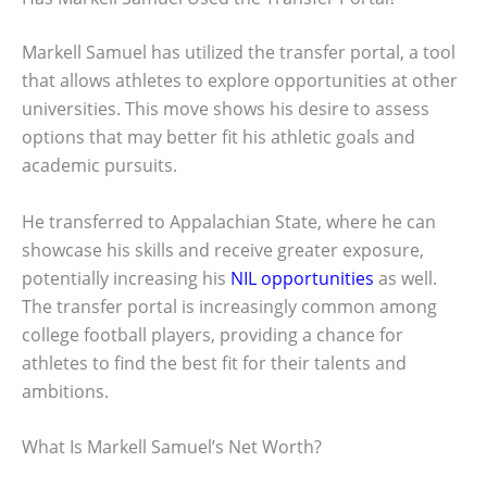
Markell Samuel has utilized the transfer portal, a tool
that allows athletes to explore opportunities at other
universities. This move shows his desire to assess
options that may better fit his athletic goals and
academic pursuits.
He transferred to Appalachian State, where he can
showcase his skills and receive greater exposure,
potentially increasing his
NIL opportunities
as well.
The transfer portal is increasingly common among
college football players, providing a chance for
athletes to find the best fit for their talents and
ambitions.
What Is Markell Samuel’s Net Worth?