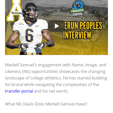
Markell Samuel’s engagement with Name, Image, and
Likeness (NIL) opportunities showcases the changing
landscape of college athletics. He has started building
his brand while navigating the complexities of the
transfer portal
and his net worth.
What NIL Deals Does Markell Samuel Have?