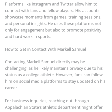
Platforms like Instagram and Twitter allow him to
connect with fans and fellow players. His accounts
showcase moments from games, training sessions,
and personal insights. He uses these platforms not
only for engagement but also to promote positivity
and hard work in sports.
How to Get in Contact With Markell Samuel
Contacting Markell Samuel directly may be
challenging, as he likely maintains privacy due to his
status as a college athlete. However, fans can follow
him on social media platforms to stay updated on his
career.
For business inquiries, reaching out through
Appalachian State’s athletic department might offer