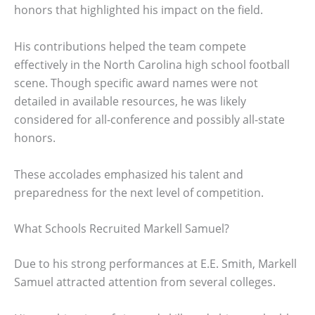
honors that highlighted his impact on the field.
His contributions helped the team compete
effectively in the North Carolina high school football
scene. Though specific award names were not
detailed in available resources, he was likely
considered for all-conference and possibly all-state
honors.
These accolades emphasized his talent and
preparedness for the next level of competition.
What Schools Recruited Markell Samuel?
Due to his strong performances at E.E. Smith, Markell
Samuel attracted attention from several colleges.