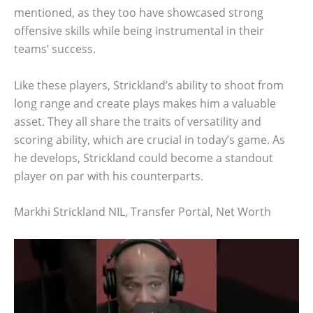
mentioned, as they too have showcased strong
offensive skills while being instrumental in their
teams’ success.
Like these players, Strickland’s ability to shoot from
long range and create plays makes him a valuable
asset. They all share the traits of versatility and
scoring ability, which are crucial in today’s game. As
he develops, Strickland could become a standout
player on par with his counterparts.
Markhi Strickland NIL, Transfer Portal, Net Worth