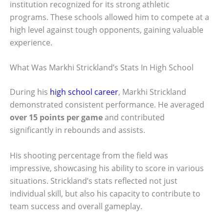
institution recognized for its strong athletic
programs. These schools allowed him to compete at a
high level against tough opponents, gaining valuable
experience.
What Was Markhi Strickland’s Stats In High School
During his
high school career
, Markhi Strickland
demonstrated consistent performance. He averaged
over 15 points per game
and contributed
significantly in rebounds and assists.
His shooting percentage from the field was
impressive, showcasing his ability to score in various
situations. Strickland’s stats reflected not just
individual skill, but also his capacity to contribute to
team success and overall gameplay.