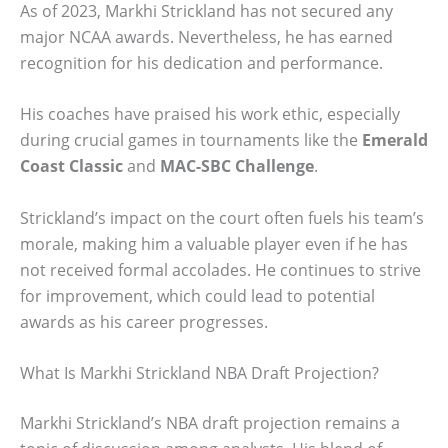
As of 2023, Markhi Strickland has not secured any
major NCAA awards. Nevertheless, he has earned
recognition for his dedication and performance.
His coaches have praised his work ethic, especially
during crucial games in tournaments like the
Emerald
Coast Classic
and
MAC-SBC Challenge
.
Strickland’s impact on the court often fuels his team’s
morale, making him a valuable player even if he has
not received formal accolades. He continues to strive
for improvement, which could lead to potential
awards as his career progresses.
What Is Markhi Strickland NBA Draft Projection?
Markhi Strickland’s NBA draft projection remains a