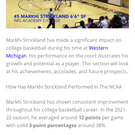
Markhi Strickland has made a significant impact on
college basketball during his time at
Western
Michigan
. His performance on the court illustrates his
growth and potential as a player. This section will look
at his achievements, accolades, and future prospects.
How Has Markhi Strickland Performed In The NCAA
Markhi Strickland has shown consistent improvement
throughout his college basketball career. In the 2021-
22 season, he averaged around
12 points
per game
with solid
3-point percentages
around 38%.