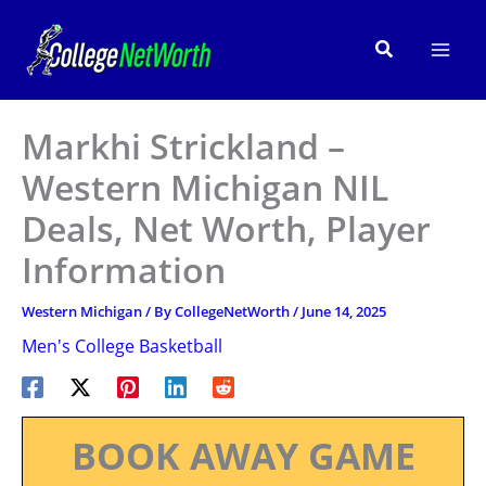
Skip
to
Search
content
Markhi Strickland –
Western Michigan NIL
Deals, Net Worth, Player
Information
Western Michigan
/ By
CollegeNetWorth
/
June 14, 2025
Men's College Basketball
BOOK AWAY GAME