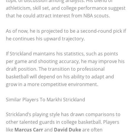
topic of discussion among analysts. His blend of
athleticism, skill set, and college performance suggest
that he could attract interest from NBA scouts.
As of now, he is projected to be a second-round pick if
he continues his upward trajectory.
If Strickland maintains his statistics, such as points
per game and shooting accuracy, he may improve his
draft position. The transition to professional
basketball will depend on his ability to adapt and
grow in a more competitive environment.
Similar Players To Markhi Strickland
Strickland’s playing style has drawn comparisons to
other talented guards in college basketball. Players
like
Marcus Carr
and
David Duke
are often