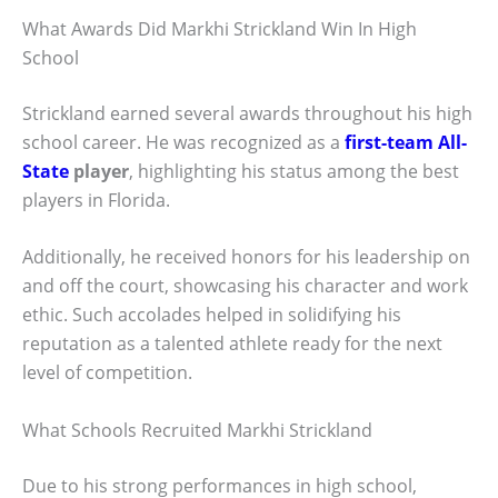
What Awards Did Markhi Strickland Win In High
School
Strickland earned several awards throughout his high
school career. He was recognized as a
first-team All-
State
player
, highlighting his status among the best
players in Florida.
Additionally, he received honors for his leadership on
and off the court, showcasing his character and work
ethic. Such accolades helped in solidifying his
reputation as a talented athlete ready for the next
level of competition.
What Schools Recruited Markhi Strickland
Due to his strong performances in high school,