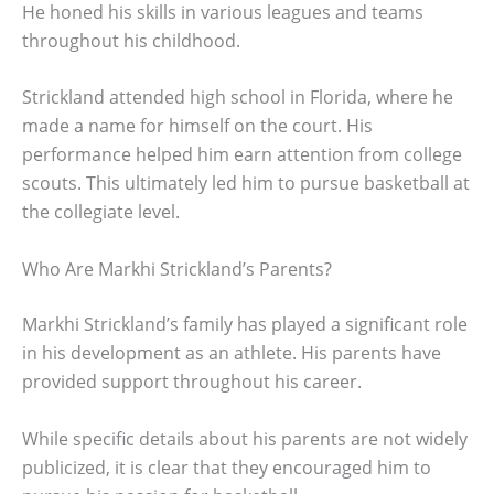
He honed his skills in various leagues and teams
throughout his childhood.
Strickland attended high school in Florida, where he
made a name for himself on the court. His
performance helped him earn attention from college
scouts. This ultimately led him to pursue basketball at
the collegiate level.
Who Are Markhi Strickland’s Parents?
Markhi Strickland’s family has played a significant role
in his development as an athlete. His parents have
provided support throughout his career.
While specific details about his parents are not widely
publicized, it is clear that they encouraged him to