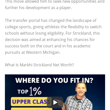
This move allowed him to seek new opportunities and
further his development as a player.
The transfer portal has changed the landscape of
college sports, giving athletes the flexibility to switch
schools without losing eligibility. For Strickland, this
decision was aimed at enhancing his chances for
success both on the court and in his academic
pursuits at Western Michigan.
What Is Markhi Strickland Net Worth?