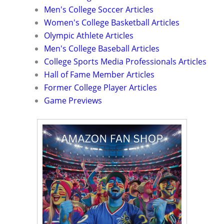
Men's College Soccer Articles
Women's College Basketball Articles
Olympic Athlete Articles
Men's College Baseball Articles
College Sports Media Professionals Articles
Hall of Fame Member Articles
Former College Player Articles
Game Previews