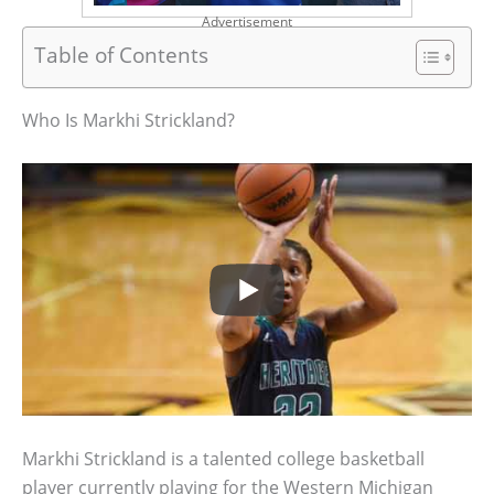
Advertisement
Table of Contents
Who Is Markhi Strickland?
Markhi Strickland is a talented college basketball
player currently playing for the Western Michigan