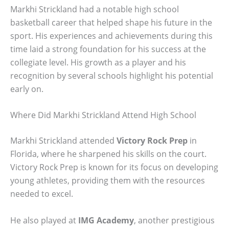
Markhi Strickland had a notable high school
basketball career that helped shape his future in the
sport. His experiences and achievements during this
time laid a strong foundation for his success at the
collegiate level. His growth as a player and his
recognition by several schools highlight his potential
early on.
Where Did Markhi Strickland Attend High School
Markhi Strickland attended
Victory Rock Prep
in
Florida, where he sharpened his skills on the court.
Victory Rock Prep is known for its focus on developing
young athletes, providing them with the resources
needed to excel.
He also played at
IMG Academy
, another prestigious