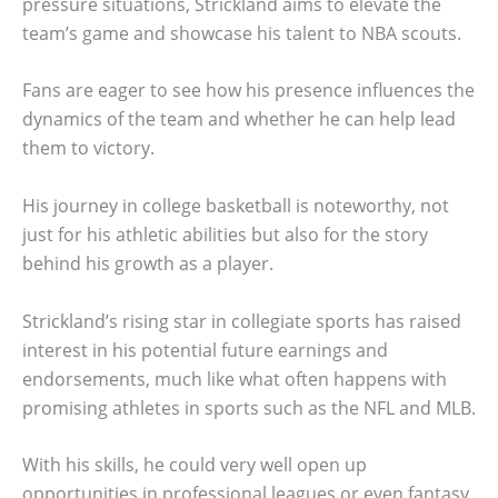
pressure situations, Strickland aims to elevate the
team’s game and showcase his talent to NBA scouts.
Fans are eager to see how his presence influences the
dynamics of the team and whether he can help lead
them to victory.
His journey in college basketball is noteworthy, not
just for his athletic abilities but also for the story
behind his growth as a player.
Strickland’s rising star in collegiate sports has raised
interest in his potential future earnings and
endorsements, much like what often happens with
promising athletes in sports such as the NFL and MLB.
With his skills, he could very well open up
opportunities in professional leagues or even fantasy