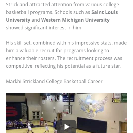
Strickland attracted attention from various college
basketball programs. Schools such as
Saint Louis
University
and
Western Michigan University
showed significant interest in him.
His skill set, combined with his impressive stats, made
him a valuable recruit for programs looking to
enhance their rosters. The recruitment process was
competitive, reflecting his potential as a future star.
Markhi Strickland College Basketball Career