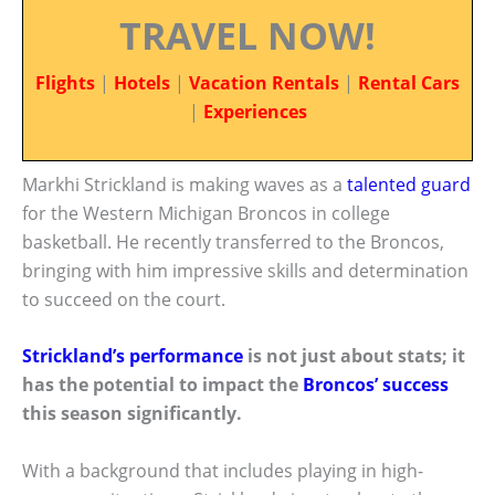
TRAVEL NOW!
Flights
|
Hotels
|
Vacation Rentals
|
Rental Cars
|
Experiences
Markhi Strickland is making waves as a
talented guard
for the Western Michigan Broncos in college
basketball. He recently transferred to the Broncos,
bringing with him impressive skills and determination
to succeed on the court.
Strickland’s performance
is not just about stats; it
has the potential to impact the
Broncos’ success
this season significantly.
With a background that includes playing in high-