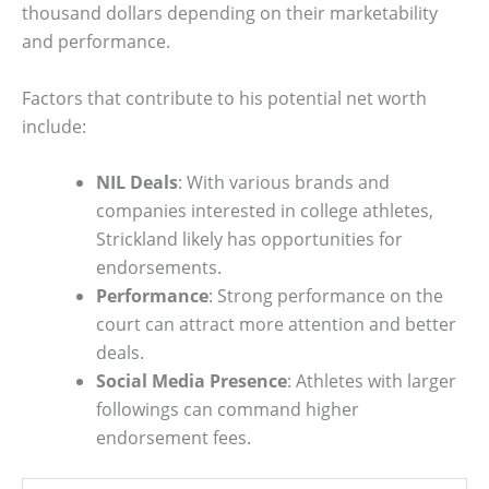
thousand dollars depending on their marketability
and performance.
Factors that contribute to his potential net worth
include:
NIL Deals
: With various brands and
companies interested in college athletes,
Strickland likely has opportunities for
endorsements.
Performance
: Strong performance on the
court can attract more attention and better
deals.
Social Media Presence
: Athletes with larger
followings can command higher
endorsement fees.