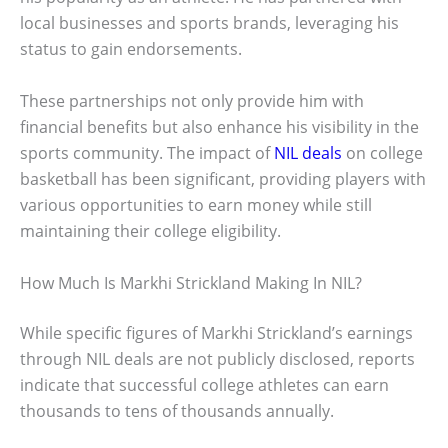
local businesses and sports brands, leveraging his
status to gain endorsements.
These partnerships not only provide him with
financial benefits but also enhance his visibility in the
sports community. The impact of
NIL deals
on college
basketball has been significant, providing players with
various opportunities to earn money while still
maintaining their college eligibility.
How Much Is Markhi Strickland Making In NIL?
While specific figures of Markhi Strickland’s earnings
through NIL deals are not publicly disclosed, reports
indicate that successful college athletes can earn
thousands to tens of thousands annually.