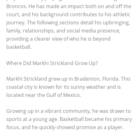
Broncos. He has made an impact both on and off the
court, and his background contributes to his athletic
journey. The following sections detail his upbringing,
family, relationships, and social media presence,
providing a clearer view of who he is beyond
basketball.
Where Did Markhi Strickland Grow Up?
Markhi Strickland grew up in Bradenton, Florida. This
coastal city is known for its sunny weather and is
located near the Gulf of Mexico.
Growing up in a vibrant community, he was drawn to
sports at a young age. Basketball became his primary
focus, and he quickly showed promise as a player.