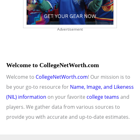
Advertisement
Welcome to CollegeNetWorth.com
Welcome to
CollegeNetWorth.com
! Our mission is to
be your go-to resource for
Name, Image, and Likeness
(NIL) information
on your favorite
college teams
and
players. We gather data from various sources to
provide you with accurate and up-to-date estimates.