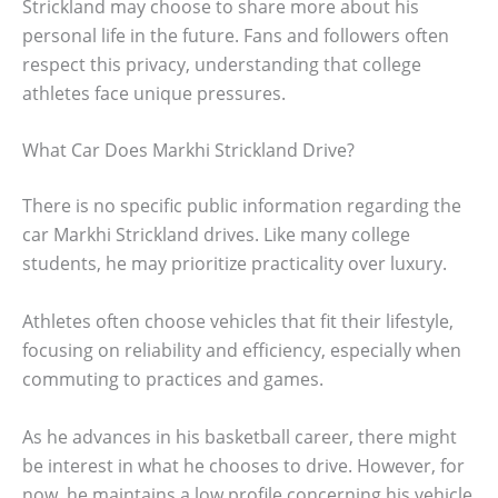
Strickland may choose to share more about his
personal life in the future. Fans and followers often
respect this privacy, understanding that college
athletes face unique pressures.
What Car Does Markhi Strickland Drive?
There is no specific public information regarding the
car Markhi Strickland drives. Like many college
students, he may prioritize practicality over luxury.
Athletes often choose vehicles that fit their lifestyle,
focusing on reliability and efficiency, especially when
commuting to practices and games.
As he advances in his basketball career, there might
be interest in what he chooses to drive. However, for
now, he maintains a low profile concerning his vehicle