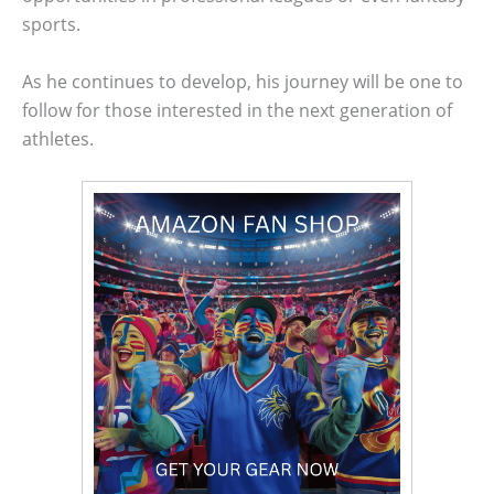
sports.
As he continues to develop, his journey will be one to
follow for those interested in the next generation of
athletes.