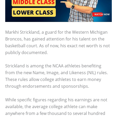
Markhi Strickland, a guard for the Western Michigan
Broncos, has gained attention for his talent on the
basketball court. As of now, his exact net worth is not
publicly documented.
Strickland is among the NCAA athletes benefiting
from the new Name, Image, and Likeness (NIL) rules.
These rules allow college athletes to earn money
through endorsements and sponsorships.
While specific figures regarding his earnings are not
available, the average college athlete can make
anywhere from a few thousand to several hundred