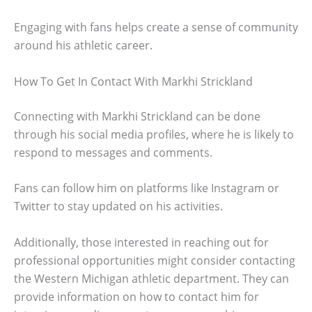
Engaging with fans helps create a sense of community
around his athletic career.
How To Get In Contact With Markhi Strickland
Connecting with Markhi Strickland can be done
through his social media profiles, where he is likely to
respond to messages and comments.
Fans can follow him on platforms like Instagram or
Twitter to stay updated on his activities.
Additionally, those interested in reaching out for
professional opportunities might consider contacting
the Western Michigan athletic department. They can
provide information on how to contact him for