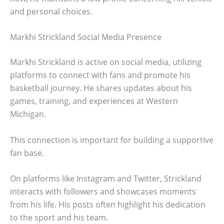
and personal choices.
Markhi Strickland Social Media Presence
Markhi Strickland is active on social media, utilizing
platforms to connect with fans and promote his
basketball journey. He shares updates about his
games, training, and experiences at Western
Michigan.
This connection is important for building a supportive
fan base.
On platforms like Instagram and Twitter, Strickland
interacts with followers and showcases moments
from his life. His posts often highlight his dedication
to the sport and his team.