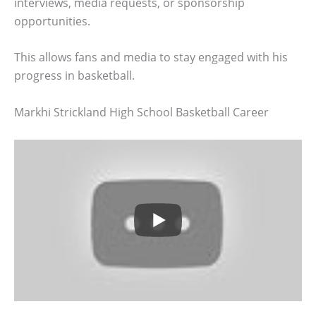
interviews, media requests, or sponsorship
opportunities.
This allows fans and media to stay engaged with his
progress in basketball.
Markhi Strickland High School Basketball Career