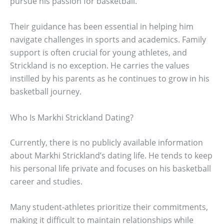
pursue his passion for basketball.
Their guidance has been essential in helping him
navigate challenges in sports and academics. Family
support is often crucial for young athletes, and
Strickland is no exception. He carries the values
instilled by his parents as he continues to grow in his
basketball journey.
Who Is Markhi Strickland Dating?
Currently, there is no publicly available information
about Markhi Strickland’s dating life. He tends to keep
his personal life private and focuses on his basketball
career and studies.
Many student-athletes prioritize their commitments,
making it difficult to maintain relationships while