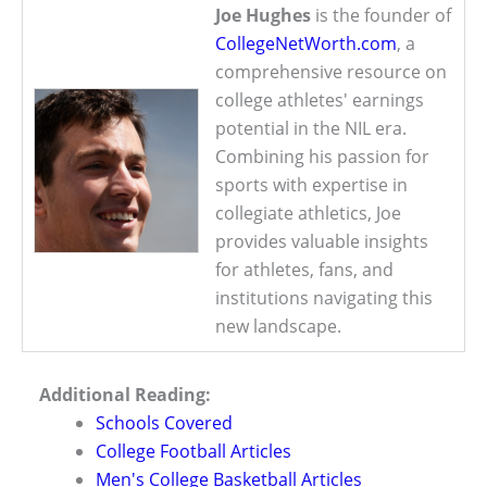
Joe Hughes
is the founder of
CollegeNetWorth.com
, a
comprehensive resource on
college athletes' earnings
potential in the NIL era.
Combining his passion for
sports with expertise in
collegiate athletics, Joe
provides valuable insights
for athletes, fans, and
institutions navigating this
new landscape.
Additional Reading:
Schools Covered
College Football Articles
Men's College Basketball Articles