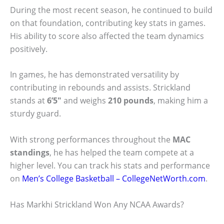
During the most recent season, he continued to build
on that foundation, contributing key stats in games.
His ability to score also affected the team dynamics
positively.
In games, he has demonstrated versatility by
contributing in rebounds and assists. Strickland
stands at
6’5″
and weighs
210 pounds
, making him a
sturdy guard.
With strong performances throughout the
MAC
standings
, he has helped the team compete at a
higher level. You can track his stats and performance
on
Men’s College Basketball – CollegeNetWorth.com
.
Has Markhi Strickland Won Any NCAA Awards?