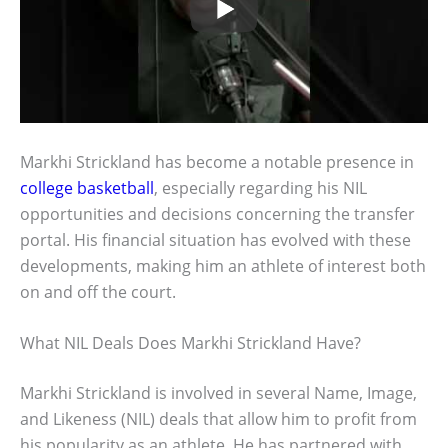
Markhi Strickland has become a notable presence in
college basketball
, especially regarding his NIL
opportunities and decisions concerning the transfer
portal. His financial situation has evolved with these
developments, making him an athlete of interest both
on and off the court.
What NIL Deals Does Markhi Strickland Have?
Markhi Strickland is involved in several Name, Image,
and Likeness (NIL) deals that allow him to profit from
his popularity as an athlete. He has partnered with