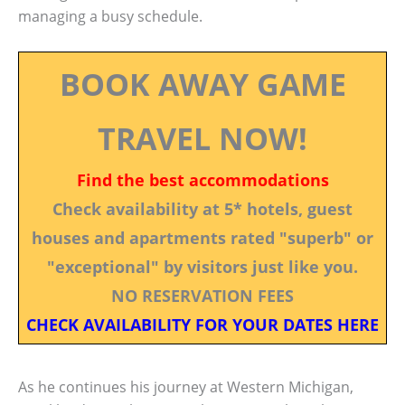
managing a busy schedule.
BOOK AWAY GAME
TRAVEL NOW!
Find the best accommodations
Check availability at 5* hotels, guest
houses and apartments rated "superb" or
"exceptional" by visitors just like you.
NO RESERVATION FEES
CHECK AVAILABILITY FOR YOUR DATES HERE
As he continues his journey at Western Michigan,