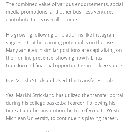
The combined value of various endorsements, social
media promotions, and other business ventures
contribute to his overall income.
His growing following on platforms like Instagram
suggests that his earning potential is on the rise.
Many athletes in similar positions are capitalizing on
their online presence, showing how NIL has
transformed financial opportunities in college sports.
Has Markhi Strickland Used The Transfer Portal?
Yes, Markhi Strickland has utilized the transfer portal
during his college basketball career. Following his
time at another institution, he transferred to Western
Michigan University to continue his playing career.