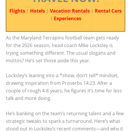
Flights
|
Hotels
|
Vacation Rentals
|
Rental Cars
|
Experiences
As the Maryland Terrapins football team gets ready
for the 2026 season, head coach Mike Locksley is
trying something different. The usual slogans and
mottos? He’s set those aside this year.
Locksley’s leaning into a *show, don’t tell* mindset,
drawing inspiration from Proverbs 14:23. After a
couple of rough 4-8 years, he figures it’s time for less
talk and more doing.
He’s banking on the team’s returning talent and a few
strategic tweaks to spark a turnaround. Here’s what
stood out in Locksley’s recent comments—and why it