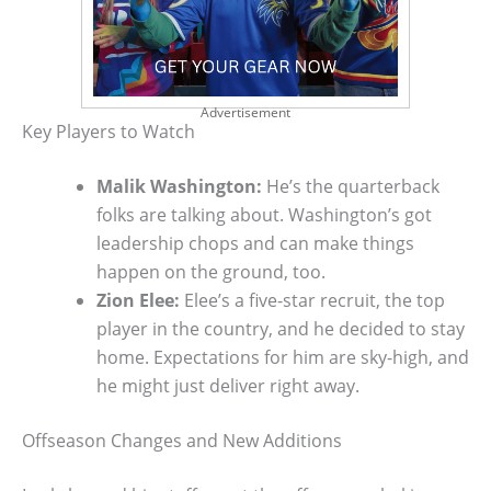
Advertisement
Key Players to Watch
Malik Washington:
He’s the quarterback
folks are talking about. Washington’s got
leadership chops and can make things
happen on the ground, too.
Zion Elee:
Elee’s a five-star recruit, the top
player in the country, and he decided to stay
home. Expectations for him are sky-high, and
he might just deliver right away.
Offseason Changes and New Additions