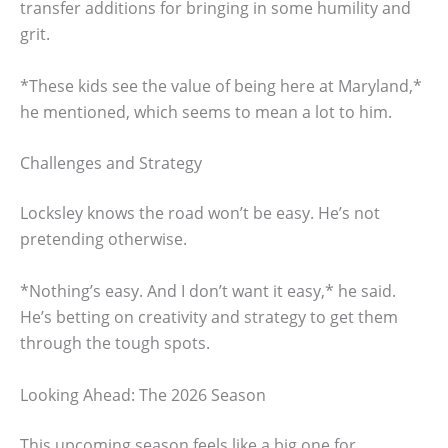
transfer additions for bringing in some humility and
grit.
*These kids see the value of being here at Maryland,*
he mentioned, which seems to mean a lot to him.
Challenges and Strategy
Locksley knows the road won’t be easy. He’s not
pretending otherwise.
*Nothing’s easy. And I don’t want it easy,* he said.
He’s betting on creativity and strategy to get them
through the tough spots.
Looking Ahead: The 2026 Season
This upcoming season feels like a big one for