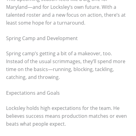
Maryland—and for Locksley’s own future. With a
talented roster and a new focus on action, there’s at
least some hope for a turnaround.
Spring Camp and Development
Spring camp’s getting a bit of a makeover, too.
Instead of the usual scrimmages, they’ll spend more
time on the basics—running, blocking, tackling,
catching, and throwing.
Expectations and Goals
Locksley holds high expectations for the team. He
believes success means production matches or even
beats what people expect.