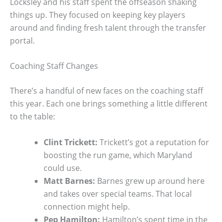
Locksley and his staff spent the offseason shaking
things up. They focused on keeping key players
around and finding fresh talent through the transfer
portal.
Coaching Staff Changes
There’s a handful of new faces on the coaching staff
this year. Each one brings something a little different
to the table:
Clint Trickett:
Trickett’s got a reputation for
boosting the run game, which Maryland
could use.
Matt Barnes:
Barnes grew up around here
and takes over special teams. That local
connection might help.
Pep Hamilton:
Hamilton’s spent time in the