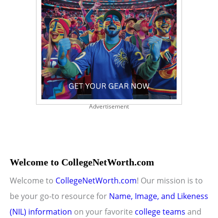
Advertisement
Welcome to CollegeNetWorth.com
Welcome to
CollegeNetWorth.com
! Our mission is to
be your go-to resource for
Name, Image, and Likeness
(NIL) information
on your favorite
college teams
and