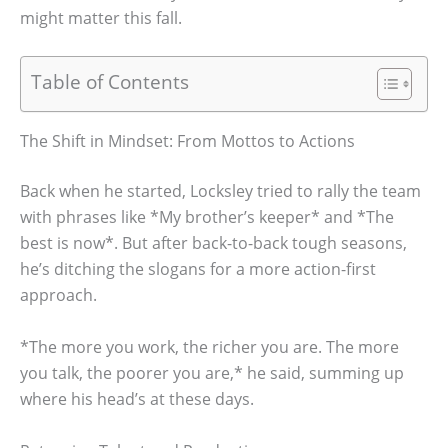
might matter this fall.
Table of Contents
The Shift in Mindset: From Mottos to Actions
Back when he started, Locksley tried to rally the team
with phrases like *My brother’s keeper* and *The
best is now*. But after back-to-back tough seasons,
he’s ditching the slogans for a more action-first
approach.
*The more you work, the richer you are. The more
you talk, the poorer you are,* he said, summing up
where his head’s at these days.