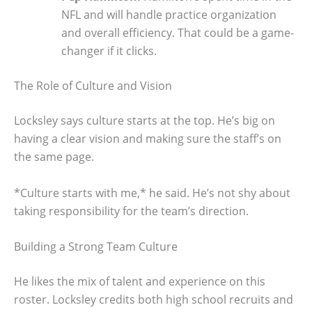
NFL and will handle practice organization
and overall efficiency. That could be a game-
changer if it clicks.
The Role of Culture and Vision
Locksley says culture starts at the top. He’s big on
having a clear vision and making sure the staff’s on
the same page.
*Culture starts with me,* he said. He’s not shy about
taking responsibility for the team’s direction.
Building a Strong Team Culture
He likes the mix of talent and experience on this
roster. Locksley credits both high school recruits and