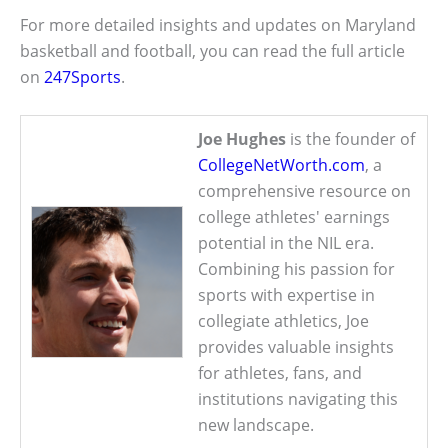
For more detailed insights and updates on Maryland
basketball and football, you can read the full article
on
247Sports
.
Joe Hughes
is the founder of
CollegeNetWorth.com
, a
comprehensive resource on
college athletes' earnings
potential in the NIL era.
Combining his passion for
sports with expertise in
collegiate athletics, Joe
provides valuable insights
for athletes, fans, and
institutions navigating this
new landscape.