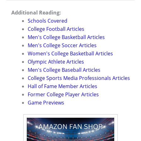
Additional Reading:
Schools Covered
College Football Articles
Men's College Basketball Articles
Men's College Soccer Articles
Women's College Basketball Articles
Olympic Athlete Articles
Men's College Baseball Articles
College Sports Media Professionals Articles
Hall of Fame Member Articles
Former College Player Articles
Game Previews