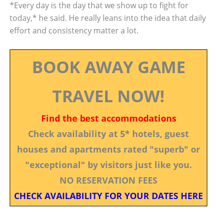
*Every day is the day that we show up to fight for
today,* he said. He really leans into the idea that daily
effort and consistency matter a lot.
BOOK AWAY GAME
TRAVEL NOW!
Find the best accommodations
Check availability at 5* hotels, guest
houses and apartments rated "superb" or
"exceptional" by visitors just like you.
NO RESERVATION FEES
CHECK AVAILABILITY FOR YOUR DATES HERE