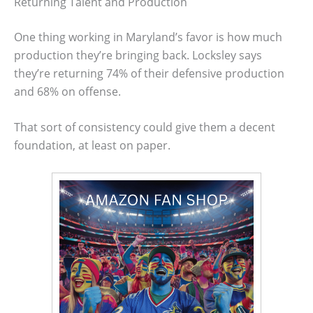
Returning Talent and Production
One thing working in Maryland’s favor is how much
production they’re bringing back. Locksley says
they’re returning 74% of their defensive production
and 68% on offense.
That sort of consistency could give them a decent
foundation, at least on paper.