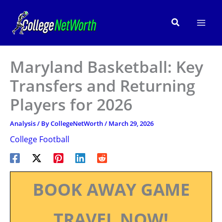
Skip
to
Search
content
Maryland Basketball: Key
Transfers and Returning
Players for 2026
Analysis
/ By
CollegeNetWorth
/
March 29, 2026
College Football
BOOK AWAY GAME
TRAVEL NOW!