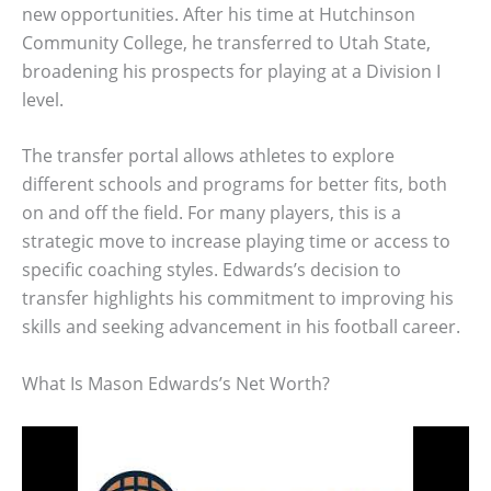
new opportunities. After his time at Hutchinson
Community College, he transferred to Utah State,
broadening his prospects for playing at a Division I
level.
The transfer portal allows athletes to explore
different schools and programs for better fits, both
on and off the field. For many players, this is a
strategic move to increase playing time or access to
specific coaching styles. Edwards’s decision to
transfer highlights his commitment to improving his
skills and seeking advancement in his football career.
What Is Mason Edwards’s Net Worth?