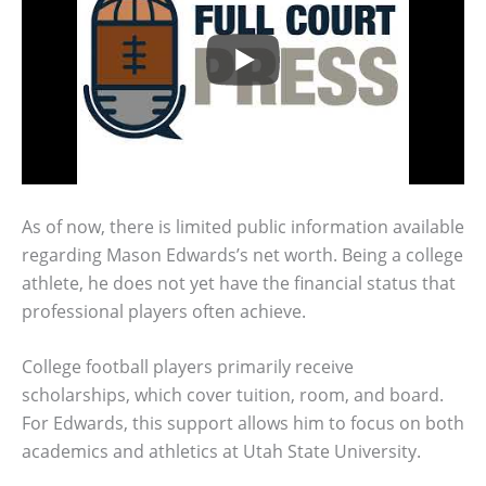
As of now, there is limited public information available
regarding Mason Edwards’s net worth. Being a college
athlete, he does not yet have the financial status that
professional players often achieve.
College football players primarily receive
scholarships, which cover tuition, room, and board.
For Edwards, this support allows him to focus on both
academics and athletics at Utah State University.