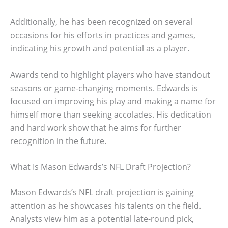
Additionally, he has been recognized on several
occasions for his efforts in practices and games,
indicating his growth and potential as a player.
Awards tend to highlight players who have standout
seasons or game-changing moments. Edwards is
focused on improving his play and making a name for
himself more than seeking accolades. His dedication
and hard work show that he aims for further
recognition in the future.
What Is Mason Edwards’s NFL Draft Projection?
Mason Edwards’s NFL draft projection is gaining
attention as he showcases his talents on the field.
Analysts view him as a potential late-round pick,