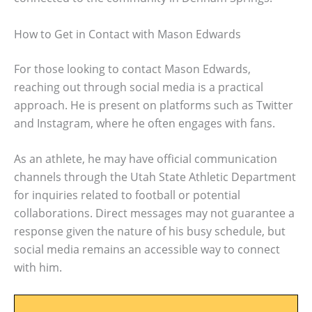
How to Get in Contact with Mason Edwards
For those looking to contact Mason Edwards,
reaching out through social media is a practical
approach. He is present on platforms such as Twitter
and Instagram, where he often engages with fans.
As an athlete, he may have official communication
channels through the Utah State Athletic Department
for inquiries related to football or potential
collaborations. Direct messages may not guarantee a
response given the nature of his busy schedule, but
social media remains an accessible way to connect
with him.