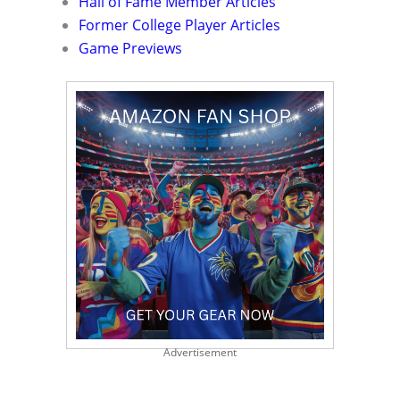
Hall of Fame Member Articles
Former College Player Articles
Game Previews
Advertisement