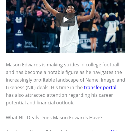
Mason Edwards is making strides in college football
and has become a notable figure as he navigates the
increasingly profitable landscape of Name, Image, and
Likeness (NIL) deals. His time in the
transfer portal
has also attracted attention regarding his career
potential and financial outlook.
What NIL Deals Does Mason Edwards Have?