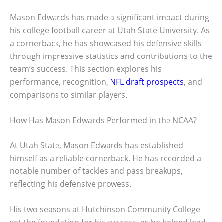
Mason Edwards has made a significant impact during
his college football career at Utah State University. As
a cornerback, he has showcased his defensive skills
through impressive statistics and contributions to the
team’s success. This section explores his
performance, recognition,
NFL draft prospects
, and
comparisons to similar players.
How Has Mason Edwards Performed in the NCAA?
At Utah State, Mason Edwards has established
himself as a reliable cornerback. He has recorded a
notable number of tackles and pass breakups,
reflecting his defensive prowess.
His two seasons at Hutchinson Community College