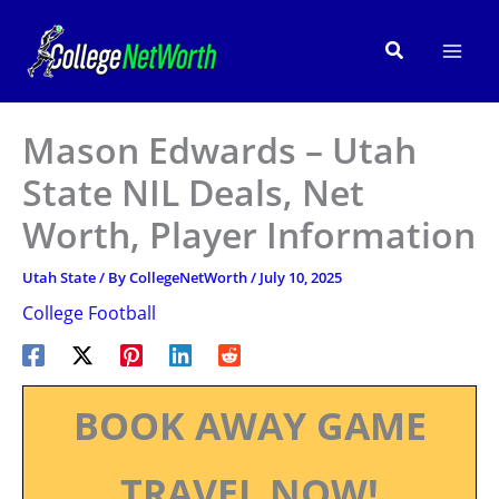
Skip
to
Search
content
Mason Edwards – Utah
State NIL Deals, Net
Worth, Player Information
Utah State
/ By
CollegeNetWorth
/
July 10, 2025
College Football
BOOK AWAY GAME
TRAVEL NOW!