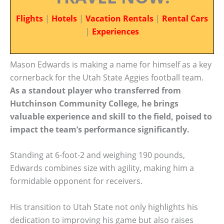
Flights
|
Hotels
|
Vacation Rentals
|
Rental Cars
|
Experiences
Mason Edwards is making a name for himself as a key
cornerback for the Utah State Aggies football team.
As a standout player who transferred from
Hutchinson Community College, he brings
valuable experience and skill to the field, poised to
impact the team’s performance significantly.
Standing at 6-foot-2 and weighing 190 pounds,
Edwards combines size with agility, making him a
formidable opponent for receivers.
His transition to Utah State not only highlights his
dedication to improving his game but also raises