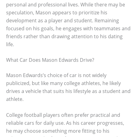
personal and professional lives. While there may be
speculation, Mason appears to prioritize his
development as a player and student. Remaining
focused on his goals, he engages with teammates and
friends rather than drawing attention to his dating
life.
What Car Does Mason Edwards Drive?
Mason Edwards’s choice of car is not widely
publicized, but like many college athletes, he likely
drives a vehicle that suits his lifestyle as a student and
athlete.
College football players often prefer practical and
reliable cars for daily use. As his career progresses,
he may choose something more fitting to his