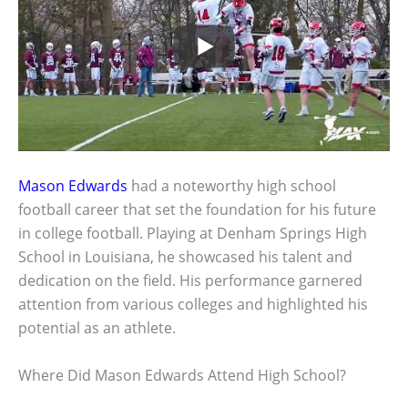
Mason Edwards
had a noteworthy high school
football career that set the foundation for his future
in college football. Playing at Denham Springs High
School in Louisiana, he showcased his talent and
dedication on the field. His performance garnered
attention from various colleges and highlighted his
potential as an athlete.
Where Did Mason Edwards Attend High School?