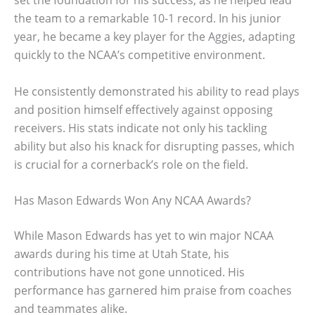
set the foundation for his success, as he helped lead
the team to a remarkable 10-1 record. In his junior
year, he became a key player for the Aggies, adapting
quickly to the NCAA’s competitive environment.
He consistently demonstrated his ability to read plays
and position himself effectively against opposing
receivers. His stats indicate not only his tackling
ability but also his knack for disrupting passes, which
is crucial for a cornerback’s role on the field.
Has Mason Edwards Won Any NCAA Awards?
While Mason Edwards has yet to win major NCAA
awards during his time at Utah State, his
contributions have not gone unnoticed. His
performance has garnered him praise from coaches
and teammates alike.