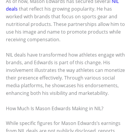
As of now, Mason Edwards has secured several
NIL
deals
that reflect his growing popularity. He has
worked with brands that focus on sports gear and
nutritional products. These partnerships allow him to
use his image and name to promote products while
receiving compensation.
NIL deals have transformed how athletes engage with
brands, and Edwards is part of this change. His
involvement illustrates the way athletes can monetize
their presence effectively. Through various social
media platforms, he showcases his endorsements,
enhancing both his visibility and marketability.
How Much Is Mason Edwards Making in NIL?
While specific figures for Mason Edwards’s earnings
from NIL deals are not publicly disclosed, reports