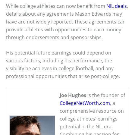
While college athletes can now benefit from
NIL deals
,
details about any agreements Mason Edwards may
have are not widely reported. These agreements can
provide athletes with opportunities to earn money
through endorsements and sponsorships.
His potential future earnings could depend on
various factors, including his performance, the
visibility he achieves in college football, and any
professional opportunities that arise post-college.
Joe Hughes
is the founder of
CollegeNetWorth.com
, a
comprehensive resource on
college athletes' earnings
potential in the NIL era.
Combining his passion for