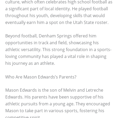
culture, which often celebrates high school football as
a significant part of local identity. He played football
throughout his youth, developing skills that would
eventually earn him a spot on the Utah State roster.
Beyond football, Denham Springs offered him
opportunities in track and field, showcasing his
athletic versatility. This strong foundation in a sports-
loving community has played a vital role in shaping
his journey as an athlete.
Who Are Mason Edwards’s Parents?
Mason Edwards is the son of Melvin and Letreche
Edwards. His parents have been supportive of his
athletic pursuits from a young age. They encouraged
Mason to take part in various sports, fostering his
competitive spirit.