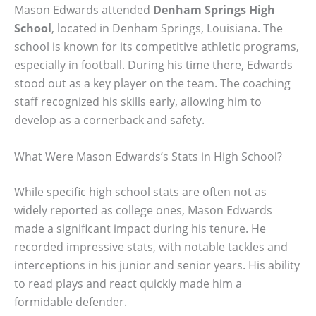
Mason Edwards attended
Denham Springs High
School
, located in Denham Springs, Louisiana. The
school is known for its competitive athletic programs,
especially in football. During his time there, Edwards
stood out as a key player on the team. The coaching
staff recognized his skills early, allowing him to
develop as a cornerback and safety.
What Were Mason Edwards’s Stats in High School?
While specific high school stats are often not as
widely reported as college ones, Mason Edwards
made a significant impact during his tenure. He
recorded impressive stats, with notable tackles and
interceptions in his junior and senior years. His ability
to read plays and react quickly made him a
formidable defender.