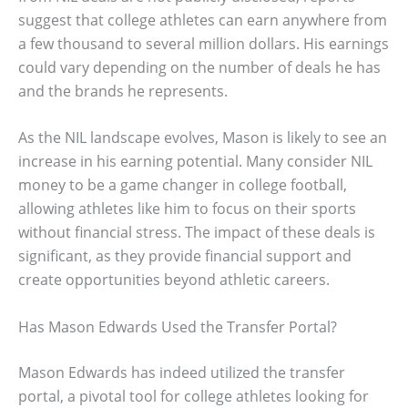
suggest that college athletes can earn anywhere from
a few thousand to several million dollars. His earnings
could vary depending on the number of deals he has
and the brands he represents.
As the NIL landscape evolves, Mason is likely to see an
increase in his earning potential. Many consider NIL
money to be a game changer in college football,
allowing athletes like him to focus on their sports
without financial stress. The impact of these deals is
significant, as they provide financial support and
create opportunities beyond athletic careers.
Has Mason Edwards Used the Transfer Portal?
Mason Edwards has indeed utilized the transfer
portal, a pivotal tool for college athletes looking for