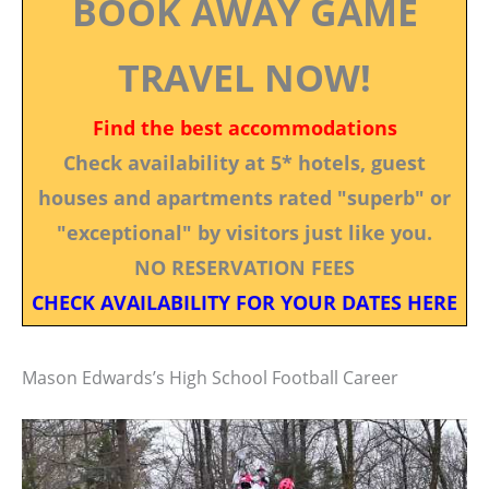
BOOK AWAY GAME
TRAVEL NOW!
Find the best accommodations
Check availability at 5* hotels, guest
houses and apartments rated "superb" or
"exceptional" by visitors just like you.
NO RESERVATION FEES
CHECK AVAILABILITY FOR YOUR DATES HERE
Mason Edwards’s High School Football Career