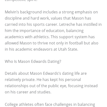
Melvin’s background includes a strong emphasis on
discipline and hard work, values that Mason has
carried into his sports career. Letreche has instilled in
him the importance of education, balancing
academics with athletics. This support system has
allowed Mason to thrive not only in football but also
in his academic endeavors at Utah State.
Who Is Mason Edwards Dating?
Details about Mason Edwards’s dating life are
relatively private. He has kept his personal
relationships out of the public eye, focusing instead
on his career and studies.
College athletes often face challenges in balancing