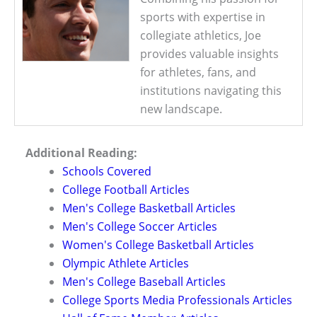
sports with expertise in
collegiate athletics, Joe
provides valuable insights
for athletes, fans, and
institutions navigating this
new landscape.
Additional Reading:
Schools Covered
College Football Articles
Men's College Basketball Articles
Men's College Soccer Articles
Women's College Basketball Articles
Olympic Athlete Articles
Men's College Baseball Articles
College Sports Media Professionals Articles