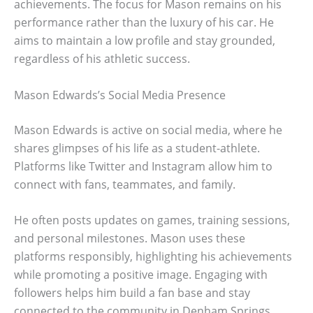
achievements. The focus for Mason remains on his
performance rather than the luxury of his car. He
aims to maintain a low profile and stay grounded,
regardless of his athletic success.
Mason Edwards’s Social Media Presence
Mason Edwards is active on social media, where he
shares glimpses of his life as a student-athlete.
Platforms like Twitter and Instagram allow him to
connect with fans, teammates, and family.
He often posts updates on games, training sessions,
and personal milestones. Mason uses these
platforms responsibly, highlighting his achievements
while promoting a positive image. Engaging with
followers helps him build a fan base and stay
connected to the community in Denham Springs.