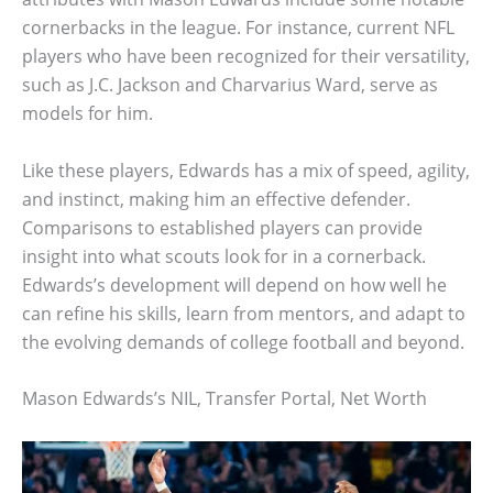
cornerbacks in the league. For instance, current NFL
players who have been recognized for their versatility,
such as J.C. Jackson and Charvarius Ward, serve as
models for him.
Like these players, Edwards has a mix of speed, agility,
and instinct, making him an effective defender.
Comparisons to established players can provide
insight into what scouts look for in a cornerback.
Edwards’s development will depend on how well he
can refine his skills, learn from mentors, and adapt to
the evolving demands of college football and beyond.
Mason Edwards’s NIL, Transfer Portal, Net Worth