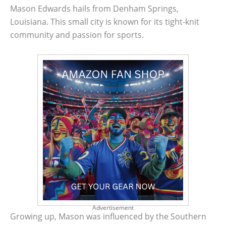
Mason Edwards hails from Denham Springs,
Louisiana. This small city is known for its tight-knit
community and passion for sports.
Advertisement
Growing up, Mason was influenced by the Southern