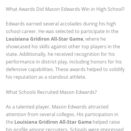
What Awards Did Mason Edwards Win in High School?
Edwards earned several accolades during his high
school career. He was selected to participate in the
Louisiana Gridiron All-Star Game
, where he
showcased his skills against other top players in the
state. Additionally, he received recognition for his
performance in district play, including honors for his
defensive capabilities. These awards helped to solidify
his reputation as a standout athlete.
What Schools Recruited Mason Edwards?
As a talented player, Mason Edwards attracted
attention from several colleges. His participation in
the
Louisiana Gridiron All-Star Game
helped raise
his profile among recruiters. Schools were impressed