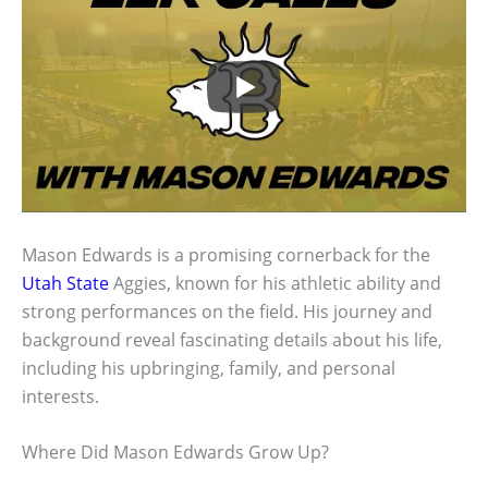
Mason Edwards is a promising cornerback for the
Utah State
Aggies, known for his athletic ability and
strong performances on the field. His journey and
background reveal fascinating details about his life,
including his upbringing, family, and personal
interests.
Where Did Mason Edwards Grow Up?