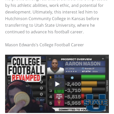
by his athletic abilities, work ethic, and potential for
development. Ultimately, this interest led him to
Hutchinson Community College in Kansas before
transferring to Utah State University, where he
continued to advance his football career.
Mason Edwards’s College Football Career