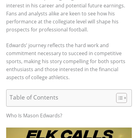
interest in his career and potential future earnings.
Fans and analysts alike are keen to see how his
performance at the collegiate level will shape his
prospects for professional football.
Edwards’ journey reflects the hard work and
commitment necessary to succeed in competitive
sports, making his story compelling for both sports
enthusiasts and those interested in the financial
aspects of college athletics.
Table of Contents
Who Is Mason Edwards?