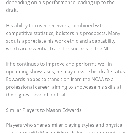
depending on his performance leading up to the
draft.
His ability to cover receivers, combined with
competitive statistics, bolsters his prospects. Many
scouts appreciate his work ethic and adaptability,
which are essential traits for success in the NFL.
If he continues to improve and performs well in
upcoming showcases, he may elevate his draft status.
Edwards hopes to transition from the NCAA to a
professional career, aiming to showcase his skills at
the highest level of football.
Similar Players to Mason Edwards
Players who share similar playing styles and physical
attributes with Mason Edwards include some notable